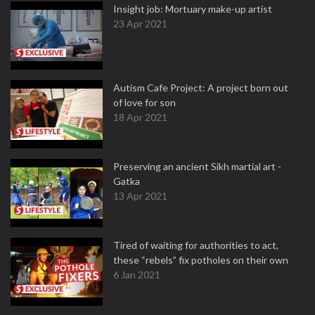
Insight job: Mortuary make-up artist
23 Apr 2021
Autism Cafe Project: A project born out
of love for son
18 Apr 2021
Preserving an ancient Sikh martial art -
Gatka
13 Apr 2021
Tired of waiting for authorities to act,
these “rebels” fix potholes on their own
6 Jan 2021