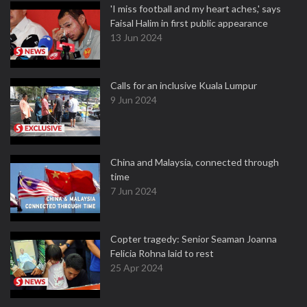
'I miss football and my heart aches,' says
Faisal Halim in first public appearance
13 Jun 2024
Calls for an inclusive Kuala Lumpur
9 Jun 2024
China and Malaysia, connected through
time
7 Jun 2024
Copter tragedy: Senior Seaman Joanna
Felicia Rohna laid to rest
25 Apr 2024