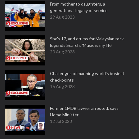
From mother to daughters, a
generational legacy of service
29 Aug 2023
She's 17, and drums for Malaysian rock
legends Search: 'Music is my life'
20 Aug 2023
Challenges of manning world's busiest
checkpoints
16 Aug 2023
Former 1MDB lawyer arrested, says
Home Minister
12 Jul 2023