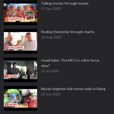
Telling stories through murals
15 Sep 2020
Finding friendship through charity
28 Aug 2020
Ismail Sabri: The MCO is still in force,
okay?
16 Jul 2020
Murals brighten dull street walls in Klang
26 Jun 2020