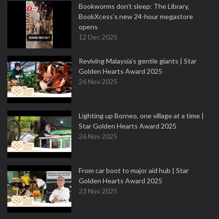
Bookworms don’t sleep: The Library,
BookXcess’s new 24-hour megastore
opens
12 Dec 2025
Reviving Malaysia’s gentle giants | Star
Golden Hearts Award 2025
26 Nov 2025
Lighting up Borneo, one village at a time |
Star Golden Hearts Award 2025
26 Nov 2025
From car boot to major aid hub | Star
Golden Hearts Award 2025
23 Nov 2025