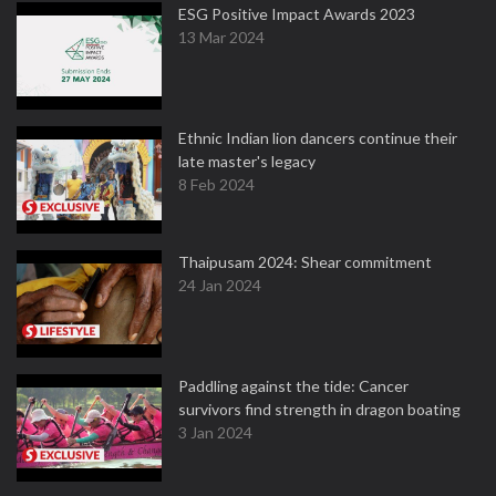
ESG Positive Impact Awards 2023
13 Mar 2024
Ethnic Indian lion dancers continue their
late master's legacy
8 Feb 2024
Thaipusam 2024: Shear commitment
24 Jan 2024
Paddling against the tide: Cancer
survivors find strength in dragon boating
3 Jan 2024