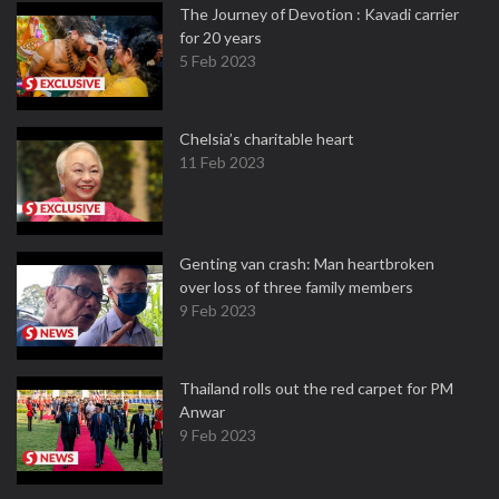
The Journey of Devotion : Kavadi carrier
for 20 years
5 Feb 2023
Chelsia’s charitable heart
11 Feb 2023
Genting van crash: Man heartbroken
over loss of three family members
9 Feb 2023
Thailand rolls out the red carpet for PM
Anwar
9 Feb 2023