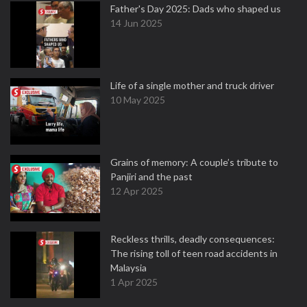
Father's Day 2025: Dads who shaped us
14 Jun 2025
Life of a single mother and truck driver
10 May 2025
Grains of memory: A couple’s tribute to
Panjiri and the past
12 Apr 2025
Reckless thrills, deadly consequences:
The rising toll of teen road accidents in
Malaysia
1 Apr 2025