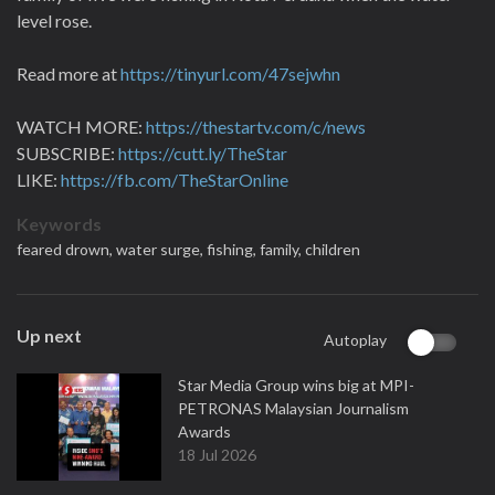
level rose.
Read more at
https://tinyurl.com/47sejwhn
WATCH MORE:
https://thestartv.com/c/news
SUBSCRIBE:
https://cutt.ly/TheStar
LIKE:
https://fb.com/TheStarOnline
Keywords
feared drown,
water surge,
fishing,
family,
children
Up next
Autoplay
Star Media Group wins big at MPI-
PETRONAS Malaysian Journalism
Awards
18 Jul 2026