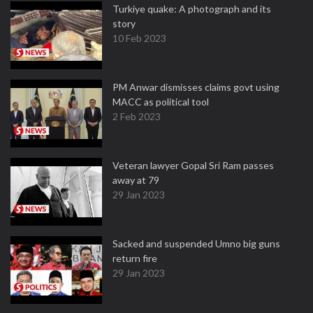
Turkiye quake: A photograph and its
story
10 Feb 2023
PM Anwar dismisses claims govt using
MACC as political tool
2 Feb 2023
Veteran lawyer Gopal Sri Ram passes
away at 79
29 Jan 2023
Sacked and suspended Umno big guns
return fire
29 Jan 2023