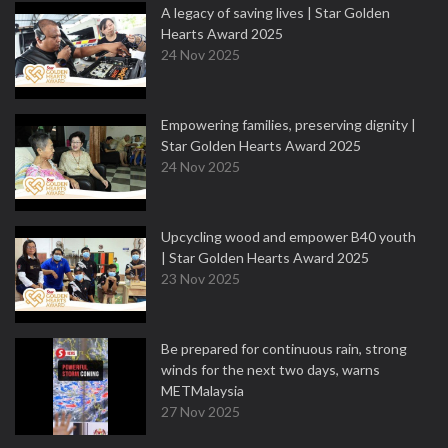
A legacy of saving lives | Star Golden
Hearts Award 2025
24 Nov 2025
Empowering families, preserving dignity |
Star Golden Hearts Award 2025
24 Nov 2025
Upcycling wood and empower B40 youth
| Star Golden Hearts Award 2025
23 Nov 2025
Be prepared for continuous rain, strong
winds for the next two days, warns
METMalaysia
27 Nov 2025