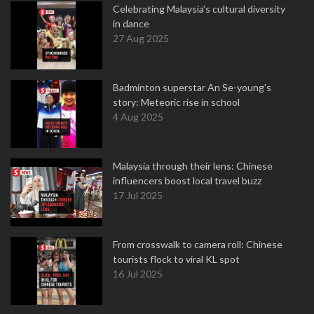
Celebrating Malaysia’s cultural diversity
in dance
27 Aug 2025
Badminton superstar An Se-young's
story: Meteoric rise in school
4 Aug 2025
Malaysia through their lens: Chinese
influencers boost local travel buzz
17 Jul 2025
From crosswalk to camera roll: Chinese
tourists flock to viral KL spot
16 Jul 2025