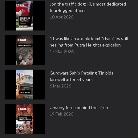
Jon the traffic dog: KL's most dedicated
four-legged officer
10 Apr 2026
"It was like an atomic bomb": Families still
healing from Putra Heights explosion
17 Mar 2026
Gurdwara Sahib Petaling Tin bids
farewell after 54 years
6 Mar 2026
Unsung force behind the siren
19 Feb 2026