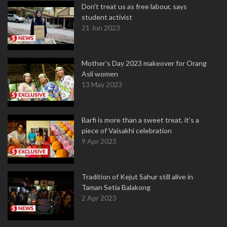
Don't treat us as free labour, says
student activist
21 Jun 2023
Mother’s Day 2023 makeover for Orang
Asli women
13 May 2023
Barfi is more than a sweet treat, it’s a
piece of Vaisakhi celebration
9 Apr 2023
Tradition of Kejut Sahur still alive in
Taman Setia Balakong
2 Apr 2023