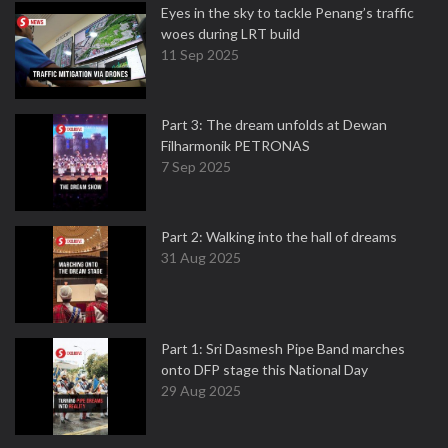
Eyes in the sky to tackle Penang’s traffic
woes during LRT build
11 Sep 2025
Part 3: The dream unfolds at Dewan
Filharmonik PETRONAS
7 Sep 2025
Part 2: Walking into the hall of dreams
31 Aug 2025
Part 1: Sri Dasmesh Pipe Band marches
onto DFP stage this National Day
29 Aug 2025