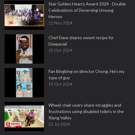
Star Golden Hearts Award 2024 - Double
Celebrations of Deserving Unsung
Heroes
12 Nov 2024
Chef Dave shares sweet recipe for
Deepavali
25 Oct 2024
Fan Bingbing on director Chong: He's my
type of guy
19 Oct 2024
Wheel-chair users share struggles and
frustrations using disabled toilets in the
Klang Valley
21 Jul 2024