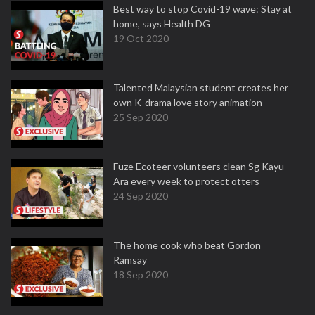
Best way to stop Covid-19 wave: Stay at
home, says Health DG
19 Oct 2020
Talented Malaysian student creates her
own K-drama love story animation
25 Sep 2020
Fuze Ecoteer volunteers clean Sg Kayu
Ara every week to protect otters
24 Sep 2020
The home cook who beat Gordon
Ramsay
18 Sep 2020