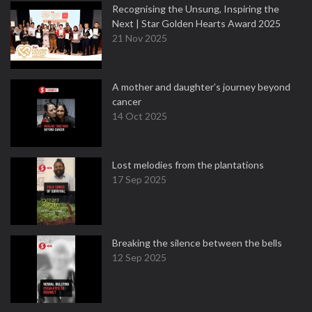
Recognising the Unsung, Inspiring the
Next | Star Golden Hearts Award 2025
21 Nov 2025
A mother and daughter’s journey beyond
cancer
14 Oct 2025
Lost melodies from the plantations
17 Sep 2025
Breaking the silence between the bells
12 Sep 2025