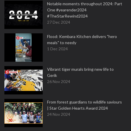
Notable moments throughout 2024: Part
One #yearender2024
#TheStarRewind2024
27 Dec 2024
Flood: Kembara Kitchen delivers "hero
meals" to needy
1 Dec 2024
Vibrant tiger murals bring new life to
Gerik
26 Nov 2024
From forest guardians to wildlife saviours
| Star Golden Hearts Award 2024
24 Nov 2024