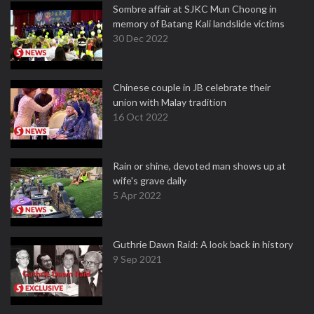
Sombre affair at SJKC Mun Choong in
memory of Batang Kali landslide victims
30 Dec 2022
Chinese couple in JB celebrate their
union with Malay tradition
16 Oct 2022
Rain or shine, devoted man shows up at
wife's grave daily
5 Apr 2022
Guthrie Dawn Raid: A look back in history
9 Sep 2021