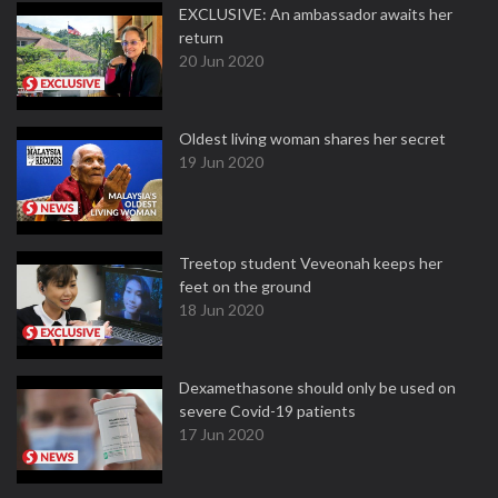
EXCLUSIVE: An ambassador awaits her
return
20 Jun 2020
Oldest living woman shares her secret
19 Jun 2020
Treetop student Veveonah keeps her
feet on the ground
18 Jun 2020
Dexamethasone should only be used on
severe Covid-19 patients
17 Jun 2020