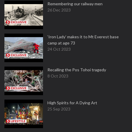
Remembering our railway men
26 Dec 2023
‘Iron Lady’ makes it to Mt Everest base
camp at age 73
24 Oct 2023
Recalling the Pos Tohoi tragedy
8 Oct 2023
High Spirits for A Dying Art
25 Sep 2023