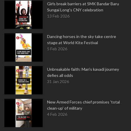
Girls break barriers at SMK Bandar Baru
Sungai Long's CNY celebration
13 Feb 2026
Dancing horses in the sky take centre
stage at World Kite Festival
5 Feb 2026
Unbreakable faith: Man's kavadi journey
defies all odds
31 Jan 2026
New Armed Forces chief promises 'total
clean-up' of military
4 Feb 2026