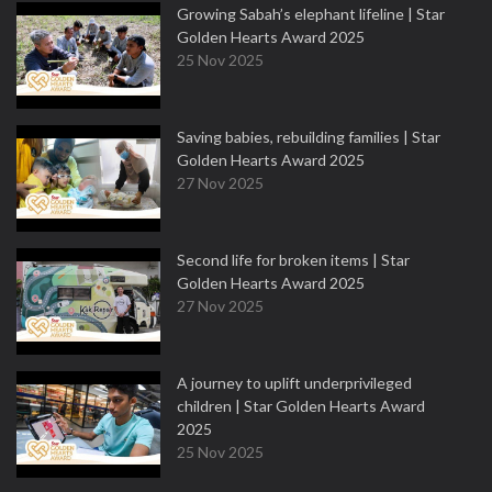
Growing Sabah’s elephant lifeline | Star
Golden Hearts Award 2025
25 Nov 2025
Saving babies, rebuilding families | Star
Golden Hearts Award 2025
27 Nov 2025
Second life for broken items | Star
Golden Hearts Award 2025
27 Nov 2025
A journey to uplift underprivileged
children | Star Golden Hearts Award
2025
25 Nov 2025