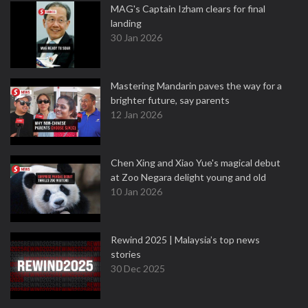
MAG's Captain Izham clears for final
landing
30 Jan 2026
Mastering Mandarin paves the way for a
brighter future, say parents
12 Jan 2026
Chen Xing and Xiao Yue's magical debut
at Zoo Negara delight young and old
10 Jan 2026
Rewind 2025 | Malaysia’s top news
stories
30 Dec 2025