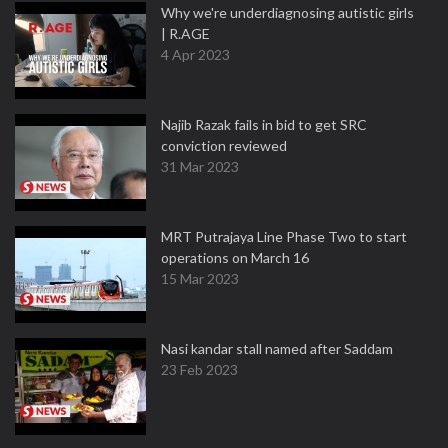
Why we're underdiagnosing autistic girls
| R.AGE
4 Apr 2023
Najib Razak fails in bid to get SRC
conviction reviewed
31 Mar 2023
MRT Putrajaya Line Phase Two to start
operations on March 16
15 Mar 2023
Nasi kandar stall named after Saddam
23 Feb 2023