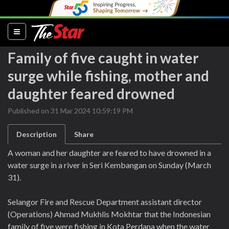
(current)
Family of five caught in water
surge while fishing, mother and
daughter feared drowned
Published on 31 Mar 2024 10:59:19 PM
Description
Share
A woman and her daughter are feared to have drowned in a
water surge in a river in Seri Kembangan on Sunday (March
31).
Selangor Fire and Rescue Department assistant director
(Operations) Ahmad Mukhlis Mokhtar that the Indonesian
family of five were fishing in Kota Perdana when the water