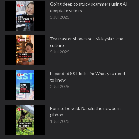
Going deep to study scammers using AI
deepfake videos
5 Jul 2025
Tea master showcases Malaysia’s ‘cha’
culture
5 Jul 2025
Expanded SST kicks in: What you need
to know
2 Jul 2025
Born to be wild: Nabalu the newborn
gibbon
1 Jul 2025