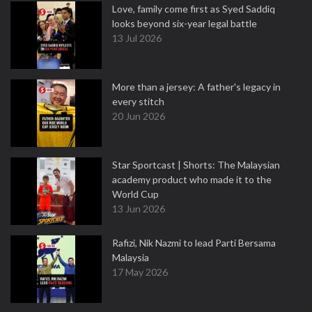
Love, family come first as Syed Saddiq
looks beyond six-year legal battle
13 Jul 2026
More than a jersey: A father's legacy in
every stitch
20 Jun 2026
Star Sportcast | Shorts: The Malaysian
academy product who made it to the
World Cup
13 Jun 2026
Rafizi, Nik Nazmi to lead Parti Bersama
Malaysia
17 May 2026