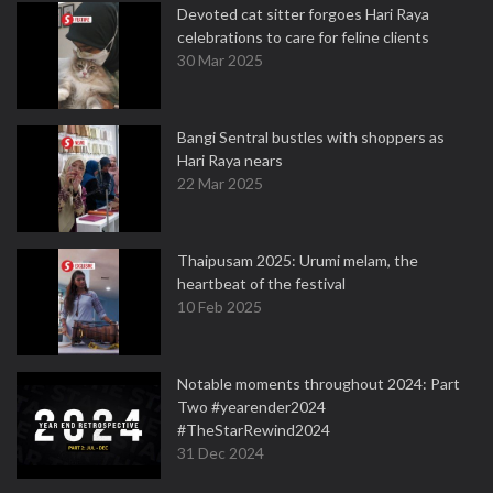
Devoted cat sitter forgoes Hari Raya
celebrations to care for feline clients
30 Mar 2025
Bangi Sentral bustles with shoppers as
Hari Raya nears
22 Mar 2025
Thaipusam 2025: Urumi melam, the
heartbeat of the festival
10 Feb 2025
Notable moments throughout 2024: Part
Two #yearender2024
#TheStarRewind2024
31 Dec 2024