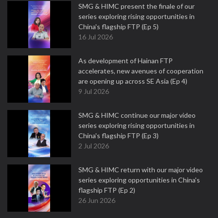
SMG & HIMC present the finale of our
series exploring rising opportunities in
China's flagship FTP (Ep 5)
16 Jul 2026
As development of Hainan FTP
accelerates, new avenues of cooperation
are opening up across SE Asia (Ep 4)
9 Jul 2026
SMG & HIMC continue our major video
series exploring rising opportunities in
China's flagship FTP (Ep 3)
2 Jul 2026
SMG & HIMC return with our major video
series exploring opportunities in China's
flagship FTP (Ep 2)
26 Jun 2026