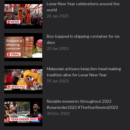
Lunar New Year celebrations around the
world
24 Jan 2023
Boy trapped in shipping container for six
days
20 Jan 2023
Malaysian artisans keep lion-head making
tradition alive for Lunar New Year
19 Jan 2023
Notable moments throughout 2022
#yearender2022 #TheStarRewind2022
30 Dec 2022