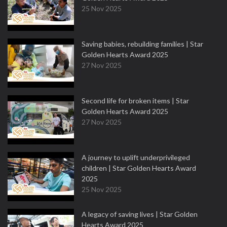
25 Nov 2025
Saving babies, rebuilding families | Star
Golden Hearts Award 2025
27 Nov 2025
Second life for broken items | Star
Golden Hearts Award 2025
27 Nov 2025
A journey to uplift underprivileged
children | Star Golden Hearts Award
2025
25 Nov 2025
A legacy of saving lives | Star Golden
Hearts Award 2025