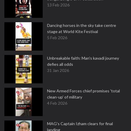
13 Feb 2026
Dancing horses in the sky take centre
stage at World Kite Festival
5 Feb 2026
Unbreakable faith: Man's kavadi journey
defies all odds
31 Jan 2026
New Armed Forces chief promises 'total
clean-up' of military
4 Feb 2026
MAG's Captain Izham clears for final
landing