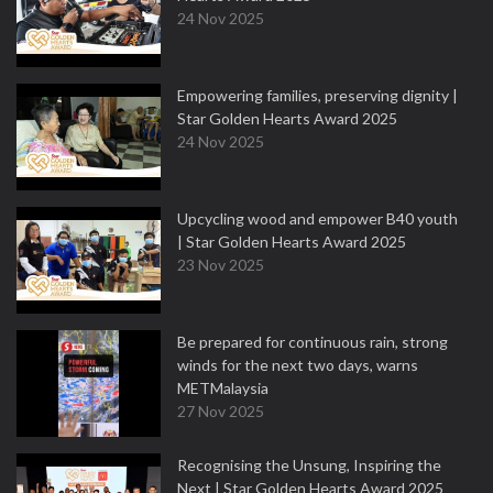
24 Nov 2025
Empowering families, preserving dignity |
Star Golden Hearts Award 2025
24 Nov 2025
Upcycling wood and empower B40 youth
| Star Golden Hearts Award 2025
23 Nov 2025
Be prepared for continuous rain, strong
winds for the next two days, warns
METMalaysia
27 Nov 2025
Recognising the Unsung, Inspiring the
Next | Star Golden Hearts Award 2025