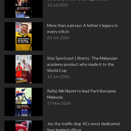
13 Jul 2026
More than a jersey: A father's legacy in
every stitch
20 Jun 2026
Star Sportcast | Shorts: The Malaysian
academy product who made it to the
World Cup
13 Jun 2026
Rafizi, Nik Nazmi to lead Parti Bersama
Malaysia
17 May 2026
Jon the traffic dog: KL's most dedicated
four-legged officer