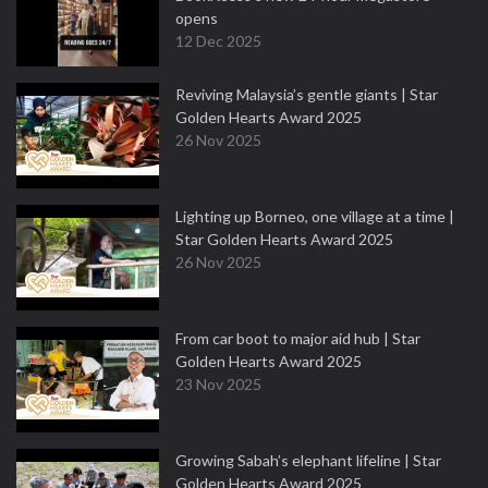
opens
12 Dec 2025
Reviving Malaysia’s gentle giants | Star
Golden Hearts Award 2025
26 Nov 2025
Lighting up Borneo, one village at a time |
Star Golden Hearts Award 2025
26 Nov 2025
From car boot to major aid hub | Star
Golden Hearts Award 2025
23 Nov 2025
Growing Sabah’s elephant lifeline | Star
Golden Hearts Award 2025