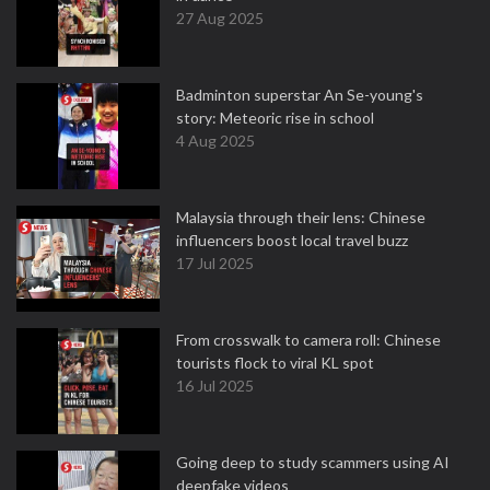
27 Aug 2025
Badminton superstar An Se-young's
story: Meteoric rise in school
4 Aug 2025
Malaysia through their lens: Chinese
influencers boost local travel buzz
17 Jul 2025
From crosswalk to camera roll: Chinese
tourists flock to viral KL spot
16 Jul 2025
Going deep to study scammers using AI
deepfake videos