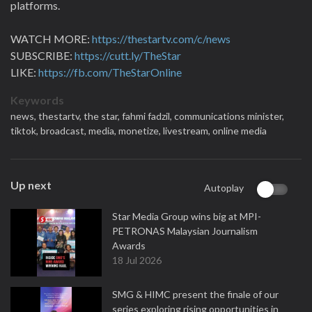
platforms.
WATCH MORE:
https://thestartv.com/c/news
SUBSCRIBE:
https://cutt.ly/TheStar
LIKE:
https://fb.com/TheStarOnline
Keywords
news,
thestartv,
the star,
fahmi fadzil,
communications minister,
tiktok,
broadcast,
media,
monetize,
livestream,
online media
Up next
Autoplay
Star Media Group wins big at MPI-
PETRONAS Malaysian Journalism
Awards
18 Jul 2026
SMG & HIMC present the finale of our
series exploring rising opportunities in