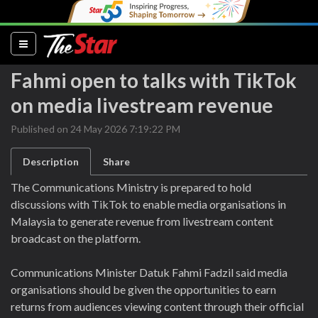
(current)
Fahmi open to talks with TikTok
on media livestream revenue
Published on 24 May 2026 7:19:22 PM
Description
Share
The Communications Ministry is prepared to hold
discussions with TikTok to enable media organisations in
Malaysia to generate revenue from livestream content
broadcast on the platform.
Communications Minister Datuk Fahmi Fadzil said media
organisations should be given the opportunities to earn
returns from audiences viewing content through their official