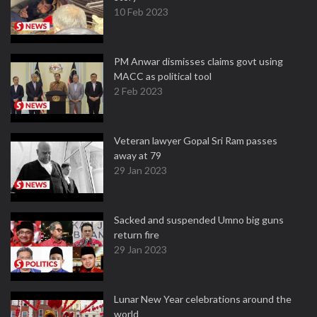
10 Feb 2023
PM Anwar dismisses claims govt using
MACC as political tool
2 Feb 2023
Veteran lawyer Gopal Sri Ram passes
away at 79
29 Jan 2023
Sacked and suspended Umno big guns
return fire
29 Jan 2023
Lunar New Year celebrations around the
world