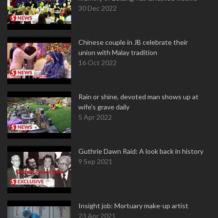
30 Dec 2022
Chinese couple in JB celebrate their
union with Malay tradition
16 Oct 2022
Rain or shine, devoted man shows up at
wife's grave daily
5 Apr 2022
Guthrie Dawn Raid: A look back in history
9 Sep 2021
Insight job: Mortuary make-up artist
23 Apr 2021