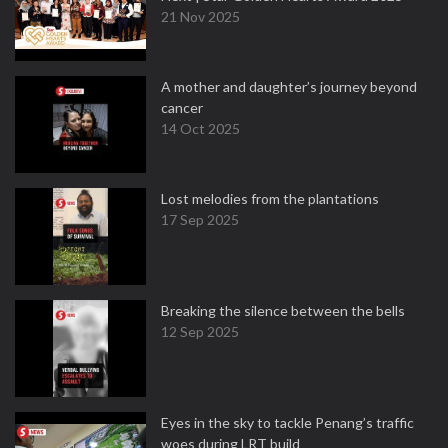
21 Nov 2025
A mother and daughter’s journey beyond
cancer
14 Oct 2025
Lost melodies from the plantations
17 Sep 2025
Breaking the silence between the bells
12 Sep 2025
Eyes in the sky to tackle Penang’s traffic
woes during LRT build