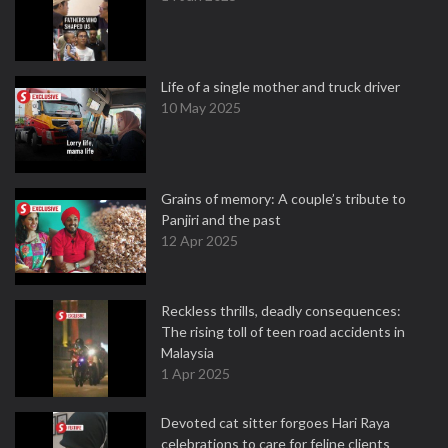
Life of a single mother and truck driver
10 May 2025
Grains of memory: A couple’s tribute to
Panjiri and the past
12 Apr 2025
Reckless thrills, deadly consequences:
The rising toll of teen road accidents in
Malaysia
1 Apr 2025
Devoted cat sitter forgoes Hari Raya
celebrations to care for feline clients