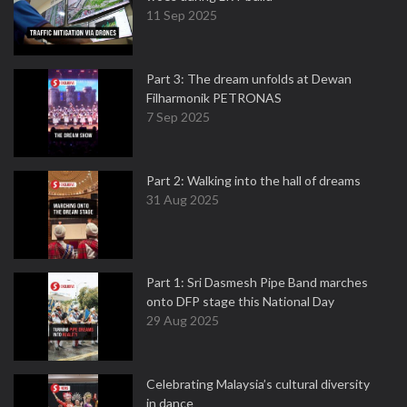
11 Sep 2025
Part 3: The dream unfolds at Dewan
Filharmonik PETRONAS
7 Sep 2025
Part 2: Walking into the hall of dreams
31 Aug 2025
Part 1: Sri Dasmesh Pipe Band marches
onto DFP stage this National Day
29 Aug 2025
Celebrating Malaysia’s cultural diversity
in dance