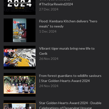
#TheStarRewind2024
27 Dec 2024
Flood: Kembara Kitchen delivers "hero
meals" to needy
1 Dec 2024
Vibrant tiger murals bring new life to
Gerik
26 Nov 2024
From forest guardians to wildlife saviours
| Star Golden Hearts Award 2024
24 Nov 2024
Star Golden Hearts Award 2024 - Double
Celebrations of Deserving Unsung