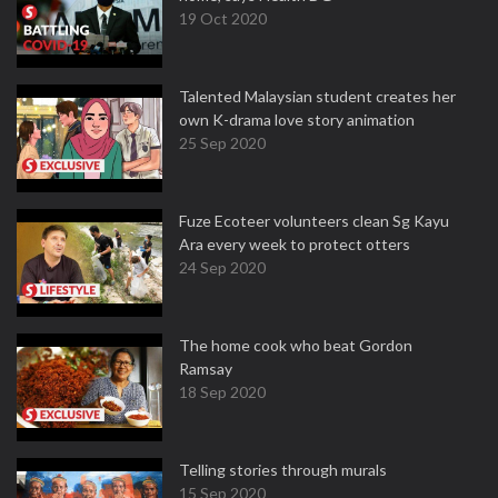
19 Oct 2020
Talented Malaysian student creates her
own K-drama love story animation
25 Sep 2020
Fuze Ecoteer volunteers clean Sg Kayu
Ara every week to protect otters
24 Sep 2020
The home cook who beat Gordon
Ramsay
18 Sep 2020
Telling stories through murals
15 Sep 2020