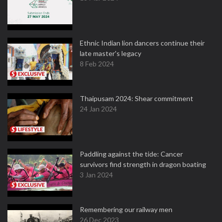
Ethnic Indian lion dancers continue their
late master's legacy
8 Feb 2024
Thaipusam 2024: Shear commitment
24 Jan 2024
Paddling against the tide: Cancer
survivors find strength in dragon boating
3 Jan 2024
Remembering our railway men
26 Dec 2023