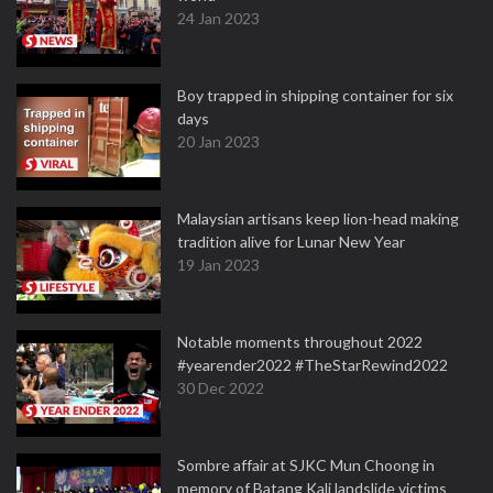
24 Jan 2023
Boy trapped in shipping container for six
days
20 Jan 2023
Malaysian artisans keep lion-head making
tradition alive for Lunar New Year
19 Jan 2023
Notable moments throughout 2022
#yearender2022 #TheStarRewind2022
30 Dec 2022
Sombre affair at SJKC Mun Choong in
memory of Batang Kali landslide victims