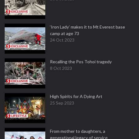
‘Iron Lady’ makes it to Mt Everest base
camp at age 73
24 Oct 2023
Recalling the Pos Tohoi tragedy
8 Oct 2023
High Spirits for A Dying Art
25 Sep 2023
From mother to daughters, a
generational legacy of service