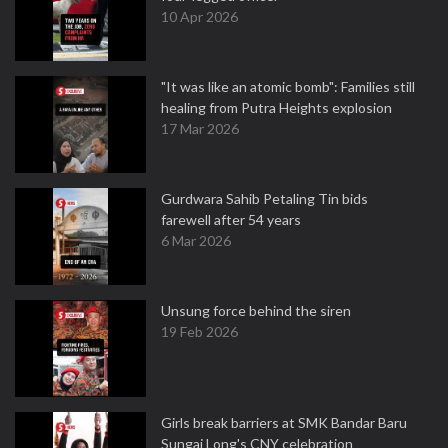
10 Apr 2026
"It was like an atomic bomb": Families still
healing from Putra Heights explosion
17 Mar 2026
Gurdwara Sahib Petaling Tin bids
farewell after 54 years
6 Mar 2026
Unsung force behind the siren
19 Feb 2026
Girls break barriers at SMK Bandar Baru
Sungai Long's CNY celebration