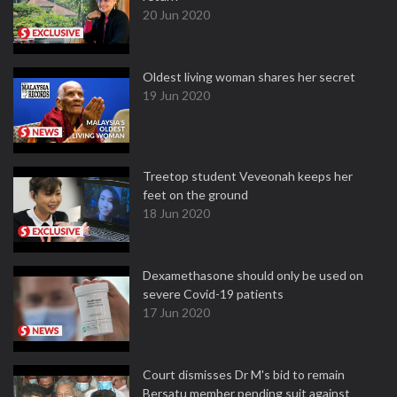
20 Jun 2020
Oldest living woman shares her secret
19 Jun 2020
Treetop student Veveonah keeps her
feet on the ground
18 Jun 2020
Dexamethasone should only be used on
severe Covid-19 patients
17 Jun 2020
Court dismisses Dr M's bid to remain
Bersatu member pending suit against