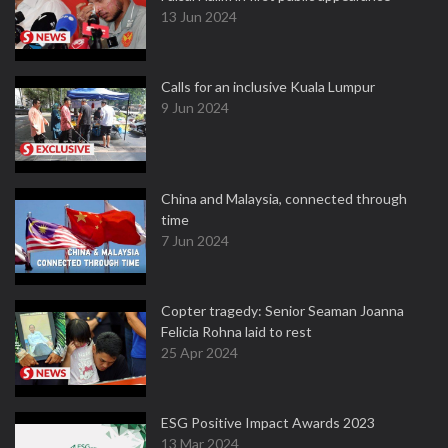
13 Jun 2024
Calls for an inclusive Kuala Lumpur
9 Jun 2024
China and Malaysia, connected through
time
7 Jun 2024
Copter tragedy: Senior Seaman Joanna
Felicia Rohna laid to rest
25 Apr 2024
ESG Positive Impact Awards 2023
13 Mar 2024