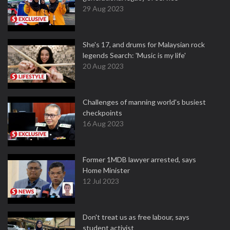
29 Aug 2023
She's 17, and drums for Malaysian rock
legends Search: 'Music is my life'
20 Aug 2023
Challenges of manning world's busiest
checkpoints
16 Aug 2023
Former 1MDB lawyer arrested, says
Home Minister
12 Jul 2023
Don't treat us as free labour, says
student activist