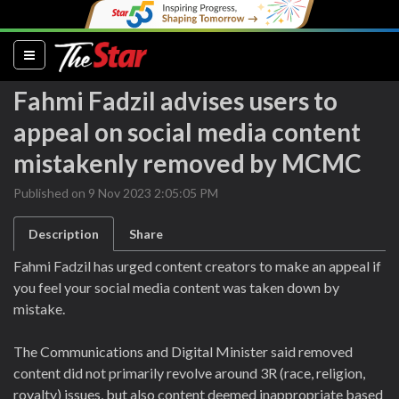
(current)
Fahmi Fadzil advises users to
appeal on social media content
mistakenly removed by MCMC
Published on 9 Nov 2023 2:05:05 PM
Description
Share
Fahmi Fadzil has urged content creators to make an appeal if
you feel your social media content was taken down by
mistake.
The Communications and Digital Minister said removed
content did not primarily revolve around 3R (race, religion,
royalty) issues, but also content deemed inappropriate based