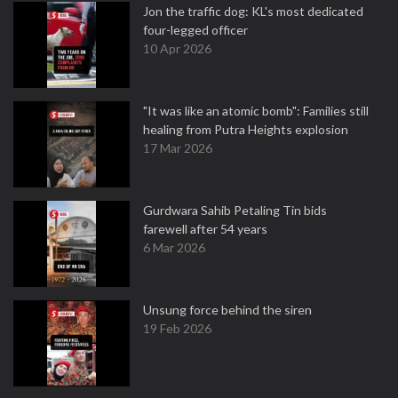
Jon the traffic dog: KL's most dedicated
four-legged officer
10 Apr 2026
"It was like an atomic bomb": Families still
healing from Putra Heights explosion
17 Mar 2026
Gurdwara Sahib Petaling Tin bids
farewell after 54 years
6 Mar 2026
Unsung force behind the siren
19 Feb 2026