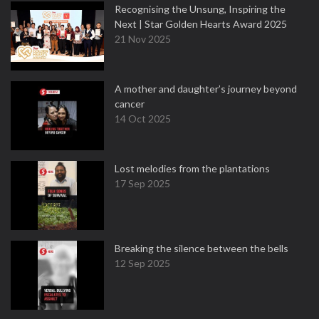
Recognising the Unsung, Inspiring the
Next | Star Golden Hearts Award 2025
21 Nov 2025
A mother and daughter’s journey beyond
cancer
14 Oct 2025
Lost melodies from the plantations
17 Sep 2025
Breaking the silence between the bells
12 Sep 2025