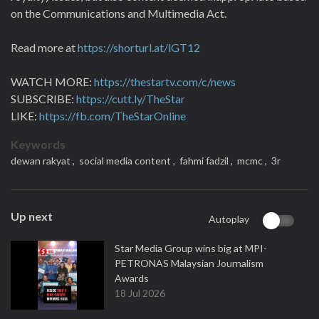
on the Communications and Multimedia Act.
Read more at
https://shorturl.at/lGT12
WATCH MORE:
https://thestartv.com/c/news
SUBSCRIBE:
https://cutt.ly/TheStar
LIKE:
https://fb.com/TheStarOnline
Keywords
dewan rakyat ,
social media content ,
fahmi fadzil ,
mcmc ,
3r
Up next
Autoplay
Star Media Group wins big at MPI-
PETRONAS Malaysian Journalism
Awards
18 Jul 2026