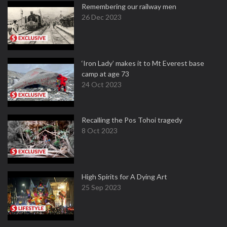
Remembering our railway men
26 Dec 2023
‘Iron Lady’ makes it to Mt Everest base
camp at age 73
24 Oct 2023
Recalling the Pos Tohoi tragedy
8 Oct 2023
High Spirits for A Dying Art
25 Sep 2023