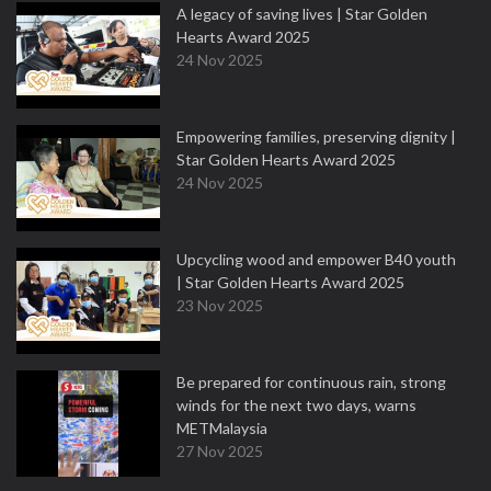
A legacy of saving lives | Star Golden
Hearts Award 2025
24 Nov 2025
Empowering families, preserving dignity |
Star Golden Hearts Award 2025
24 Nov 2025
Upcycling wood and empower B40 youth
| Star Golden Hearts Award 2025
23 Nov 2025
Be prepared for continuous rain, strong
winds for the next two days, warns
METMalaysia
27 Nov 2025