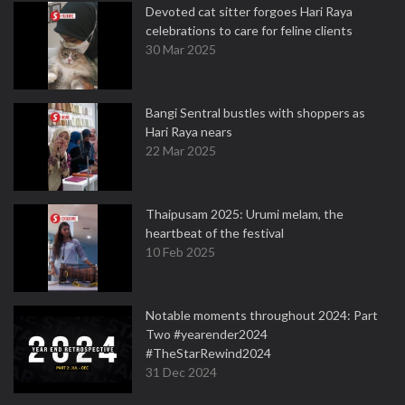
Devoted cat sitter forgoes Hari Raya
celebrations to care for feline clients
30 Mar 2025
Bangi Sentral bustles with shoppers as
Hari Raya nears
22 Mar 2025
Thaipusam 2025: Urumi melam, the
heartbeat of the festival
10 Feb 2025
Notable moments throughout 2024: Part
Two #yearender2024
#TheStarRewind2024
31 Dec 2024