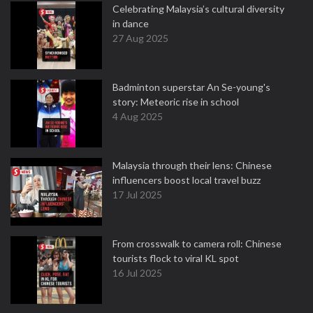
Celebrating Malaysia’s cultural diversity
in dance
27 Aug 2025
Badminton superstar An Se-young's
story: Meteoric rise in school
4 Aug 2025
Malaysia through their lens: Chinese
influencers boost local travel buzz
17 Jul 2025
From crosswalk to camera roll: Chinese
tourists flock to viral KL spot
16 Jul 2025