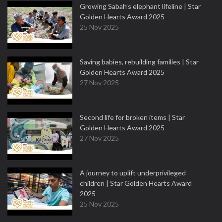
Growing Sabah’s elephant lifeline | Star
Golden Hearts Award 2025
25 Nov 2025
Saving babies, rebuilding families | Star
Golden Hearts Award 2025
27 Nov 2025
Second life for broken items | Star
Golden Hearts Award 2025
27 Nov 2025
A journey to uplift underprivileged
children | Star Golden Hearts Award
2025
25 Nov 2025