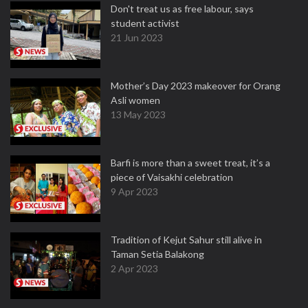
Don't treat us as free labour, says
student activist
21 Jun 2023
Mother’s Day 2023 makeover for Orang
Asli women
13 May 2023
Barfi is more than a sweet treat, it’s a
piece of Vaisakhi celebration
9 Apr 2023
Tradition of Kejut Sahur still alive in
Taman Setia Balakong
2 Apr 2023