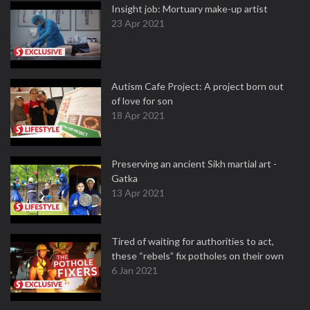
Insight job: Mortuary make-up artist
23 Apr 2021
Autism Cafe Project: A project born out
of love for son
18 Apr 2021
Preserving an ancient Sikh martial art -
Gatka
13 Apr 2021
Tired of waiting for authorities to act,
these “rebels” fix potholes on their own
6 Jan 2021