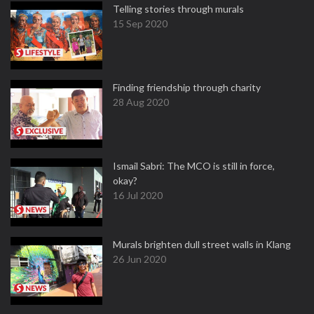
Telling stories through murals
15 Sep 2020
Finding friendship through charity
28 Aug 2020
Ismail Sabri: The MCO is still in force,
okay?
16 Jul 2020
Murals brighten dull street walls in Klang
26 Jun 2020