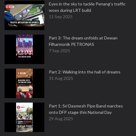
Eyes in the sky to tackle Penang’s traffic
woes during LRT build
11 Sep 2025
Part 3: The dream unfolds at Dewan
Filharmonik PETRONAS
7 Sep 2025
Part 2: Walking into the hall of dreams
31 Aug 2025
Part 1: Sri Dasmesh Pipe Band marches
onto DFP stage this National Day
29 Aug 2025