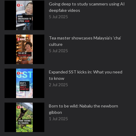
Going deep to study scammers using AI
deepfake videos
5 Jul 2025
Tea master showcases Malaysia’s ‘cha’
culture
5 Jul 2025
Expanded SST kicks in: What you need
to know
2 Jul 2025
Born to be wild: Nabalu the newborn
gibbon
1 Jul 2025