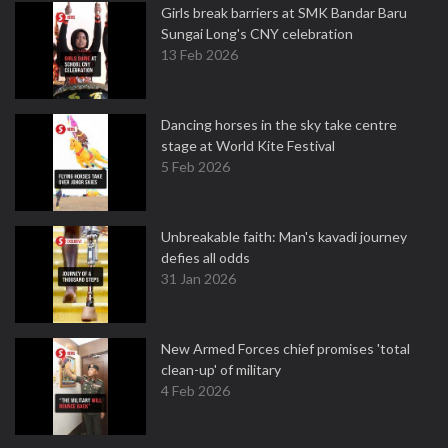
Girls break barriers at SMK Bandar Baru
Sungai Long's CNY celebration
13 Feb 2026
Dancing horses in the sky take centre
stage at World Kite Festival
5 Feb 2026
Unbreakable faith: Man's kavadi journey
defies all odds
31 Jan 2026
New Armed Forces chief promises 'total
clean-up' of military
4 Feb 2026