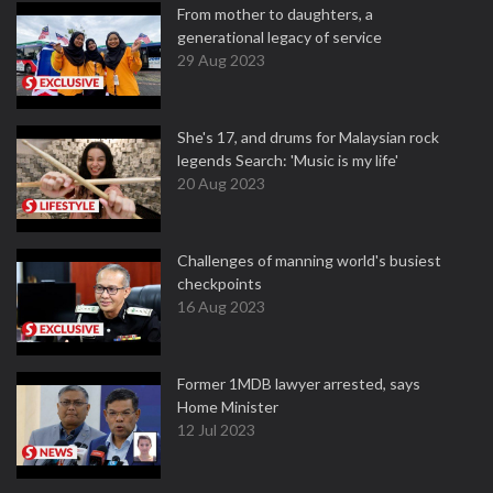
From mother to daughters, a
generational legacy of service
29 Aug 2023
She's 17, and drums for Malaysian rock
legends Search: 'Music is my life'
20 Aug 2023
Challenges of manning world's busiest
checkpoints
16 Aug 2023
Former 1MDB lawyer arrested, says
Home Minister
12 Jul 2023