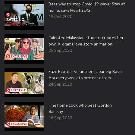
Best way to stop Covid-19 wave: Stay at
home, says Health DG
19 Oct 2020
Talented Malaysian student creates her
own K-drama love story animation
25 Sep 2020
Fuze Ecoteer volunteers clean Sg Kayu
Ara every week to protect otters
24 Sep 2020
The home cook who beat Gordon
Ramsay
18 Sep 2020