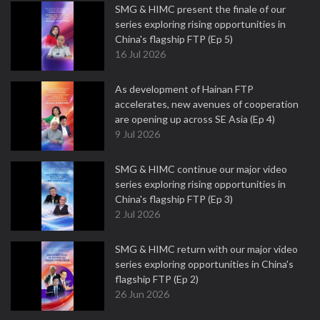
SMG & HIMC present the finale of our
series exploring rising opportunities in
China's flagship FTP (Ep 5)
16 Jul 2026
As development of Hainan FTP
accelerates, new avenues of cooperation
are opening up across SE Asia (Ep 4)
9 Jul 2026
SMG & HIMC continue our major video
series exploring rising opportunities in
China's flagship FTP (Ep 3)
2 Jul 2026
SMG & HIMC return with our major video
series exploring opportunities in China's
flagship FTP (Ep 2)
26 Jun 2026