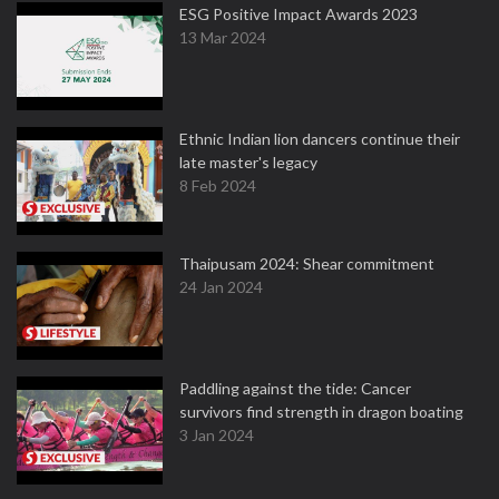
ESG Positive Impact Awards 2023
13 Mar 2024
Ethnic Indian lion dancers continue their
late master's legacy
8 Feb 2024
Thaipusam 2024: Shear commitment
24 Jan 2024
Paddling against the tide: Cancer
survivors find strength in dragon boating
3 Jan 2024