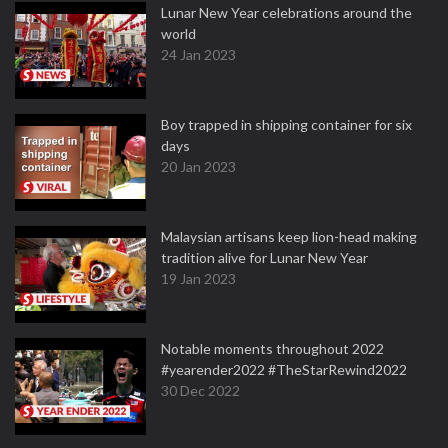
Lunar New Year celebrations around the
world
24 Jan 2023
Boy trapped in shipping container for six
days
20 Jan 2023
Malaysian artisans keep lion-head making
tradition alive for Lunar New Year
19 Jan 2023
Notable moments throughout 2022
#yearender2022 #TheStarRewind2022
30 Dec 2022