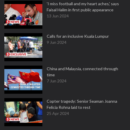
'I miss football and my heart aches,' says
Faisal Halim in first public appearance
13 Jun 2024
Calls for an inclusive Kuala Lumpur
9 Jun 2024
China and Malaysia, connected through
time
7 Jun 2024
Copter tragedy: Senior Seaman Joanna
Felicia Rohna laid to rest
25 Apr 2024