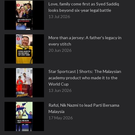
Love, family come first as Syed Saddiq
looks beyond six-year legal battle
13 Jul 2026
More than a jersey: A father's legacy in
every stitch
20 Jun 2026
Star Sportcast | Shorts: The Malaysian
academy product who made it to the
World Cup
13 Jun 2026
Rafizi, Nik Nazmi to lead Parti Bersama
Malaysia
17 May 2026