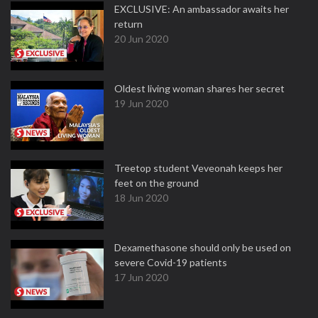
EXCLUSIVE: An ambassador awaits her
return
20 Jun 2020
Oldest living woman shares her secret
19 Jun 2020
Treetop student Veveonah keeps her
feet on the ground
18 Jun 2020
Dexamethasone should only be used on
severe Covid-19 patients
17 Jun 2020