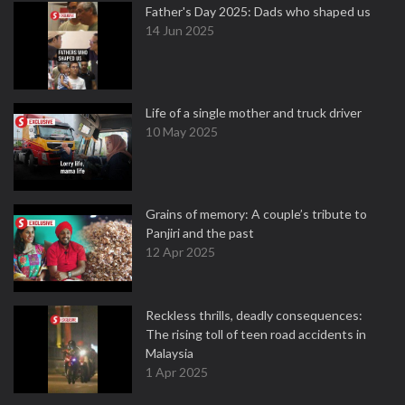
Father's Day 2025: Dads who shaped us
14 Jun 2025
Life of a single mother and truck driver
10 May 2025
Grains of memory: A couple’s tribute to
Panjiri and the past
12 Apr 2025
Reckless thrills, deadly consequences:
The rising toll of teen road accidents in
Malaysia
1 Apr 2025