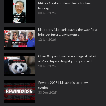
MAG's Captain Izham clears for final
landing
30 Jan 2026
Mastering Mandarin paves the way for a
brighter future, say parents
12 Jan 2026
Chen Xing and Xiao Yue's magical debut
at Zoo Negara delight young and old
10 Jan 2026
Rewind 2025 | Malaysia’s top news
stories
30 Dec 2025