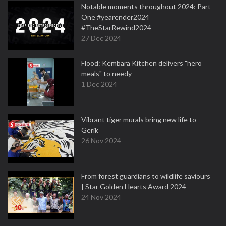
Notable moments throughout 2024: Part
One #yearender2024
#TheStarRewind2024
27 Dec 2024
Flood: Kembara Kitchen delivers "hero
meals" to needy
1 Dec 2024
Vibrant tiger murals bring new life to
Gerik
26 Nov 2024
From forest guardians to wildlife saviours
| Star Golden Hearts Award 2024
24 Nov 2024