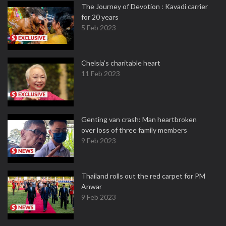
The Journey of Devotion : Kavadi carrier
for 20 years
5 Feb 2023
Chelsia’s charitable heart
11 Feb 2023
Genting van crash: Man heartbroken
over loss of three family members
9 Feb 2023
Thailand rolls out the red carpet for PM
Anwar
9 Feb 2023