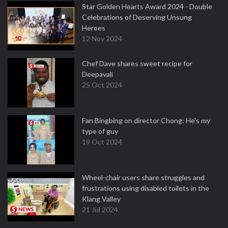
Star Golden Hearts Award 2024 - Double
Celebrations of Deserving Unsung
Heroes
12 Nov 2024
Chef Dave shares sweet recipe for
Deepavali
25 Oct 2024
Fan Bingbing on director Chong: He's my
type of guy
19 Oct 2024
Wheel-chair users share struggles and
frustrations using disabled toilets in the
Klang Valley
21 Jul 2024