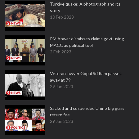
Turkiye quake: A photograph and its
story
10 Feb 2023
PM Anwar dismisses claims govt using
MACC as political tool
2 Feb 2023
Veteran lawyer Gopal Sri Ram passes
away at 79
29 Jan 2023
Sacked and suspended Umno big guns
return fire
29 Jan 2023