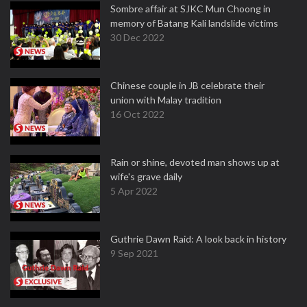
Sombre affair at SJKC Mun Choong in
memory of Batang Kali landslide victims
30 Dec 2022
Chinese couple in JB celebrate their
union with Malay tradition
16 Oct 2022
Rain or shine, devoted man shows up at
wife's grave daily
5 Apr 2022
Guthrie Dawn Raid: A look back in history
9 Sep 2021