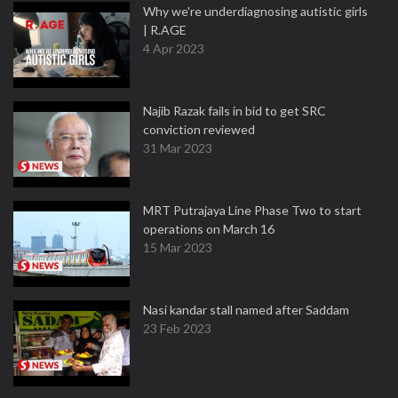
Why we're underdiagnosing autistic girls
| R.AGE
4 Apr 2023
Najib Razak fails in bid to get SRC
conviction reviewed
31 Mar 2023
MRT Putrajaya Line Phase Two to start
operations on March 16
15 Mar 2023
Nasi kandar stall named after Saddam
23 Feb 2023