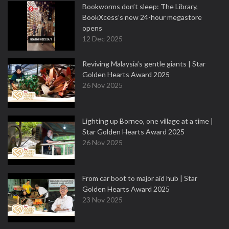
Bookworms don’t sleep: The Library,
BookXcess’s new 24-hour megastore
opens
12 Dec 2025
Reviving Malaysia’s gentle giants | Star
Golden Hearts Award 2025
26 Nov 2025
Lighting up Borneo, one village at a time |
Star Golden Hearts Award 2025
26 Nov 2025
From car boot to major aid hub | Star
Golden Hearts Award 2025
23 Nov 2025