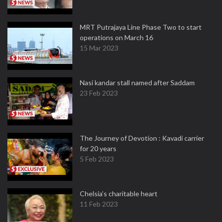
MRT Putrajaya Line Phase Two to start
operations on March 16
15 Mar 2023
Nasi kandar stall named after Saddam
23 Feb 2023
The Journey of Devotion : Kavadi carrier
for 20 years
5 Feb 2023
Chelsia’s charitable heart
11 Feb 2023