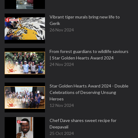
Vibrant tiger murals bring new life to
Gerik
26 Nov 2024
From forest guardians to wildlife saviours
| Star Golden Hearts Award 2024
24 Nov 2024
Star Golden Hearts Award 2024 - Double
Celebrations of Deserving Unsung
Heroes
12 Nov 2024
Chef Dave shares sweet recipe for
Deepavali
25 Oct 2024