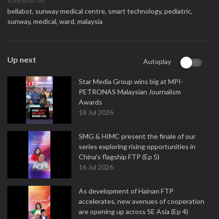
bellabot,
sunway medical centre,
smart technology,
pediatric,
sunway,
medical,
ward,
malaysia
Up next
Autoplay
Star Media Group wins big at MPI-
PETRONAS Malaysian Journalism
Awards
18 Jul 2026
SMG & HIMC present the finale of our
series exploring rising opportunities in
China's flagship FTP (Ep 5)
16 Jul 2026
As development of Hainan FTP
accelerates, new avenues of cooperation
are opening up across SE Asia (Ep 4)