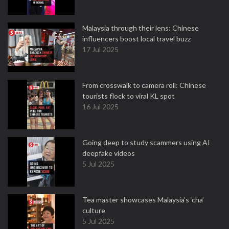
Malaysia through their lens: Chinese
influencers boost local travel buzz
17 Jul 2025
From crosswalk to camera roll: Chinese
tourists flock to viral KL spot
16 Jul 2025
Going deep to study scammers using AI
deepfake videos
5 Jul 2025
Tea master showcases Malaysia’s ‘cha’
culture
5 Jul 2025