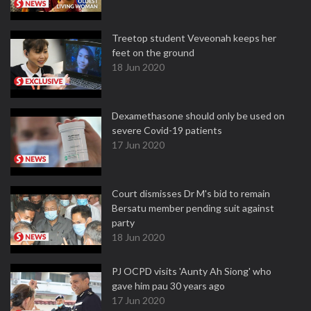
Treetop student Veveonah keeps her
feet on the ground
18 Jun 2020
Dexamethasone should only be used on
severe Covid-19 patients
17 Jun 2020
Court dismisses Dr M's bid to remain
Bersatu member pending suit against
party
18 Jun 2020
PJ OCPD visits 'Aunty Ah Siong' who
gave him pau 30 years ago
17 Jun 2020