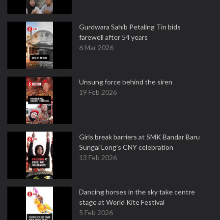
Gurdwara Sahib Petaling Tin bids
farewell after 54 years
6 Mar 2026
Unsung force behind the siren
19 Feb 2026
Girls break barriers at SMK Bandar Baru
Sungai Long's CNY celebration
13 Feb 2026
Dancing horses in the sky take centre
stage at World Kite Festival
5 Feb 2026