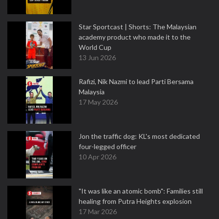
Star Sportcast | Shorts: The Malaysian
academy product who made it to the
World Cup
13 Jun 2026
Rafizi, Nik Nazmi to lead Parti Bersama
Malaysia
17 May 2026
Jon the traffic dog: KL's most dedicated
four-legged officer
10 Apr 2026
"It was like an atomic bomb": Families still
healing from Putra Heights explosion
17 Mar 2026