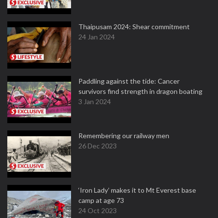
Thaipusam 2024: Shear commitment
24 Jan 2024
Paddling against the tide: Cancer
survivors find strength in dragon boating
3 Jan 2024
Remembering our railway men
26 Dec 2023
‘Iron Lady’ makes it to Mt Everest base
camp at age 73
24 Oct 2023