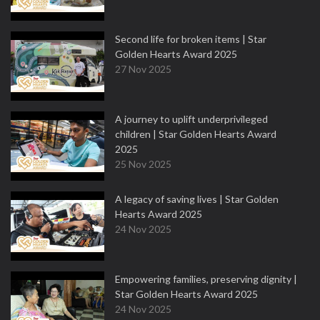
Second life for broken items | Star
Golden Hearts Award 2025
27 Nov 2025
A journey to uplift underprivileged
children | Star Golden Hearts Award
2025
25 Nov 2025
A legacy of saving lives | Star Golden
Hearts Award 2025
24 Nov 2025
Empowering families, preserving dignity |
Star Golden Hearts Award 2025
24 Nov 2025