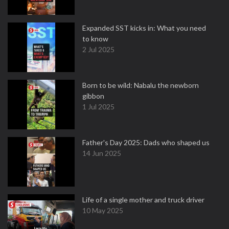
Expanded SST kicks in: What you need
to know
2 Jul 2025
Born to be wild: Nabalu the newborn
gibbon
1 Jul 2025
Father's Day 2025: Dads who shaped us
14 Jun 2025
Life of a single mother and truck driver
10 May 2025