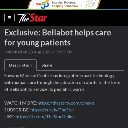
(current)
Exclusive: Bellabot helps care
for young patients
Published on 28 Aug 2021 6:39:39 PM
Description
Share
Sunway Medical Centre has integrated smart technology
with human care through the adoption of robots, in the form
of Bellabot, to service its pediatric wards.
WATCH MORE:
https://thestartv.com/c/news
SUBSCRIBE:
https://cutt.ly/TheStar
LIKE:
https://fb.com/TheStarOnline
Keywords