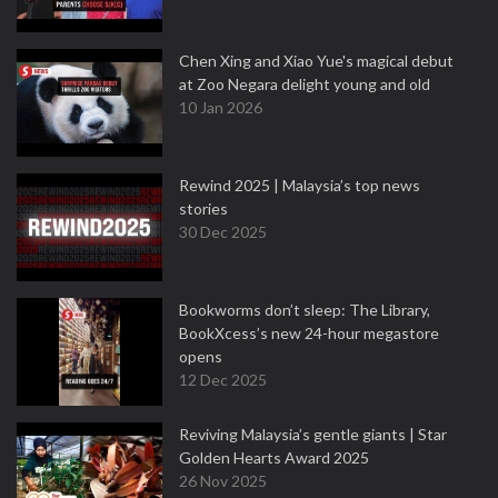
Chen Xing and Xiao Yue's magical debut
at Zoo Negara delight young and old
10 Jan 2026
Rewind 2025 | Malaysia’s top news
stories
30 Dec 2025
Bookworms don’t sleep: The Library,
BookXcess’s new 24-hour megastore
opens
12 Dec 2025
Reviving Malaysia’s gentle giants | Star
Golden Hearts Award 2025
26 Nov 2025