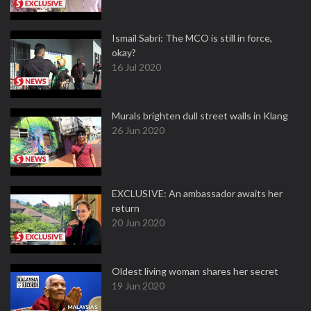
Ismail Sabri: The MCO is still in force,
okay?
16 Jul 2020
Murals brighten dull street walls in Klang
26 Jun 2020
EXCLUSIVE: An ambassador awaits her
return
20 Jun 2020
Oldest living woman shares her secret
19 Jun 2020