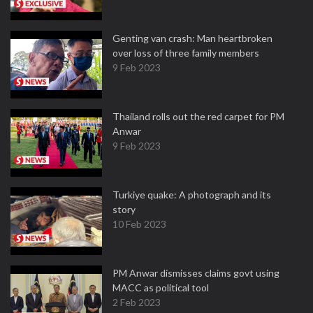
Genting van crash: Man heartbroken
over loss of three family members
9 Feb 2023
Thailand rolls out the red carpet for PM
Anwar
9 Feb 2023
Turkiye quake: A photograph and its
story
10 Feb 2023
PM Anwar dismisses claims govt using
MACC as political tool
2 Feb 2023