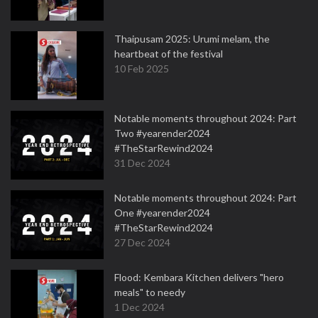
Thaipusam 2025: Urumi melam, the
heartbeat of the festival
10 Feb 2025
Notable moments throughout 2024: Part
Two #yearender2024
#TheStarRewind2024
31 Dec 2024
Notable moments throughout 2024: Part
One #yearender2024
#TheStarRewind2024
27 Dec 2024
Flood: Kembara Kitchen delivers "hero
meals" to needy
1 Dec 2024