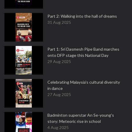
Part 2: Walking into the hall of dreams
31 Aug 2025
Part 1: Sri Dasmesh Pipe Band marches
onto DFP stage this National Day
29 Aug 2025
Celebrating Malaysia’s cultural diversity
in dance
27 Aug 2025
Badminton superstar An Se-young's
story: Meteoric rise in school
4 Aug 2025