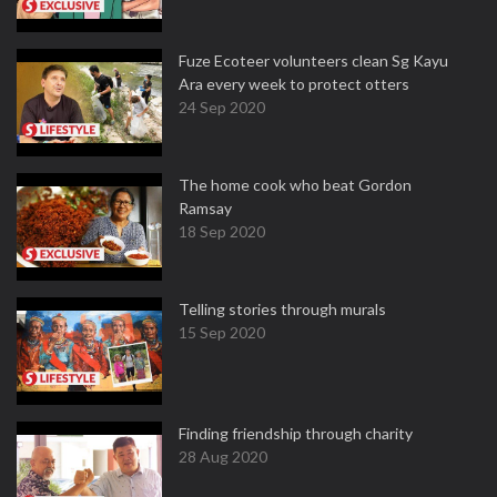
Fuze Ecoteer volunteers clean Sg Kayu
Ara every week to protect otters
24 Sep 2020
The home cook who beat Gordon
Ramsay
18 Sep 2020
Telling stories through murals
15 Sep 2020
Finding friendship through charity
28 Aug 2020