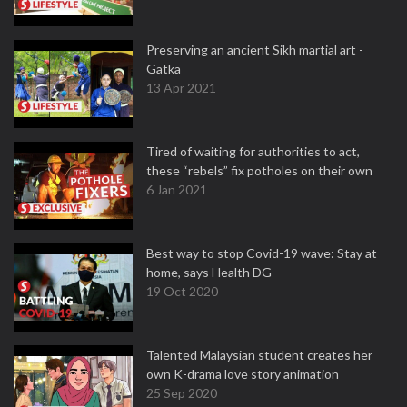
Preserving an ancient Sikh martial art -
Gatka
13 Apr 2021
Tired of waiting for authorities to act,
these “rebels” fix potholes on their own
6 Jan 2021
Best way to stop Covid-19 wave: Stay at
home, says Health DG
19 Oct 2020
Talented Malaysian student creates her
own K-drama love story animation
25 Sep 2020