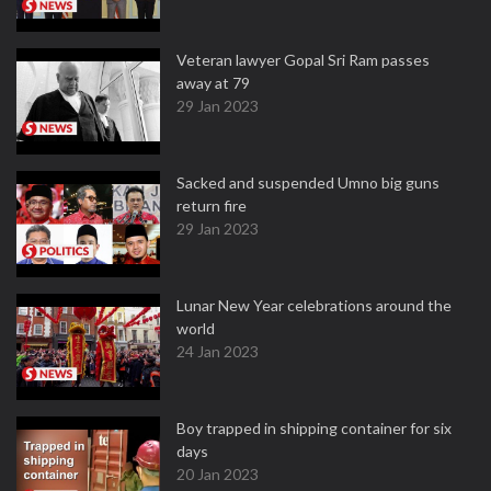
Veteran lawyer Gopal Sri Ram passes
away at 79
29 Jan 2023
Sacked and suspended Umno big guns
return fire
29 Jan 2023
Lunar New Year celebrations around the
world
24 Jan 2023
Boy trapped in shipping container for six
days
20 Jan 2023