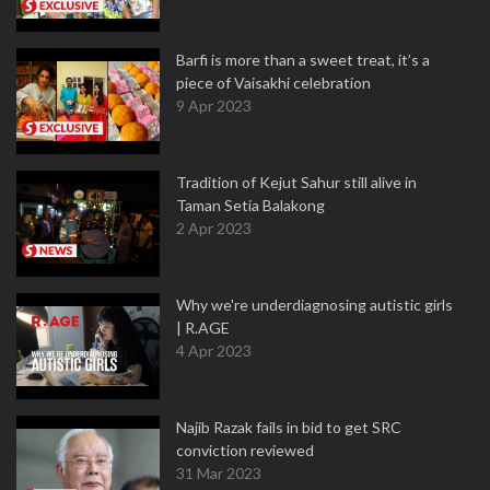
Barfi is more than a sweet treat, it’s a
piece of Vaisakhi celebration
9 Apr 2023
Tradition of Kejut Sahur still alive in
Taman Setia Balakong
2 Apr 2023
Why we're underdiagnosing autistic girls
| R.AGE
4 Apr 2023
Najib Razak fails in bid to get SRC
conviction reviewed
31 Mar 2023