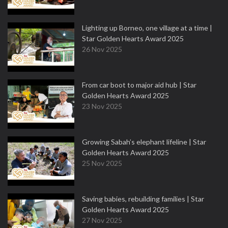
Lighting up Borneo, one village at a time |
Star Golden Hearts Award 2025
26 Nov 2025
From car boot to major aid hub | Star
Golden Hearts Award 2025
23 Nov 2025
Growing Sabah’s elephant lifeline | Star
Golden Hearts Award 2025
25 Nov 2025
Saving babies, rebuilding families | Star
Golden Hearts Award 2025
27 Nov 2025