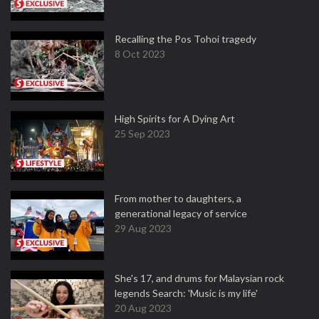
Recalling the Pos Tohoi tragedy
8 Oct 2023
High Spirits for A Dying Art
25 Sep 2023
From mother to daughters, a
generational legacy of service
29 Aug 2023
She's 17, and drums for Malaysian rock
legends Search: 'Music is my life'
20 Aug 2023