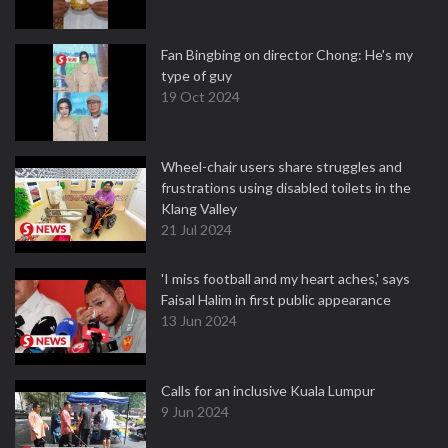
Fan Bingbing on director Chong: He's my
type of guy
19 Oct 2024
Wheel-chair users share struggles and
frustrations using disabled toilets in the
Klang Valley
21 Jul 2024
'I miss football and my heart aches,' says
Faisal Halim in first public appearance
13 Jun 2024
Calls for an inclusive Kuala Lumpur
9 Jun 2024