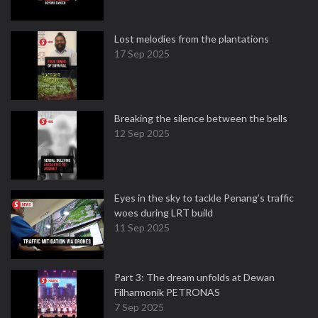
Lost melodies from the plantations
17 Sep 2025
Breaking the silence between the bells
12 Sep 2025
Eyes in the sky to tackle Penang’s traffic
woes during LRT build
11 Sep 2025
Part 3: The dream unfolds at Dewan
Filharmonik PETRONAS
7 Sep 2025