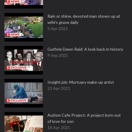
Rain or shine, devoted man shows up at
wife's grave daily
5 Apr 2022
Guthrie Dawn Raid: A look back in history
9 Sep 2021
Insight job: Mortuary make-up artist
23 Apr 2021
Autism Cafe Project: A project born out
of love for son
18 Apr 2021