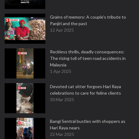
Grains of memory: A couple’s tribute to
Panjiri and the past
12 Apr 2025
Reckless thrills, deadly consequences:
The rising toll of teen road accidents in
Malaysia
1 Apr 2025
Devoted cat sitter forgoes Hari Raya
celebrations to care for feline clients
30 Mar 2025
Bangi Sentral bustles with shoppers as
Hari Raya nears
22 Mar 2025