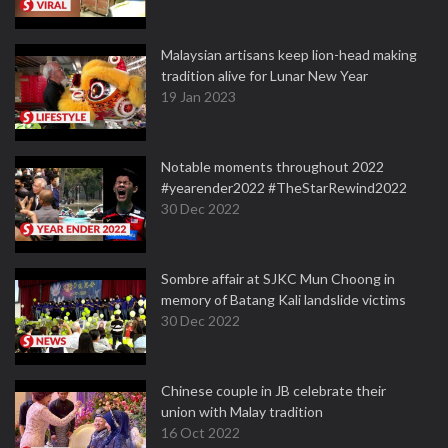
Malaysian artisans keep lion-head making
tradition alive for Lunar New Year
19 Jan 2023
Notable moments throughout 2022
#yearender2022 #TheStarRewind2022
30 Dec 2022
Sombre affair at SJKC Mun Choong in
memory of Batang Kali landslide victims
30 Dec 2022
Chinese couple in JB celebrate their
union with Malay tradition
16 Oct 2022