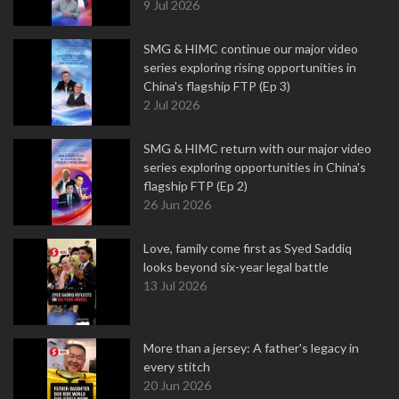
9 Jul 2026
SMG & HIMC continue our major video
series exploring rising opportunities in
China's flagship FTP (Ep 3)
2 Jul 2026
SMG & HIMC return with our major video
series exploring opportunities in China's
flagship FTP (Ep 2)
26 Jun 2026
Love, family come first as Syed Saddiq
looks beyond six-year legal battle
13 Jul 2026
More than a jersey: A father's legacy in
every stitch
20 Jun 2026