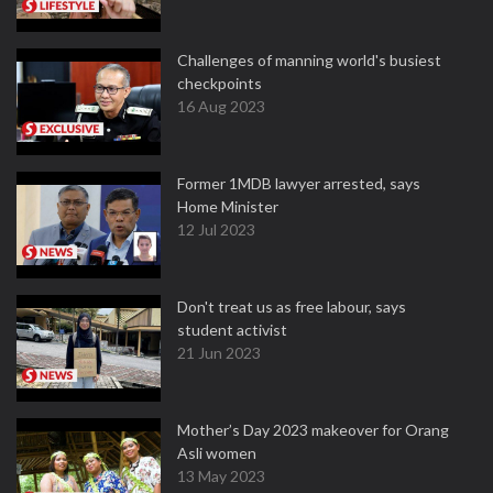
Challenges of manning world's busiest
checkpoints
16 Aug 2023
Former 1MDB lawyer arrested, says
Home Minister
12 Jul 2023
Don't treat us as free labour, says
student activist
21 Jun 2023
Mother’s Day 2023 makeover for Orang
Asli women
13 May 2023