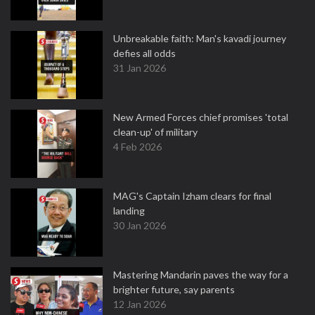
Unbreakable faith: Man's kavadi journey
defies all odds
31 Jan 2026
New Armed Forces chief promises 'total
clean-up' of military
4 Feb 2026
MAG's Captain Izham clears for final
landing
30 Jan 2026
Mastering Mandarin paves the way for a
brighter future, say parents
12 Jan 2026