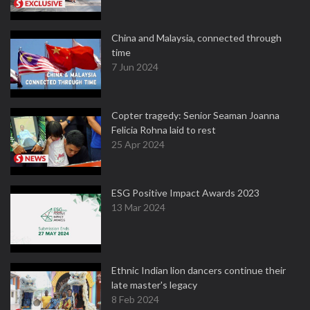
China and Malaysia, connected through
time
7 Jun 2024
Copter tragedy: Senior Seaman Joanna
Felicia Rohna laid to rest
25 Apr 2024
ESG Positive Impact Awards 2023
13 Mar 2024
Ethnic Indian lion dancers continue their
late master's legacy
8 Feb 2024