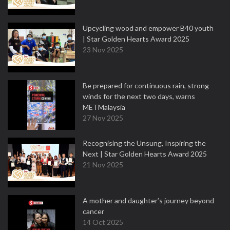
Upcycling wood and empower B40 youth
| Star Golden Hearts Award 2025
23 Nov 2025
Be prepared for continuous rain, strong
winds for the next two days, warns
METMalaysia
27 Nov 2025
Recognising the Unsung, Inspiring the
Next | Star Golden Hearts Award 2025
21 Nov 2025
A mother and daughter’s journey beyond
cancer
14 Oct 2025