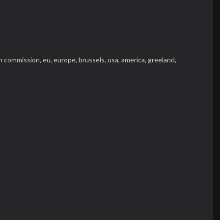
n commission,
eu,
europe,
brussels,
usa,
america,
greeland,