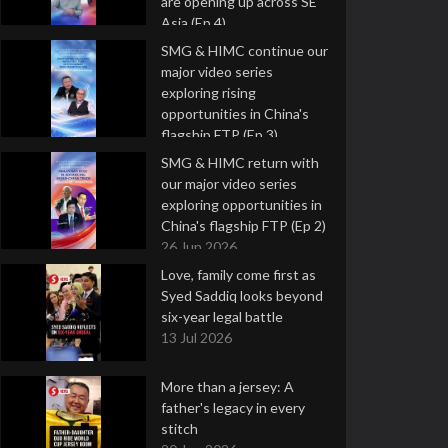
are opening up across SE
Asia (Ep 4)
9 Jul 2026
SMG & HIMC continue our
major video series
exploring rising
opportunities in China's
flagship FTP (Ep 3)
2 Jul 2026
SMG & HIMC return with
our major video series
exploring opportunities in
China's flagship FTP (Ep 2)
26 Jun 2026
Love, family come first as
Syed Saddiq looks beyond
six-year legal battle
13 Jul 2026
More than a jersey: A
father's legacy in every
stitch