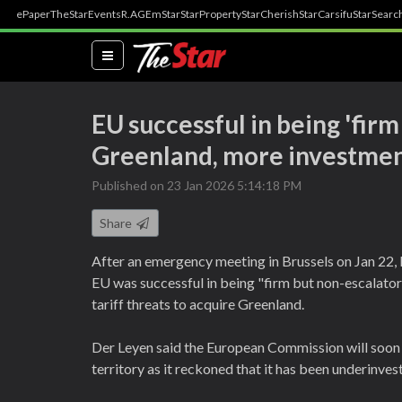
ePaper
TheStar
Events
R.AGE
mStar
StarProperty
StarCherish
StarCarsifu
StarSearc
(current)
EU successful in being 'fir
Greenland, more investmen
Published on 23 Jan 2026 5:14:18 PM
Share
After an emergency meeting in Brussels on Jan 22,
EU was successful in being "firm but non-escalato
tariff threats to acquire Greenland.
Der Leyen said the European Commission will soon
territory as it reckoned that it has been underinves