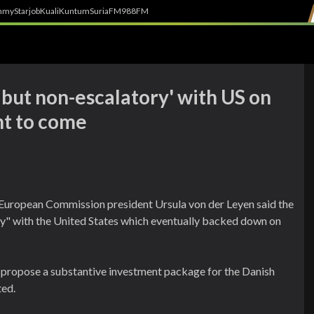
h
myStarjob
Kuali
Kuntum
SuriaFM
988FM
m but non-escalatory' with US on
t to come
 European Commission president Ursula von der Leyen said the
ry" with the United States which eventually backed down on
 propose a substantive investment package for the Danish
ted.