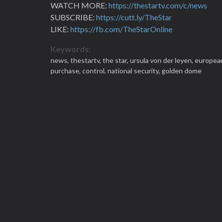
WATCH MORE:
https://thestartv.com/c/news
SUBSCRIBE:
https://cutt.ly/TheStar
LIKE:
https://fb.com/TheStarOnline
Keywords:
news,
thestartv,
the star,
ursula von der leyen,
europea
purchase,
control,
national security,
golden dome