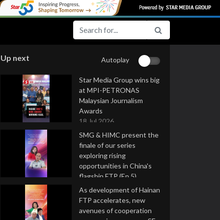
Up next
Autoplay
Star Media Group wins big
at MPI-PETRONAS
Malaysian Journalism
Awards
18 Jul 2026
SMG & HIMC present the
finale of our series
exploring rising
opportunities in China's
flagship FTP (Ep 5)
16 Jul 2026
As development of Hainan
FTP accelerates, new
avenues of cooperation