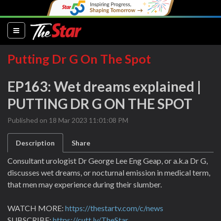
(current)
Putting Dr G On The Spot
EP163: Wet dreams explained |
PUTTING DR G ON THE SPOT
Published on 18 Mar 2023 11:01:08 PM
Description
Share
Consultant urologist Dr George Lee Eng Geap, or a.k.a Dr G,
discusses wet dreams, or nocturnal emission in medical term,
that men may experience during their slumber.
WATCH MORE:
https://thestartv.com/c/news
SUBSCRIBE:
https://cutt.ly/TheStar