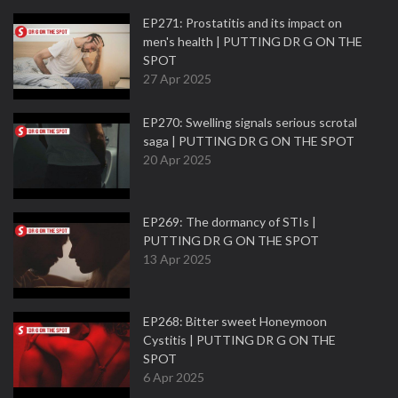
EP271: Prostatitis and its impact on
men's health | PUTTING DR G ON THE
SPOT
27 Apr 2025
EP270: Swelling signals serious scrotal
saga | PUTTING DR G ON THE SPOT
20 Apr 2025
EP269: The dormancy of STIs |
PUTTING DR G ON THE SPOT
13 Apr 2025
EP268: Bitter sweet Honeymoon
Cystitis | PUTTING DR G ON THE
SPOT
6 Apr 2025