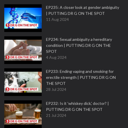
EP235: A closer look at gender ambiguity
| PUTTING DR G ON THE SPOT
11 Aug 2024
EP234: Sexual ambiguity a hereditary
condition | PUTTING DR G ON THE
SPOT
4 Aug 2024
EP233: Ending vaping and smoking for
erectile strength | PUTTING DR G ON
THE SPOT
28 Jul 2024
EP232: Is it 'whiskey dick,' doctor? |
PUTTING DR G ON THE SPOT
21 Jul 2024