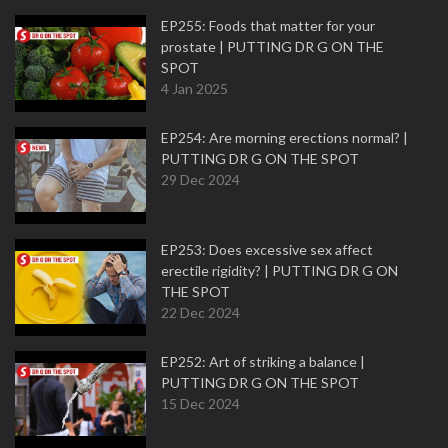
EP255: Foods that matter for your
prostate | PUTTING DR G ON THE
SPOT
4 Jan 2025
EP254: Are morning erections normal? |
PUTTING DR G ON THE SPOT
29 Dec 2024
EP253: Does excessive sex affect
erectile rigidity? | PUTTING DR G ON
THE SPOT
22 Dec 2024
EP252: Art of striking a balance |
PUTTING DR G ON THE SPOT
15 Dec 2024