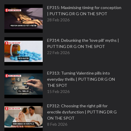
EP315: Maximising timing for conception
| PUTTING DR G ON THE SPOT
28 Feb 2026
EP314: Debunking the 'love pill' myths |
PUTTING DR G ON THE SPOT
22 Feb 2026
EP313: Turning Valentine pills into
everyday thrills | PUTTING DR G ON
THE SPOT
15 Feb 2026
EP312: Choosing the right pill for
erectile dysfunction | PUTTING DR G
ON THE SPOT
8 Feb 2026