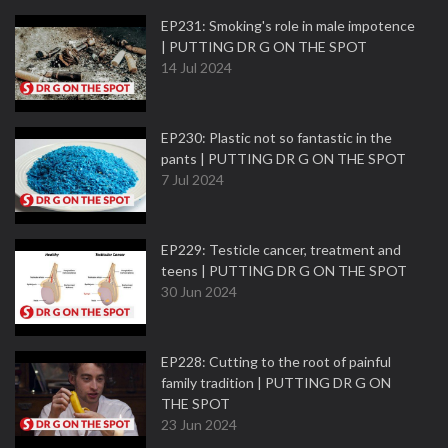
EP231: Smoking's role in male impotence
| PUTTING DR G ON THE SPOT
14 Jul 2024
EP230: Plastic not so fantastic in the
pants | PUTTING DR G ON THE SPOT
7 Jul 2024
EP229: Testicle cancer, treatment and
teens | PUTTING DR G ON THE SPOT
30 Jun 2024
EP228: Cutting to the root of painful
family tradition | PUTTING DR G ON
THE SPOT
23 Jun 2024