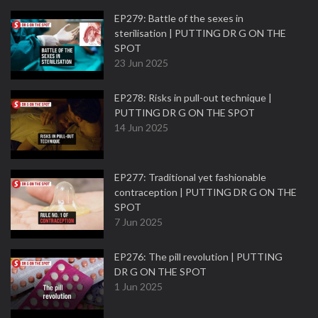
EP279: Battle of the sexes in
sterilisation | PUTTING DR G ON THE
SPOT
23 Jun 2025
EP278: Risks in pull-out technique |
PUTTING DR G ON THE SPOT
14 Jun 2025
EP277: Traditional yet fashionable
contraception | PUTTING DR G ON THE
SPOT
7 Jun 2025
EP276: The pill revolution | PUTTING
DR G ON THE SPOT
1 Jun 2025