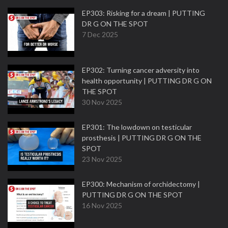
EP303: Risking for a dream | PUTTING
DR G ON THE SPOT
7 Dec 2025
EP302: Turning cancer adversity into
health opportunity | PUTTING DR G ON
THE SPOT
30 Nov 2025
EP301: The lowdown on testicular
prosthesis | PUTTING DR G ON THE
SPOT
23 Nov 2025
EP300: Mechanism of orchidectomy |
PUTTING DR G ON THE SPOT
16 Nov 2025