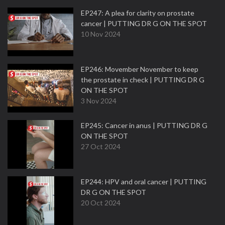
EP247: A plea for clarity on prostate
cancer | PUTTING DR G ON THE SPOT
10 Nov 2024
EP246: Movember November to keep
the prostate in check | PUTTING DR G
ON THE SPOT
3 Nov 2024
EP245: Cancer in anus | PUTTING DR G
ON THE SPOT
27 Oct 2024
EP244: HPV and oral cancer | PUTTING
DR G ON THE SPOT
20 Oct 2024