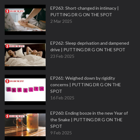
EP263: Short-changed in intimacy |
PUTTING DR G ON THE SPOT
2 Mar 2025
EP262: Sleep deprivation and dampened
drive | PUTTING DR G ON THE SPOT
23 Feb 2025
EP261: Weighed down by rigidity
concerns | PUTTING DR G ON THE
SPOT
16 Feb 2025
EP260: Ending booze in the new Year of
the Snake | PUTTING DR G ON THE
SPOT
9 Feb 2025