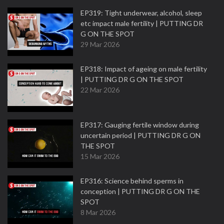
EP319: Tight underwear, alcohol, sleep
etc impact male fertility | PUTTING DR
G ON THE SPOT
29 Mar 2026
EP318: Impact of ageing on male fertility
| PUTTING DR G ON THE SPOT
22 Mar 2026
EP317: Gauging fertile window during
uncertain period | PUTTING DR G ON
THE SPOT
15 Mar 2026
EP316: Science behind sperms in
conception | PUTTING DR G ON THE
SPOT
8 Mar 2026