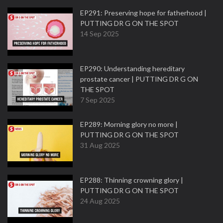
EP291: Preserving hope for fatherhood |
PUTTING DR G ON THE SPOT
14 Sep 2025
EP290: Understanding hereditary
prostate cancer | PUTTING DR G ON
THE SPOT
7 Sep 2025
EP289: Morning glory no more |
PUTTING DR G ON THE SPOT
31 Aug 2025
EP288: Thinning crowning glory |
PUTTING DR G ON THE SPOT
24 Aug 2025