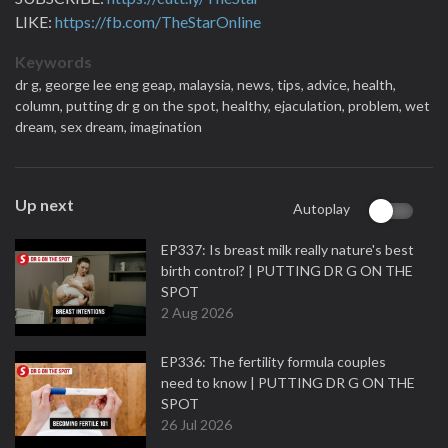
LIKE:
https://fb.com/TheStarOnline
Keywords
dr g,
george lee eng geap,
malaysia,
news,
tips,
advice,
health,
column,
putting dr g on the spot,
healthy,
ejaculation,
problem,
wet
dream,
sex dream,
imagination
Up next
Autoplay
EP337: Is breast milk really nature's best
birth control? | PUTTING DR G ON THE
SPOT
2 Aug 2026
EP336: The fertility formula couples
need to know | PUTTING DR G ON THE
SPOT
26 Jul 2026