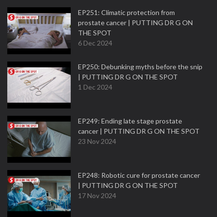
EP251: Climatic protection from
prostate cancer | PUTTING DR G ON
THE SPOT
6 Dec 2024
EP250: Debunking myths before the snip
| PUTTING DR G ON THE SPOT
1 Dec 2024
EP249: Ending late stage prostate
cancer | PUTTING DR G ON THE SPOT
23 Nov 2024
EP248: Robotic cure for prostate cancer
| PUTTING DR G ON THE SPOT
17 Nov 2024