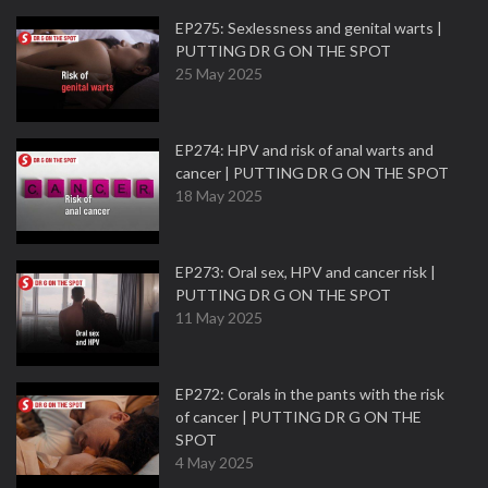
EP275: Sexlessness and genital warts |
PUTTING DR G ON THE SPOT
25 May 2025
EP274: HPV and risk of anal warts and
cancer | PUTTING DR G ON THE SPOT
18 May 2025
EP273: Oral sex, HPV and cancer risk |
PUTTING DR G ON THE SPOT
11 May 2025
EP272: Corals in the pants with the risk
of cancer | PUTTING DR G ON THE
SPOT
4 May 2025