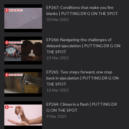
EP267: Conditions that make you fire
blanks | PUTTING DR G ON THE SPOT
30 Mar 2025
EP266: Navigating the challenges of
delayed ejaculation | PUTTING DR G ON
THE SPOT
23 Mar 2025
EP265: Two steps forward, one step
back in ejaculation | PUTTING DR G ON
THE SPOT
16 Mar 2025
EP264: Climax in a flash | PUTTING DR
G ON THE SPOT
9 Mar 2025