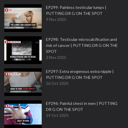
EP299: Painless testicular lumps |
PUTTING DR G ON THE SPOT
9 Nov 2025
EP298: Testicular microcalcification and
risk of cancer | PUTTING DR G ON THE
SPOT
2 Nov 2025
EP297: Extra erogenous extra nipple |
PUTTING DR G ON THE SPOT
26 Oct 2025
EP296: Painful chest in men | PUTTING
DR G ON THE SPOT
19 Oct 2025