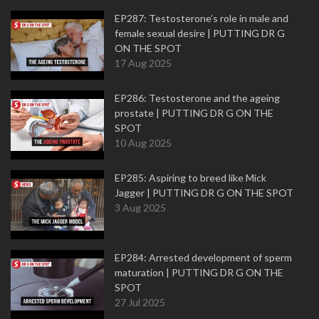
EP287: Testosterone’s role in male and
female sexual desire | PUTTING DR G
ON THE SPOT
17 Aug 2025
EP286: Testosterone and the ageing
prostate | PUTTING DR G ON THE
SPOT
10 Aug 2025
EP285: Aspiring to breed like Mick
Jagger | PUTTING DR G ON THE SPOT
3 Aug 2025
EP284: Arrested development of sperm
maturation | PUTTING DR G ON THE
SPOT
27 Jul 2025