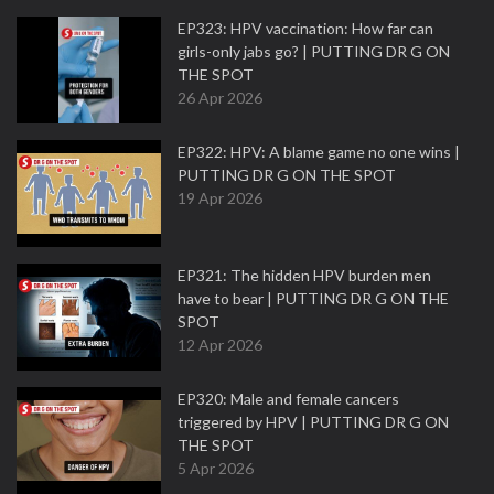
EP323: HPV vaccination: How far can
girls-only jabs go? | PUTTING DR G ON
THE SPOT
26 Apr 2026
EP322: HPV: A blame game no one wins |
PUTTING DR G ON THE SPOT
19 Apr 2026
EP321: The hidden HPV burden men
have to bear | PUTTING DR G ON THE
SPOT
12 Apr 2026
EP320: Male and female cancers
triggered by HPV | PUTTING DR G ON
THE SPOT
5 Apr 2026