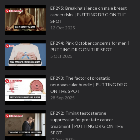
EP295: Breaking silence on male breast
cancer risks | PUTTING DR G ON THE
SPOT
12 Oct 2025
EP294: Pink October concerns for men |
PUTTING DR G ON THE SPOT
5 Oct 2025
EP293: The factor of prostatic
neurovascular bundle | PUTTING DR G
ON THE SPOT
28 Sep 2025
EP292: Timing testosterone
suppression for prostate cancer
treatment | PUTTING DR G ON THE
SPOT
20 Sep 2025