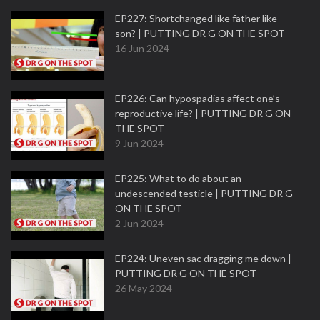
EP227: Shortchanged like father like
son? | PUTTING DR G ON THE SPOT
16 Jun 2024
EP226: Can hypospadias affect one’s
reproductive life? | PUTTING DR G ON
THE SPOT
9 Jun 2024
EP225: What to do about an
undescended testicle | PUTTING DR G
ON THE SPOT
2 Jun 2024
EP224: Uneven sac dragging me down |
PUTTING DR G ON THE SPOT
26 May 2024