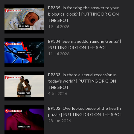
EP335: Is freezing the answer to your
biological clock? | PUTTING DR G ON
THE SPOT
19 Jul 2026
EP334: Spermageddon among Gen Z? |
PUTTING DR G ON THE SPOT
11 Jul 2026
EP333: Is there a sexual recession in
today's world? | PUTTING DR G ON
THE SPOT
4 Jul 2026
EP332: Overlooked piece of the health
puzzle | PUTTING DR G ON THE SPOT
28 Jun 2026