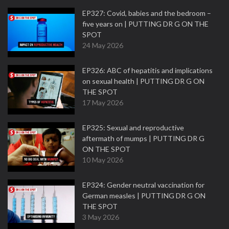
EP327: Covid, babies and the bedroom –
five years on | PUTTING DR G ON THE
SPOT
24 May 2026
EP326: ABC of hepatitis and implications
on sexual health | PUTTING DR G ON
THE SPOT
17 May 2026
EP325: Sexual and reproductive
aftermath of mumps | PUTTING DR G
ON THE SPOT
10 May 2026
EP324: Gender neutral vaccination for
German measles | PUTTING DR G ON
THE SPOT
3 May 2026