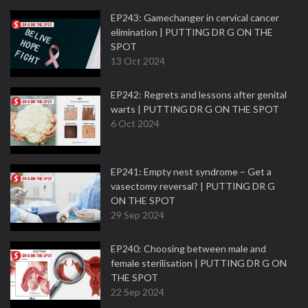
EP243: Gamechanger in cervical cancer
elimination | PUTTING DR G ON THE
SPOT
13 Oct 2024
EP242: Regrets and lessons after genital
warts | PUTTING DR G ON THE SPOT
6 Oct 2024
EP241: Empty nest syndrome – Get a
vasectomy reversal? | PUTTING DR G
ON THE SPOT
29 Sep 2024
EP240: Choosing between male and
female sterilisation | PUTTING DR G ON
THE SPOT
22 Sep 2024