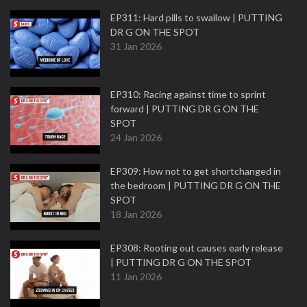
EP311: Hard pills to swallow | PUTTING
DR G ON THE SPOT
31 Jan 2026
EP310: Racing against time to sprint
forward | PUTTING DR G ON THE
SPOT
24 Jan 2026
EP309: How not to get shortchanged in
the bedroom | PUTTING DR G ON THE
SPOT
18 Jan 2026
EP308: Rooting out causes early release
| PUTTING DR G ON THE SPOT
11 Jan 2026