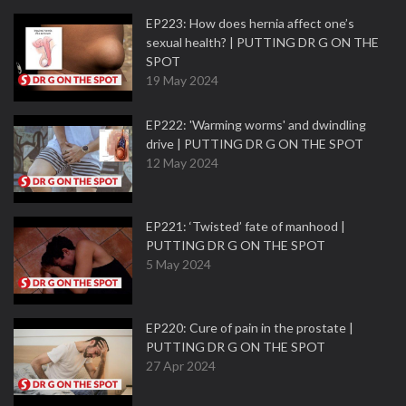
EP223: How does hernia affect one’s
sexual health? | PUTTING DR G ON THE
SPOT
19 May 2024
EP222: 'Warming worms' and dwindling
drive | PUTTING DR G ON THE SPOT
12 May 2024
EP221: ‘Twisted’ fate of manhood |
PUTTING DR G ON THE SPOT
5 May 2024
EP220: Cure of pain in the prostate |
PUTTING DR G ON THE SPOT
27 Apr 2024