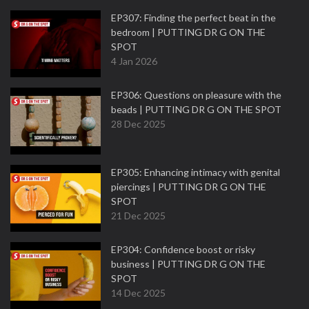
EP307: Finding the perfect beat in the
bedroom | PUTTING DR G ON THE
SPOT
4 Jan 2026
EP306: Questions on pleasure with the
beads | PUTTING DR G ON THE SPOT
28 Dec 2025
EP305: Enhancing intimacy with genital
piercings | PUTTING DR G ON THE
SPOT
21 Dec 2025
EP304: Confidence boost or risky
business | PUTTING DR G ON THE
SPOT
14 Dec 2025