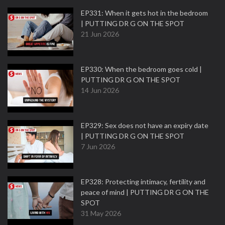
EP331: When it gets hot in the bedroom
| PUTTING DR G ON THE SPOT
21 Jun 2026
EP330: When the bedroom goes cold |
PUTTING DR G ON THE SPOT
14 Jun 2026
EP329: Sex does not have an expiry date
| PUTTING DR G ON THE SPOT
7 Jun 2026
EP328: Protecting intimacy, fertility and
peace of mind | PUTTING DR G ON THE
SPOT
31 May 2026