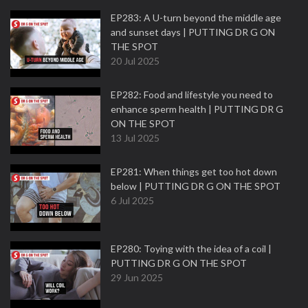
EP283: A U-turn beyond the middle age
and sunset days | PUTTING DR G ON
THE SPOT
20 Jul 2025
EP282: Food and lifestyle you need to
enhance sperm health | PUTTING DR G
ON THE SPOT
13 Jul 2025
EP281: When things get too hot down
below | PUTTING DR G ON THE SPOT
6 Jul 2025
EP280: Toying with the idea of a coil |
PUTTING DR G ON THE SPOT
29 Jun 2025