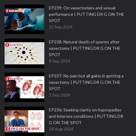
EP239: On vasectomies and sexual
performance | PUTTING DR G ON THE
SPOT
15 Sep 2024
EP238: Natural death of sperms after
vasectomy | PUTTING DR G ON THE
SPOT
8 Sep 2024
EP237: No pain but all gains in getting a
vasectomy | PUTTING DR G ON THE
SPOT
1 Sep 2024
EP236: Seeking clarity on hypospadias
and intersex conditions | PUTTING DR
G ON THE SPOT
18 Aug 2024