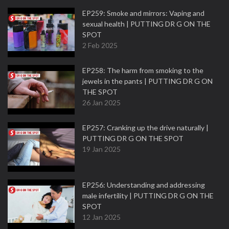
EP259: Smoke and mirrors: Vaping and
sexual health | PUTTING DR G ON THE
SPOT
2 Feb 2025
EP258: The harm from smoking to the
jewels in the pants | PUTTING DR G ON
THE SPOT
26 Jan 2025
EP257: Cranking up the drive naturally |
PUTTING DR G ON THE SPOT
19 Jan 2025
EP256: Understanding and addressing
male infertility | PUTTING DR G ON THE
SPOT
12 Jan 2025