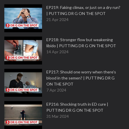
EP219: Faking climax, or just on a dry run?
| PUTTING DR G ON THE SPOT
21 Apr 2024
EP218: Stronger flow but weakening
libido | PUTTING DR G ON THE SPOT
14 Apr 2024
EP217: Should one worry when there’s
blood in the semen? | PUTTING DR G
ON THE SPOT
7 Apr 2024
EP216: Shocking truth in ED cure |
PUTTING DR G ON THE SPOT
31 Mar 2024