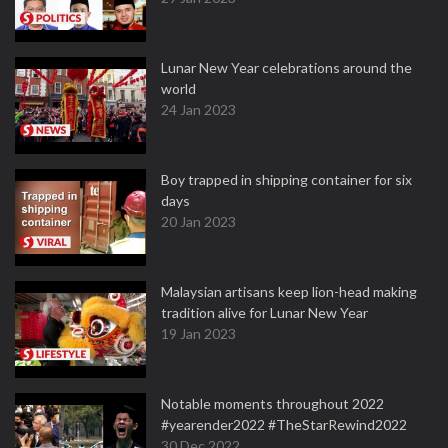
Lunar New Year celebrations around the
world
24 Jan 2023
Boy trapped in shipping container for six
days
20 Jan 2023
Malaysian artisans keep lion-head making
tradition alive for Lunar New Year
19 Jan 2023
Notable moments throughout 2022
#yearender2022 #TheStarRewind2022
30 Dec 2022