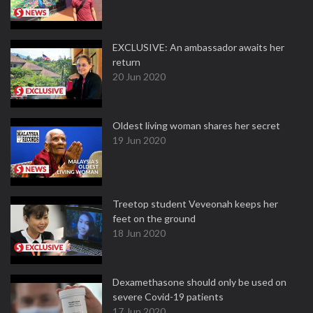
EXCLUSIVE: An ambassador awaits her
return
20 Jun 2020
Oldest living woman shares her secret
19 Jun 2020
Treetop student Veveonah keeps her
feet on the ground
18 Jun 2020
Dexamethasone should only be used on
severe Covid-19 patients
17 Jun 2020