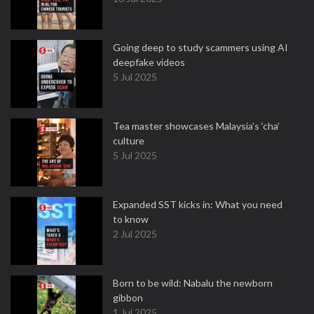
Going deep to study scammers using AI
deepfake videos
5 Jul 2025
Tea master showcases Malaysia’s ‘cha’
culture
5 Jul 2025
Expanded SST kicks in: What you need
to know
2 Jul 2025
Born to be wild: Nabalu the newborn
gibbon
1 Jul 2025