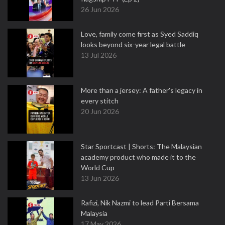
26 Jun 2026
Love, family come first as Syed Saddiq
looks beyond six-year legal battle
13 Jul 2026
More than a jersey: A father's legacy in
every stitch
20 Jun 2026
Star Sportcast | Shorts: The Malaysian
academy product who made it to the
World Cup
13 Jun 2026
Rafizi, Nik Nazmi to lead Parti Bersama
Malaysia
17 May 2026