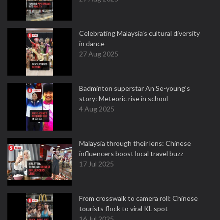
Celebrating Malaysia’s cultural diversity
in dance
27 Aug 2025
Badminton superstar An Se-young's
story: Meteoric rise in school
4 Aug 2025
Malaysia through their lens: Chinese
influencers boost local travel buzz
17 Jul 2025
From crosswalk to camera roll: Chinese
tourists flock to viral KL spot
16 Jul 2025