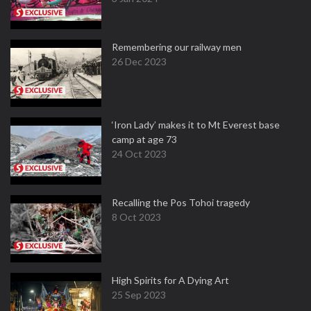
Remembering our railway men
26 Dec 2023
‘Iron Lady’ makes it to Mt Everest base
camp at age 73
24 Oct 2023
Recalling the Pos Tohoi tragedy
8 Oct 2023
High Spirits for A Dying Art
25 Sep 2023