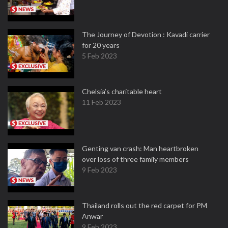
The Journey of Devotion : Kavadi carrier
for 20 years
5 Feb 2023
Chelsia’s charitable heart
11 Feb 2023
Genting van crash: Man heartbroken
over loss of three family members
9 Feb 2023
Thailand rolls out the red carpet for PM
Anwar
9 Feb 2023