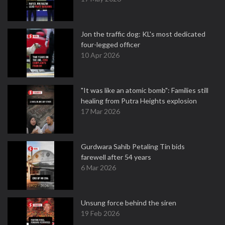
Jon the traffic dog: KL's most dedicated
four-legged officer
10 Apr 2026
"It was like an atomic bomb": Families still
healing from Putra Heights explosion
17 Mar 2026
Gurdwara Sahib Petaling Tin bids
farewell after 54 years
6 Mar 2026
Unsung force behind the siren
19 Feb 2026