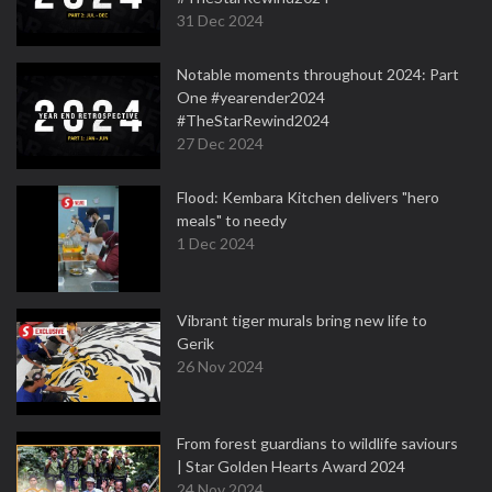
31 Dec 2024
Notable moments throughout 2024: Part
One #yearender2024
#TheStarRewind2024
27 Dec 2024
Flood: Kembara Kitchen delivers "hero
meals" to needy
1 Dec 2024
Vibrant tiger murals bring new life to
Gerik
26 Nov 2024
From forest guardians to wildlife saviours
| Star Golden Hearts Award 2024
24 Nov 2024