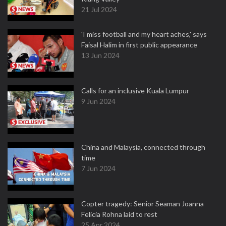
21 Jul 2024
'I miss football and my heart aches,' says
Faisal Halim in first public appearance
13 Jun 2024
Calls for an inclusive Kuala Lumpur
9 Jun 2024
China and Malaysia, connected through
time
7 Jun 2024
Copter tragedy: Senior Seaman Joanna
Felicia Rohna laid to rest
25 Apr 2024