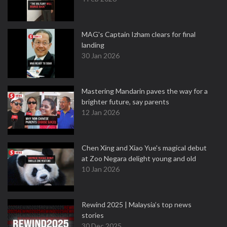
MAG's Captain Izham clears for final
landing
30 Jan 2026
Mastering Mandarin paves the way for a
brighter future, say parents
12 Jan 2026
Chen Xing and Xiao Yue's magical debut
at Zoo Negara delight young and old
10 Jan 2026
Rewind 2025 | Malaysia’s top news
stories
30 Dec 2025