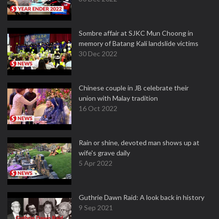
Sombre affair at SJKC Mun Choong in
memory of Batang Kali landslide victims
30 Dec 2022
Chinese couple in JB celebrate their
union with Malay tradition
16 Oct 2022
Rain or shine, devoted man shows up at
wife's grave daily
5 Apr 2022
Guthrie Dawn Raid: A look back in history
9 Sep 2021