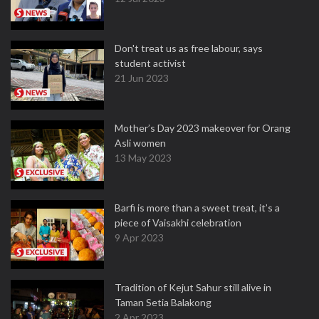
Don't treat us as free labour, says
student activist
21 Jun 2023
Mother’s Day 2023 makeover for Orang
Asli women
13 May 2023
Barfi is more than a sweet treat, it’s a
piece of Vaisakhi celebration
9 Apr 2023
Tradition of Kejut Sahur still alive in
Taman Setia Balakong
2 Apr 2023