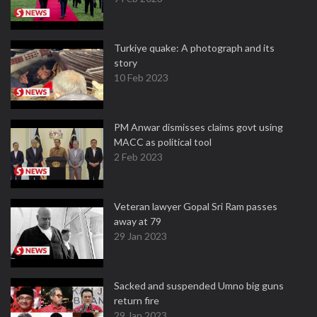
Turkiye quake: A photograph and its
story
10 Feb 2023
PM Anwar dismisses claims govt using
MACC as political tool
2 Feb 2023
Veteran lawyer Gopal Sri Ram passes
away at 79
29 Jan 2023
Sacked and suspended Umno big guns
return fire
29 Jan 2023