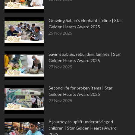
Growing Sabah’s elephant lifeline | Star
Golden Hearts Award 2025
25 Nov 2025
Saving babies, rebuilding families | Star
Golden Hearts Award 2025
27 Nov 2025
Second life for broken items | Star
Golden Hearts Award 2025
27 Nov 2025
A journey to uplift underprivileged
children | Star Golden Hearts Award
2025