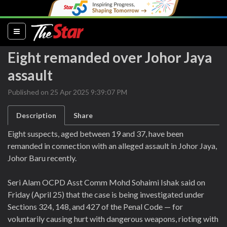
(current)
Eight remanded over Johor Jaya
assault
Published on 25 Apr 2025 9:39:07 PM
Description
Share
Eight suspects, aged between 19 and 37, have been
remanded in connection with an alleged assault in Johor Jaya,
Johor Baru recently.
Seri Alam OCPD Asst Comm Mohd Sohaimi Ishak said on
Friday (April 25) that the case is being investigated under
Sections 324, 148, and 427 of the Penal Code — for
voluntarily causing hurt with dangerous weapons, rioting with