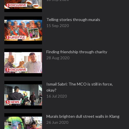
Telling stories through murals
15 Sep 2020
Finding friendship through charity
28 Aug 2020
Ismail Sabri: The MCO is still in force,
okay?
16 Jul 2020
Murals brighten dull street walls in Klang
26 Jun 2020