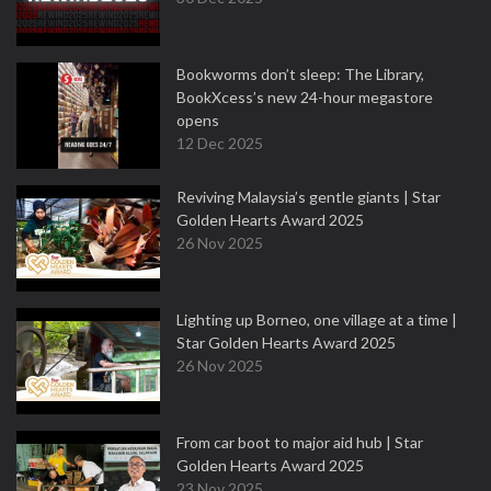
Bookworms don’t sleep: The Library,
BookXcess’s new 24-hour megastore
opens
12 Dec 2025
Reviving Malaysia’s gentle giants | Star
Golden Hearts Award 2025
26 Nov 2025
Lighting up Borneo, one village at a time |
Star Golden Hearts Award 2025
26 Nov 2025
From car boot to major aid hub | Star
Golden Hearts Award 2025
23 Nov 2025