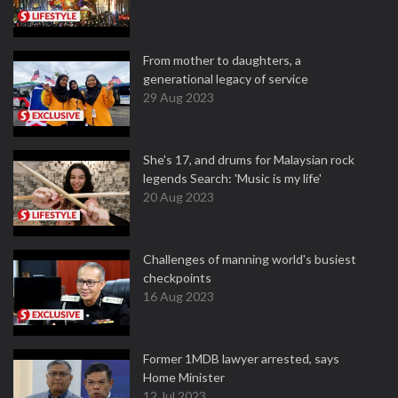
From mother to daughters, a
generational legacy of service
29 Aug 2023
She's 17, and drums for Malaysian rock
legends Search: 'Music is my life'
20 Aug 2023
Challenges of manning world's busiest
checkpoints
16 Aug 2023
Former 1MDB lawyer arrested, says
Home Minister
12 Jul 2023