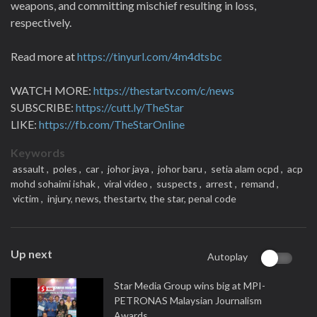
weapons, and committing mischief resulting in loss,
respectively.
Read more at
https://tinyurl.com/4m4dtsbc
WATCH MORE:
https://thestartv.com/c/news
SUBSCRIBE:
https://cutt.ly/TheStar
LIKE:
https://fb.com/TheStarOnline
Keywords
assault ,
poles ,
car ,
johor jaya ,
johor baru ,
setia alam ocpd ,
acp
mohd sohaimi ishak ,
viral video ,
suspects ,
arrest ,
remand ,
victim ,
injury,
news,
thestartv,
the star,
penal code
Up next
Autoplay
Star Media Group wins big at MPI-
PETRONAS Malaysian Journalism
Awards