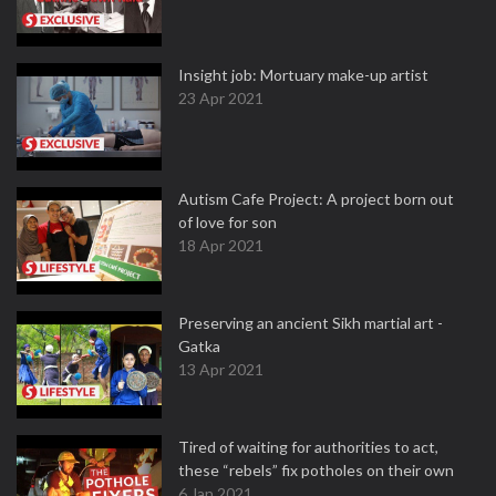
Insight job: Mortuary make-up artist
23 Apr 2021
Autism Cafe Project: A project born out
of love for son
18 Apr 2021
Preserving an ancient Sikh martial art -
Gatka
13 Apr 2021
Tired of waiting for authorities to act,
these “rebels” fix potholes on their own
6 Jan 2021