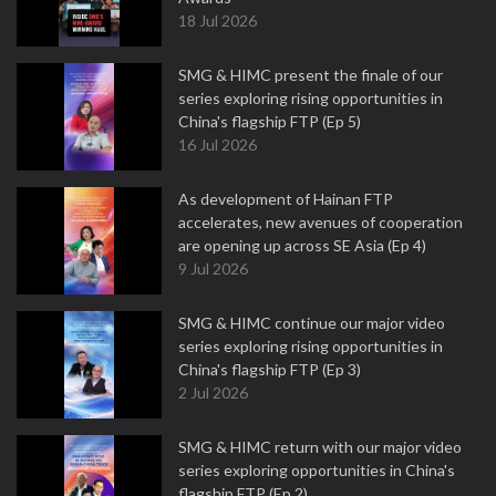
18 Jul 2026
SMG & HIMC present the finale of our
series exploring rising opportunities in
China's flagship FTP (Ep 5)
16 Jul 2026
As development of Hainan FTP
accelerates, new avenues of cooperation
are opening up across SE Asia (Ep 4)
9 Jul 2026
SMG & HIMC continue our major video
series exploring rising opportunities in
China's flagship FTP (Ep 3)
2 Jul 2026
SMG & HIMC return with our major video
series exploring opportunities in China's
flagship FTP (Ep 2)