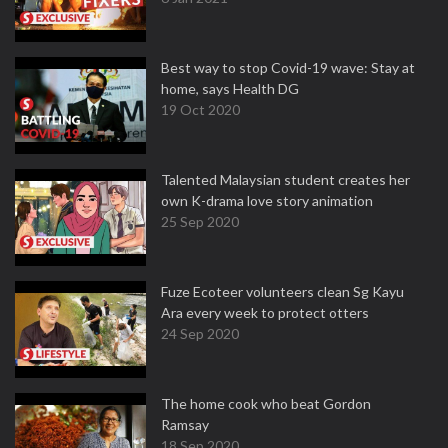
Best way to stop Covid-19 wave: Stay at
home, says Health DG
19 Oct 2020
Talented Malaysian student creates her
own K-drama love story animation
25 Sep 2020
Fuze Ecoteer volunteers clean Sg Kayu
Ara every week to protect otters
24 Sep 2020
The home cook who beat Gordon
Ramsay
18 Sep 2020