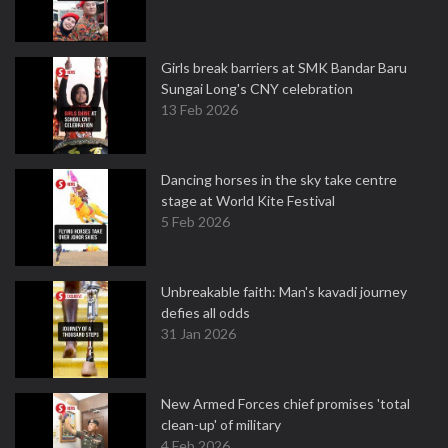
Girls break barriers at SMK Bandar Baru
Sungai Long's CNY celebration
13 Feb 2026
Dancing horses in the sky take centre
stage at World Kite Festival
5 Feb 2026
Unbreakable faith: Man's kavadi journey
defies all odds
31 Jan 2026
New Armed Forces chief promises 'total
clean-up' of military
4 Feb 2026