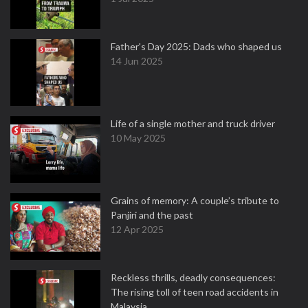
Father's Day 2025: Dads who shaped us
14 Jun 2025
Life of a single mother and truck driver
10 May 2025
Grains of memory: A couple’s tribute to
Panjiri and the past
12 Apr 2025
Reckless thrills, deadly consequences:
The rising toll of teen road accidents in
Malaysia