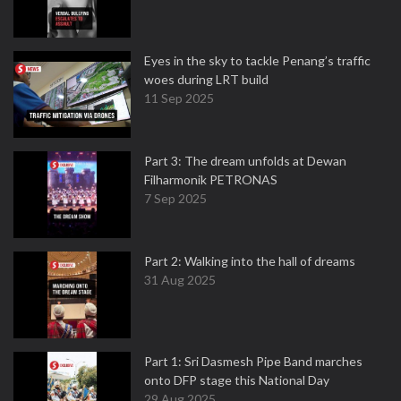
Eyes in the sky to tackle Penang’s traffic
woes during LRT build
11 Sep 2025
Part 3: The dream unfolds at Dewan
Filharmonik PETRONAS
7 Sep 2025
Part 2: Walking into the hall of dreams
31 Aug 2025
Part 1: Sri Dasmesh Pipe Band marches
onto DFP stage this National Day
29 Aug 2025