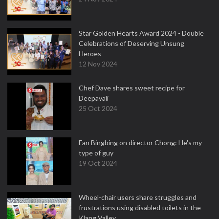
Star Golden Hearts Award 2024 - Double
Celebrations of Deserving Unsung
Heroes
12 Nov 2024
Chef Dave shares sweet recipe for
Deepavali
25 Oct 2024
Fan Bingbing on director Chong: He's my
type of guy
19 Oct 2024
Wheel-chair users share struggles and
frustrations using disabled toilets in the
Klang Valley