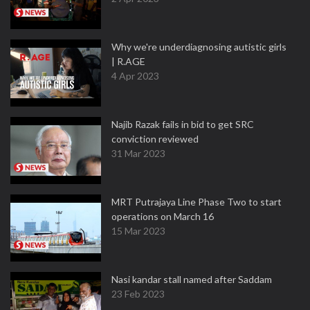
Why we're underdiagnosing autistic girls
| R.AGE
4 Apr 2023
Najib Razak fails in bid to get SRC
conviction reviewed
31 Mar 2023
MRT Putrajaya Line Phase Two to start
operations on March 16
15 Mar 2023
Nasi kandar stall named after Saddam
23 Feb 2023