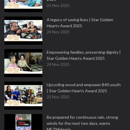
25 Nov 2025
A legacy of saving lives | Star Golden
Hearts Award 2025
24 Nov 2025
Empowering families, preserving dignity |
Star Golden Hearts Award 2025
24 Nov 2025
Upcycling wood and empower B40 youth
| Star Golden Hearts Award 2025
23 Nov 2025
Be prepared for continuous rain, strong
winds for the next two days, warns
METMalaysia