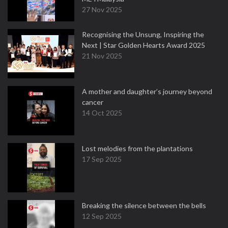
27 Nov 2025
Recognising the Unsung, Inspiring the
Next | Star Golden Hearts Award 2025
21 Nov 2025
A mother and daughter’s journey beyond
cancer
14 Oct 2025
Lost melodies from the plantations
17 Sep 2025
Breaking the silence between the bells
12 Sep 2025