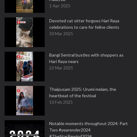
1 Apr 2025
Devoted cat sitter forgoes Hari Raya
celebrations to care for feline clients
30 Mar 2025
Bangi Sentral bustles with shoppers as
Hari Raya nears
22 Mar 2025
Thaipusam 2025: Urumi melam, the
heartbeat of the festival
10 Feb 2025
Notable moments throughout 2024: Part
Two #yearender2024
#TheStarRewind2024