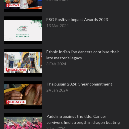
ESG Positive Impact Awards 2023
13 Mar 2024
Ethnic Indian lion dancers continue their
late master's legacy
8 Feb 2024
Thaipusam 2024: Shear commitment
24 Jan 2024
Paddling against the tide: Cancer
survivors find strength in dragon boating
3 Jan 2024