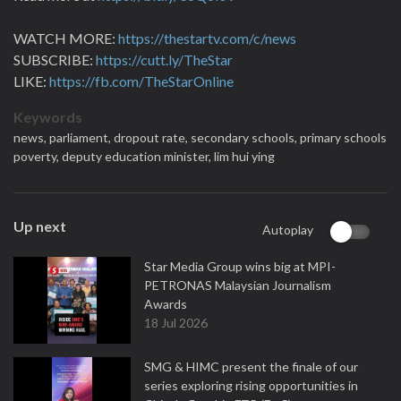
WATCH MORE:
https://thestartv.com/c/news
SUBSCRIBE:
https://cutt.ly/TheStar
LIKE:
https://fb.com/TheStarOnline
Keywords
news,
parliament,
dropout rate,
secondary schools,
primary schools
poverty,
deputy education minister,
lim hui ying
Up next
Autoplay
Star Media Group wins big at MPI-
PETRONAS Malaysian Journalism
Awards
18 Jul 2026
SMG & HIMC present the finale of our
series exploring rising opportunities in