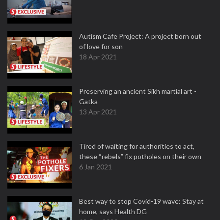
Autism Cafe Project: A project born out
of love for son
18 Apr 2021
Preserving an ancient Sikh martial art -
Gatka
13 Apr 2021
Tired of waiting for authorities to act,
these “rebels” fix potholes on their own
6 Jan 2021
Best way to stop Covid-19 wave: Stay at
home, says Health DG