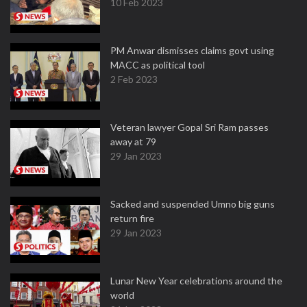
10 Feb 2023
PM Anwar dismisses claims govt using
MACC as political tool
2 Feb 2023
Veteran lawyer Gopal Sri Ram passes
away at 79
29 Jan 2023
Sacked and suspended Umno big guns
return fire
29 Jan 2023
Lunar New Year celebrations around the
world