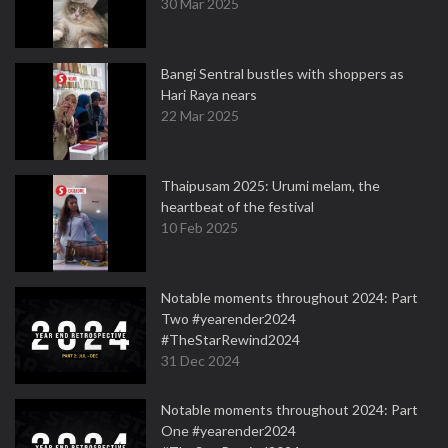
30 Mar 2025
Bangi Sentral bustles with shoppers as
Hari Raya nears
22 Mar 2025
Thaipusam 2025: Urumi melam, the
heartbeat of the festival
10 Feb 2025
Notable moments throughout 2024: Part
Two #yearender2024
#TheStarRewind2024
31 Dec 2024
Notable moments throughout 2024: Part
One #yearender2024