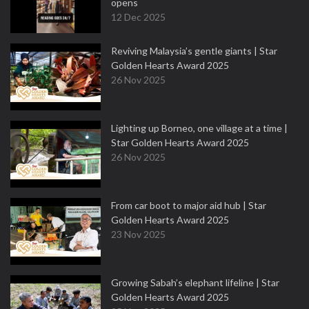
opens
12 Dec 2025
Reviving Malaysia’s gentle giants | Star
Golden Hearts Award 2025
26 Nov 2025
Lighting up Borneo, one village at a time |
Star Golden Hearts Award 2025
26 Nov 2025
From car boot to major aid hub | Star
Golden Hearts Award 2025
23 Nov 2025
Growing Sabah’s elephant lifeline | Star
Golden Hearts Award 2025