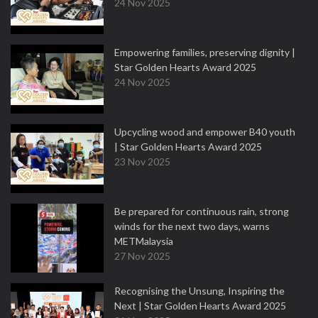
24 Nov 2025
Empowering families, preserving dignity |
Star Golden Hearts Award 2025
24 Nov 2025
Upcycling wood and empower B40 youth
| Star Golden Hearts Award 2025
23 Nov 2025
Be prepared for continuous rain, strong
winds for the next two days, warns
METMalaysia
27 Nov 2025
Recognising the Unsung, Inspiring the
Next | Star Golden Hearts Award 2025