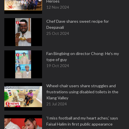
Heroes
12 Nov 2024
Chef Dave shares sweet recipe for
Deepavali
25 Oct 2024
Fan Bingbing on director Chong: He's my
type of guy
19 Oct 2024
Wheel-chair users share struggles and
frustrations using disabled toilets in the
Klang Valley
21 Jul 2024
'I miss football and my heart aches,' says
Faisal Halim in first public appearance