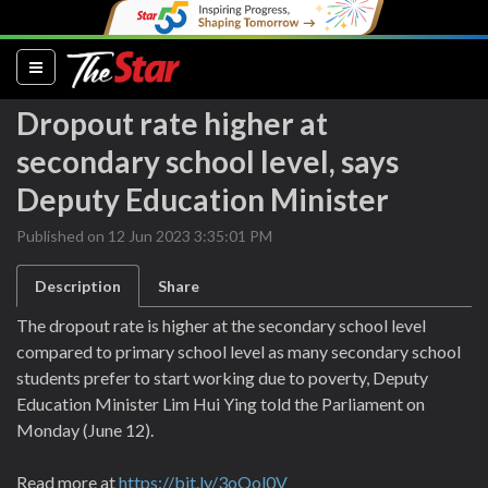
(current)
Dropout rate higher at
secondary school level, says
Deputy Education Minister
Published on 12 Jun 2023 3:35:01 PM
Description
Share
The dropout rate is higher at the secondary school level
compared to primary school level as many secondary school
students prefer to start working due to poverty, Deputy
Education Minister Lim Hui Ying told the Parliament on
Monday (June 12).
Read more at
https://bit.ly/3oQol0V