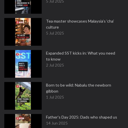
5 Jul 2025
Tea master showcases Malaysia’s ‘cha’
culture
5 Jul 2025
Expanded SST kicks in: What you need
to know
2 Jul 2025
Born to be wild: Nabalu the newborn
gibbon
1 Jul 2025
Father's Day 2025: Dads who shaped us
14 Jun 2025