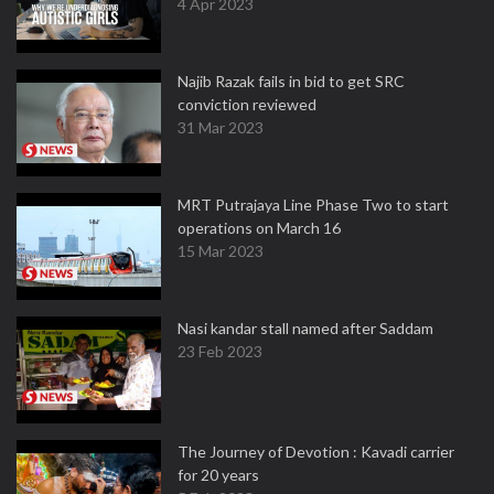
4 Apr 2023
Najib Razak fails in bid to get SRC
conviction reviewed
31 Mar 2023
MRT Putrajaya Line Phase Two to start
operations on March 16
15 Mar 2023
Nasi kandar stall named after Saddam
23 Feb 2023
The Journey of Devotion : Kavadi carrier
for 20 years