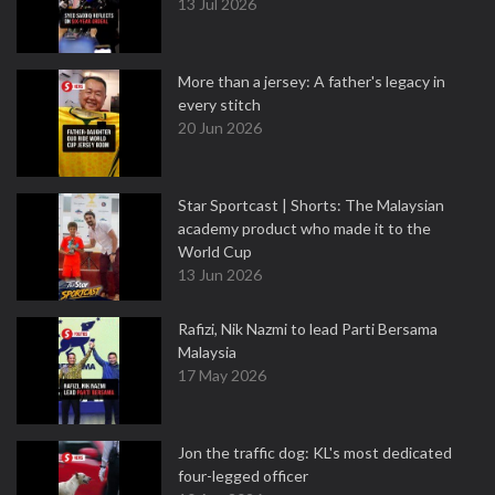
13 Jul 2026
More than a jersey: A father's legacy in
every stitch
20 Jun 2026
Star Sportcast | Shorts: The Malaysian
academy product who made it to the
World Cup
13 Jun 2026
Rafizi, Nik Nazmi to lead Parti Bersama
Malaysia
17 May 2026
Jon the traffic dog: KL's most dedicated
four-legged officer