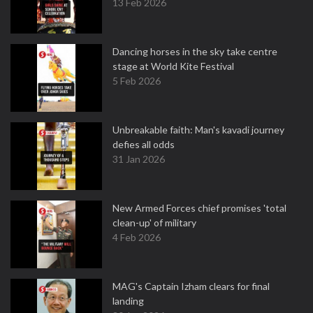
13 Feb 2026
Dancing horses in the sky take centre
stage at World Kite Festival
5 Feb 2026
Unbreakable faith: Man's kavadi journey
defies all odds
31 Jan 2026
New Armed Forces chief promises 'total
clean-up' of military
4 Feb 2026
MAG's Captain Izham clears for final
landing