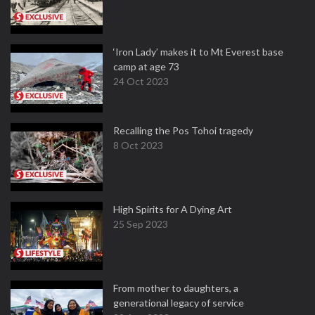
‘Iron Lady’ makes it to Mt Everest base
camp at age 73
24 Oct 2023
Recalling the Pos Tohoi tragedy
8 Oct 2023
High Spirits for A Dying Art
25 Sep 2023
From mother to daughters, a
generational legacy of service