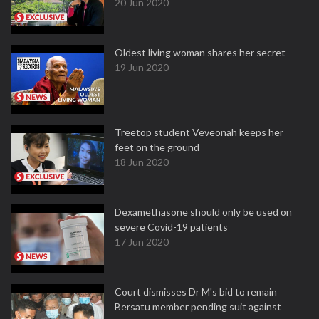
20 Jun 2020
Oldest living woman shares her secret
19 Jun 2020
Treetop student Veveonah keeps her
feet on the ground
18 Jun 2020
Dexamethasone should only be used on
severe Covid-19 patients
17 Jun 2020
Court dismisses Dr M's bid to remain
Bersatu member pending suit against