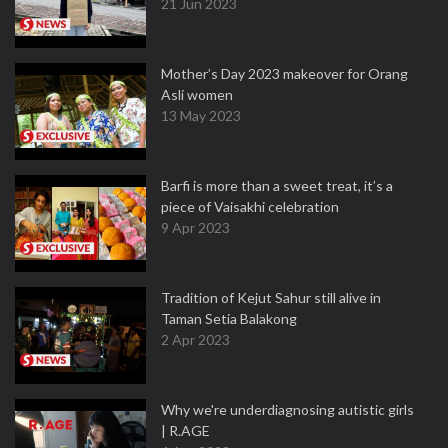
21 Jun 2023
Mother’s Day 2023 makeover for Orang
Asli women
13 May 2023
Barfi is more than a sweet treat, it’s a
piece of Vaisakhi celebration
9 Apr 2023
Tradition of Kejut Sahur still alive in
Taman Setia Balakong
2 Apr 2023
Why we're underdiagnosing autistic girls
| R.AGE