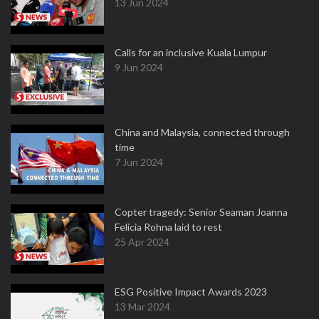
13 Jun 2024
Calls for an inclusive Kuala Lumpur
9 Jun 2024
China and Malaysia, connected through
time
7 Jun 2024
Copter tragedy: Senior Seaman Joanna
Felicia Rohna laid to rest
25 Apr 2024
ESG Positive Impact Awards 2023
13 Mar 2024