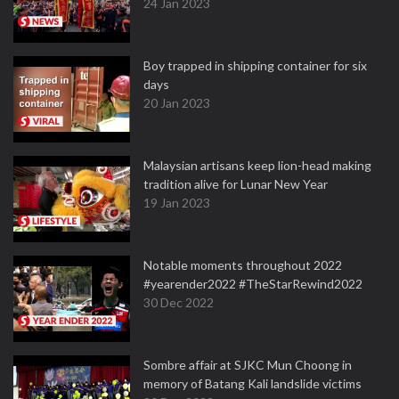
24 Jan 2023
Boy trapped in shipping container for six
days
20 Jan 2023
Malaysian artisans keep lion-head making
tradition alive for Lunar New Year
19 Jan 2023
Notable moments throughout 2022
#yearender2022 #TheStarRewind2022
30 Dec 2022
Sombre affair at SJKC Mun Choong in
memory of Batang Kali landslide victims