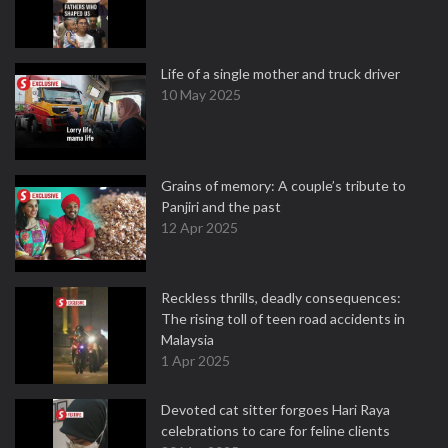
Life of a single mother and truck driver
10 May 2025
Grains of memory: A couple’s tribute to
Panjiri and the past
12 Apr 2025
Reckless thrills, deadly consequences:
The rising toll of teen road accidents in
Malaysia
1 Apr 2025
Devoted cat sitter forgoes Hari Raya
celebrations to care for feline clients