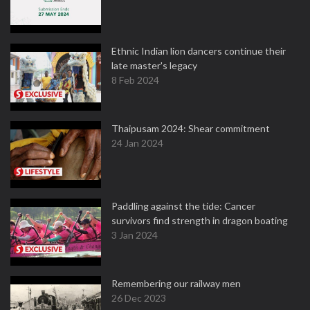
Ethnic Indian lion dancers continue their
late master's legacy
8 Feb 2024
Thaipusam 2024: Shear commitment
24 Jan 2024
Paddling against the tide: Cancer
survivors find strength in dragon boating
3 Jan 2024
Remembering our railway men
26 Dec 2023