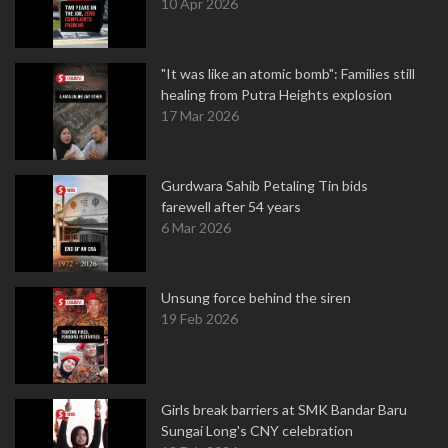
10 Apr 2026
"It was like an atomic bomb": Families still
healing from Putra Heights explosion
17 Mar 2026
Gurdwara Sahib Petaling Tin bids
farewell after 54 years
6 Mar 2026
Unsung force behind the siren
19 Feb 2026
Girls break barriers at SMK Bandar Baru
Sungai Long's CNY celebration