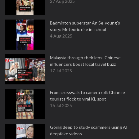
27 Aug 2025
Badminton superstar An Se-young's
story: Meteoric rise in school
4 Aug 2025
Malaysia through their lens: Chinese
influencers boost local travel buzz
17 Jul 2025
From crosswalk to camera roll: Chinese
tourists flock to viral KL spot
16 Jul 2025
Going deep to study scammers using AI
deepfake videos