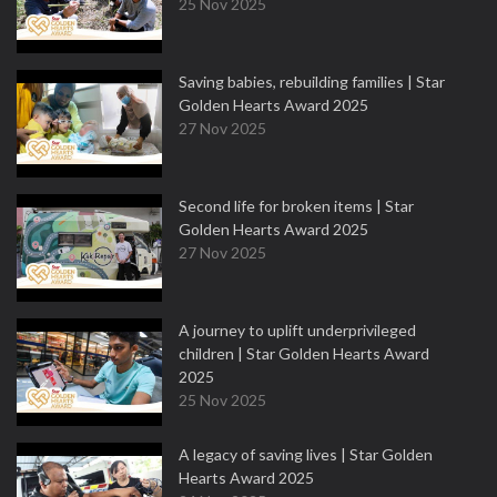
25 Nov 2025
Saving babies, rebuilding families | Star
Golden Hearts Award 2025
27 Nov 2025
Second life for broken items | Star
Golden Hearts Award 2025
27 Nov 2025
A journey to uplift underprivileged
children | Star Golden Hearts Award
2025
25 Nov 2025
A legacy of saving lives | Star Golden
Hearts Award 2025