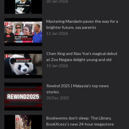
30 Jan 2026
Mastering Mandarin paves the way for a
brighter future, say parents
12 Jan 2026
Chen Xing and Xiao Yue's magical debut
at Zoo Negara delight young and old
10 Jan 2026
Rewind 2025 | Malaysia’s top news
stories
30 Dec 2025
Bookworms don’t sleep: The Library,
BookXcess’s new 24-hour megastore