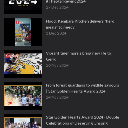
#TheStarRewind2024
27 Dec 2024
Flood: Kembara Kitchen delivers "hero
meals" to needy
1 Dec 2024
Vibrant tiger murals bring new life to
Gerik
26 Nov 2024
From forest guardians to wildlife saviours
| Star Golden Hearts Award 2024
24 Nov 2024
Star Golden Hearts Award 2024 - Double
Celebrations of Deserving Unsung