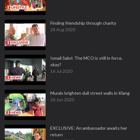
Finding friendship through charity
28 Aug 2020
Ismail Sabri: The MCO is still in force,
okay?
16 Jul 2020
Murals brighten dull street walls in Klang
26 Jun 2020
EXCLUSIVE: An ambassador awaits her
return