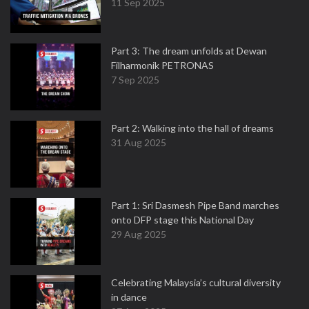
11 Sep 2025
Part 3: The dream unfolds at Dewan
Filharmonik PETRONAS
7 Sep 2025
Part 2: Walking into the hall of dreams
31 Aug 2025
Part 1: Sri Dasmesh Pipe Band marches
onto DFP stage this National Day
29 Aug 2025
Celebrating Malaysia’s cultural diversity
in dance