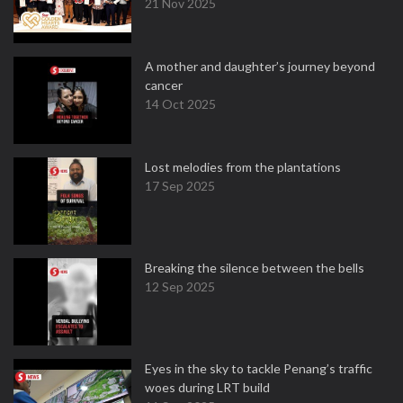
21 Nov 2025
A mother and daughter’s journey beyond
cancer
14 Oct 2025
Lost melodies from the plantations
17 Sep 2025
Breaking the silence between the bells
12 Sep 2025
Eyes in the sky to tackle Penang’s traffic
woes during LRT build