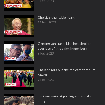
5 Feb 2023
Chelsia’s charitable heart
11 Feb 2023
Genting van crash: Man heartbroken
over loss of three family members
9 Feb 2023
Thailand rolls out the red carpet for PM
Anwar
9 Feb 2023
Turkiye quake: A photograph and its
story