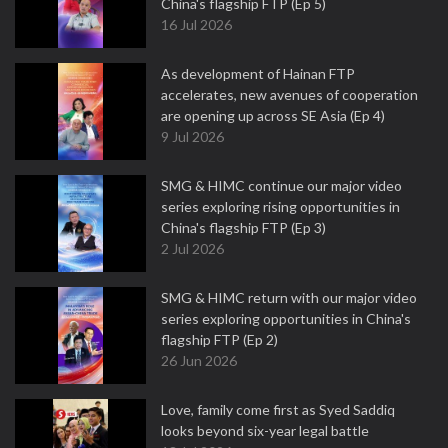
China's flagship FTP (Ep 5)
16 Jul 2026
As development of Hainan FTP
accelerates, new avenues of cooperation
are opening up across SE Asia (Ep 4)
9 Jul 2026
SMG & HIMC continue our major video
series exploring rising opportunities in
China's flagship FTP (Ep 3)
2 Jul 2026
SMG & HIMC return with our major video
series exploring opportunities in China's
flagship FTP (Ep 2)
26 Jun 2026
Love, family come first as Syed Saddiq
looks beyond six-year legal battle