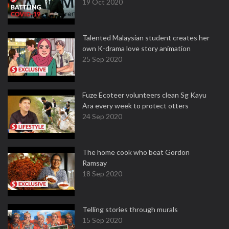
19 Oct 2020
Talented Malaysian student creates her
own K-drama love story animation
25 Sep 2020
Fuze Ecoteer volunteers clean Sg Kayu
Ara every week to protect otters
24 Sep 2020
The home cook who beat Gordon
Ramsay
18 Sep 2020
Telling stories through murals
15 Sep 2020