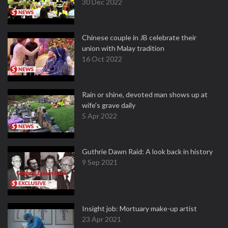
30 Dec 2022
Chinese couple in JB celebrate their
union with Malay tradition
16 Oct 2022
Rain or shine, devoted man shows up at
wife's grave daily
5 Apr 2022
Guthrie Dawn Raid: A look back in history
9 Sep 2021
Insight job: Mortuary make-up artist
23 Apr 2021