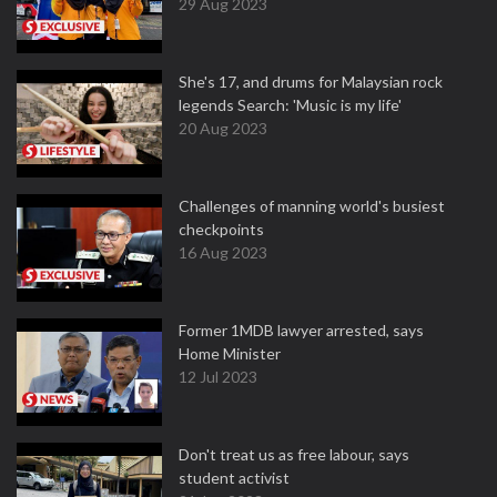
29 Aug 2023
She's 17, and drums for Malaysian rock
legends Search: 'Music is my life'
20 Aug 2023
Challenges of manning world's busiest
checkpoints
16 Aug 2023
Former 1MDB lawyer arrested, says
Home Minister
12 Jul 2023
Don't treat us as free labour, says
student activist