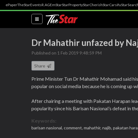
ePaper
TheStar
Events
R.AGE
mStar
StarProperty
StarCherish
StarCarsifu
StarSearc
(current)
Dr Mahathir unfazed by Naji
Published on 1 Feb 2019 9:48:59 PM
Share
Prime Minister Tun Dr Mahathir Mohamad said hi
popular on social media because he is coming up with
After chairing a meeting with Pakatan Harapan lea
popularity since his Barisan Nasional’s defeat in the
Keywords:
barisan nasional,
comment,
mahathir,
najib,
pakatan har