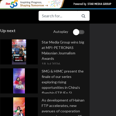
Up next
Autoplay
Star Media Group wins big
at MPI-PETRONAS
Malaysian Journalism
Awards
18 Jul 2026
SMG & HIMC present the
finale of our series
exploring rising
opportunities in China's
flagship FTP (Ep 5)
16 Jul 2026
As development of Hainan
FTP accelerates, new
avenues of cooperation