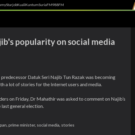
h
myStarjob
Kuali
Kuntum
SuriaFM
988FM
b's popularity on social media
s predecessor Datuk Seri Najib Tun Razak was becoming
 a lot of stories for the Internet users and media.
ders on Friday, Dr Mahathir was asked to comment on Najib’s
 last general election.
apan,
prime minister,
social media,
stories