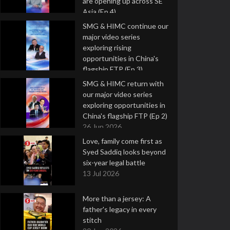
are opening up across SE
Asia (Ep 4)
9 Jul 2026
SMG & HIMC continue our
major video series
exploring rising
opportunities in China's
flagship FTP (Ep 3)
2 Jul 2026
SMG & HIMC return with
our major video series
exploring opportunities in
China's flagship FTP (Ep 2)
26 Jun 2026
Love, family come first as
Syed Saddiq looks beyond
six-year legal battle
13 Jul 2026
More than a jersey: A
father's legacy in every
stitch