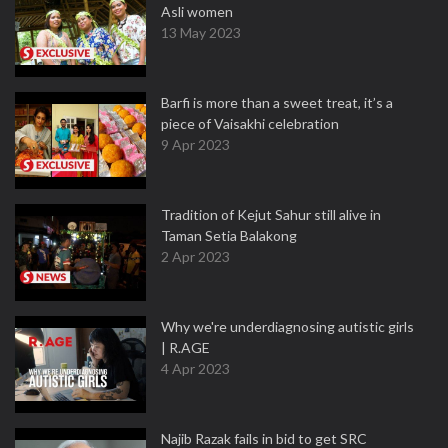
Asli women
13 May 2023
Barfi is more than a sweet treat, it’s a
piece of Vaisakhi celebration
9 Apr 2023
Tradition of Kejut Sahur still alive in
Taman Setia Balakong
2 Apr 2023
Why we're underdiagnosing autistic girls
| R.AGE
4 Apr 2023
Najib Razak fails in bid to get SRC