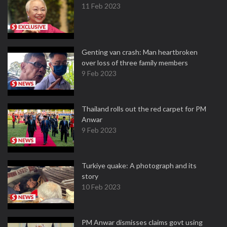
11 Feb 2023
Genting van crash: Man heartbroken
over loss of three family members
9 Feb 2023
Thailand rolls out the red carpet for PM
Anwar
9 Feb 2023
Turkiye quake: A photograph and its
story
10 Feb 2023
PM Anwar dismisses claims govt using