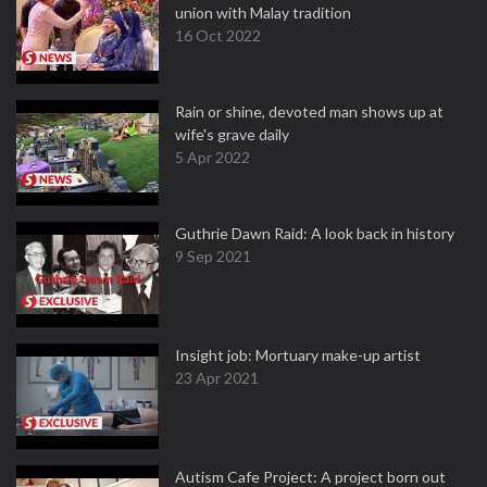
union with Malay tradition
16 Oct 2022
Rain or shine, devoted man shows up at
wife's grave daily
5 Apr 2022
Guthrie Dawn Raid: A look back in history
9 Sep 2021
Insight job: Mortuary make-up artist
23 Apr 2021
Autism Cafe Project: A project born out