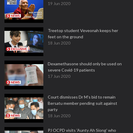
19 Jun 2020
Treetop student Veveonah keeps her
feet on the ground
18 Jun 2020
Dexamethasone should only be used on
severe Covid-19 patients
17 Jun 2020
Court dismisses Dr M's bid to remain
Bersatu member pending suit against
party
18 Jun 2020
PJ OCPD visits 'Aunty Ah Siong' who