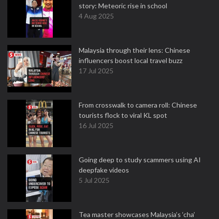
story: Meteoric rise in school
4 Aug 2025
Malaysia through their lens: Chinese
influencers boost local travel buzz
17 Jul 2025
From crosswalk to camera roll: Chinese
tourists flock to viral KL spot
16 Jul 2025
Going deep to study scammers using AI
deepfake videos
5 Jul 2025
Tea master showcases Malaysia’s ‘cha’