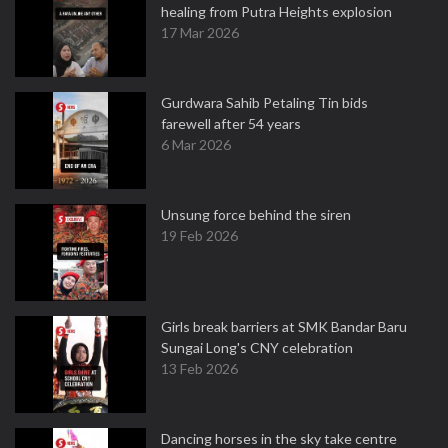
healing from Putra Heights explosion
17 Mar 2026
Gurdwara Sahib Petaling Tin bids
farewell after 54 years
6 Mar 2026
Unsung force behind the siren
19 Feb 2026
Girls break barriers at SMK Bandar Baru
Sungai Long's CNY celebration
13 Feb 2026
Dancing horses in the sky take centre