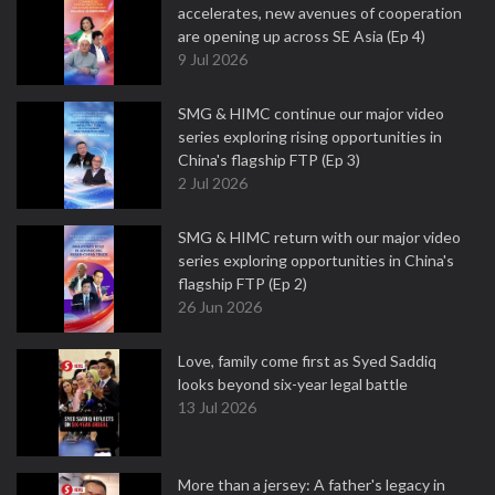
accelerates, new avenues of cooperation
are opening up across SE Asia (Ep 4)
9 Jul 2026
SMG & HIMC continue our major video
series exploring rising opportunities in
China's flagship FTP (Ep 3)
2 Jul 2026
SMG & HIMC return with our major video
series exploring opportunities in China's
flagship FTP (Ep 2)
26 Jun 2026
Love, family come first as Syed Saddiq
looks beyond six-year legal battle
13 Jul 2026
More than a jersey: A father's legacy in