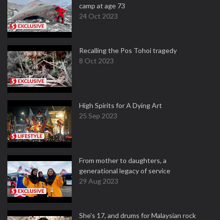
camp at age 73
24 Oct 2023
Recalling the Pos Tohoi tragedy
8 Oct 2023
High Spirits for A Dying Art
25 Sep 2023
From mother to daughters, a
generational legacy of service
29 Aug 2023
She's 17, and drums for Malaysian rock