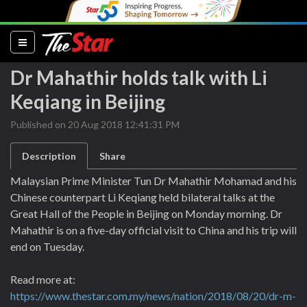
(current)
Dr Mahathir holds talk with Li
Keqiang in Beijing
Published on 20 Aug 2018 12:41:31 PM
Description
Share
Malaysian Prime Minister Tun Dr Mahathir Mohamad and his
Chinese counterpart Li Keqiang held bilateral talks at the
Great Hall of the People in Beijing on Monday morning. Dr
Mahathir is on a five-day official visit to China and his trip will
end on Tuesday.
Read more at:
https://www.thestar.com.my/news/nation/2018/08/20/dr-m-