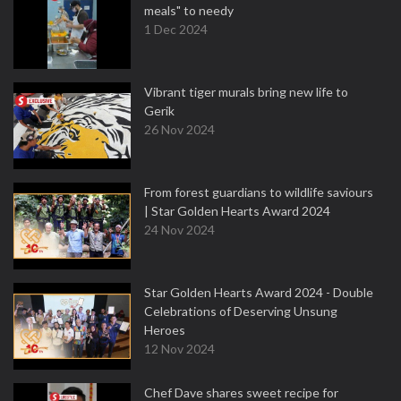
meals" to needy
1 Dec 2024
Vibrant tiger murals bring new life to
Gerik
26 Nov 2024
From forest guardians to wildlife saviours
| Star Golden Hearts Award 2024
24 Nov 2024
Star Golden Hearts Award 2024 - Double
Celebrations of Deserving Unsung
Heroes
12 Nov 2024
Chef Dave shares sweet recipe for