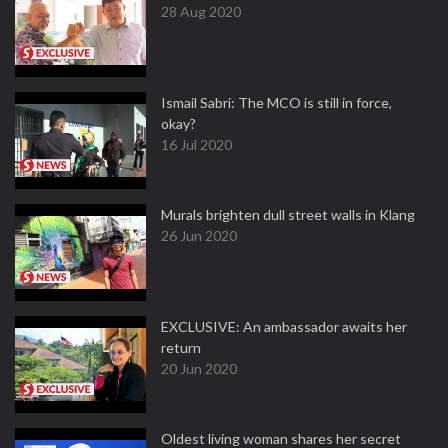
28 Aug 2020
Ismail Sabri: The MCO is still in force,
okay?
16 Jul 2020
Murals brighten dull street walls in Klang
26 Jun 2020
EXCLUSIVE: An ambassador awaits her
return
20 Jun 2020
Oldest living woman shares her secret