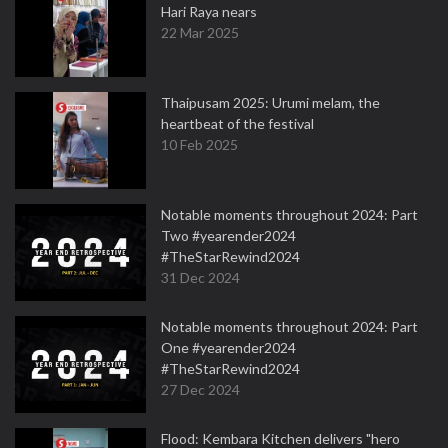
Hari Raya nears
22 Mar 2025
Thaipusam 2025: Urumi melam, the
heartbeat of the festival
10 Feb 2025
Notable moments throughout 2024: Part
Two #yearender2024
#TheStarRewind2024
31 Dec 2024
Notable moments throughout 2024: Part
One #yearender2024
#TheStarRewind2024
27 Dec 2024
Flood: Kembara Kitchen delivers "hero