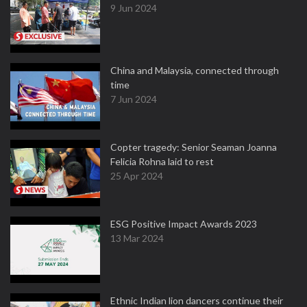
9 Jun 2024
China and Malaysia, connected through
time
7 Jun 2024
Copter tragedy: Senior Seaman Joanna
Felicia Rohna laid to rest
25 Apr 2024
ESG Positive Impact Awards 2023
13 Mar 2024
Ethnic Indian lion dancers continue their