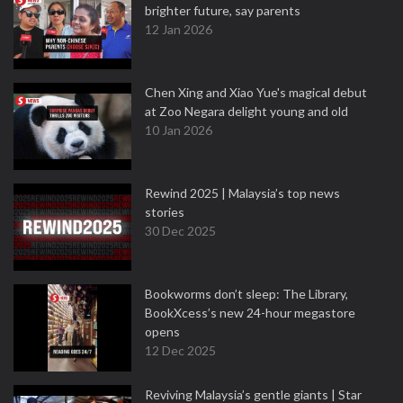
brighter future, say parents
12 Jan 2026
Chen Xing and Xiao Yue's magical debut
at Zoo Negara delight young and old
10 Jan 2026
Rewind 2025 | Malaysia’s top news
stories
30 Dec 2025
Bookworms don’t sleep: The Library,
BookXcess’s new 24-hour megastore
opens
12 Dec 2025
Reviving Malaysia’s gentle giants | Star