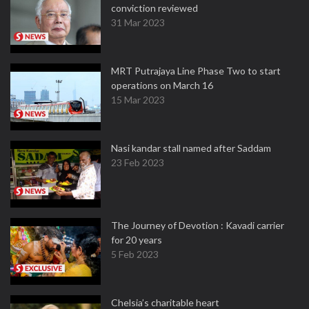
conviction reviewed
31 Mar 2023
MRT Putrajaya Line Phase Two to start
operations on March 16
15 Mar 2023
Nasi kandar stall named after Saddam
23 Feb 2023
The Journey of Devotion : Kavadi carrier
for 20 years
5 Feb 2023
Chelsia’s charitable heart