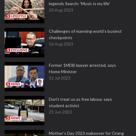
legends Search: 'Music is my life'
20 Aug 2023
Challenges of manning world's busiest
checkpoints
16 Aug 2023
Former 1MDB lawyer arrested, says
Home Minister
12 Jul 2023
Don't treat us as free labour, says
student activist
21 Jun 2023
Mother’s Day 2023 makeover for Orang