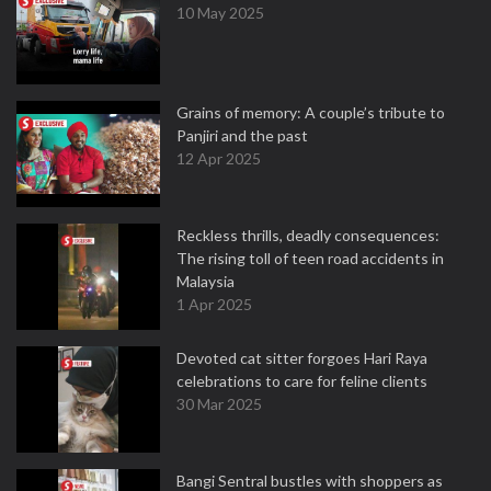
10 May 2025
Grains of memory: A couple’s tribute to
Panjiri and the past
12 Apr 2025
Reckless thrills, deadly consequences:
The rising toll of teen road accidents in
Malaysia
1 Apr 2025
Devoted cat sitter forgoes Hari Raya
celebrations to care for feline clients
30 Mar 2025
Bangi Sentral bustles with shoppers as