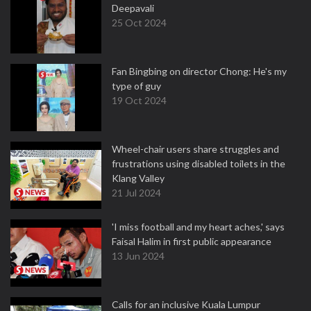
Deepavali
25 Oct 2024
Fan Bingbing on director Chong: He's my
type of guy
19 Oct 2024
Wheel-chair users share struggles and
frustrations using disabled toilets in the
Klang Valley
21 Jul 2024
'I miss football and my heart aches,' says
Faisal Halim in first public appearance
13 Jun 2024
Calls for an inclusive Kuala Lumpur