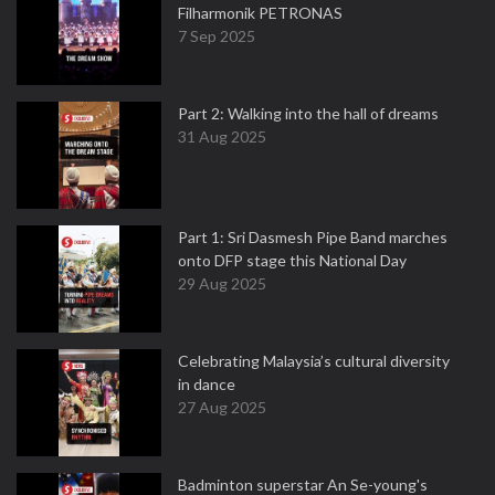
Filharmonik PETRONAS
7 Sep 2025
Part 2: Walking into the hall of dreams
31 Aug 2025
Part 1: Sri Dasmesh Pipe Band marches
onto DFP stage this National Day
29 Aug 2025
Celebrating Malaysia’s cultural diversity
in dance
27 Aug 2025
Badminton superstar An Se-young's