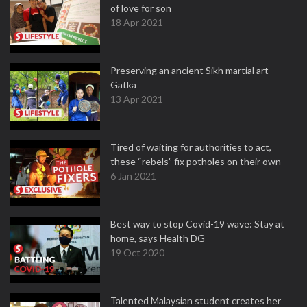
of love for son
18 Apr 2021
Preserving an ancient Sikh martial art -
Gatka
13 Apr 2021
Tired of waiting for authorities to act,
these “rebels” fix potholes on their own
6 Jan 2021
Best way to stop Covid-19 wave: Stay at
home, says Health DG
19 Oct 2020
Talented Malaysian student creates her