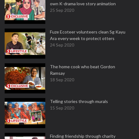
own K-drama love story animation
25 Sep 2020
Fuze Ecoteer volunteers clean Sg Kayu
Ara every week to protect otters
24 Sep 2020
The home cook who beat Gordon
Ramsay
18 Sep 2020
Telling stories through murals
15 Sep 2020
Finding friendship through charity