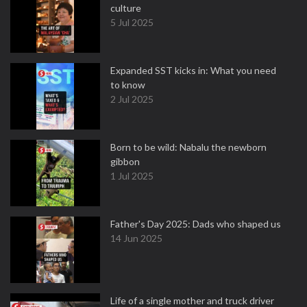
culture
5 Jul 2025
Expanded SST kicks in: What you need
to know
2 Jul 2025
Born to be wild: Nabalu the newborn
gibbon
1 Jul 2025
Father's Day 2025: Dads who shaped us
14 Jun 2025
Life of a single mother and truck driver