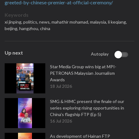
greeted-by-chinese-premier-at-official-ceremony/
Keywords
xi jinping,
politics,
news,
mahathir mohamad,
malaysia,
li keqiang,
beijing,
hangzhou,
china
Up next
Autoplay
Star Media Group wins big at MPI-
PETRONAS Malaysian Journalism
Awards
18 Jul 2026
SMG & HIMC present the finale of our
series exploring rising opportunities in
China's flagship FTP (Ep 5)
16 Jul 2026
As development of Hainan FTP