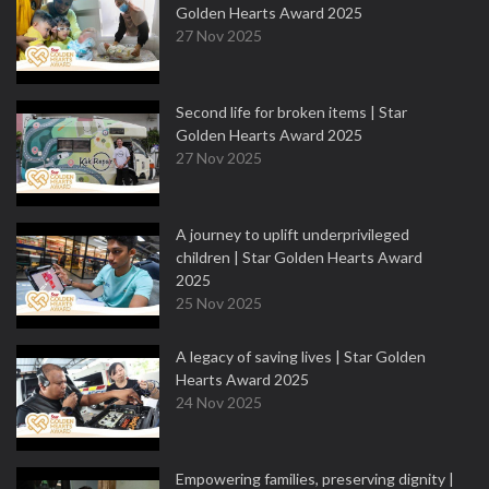
Golden Hearts Award 2025
27 Nov 2025
Second life for broken items | Star
Golden Hearts Award 2025
27 Nov 2025
A journey to uplift underprivileged
children | Star Golden Hearts Award
2025
25 Nov 2025
A legacy of saving lives | Star Golden
Hearts Award 2025
24 Nov 2025
Empowering families, preserving dignity |