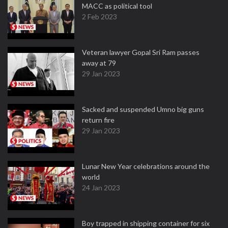
MACC as political tool
2 Feb 2023
Veteran lawyer Gopal Sri Ram passes
away at 79
29 Jan 2023
Sacked and suspended Umno big guns
return fire
29 Jan 2023
Lunar New Year celebrations around the
world
24 Jan 2023
Boy trapped in shipping container for six