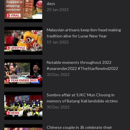
days
20 Jan 2023
Malaysian artisans keep lion-head making
tradition alive for Lunar New Year
19 Jan 2023
Notable moments throughout 2022
#yearender2022 #TheStarRewind2022
30 Dec 2022
Sombre affair at SJKC Mun Choong in
memory of Batang Kali landslide victims
30 Dec 2022
Chinese couple in JB celebrate their