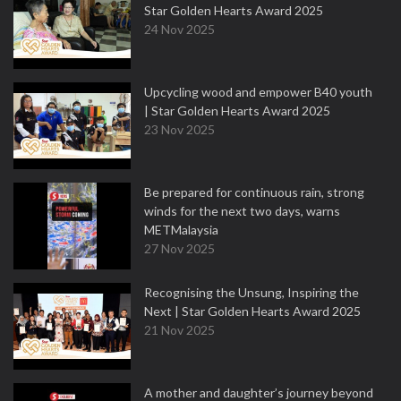
Star Golden Hearts Award 2025
24 Nov 2025
Upcycling wood and empower B40 youth
| Star Golden Hearts Award 2025
23 Nov 2025
Be prepared for continuous rain, strong
winds for the next two days, warns
METMalaysia
27 Nov 2025
Recognising the Unsung, Inspiring the
Next | Star Golden Hearts Award 2025
21 Nov 2025
A mother and daughter’s journey beyond