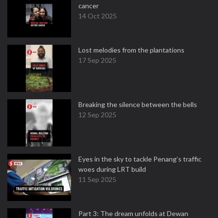
cancer
14 Oct 2025
Lost melodies from the plantations
17 Sep 2025
Breaking the silence between the bells
12 Sep 2025
Eyes in the sky to tackle Penang’s traffic
woes during LRT build
11 Sep 2025
Part 3: The dream unfolds at Dewan