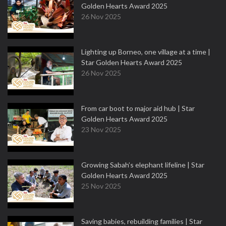
Golden Hearts Award 2025
26 Nov 2025
Lighting up Borneo, one village at a time |
Star Golden Hearts Award 2025
26 Nov 2025
From car boot to major aid hub | Star
Golden Hearts Award 2025
23 Nov 2025
Growing Sabah’s elephant lifeline | Star
Golden Hearts Award 2025
25 Nov 2025
Saving babies, rebuilding families | Star