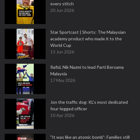
every stitch
20 Jun 2026
Star Sportcast | Shorts: The Malaysian
academy product who made it to the
World Cup
13 Jun 2026
Rafizi, Nik Nazmi to lead Parti Bersama
Malaysia
17 May 2026
Jon the traffic dog: KL's most dedicated
four-legged officer
10 Apr 2026
"It was like an atomic bomb": Families still