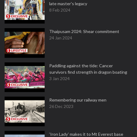
late master's legacy
8 Feb 2024
Thaipusam 2024: Shear commitment
24 Jan 2024
Paddling against the tide: Cancer
survivors find strength in dragon boating
3 Jan 2024
Remembering our railway men
26 Dec 2023
‘Iron Lady’ makes it to Mt Everest base