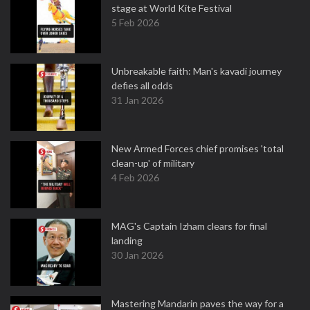
stage at World Kite Festival
5 Feb 2026
Unbreakable faith: Man's kavadi journey
defies all odds
31 Jan 2026
New Armed Forces chief promises 'total
clean-up' of military
4 Feb 2026
MAG's Captain Izham clears for final
landing
30 Jan 2026
Mastering Mandarin paves the way for a