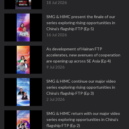
18 Jul 2026
SMG & HIMC present the finale of our
series exploring rising opportunities in
China's flagship FTP (Ep 5)
16 Jul 2026
As development of Hainan FTP
accelerates, new avenues of cooperation
are opening up across SE Asia (Ep 4)
9 Jul 2026
SMG & HIMC continue our major video
series exploring rising opportunities in
China's flagship FTP (Ep 3)
2 Jul 2026
SMG & HIMC return with our major video
series exploring opportunities in China's
flagship FTP (Ep 2)