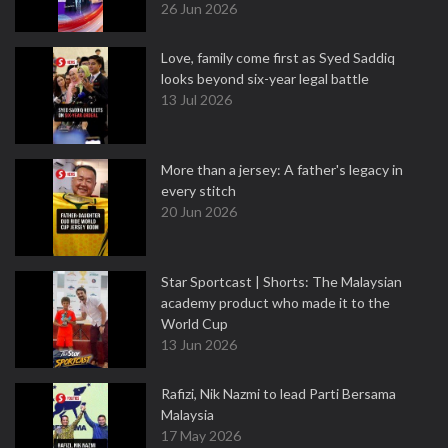
26 Jun 2026
Love, family come first as Syed Saddiq
looks beyond six-year legal battle
13 Jul 2026
More than a jersey: A father's legacy in
every stitch
20 Jun 2026
Star Sportcast | Shorts: The Malaysian
academy product who made it to the
World Cup
13 Jun 2026
Rafizi, Nik Nazmi to lead Parti Bersama
Malaysia
17 May 2026