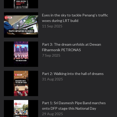
Eyes in the sky to tackle Penang’s traffic
woes during LRT build
11 Sep 2025
Part 3: The dream unfolds at Dewan
Filharmonik PETRONAS
7 Sep 2025
Part 2: Walking into the hall of dreams
31 Aug 2025
Part 1: Sri Dasmesh Pipe Band marches
onto DFP stage this National Day
29 Aug 2025