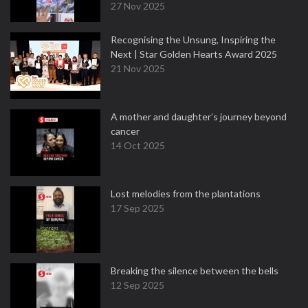
27 Nov 2025
Recognising the Unsung, Inspiring the
Next | Star Golden Hearts Award 2025
21 Nov 2025
A mother and daughter’s journey beyond
cancer
14 Oct 2025
Lost melodies from the plantations
17 Sep 2025
Breaking the silence between the bells
12 Sep 2025