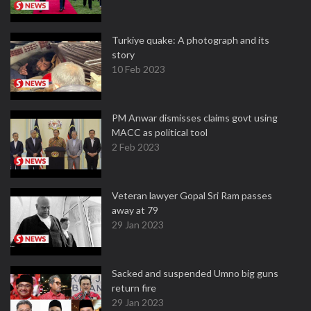
Turkiye quake: A photograph and its
story
10 Feb 2023
PM Anwar dismisses claims govt using
MACC as political tool
2 Feb 2023
Veteran lawyer Gopal Sri Ram passes
away at 79
29 Jan 2023
Sacked and suspended Umno big guns
return fire
29 Jan 2023