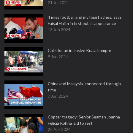
21 Jul 2024
'I miss football and my heart aches,' says
Faisal Halim in first public appearance
13 Jun 2024
Calls for an inclusive Kuala Lumpur
9 Jun 2024
China and Malaysia, connected through
time
7 Jun 2024
Copter tragedy: Senior Seaman Joanna
Felicia Rohna laid to rest
25 Apr 2024