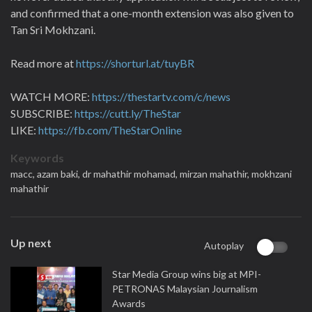
and confirmed that a one-month extension was also given to
Tan Sri Mokhzani.
Read more at
https://shorturl.at/tuyBR
WATCH MORE:
https://thestartv.com/c/news
SUBSCRIBE:
https://cutt.ly/TheStar
LIKE:
https://fb.com/TheStarOnline
Keywords
macc,
azam baki,
dr mahathir mohamad,
mirzan mahathir,
mokhzani
mahathir
Up next
Autoplay
Star Media Group wins big at MPI-
PETRONAS Malaysian Journalism
Awards