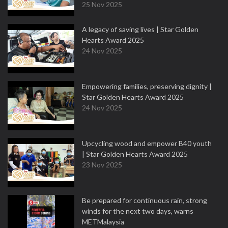
25 Nov 2025
A legacy of saving lives | Star Golden
Hearts Award 2025
24 Nov 2025
Empowering families, preserving dignity |
Star Golden Hearts Award 2025
24 Nov 2025
Upcycling wood and empower B40 youth
| Star Golden Hearts Award 2025
23 Nov 2025
Be prepared for continuous rain, strong
winds for the next two days, warns
METMalaysia