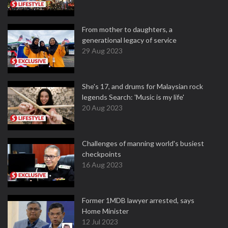
From mother to daughters, a
generational legacy of service
29 Aug 2023
She's 17, and drums for Malaysian rock
legends Search: 'Music is my life'
20 Aug 2023
Challenges of manning world's busiest
checkpoints
16 Aug 2023
Former 1MDB lawyer arrested, says
Home Minister
12 Jul 2023