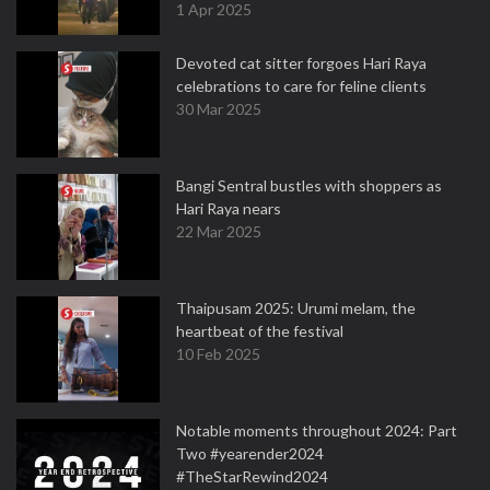
1 Apr 2025
Devoted cat sitter forgoes Hari Raya
celebrations to care for feline clients
30 Mar 2025
Bangi Sentral bustles with shoppers as
Hari Raya nears
22 Mar 2025
Thaipusam 2025: Urumi melam, the
heartbeat of the festival
10 Feb 2025
Notable moments throughout 2024: Part
Two #yearender2024
#TheStarRewind2024