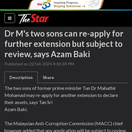
(current)
Dr M's two sons can re-apply for
further extension but subject to
review, says Azam Baki
Published on 22 Feb 2024 4:34:34 PM
Description
Share
The two sons of former prime minister Tun Dr Mahathir
Mohamad may re-apply for another extension to declare
their assets, says Tan Sri
Azam Baki.
The Malaysian Anti-Corruption Commission (MACC) chief
however added that any application will be subject to review,