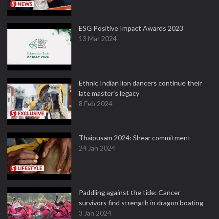
ESG Positive Impact Awards 2023
13 Mar 2024
Ethnic Indian lion dancers continue their
late master's legacy
8 Feb 2024
Thaipusam 2024: Shear commitment
24 Jan 2024
Paddling against the tide: Cancer
survivors find strength in dragon boating
3 Jan 2024