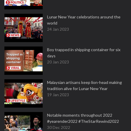
Lunar New Year celebrations around the
world
24 Jan 2023
Boy trapped in shipping container for six
days
20 Jan 2023
Malaysian artisans keep lion-head making
tradition alive for Lunar New Year
19 Jan 2023
Notable moments throughout 2022
#yearender2022 #TheStarRewind2022
30 Dec 2022