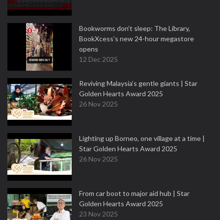
Bookworms don’t sleep: The Library,
BookXcess’s new 24-hour megastore
opens
12 Dec 2025
Reviving Malaysia’s gentle giants | Star
Golden Hearts Award 2025
26 Nov 2025
Lighting up Borneo, one village at a time |
Star Golden Hearts Award 2025
26 Nov 2025
From car boot to major aid hub | Star
Golden Hearts Award 2025
23 Nov 2025