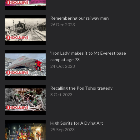
Remembering our railway men
26 Dec 2023
‘Iron Lady’ makes it to Mt Everest base
camp at age 73
24 Oct 2023
Recalling the Pos Tohoi tragedy
8 Oct 2023
High Spirits for A Dying Art
25 Sep 2023