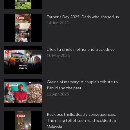
Father's Day 2025: Dads who shaped us
14 Jun 2025
Life of a single mother and truck driver
10 May 2025
Grains of memory: A couple’s tribute to
Panjiri and the past
12 Apr 2025
Reckless thrills, deadly consequences:
The rising toll of teen road accidents in
Malaysia