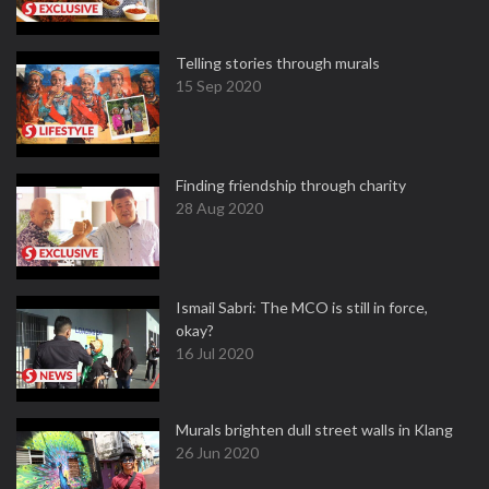
Telling stories through murals
15 Sep 2020
Finding friendship through charity
28 Aug 2020
Ismail Sabri: The MCO is still in force,
okay?
16 Jul 2020
Murals brighten dull street walls in Klang
26 Jun 2020