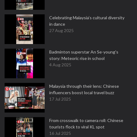
Celebrating Malaysia’s cultural diversity
in dance
27 Aug 2025
Badminton superstar An Se-young's
story: Meteoric rise in school
4 Aug 2025
Malaysia through their lens: Chinese
influencers boost local travel buzz
17 Jul 2025
From crosswalk to camera roll: Chinese
tourists flock to viral KL spot
16 Jul 2025