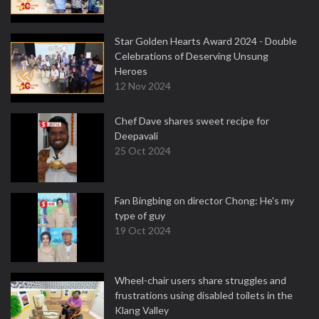
Star Golden Hearts Award 2024 - Double
Celebrations of Deserving Unsung
Heroes
12 Nov 2024
Chef Dave shares sweet recipe for
Deepavali
25 Oct 2024
Fan Bingbing on director Chong: He's my
type of guy
19 Oct 2024
Wheel-chair users share struggles and
frustrations using disabled toilets in the
Klang Valley