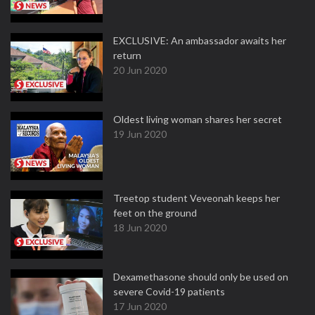
EXCLUSIVE: An ambassador awaits her
return
20 Jun 2020
Oldest living woman shares her secret
19 Jun 2020
Treetop student Veveonah keeps her
feet on the ground
18 Jun 2020
Dexamethasone should only be used on
severe Covid-19 patients
17 Jun 2020