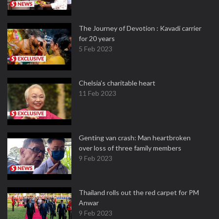
The Journey of Devotion : Kavadi carrier
for 20 years
5 Feb 2023
Chelsia’s charitable heart
11 Feb 2023
Genting van crash: Man heartbroken
over loss of three family members
9 Feb 2023
Thailand rolls out the red carpet for PM
Anwar
9 Feb 2023