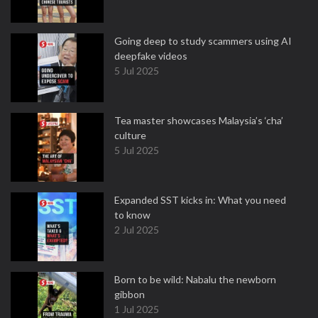
Going deep to study scammers using AI
deepfake videos
5 Jul 2025
Tea master showcases Malaysia’s ‘cha’
culture
5 Jul 2025
Expanded SST kicks in: What you need
to know
2 Jul 2025
Born to be wild: Nabalu the newborn
gibbon
1 Jul 2025