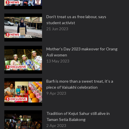
Don't treat us as free labour, says
student activist
21 Jun 2023
Mother’s Day 2023 makeover for Orang
Asli women
13 May 2023
Barfi is more than a sweet treat, it’s a
piece of Vaisakhi celebration
9 Apr 2023
Tradition of Kejut Sahur still alive in
Taman Setia Balakong
2 Apr 2023