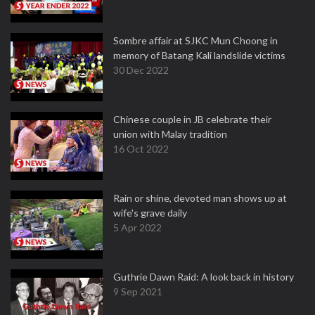
Sombre affair at SJKC Mun Choong in
memory of Batang Kali landslide victims
30 Dec 2022
Chinese couple in JB celebrate their
union with Malay tradition
16 Oct 2022
Rain or shine, devoted man shows up at
wife's grave daily
5 Apr 2022
Guthrie Dawn Raid: A look back in history
9 Sep 2021