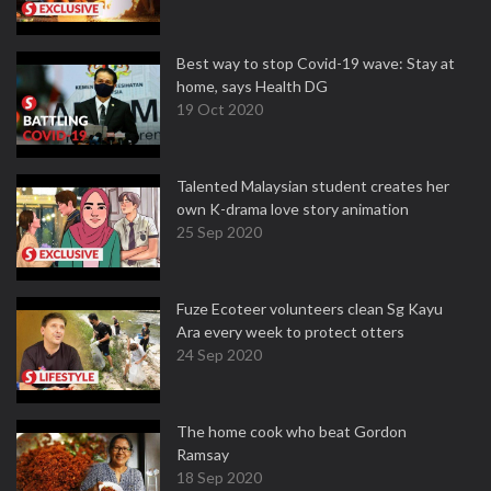
Best way to stop Covid-19 wave: Stay at
home, says Health DG
19 Oct 2020
Talented Malaysian student creates her
own K-drama love story animation
25 Sep 2020
Fuze Ecoteer volunteers clean Sg Kayu
Ara every week to protect otters
24 Sep 2020
The home cook who beat Gordon
Ramsay
18 Sep 2020