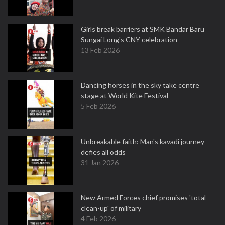
Girls break barriers at SMK Bandar Baru
Sungai Long's CNY celebration
13 Feb 2026
Dancing horses in the sky take centre
stage at World Kite Festival
5 Feb 2026
Unbreakable faith: Man's kavadi journey
defies all odds
31 Jan 2026
New Armed Forces chief promises 'total
clean-up' of military
4 Feb 2026