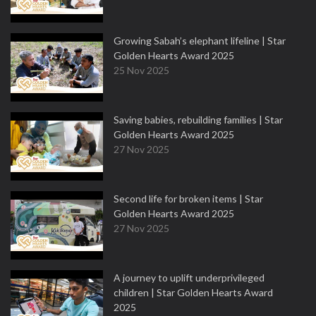
Growing Sabah’s elephant lifeline | Star
Golden Hearts Award 2025
25 Nov 2025
Saving babies, rebuilding families | Star
Golden Hearts Award 2025
27 Nov 2025
Second life for broken items | Star
Golden Hearts Award 2025
27 Nov 2025
A journey to uplift underprivileged
children | Star Golden Hearts Award
2025