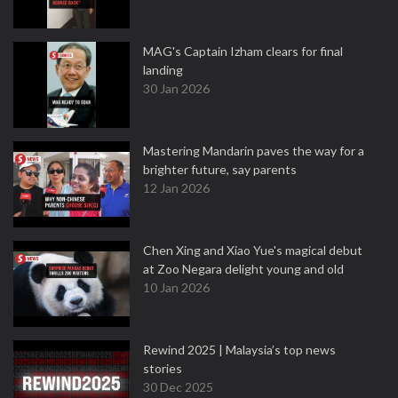
MAG's Captain Izham clears for final
landing
30 Jan 2026
Mastering Mandarin paves the way for a
brighter future, say parents
12 Jan 2026
Chen Xing and Xiao Yue's magical debut
at Zoo Negara delight young and old
10 Jan 2026
Rewind 2025 | Malaysia’s top news
stories
30 Dec 2025