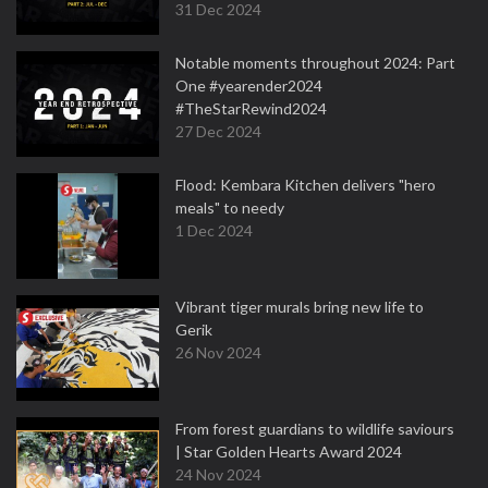
31 Dec 2024
Notable moments throughout 2024: Part
One #yearender2024
#TheStarRewind2024
27 Dec 2024
Flood: Kembara Kitchen delivers "hero
meals" to needy
1 Dec 2024
Vibrant tiger murals bring new life to
Gerik
26 Nov 2024
From forest guardians to wildlife saviours
| Star Golden Hearts Award 2024
24 Nov 2024