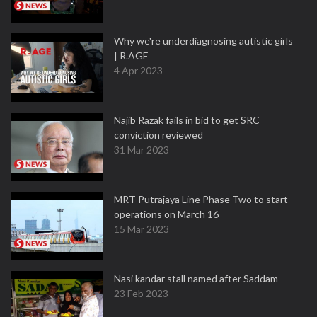
Why we're underdiagnosing autistic girls
| R.AGE
4 Apr 2023
Najib Razak fails in bid to get SRC
conviction reviewed
31 Mar 2023
MRT Putrajaya Line Phase Two to start
operations on March 16
15 Mar 2023
Nasi kandar stall named after Saddam
23 Feb 2023