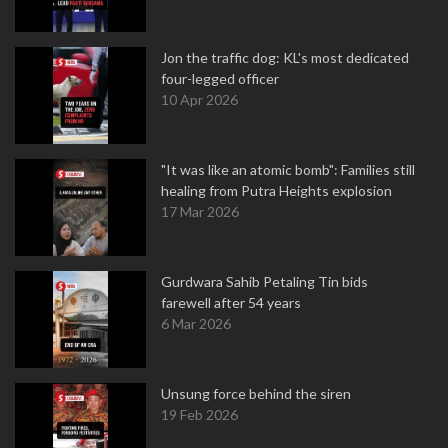
Jon the traffic dog: KL's most dedicated
four-legged officer
10 Apr 2026
"It was like an atomic bomb": Families still
healing from Putra Heights explosion
17 Mar 2026
Gurdwara Sahib Petaling Tin bids
farewell after 54 years
6 Mar 2026
Unsung force behind the siren
19 Feb 2026