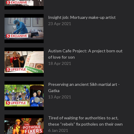
Insight job: Mortuary make-up artist
23 Apr 2021
Autism Cafe Project: A project born out
of love for son
18 Apr 2021
Preserving an ancient Sikh martial art -
Gatka
13 Apr 2021
Tired of waiting for authorities to act,
these “rebels” fix potholes on their own
6 Jan 2021