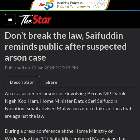
(current)
Don’t break the law, Saifuddin
reminds public after suspected
arson case
Published on 10 Jan 2024 9:20:19 PM
Description
Share
After a suspected arson case involving Beruas MP Datuk
Ngeh Koo Ham, Home Minister Datuk Seri Saifuddin
Nasution Ismail advised Malaysians not to take actions that
are against the law.
During a press conference at the Home Ministry on
Wednesday (Jan 10), Saifuddin reminded Malaysians that