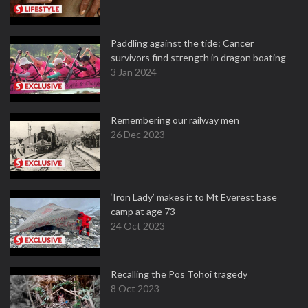
Paddling against the tide: Cancer
survivors find strength in dragon boating
3 Jan 2024
Remembering our railway men
26 Dec 2023
‘Iron Lady’ makes it to Mt Everest base
camp at age 73
24 Oct 2023
Recalling the Pos Tohoi tragedy
8 Oct 2023