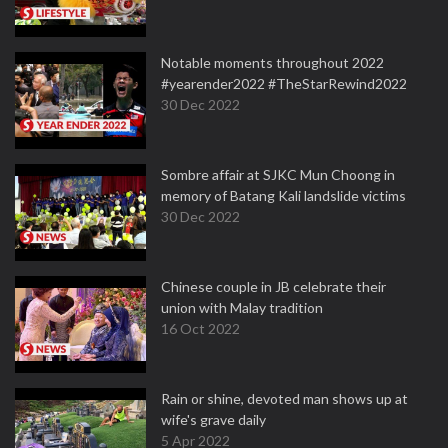
Notable moments throughout 2022
#yearender2022 #TheStarRewind2022
30 Dec 2022
Sombre affair at SJKC Mun Choong in
memory of Batang Kali landslide victims
30 Dec 2022
Chinese couple in JB celebrate their
union with Malay tradition
16 Oct 2022
Rain or shine, devoted man shows up at
wife's grave daily
5 Apr 2022