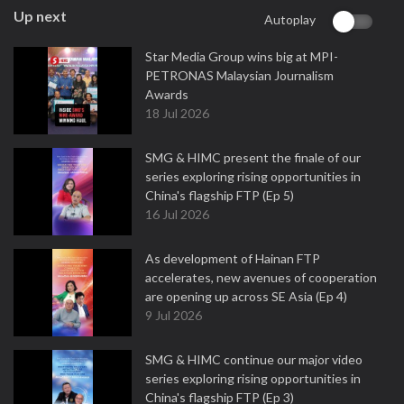
Up next
Autoplay
Star Media Group wins big at MPI-
PETRONAS Malaysian Journalism
Awards
18 Jul 2026
SMG & HIMC present the finale of our
series exploring rising opportunities in
China's flagship FTP (Ep 5)
16 Jul 2026
As development of Hainan FTP
accelerates, new avenues of cooperation
are opening up across SE Asia (Ep 4)
9 Jul 2026
SMG & HIMC continue our major video
series exploring rising opportunities in
China's flagship FTP (Ep 3)