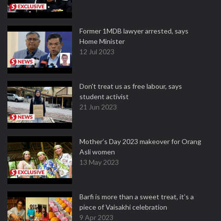
Former 1MDB lawyer arrested, says
Home Minister
12 Jul 2023
Don't treat us as free labour, says
student activist
21 Jun 2023
Mother’s Day 2023 makeover for Orang
Asli women
13 May 2023
Barfi is more than a sweet treat, it’s a
piece of Vaisakhi celebration
9 Apr 2023