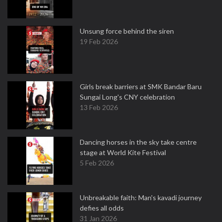
Unsung force behind the siren
19 Feb 2026
Girls break barriers at SMK Bandar Baru
Sungai Long's CNY celebration
13 Feb 2026
Dancing horses in the sky take centre
stage at World Kite Festival
5 Feb 2026
Unbreakable faith: Man's kavadi journey
defies all odds
31 Jan 2026