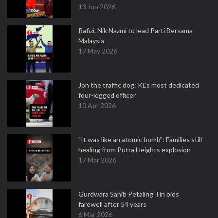
13 Jun 2026
Rafizi, Nik Nazmi to lead Parti Bersama
Malaysia
17 May 2026
Jon the traffic dog: KL's most dedicated
four-legged officer
10 Apr 2026
"It was like an atomic bomb": Families still
healing from Putra Heights explosion
17 Mar 2026
Gurdwara Sahib Petaling Tin bids
farewell after 54 years
6 Mar 2026