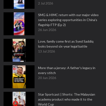
2 Jul 2026
SMG & HIMC return with our major video
series exploring opportunities in China's
flagship FTP (Ep 2)
26 Jun 2026
Love, family come first as Syed Saddiq
looks beyond six-year legal battle
13 Jul 2026
More than a jersey: A father's legacy in
every stitch
20 Jun 2026
Star Sportcast | Shorts: The Malaysian
academy product who made it to the
World Cup