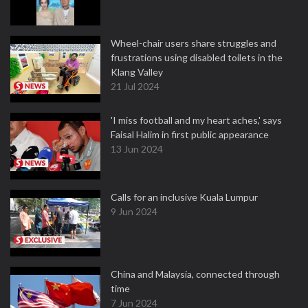
Wheel-chair users share struggles and
frustrations using disabled toilets in the
Klang Valley
21 Jul 2024
'I miss football and my heart aches,' says
Faisal Halim in first public appearance
13 Jun 2024
Calls for an inclusive Kuala Lumpur
9 Jun 2024
China and Malaysia, connected through
time
7 Jun 2024