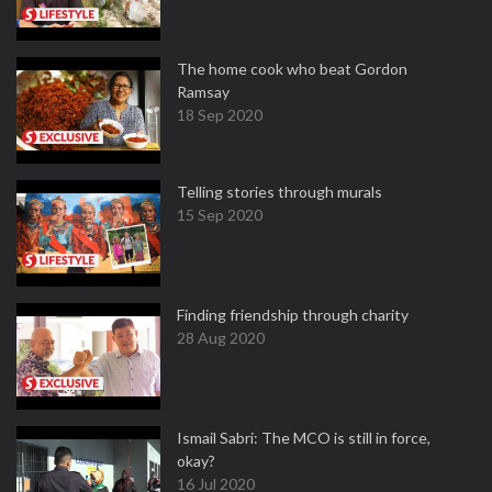
The home cook who beat Gordon
Ramsay
18 Sep 2020
Telling stories through murals
15 Sep 2020
Finding friendship through charity
28 Aug 2020
Ismail Sabri: The MCO is still in force,
okay?
16 Jul 2020