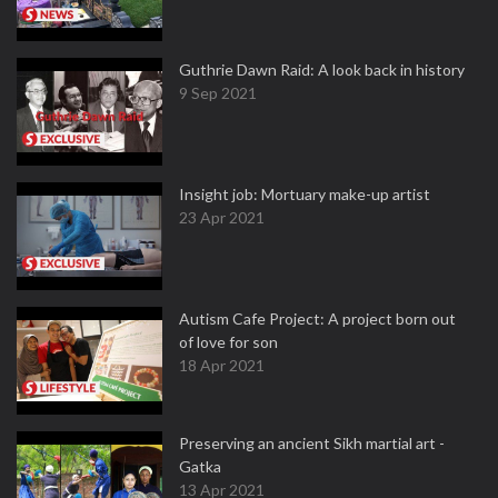
Guthrie Dawn Raid: A look back in history
9 Sep 2021
Insight job: Mortuary make-up artist
23 Apr 2021
Autism Cafe Project: A project born out
of love for son
18 Apr 2021
Preserving an ancient Sikh martial art -
Gatka
13 Apr 2021