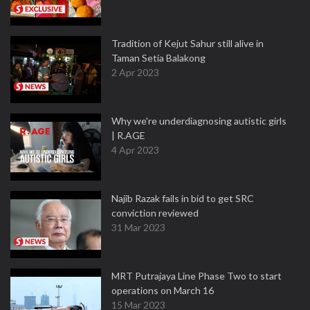
Tradition of Kejut Sahur still alive in
Taman Setia Balakong
2 Apr 2023
Why we're underdiagnosing autistic girls
| R.AGE
4 Apr 2023
Najib Razak fails in bid to get SRC
conviction reviewed
31 Mar 2023
MRT Putrajaya Line Phase Two to start
operations on March 16
15 Mar 2023