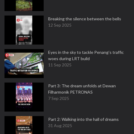
Breaking the silence between the bells
12 Sep 2025
Eyes in the sky to tackle Penang’s traffic
woes during LRT build
11 Sep 2025
Part 3: The dream unfolds at Dewan
Filharmonik PETRONAS
7 Sep 2025
Part 2: Walking into the hall of dreams
31 Aug 2025