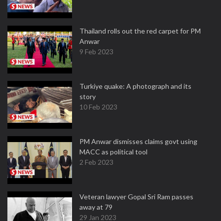
Thailand rolls out the red carpet for PM
Anwar
9 Feb 2023
Turkiye quake: A photograph and its
story
10 Feb 2023
PM Anwar dismisses claims govt using
MACC as political tool
2 Feb 2023
Veteran lawyer Gopal Sri Ram passes
away at 79
29 Jan 2023