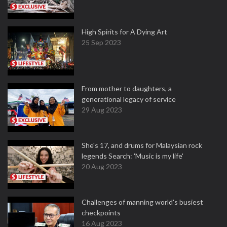
High Spirits for A Dying Art
25 Sep 2023
From mother to daughters, a
generational legacy of service
29 Aug 2023
She's 17, and drums for Malaysian rock
legends Search: 'Music is my life'
20 Aug 2023
Challenges of manning world's busiest
checkpoints
16 Aug 2023