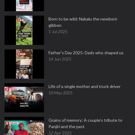
Born to be wild: Nabalu the newborn
gibbon
1 Jul 2025
Father's Day 2025: Dads who shaped us
14 Jun 2025
Life of a single mother and truck driver
10 May 2025
Grains of memory: A couple’s tribute to
Panjiri and the past
12 Apr 2025