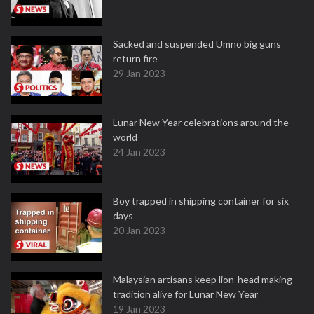
Sacked and suspended Umno big guns
return fire
29 Jan 2023
Lunar New Year celebrations around the
world
24 Jan 2023
Boy trapped in shipping container for six
days
20 Jan 2023
Malaysian artisans keep lion-head making
tradition alive for Lunar New Year
19 Jan 2023