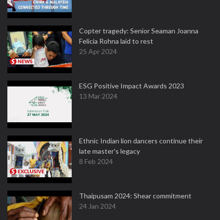
Copter tragedy: Senior Seaman Joanna
Felicia Rohna laid to rest
25 Apr 2024
ESG Positive Impact Awards 2023
13 Mar 2024
Ethnic Indian lion dancers continue their
late master's legacy
8 Feb 2024
Thaipusam 2024: Shear commitment
24 Jan 2024