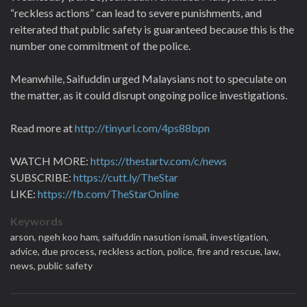
“reckless actions” can lead to severe punishments, and
reiterated that public safety is guaranteed because this is the
number one commitment of the police.
Meanwhile, Saifuddin urged Malaysians not to speculate on
the matter, as it could disrupt ongoing police investigations.
Read more at
http://tinyurl.com/4ps88bpn
WATCH MORE:
https://thestartv.com/c/news
SUBSCRIBE:
https://cutt.ly/TheStar
LIKE:
https://fb.com/TheStarOnline
Keywords
arson,
ngeh koo ham,
saifuddin nasution ismail,
investigation,
advice,
due process,
reckless action,
police,
fire and rescue,
law,
news,
public safety