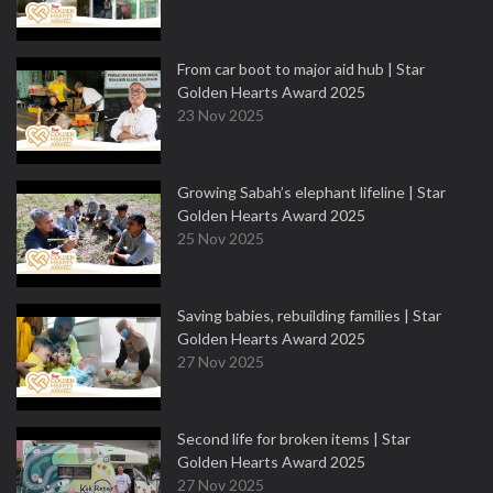
From car boot to major aid hub | Star
Golden Hearts Award 2025
23 Nov 2025
Growing Sabah’s elephant lifeline | Star
Golden Hearts Award 2025
25 Nov 2025
Saving babies, rebuilding families | Star
Golden Hearts Award 2025
27 Nov 2025
Second life for broken items | Star
Golden Hearts Award 2025
27 Nov 2025