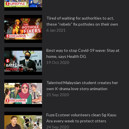
Tired of waiting for authorities to act,
these “rebels” fix potholes on their own
6 Jan 2021
Best way to stop Covid-19 wave: Stay at
home, says Health DG
19 Oct 2020
Talented Malaysian student creates her
own K-drama love story animation
25 Sep 2020
Fuze Ecoteer volunteers clean Sg Kayu
Ara every week to protect otters
24 Sep 2020