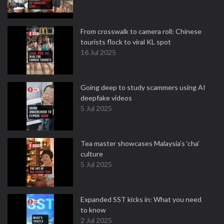
From crosswalk to camera roll: Chinese
tourists flock to viral KL spot
16 Jul 2025
Going deep to study scammers using AI
deepfake videos
5 Jul 2025
Tea master showcases Malaysia’s ‘cha’
culture
5 Jul 2025
Expanded SST kicks in: What you need
to know
2 Jul 2025