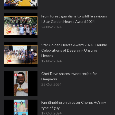
From forest guardians to wildlife saviours
| Star Golden Hearts Award 2024
24 Nov 2024
Star Golden Hearts Award 2024 - Double
Celebrations of Deserving Unsung
Heroes
12 Nov 2024
Chef Dave shares sweet recipe for
Deepavali
25 Oct 2024
Fan Bingbing on director Chong: He's my
type of guy
19 Oct 2024