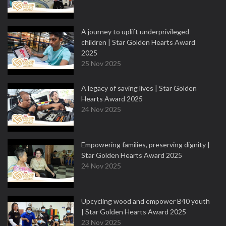
A journey to uplift underprivileged
children | Star Golden Hearts Award
2025
25 Nov 2025
A legacy of saving lives | Star Golden
Hearts Award 2025
24 Nov 2025
Empowering families, preserving dignity |
Star Golden Hearts Award 2025
24 Nov 2025
Upcycling wood and empower B40 youth
| Star Golden Hearts Award 2025
23 Nov 2025