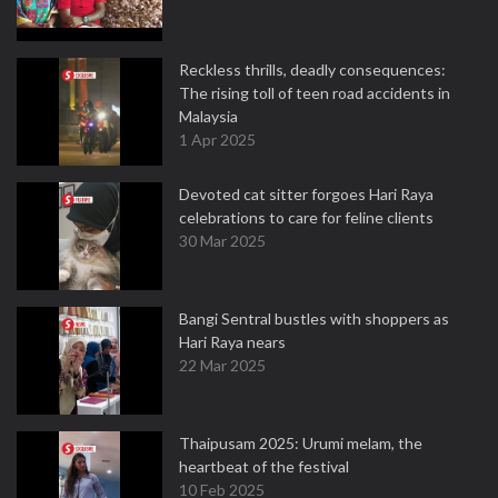
Reckless thrills, deadly consequences:
The rising toll of teen road accidents in
Malaysia
1 Apr 2025
Devoted cat sitter forgoes Hari Raya
celebrations to care for feline clients
30 Mar 2025
Bangi Sentral bustles with shoppers as
Hari Raya nears
22 Mar 2025
Thaipusam 2025: Urumi melam, the
heartbeat of the festival
10 Feb 2025