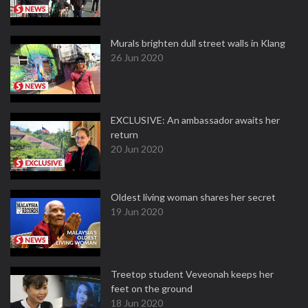
Murals brighten dull street walls in Klang
26 Jun 2020
EXCLUSIVE: An ambassador awaits her
return
20 Jun 2020
Oldest living woman shares her secret
19 Jun 2020
Treetop student Veveonah keeps her
feet on the ground
18 Jun 2020