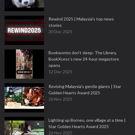
Rewind 2025 | Malaysia’s top news
stories
30 Dec 2025
Bookworms don’t sleep: The Library,
BookXcess’s new 24-hour megastore
opens
12 Dec 2025
Reviving Malaysia’s gentle giants | Star
Golden Hearts Award 2025
26 Nov 2025
Lighting up Borneo, one village at a time |
Star Golden Hearts Award 2025
26 Nov 2025