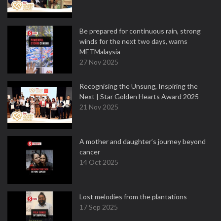
Be prepared for continuous rain, strong
winds for the next two days, warns
METMalaysia
27 Nov 2025
Recognising the Unsung, Inspiring the
Next | Star Golden Hearts Award 2025
21 Nov 2025
A mother and daughter’s journey beyond
cancer
14 Oct 2025
Lost melodies from the plantations
17 Sep 2025