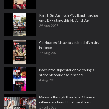
Part 1: Sri Dasmesh Pipe Band marches
onto DFP stage this National Day
29 Aug 2025
Celebrating Malaysia’s cultural diversity
in dance
27 Aug 2025
Badminton superstar An Se-young's
story: Meteoric rise in school
4 Aug 2025
Malaysia through their lens: Chinese
influencers boost local travel buzz
17 Jul 2025