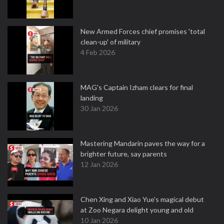
New Armed Forces chief promises 'total
clean-up' of military
4 Feb 2026
MAG's Captain Izham clears for final
landing
30 Jan 2026
Mastering Mandarin paves the way for a
brighter future, say parents
12 Jan 2026
Chen Xing and Xiao Yue's magical debut
at Zoo Negara delight young and old
10 Jan 2026