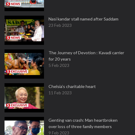
Nasi kandar stall named after Saddam
23 Feb 2023
The Journey of Devotion : Kavadi carrier
for 20 years
5 Feb 2023
Chelsia’s charitable heart
11 Feb 2023
Genting van crash: Man heartbroken
over loss of three family members
9 Feb 2023