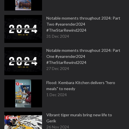
Notable moments throughout 2024: Part
Two #yearender2024
#TheStarRewind2024
31 Dec 2024
Notable moments throughout 2024: Part
One #yearender2024
#TheStarRewind2024
27 Dec 2024
Flood: Kembara Kitchen delivers "hero
meals" to needy
1 Dec 2024
Vibrant tiger murals bring new life to
Gerik
26 Nov 2024