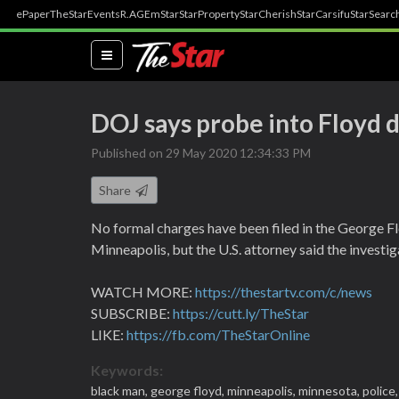
ePaper
TheStar
Events
R.AGE
mStar
StarProperty
StarCherish
StarCarsifu
StarSearc
(current)
DOJ says probe into Floyd de
Published on 29 May 2020 12:34:33 PM
Share
No formal charges have been filed in the George Fl
Minneapolis, but the U.S. attorney said the investig
WATCH MORE:
https://thestartv.com/c/news
SUBSCRIBE:
https://cutt.ly/TheStar
LIKE:
https://fb.com/TheStarOnline
Keywords:
black man,
george floyd,
minneapolis,
minnesota,
police