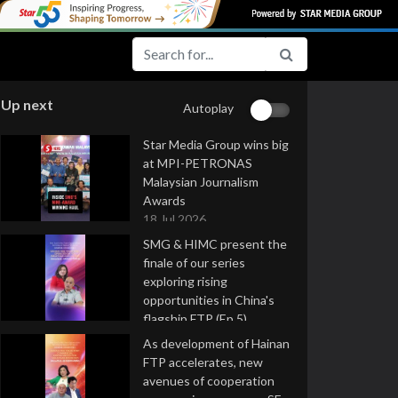
Up next
Autoplay
Star Media Group wins big
at MPI-PETRONAS
Malaysian Journalism
Awards
18 Jul 2026
SMG & HIMC present the
finale of our series
exploring rising
opportunities in China's
flagship FTP (Ep 5)
16 Jul 2026
As development of Hainan
FTP accelerates, new
avenues of cooperation