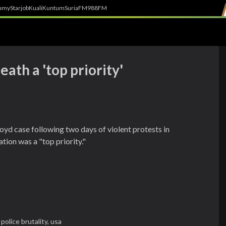
h
myStarjob
Kuali
Kuntum
SuriaFM
988FM
ath a 'top priority'
oyd case following two days of violent protests in
ation was a "top priority."
,
police brutality,
usa