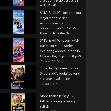
are opening up across SE
Asia (Ep 4)
9 Jul 2026
SMG & HIMC continue our
major video series
exploring rising
opportunities in China's
flagship FTP (Ep 3)
2 Jul 2026
SMG & HIMC return with
our major video series
exploring opportunities in
China's flagship FTP (Ep 2)
26 Jun 2026
Love, family come first as
Syed Saddiq looks beyond
six-year legal battle
13 Jul 2026
More than a jersey: A
father's legacy in every
stitch