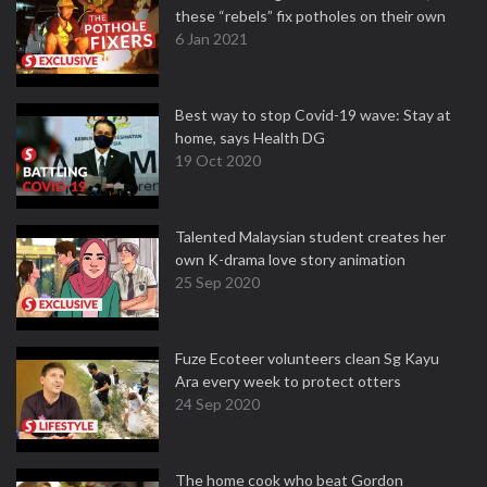
these “rebels” fix potholes on their own
6 Jan 2021
Best way to stop Covid-19 wave: Stay at
home, says Health DG
19 Oct 2020
Talented Malaysian student creates her
own K-drama love story animation
25 Sep 2020
Fuze Ecoteer volunteers clean Sg Kayu
Ara every week to protect otters
24 Sep 2020
The home cook who beat Gordon