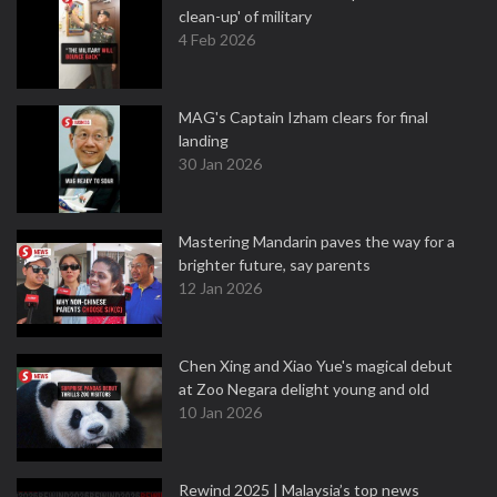
clean-up' of military
4 Feb 2026
MAG's Captain Izham clears for final
landing
30 Jan 2026
Mastering Mandarin paves the way for a
brighter future, say parents
12 Jan 2026
Chen Xing and Xiao Yue's magical debut
at Zoo Negara delight young and old
10 Jan 2026
Rewind 2025 | Malaysia’s top news