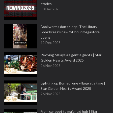
stories
30 Dec 2025
Bookworms don’t sleep: The Library,
BookXcess’s new 24-hour megastore
opens
12 Dec 2025
Reviving Malaysia’s gentle giants | Star
Golden Hearts Award 2025
26 Nov 2025
Lighting up Borneo, one village at a time |
Star Golden Hearts Award 2025
26 Nov 2025
From car boot to major aid hub | Star