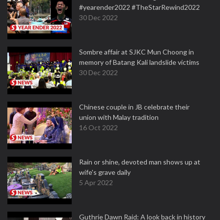
#yearender2022 #TheStarRewind2022
30 Dec 2022
Sombre affair at SJKC Mun Choong in
memory of Batang Kali landslide victims
30 Dec 2022
Chinese couple in JB celebrate their
union with Malay tradition
16 Oct 2022
Rain or shine, devoted man shows up at
wife's grave daily
5 Apr 2022
Guthrie Dawn Raid: A look back in history