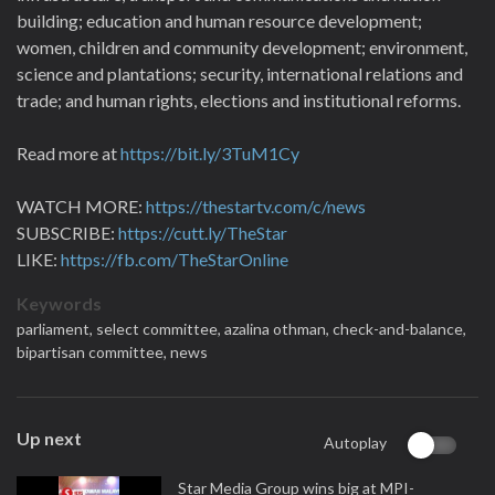
building; education and human resource development;
women, children and community development; environment,
science and plantations; security, international relations and
trade; and human rights, elections and institutional reforms.
Read more at
https://bit.ly/3TuM1Cy
WATCH MORE:
https://thestartv.com/c/news
SUBSCRIBE:
https://cutt.ly/TheStar
LIKE:
https://fb.com/TheStarOnline
Keywords
parliament,
select committee,
azalina othman,
check-and-balance,
bipartisan committee,
news
Up next
Autoplay
Star Media Group wins big at MPI-