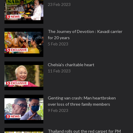
23 Feb 2023
The Journey of Devotion : Kavadi carrier
for 20 years
5 Feb 2023
Chelsia’s charitable heart
11 Feb 2023
Genting van crash: Man heartbroken
over loss of three family members
9 Feb 2023
Thailand rolls out the red carpet for PM