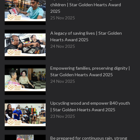
children | Star Golden Hearts Award
2025
25 Nov 2025
A legacy of saving lives | Star Golden
Hearts Award 2025
24 Nov 2025
Empowering families, preserving dignity |
Star Golden Hearts Award 2025
24 Nov 2025
Upcycling wood and empower B40 youth
| Star Golden Hearts Award 2025
23 Nov 2025
Be prepared for continuous rain, strong