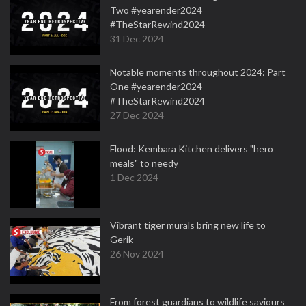
Two #yearender2024
#TheStarRewind2024
31 Dec 2024
Notable moments throughout 2024: Part
One #yearender2024
#TheStarRewind2024
27 Dec 2024
Flood: Kembara Kitchen delivers "hero
meals" to needy
1 Dec 2024
Vibrant tiger murals bring new life to
Gerik
26 Nov 2024
From forest guardians to wildlife saviours