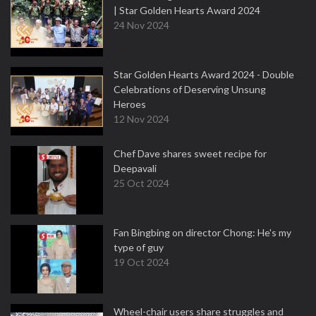
| Star Golden Hearts Award 2024
24 Nov 2024
Star Golden Hearts Award 2024 - Double
Celebrations of Deserving Unsung
Heroes
12 Nov 2024
Chef Dave shares sweet recipe for
Deepavali
25 Oct 2024
Fan Bingbing on director Chong: He's my
type of guy
19 Oct 2024
Wheel-chair users share struggles and