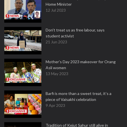
Home Minister
12 Jul 2023
Don't treat us as free labour, says
student activist
21 Jun 2023
Mother’s Day 2023 makeover for Orang
Asli women
13 May 2023
Barfi is more than a sweet treat, it’s a
piece of Vaisakhi celebration
9 Apr 2023
Tradition of Kejut Sahur still alive in