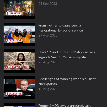
25 Sep 2023
From mother to daughters, a
generational legacy of service
29 Aug 2023
She's 17, and drums for Malaysian rock
legends Search: 'Music is my life'
20 Aug 2023
Challenges of manning world's busiest
checkpoints
16 Aug 2023
Former 1MDB lawyer arrested, says