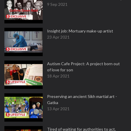
9 Sep 2021
Insight job: Mortuary make-up artist
23 Apr 2021
Autism Cafe Project: A project born out
of love for son
18 Apr 2021
Preserving an ancient Sikh martial art -
Gatka
13 Apr 2021
Tired of waiting for authorities to act,