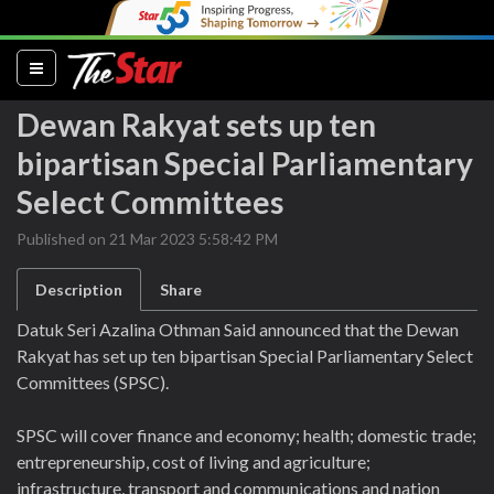
(current)
Dewan Rakyat sets up ten
bipartisan Special Parliamentary
Select Committees
Published on 21 Mar 2023 5:58:42 PM
Description
Share
Datuk Seri Azalina Othman Said announced that the Dewan
Rakyat has set up ten bipartisan Special Parliamentary Select
Committees (SPSC).
SPSC will cover finance and economy; health; domestic trade;
entrepreneurship, cost of living and agriculture;
infrastructure, transport and communications and nation