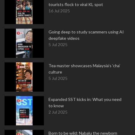
tourists flock to viral KL spot
16 Jul 2025
Going deep to study scammers using AI
deepfake videos
5 Jul 2025
Tea master showcases Malaysia’s ‘cha’
culture
5 Jul 2025
Expanded SST kicks in: What you need
to know
2 Jul 2025
Born to be wild: Nabalu the newborn