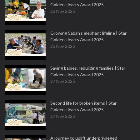
Golden Hearts Award 2025
23 Nov 2025
Growing Sabah’s elephant lifeline | Star
Golden Hearts Award 2025
25 Nov 2025
Saving babies, rebuilding families | Star
Golden Hearts Award 2025
27 Nov 2025
Second life for broken items | Star
Golden Hearts Award 2025
27 Nov 2025
A journey to uplift underprivileged