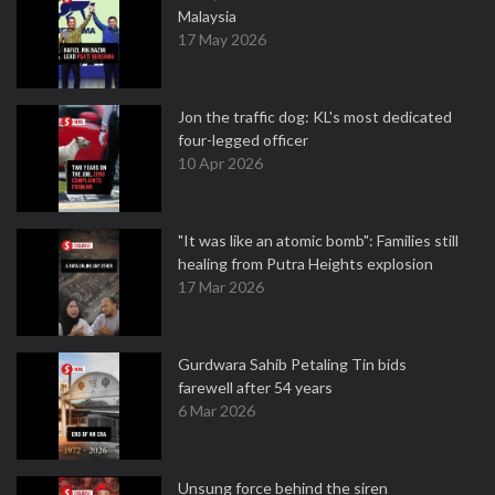
Malaysia
17 May 2026
Jon the traffic dog: KL's most dedicated
four-legged officer
10 Apr 2026
"It was like an atomic bomb": Families still
healing from Putra Heights explosion
17 Mar 2026
Gurdwara Sahib Petaling Tin bids
farewell after 54 years
6 Mar 2026
Unsung force behind the siren