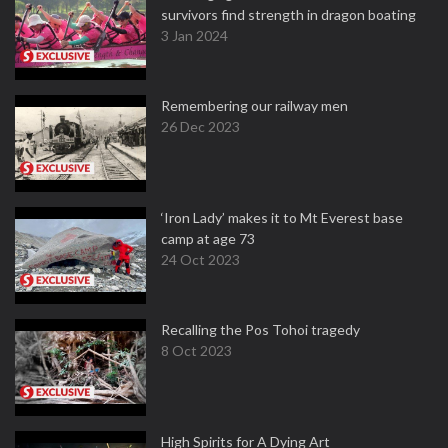
survivors find strength in dragon boating
3 Jan 2024
Remembering our railway men
26 Dec 2023
‘Iron Lady’ makes it to Mt Everest base
camp at age 73
24 Oct 2023
Recalling the Pos Tohoi tragedy
8 Oct 2023
High Spirits for A Dying Art