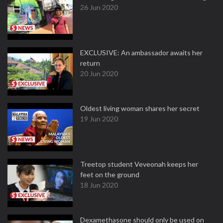
26 Jun 2020
EXCLUSIVE: An ambassador awaits her
return
20 Jun 2020
Oldest living woman shares her secret
19 Jun 2020
Treetop student Veveonah keeps her
feet on the ground
18 Jun 2020
Dexamethasone should only be used on