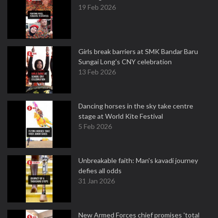
19 Feb 2026
Girls break barriers at SMK Bandar Baru
Sungai Long's CNY celebration
13 Feb 2026
Dancing horses in the sky take centre
stage at World Kite Festival
5 Feb 2026
Unbreakable faith: Man's kavadi journey
defies all odds
31 Jan 2026
New Armed Forces chief promises 'total