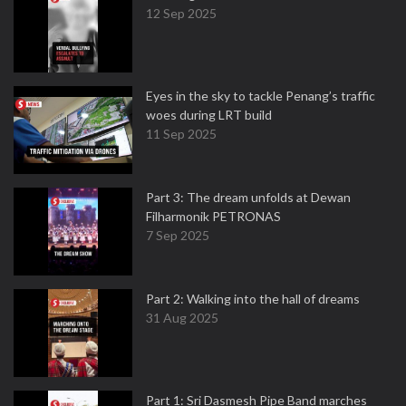
12 Sep 2025
Eyes in the sky to tackle Penang’s traffic
woes during LRT build
11 Sep 2025
Part 3: The dream unfolds at Dewan
Filharmonik PETRONAS
7 Sep 2025
Part 2: Walking into the hall of dreams
31 Aug 2025
Part 1: Sri Dasmesh Pipe Band marches