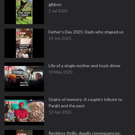
gibbon
1 Jul 2025
Father's Day 2025: Dads who shaped us
14 Jun 2025
Life of a single mother and truck driver
10 May 2025
Grains of memory: A couple’s tribute to
Panjiri and the past
12 Apr 2025
Reckless thrills, deadly consequences: