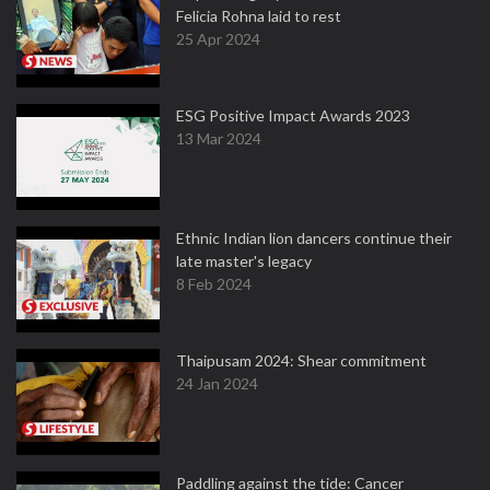
Felicia Rohna laid to rest
25 Apr 2024
ESG Positive Impact Awards 2023
13 Mar 2024
Ethnic Indian lion dancers continue their
late master's legacy
8 Feb 2024
Thaipusam 2024: Shear commitment
24 Jan 2024
Paddling against the tide: Cancer