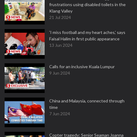
frustrations using disabled toilets in the
Klang Valley
21 Jul 2024
'I miss football and my heart aches,' says
Faisal Halim in first public appearance
13 Jun 2024
Calls for an inclusive Kuala Lumpur
9 Jun 2024
China and Malaysia, connected through
time
7 Jun 2024
Copter tragedy: Senior Seaman Joanna