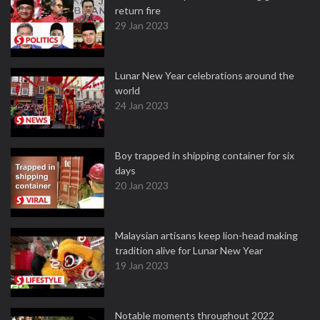
return fire
29 Jan 2023
Lunar New Year celebrations around the
world
24 Jan 2023
Boy trapped in shipping container for six
days
20 Jan 2023
Malaysian artisans keep lion-head making
tradition alive for Lunar New Year
19 Jan 2023
Notable moments throughout 2022