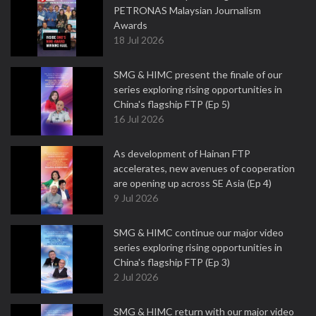
PETRONAS Malaysian Journalism
Awards
18 Jul 2026
SMG & HIMC present the finale of our
series exploring rising opportunities in
China's flagship FTP (Ep 5)
16 Jul 2026
As development of Hainan FTP
accelerates, new avenues of cooperation
are opening up across SE Asia (Ep 4)
9 Jul 2026
SMG & HIMC continue our major video
series exploring rising opportunities in
China's flagship FTP (Ep 3)
2 Jul 2026
SMG & HIMC return with our major video