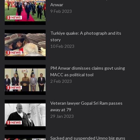
Anwar
9 Feb 2023
Turkiye quake: A photograph and its
story
10 Feb 2023
PM Anwar dismisses claims govt using
MACC as political tool
2 Feb 2023
Veteran lawyer Gopal Sri Ram passes
away at 79
29 Jan 2023
Sacked and suspended Umno big guns