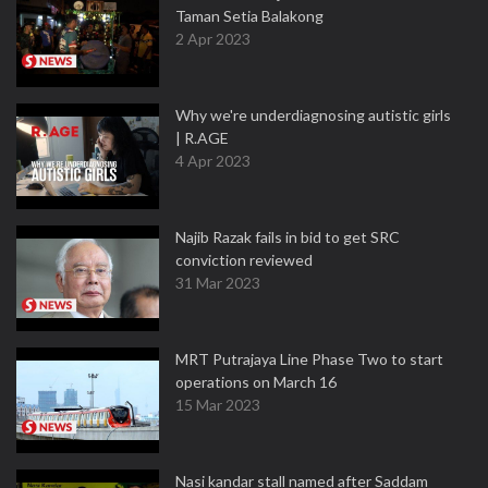
Taman Setia Balakong
2 Apr 2023
Why we're underdiagnosing autistic girls
| R.AGE
4 Apr 2023
Najib Razak fails in bid to get SRC
conviction reviewed
31 Mar 2023
MRT Putrajaya Line Phase Two to start
operations on March 16
15 Mar 2023
Nasi kandar stall named after Saddam