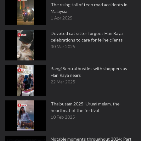
The rising toll of teen road accidents in
Malaysia
1 Apr 2025
Devoted cat sitter forgoes Hari Raya
celebrations to care for feline clients
30 Mar 2025
Bangi Sentral bustles with shoppers as
Hari Raya nears
22 Mar 2025
Thaipusam 2025: Urumi melam, the
heartbeat of the festival
10 Feb 2025
Notable moments throughout 2024: Part