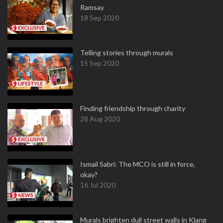
Ramsay
18 Sep 2020
Telling stories through murals
15 Sep 2020
Finding friendship through charity
28 Aug 2020
Ismail Sabri: The MCO is still in force,
okay?
16 Jul 2020
Murals brighten dull street walls in Klang