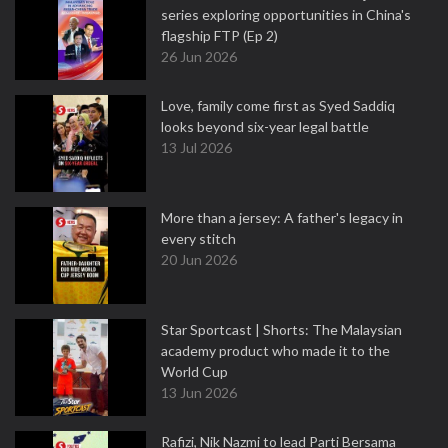
series exploring opportunities in China's
flagship FTP (Ep 2)
26 Jun 2026
Love, family come first as Syed Saddiq
looks beyond six-year legal battle
13 Jul 2026
More than a jersey: A father's legacy in
every stitch
20 Jun 2026
Star Sportcast | Shorts: The Malaysian
academy product who made it to the
World Cup
13 Jun 2026
Rafizi, Nik Nazmi to lead Parti Bersama