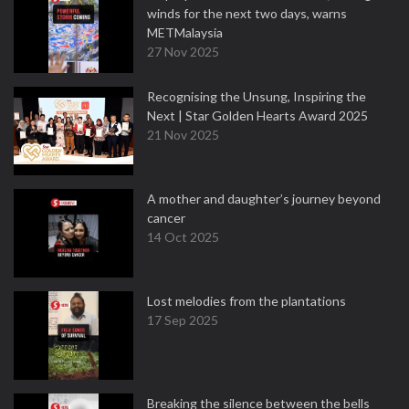
winds for the next two days, warns
METMalaysia
27 Nov 2025
Recognising the Unsung, Inspiring the
Next | Star Golden Hearts Award 2025
21 Nov 2025
A mother and daughter’s journey beyond
cancer
14 Oct 2025
Lost melodies from the plantations
17 Sep 2025
Breaking the silence between the bells