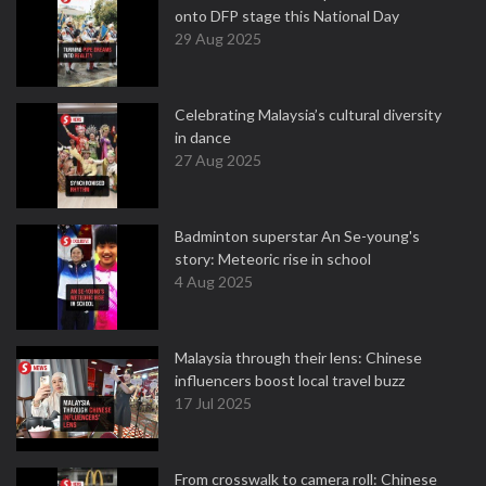
onto DFP stage this National Day
29 Aug 2025
Celebrating Malaysia’s cultural diversity
in dance
27 Aug 2025
Badminton superstar An Se-young's
story: Meteoric rise in school
4 Aug 2025
Malaysia through their lens: Chinese
influencers boost local travel buzz
17 Jul 2025
From crosswalk to camera roll: Chinese