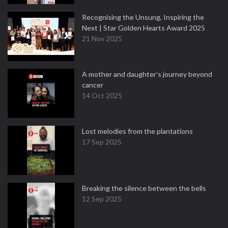
Recognising the Unsung, Inspiring the
Next | Star Golden Hearts Award 2025
21 Nov 2025
A mother and daughter’s journey beyond
cancer
14 Oct 2025
Lost melodies from the plantations
17 Sep 2025
Breaking the silence between the bells
12 Sep 2025