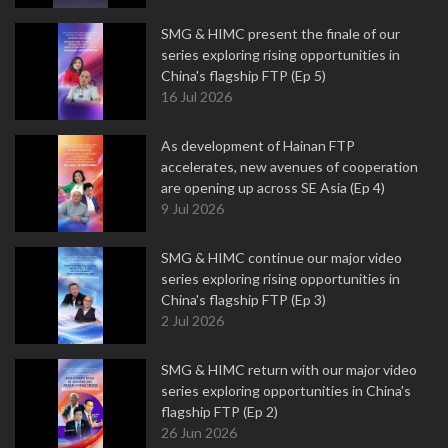
SMG & HIMC present the finale of our
series exploring rising opportunities in
China's flagship FTP (Ep 5)
16 Jul 2026
As development of Hainan FTP
accelerates, new avenues of cooperation
are opening up across SE Asia (Ep 4)
9 Jul 2026
SMG & HIMC continue our major video
series exploring rising opportunities in
China's flagship FTP (Ep 3)
2 Jul 2026
SMG & HIMC return with our major video
series exploring opportunities in China's
flagship FTP (Ep 2)
26 Jun 2026