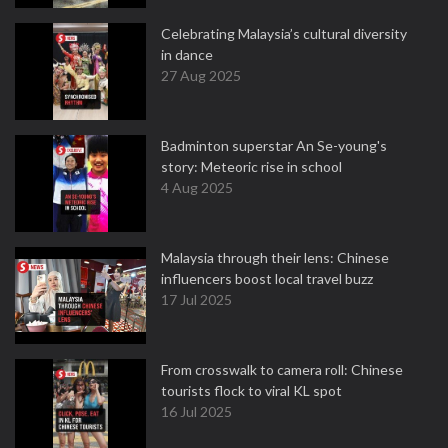
Celebrating Malaysia’s cultural diversity
in dance
27 Aug 2025
Badminton superstar An Se-young's
story: Meteoric rise in school
4 Aug 2025
Malaysia through their lens: Chinese
influencers boost local travel buzz
17 Jul 2025
From crosswalk to camera roll: Chinese
tourists flock to viral KL spot
16 Jul 2025