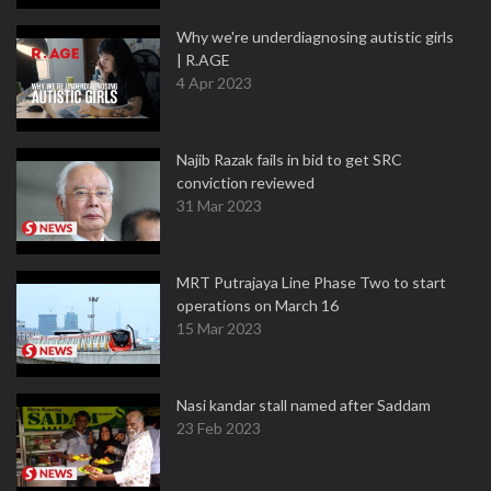
Why we're underdiagnosing autistic girls
| R.AGE
4 Apr 2023
Najib Razak fails in bid to get SRC
conviction reviewed
31 Mar 2023
MRT Putrajaya Line Phase Two to start
operations on March 16
15 Mar 2023
Nasi kandar stall named after Saddam
23 Feb 2023