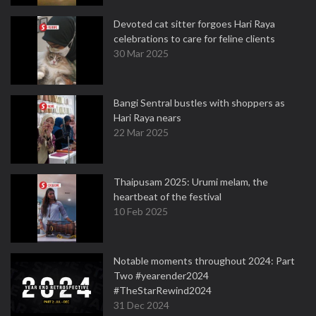
Devoted cat sitter forgoes Hari Raya
celebrations to care for feline clients
30 Mar 2025
Bangi Sentral bustles with shoppers as
Hari Raya nears
22 Mar 2025
Thaipusam 2025: Urumi melam, the
heartbeat of the festival
10 Feb 2025
Notable moments throughout 2024: Part
Two #yearender2024
#TheStarRewind2024
31 Dec 2024