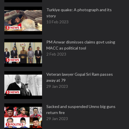
Turkiye quake: A photograph and its
story
10 Feb 2023
PM Anwar dismisses claims govt using
MACC as political tool
2 Feb 2023
Veteran lawyer Gopal Sri Ram passes
away at 79
29 Jan 2023
Sacked and suspended Umno big guns
return fire
29 Jan 2023