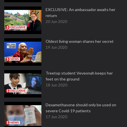
EXCLUSIVE: An ambassador awaits her
return
20 Jun 2020
Oldest living woman shares her secret
19 Jun 2020
Treetop student Veveonah keeps her
feet on the ground
18 Jun 2020
Dexamethasone should only be used on
severe Covid-19 patients
17 Jun 2020