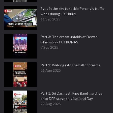
Eyes in the sky to tackle Penang’s traffic
woes during LRT build
11 Sep 2025
Part 3: The dream unfolds at Dewan
Filharmonik PETRONAS
7 Sep 2025
Part 2: Walking into the hall of dreams
31 Aug 2025
Part 1: Sri Dasmesh Pipe Band marches
onto DFP stage this National Day
29 Aug 2025