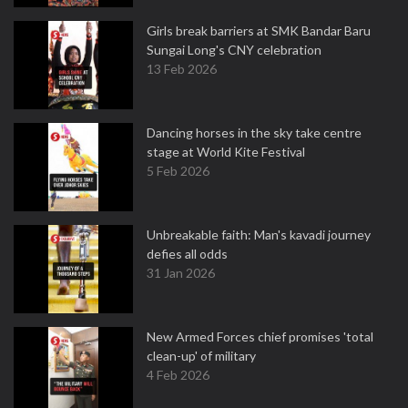
Girls break barriers at SMK Bandar Baru
Sungai Long's CNY celebration
13 Feb 2026
Dancing horses in the sky take centre
stage at World Kite Festival
5 Feb 2026
Unbreakable faith: Man's kavadi journey
defies all odds
31 Jan 2026
New Armed Forces chief promises 'total
clean-up' of military
4 Feb 2026