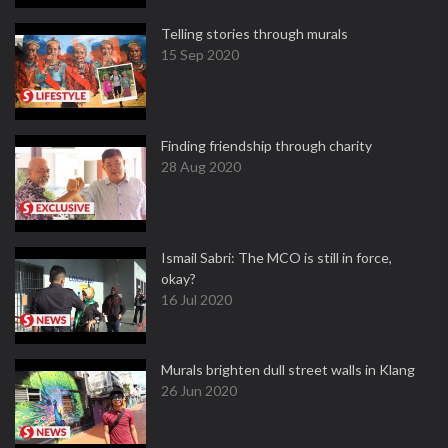
Telling stories through murals
15 Sep 2020
Finding friendship through charity
28 Aug 2020
Ismail Sabri: The MCO is still in force,
okay?
16 Jul 2020
Murals brighten dull street walls in Klang
26 Jun 2020