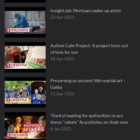
Insight job: Mortuary make-up artist
23 Apr 2021
Autism Cafe Project: A project born out
of love for son
18 Apr 2021
Preserving an ancient Sikh martial art -
Gatka
13 Apr 2021
Tired of waiting for authorities to act,
these “rebels” fix potholes on their own
6 Jan 2021