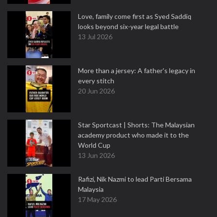
Love, family come first as Syed Saddiq
looks beyond six-year legal battle
13 Jul 2026
More than a jersey: A father's legacy in
every stitch
20 Jun 2026
Star Sportcast | Shorts: The Malaysian
academy product who made it to the
World Cup
13 Jun 2026
Rafizi, Nik Nazmi to lead Parti Bersama
Malaysia
17 May 2026