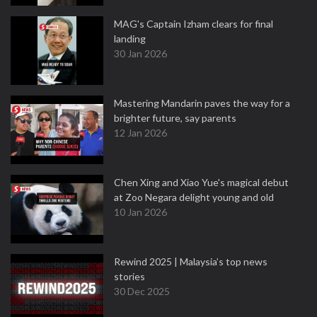
MAG's Captain Izham clears for final
landing
30 Jan 2026
Mastering Mandarin paves the way for a
brighter future, say parents
12 Jan 2026
Chen Xing and Xiao Yue's magical debut
at Zoo Negara delight young and old
10 Jan 2026
Rewind 2025 | Malaysia’s top news
stories
30 Dec 2025