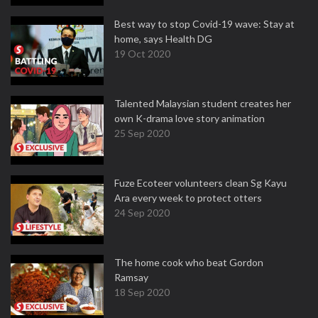
Best way to stop Covid-19 wave: Stay at
home, says Health DG
19 Oct 2020
Talented Malaysian student creates her
own K-drama love story animation
25 Sep 2020
Fuze Ecoteer volunteers clean Sg Kayu
Ara every week to protect otters
24 Sep 2020
The home cook who beat Gordon
Ramsay
18 Sep 2020