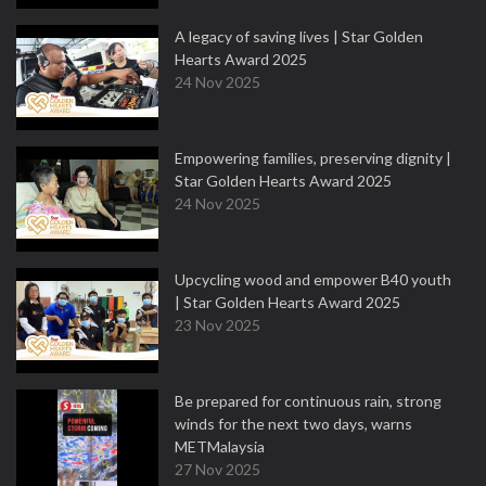
A legacy of saving lives | Star Golden
Hearts Award 2025
24 Nov 2025
Empowering families, preserving dignity |
Star Golden Hearts Award 2025
24 Nov 2025
Upcycling wood and empower B40 youth
| Star Golden Hearts Award 2025
23 Nov 2025
Be prepared for continuous rain, strong
winds for the next two days, warns
METMalaysia
27 Nov 2025