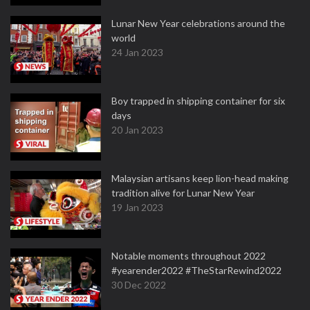
Lunar New Year celebrations around the
world
24 Jan 2023
Boy trapped in shipping container for six
days
20 Jan 2023
Malaysian artisans keep lion-head making
tradition alive for Lunar New Year
19 Jan 2023
Notable moments throughout 2022
#yearender2022 #TheStarRewind2022
30 Dec 2022