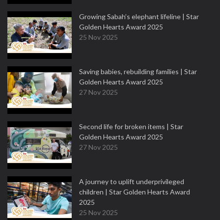
Growing Sabah’s elephant lifeline | Star
Golden Hearts Award 2025
25 Nov 2025
Saving babies, rebuilding families | Star
Golden Hearts Award 2025
27 Nov 2025
Second life for broken items | Star
Golden Hearts Award 2025
27 Nov 2025
A journey to uplift underprivileged
children | Star Golden Hearts Award
2025
25 Nov 2025