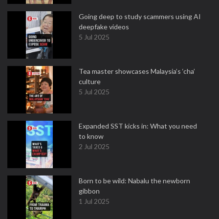
Going deep to study scammers using AI
deepfake videos
5 Jul 2025
Tea master showcases Malaysia’s ‘cha’
culture
5 Jul 2025
Expanded SST kicks in: What you need
to know
2 Jul 2025
Born to be wild: Nabalu the newborn
gibbon
1 Jul 2025