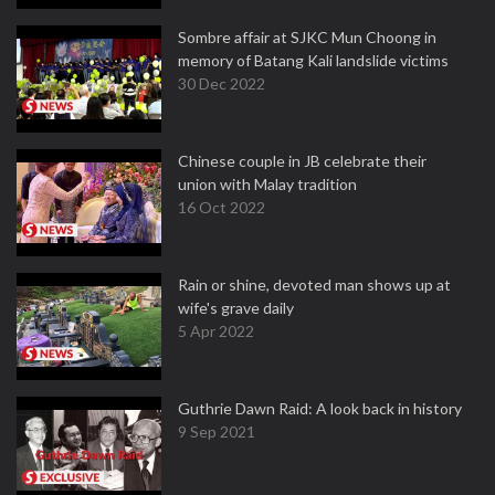
Sombre affair at SJKC Mun Choong in
memory of Batang Kali landslide victims
30 Dec 2022
Chinese couple in JB celebrate their
union with Malay tradition
16 Oct 2022
Rain or shine, devoted man shows up at
wife's grave daily
5 Apr 2022
Guthrie Dawn Raid: A look back in history
9 Sep 2021