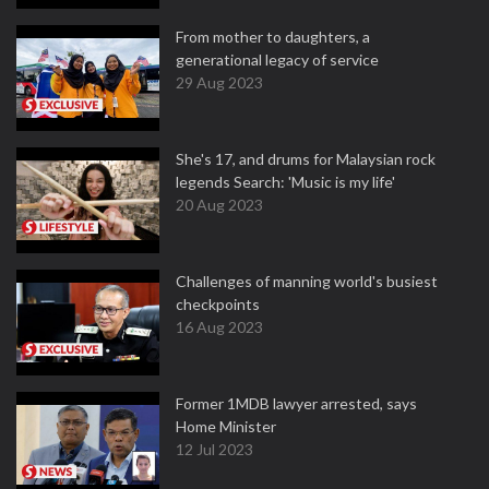
From mother to daughters, a
generational legacy of service
29 Aug 2023
She's 17, and drums for Malaysian rock
legends Search: 'Music is my life'
20 Aug 2023
Challenges of manning world's busiest
checkpoints
16 Aug 2023
Former 1MDB lawyer arrested, says
Home Minister
12 Jul 2023