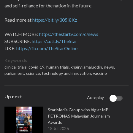
and self-reliance for the nation in the future.
Read more at
https://bit.ly/305I8Kz
WATCH MORE:
https://thestartv.com/c/news
SUBSCRIBE:
https://cutt.ly/TheStar
LIKE:
https://fb.com/TheStarOnline
Keywords
clinical trials,
covid-19,
human trials,
khairy jamaluddin,
news,
parliament,
science,
technology and innovation,
vaccine
Up next
Autoplay
Star Media Group wins big at MPI-
PETRONAS Malaysian Journalism
Awards
18 Jul 2026