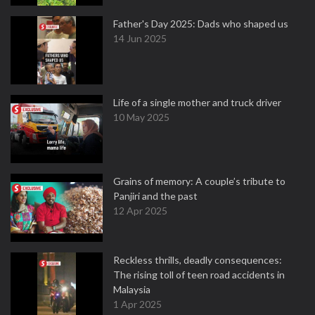
Father's Day 2025: Dads who shaped us
14 Jun 2025
Life of a single mother and truck driver
10 May 2025
Grains of memory: A couple’s tribute to
Panjiri and the past
12 Apr 2025
Reckless thrills, deadly consequences:
The rising toll of teen road accidents in
Malaysia
1 Apr 2025