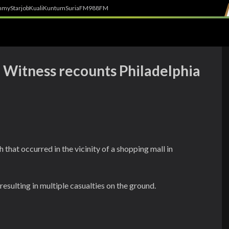
h
myStarjob
Kuali
Kuntum
SuriaFM
988FM
: Witness recounts Philadelphia
 that occurred in the vicinity of a shopping mall in
resulting in multiple casualties on the ground.