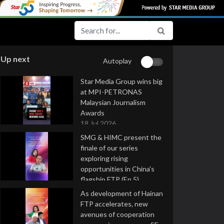
Up next
Autoplay
Star Media Group wins big
at MPI-PETRONAS
Malaysian Journalism
Awards
18 Jul 2026
SMG & HIMC present the
finale of our series
exploring rising
opportunities in China's
flagship FTP (Ep 5)
16 Jul 2026
As development of Hainan
FTP accelerates, new
avenues of cooperation