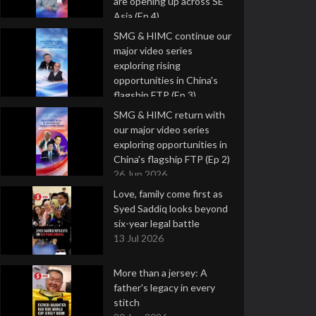
are opening up across SE
Asia (Ep 4)
9 Jul 2026
SMG & HIMC continue our
major video series
exploring rising
opportunities in China's
flagship FTP (Ep 3)
2 Jul 2026
SMG & HIMC return with
our major video series
exploring opportunities in
China's flagship FTP (Ep 2)
26 Jun 2026
Love, family come first as
Syed Saddiq looks beyond
six-year legal battle
13 Jul 2026
More than a jersey: A
father's legacy in every
stitch