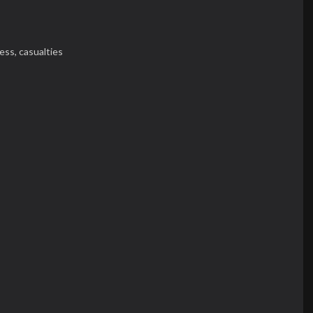
ess,
casualties