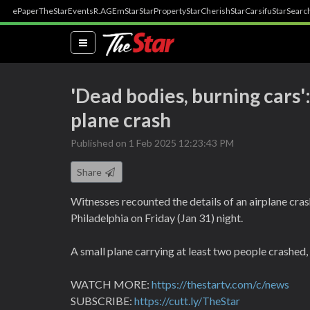
ePaper
TheStar
Events
R.AGE
mStar
StarProperty
StarCherish
StarCarsifu
StarSearc
(current)
'Dead bodies, burning cars'
plane crash
Published on 1 Feb 2025 12:23:43 PM
Share
Witnesses recounted the details of an airplane crash
Philadelphia on Friday (Jan 31) night.
A small plane carrying at least two people crashed, 
WATCH MORE:
https://thestartv.com/c/news
SUBSCRIBE:
https://cutt.ly/TheStar