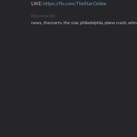
LIKE:
https://fb.com/TheStarOnline
Keywords:
news,
thestartv,
the star,
philadelphia,
plane crash,
witn