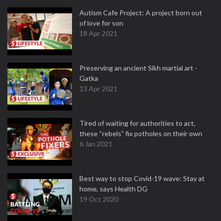
Autism Cafe Project: A project born out
of love for son
18 Apr 2021
Preserving an ancient Sikh martial art -
Gatka
13 Apr 2021
Tired of waiting for authorities to act,
these “rebels” fix potholes on their own
6 Jan 2021
Best way to stop Covid-19 wave: Stay at
home, says Health DG
19 Oct 2020