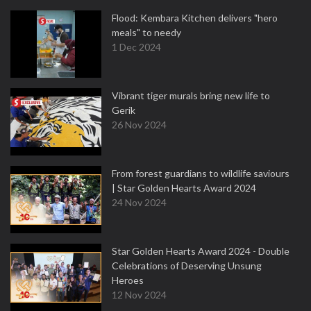
Flood: Kembara Kitchen delivers "hero
meals" to needy
1 Dec 2024
Vibrant tiger murals bring new life to
Gerik
26 Nov 2024
From forest guardians to wildlife saviours
| Star Golden Hearts Award 2024
24 Nov 2024
Star Golden Hearts Award 2024 - Double
Celebrations of Deserving Unsung
Heroes
12 Nov 2024