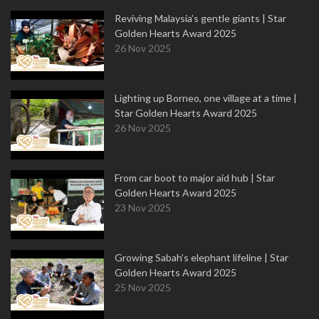
Reviving Malaysia’s gentle giants | Star
Golden Hearts Award 2025
26 Nov 2025
Lighting up Borneo, one village at a time |
Star Golden Hearts Award 2025
26 Nov 2025
From car boot to major aid hub | Star
Golden Hearts Award 2025
23 Nov 2025
Growing Sabah’s elephant lifeline | Star
Golden Hearts Award 2025
25 Nov 2025