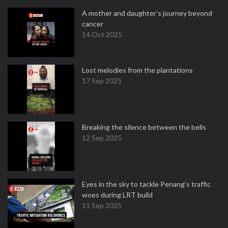
A mother and daughter’s journey beyond
cancer
14 Oct 2025
Lost melodies from the plantations
17 Sep 2025
Breaking the silence between the bells
12 Sep 2025
Eyes in the sky to tackle Penang’s traffic
woes during LRT build
11 Sep 2025