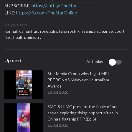
SUBSCRIBE:
https://cutt.ly/TheStar
LIKE:
https://fb.com/TheStarOnline
Keywords
normah damanhuri,
rose azlin,
liana rosli,
km sampah cleanse,
court,
fine,
health,
ministry
Up next
Autoplay
Star Media Group wins big at MPI-
PETRONAS Malaysian Journalism
Awards
18 Jul 2026
SMG & HIMC present the finale of our
series exploring rising opportunities in
China's flagship FTP (Ep 5)
16 Jul 2026