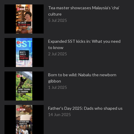
Tea master showcases Malaysia’s ‘cha’
culture
5 Jul 2025
Expanded SST kicks in: What you need
to know
2 Jul 2025
Born to be wild: Nabalu the newborn
gibbon
1 Jul 2025
Father's Day 2025: Dads who shaped us
14 Jun 2025