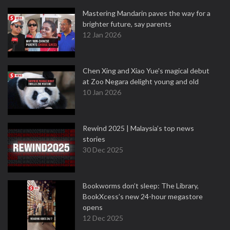
Mastering Mandarin paves the way for a
brighter future, say parents
12 Jan 2026
Chen Xing and Xiao Yue's magical debut
at Zoo Negara delight young and old
10 Jan 2026
Rewind 2025 | Malaysia’s top news
stories
30 Dec 2025
Bookworms don’t sleep: The Library,
BookXcess’s new 24-hour megastore
opens
12 Dec 2025