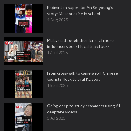
Badminton superstar An Se-young's
story: Meteoric rise in school
4 Aug 2025
Malaysia through their lens: Chinese
influencers boost local travel buzz
17 Jul 2025
From crosswalk to camera roll: Chinese
tourists flock to viral KL spot
16 Jul 2025
Going deep to study scammers using AI
deepfake videos
5 Jul 2025