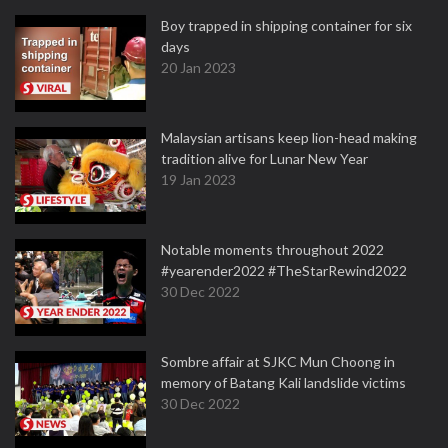
Boy trapped in shipping container for six
days
20 Jan 2023
Malaysian artisans keep lion-head making
tradition alive for Lunar New Year
19 Jan 2023
Notable moments throughout 2022
#yearender2022 #TheStarRewind2022
30 Dec 2022
Sombre affair at SJKC Mun Choong in
memory of Batang Kali landslide victims
30 Dec 2022