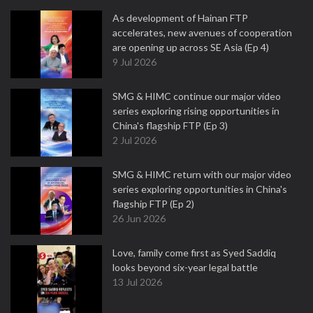
As development of Hainan FTP
accelerates, new avenues of cooperation
are opening up across SE Asia (Ep 4)
9 Jul 2026
SMG & HIMC continue our major video
series exploring rising opportunities in
China's flagship FTP (Ep 3)
2 Jul 2026
SMG & HIMC return with our major video
series exploring opportunities in China's
flagship FTP (Ep 2)
26 Jun 2026
Love, family come first as Syed Saddiq
looks beyond six-year legal battle
13 Jul 2026