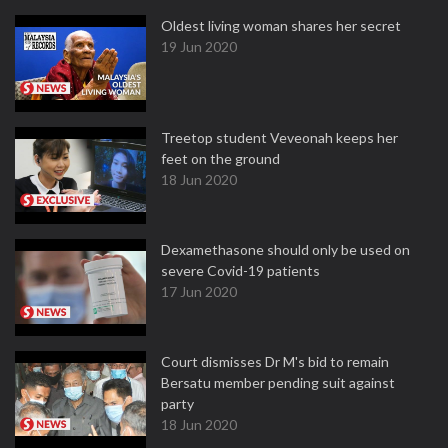
Oldest living woman shares her secret
19 Jun 2020
Treetop student Veveonah keeps her
feet on the ground
18 Jun 2020
Dexamethasone should only be used on
severe Covid-19 patients
17 Jun 2020
Court dismisses Dr M's bid to remain
Bersatu member pending suit against
party
18 Jun 2020