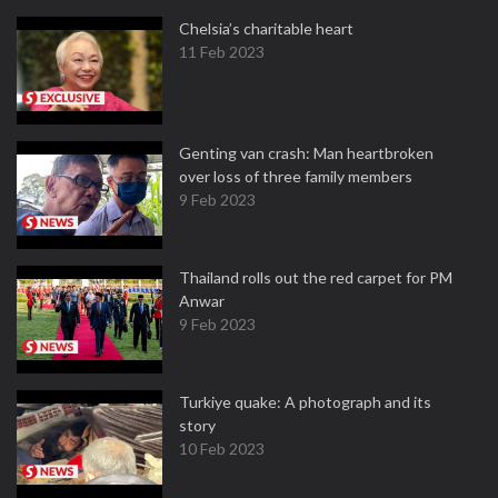
Chelsia’s charitable heart
11 Feb 2023
Genting van crash: Man heartbroken
over loss of three family members
9 Feb 2023
Thailand rolls out the red carpet for PM
Anwar
9 Feb 2023
Turkiye quake: A photograph and its
story
10 Feb 2023