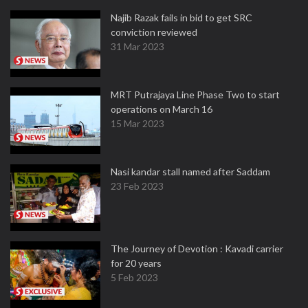
Najib Razak fails in bid to get SRC
conviction reviewed
31 Mar 2023
MRT Putrajaya Line Phase Two to start
operations on March 16
15 Mar 2023
Nasi kandar stall named after Saddam
23 Feb 2023
The Journey of Devotion : Kavadi carrier
for 20 years
5 Feb 2023