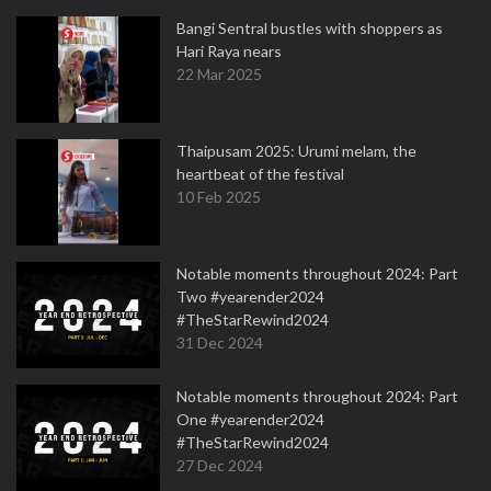
Bangi Sentral bustles with shoppers as
Hari Raya nears
22 Mar 2025
Thaipusam 2025: Urumi melam, the
heartbeat of the festival
10 Feb 2025
Notable moments throughout 2024: Part
Two #yearender2024
#TheStarRewind2024
31 Dec 2024
Notable moments throughout 2024: Part
One #yearender2024
#TheStarRewind2024
27 Dec 2024