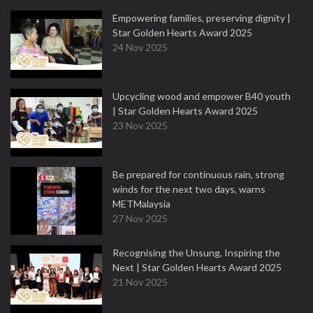
Empowering families, preserving dignity |
Star Golden Hearts Award 2025
24 Nov 2025
Upcycling wood and empower B40 youth
| Star Golden Hearts Award 2025
23 Nov 2025
Be prepared for continuous rain, strong
winds for the next two days, warns
METMalaysia
27 Nov 2025
Recognising the Unsung, Inspiring the
Next | Star Golden Hearts Award 2025
21 Nov 2025