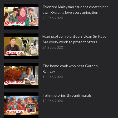
Talented Malaysian student creates her
own K-drama love story animation
25 Sep 2020
Fuze Ecoteer volunteers clean Sg Kayu
Ara every week to protect otters
24 Sep 2020
The home cook who beat Gordon
Ramsay
18 Sep 2020
Telling stories through murals
15 Sep 2020