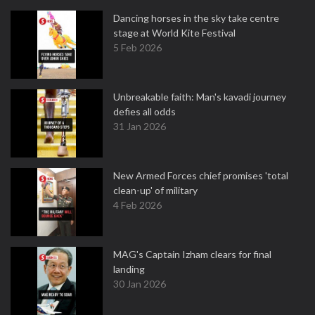
Dancing horses in the sky take centre
stage at World Kite Festival
5 Feb 2026
Unbreakable faith: Man's kavadi journey
defies all odds
31 Jan 2026
New Armed Forces chief promises 'total
clean-up' of military
4 Feb 2026
MAG's Captain Izham clears for final
landing
30 Jan 2026