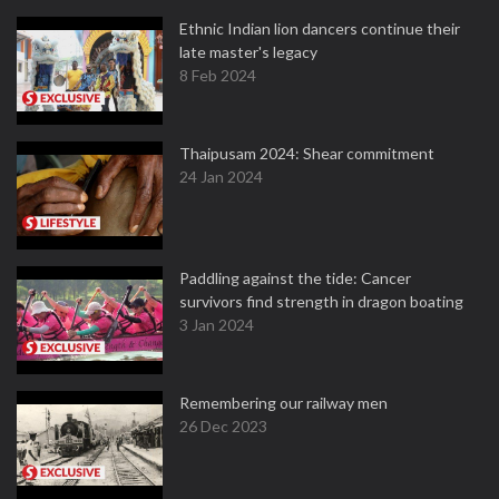
Ethnic Indian lion dancers continue their
late master's legacy
8 Feb 2024
Thaipusam 2024: Shear commitment
24 Jan 2024
Paddling against the tide: Cancer
survivors find strength in dragon boating
3 Jan 2024
Remembering our railway men
26 Dec 2023