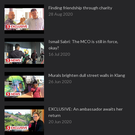
Finding friendship through charity
28 Aug 2020
Ismail Sabri: The MCO is still in force,
okay?
16 Jul 2020
Murals brighten dull street walls in Klang
26 Jun 2020
EXCLUSIVE: An ambassador awaits her
return
20 Jun 2020