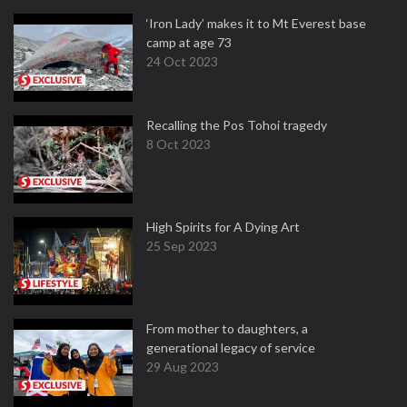
‘Iron Lady’ makes it to Mt Everest base
camp at age 73
24 Oct 2023
Recalling the Pos Tohoi tragedy
8 Oct 2023
High Spirits for A Dying Art
25 Sep 2023
From mother to daughters, a
generational legacy of service
29 Aug 2023