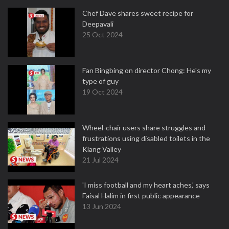
Chef Dave shares sweet recipe for
Deepavali
25 Oct 2024
Fan Bingbing on director Chong: He's my
type of guy
19 Oct 2024
Wheel-chair users share struggles and
frustrations using disabled toilets in the
Klang Valley
21 Jul 2024
'I miss football and my heart aches,' says
Faisal Halim in first public appearance
13 Jun 2024