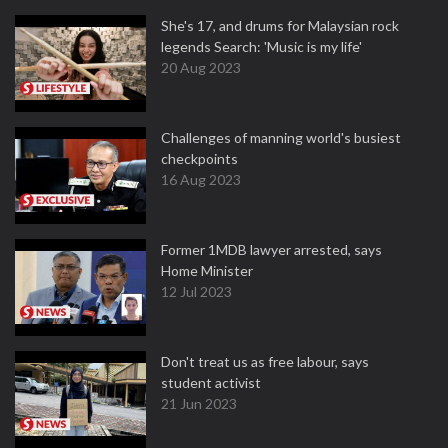
She's 17, and drums for Malaysian rock
legends Search: 'Music is my life'
20 Aug 2023
Challenges of manning world's busiest
checkpoints
16 Aug 2023
Former 1MDB lawyer arrested, says
Home Minister
12 Jul 2023
Don't treat us as free labour, says
student activist
21 Jun 2023