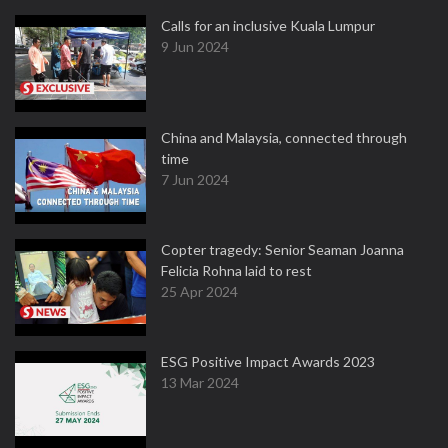
Calls for an inclusive Kuala Lumpur
9 Jun 2024
China and Malaysia, connected through
time
7 Jun 2024
Copter tragedy: Senior Seaman Joanna
Felicia Rohna laid to rest
25 Apr 2024
ESG Positive Impact Awards 2023
13 Mar 2024