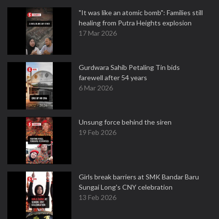
"It was like an atomic bomb": Families still
healing from Putra Heights explosion
17 Mar 2026
Gurdwara Sahib Petaling Tin bids
farewell after 54 years
6 Mar 2026
Unsung force behind the siren
19 Feb 2026
Girls break barriers at SMK Bandar Baru
Sungai Long's CNY celebration
13 Feb 2026