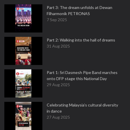
Part 3: The dream unfolds at Dewan
Filharmonik PETRONAS
7 Sep 2025
Part 2: Walking into the hall of dreams
31 Aug 2025
Part 1: Sri Dasmesh Pipe Band marches
onto DFP stage this National Day
29 Aug 2025
Celebrating Malaysia’s cultural diversity
in dance
27 Aug 2025