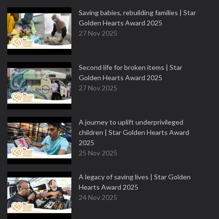
Saving babies, rebuilding families | Star
Golden Hearts Award 2025
27 Nov 2025
Second life for broken items | Star
Golden Hearts Award 2025
27 Nov 2025
A journey to uplift underprivileged
children | Star Golden Hearts Award
2025
25 Nov 2025
A legacy of saving lives | Star Golden
Hearts Award 2025
24 Nov 2025