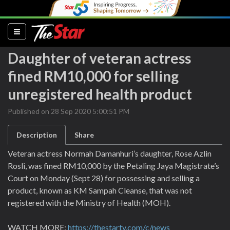
(current)
Daughter of veteran actress
fined RM10,000 for selling
unregistered health product
Published on 28 Sep 2020 5:00:51 PM
Description
Share
Veteran actress Normah Damanhuri’s daughter, Rose Azlin
Rosli, was fined RM10,000 by the Petaling Jaya Magistrate’s
Court on Monday (Sept 28) for possessing and selling a
product, known as KM Sampah Cleanse, that was not
registered with the Ministry of Health (MOH).
WATCH MORE:
https://thestartv.com/c/news