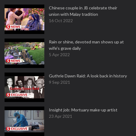
Chinese couple in JB celebrate their
union with Malay tradition
16 Oct 2022
Rain or shine, devoted man shows up at
wife's grave daily
5 Apr 2022
Guthrie Dawn Raid: A look back in history
9 Sep 2021
Insight job: Mortuary make-up artist
23 Apr 2021