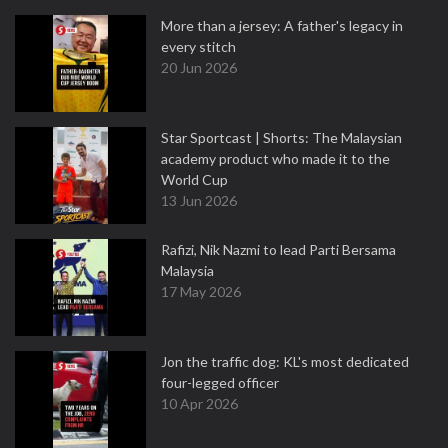
More than a jersey: A father's legacy in
every stitch
20 Jun 2026
Star Sportcast | Shorts: The Malaysian
academy product who made it to the
World Cup
13 Jun 2026
Rafizi, Nik Nazmi to lead Parti Bersama
Malaysia
17 May 2026
Jon the traffic dog: KL's most dedicated
four-legged officer
10 Apr 2026