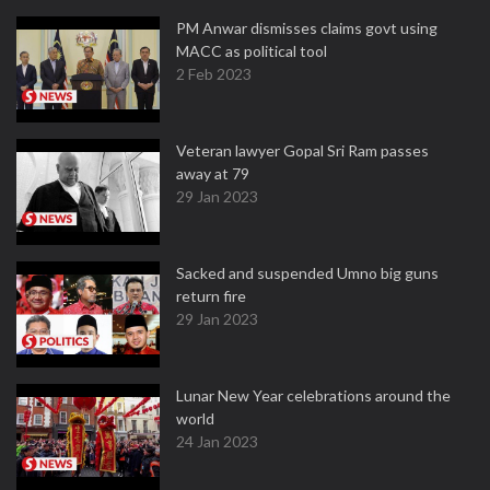
PM Anwar dismisses claims govt using
MACC as political tool
2 Feb 2023
Veteran lawyer Gopal Sri Ram passes
away at 79
29 Jan 2023
Sacked and suspended Umno big guns
return fire
29 Jan 2023
Lunar New Year celebrations around the
world
24 Jan 2023