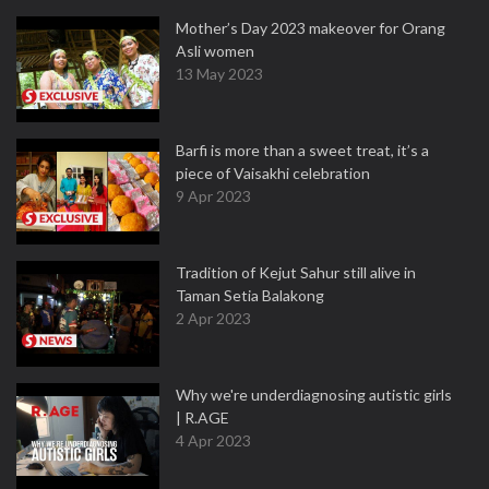
Mother’s Day 2023 makeover for Orang
Asli women
13 May 2023
Barfi is more than a sweet treat, it’s a
piece of Vaisakhi celebration
9 Apr 2023
Tradition of Kejut Sahur still alive in
Taman Setia Balakong
2 Apr 2023
Why we're underdiagnosing autistic girls
| R.AGE
4 Apr 2023