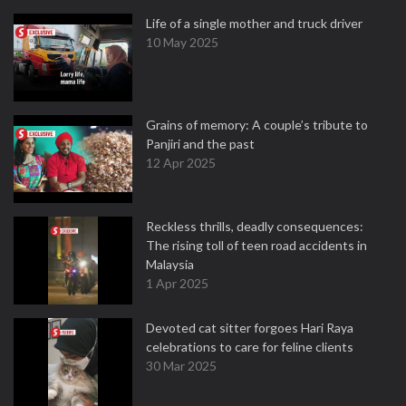
Life of a single mother and truck driver
10 May 2025
Grains of memory: A couple’s tribute to
Panjiri and the past
12 Apr 2025
Reckless thrills, deadly consequences:
The rising toll of teen road accidents in
Malaysia
1 Apr 2025
Devoted cat sitter forgoes Hari Raya
celebrations to care for feline clients
30 Mar 2025