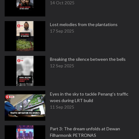
14 Oct 2025
Lost melodies from the plantations
17 Sep 2025
Breaking the silence between the bells
12 Sep 2025
Eyes in the sky to tackle Penang’s traffic
woes during LRT build
11 Sep 2025
Part 3: The dream unfolds at Dewan
Filharmonik PETRONAS