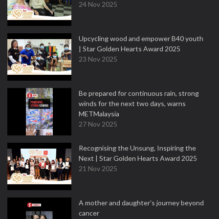
24 Nov 2025
Upcycling wood and empower B40 youth
| Star Golden Hearts Award 2025
23 Nov 2025
Be prepared for continuous rain, strong
winds for the next two days, warns
METMalaysia
27 Nov 2025
Recognising the Unsung, Inspiring the
Next | Star Golden Hearts Award 2025
21 Nov 2025
A mother and daughter’s journey beyond
cancer