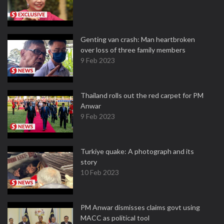
Genting van crash: Man heartbroken
over loss of three family members
9 Feb 2023
Thailand rolls out the red carpet for PM
Anwar
9 Feb 2023
Turkiye quake: A photograph and its
story
10 Feb 2023
PM Anwar dismisses claims govt using
MACC as political tool