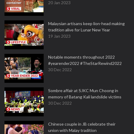
20 Jan 2023
Malaysian artisans keep lion-head making
tradition alive for Lunar New Year
19 Jan 2023
Notable moments throughout 2022
#yearender2022 #TheStarRewind2022
30 Dec 2022
Sombre affair at SJKC Mun Choong in
memory of Batang Kali landslide victims
30 Dec 2022
Chinese couple in JB celebrate their
union with Malay tradition