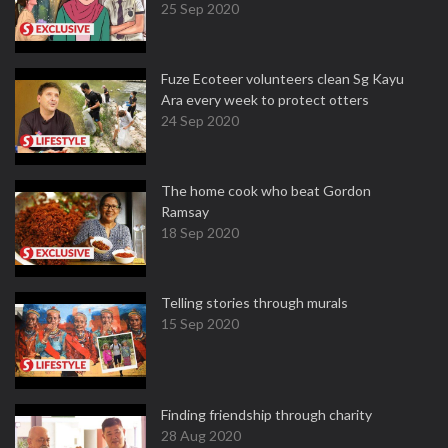
25 Sep 2020
Fuze Ecoteer volunteers clean Sg Kayu
Ara every week to protect otters
24 Sep 2020
The home cook who beat Gordon
Ramsay
18 Sep 2020
Telling stories through murals
15 Sep 2020
Finding friendship through charity
28 Aug 2020