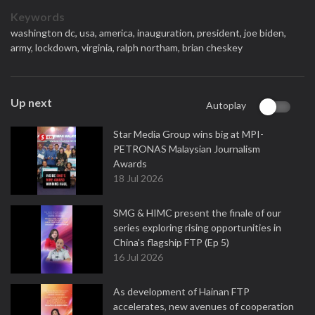
Keywords
washington dc,
usa,
america,
inauguration,
president,
joe biden,
army,
lockdown,
virginia,
ralph northam,
brian cheskey
Up next
Autoplay
Star Media Group wins big at MPI-
PETRONAS Malaysian Journalism
Awards
18 Jul 2026
SMG & HIMC present the finale of our
series exploring rising opportunities in
China's flagship FTP (Ep 5)
16 Jul 2026
As development of Hainan FTP
accelerates, new avenues of cooperation