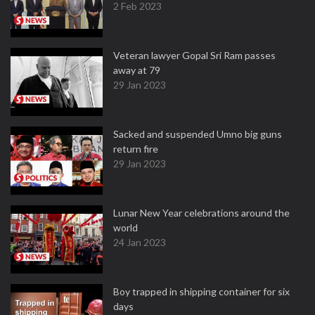
2 Feb 2023
Veteran lawyer Gopal Sri Ram passes
away at 79
29 Jan 2023
Sacked and suspended Umno big guns
return fire
29 Jan 2023
Lunar New Year celebrations around the
world
24 Jan 2023
Boy trapped in shipping container for six
days