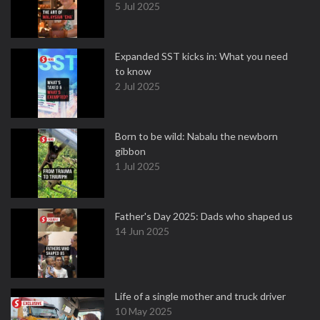
5 Jul 2025
Expanded SST kicks in: What you need
to know
2 Jul 2025
Born to be wild: Nabalu the newborn
gibbon
1 Jul 2025
Father's Day 2025: Dads who shaped us
14 Jun 2025
Life of a single mother and truck driver
10 May 2025