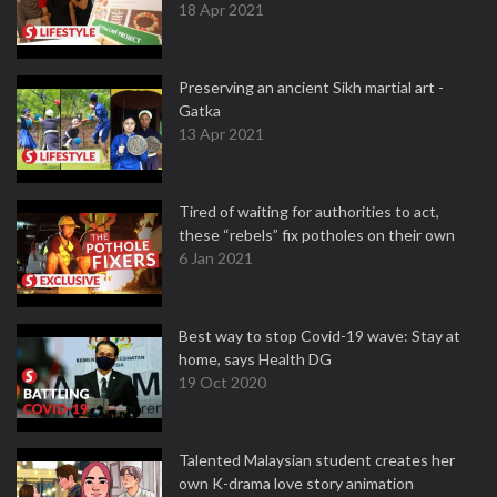
18 Apr 2021
Preserving an ancient Sikh martial art -
Gatka
13 Apr 2021
Tired of waiting for authorities to act,
these “rebels” fix potholes on their own
6 Jan 2021
Best way to stop Covid-19 wave: Stay at
home, says Health DG
19 Oct 2020
Talented Malaysian student creates her
own K-drama love story animation