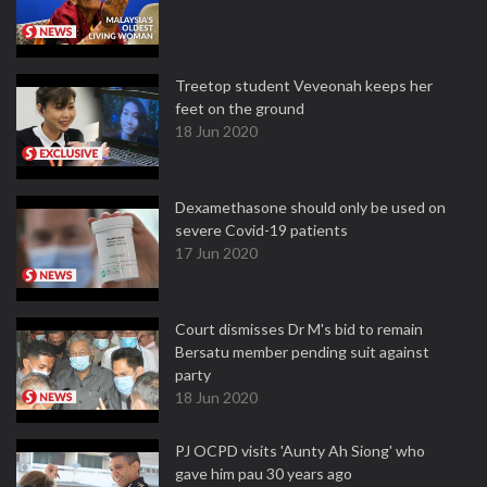
Treetop student Veveonah keeps her
feet on the ground
18 Jun 2020
Dexamethasone should only be used on
severe Covid-19 patients
17 Jun 2020
Court dismisses Dr M's bid to remain
Bersatu member pending suit against
party
18 Jun 2020
PJ OCPD visits 'Aunty Ah Siong' who
gave him pau 30 years ago