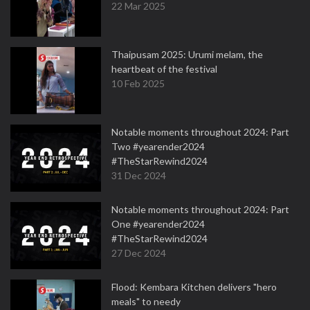
22 Mar 2025
Thaipusam 2025: Urumi melam, the
heartbeat of the festival
10 Feb 2025
Notable moments throughout 2024: Part
Two #yearender2024
#TheStarRewind2024
31 Dec 2024
Notable moments throughout 2024: Part
One #yearender2024
#TheStarRewind2024
27 Dec 2024
Flood: Kembara Kitchen delivers "hero
meals" to needy