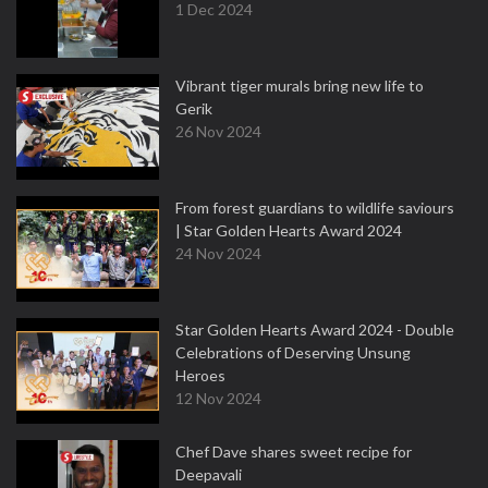
1 Dec 2024
Vibrant tiger murals bring new life to
Gerik
26 Nov 2024
From forest guardians to wildlife saviours
| Star Golden Hearts Award 2024
24 Nov 2024
Star Golden Hearts Award 2024 - Double
Celebrations of Deserving Unsung
Heroes
12 Nov 2024
Chef Dave shares sweet recipe for
Deepavali