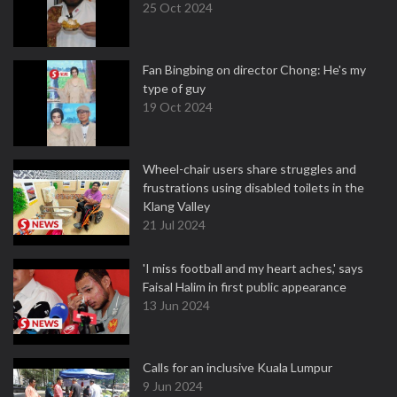
25 Oct 2024
Fan Bingbing on director Chong: He's my
type of guy
19 Oct 2024
Wheel-chair users share struggles and
frustrations using disabled toilets in the
Klang Valley
21 Jul 2024
'I miss football and my heart aches,' says
Faisal Halim in first public appearance
13 Jun 2024
Calls for an inclusive Kuala Lumpur
9 Jun 2024