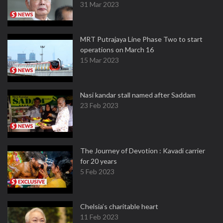
31 Mar 2023
MRT Putrajaya Line Phase Two to start
operations on March 16
15 Mar 2023
Nasi kandar stall named after Saddam
23 Feb 2023
The Journey of Devotion : Kavadi carrier
for 20 years
5 Feb 2023
Chelsia’s charitable heart
11 Feb 2023