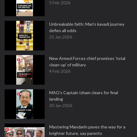
5 Feb 2026
Unbreakable faith: Man's kavadi journey
defies all odds
31 Jan 2026
New Armed Forces chief promises 'total
clean-up' of military
4 Feb 2026
MAG's Captain Izham clears for final
landing
30 Jan 2026
Mastering Mandarin paves the way for a
brighter future, say parents