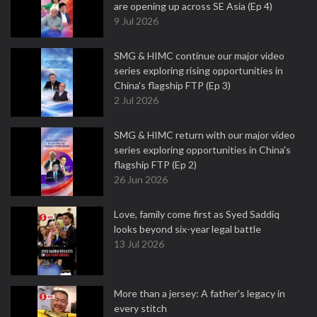
are opening up across SE Asia (Ep 4)
9 Jul 2026
SMG & HIMC continue our major video
series exploring rising opportunities in
China's flagship FTP (Ep 3)
2 Jul 2026
SMG & HIMC return with our major video
series exploring opportunities in China's
flagship FTP (Ep 2)
26 Jun 2026
Love, family come first as Syed Saddiq
looks beyond six-year legal battle
13 Jul 2026
More than a jersey: A father's legacy in
every stitch