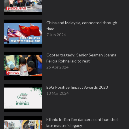
China and Malaysia, connected through
time
7 Jun 2024
Copter tragedy: Senior Seaman Joanna
Felicia Rohna laid to rest
25 Apr 2024
ESG Positive Impact Awards 2023
13 Mar 2024
Ethnic Indian lion dancers continue their
late master's legacy