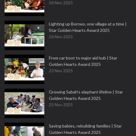
26 Nov 2025
Lighting up Borneo, one village at a time |
Star Golden Hearts Award 2025
26 Nov 2025
From car boot to major aid hub | Star
Golden Hearts Award 2025
23 Nov 2025
Growing Sabah’s elephant lifeline | Star
Golden Hearts Award 2025
25 Nov 2025
Saving babies, rebuilding families | Star
Golden Hearts Award 2025