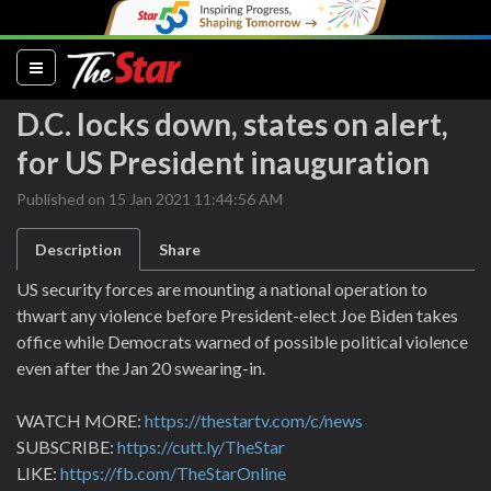
(current)
D.C. locks down, states on alert,
for US President inauguration
Published on 15 Jan 2021 11:44:56 AM
Description
Share
US security forces are mounting a national operation to
thwart any violence before President-elect Joe Biden takes
office while Democrats warned of possible political violence
even after the Jan 20 swearing-in.
WATCH MORE:
https://thestartv.com/c/news
SUBSCRIBE:
https://cutt.ly/TheStar
LIKE:
https://fb.com/TheStarOnline