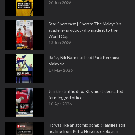
20 Jun 2026
Star Sportcast | Shorts: The Malaysian
academy product who made it to the
World Cup
13 Jun 2026
Rafizi, Nik Nazmi to lead Parti Bersama
Malaysia
17 May 2026
Jon the traffic dog: KL's most dedicated
four-legged officer
10 Apr 2026
"It was like an atomic bomb": Families still
healing from Putra Heights explosion