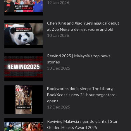
12 Jan 2026
Chen Xing and Xiao Yue's magical debut
at Zoo Negara delight young and old
10 Jan 2026
Rewind 2025 | Malaysia’s top news
stories
30 Dec 2025
Bookworms don’t sleep: The Library,
BookXcess’s new 24-hour megastore
opens
12 Dec 2025
Reviving Malaysia’s gentle giants | Star
Golden Hearts Award 2025