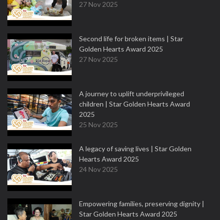
27 Nov 2025
Second life for broken items | Star
Golden Hearts Award 2025
27 Nov 2025
A journey to uplift underprivileged
children | Star Golden Hearts Award
2025
25 Nov 2025
A legacy of saving lives | Star Golden
Hearts Award 2025
24 Nov 2025
Empowering families, preserving dignity |
Star Golden Hearts Award 2025