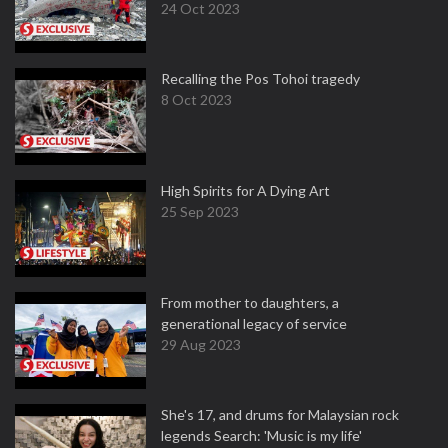
24 Oct 2023
Recalling the Pos Tohoi tragedy
8 Oct 2023
High Spirits for A Dying Art
25 Sep 2023
From mother to daughters, a
generational legacy of service
29 Aug 2023
She's 17, and drums for Malaysian rock
legends Search: 'Music is my life'