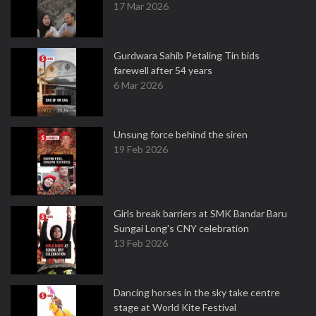
17 Mar 2026
Gurdwara Sahib Petaling Tin bids
farewell after 54 years
6 Mar 2026
Unsung force behind the siren
19 Feb 2026
Girls break barriers at SMK Bandar Baru
Sungai Long's CNY celebration
13 Feb 2026
Dancing horses in the sky take centre
stage at World Kite Festival