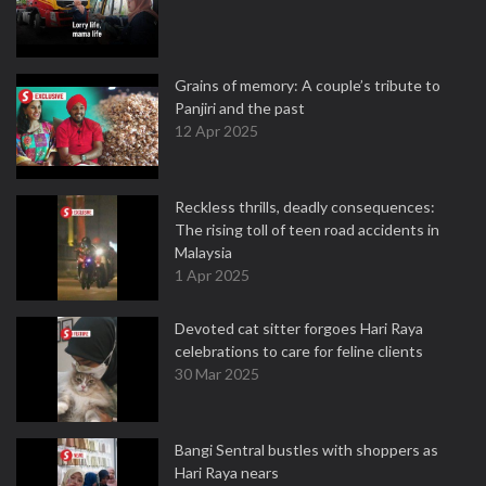
Grains of memory: A couple’s tribute to
Panjiri and the past
12 Apr 2025
Reckless thrills, deadly consequences:
The rising toll of teen road accidents in
Malaysia
1 Apr 2025
Devoted cat sitter forgoes Hari Raya
celebrations to care for feline clients
30 Mar 2025
Bangi Sentral bustles with shoppers as
Hari Raya nears