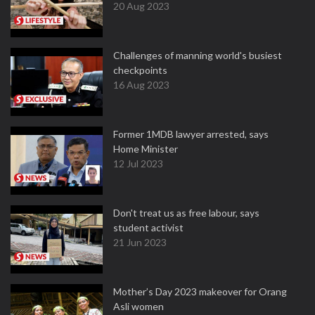
20 Aug 2023
Challenges of manning world's busiest
checkpoints
16 Aug 2023
Former 1MDB lawyer arrested, says
Home Minister
12 Jul 2023
Don't treat us as free labour, says
student activist
21 Jun 2023
Mother’s Day 2023 makeover for Orang
Asli women