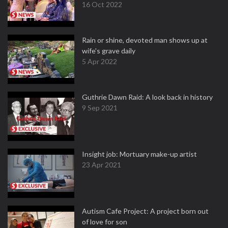
16 Oct 2022
Rain or shine, devoted man shows up at
wife's grave daily
5 Apr 2022
Guthrie Dawn Raid: A look back in history
9 Sep 2021
Insight job: Mortuary make-up artist
23 Apr 2021
Autism Cafe Project: A project born out
of love for son