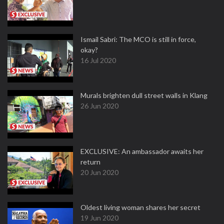
Ismail Sabri: The MCO is still in force,
okay?
16 Jul 2020
Murals brighten dull street walls in Klang
26 Jun 2020
EXCLUSIVE: An ambassador awaits her
return
20 Jun 2020
Oldest living woman shares her secret
19 Jun 2020