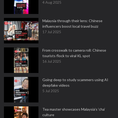
4 Aug 2025
Malaysia through their lens: Chinese
influencers boost local travel buzz
17 Jul 2025
From crosswalk to camera roll: Chinese
tourists flock to viral KL spot
16 Jul 2025
Going deep to study scammers using AI
deepfake videos
5 Jul 2025
Tea master showcases Malaysia’s ‘cha’
culture