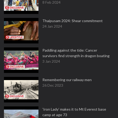
8 Feb 2024
Thaipusam 2024: Shear commitment
24 Jan 2024
Paddling against the tide: Cancer
survivors find strength in dragon boating
3 Jan 2024
Remembering our railway men
26 Dec 2023
‘Iron Lady’ makes it to Mt Everest base
camp at age 73