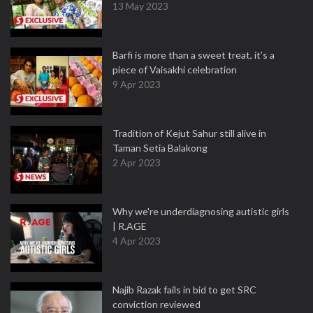
13 May 2023
Barfi is more than a sweet treat, it’s a
piece of Vaisakhi celebration
9 Apr 2023
Tradition of Kejut Sahur still alive in
Taman Setia Balakong
2 Apr 2023
Why we're underdiagnosing autistic girls
| R.AGE
4 Apr 2023
Najib Razak fails in bid to get SRC
conviction reviewed