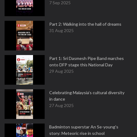
7 Sep 2025
Part 2: Walking into the hall of dreams
31 Aug 2025
Part 1: Sri Dasmesh Pipe Band marches
onto DFP stage this National Day
29 Aug 2025
Celebrating Malaysia’s cultural diversity
in dance
27 Aug 2025
Badminton superstar An Se-young's
story: Meteoric rise in school