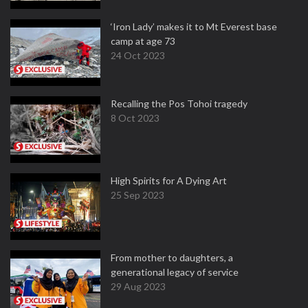
‘Iron Lady’ makes it to Mt Everest base
camp at age 73
24 Oct 2023
Recalling the Pos Tohoi tragedy
8 Oct 2023
High Spirits for A Dying Art
25 Sep 2023
From mother to daughters, a
generational legacy of service
29 Aug 2023