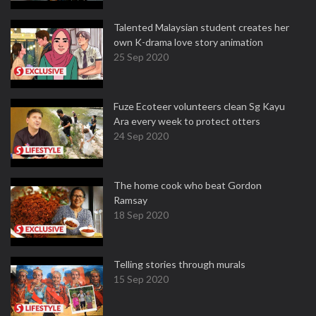
Talented Malaysian student creates her
own K-drama love story animation
25 Sep 2020
Fuze Ecoteer volunteers clean Sg Kayu
Ara every week to protect otters
24 Sep 2020
The home cook who beat Gordon
Ramsay
18 Sep 2020
Telling stories through murals
15 Sep 2020