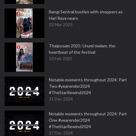
Bangi Sentral bustles with shoppers as
Hari Raya nears
22 Mar 2025
Thaipusam 2025: Urumi melam, the
heartbeat of the festival
10 Feb 2025
Notable moments throughout 2024: Part
Two #yearender2024
#TheStarRewind2024
31 Dec 2024
Notable moments throughout 2024: Part
One #yearender2024
#TheStarRewind2024
27 Dec 2024