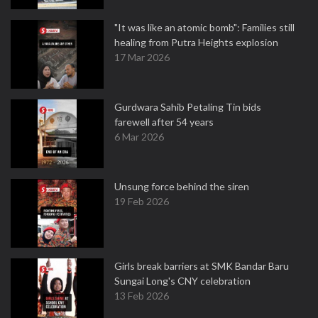
"It was like an atomic bomb": Families still
healing from Putra Heights explosion
17 Mar 2026
Gurdwara Sahib Petaling Tin bids
farewell after 54 years
6 Mar 2026
Unsung force behind the siren
19 Feb 2026
Girls break barriers at SMK Bandar Baru
Sungai Long's CNY celebration
13 Feb 2026