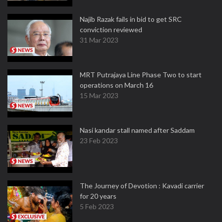
Najib Razak fails in bid to get SRC
conviction reviewed
31 Mar 2023
MRT Putrajaya Line Phase Two to start
operations on March 16
15 Mar 2023
Nasi kandar stall named after Saddam
23 Feb 2023
The Journey of Devotion : Kavadi carrier
for 20 years
5 Feb 2023