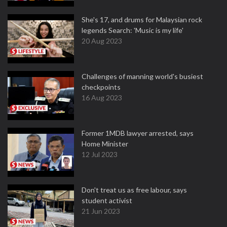
She's 17, and drums for Malaysian rock
legends Search: 'Music is my life'
20 Aug 2023
Challenges of manning world's busiest
checkpoints
16 Aug 2023
Former 1MDB lawyer arrested, says
Home Minister
12 Jul 2023
Don't treat us as free labour, says
student activist
21 Jun 2023