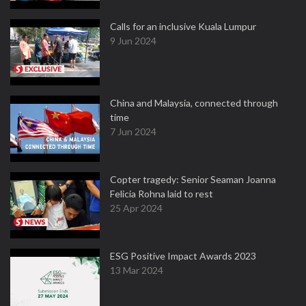
Calls for an inclusive Kuala Lumpur
9 Jun 2024
China and Malaysia, connected through
time
7 Jun 2024
Copter tragedy: Senior Seaman Joanna
Felicia Rohna laid to rest
25 Apr 2024
ESG Positive Impact Awards 2023
13 Mar 2024