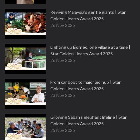
Reviving Malaysia’s gentle giants | Star
Golden Hearts Award 2025
26 Nov 2025
Lighting up Borneo, one village at a time |
Star Golden Hearts Award 2025
26 Nov 2025
From car boot to major aid hub | Star
Golden Hearts Award 2025
23 Nov 2025
Growing Sabah’s elephant lifeline | Star
Golden Hearts Award 2025
25 Nov 2025