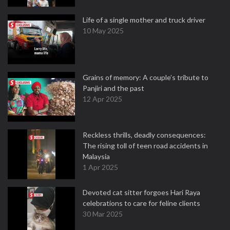
Life of a single mother and truck driver
10 May 2025
Grains of memory: A couple’s tribute to
Panjiri and the past
12 Apr 2025
Reckless thrills, deadly consequences:
The rising toll of teen road accidents in
Malaysia
1 Apr 2025
Devoted cat sitter forgoes Hari Raya
celebrations to care for feline clients
30 Mar 2025