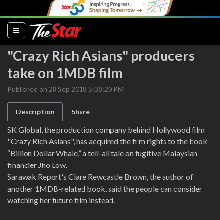
(current)
"Crazy Rich Asians" producers
take on 1MDB film
Published on 28 Sep 2018 5:38:20 PM
Description
Share
SK Global, the production company behind Hollywood film
"Crazy Rich Asians", has acquired the film rights to the book
“Billion Dollar Whale,” a tell-all tale on fugitive Malaysian
financier Jho Low.
Sarawak Report's Clare Rewcastle Brown, the author of
another 1MDB-related book, said the people can consider
watching her future film instead.