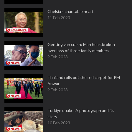
Chelsia’s charitable heart
11 Feb 2023
Genting van crash: Man heartbroken
over loss of three family members
9 Feb 2023
Thailand rolls out the red carpet for PM
Anwar
9 Feb 2023
Turkiye quake: A photograph and its
story
10 Feb 2023