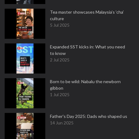
Tea master showcases Malaysia’s ‘cha’
culture
5 Jul 2025
Expanded SST kicks in: What you need
to know
2 Jul 2025
Born to be wild: Nabalu the newborn
gibbon
1 Jul 2025
Father's Day 2025: Dads who shaped us
14 Jun 2025