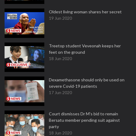
Oldest living woman shares her secret
19 Jun 2020
Treetop student Veveonah keeps her
feet on the ground
18 Jun 2020
Dexamethasone should only be used on
severe Covid-19 patients
17 Jun 2020
Court dismisses Dr M's bid to remain
Bersatu member pending suit against
party
18 Jun 2020