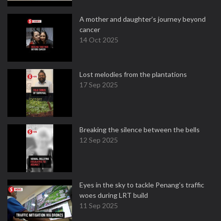
A mother and daughter’s journey beyond
cancer
14 Oct 2025
Lost melodies from the plantations
17 Sep 2025
Breaking the silence between the bells
12 Sep 2025
Eyes in the sky to tackle Penang’s traffic
woes during LRT build
11 Sep 2025