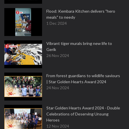
Flood: Kembara Kitchen delivers "hero
meals" to needy
1 Dec 2024
Vibrant tiger murals bring new life to
Gerik
26 Nov 2024
From forest guardians to wildlife saviours
| Star Golden Hearts Award 2024
24 Nov 2024
Star Golden Hearts Award 2024 - Double
Celebrations of Deserving Unsung
Heroes
12 Nov 2024