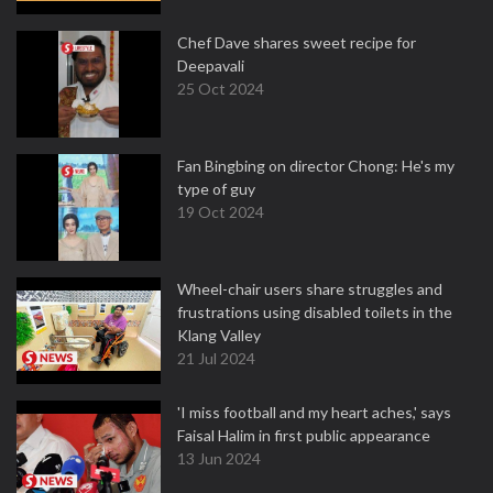
Chef Dave shares sweet recipe for
Deepavali
25 Oct 2024
Fan Bingbing on director Chong: He's my
type of guy
19 Oct 2024
Wheel-chair users share struggles and
frustrations using disabled toilets in the
Klang Valley
21 Jul 2024
'I miss football and my heart aches,' says
Faisal Halim in first public appearance
13 Jun 2024