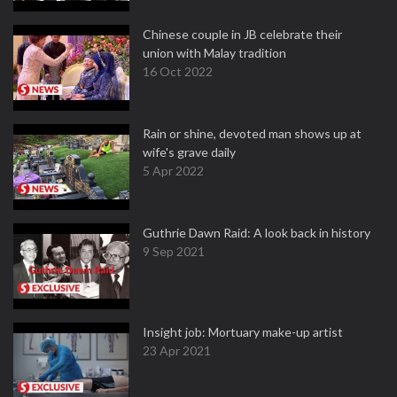
Chinese couple in JB celebrate their
union with Malay tradition
16 Oct 2022
Rain or shine, devoted man shows up at
wife's grave daily
5 Apr 2022
Guthrie Dawn Raid: A look back in history
9 Sep 2021
Insight job: Mortuary make-up artist
23 Apr 2021