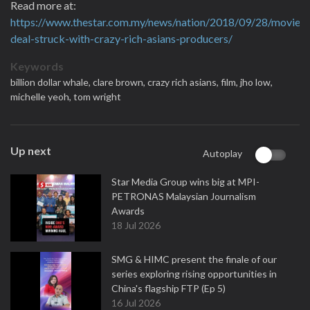
Read more at:
https://www.thestar.com.my/news/nation/2018/09/28/movie-
deal-struck-with-crazy-rich-asians-producers/
Keywords
billion dollar whale,
clare brown,
crazy rich asians,
film,
jho low,
michelle yeoh,
tom wright
Up next
Autoplay
Star Media Group wins big at MPI-
PETRONAS Malaysian Journalism
Awards
18 Jul 2026
SMG & HIMC present the finale of our
series exploring rising opportunities in
China's flagship FTP (Ep 5)
16 Jul 2026