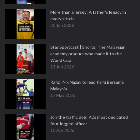
More than a jersey: A father's legacy in
every stitch
20 Jun 2026
Star Sportcast | Shorts: The Malaysian
academy product who made it to the
World Cup
13 Jun 2026
Rafizi, Nik Nazmi to lead Parti Bersama
Malaysia
17 May 2026
Jon the traffic dog: KL's most dedicated
four-legged officer
10 Apr 2026