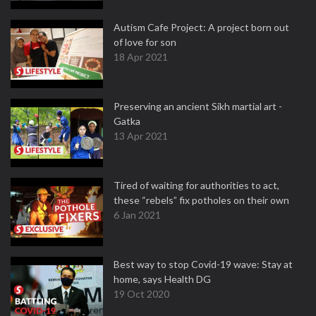
Autism Cafe Project: A project born out
of love for son
18 Apr 2021
Preserving an ancient Sikh martial art -
Gatka
13 Apr 2021
Tired of waiting for authorities to act,
these “rebels” fix potholes on their own
6 Jan 2021
Best way to stop Covid-19 wave: Stay at
home, says Health DG
19 Oct 2020