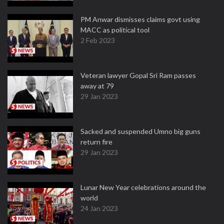
PM Anwar dismisses claims govt using
MACC as political tool
2 Feb 2023
Veteran lawyer Gopal Sri Ram passes
away at 79
29 Jan 2023
Sacked and suspended Umno big guns
return fire
29 Jan 2023
Lunar New Year celebrations around the
world
24 Jan 2023