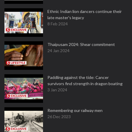
Ethnic Indian lion dancers continue their
late master's legacy
8 Feb 2024
Thaipusam 2024: Shear commitment
24 Jan 2024
Paddling against the tide: Cancer
survivors find strength in dragon boating
3 Jan 2024
Remembering our railway men
26 Dec 2023