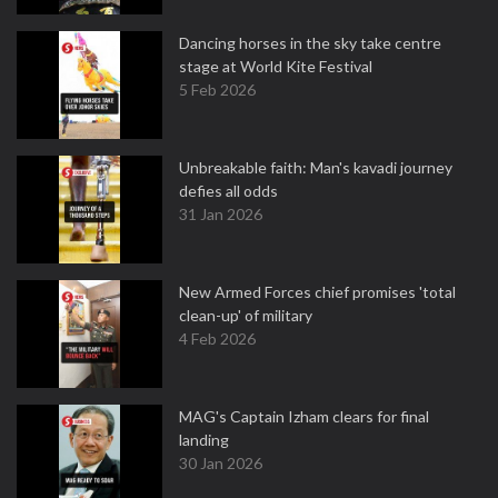
Dancing horses in the sky take centre
stage at World Kite Festival
5 Feb 2026
Unbreakable faith: Man's kavadi journey
defies all odds
31 Jan 2026
New Armed Forces chief promises 'total
clean-up' of military
4 Feb 2026
MAG's Captain Izham clears for final
landing
30 Jan 2026