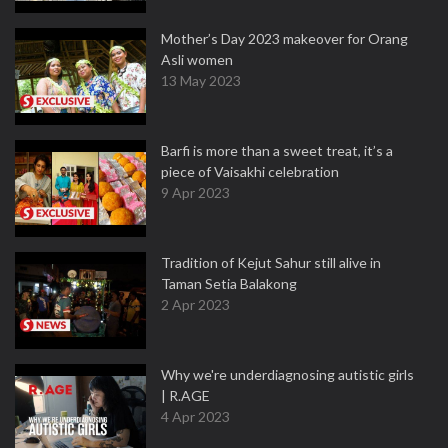
Mother’s Day 2023 makeover for Orang
Asli women
13 May 2023
Barfi is more than a sweet treat, it’s a
piece of Vaisakhi celebration
9 Apr 2023
Tradition of Kejut Sahur still alive in
Taman Setia Balakong
2 Apr 2023
Why we're underdiagnosing autistic girls
| R.AGE
4 Apr 2023