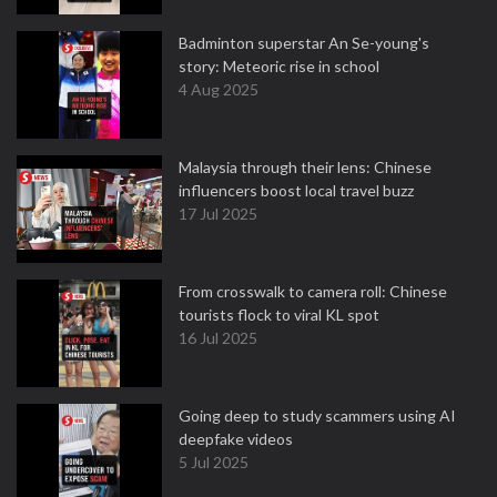
Badminton superstar An Se-young's
story: Meteoric rise in school
4 Aug 2025
Malaysia through their lens: Chinese
influencers boost local travel buzz
17 Jul 2025
From crosswalk to camera roll: Chinese
tourists flock to viral KL spot
16 Jul 2025
Going deep to study scammers using AI
deepfake videos
5 Jul 2025