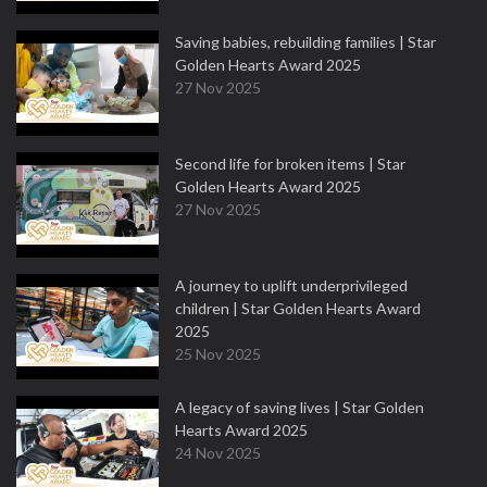
Saving babies, rebuilding families | Star
Golden Hearts Award 2025
27 Nov 2025
Second life for broken items | Star
Golden Hearts Award 2025
27 Nov 2025
A journey to uplift underprivileged
children | Star Golden Hearts Award
2025
25 Nov 2025
A legacy of saving lives | Star Golden
Hearts Award 2025
24 Nov 2025