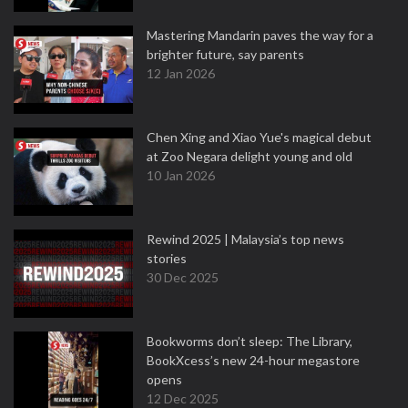
Mastering Mandarin paves the way for a
brighter future, say parents
12 Jan 2026
Chen Xing and Xiao Yue's magical debut
at Zoo Negara delight young and old
10 Jan 2026
Rewind 2025 | Malaysia’s top news
stories
30 Dec 2025
Bookworms don’t sleep: The Library,
BookXcess’s new 24-hour megastore
opens
12 Dec 2025