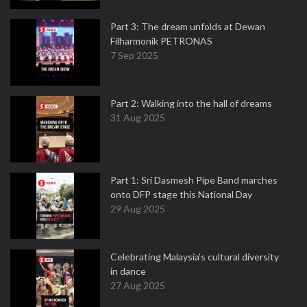
Part 3: The dream unfolds at Dewan
Filharmonik PETRONAS
7 Sep 2025
Part 2: Walking into the hall of dreams
31 Aug 2025
Part 1: Sri Dasmesh Pipe Band marches
onto DFP stage this National Day
29 Aug 2025
Celebrating Malaysia’s cultural diversity
in dance
27 Aug 2025