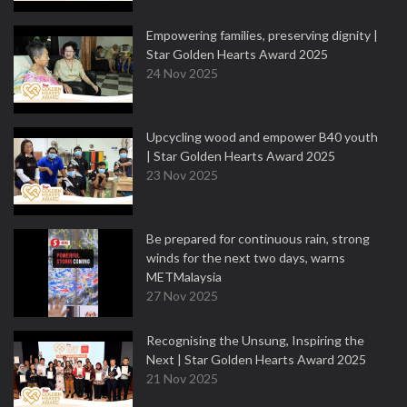
Empowering families, preserving dignity |
Star Golden Hearts Award 2025
24 Nov 2025
Upcycling wood and empower B40 youth
| Star Golden Hearts Award 2025
23 Nov 2025
Be prepared for continuous rain, strong
winds for the next two days, warns
METMalaysia
27 Nov 2025
Recognising the Unsung, Inspiring the
Next | Star Golden Hearts Award 2025
21 Nov 2025