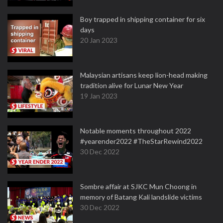
Boy trapped in shipping container for six
days
20 Jan 2023
Malaysian artisans keep lion-head making
tradition alive for Lunar New Year
19 Jan 2023
Notable moments throughout 2022
#yearender2022 #TheStarRewind2022
30 Dec 2022
Sombre affair at SJKC Mun Choong in
memory of Batang Kali landslide victims
30 Dec 2022