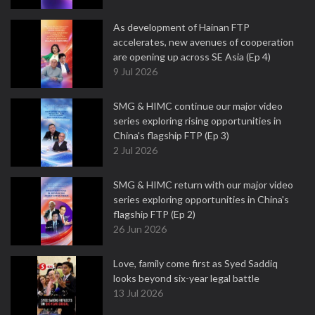
As development of Hainan FTP
accelerates, new avenues of cooperation
are opening up across SE Asia (Ep 4)
9 Jul 2026
SMG & HIMC continue our major video
series exploring rising opportunities in
China's flagship FTP (Ep 3)
2 Jul 2026
SMG & HIMC return with our major video
series exploring opportunities in China's
flagship FTP (Ep 2)
26 Jun 2026
Love, family come first as Syed Saddiq
looks beyond six-year legal battle
13 Jul 2026