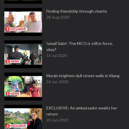
Finding friendship through charity
28 Aug 2020
Ismail Sabri: The MCO is still in force,
okay?
16 Jul 2020
Murals brighten dull street walls in Klang
26 Jun 2020
EXCLUSIVE: An ambassador awaits her
return
20 Jun 2020