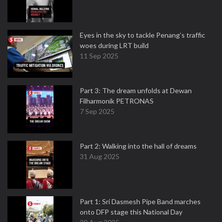
Eyes in the sky to tackle Penang’s traffic
woes during LRT build
11 Sep 2025
Part 3: The dream unfolds at Dewan
Filharmonik PETRONAS
7 Sep 2025
Part 2: Walking into the hall of dreams
31 Aug 2025
Part 1: Sri Dasmesh Pipe Band marches
onto DFP stage this National Day