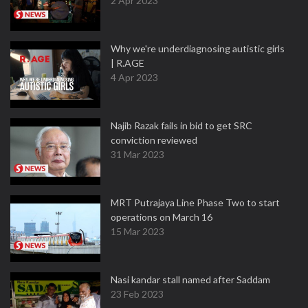
2 Apr 2023
Why we're underdiagnosing autistic girls
| R.AGE
4 Apr 2023
Najib Razak fails in bid to get SRC
conviction reviewed
31 Mar 2023
MRT Putrajaya Line Phase Two to start
operations on March 16
15 Mar 2023
Nasi kandar stall named after Saddam
23 Feb 2023