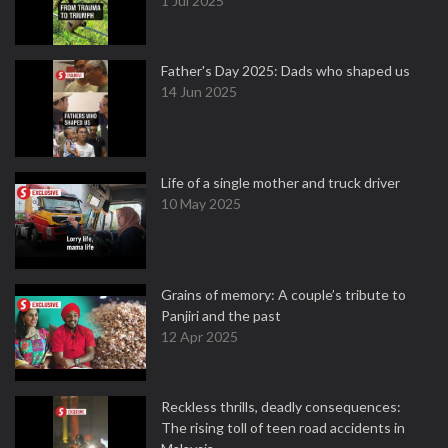
1 Jul 2025
Father's Day 2025: Dads who shaped us
14 Jun 2025
Life of a single mother and truck driver
10 May 2025
Grains of memory: A couple’s tribute to
Panjiri and the past
12 Apr 2025
Reckless thrills, deadly consequences:
The rising toll of teen road accidents in