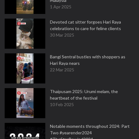
Malaysia
1 Apr 2025
Devoted cat sitter forgoes Hari Raya
celebrations to care for feline clients
30 Mar 2025
Bangi Sentral bustles with shoppers as
Hari Raya nears
22 Mar 2025
Thaipusam 2025: Urumi melam, the
heartbeat of the festival
10 Feb 2025
Notable moments throughout 2024: Part
Two #yearender2024