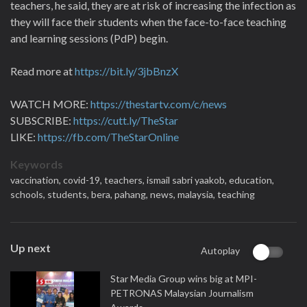
teachers, he said, they are at risk of increasing the infection as
they will face their students when the face-to-face teaching
and learning sessions (PdP) begin.
Read more at
https://bit.ly/3jbBnzX
WATCH MORE:
https://thestartv.com/c/news
SUBSCRIBE:
https://cutt.ly/TheStar
LIKE:
https://fb.com/TheStarOnline
Keywords
vaccination,
covid-19,
teachers,
ismail sabri yaakob,
education,
schools,
students,
bera,
pahang,
news,
malaysia,
teaching
Up next
Autoplay
Star Media Group wins big at MPI-
PETRONAS Malaysian Journalism