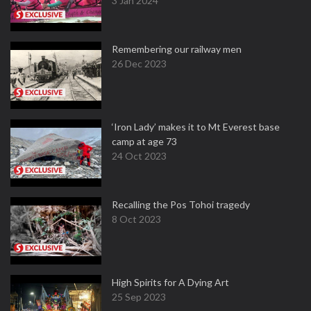
3 Jan 2024
Remembering our railway men
26 Dec 2023
‘Iron Lady’ makes it to Mt Everest base
camp at age 73
24 Oct 2023
Recalling the Pos Tohoi tragedy
8 Oct 2023
High Spirits for A Dying Art
25 Sep 2023