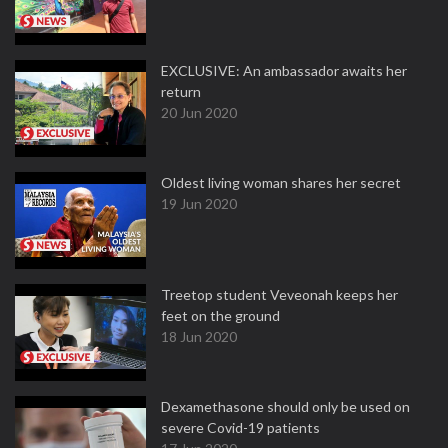
EXCLUSIVE: An ambassador awaits her
return
20 Jun 2020
Oldest living woman shares her secret
19 Jun 2020
Treetop student Veveonah keeps her
feet on the ground
18 Jun 2020
Dexamethasone should only be used on
severe Covid-19 patients