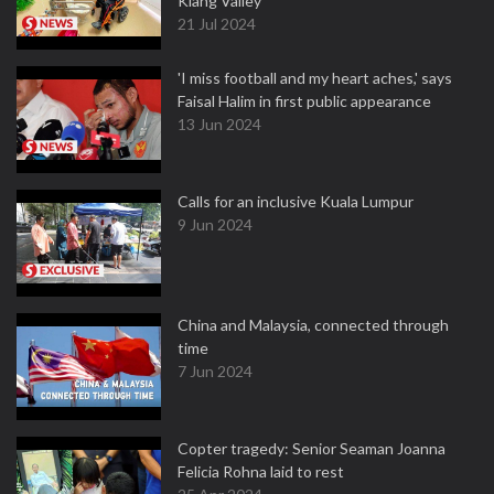
Klang Valley
21 Jul 2024
'I miss football and my heart aches,' says
Faisal Halim in first public appearance
13 Jun 2024
Calls for an inclusive Kuala Lumpur
9 Jun 2024
China and Malaysia, connected through
time
7 Jun 2024
Copter tragedy: Senior Seaman Joanna
Felicia Rohna laid to rest