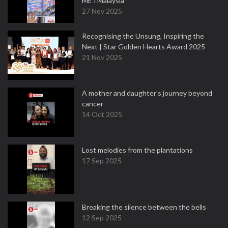
METMalaysia
27 Nov 2025
Recognising the Unsung, Inspiring the
Next | Star Golden Hearts Award 2025
21 Nov 2025
A mother and daughter’s journey beyond
cancer
14 Oct 2025
Lost melodies from the plantations
17 Sep 2025
Breaking the silence between the bells
12 Sep 2025