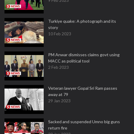
9 Feb 2023
Turkiye quake: A photograph and its
story
10 Feb 2023
PM Anwar dismisses claims govt using
MACC as political tool
2 Feb 2023
Veteran lawyer Gopal Sri Ram passes
away at 79
29 Jan 2023
Sacked and suspended Umno big guns
return fire