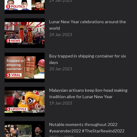
29 Jan 2023
Lunar New Year celebrations around the
world
24 Jan 2023
Boy trapped in shipping container for six
days
20 Jan 2023
Malaysian artisans keep lion-head making
tradition alive for Lunar New Year
19 Jan 2023
Notable moments throughout 2022
#yearender2022 #TheStarRewind2022