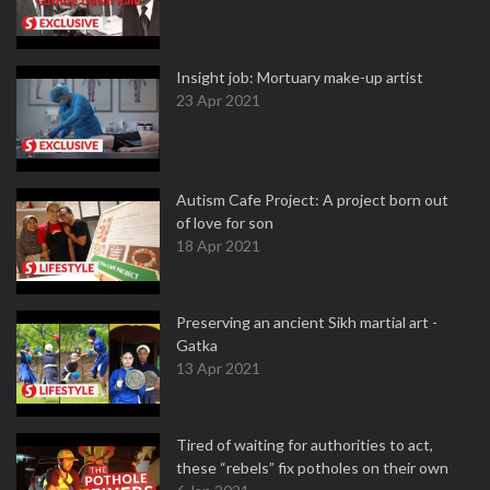
Insight job: Mortuary make-up artist
23 Apr 2021
Autism Cafe Project: A project born out
of love for son
18 Apr 2021
Preserving an ancient Sikh martial art -
Gatka
13 Apr 2021
Tired of waiting for authorities to act,
these “rebels” fix potholes on their own