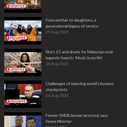
From mother to daughters, a
generational legacy of service
29 Aug 2023
She's 17, and drums for Malaysian rock
legends Search: 'Music is my life'
20 Aug 2023
Challenges of manning world's busiest
checkpoints
16 Aug 2023
Former 1MDB lawyer arrested, says
Home Minister