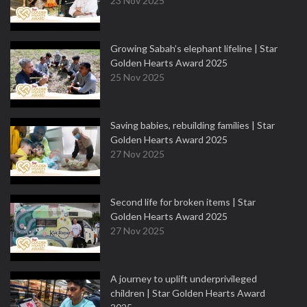
23 Nov 2025
Growing Sabah’s elephant lifeline | Star
Golden Hearts Award 2025
25 Nov 2025
Saving babies, rebuilding families | Star
Golden Hearts Award 2025
27 Nov 2025
Second life for broken items | Star
Golden Hearts Award 2025
27 Nov 2025
A journey to uplift underprivileged
children | Star Golden Hearts Award