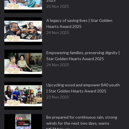
2025
25 Nov 2025
A legacy of saving lives | Star Golden
Hearts Award 2025
24 Nov 2025
Empowering families, preserving dignity |
Star Golden Hearts Award 2025
24 Nov 2025
Upcycling wood and empower B40 youth
| Star Golden Hearts Award 2025
23 Nov 2025
Be prepared for continuous rain, strong
winds for the next two days, warns