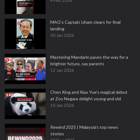
4 Feb 2026
MAG's Captain Izham clears for final
landing
30 Jan 2026
Mastering Mandarin paves the way for a
brighter future, say parents
12 Jan 2026
Chen Xing and Xiao Yue's magical debut
at Zoo Negara delight young and old
10 Jan 2026
Rewind 2025 | Malaysia’s top news
stories