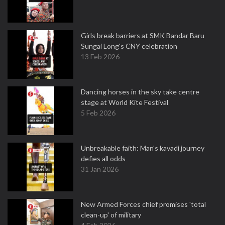
Girls break barriers at SMK Bandar Baru
Sungai Long's CNY celebration
13 Feb 2026
Dancing horses in the sky take centre
stage at World Kite Festival
5 Feb 2026
Unbreakable faith: Man's kavadi journey
defies all odds
31 Jan 2026
New Armed Forces chief promises 'total
clean-up' of military