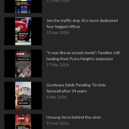
17 May 2026
Jon the traffic dog: KL's most dedicated
four-legged officer
10 Apr 2026
"It was like an atomic bomb": Families still
healing from Putra Heights explosion
17 Mar 2026
Gurdwara Sahib Petaling Tin bids
farewell after 54 years
6 Mar 2026
Unsung force behind the siren
19 Feb 2026