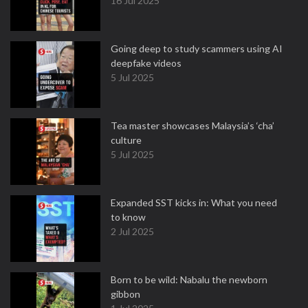
16 Jul 2025
Going deep to study scammers using AI
deepfake videos
5 Jul 2025
Tea master showcases Malaysia’s ‘cha’
culture
5 Jul 2025
Expanded SST kicks in: What you need
to know
2 Jul 2025
Born to be wild: Nabalu the newborn
gibbon