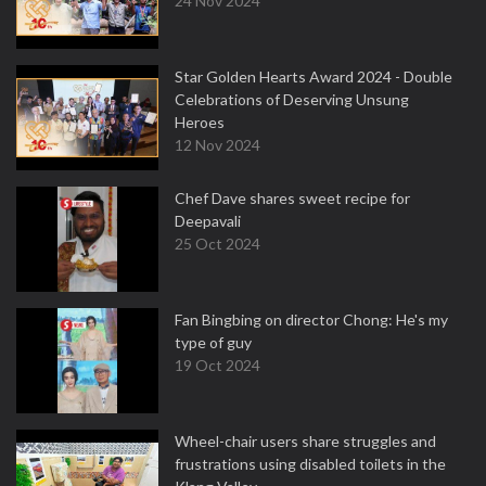
24 Nov 2024
Star Golden Hearts Award 2024 - Double
Celebrations of Deserving Unsung
Heroes
12 Nov 2024
Chef Dave shares sweet recipe for
Deepavali
25 Oct 2024
Fan Bingbing on director Chong: He's my
type of guy
19 Oct 2024
Wheel-chair users share struggles and
frustrations using disabled toilets in the