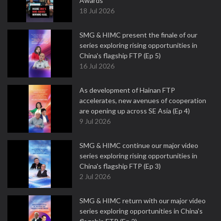
Awards
18 Jul 2026
SMG & HIMC present the finale of our
series exploring rising opportunities in
China's flagship FTP (Ep 5)
16 Jul 2026
As development of Hainan FTP
accelerates, new avenues of cooperation
are opening up across SE Asia (Ep 4)
9 Jul 2026
SMG & HIMC continue our major video
series exploring rising opportunities in
China's flagship FTP (Ep 3)
2 Jul 2026
SMG & HIMC return with our major video
series exploring opportunities in China's