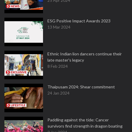
25 Apr 2024
ESG Positive Impact Awards 2023
13 Mar 2024
Ethnic Indian lion dancers continue their
late master's legacy
8 Feb 2024
Thaipusam 2024: Shear commitment
24 Jan 2024
Paddling against the tide: Cancer
survivors find strength in dragon boating