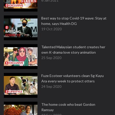
6 Jan 2021
Best way to stop Covid-19 wave: Stay at
home, says Health DG
19 Oct 2020
Talented Malaysian student creates her
own K-drama love story animation
25 Sep 2020
Fuze Ecoteer volunteers clean Sg Kayu
Ara every week to protect otters
24 Sep 2020
The home cook who beat Gordon
Ramsay