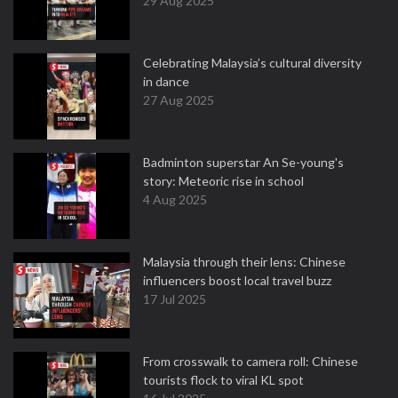
29 Aug 2025
Celebrating Malaysia’s cultural diversity
in dance
27 Aug 2025
Badminton superstar An Se-young's
story: Meteoric rise in school
4 Aug 2025
Malaysia through their lens: Chinese
influencers boost local travel buzz
17 Jul 2025
From crosswalk to camera roll: Chinese
tourists flock to viral KL spot