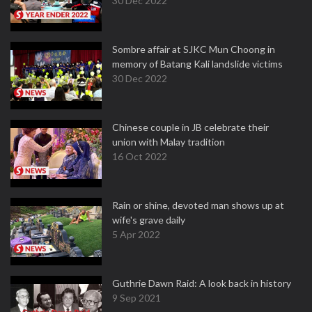
30 Dec 2022
Sombre affair at SJKC Mun Choong in
memory of Batang Kali landslide victims
30 Dec 2022
Chinese couple in JB celebrate their
union with Malay tradition
16 Oct 2022
Rain or shine, devoted man shows up at
wife's grave daily
5 Apr 2022
Guthrie Dawn Raid: A look back in history
9 Sep 2021