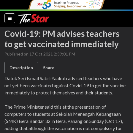
(current)
Covid-19: PM advises teachers
to get vaccinated immediately
Published on 17 Oct 2021 2:39:01 PM
Description
Share
Datuk Seri Ismail Sabri Yaakob advised teachers who have
not yet been vaccinated against Covid-19 to get the vaccine
immediately to protect themselves and their students.
The Prime Minister said this at the presentation of
computers to students at Sekolah Menengah Kebangsaan
(SMK) Bera Bandar 32 in Bera, Pahang on Sunday (Oct 17),
adding that although the vaccination is not compulsory for