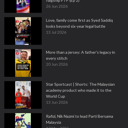
flagship FTP (Ep 2)
26 Jun 2026
Love, family come first as Syed Saddiq
looks beyond six-year legal battle
13 Jul 2026
More than a jersey: A father's legacy in
every stitch
20 Jun 2026
Star Sportcast | Shorts: The Malaysian
academy product who made it to the
World Cup
13 Jun 2026
Rafizi, Nik Nazmi to lead Parti Bersama
Malaysia