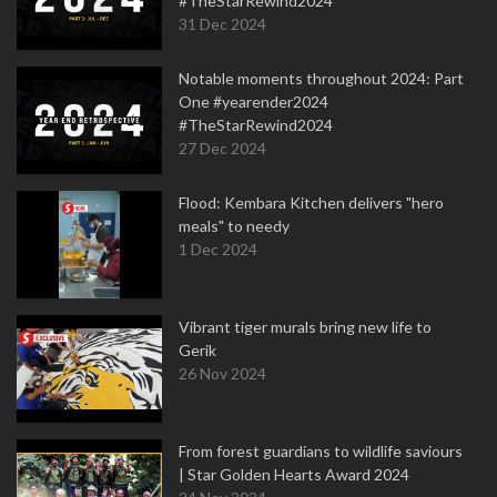
#TheStarRewind2024
31 Dec 2024
Notable moments throughout 2024: Part
One #yearender2024
#TheStarRewind2024
27 Dec 2024
Flood: Kembara Kitchen delivers "hero
meals" to needy
1 Dec 2024
Vibrant tiger murals bring new life to
Gerik
26 Nov 2024
From forest guardians to wildlife saviours
| Star Golden Hearts Award 2024