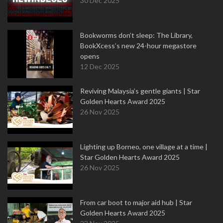
30 Dec 2025
Bookworms don’t sleep: The Library,
BookXcess’s new 24-hour megastore
opens
12 Dec 2025
Reviving Malaysia’s gentle giants | Star
Golden Hearts Award 2025
26 Nov 2025
Lighting up Borneo, one village at a time |
Star Golden Hearts Award 2025
26 Nov 2025
From car boot to major aid hub | Star
Golden Hearts Award 2025