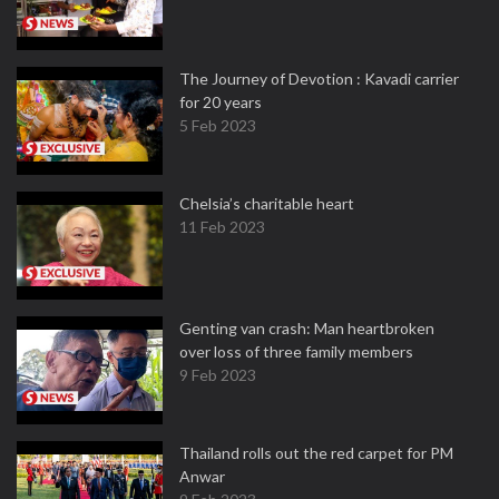
The Journey of Devotion : Kavadi carrier
for 20 years
5 Feb 2023
Chelsia’s charitable heart
11 Feb 2023
Genting van crash: Man heartbroken
over loss of three family members
9 Feb 2023
Thailand rolls out the red carpet for PM
Anwar