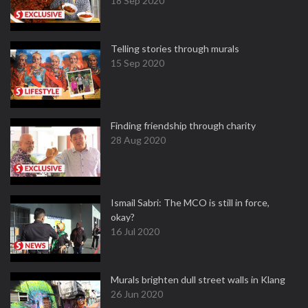
18 Sep 2020
Telling stories through murals
15 Sep 2020
Finding friendship through charity
28 Aug 2020
Ismail Sabri: The MCO is still in force,
okay?
16 Jul 2020
Murals brighten dull street walls in Klang
26 Jun 2020