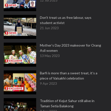
12 Jul 2023
Don't treat us as free labour, says
student activist
21 Jun 2023
Mother’s Day 2023 makeover for Orang
Asli women
13 May 2023
Barfi is more than a sweet treat, it’s a
piece of Vaisakhi celebration
9 Apr 2023
Tradition of Kejut Sahur still alive in
Taman Setia Balakong