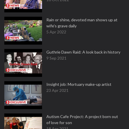
Rain or shine, devoted man shows up at
wife's grave daily
5 Apr 2022
Guthrie Dawn Raid: A look back in history
9 Sep 2021
Insight job: Mortuary make-up artist
23 Apr 2021
Autism Cafe Project: A project born out
of love for son
18 Apr 2021