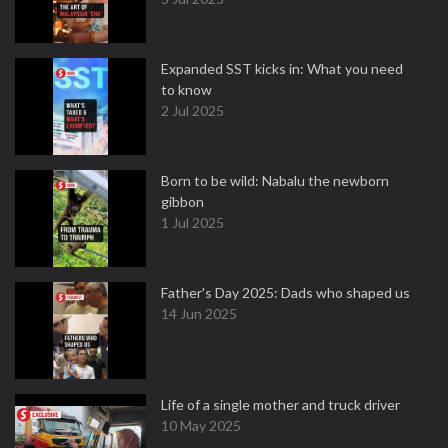
Expanded SST kicks in: What you need
to know
2 Jul 2025
Born to be wild: Nabalu the newborn
gibbon
1 Jul 2025
Father's Day 2025: Dads who shaped us
14 Jun 2025
Life of a single mother and truck driver
10 May 2025