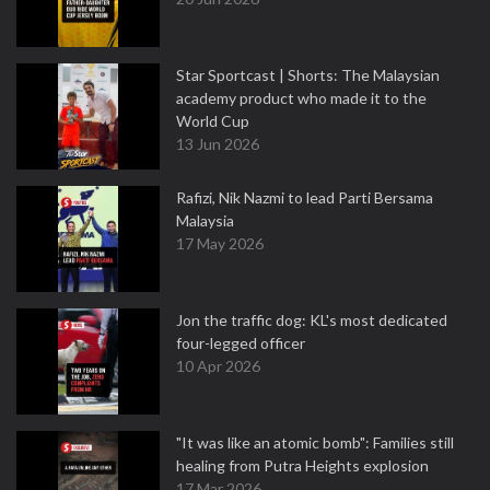
Star Sportcast | Shorts: The Malaysian
academy product who made it to the
World Cup
13 Jun 2026
Rafizi, Nik Nazmi to lead Parti Bersama
Malaysia
17 May 2026
Jon the traffic dog: KL's most dedicated
four-legged officer
10 Apr 2026
"It was like an atomic bomb": Families still
healing from Putra Heights explosion
17 Mar 2026