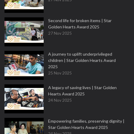
Second life for broken items | Star
Golden Hearts Award 2025
27 Nov 2025
A journey to uplift underprivileged
children | Star Golden Hearts Award
2025
25 Nov 2025
A legacy of saving lives | Star Golden
Hearts Award 2025
24 Nov 2025
Empowering families, preserving dignity |
Star Golden Hearts Award 2025
24 Nov 2025