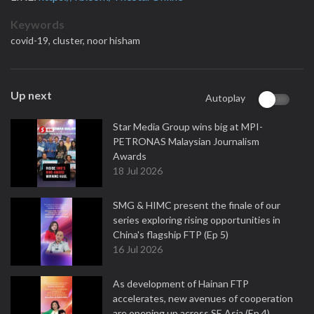
Keywords
covid-19,
cluster,
noor hisham
Up next
Autoplay
Star Media Group wins big at MPI-
PETRONAS Malaysian Journalism
Awards
18 Jul 2026
SMG & HIMC present the finale of our
series exploring rising opportunities in
China's flagship FTP (Ep 5)
16 Jul 2026
As development of Hainan FTP
accelerates, new avenues of cooperation
are opening up across SE Asia (Ep 4)