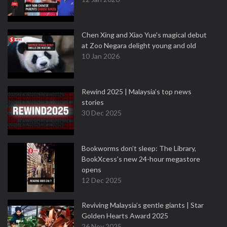
Chen Xing and Xiao Yue's magical debut
at Zoo Negara delight young and old
10 Jan 2026
Rewind 2025 | Malaysia’s top news
stories
30 Dec 2025
Bookworms don’t sleep: The Library,
BookXcess’s new 24-hour megastore
opens
12 Dec 2025
Reviving Malaysia’s gentle giants | Star
Golden Hearts Award 2025
26 Nov 2025