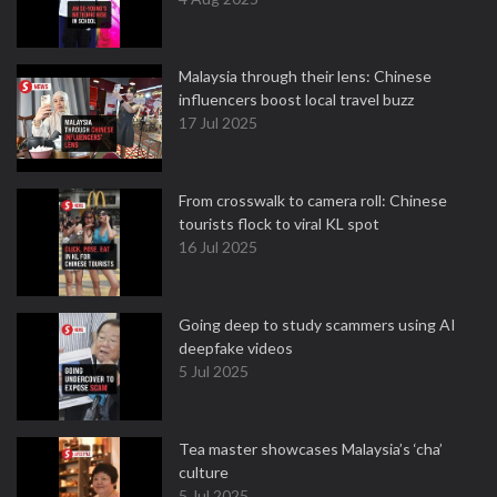
Malaysia through their lens: Chinese
influencers boost local travel buzz
17 Jul 2025
From crosswalk to camera roll: Chinese
tourists flock to viral KL spot
16 Jul 2025
Going deep to study scammers using AI
deepfake videos
5 Jul 2025
Tea master showcases Malaysia’s ‘cha’
culture
5 Jul 2025