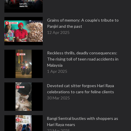
Grains of memory: A couple’s tribute to
Panjiri and the past
12 Apr 2025
Reckless thrills, deadly consequences:
The rising toll of teen road accidents in
Malaysia
1 Apr 2025
Devoted cat sitter forgoes Hari Raya
celebrations to care for feline clients
30 Mar 2025
Bangi Sentral bustles with shoppers as
Hari Raya nears
22 Mar 2025