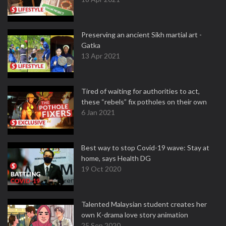
Preserving an ancient Sikh martial art -
Gatka
13 Apr 2021
Tired of waiting for authorities to act,
these “rebels” fix potholes on their own
6 Jan 2021
Best way to stop Covid-19 wave: Stay at
home, says Health DG
19 Oct 2020
Talented Malaysian student creates her
own K-drama love story animation
25 Sep 2020