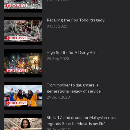
Recalling the Pos Tohoi tragedy
8 Oct 2023
High Spirits for A Dying Art
25 Sep 2023
From mother to daughters, a
generational legacy of service
29 Aug 2023
She's 17, and drums for Malaysian rock
legends Search: 'Music is my life'
20 Aug 2023