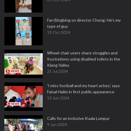
Fan Bingbing on director Chong: He's my
type of guy
19 Oct 2024
Wheel-chair users share struggles and
frustrations using disabled toilets in the
Klang Valley
21 Jul 2024
'I miss football and my heart aches,' says
Faisal Halim in first public appearance
13 Jun 2024
Calls for an inclusive Kuala Lumpur
9 Jun 2024