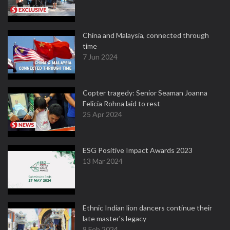
China and Malaysia, connected through
time
7 Jun 2024
Copter tragedy: Senior Seaman Joanna
Felicia Rohna laid to rest
25 Apr 2024
ESG Positive Impact Awards 2023
13 Mar 2024
Ethnic Indian lion dancers continue their
late master's legacy
8 Feb 2024