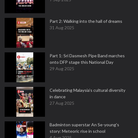
Part 2: Walking into the hall of dreams
31 Aug 2025
Part 1: Sri Dasmesh Pipe Band marches
onto DFP stage this National Day
29 Aug 2025
Celebrating Malaysia’s cultural diversity
in dance
27 Aug 2025
Badminton superstar An Se-young's
story: Meteoric rise in school
4 Aug 2025