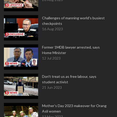
Challenges of manning world's busiest
checkpoints
16 Aug 2023
Former 1MDB lawyer arrested, says
Home Minister
12 Jul 2023
Don't treat us as free labour, says
student activist
21 Jun 2023
Mother’s Day 2023 makeover for Orang
Asli women
13 May 2023