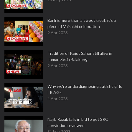
Barfi is more than a sweet treat, it’s a
piece of Vaisakhi celebration
9 Apr 2023
Tradition of Kejut Sahur still alive in
Taman Setia Balakong
2 Apr 2023
Why we're underdiagnosing autistic girls
| R.AGE
4 Apr 2023
Najib Razak fails in bid to get SRC
conviction reviewed
31 Mar 2023