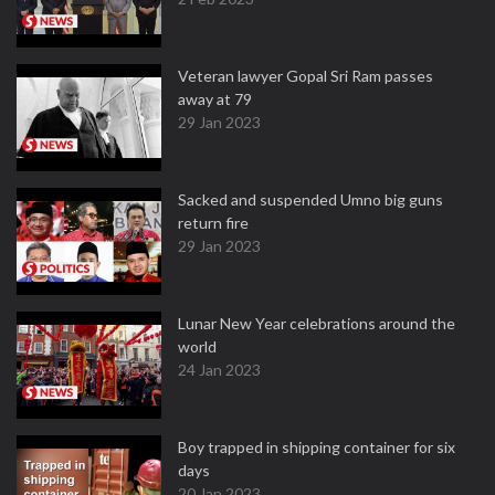
Veteran lawyer Gopal Sri Ram passes
away at 79
29 Jan 2023
Sacked and suspended Umno big guns
return fire
29 Jan 2023
Lunar New Year celebrations around the
world
24 Jan 2023
Boy trapped in shipping container for six
days
20 Jan 2023