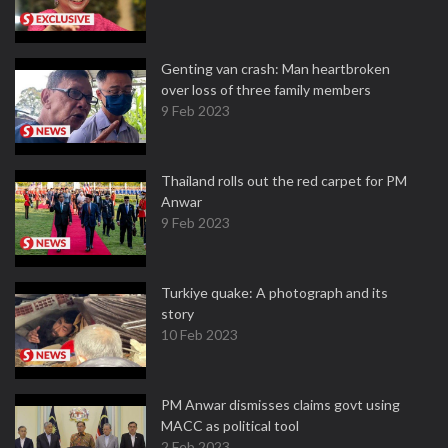
Genting van crash: Man heartbroken
over loss of three family members
9 Feb 2023
Thailand rolls out the red carpet for PM
Anwar
9 Feb 2023
Turkiye quake: A photograph and its
story
10 Feb 2023
PM Anwar dismisses claims govt using
MACC as political tool
2 Feb 2023