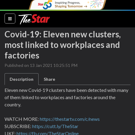
(current)
Covid-19: Eleven new clusters,
most linked to workplaces and
factories
Published on 13 Jan 2021 10:25:51 PM
Description
Share
Eleven new Covid-19 clusters have been detected with many
of them linked to workplaces and factories around the
country.
WATCH MORE:
https://thestartv.com/c/news
SUBSCRIBE:
https://cutt.ly/TheStar
LIKE:
https://fb.com/TheStarOnline