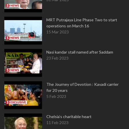
MRT Putrajaya Line Phase Two to start
operations on March 16
15 Mar 2023
Nasi kandar stall named after Saddam
23 Feb 2023
The Journey of Devotion : Kavadi carrier
for 20 years
5 Feb 2023
Chelsia’s charitable heart
11 Feb 2023