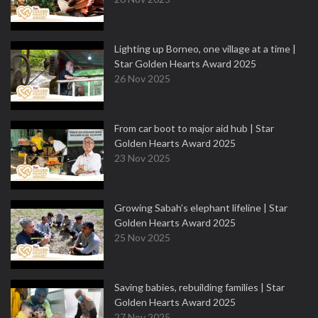
Lighting up Borneo, one village at a time |
Star Golden Hearts Award 2025
26 Nov 2025
From car boot to major aid hub | Star
Golden Hearts Award 2025
23 Nov 2025
Growing Sabah’s elephant lifeline | Star
Golden Hearts Award 2025
25 Nov 2025
Saving babies, rebuilding families | Star
Golden Hearts Award 2025
27 Nov 2025