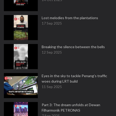
Lost melodies from the plantations
17 Sep 2025
Breaking the silence between the bells
12 Sep 2025
Eyes in the sky to tackle Penang’s traffic
woes during LRT build
11 Sep 2025
Part 3: The dream unfolds at Dewan
Filharmonik PETRONAS
7 Sep 2025