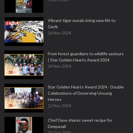
Vibrant tiger murals bring new life to
Gerik
26 Nov 2024
From forest guardians to wildlife saviours
| Star Golden Hearts Award 2024
24 Nov 2024
Star Golden Hearts Award 2024 - Double
Celebrations of Deserving Unsung
Heroes
12 Nov 2024
Chef Dave shares sweet recipe for
Deepavali
25 Oct 2024