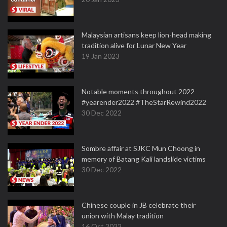
Malaysian artisans keep lion-head making
tradition alive for Lunar New Year
19 Jan 2023
Notable moments throughout 2022
#yearender2022 #TheStarRewind2022
30 Dec 2022
Sombre affair at SJKC Mun Choong in
memory of Batang Kali landslide victims
30 Dec 2022
Chinese couple in JB celebrate their
union with Malay tradition
16 Oct 2022