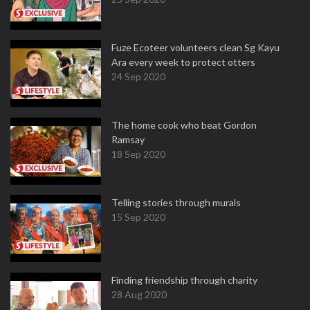
Fuze Ecoteer volunteers clean Sg Kayu
Ara every week to protect otters
24 Sep 2020
The home cook who beat Gordon
Ramsay
18 Sep 2020
Telling stories through murals
15 Sep 2020
Finding friendship through charity
28 Aug 2020