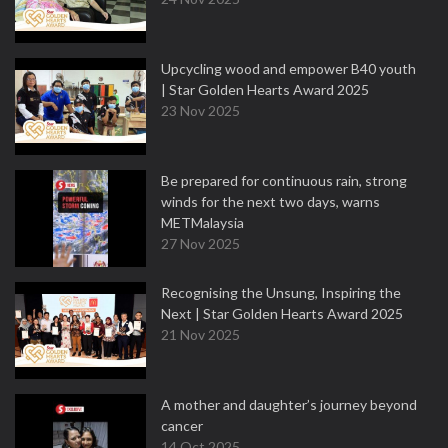
Upcycling wood and empower B40 youth
| Star Golden Hearts Award 2025
23 Nov 2025
Be prepared for continuous rain, strong
winds for the next two days, warns
METMalaysia
27 Nov 2025
Recognising the Unsung, Inspiring the
Next | Star Golden Hearts Award 2025
21 Nov 2025
A mother and daughter’s journey beyond
cancer
14 Oct 2025