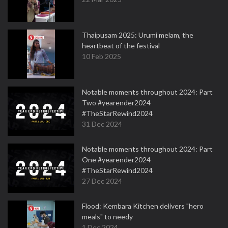
Thaipusam 2025: Urumi melam, the
heartbeat of the festival
10 Feb 2025
Notable moments throughout 2024: Part
Two #yearender2024
#TheStarRewind2024
31 Dec 2024
Notable moments throughout 2024: Part
One #yearender2024
#TheStarRewind2024
27 Dec 2024
Flood: Kembara Kitchen delivers "hero
meals" to needy
1 Dec 2024