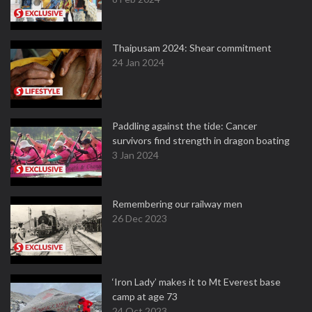
Thaipusam 2024: Shear commitment
24 Jan 2024
Paddling against the tide: Cancer
survivors find strength in dragon boating
3 Jan 2024
Remembering our railway men
26 Dec 2023
‘Iron Lady’ makes it to Mt Everest base
camp at age 73
24 Oct 2023