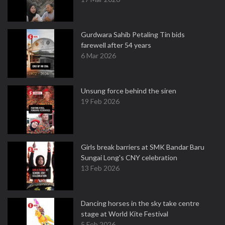
Gurdwara Sahib Petaling Tin bids
farewell after 54 years
6 Mar 2026
Unsung force behind the siren
19 Feb 2026
Girls break barriers at SMK Bandar Baru
Sungai Long's CNY celebration
13 Feb 2026
Dancing horses in the sky take centre
stage at World Kite Festival
5 Feb 2026