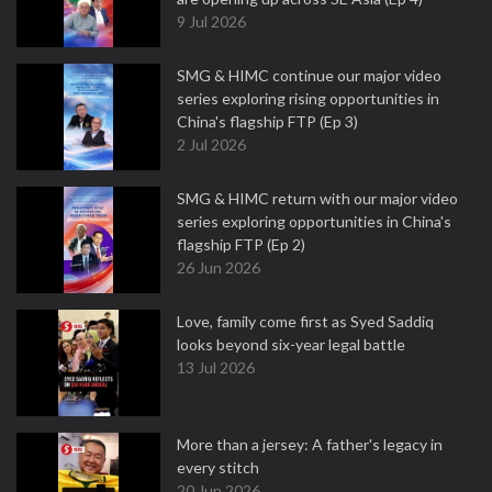
9 Jul 2026
SMG & HIMC continue our major video
series exploring rising opportunities in
China's flagship FTP (Ep 3)
2 Jul 2026
SMG & HIMC return with our major video
series exploring opportunities in China's
flagship FTP (Ep 2)
26 Jun 2026
Love, family come first as Syed Saddiq
looks beyond six-year legal battle
13 Jul 2026
More than a jersey: A father's legacy in
every stitch
20 Jun 2026