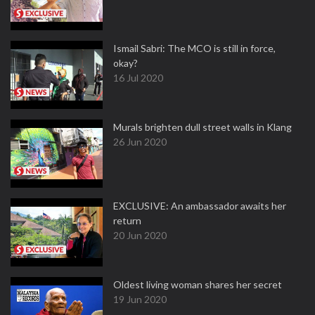
Ismail Sabri: The MCO is still in force,
okay?
16 Jul 2020
Murals brighten dull street walls in Klang
26 Jun 2020
EXCLUSIVE: An ambassador awaits her
return
20 Jun 2020
Oldest living woman shares her secret
19 Jun 2020