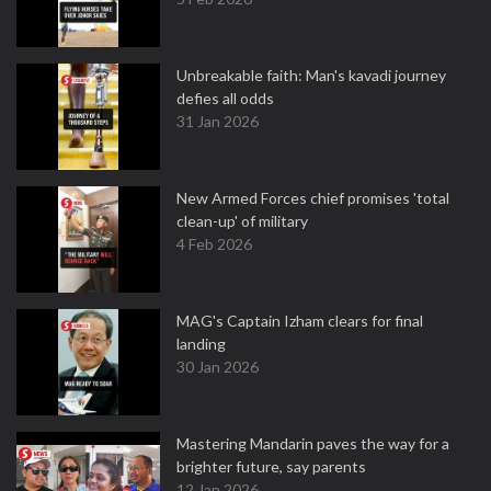
Unbreakable faith: Man's kavadi journey
defies all odds
31 Jan 2026
New Armed Forces chief promises 'total
clean-up' of military
4 Feb 2026
MAG's Captain Izham clears for final
landing
30 Jan 2026
Mastering Mandarin paves the way for a
brighter future, say parents
12 Jan 2026