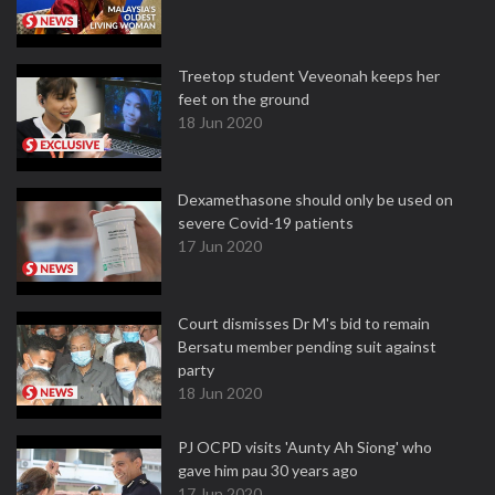
Treetop student Veveonah keeps her
feet on the ground
18 Jun 2020
Dexamethasone should only be used on
severe Covid-19 patients
17 Jun 2020
Court dismisses Dr M's bid to remain
Bersatu member pending suit against
party
18 Jun 2020
PJ OCPD visits 'Aunty Ah Siong' who
gave him pau 30 years ago
17 Jun 2020