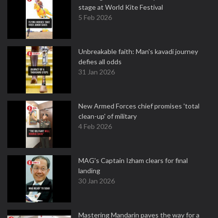
stage at World Kite Festival
5 Feb 2026
Unbreakable faith: Man's kavadi journey
defies all odds
31 Jan 2026
New Armed Forces chief promises 'total
clean-up' of military
4 Feb 2026
MAG's Captain Izham clears for final
landing
30 Jan 2026
Mastering Mandarin paves the way for a