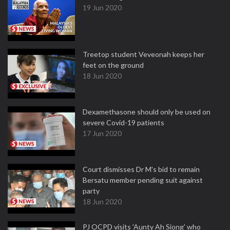
19 Jun 2020
Treetop student Veveonah keeps her
feet on the ground
18 Jun 2020
Dexamethasone should only be used on
severe Covid-19 patients
17 Jun 2020
Court dismisses Dr M's bid to remain
Bersatu member pending suit against
party
18 Jun 2020
PJ OCPD visits 'Aunty Ah Siong' who