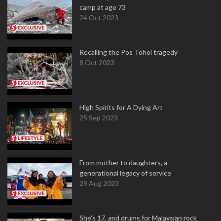
camp at age 73
24 Oct 2023
Recalling the Pos Tohoi tragedy
8 Oct 2023
High Spirits for A Dying Art
25 Sep 2023
From mother to daughters, a
generational legacy of service
29 Aug 2023
She's 17, and drums for Malaysian rock