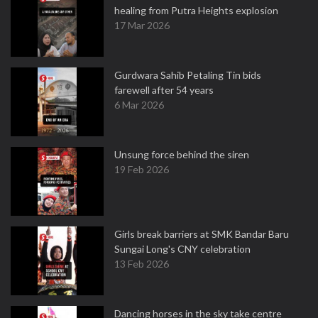
healing from Putra Heights explosion
17 Mar 2026
Gurdwara Sahib Petaling Tin bids
farewell after 54 years
6 Mar 2026
Unsung force behind the siren
19 Feb 2026
Girls break barriers at SMK Bandar Baru
Sungai Long's CNY celebration
13 Feb 2026
Dancing horses in the sky take centre