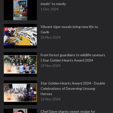
meals" to needy
1 Dec 2024
Vibrant tiger murals bring new life to
Gerik
26 Nov 2024
From forest guardians to wildlife saviours
| Star Golden Hearts Award 2024
24 Nov 2024
Star Golden Hearts Award 2024 - Double
Celebrations of Deserving Unsung
Heroes
12 Nov 2024
Chef Dave shares sweet recipe for