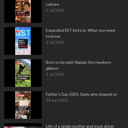
culture
5 Jul 2025
Expanded SST kicks in: What you need
to know
2 Jul 2025
Born to be wild: Nabalu the newborn
gibbon
1 Jul 2025
Father's Day 2025: Dads who shaped us
14 Jun 2025
Life of a single mother and truck driver