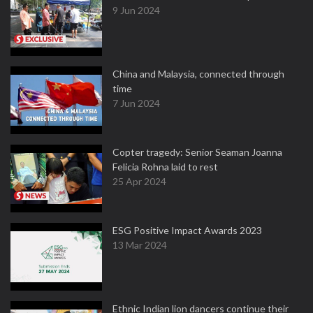
9 Jun 2024
China and Malaysia, connected through
time
7 Jun 2024
Copter tragedy: Senior Seaman Joanna
Felicia Rohna laid to rest
25 Apr 2024
ESG Positive Impact Awards 2023
13 Mar 2024
Ethnic Indian lion dancers continue their