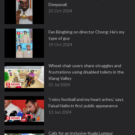
Deepavali
25 Oct 2024
Fan Bingbing on director Chong: He's my
type of guy
19 Oct 2024
Wheel-chair users share struggles and
frustrations using disabled toilets in the
Klang Valley
21 Jul 2024
'I miss football and my heart aches,' says
Faisal Halim in first public appearance
13 Jun 2024
Calls for an inclusive Kuala Lumpur