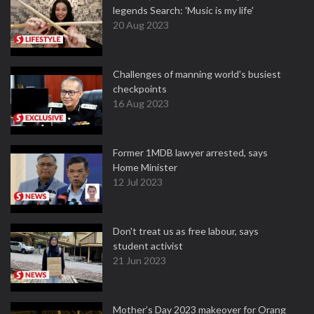
legends Search: 'Music is my life'
20 Aug 2023
Challenges of manning world's busiest
checkpoints
16 Aug 2023
Former 1MDB lawyer arrested, says
Home Minister
12 Jul 2023
Don't treat us as free labour, says
student activist
21 Jun 2023
Mother’s Day 2023 makeover for Orang