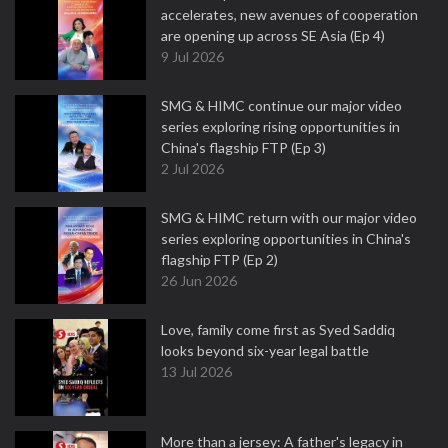
accelerates, new avenues of cooperation
are opening up across SE Asia (Ep 4)
9 Jul 2026
SMG & HIMC continue our major video
series exploring rising opportunities in
China's flagship FTP (Ep 3)
2 Jul 2026
SMG & HIMC return with our major video
series exploring opportunities in China's
flagship FTP (Ep 2)
26 Jun 2026
Love, family come first as Syed Saddiq
looks beyond six-year legal battle
13 Jul 2026
More than a jersey: A father's legacy in