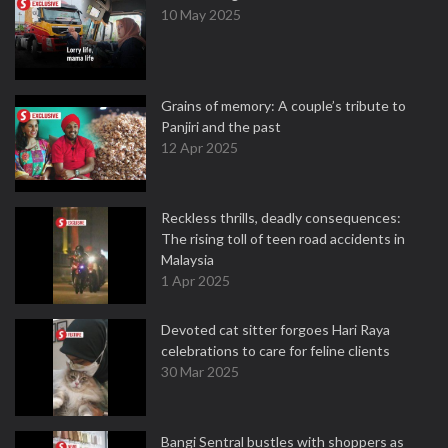
10 May 2025
Grains of memory: A couple’s tribute to
Panjiri and the past
12 Apr 2025
Reckless thrills, deadly consequences:
The rising toll of teen road accidents in
Malaysia
1 Apr 2025
Devoted cat sitter forgoes Hari Raya
celebrations to care for feline clients
30 Mar 2025
Bangi Sentral bustles with shoppers as