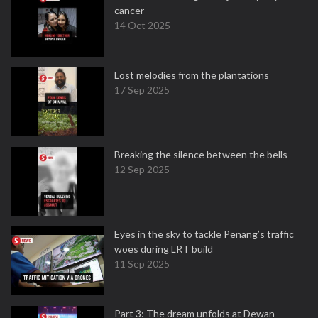
cancer
14 Oct 2025
Lost melodies from the plantations
17 Sep 2025
Breaking the silence between the bells
12 Sep 2025
Eyes in the sky to tackle Penang’s traffic
woes during LRT build
11 Sep 2025
Part 3: The dream unfolds at Dewan