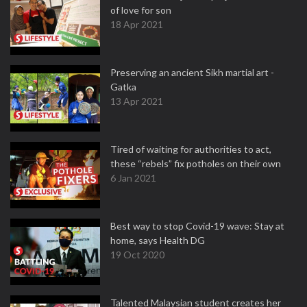
of love for son
18 Apr 2021
Preserving an ancient Sikh martial art -
Gatka
13 Apr 2021
Tired of waiting for authorities to act,
these “rebels” fix potholes on their own
6 Jan 2021
Best way to stop Covid-19 wave: Stay at
home, says Health DG
19 Oct 2020
Talented Malaysian student creates her