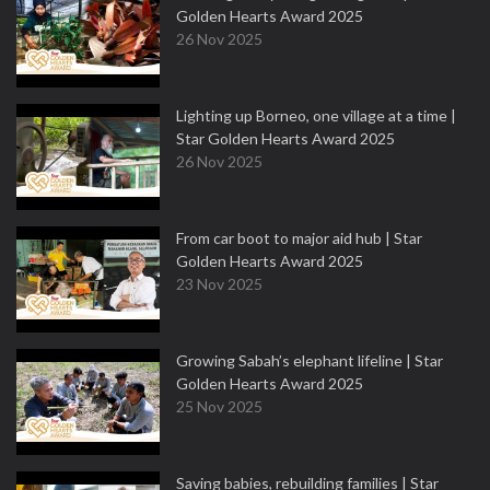
Golden Hearts Award 2025
26 Nov 2025
Lighting up Borneo, one village at a time |
Star Golden Hearts Award 2025
26 Nov 2025
From car boot to major aid hub | Star
Golden Hearts Award 2025
23 Nov 2025
Growing Sabah’s elephant lifeline | Star
Golden Hearts Award 2025
25 Nov 2025
Saving babies, rebuilding families | Star