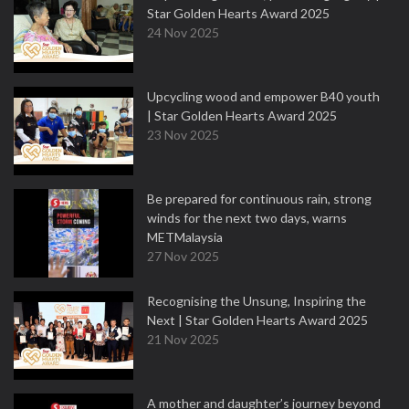
Star Golden Hearts Award 2025
24 Nov 2025
Upcycling wood and empower B40 youth
| Star Golden Hearts Award 2025
23 Nov 2025
Be prepared for continuous rain, strong
winds for the next two days, warns
METMalaysia
27 Nov 2025
Recognising the Unsung, Inspiring the
Next | Star Golden Hearts Award 2025
21 Nov 2025
A mother and daughter’s journey beyond