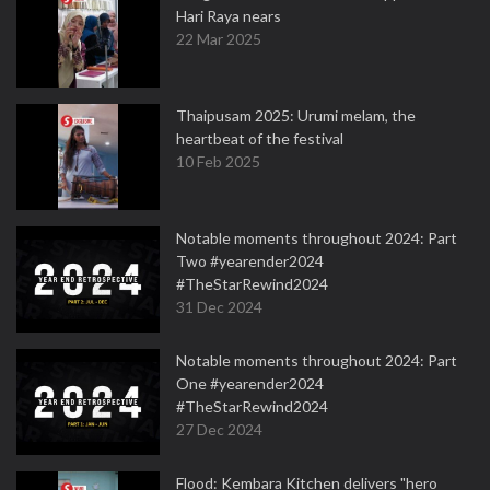
Hari Raya nears
22 Mar 2025
Thaipusam 2025: Urumi melam, the
heartbeat of the festival
10 Feb 2025
Notable moments throughout 2024: Part
Two #yearender2024
#TheStarRewind2024
31 Dec 2024
Notable moments throughout 2024: Part
One #yearender2024
#TheStarRewind2024
27 Dec 2024
Flood: Kembara Kitchen delivers "hero