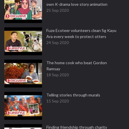
own K-drama love story animation
25 Sep 2020
Fuze Ecoteer volunteers clean Sg Kayu
Ara every week to protect otters
24 Sep 2020
The home cook who beat Gordon
Ramsay
18 Sep 2020
Telling stories through murals
15 Sep 2020
Finding friendship through charity