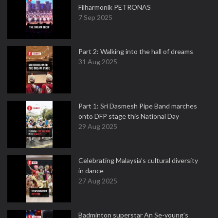
Filharmonik PETRONAS
7 Sep 2025
Part 2: Walking into the hall of dreams
31 Aug 2025
Part 1: Sri Dasmesh Pipe Band marches
onto DFP stage this National Day
29 Aug 2025
Celebrating Malaysia’s cultural diversity
in dance
27 Aug 2025
Badminton superstar An Se-young's