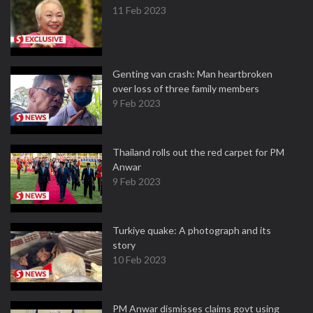
11 Feb 2023
Genting van crash: Man heartbroken
over loss of three family members
9 Feb 2023
Thailand rolls out the red carpet for PM
Anwar
9 Feb 2023
Turkiye quake: A photograph and its
story
10 Feb 2023
PM Anwar dismisses claims govt using