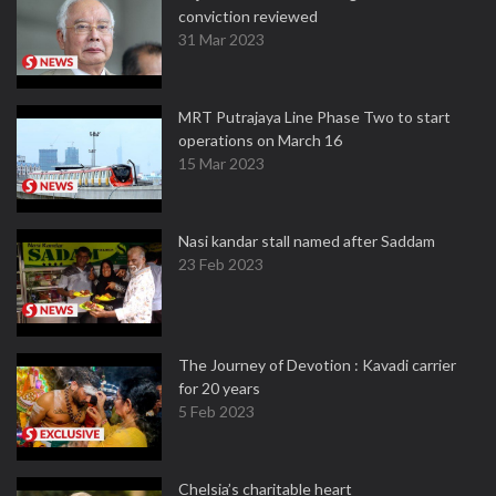
conviction reviewed
31 Mar 2023
MRT Putrajaya Line Phase Two to start
operations on March 16
15 Mar 2023
Nasi kandar stall named after Saddam
23 Feb 2023
The Journey of Devotion : Kavadi carrier
for 20 years
5 Feb 2023
Chelsia’s charitable heart