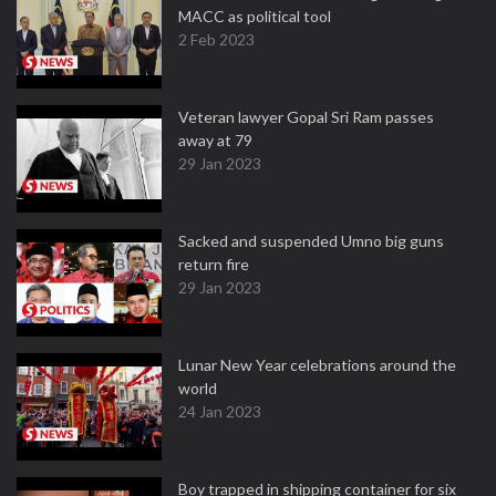
MACC as political tool
2 Feb 2023
Veteran lawyer Gopal Sri Ram passes
away at 79
29 Jan 2023
Sacked and suspended Umno big guns
return fire
29 Jan 2023
Lunar New Year celebrations around the
world
24 Jan 2023
Boy trapped in shipping container for six