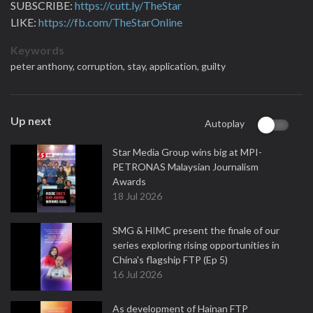
SUBSCRIBE:
https://cutt.ly/TheStar
LIKE:
https://fb.com/TheStarOnline
Keywords
peter anthony,
corruption,
stay,
application,
guilty
Up next
Autoplay
Star Media Group wins big at MPI-
PETRONAS Malaysian Journalism
Awards
18 Jul 2026
SMG & HIMC present the finale of our
series exploring rising opportunities in
China's flagship FTP (Ep 5)
16 Jul 2026
As development of Hainan FTP