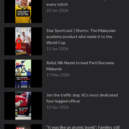
every stitch
20 Jun 2026
Star Sportcast | Shorts: The Malaysian
academy product who made it to the
World Cup
13 Jun 2026
Rafizi, Nik Nazmi to lead Parti Bersama
Malaysia
17 May 2026
Jon the traffic dog: KL's most dedicated
four-legged officer
10 Apr 2026
"It was like an atomic bomb": Families still