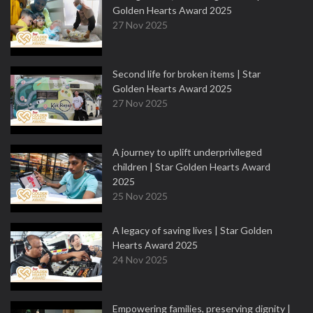
Golden Hearts Award 2025
27 Nov 2025
Second life for broken items | Star
Golden Hearts Award 2025
27 Nov 2025
A journey to uplift underprivileged
children | Star Golden Hearts Award
2025
25 Nov 2025
A legacy of saving lives | Star Golden
Hearts Award 2025
24 Nov 2025
Empowering families, preserving dignity |