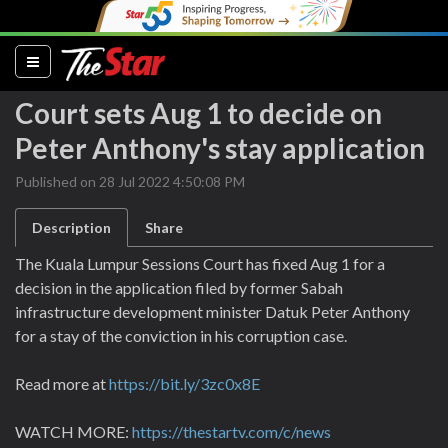
(current)
Court sets Aug 1 to decide on
Peter Anthony's stay application
Published on 28 Jul 2022 4:50:08 PM
Description
Share
The Kuala Lumpur Sessions Court has fixed Aug 1 for a
decision in the application filed by former Sabah
infrastructure development minister Datuk Peter Anthony
for a stay of the conviction in his corruption case.
Read more at
https://bit.ly/3zc0x8E
WATCH MORE:
https://thestartv.com/c/news