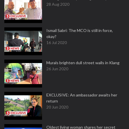
28 Aug 2020
Ismail Sabri: The MCO is still in force,
okay?
16 Jul 2020
Murals brighten dull street walls in Klang
26 Jun 2020
EXCLUSIVE: An ambassador awaits her
return
20 Jun 2020
Oldest living woman shares her secret