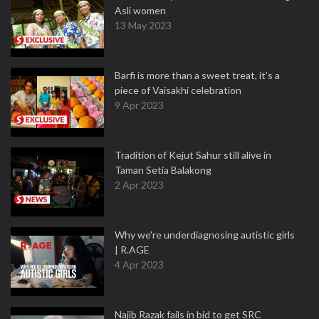
Asli women
13 May 2023
Barfi is more than a sweet treat, it’s a
piece of Vaisakhi celebration
9 Apr 2023
Tradition of Kejut Sahur still alive in
Taman Setia Balakong
2 Apr 2023
Why we're underdiagnosing autistic girls
| R.AGE
4 Apr 2023
Najib Razak fails in bid to get SRC