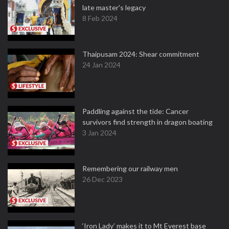
late master's legacy
8 Feb 2024
Thaipusam 2024: Shear commitment
24 Jan 2024
Paddling against the tide: Cancer
survivors find strength in dragon boating
3 Jan 2024
Remembering our railway men
26 Dec 2023
‘Iron Lady’ makes it to Mt Everest base