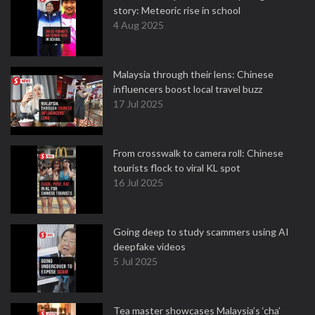
story: Meteoric rise in school
4 Aug 2025
Malaysia through their lens: Chinese
influencers boost local travel buzz
17 Jul 2025
From crosswalk to camera roll: Chinese
tourists flock to viral KL spot
16 Jul 2025
Going deep to study scammers using AI
deepfake videos
5 Jul 2025
Tea master showcases Malaysia’s ‘cha’