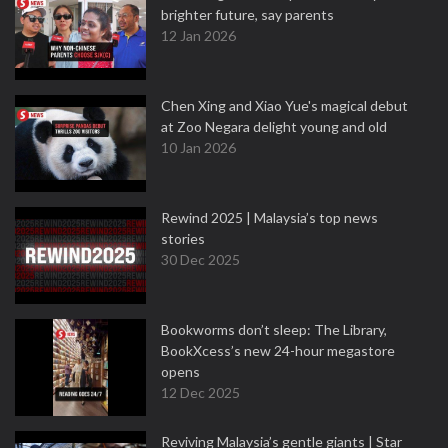
brighter future, say parents
12 Jan 2026
Chen Xing and Xiao Yue's magical debut
at Zoo Negara delight young and old
10 Jan 2026
Rewind 2025 | Malaysia’s top news
stories
30 Dec 2025
Bookworms don’t sleep: The Library,
BookXcess’s new 24-hour megastore
opens
12 Dec 2025
Reviving Malaysia’s gentle giants | Star