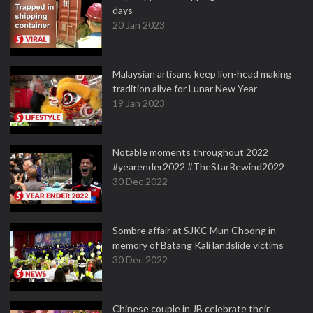
days
20 Jan 2023
Malaysian artisans keep lion-head making
tradition alive for Lunar New Year
19 Jan 2023
Notable moments throughout 2022
#yearender2022 #TheStarRewind2022
30 Dec 2022
Sombre affair at SJKC Mun Choong in
memory of Batang Kali landslide victims
30 Dec 2022
Chinese couple in JB celebrate their