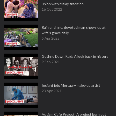
union with Malay tradition
16 Oct 2022
Rain or shine, devoted man shows up at
wife's grave daily
5 Apr 2022
Guthrie Dawn Raid: A look back in history
9 Sep 2021
Insight job: Mortuary make-up artist
23 Apr 2021
Autism Cafe Project: A project born out