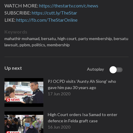
WATCH MORE:
https://thestartv.com/c/news
SUBSCRIBE:
https://cutt.ly/TheStar
LIKE:
https://fb.com/TheStarOnline
Keywords
mahathir mohamad,
bersatu,
high court,
party membership,
bersatu
lawsuit,
ppbm,
politics,
membership
Up next
Autoplay
PJ OCPD visits 'Aunty Ah Siong' who
gave him pau 30 years ago
17 Jun 2020
High Court orders Isa Samad to enter
defence in Felda graft case
16 Jun 2020