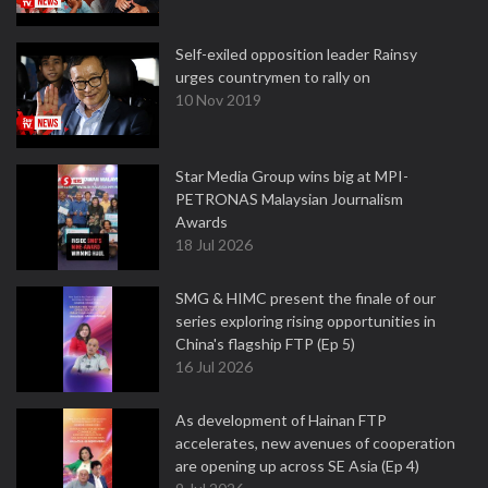
Self-exiled opposition leader Rainsy
urges countrymen to rally on
10 Nov 2019
Star Media Group wins big at MPI-
PETRONAS Malaysian Journalism
Awards
18 Jul 2026
SMG & HIMC present the finale of our
series exploring rising opportunities in
China's flagship FTP (Ep 5)
16 Jul 2026
As development of Hainan FTP
accelerates, new avenues of cooperation
are opening up across SE Asia (Ep 4)