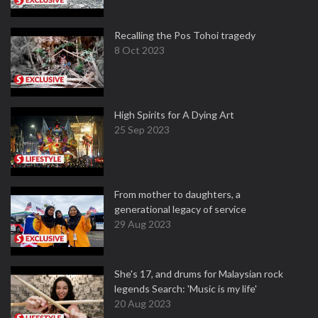
Recalling the Pos Tohoi tragedy
8 Oct 2023
High Spirits for A Dying Art
25 Sep 2023
From mother to daughters, a
generational legacy of service
29 Aug 2023
She's 17, and drums for Malaysian rock
legends Search: 'Music is my life'
20 Aug 2023