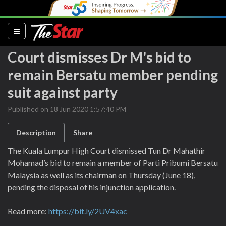
(current)
Court dismisses Dr M's bid to
remain Bersatu member pending
suit against party
Published on 18 Jun 2020 1:57:40 PM
Description
Share
The Kuala Lumpur High Court dismissed Tun Dr Mahathir
Mohamad’s bid to remain a member of Parti Pribumi Bersatu
Malaysia as well as its chairman on Thursday (June 18),
pending the disposal of his injunction application.
Read more:
https://bit.ly/2UV4xac