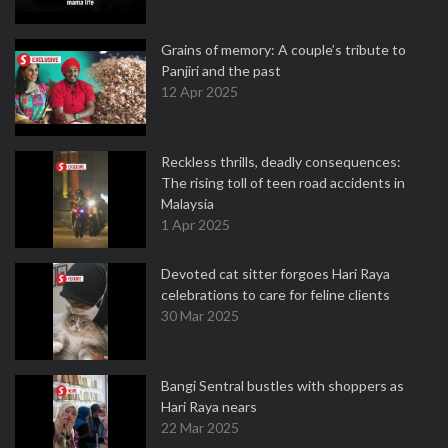
Grains of memory: A couple’s tribute to
Panjiri and the past
12 Apr 2025
Reckless thrills, deadly consequences:
The rising toll of teen road accidents in
Malaysia
1 Apr 2025
Devoted cat sitter forgoes Hari Raya
celebrations to care for feline clients
30 Mar 2025
Bangi Sentral bustles with shoppers as
Hari Raya nears
22 Mar 2025