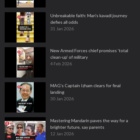
Unbreakable faith: Man's kavadi journey
defies all odds
31 Jan 2026
New Armed Forces chief promises 'total
clean-up' of military
4 Feb 2026
MAG's Captain Izham clears for final
landing
30 Jan 2026
Mastering Mandarin paves the way for a
brighter future, say parents
12 Jan 2026