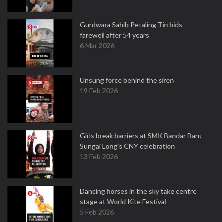
Gurdwara Sahib Petaling Tin bids
farewell after 54 years
6 Mar 2026
Unsung force behind the siren
19 Feb 2026
Girls break barriers at SMK Bandar Baru
Sungai Long's CNY celebration
13 Feb 2026
Dancing horses in the sky take centre
stage at World Kite Festival
5 Feb 2026