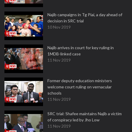
Najib campaigns in Tg Piai, a day ahead of
decision in SRC trial
10 Nov 2019
Najib arrives in court for key ruling in
1MDB-linked case
11 Nov 2019
Former deputy education ministers
welcome court ruling on vernacular
schools
11 Nov 2019
SRC trial: Shafee maintains Najib a victim
of conspiracy led by Jho Low
11 Nov 2019