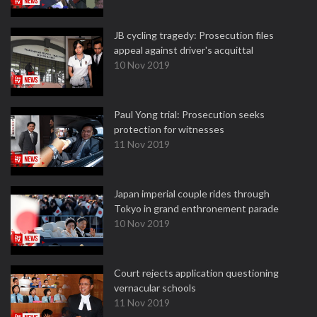
JB cycling tragedy: Prosecution files
appeal against driver's acquittal
10 Nov 2019
Paul Yong trial: Prosecution seeks
protection for witnesses
11 Nov 2019
Japan imperial couple rides through
Tokyo in grand enthronement parade
10 Nov 2019
Court rejects application questioning
vernacular schools
11 Nov 2019