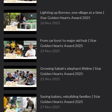
Lighting up Borneo, one village at a time |
Star Golden Hearts Award 2025
26 Nov 2025
From car boot to major aid hub | Star
Golden Hearts Award 2025
23 Nov 2025
Growing Sabah’s elephant lifeline | Star
Golden Hearts Award 2025
25 Nov 2025
Saving babies, rebuilding families | Star
Golden Hearts Award 2025
27 Nov 2025