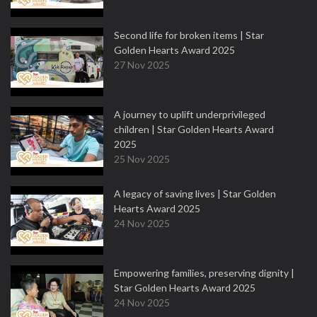
Second life for broken items | Star
Golden Hearts Award 2025
27 Nov 2025
A journey to uplift underprivileged
children | Star Golden Hearts Award
2025
25 Nov 2025
A legacy of saving lives | Star Golden
Hearts Award 2025
24 Nov 2025
Empowering families, preserving dignity |
Star Golden Hearts Award 2025
24 Nov 2025