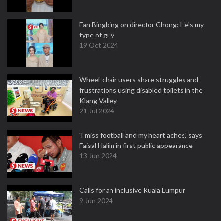
Fan Bingbing on director Chong: He's my
type of guy
19 Oct 2024
Wheel-chair users share struggles and
frustrations using disabled toilets in the
Klang Valley
21 Jul 2024
'I miss football and my heart aches,' says
Faisal Halim in first public appearance
13 Jun 2024
Calls for an inclusive Kuala Lumpur
9 Jun 2024