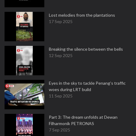
Lost melodies from the plantations
17 Sep 2025
Breaking the silence between the bells
12 Sep 2025
Eyes in the sky to tackle Penang’s traffic
woes during LRT build
11 Sep 2025
Part 3: The dream unfolds at Dewan
Filharmonik PETRONAS
7 Sep 2025