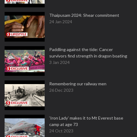
Thaipusam 2024: Shear commitment
24 Jan 2024
Paddling against the tide: Cancer
survivors find strength in dragon boating
3 Jan 2024
Remembering our railway men
26 Dec 2023
‘Iron Lady’ makes it to Mt Everest base
camp at age 73
24 Oct 2023