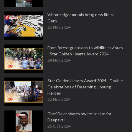
Vibrant tiger murals bring new life to
Gerik
26 Nov 2024
From forest guardians to wildlife saviours
| Star Golden Hearts Award 2024
24 Nov 2024
Star Golden Hearts Award 2024 - Double
Celebrations of Deserving Unsung
Heroes
12 Nov 2024
Chef Dave shares sweet recipe for
Deepavali
25 Oct 2024