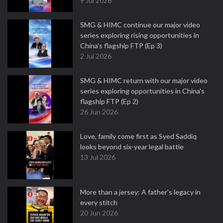
9 Jul 2026
SMG & HIMC continue our major video
series exploring rising opportunities in
China's flagship FTP (Ep 3)
2 Jul 2026
SMG & HIMC return with our major video
series exploring opportunities in China's
flagship FTP (Ep 2)
26 Jun 2026
Love, family come first as Syed Saddiq
looks beyond six-year legal battle
13 Jul 2026
More than a jersey: A father's legacy in
every stitch
20 Jun 2026