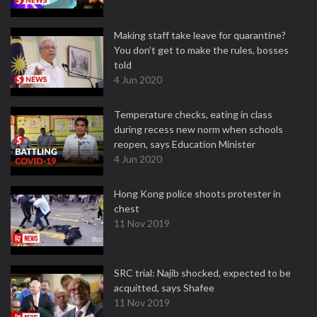
Making staff take leave for quarantine?
You don’t get to make the rules, bosses
told
4 Jun 2020
Temperature checks, eating in class
during recess new norm when schools
reopen, says Education Minister
4 Jun 2020
Hong Kong police shoots protester in
chest
11 Nov 2019
SRC trial: Najib shocked, expected to be
acquitted, says Shafee
11 Nov 2019