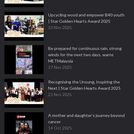
Upcycling wood and empower B40 youth
| Star Golden Hearts Award 2025
23 Nov 2025
Be prepared for continuous rain, strong
winds for the next two days, warns
METMalaysia
27 Nov 2025
Recognising the Unsung, Inspiring the
Next | Star Golden Hearts Award 2025
21 Nov 2025
A mother and daughter’s journey beyond
cancer
14 Oct 2025