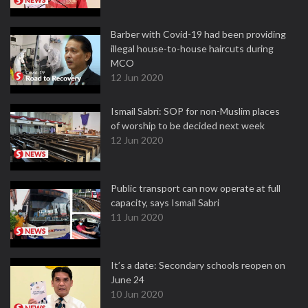
Barber with Covid-19 had been providing
illegal house-to-house haircuts during
MCO
12 Jun 2020
Ismail Sabri: SOP for non-Muslim places
of worship to be decided next week
12 Jun 2020
Public transport can now operate at full
capacity, says Ismail Sabri
11 Jun 2020
It’s a date: Secondary schools reopen on
June 24
10 Jun 2020