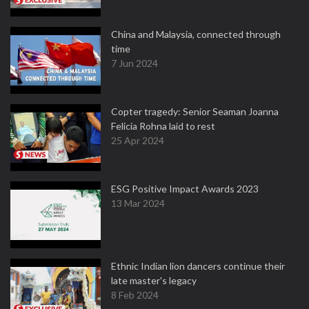
China and Malaysia, connected through
time
7 Jun 2024
Copter tragedy: Senior Seaman Joanna
Felicia Rohna laid to rest
25 Apr 2024
ESG Positive Impact Awards 2023
13 Mar 2024
Ethnic Indian lion dancers continue their
late master's legacy
8 Feb 2024