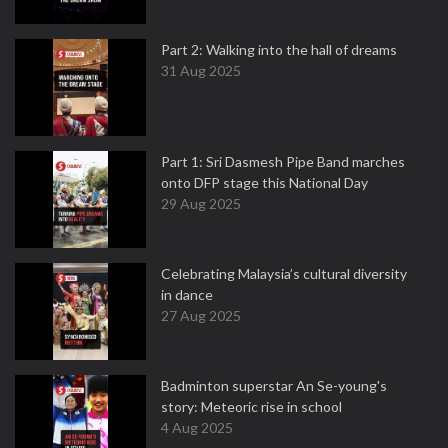
Part 2: Walking into the hall of dreams
31 Aug 2025
Part 1: Sri Dasmesh Pipe Band marches
onto DFP stage this National Day
29 Aug 2025
Celebrating Malaysia’s cultural diversity
in dance
27 Aug 2025
Badminton superstar An Se-young's
story: Meteoric rise in school
4 Aug 2025