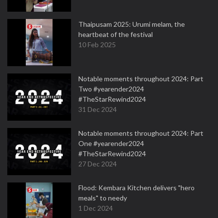
Thaipusam 2025: Urumi melam, the
heartbeat of the festival
10 Feb 2025
Notable moments throughout 2024: Part
Two #yearender2024
#TheStarRewind2024
31 Dec 2024
Notable moments throughout 2024: Part
One #yearender2024
#TheStarRewind2024
27 Dec 2024
Flood: Kembara Kitchen delivers "hero
meals" to needy
1 Dec 2024