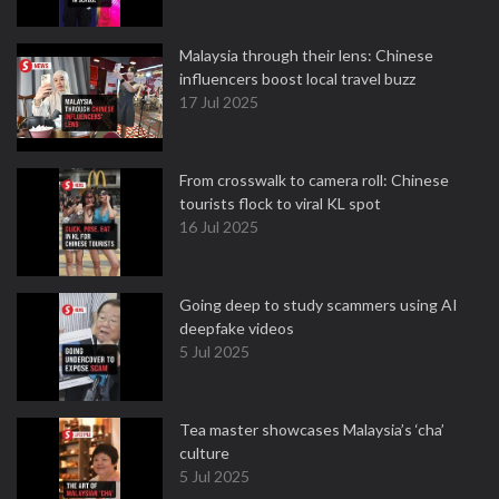
Malaysia through their lens: Chinese
influencers boost local travel buzz
17 Jul 2025
From crosswalk to camera roll: Chinese
tourists flock to viral KL spot
16 Jul 2025
Going deep to study scammers using AI
deepfake videos
5 Jul 2025
Tea master showcases Malaysia’s ‘cha’
culture
5 Jul 2025