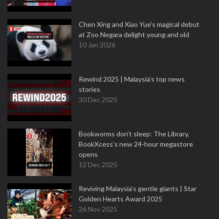
Chen Xing and Xiao Yue's magical debut
at Zoo Negara delight young and old
10 Jan 2026
Rewind 2025 | Malaysia’s top news
stories
30 Dec 2025
Bookworms don’t sleep: The Library,
BookXcess’s new 24-hour megastore
opens
12 Dec 2025
Reviving Malaysia’s gentle giants | Star
Golden Hearts Award 2025
26 Nov 2025