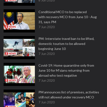
8 Jun 2020
Conditional MCO to be replaced
with recovery MCO from June 10 - Aug
31, says PM
7 Jun 2020
PM: Interstate travel ban to be lifted,
domestic tourism to be allowed
beginning June 10
7 Jun 2020
Covid-19: Home quarantine only from
June 10 for M'sians returning from
abroad who test negative
7 Jun 2020
PM announces list of premises, activities
still not allowed under recovery MCO
7 Jun 2020