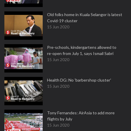
Old folks home in Kuala Selangor is latest
Covid-19 cluster
15 Jun 2020
Pre-schools, kindergartens allowed to
re-open from July 1, says Ismail Sabri
15 Jun 2020
Health DG: No 'barbershop cluster'
15 Jun 2020
Tony Fernandes: AirAsia to add more
flights by July
15 Jun 2020