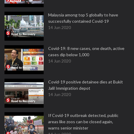
Malaysia among top 5 globally to have
successfully contained Covid-19
14 Jun 2020
Covid-19: 8 new cases, one death, active
cases dip below 1,000
14 Jun 2020
Covid-19 positive detainee dies at Bukit
Jalil Immigration depot
14 Jun 2020
If Covid-19 outbreak detected, public
areas like zoos can be closed again,
warns senior minister