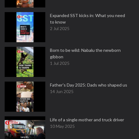
Expanded SST kicks in: What you need
to know
2 Jul 2025
Born to be wild: Nabalu the newborn
gibbon
1 Jul 2025
Father's Day 2025: Dads who shaped us
14 Jun 2025
Life of a single mother and truck driver
10 May 2025