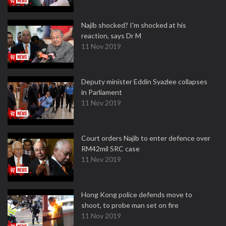
Najib shocked? I'm shocked at his
reaction, says Dr M
11 Nov 2019
Deputy minister Eddin Syazlee collapses
in Parliament
11 Nov 2019
Court orders Najib to enter defence over
RM42mil SRC case
11 Nov 2019
Hong Kong police defends move to
shoot, to probe man set on fire
11 Nov 2019