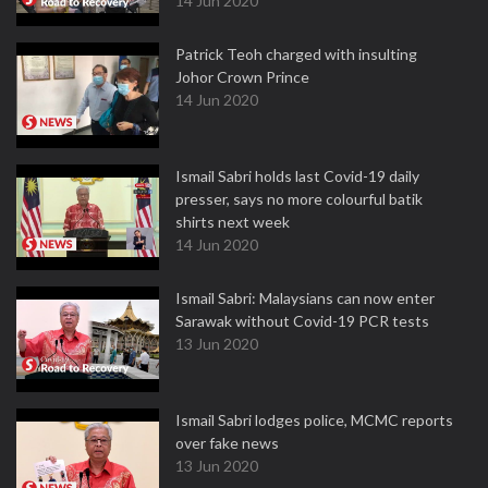
14 Jun 2020
Patrick Teoh charged with insulting
Johor Crown Prince
14 Jun 2020
Ismail Sabri holds last Covid-19 daily
presser, says no more colourful batik
shirts next week
14 Jun 2020
Ismail Sabri: Malaysians can now enter
Sarawak without Covid-19 PCR tests
13 Jun 2020
Ismail Sabri lodges police, MCMC reports
over fake news
13 Jun 2020