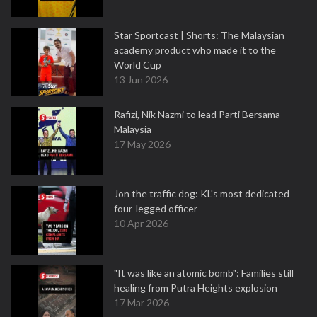
Star Sportcast | Shorts: The Malaysian
academy product who made it to the
World Cup
13 Jun 2026
Rafizi, Nik Nazmi to lead Parti Bersama
Malaysia
17 May 2026
Jon the traffic dog: KL's most dedicated
four-legged officer
10 Apr 2026
"It was like an atomic bomb": Families still
healing from Putra Heights explosion
17 Mar 2026