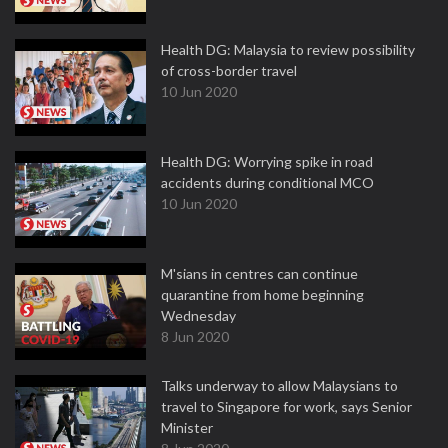
Health DG: Malaysia to review possibility
of cross-border travel
10 Jun 2020
Health DG: Worrying spike in road
accidents during conditional MCO
10 Jun 2020
M'sians in centres can continue
quarantine from home beginning
Wednesday
8 Jun 2020
Talks underway to allow Malaysians to
travel to Singapore for work, says Senior
Minister