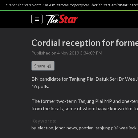
ePaper
TheStar
Events
R.AGE
mStar
StarProperty
StarCherish
StarCarsifu
StarSearc
(current)
Cordial reception for form
Published on 4 Nov 2019 3:34:09 PM
Share
BN candidate for Tanjung Piai Datuk Seri Dr Wee
16 polls.
The former two-term Tanjung Piai MP and one-ter
from the locals, some of whom haave known him fo
Keywords:
by-election,
johor,
news,
pontian,
tanjung piai,
wee jeck