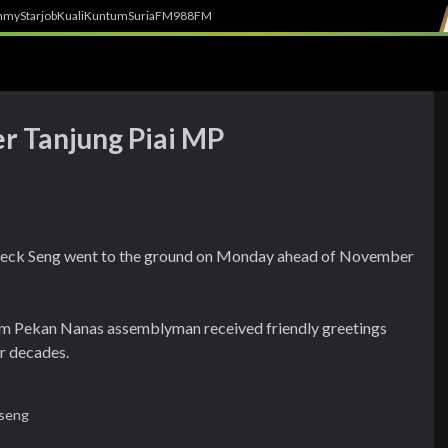
h
myStarjob
Kuali
Kuntum
SuriaFM
988FM
er Tanjung Piai MP
 Jeck Seng went to the ground on Monday ahead of November
m Pekan Nanas assemblyman received friendly greetings
r decades.
 seng