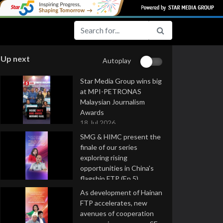
Up next
Autoplay
Star Media Group wins big
at MPI-PETRONAS
Malaysian Journalism
Awards
18 Jul 2026
SMG & HIMC present the
finale of our series
exploring rising
opportunities in China's
flagship FTP (Ep 5)
16 Jul 2026
As development of Hainan
FTP accelerates, new
avenues of cooperation