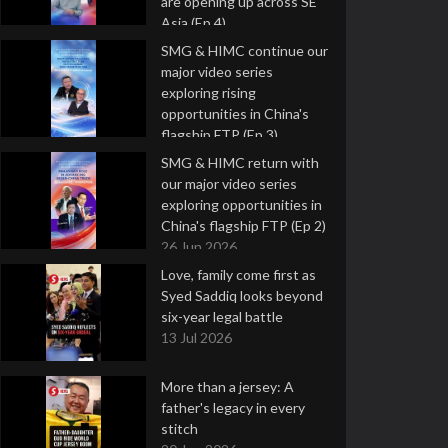
are opening up across SE
Asia (Ep 4)
9 Jul 2026
SMG & HIMC continue our
major video series
exploring rising
opportunities in China's
flagship FTP (Ep 3)
2 Jul 2026
SMG & HIMC return with
our major video series
exploring opportunities in
China's flagship FTP (Ep 2)
26 Jun 2026
Love, family come first as
Syed Saddiq looks beyond
six-year legal battle
13 Jul 2026
More than a jersey: A
father's legacy in every
stitch