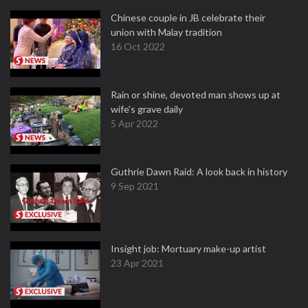
Chinese couple in JB celebrate their
union with Malay tradition
16 Oct 2022
Rain or shine, devoted man shows up at
wife's grave daily
5 Apr 2022
Guthrie Dawn Raid: A look back in history
9 Sep 2021
Insight job: Mortuary make-up artist
23 Apr 2021