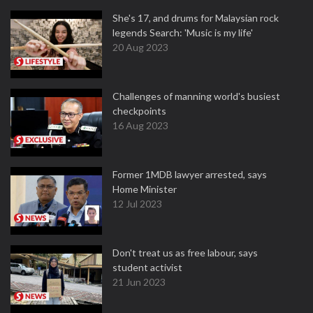
She's 17, and drums for Malaysian rock
legends Search: 'Music is my life'
20 Aug 2023
Challenges of manning world's busiest
checkpoints
16 Aug 2023
Former 1MDB lawyer arrested, says
Home Minister
12 Jul 2023
Don't treat us as free labour, says
student activist
21 Jun 2023