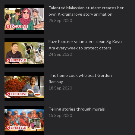
Talented Malaysian student creates her
own K-drama love story animation
25 Sep 2020
Fuze Ecoteer volunteers clean Sg Kayu
Ara every week to protect otters
24 Sep 2020
The home cook who beat Gordon
Ramsay
18 Sep 2020
Telling stories through murals
15 Sep 2020