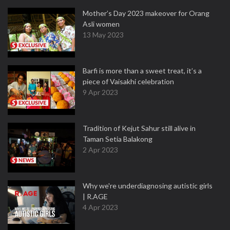
Mother’s Day 2023 makeover for Orang
Asli women
13 May 2023
Barfi is more than a sweet treat, it’s a
piece of Vaisakhi celebration
9 Apr 2023
Tradition of Kejut Sahur still alive in
Taman Setia Balakong
2 Apr 2023
Why we're underdiagnosing autistic girls
| R.AGE
4 Apr 2023