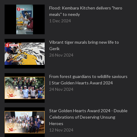
Flood: Kembara Kitchen delivers "hero
meals" to needy
1 Dec 2024
Vibrant tiger murals bring new life to
Gerik
26 Nov 2024
From forest guardians to wildlife saviours
| Star Golden Hearts Award 2024
24 Nov 2024
Star Golden Hearts Award 2024 - Double
Celebrations of Deserving Unsung
Heroes
12 Nov 2024