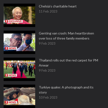
Chelsia’s charitable heart
11 Feb 2023
Genting van crash: Man heartbroken
over loss of three family members
9 Feb 2023
Thailand rolls out the red carpet for PM
Anwar
9 Feb 2023
Turkiye quake: A photograph and its
story
10 Feb 2023