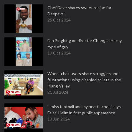
Chef Dave shares sweet recipe for
Deepavali
25 Oct 2024
Fan Bingbing on director Chong: He's my
type of guy
19 Oct 2024
Wheel-chair users share struggles and
frustrations using disabled toilets in the
Klang Valley
21 Jul 2024
'I miss football and my heart aches,' says
Faisal Halim in first public appearance
13 Jun 2024