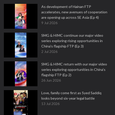
As development of Hainan FTP
accelerates, new avenues of cooperation
are opening up across SE Asia (Ep 4)
9 Jul 2026
SMG & HIMC continue our major video
series exploring rising opportunities in
China's flagship FTP (Ep 3)
2 Jul 2026
SMG & HIMC return with our major video
series exploring opportunities in China's
flagship FTP (Ep 2)
26 Jun 2026
Love, family come first as Syed Saddiq
looks beyond six-year legal battle
13 Jul 2026