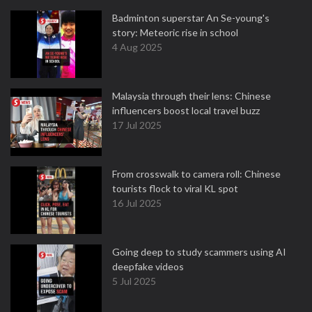
Badminton superstar An Se-young's
story: Meteoric rise in school
4 Aug 2025
Malaysia through their lens: Chinese
influencers boost local travel buzz
17 Jul 2025
From crosswalk to camera roll: Chinese
tourists flock to viral KL spot
16 Jul 2025
Going deep to study scammers using AI
deepfake videos
5 Jul 2025