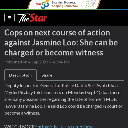
(current)
Cops on next course of action
against Jasmine Loo: She can be
charged or become witness
Published on 4 Sep 2023 7:41:04 PM
Description
Share
Deputy Inspector-General of Police Datuk Seri Ayob Khan
Mydin Pitchay told reporters on Monday (Sept 4) that there
are many possibilities regarding the fate of former 1MDB
lawyer Jasmine Loo. He said Loo could be charged in court or
become a witness.
WATCH MORE:
https://thestartv.com/c/news