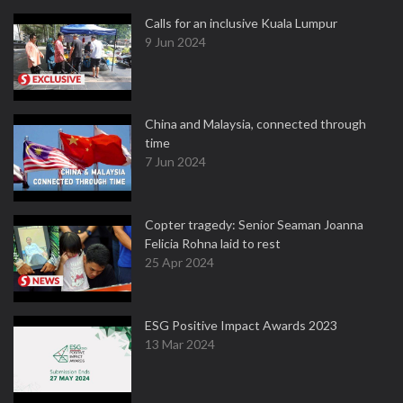
Calls for an inclusive Kuala Lumpur
9 Jun 2024
China and Malaysia, connected through
time
7 Jun 2024
Copter tragedy: Senior Seaman Joanna
Felicia Rohna laid to rest
25 Apr 2024
ESG Positive Impact Awards 2023
13 Mar 2024