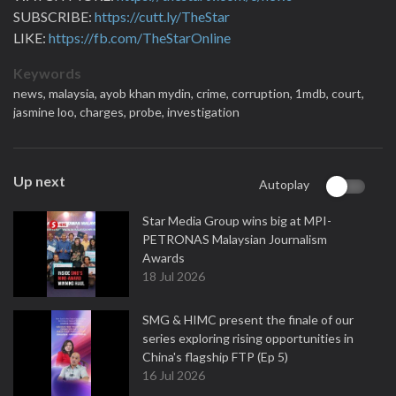
SUBSCRIBE:
https://cutt.ly/TheStar
LIKE:
https://fb.com/TheStarOnline
Keywords
news,
malaysia,
ayob khan mydin,
crime,
corruption,
1mdb,
court,
jasmine loo,
charges,
probe,
investigation
Up next
Autoplay
Star Media Group wins big at MPI-
PETRONAS Malaysian Journalism
Awards
18 Jul 2026
SMG & HIMC present the finale of our
series exploring rising opportunities in
China's flagship FTP (Ep 5)
16 Jul 2026