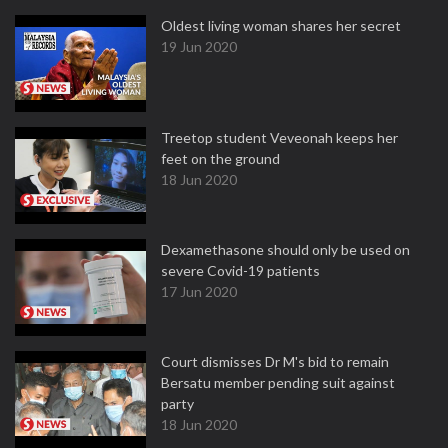
Oldest living woman shares her secret
19 Jun 2020
Treetop student Veveonah keeps her
feet on the ground
18 Jun 2020
Dexamethasone should only be used on
severe Covid-19 patients
17 Jun 2020
Court dismisses Dr M's bid to remain
Bersatu member pending suit against
party
18 Jun 2020