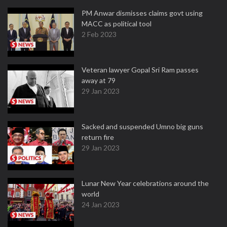
PM Anwar dismisses claims govt using
MACC as political tool
2 Feb 2023
Veteran lawyer Gopal Sri Ram passes
away at 79
29 Jan 2023
Sacked and suspended Umno big guns
return fire
29 Jan 2023
Lunar New Year celebrations around the
world
24 Jan 2023