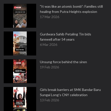
"It was like an atomic bomb": Families still
healing from Putra Heights explosion
17 Mar 2026
Gurdwara Sahib Petaling Tin bids
farewell after 54 years
6 Mar 2026
Unsung force behind the siren
19 Feb 2026
Girls break barriers at SMK Bandar Baru
Sungai Long's CNY celebration
13 Feb 2026