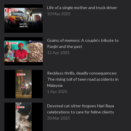
Life of a single mother and truck driver
10 May 2025
Grains of memory: A couple’s tribute to
Panjiri and the past
12 Apr 2025
Reckless thrills, deadly consequences:
The rising toll of teen road accidents in
Malaysia
1 Apr 2025
Devoted cat sitter forgoes Hari Raya
celebrations to care for feline clients
30 Mar 2025