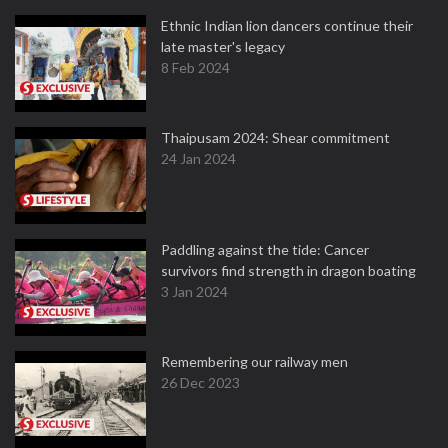
Ethnic Indian lion dancers continue their
late master's legacy
8 Feb 2024
Thaipusam 2024: Shear commitment
24 Jan 2024
Paddling against the tide: Cancer
survivors find strength in dragon boating
3 Jan 2024
Remembering our railway men
26 Dec 2023