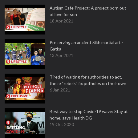
Autism Cafe Project: A project born out
of love for son
18 Apr 2021
Preserving an ancient Sikh martial art -
Gatka
13 Apr 2021
Tired of waiting for authorities to act,
these “rebels” fix potholes on their own
6 Jan 2021
Best way to stop Covid-19 wave: Stay at
home, says Health DG
19 Oct 2020