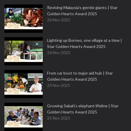
Reviving Malaysia’s gentle giants | Star
Golden Hearts Award 2025
26 Nov 2025
Lighting up Borneo, one village at a time |
Star Golden Hearts Award 2025
26 Nov 2025
From car boot to major aid hub | Star
Golden Hearts Award 2025
23 Nov 2025
Growing Sabah’s elephant lifeline | Star
Golden Hearts Award 2025
25 Nov 2025