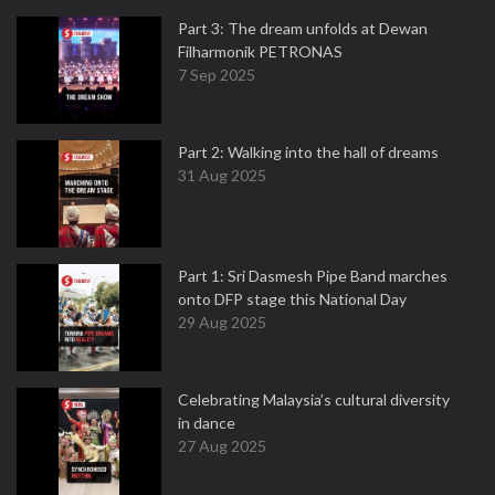
Part 3: The dream unfolds at Dewan
Filharmonik PETRONAS
7 Sep 2025
Part 2: Walking into the hall of dreams
31 Aug 2025
Part 1: Sri Dasmesh Pipe Band marches
onto DFP stage this National Day
29 Aug 2025
Celebrating Malaysia’s cultural diversity
in dance
27 Aug 2025