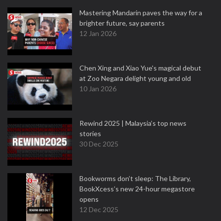
Mastering Mandarin paves the way for a
brighter future, say parents
12 Jan 2026
Chen Xing and Xiao Yue's magical debut
at Zoo Negara delight young and old
10 Jan 2026
Rewind 2025 | Malaysia’s top news
stories
30 Dec 2025
Bookworms don’t sleep: The Library,
BookXcess’s new 24-hour megastore
opens
12 Dec 2025