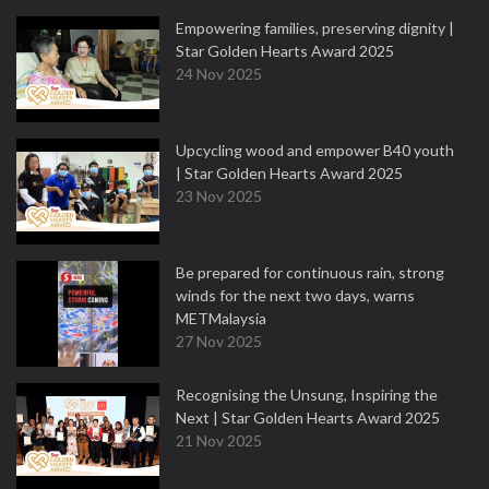
Empowering families, preserving dignity |
Star Golden Hearts Award 2025
24 Nov 2025
Upcycling wood and empower B40 youth
| Star Golden Hearts Award 2025
23 Nov 2025
Be prepared for continuous rain, strong
winds for the next two days, warns
METMalaysia
27 Nov 2025
Recognising the Unsung, Inspiring the
Next | Star Golden Hearts Award 2025
21 Nov 2025