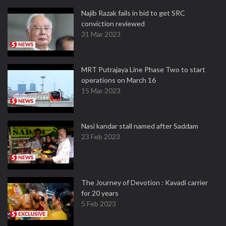
Najib Razak fails in bid to get SRC
conviction reviewed
31 Mar 2023
MRT Putrajaya Line Phase Two to start
operations on March 16
15 Mar 2023
Nasi kandar stall named after Saddam
23 Feb 2023
The Journey of Devotion : Kavadi carrier
for 20 years
5 Feb 2023