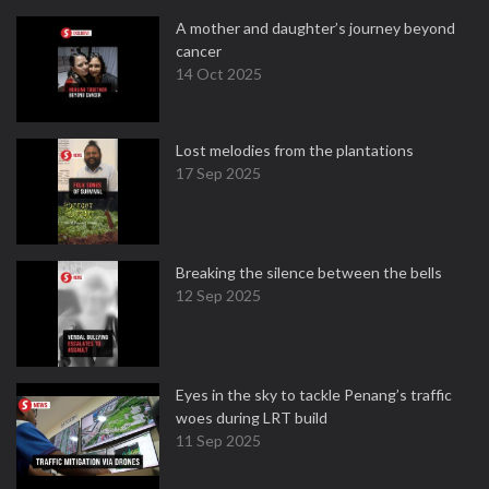
A mother and daughter’s journey beyond
cancer
14 Oct 2025
Lost melodies from the plantations
17 Sep 2025
Breaking the silence between the bells
12 Sep 2025
Eyes in the sky to tackle Penang’s traffic
woes during LRT build
11 Sep 2025