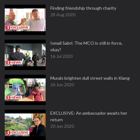
Finding friendship through charity
28 Aug 2020
Ismail Sabri: The MCO is still in force,
okay?
16 Jul 2020
Murals brighten dull street walls in Klang
26 Jun 2020
EXCLUSIVE: An ambassador awaits her
return
20 Jun 2020