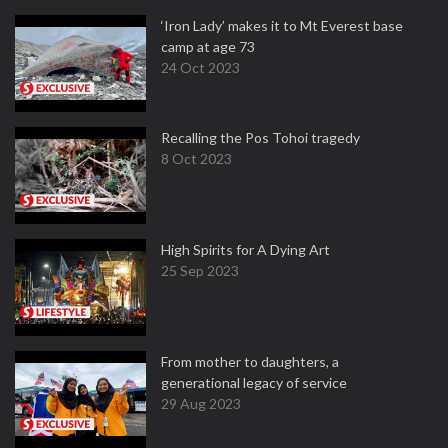
‘Iron Lady’ makes it to Mt Everest base
camp at age 73
24 Oct 2023
Recalling the Pos Tohoi tragedy
8 Oct 2023
High Spirits for A Dying Art
25 Sep 2023
From mother to daughters, a
generational legacy of service
29 Aug 2023