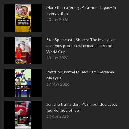
More than a jersey: A father's legacy in
every stitch
20 Jun 2026
Star Sportcast | Shorts: The Malaysian
academy product who made it to the
World Cup
13 Jun 2026
Rafizi, Nik Nazmi to lead Parti Bersama
Malaysia
17 May 2026
Jon the traffic dog: KL's most dedicated
four-legged officer
10 Apr 2026