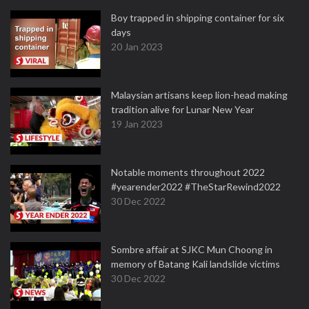
Boy trapped in shipping container for six
days
20 Jan 2023
Malaysian artisans keep lion-head making
tradition alive for Lunar New Year
19 Jan 2023
Notable moments throughout 2022
#yearender2022 #TheStarRewind2022
30 Dec 2022
Sombre affair at SJKC Mun Choong in
memory of Batang Kali landslide victims
30 Dec 2022