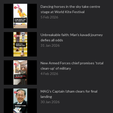
Dancing horses in the sky take centre
stage at World Kite Festival
5 Feb 2026
Unbreakable faith: Man's kavadi journey
defies all odds
31 Jan 2026
New Armed Forces chief promises 'total
clean-up' of military
4 Feb 2026
MAG's Captain Izham clears for final
landing
30 Jan 2026