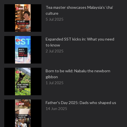
Tea master showcases Malaysia’s ‘cha’
culture
5 Jul 2025
Expanded SST kicks in: What you need
to know
2 Jul 2025
Born to be wild: Nabalu the newborn
gibbon
1 Jul 2025
Father's Day 2025: Dads who shaped us
14 Jun 2025