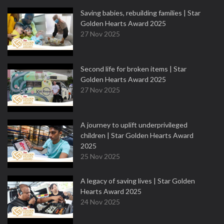
Saving babies, rebuilding families | Star
Golden Hearts Award 2025
27 Nov 2025
Second life for broken items | Star
Golden Hearts Award 2025
27 Nov 2025
A journey to uplift underprivileged
children | Star Golden Hearts Award
2025
25 Nov 2025
A legacy of saving lives | Star Golden
Hearts Award 2025
24 Nov 2025