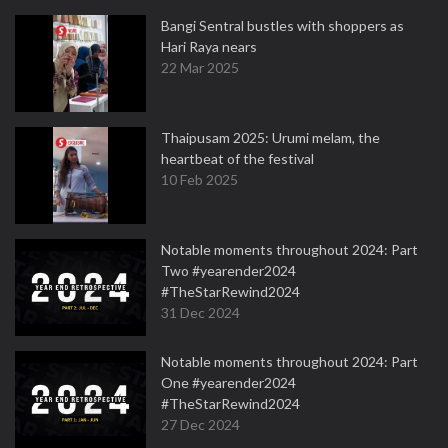
Bangi Sentral bustles with shoppers as
Hari Raya nears
22 Mar 2025
Thaipusam 2025: Urumi melam, the
heartbeat of the festival
10 Feb 2025
Notable moments throughout 2024: Part
Two #yearender2024
#TheStarRewind2024
31 Dec 2024
Notable moments throughout 2024: Part
One #yearender2024
#TheStarRewind2024
27 Dec 2024