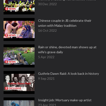
30 Dec 2022
Chinese couple in JB celebrate their
union with Malay tradition
16 Oct 2022
Rain or shine, devoted man shows up at
wife's grave daily
5 Apr 2022
Guthrie Dawn Raid: A look back in history
9 Sep 2021
Insight job: Mortuary make-up artist
23 Apr 2021