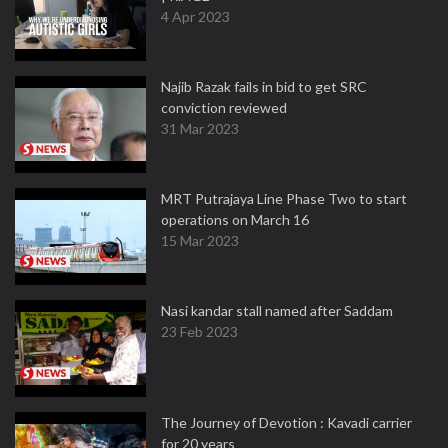
4 Apr 2023
Najib Razak fails in bid to get SRC
conviction reviewed
31 Mar 2023
MRT Putrajaya Line Phase Two to start
operations on March 16
15 Mar 2023
Nasi kandar stall named after Saddam
23 Feb 2023
The Journey of Devotion : Kavadi carrier
for 20 years