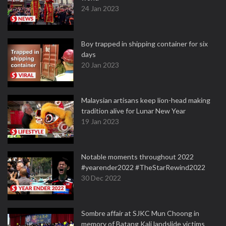
24 Jan 2023
Boy trapped in shipping container for six
days
20 Jan 2023
Malaysian artisans keep lion-head making
tradition alive for Lunar New Year
19 Jan 2023
Notable moments throughout 2022
#yearender2022 #TheStarRewind2022
30 Dec 2022
Sombre affair at SJKC Mun Choong in
memory of Batang Kali landslide victims