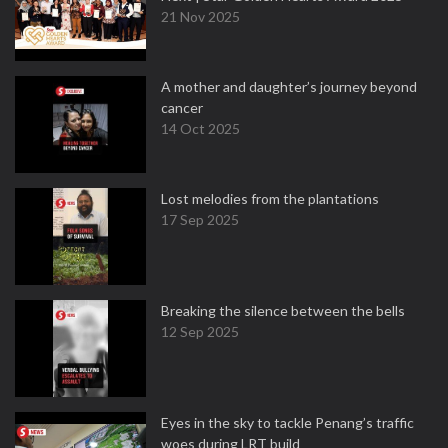
21 Nov 2025
A mother and daughter’s journey beyond
cancer
14 Oct 2025
Lost melodies from the plantations
17 Sep 2025
Breaking the silence between the bells
12 Sep 2025
Eyes in the sky to tackle Penang’s traffic
woes during LRT build