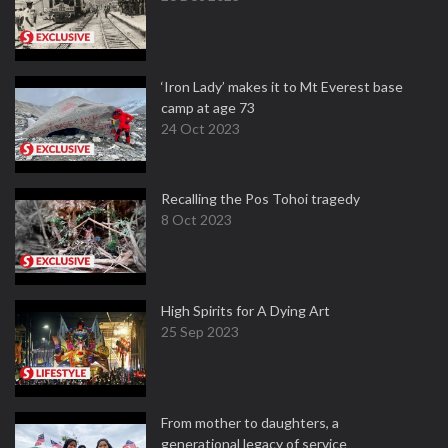
‘Iron Lady’ makes it to Mt Everest base
camp at age 73
24 Oct 2023
Recalling the Pos Tohoi tragedy
8 Oct 2023
High Spirits for A Dying Art
25 Sep 2023
From mother to daughters, a
generational legacy of service