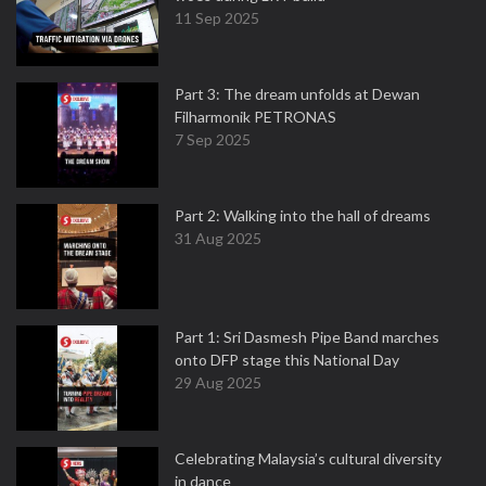
11 Sep 2025
Part 3: The dream unfolds at Dewan
Filharmonik PETRONAS
7 Sep 2025
Part 2: Walking into the hall of dreams
31 Aug 2025
Part 1: Sri Dasmesh Pipe Band marches
onto DFP stage this National Day
29 Aug 2025
Celebrating Malaysia’s cultural diversity
in dance