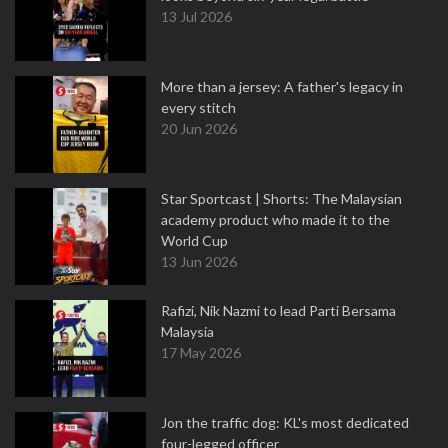
13 Jul 2026
More than a jersey: A father's legacy in
every stitch
20 Jun 2026
Star Sportcast | Shorts: The Malaysian
academy product who made it to the
World Cup
13 Jun 2026
Rafizi, Nik Nazmi to lead Parti Bersama
Malaysia
17 May 2026
Jon the traffic dog: KL's most dedicated
four-legged officer