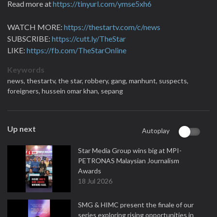
Read more at
https://tinyurl.com/ymse5xh6
WATCH MORE:
https://thestartv.com/c/news
SUBSCRIBE:
https://cutt.ly/TheStar
LIKE:
https://fb.com/TheStarOnline
Keywords
news,
thestartv,
the star,
robbery,
gang,
manhunt,
suspects,
foreigners,
hussein omar khan,
sepang
Up next
Autoplay
Star Media Group wins big at MPI-
PETRONAS Malaysian Journalism
Awards
18 Jul 2026
SMG & HIMC present the finale of our
series exploring rising opportunities in