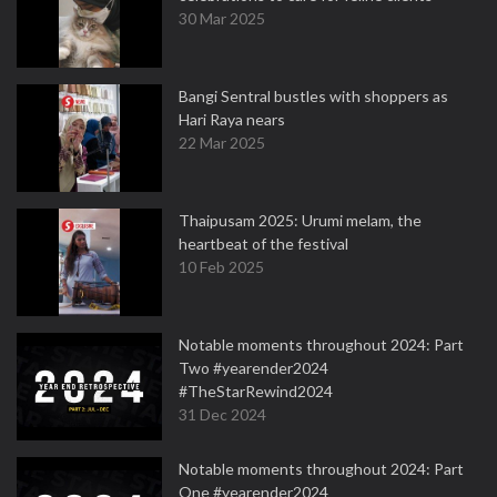
30 Mar 2025
Bangi Sentral bustles with shoppers as
Hari Raya nears
22 Mar 2025
Thaipusam 2025: Urumi melam, the
heartbeat of the festival
10 Feb 2025
Notable moments throughout 2024: Part
Two #yearender2024
#TheStarRewind2024
31 Dec 2024
Notable moments throughout 2024: Part
One #yearender2024