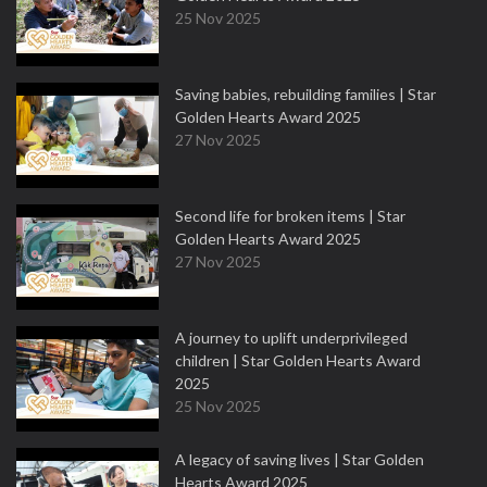
25 Nov 2025
Saving babies, rebuilding families | Star
Golden Hearts Award 2025
27 Nov 2025
Second life for broken items | Star
Golden Hearts Award 2025
27 Nov 2025
A journey to uplift underprivileged
children | Star Golden Hearts Award
2025
25 Nov 2025
A legacy of saving lives | Star Golden
Hearts Award 2025