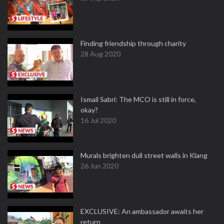
Finding friendship through charity
28 Aug 2020
Ismail Sabri: The MCO is still in force,
okay?
16 Jul 2020
Murals brighten dull street walls in Klang
26 Jun 2020
EXCLUSIVE: An ambassador awaits her
return