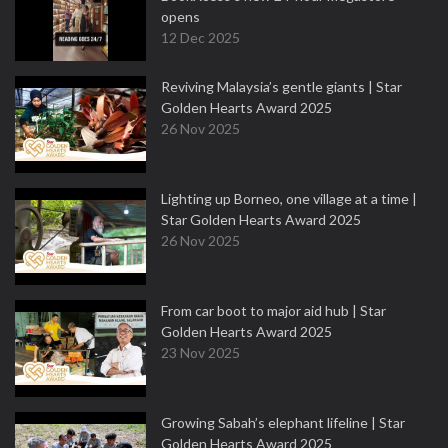
opens
12 Dec 2025
Reviving Malaysia’s gentle giants | Star
Golden Hearts Award 2025
26 Nov 2025
Lighting up Borneo, one village at a time |
Star Golden Hearts Award 2025
26 Nov 2025
From car boot to major aid hub | Star
Golden Hearts Award 2025
23 Nov 2025
Growing Sabah’s elephant lifeline | Star
Golden Hearts Award 2025