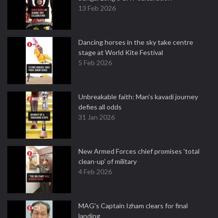
13 Feb 2026
Dancing horses in the sky take centre
stage at World Kite Festival
5 Feb 2026
Unbreakable faith: Man's kavadi journey
defies all odds
31 Jan 2026
New Armed Forces chief promises 'total
clean-up' of military
4 Feb 2026
MAG's Captain Izham clears for final
landing