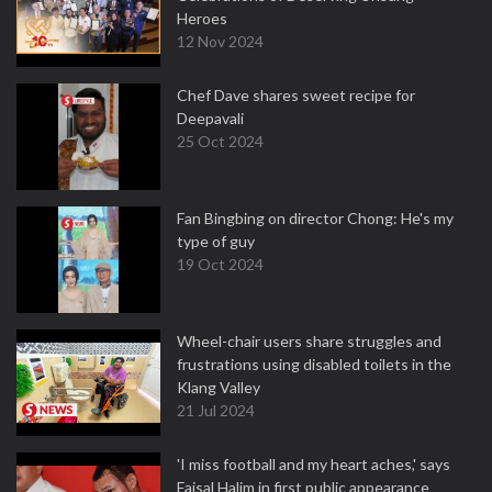
Heroes
12 Nov 2024
Chef Dave shares sweet recipe for
Deepavali
25 Oct 2024
Fan Bingbing on director Chong: He's my
type of guy
19 Oct 2024
Wheel-chair users share struggles and
frustrations using disabled toilets in the
Klang Valley
21 Jul 2024
'I miss football and my heart aches,' says
Faisal Halim in first public appearance