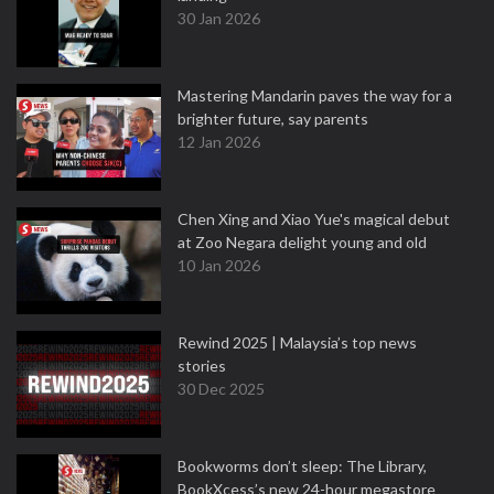
30 Jan 2026
Mastering Mandarin paves the way for a
brighter future, say parents
12 Jan 2026
Chen Xing and Xiao Yue's magical debut
at Zoo Negara delight young and old
10 Jan 2026
Rewind 2025 | Malaysia’s top news
stories
30 Dec 2025
Bookworms don’t sleep: The Library,
BookXcess’s new 24-hour megastore