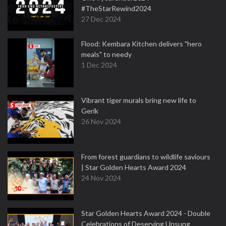
#TheStarRewind2024
27 Dec 2024
Flood: Kembara Kitchen delivers "hero
meals" to needy
1 Dec 2024
Vibrant tiger murals bring new life to
Gerik
26 Nov 2024
From forest guardians to wildlife saviours
| Star Golden Hearts Award 2024
24 Nov 2024
Star Golden Hearts Award 2024 - Double
Celebrations of Deserving Unsung