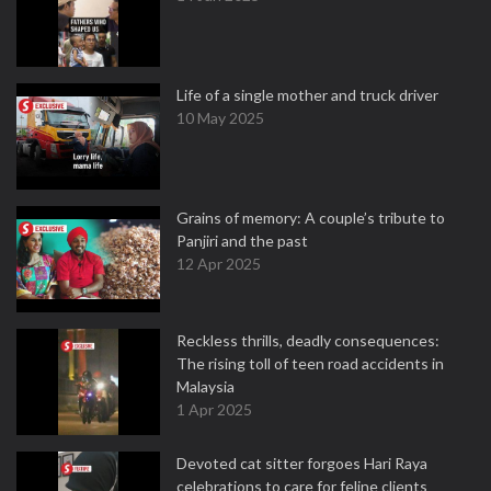
Life of a single mother and truck driver
10 May 2025
Grains of memory: A couple’s tribute to
Panjiri and the past
12 Apr 2025
Reckless thrills, deadly consequences:
The rising toll of teen road accidents in
Malaysia
1 Apr 2025
Devoted cat sitter forgoes Hari Raya
celebrations to care for feline clients