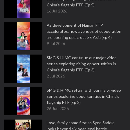
China's flagship FTP (Ep 5)
16 Jul 2026
As development of Hainan FTP
accelerates, new avenues of cooperation
are opening up across SE Asia (Ep 4)
9 Jul 2026
SMG & HIMC continue our major video
series exploring rising opportunities in
China's flagship FTP (Ep 3)
2 Jul 2026
SMG & HIMC return with our major video
series exploring opportunities in China's
flagship FTP (Ep 2)
26 Jun 2026
Love, family come first as Syed Saddiq
looks beyond six-year legal battle