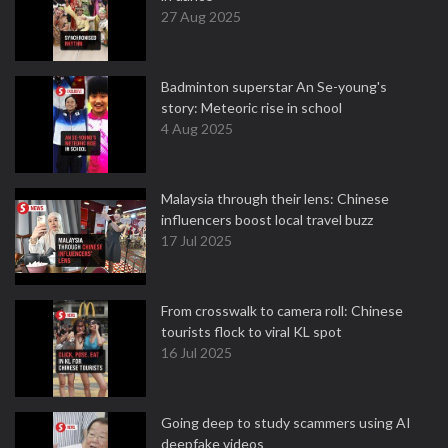
27 Aug 2025
Badminton superstar An Se-young's
story: Meteoric rise in school
4 Aug 2025
Malaysia through their lens: Chinese
influencers boost local travel buzz
17 Jul 2025
From crosswalk to camera roll: Chinese
tourists flock to viral KL spot
16 Jul 2025
Going deep to study scammers using AI
deepfake videos