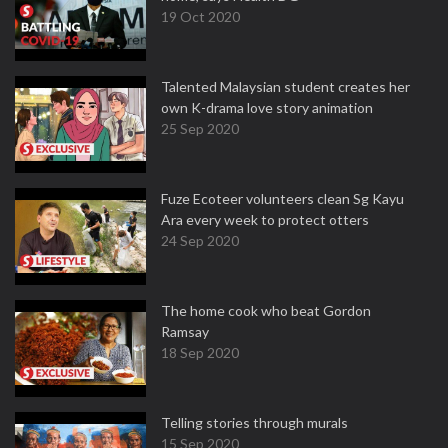
19 Oct 2020
Talented Malaysian student creates her
own K-drama love story animation
25 Sep 2020
Fuze Ecoteer volunteers clean Sg Kayu
Ara every week to protect otters
24 Sep 2020
The home cook who beat Gordon
Ramsay
18 Sep 2020
Telling stories through murals
15 Sep 2020