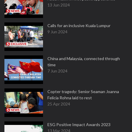
13 Jun 2024
Calls for an inclusive Kuala Lumpur
9 Jun 2024
China and Malaysia, connected through
time
7 Jun 2024
Copter tragedy: Senior Seaman Joanna
Felicia Rohna laid to rest
25 Apr 2024
ESG Positive Impact Awards 2023
13 Mar 2024