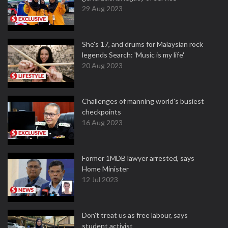
29 Aug 2023
She's 17, and drums for Malaysian rock
legends Search: 'Music is my life'
20 Aug 2023
Challenges of manning world's busiest
checkpoints
16 Aug 2023
Former 1MDB lawyer arrested, says
Home Minister
12 Jul 2023
Don't treat us as free labour, says
student activist