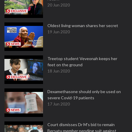
20 Jun 2020
Oldest living woman shares her secret
19 Jun 2020
Treetop student Veveonah keeps her
feet on the ground
18 Jun 2020
Dexamethasone should only be used on
severe Covid-19 patients
17 Jun 2020
Court dismisses Dr M's bid to remain
Bersatu member pending suit against