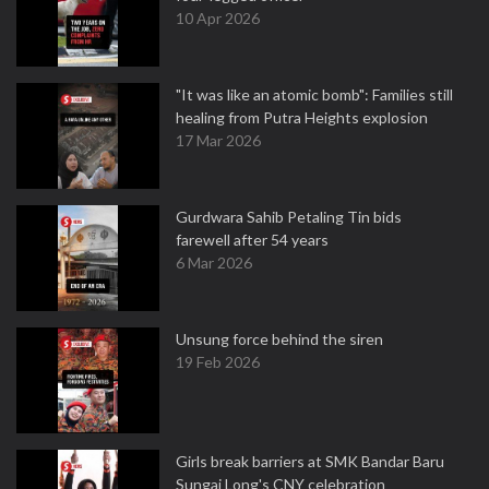
10 Apr 2026
"It was like an atomic bomb": Families still
healing from Putra Heights explosion
17 Mar 2026
Gurdwara Sahib Petaling Tin bids
farewell after 54 years
6 Mar 2026
Unsung force behind the siren
19 Feb 2026
Girls break barriers at SMK Bandar Baru
Sungai Long's CNY celebration