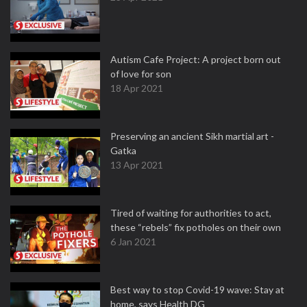
Autism Cafe Project: A project born out
of love for son
18 Apr 2021
Preserving an ancient Sikh martial art -
Gatka
13 Apr 2021
Tired of waiting for authorities to act,
these “rebels” fix potholes on their own
6 Jan 2021
Best way to stop Covid-19 wave: Stay at
home, says Health DG