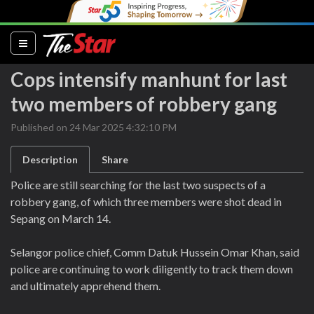
(current)
Cops intensify manhunt for last
two members of robbery gang
Published on 24 Mar 2025 4:32:10 PM
Description
Share
Police are still searching for the last two suspects of a
robbery gang, of which three members were shot dead in
Sepang on March 14.
Selangor police chief, Comm Datuk Hussein Omar Khan, said
police are continuing to work diligently to track them down
and ultimately apprehend them.