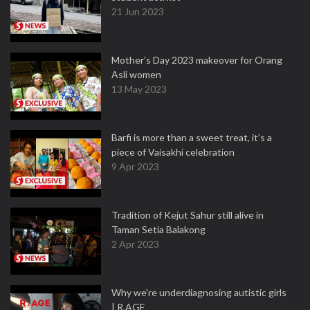
21 Jun 2023
Mother’s Day 2023 makeover for Orang
Asli women
13 May 2023
Barfi is more than a sweet treat, it’s a
piece of Vaisakhi celebration
9 Apr 2023
Tradition of Kejut Sahur still alive in
Taman Setia Balakong
2 Apr 2023
Why we're underdiagnosing autistic girls
| R.AGE