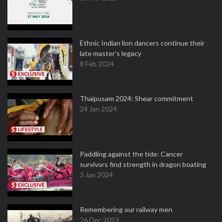
Ethnic Indian lion dancers continue their
late master's legacy
8 Feb 2024
Thaipusam 2024: Shear commitment
24 Jan 2024
Paddling against the tide: Cancer
survivors find strength in dragon boating
3 Jan 2024
Remembering our railway men
26 Dec 2023