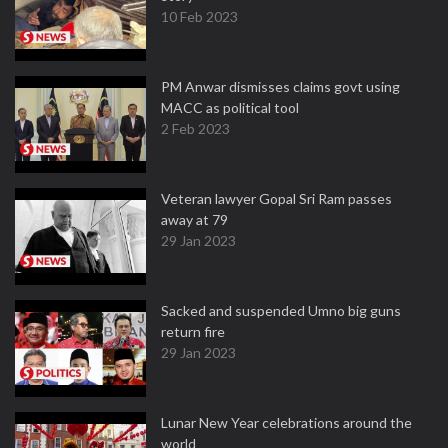
10 Feb 2023
PM Anwar dismisses claims govt using
MACC as political tool
2 Feb 2023
Veteran lawyer Gopal Sri Ram passes
away at 79
29 Jan 2023
Sacked and suspended Umno big guns
return fire
29 Jan 2023
Lunar New Year celebrations around the
world