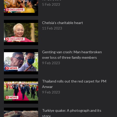
5 Feb 2023
Chelsia’s charitable heart
11 Feb 2023
Genting van crash: Man heartbroken
over loss of three family members
9 Feb 2023
Thailand rolls out the red carpet for PM
Anwar
9 Feb 2023
Turkiye quake: A photograph and its
story