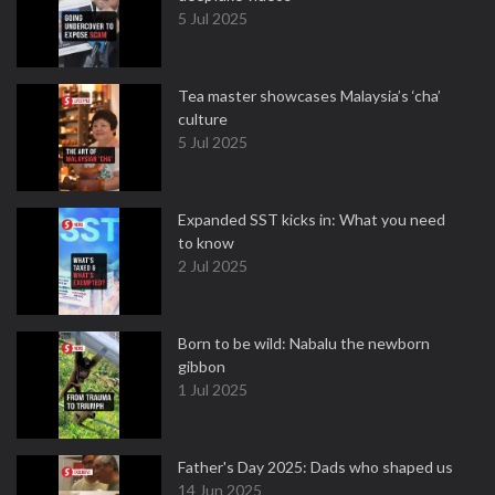
5 Jul 2025
Tea master showcases Malaysia’s ‘cha’
culture
5 Jul 2025
Expanded SST kicks in: What you need
to know
2 Jul 2025
Born to be wild: Nabalu the newborn
gibbon
1 Jul 2025
Father's Day 2025: Dads who shaped us
14 Jun 2025