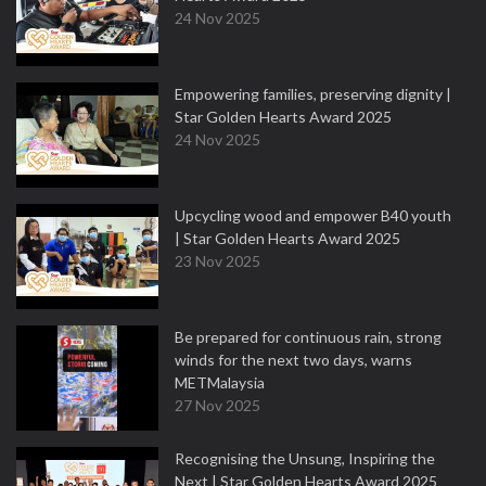
24 Nov 2025
Empowering families, preserving dignity |
Star Golden Hearts Award 2025
24 Nov 2025
Upcycling wood and empower B40 youth
| Star Golden Hearts Award 2025
23 Nov 2025
Be prepared for continuous rain, strong
winds for the next two days, warns
METMalaysia
27 Nov 2025
Recognising the Unsung, Inspiring the
Next | Star Golden Hearts Award 2025