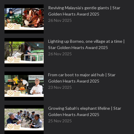
Reviving Malaysia’s gentle giants | Star
Golden Hearts Award 2025
26 Nov 2025
Lighting up Borneo, one village at a time |
Star Golden Hearts Award 2025
26 Nov 2025
From car boot to major aid hub | Star
Golden Hearts Award 2025
23 Nov 2025
Growing Sabah’s elephant lifeline | Star
Golden Hearts Award 2025
25 Nov 2025