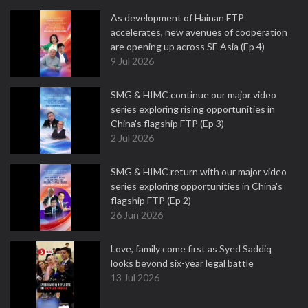
As development of Hainan FTP
accelerates, new avenues of cooperation
are opening up across SE Asia (Ep 4)
9 Jul 2026
SMG & HIMC continue our major video
series exploring rising opportunities in
China's flagship FTP (Ep 3)
2 Jul 2026
SMG & HIMC return with our major video
series exploring opportunities in China's
flagship FTP (Ep 2)
26 Jun 2026
Love, family come first as Syed Saddiq
looks beyond six-year legal battle
13 Jul 2026