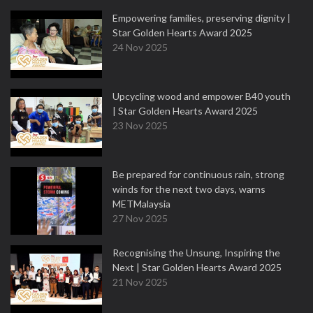
Empowering families, preserving dignity |
Star Golden Hearts Award 2025
24 Nov 2025
Upcycling wood and empower B40 youth
| Star Golden Hearts Award 2025
23 Nov 2025
Be prepared for continuous rain, strong
winds for the next two days, warns
METMalaysia
27 Nov 2025
Recognising the Unsung, Inspiring the
Next | Star Golden Hearts Award 2025
21 Nov 2025