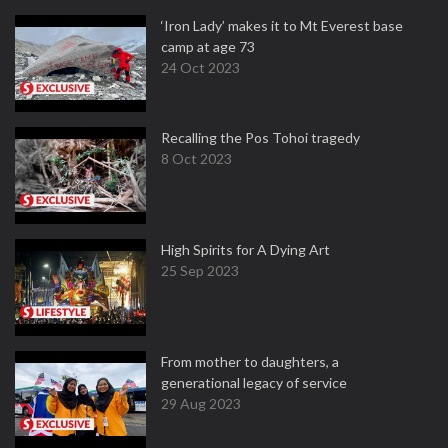
‘Iron Lady’ makes it to Mt Everest base
camp at age 73
24 Oct 2023
Recalling the Pos Tohoi tragedy
8 Oct 2023
High Spirits for A Dying Art
25 Sep 2023
From mother to daughters, a
generational legacy of service
29 Aug 2023