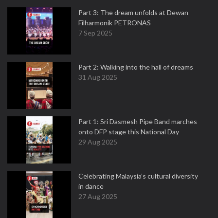
Part 3: The dream unfolds at Dewan
Filharmonik PETRONAS
7 Sep 2025
Part 2: Walking into the hall of dreams
31 Aug 2025
Part 1: Sri Dasmesh Pipe Band marches
onto DFP stage this National Day
29 Aug 2025
Celebrating Malaysia’s cultural diversity
in dance
27 Aug 2025