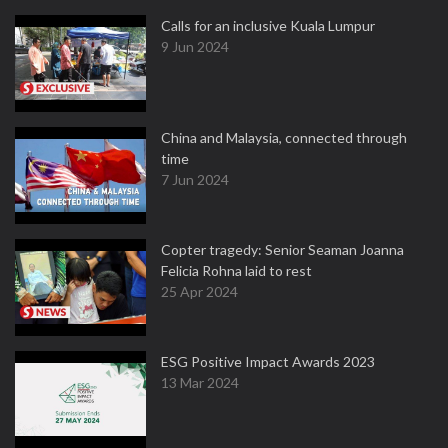
Calls for an inclusive Kuala Lumpur
9 Jun 2024
China and Malaysia, connected through
time
7 Jun 2024
Copter tragedy: Senior Seaman Joanna
Felicia Rohna laid to rest
25 Apr 2024
ESG Positive Impact Awards 2023
13 Mar 2024