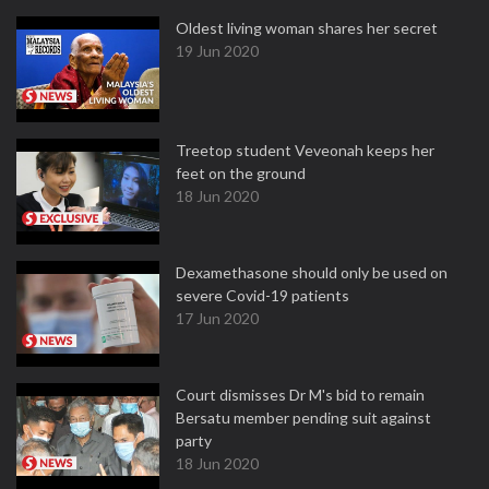
Oldest living woman shares her secret
19 Jun 2020
Treetop student Veveonah keeps her
feet on the ground
18 Jun 2020
Dexamethasone should only be used on
severe Covid-19 patients
17 Jun 2020
Court dismisses Dr M's bid to remain
Bersatu member pending suit against
party
18 Jun 2020