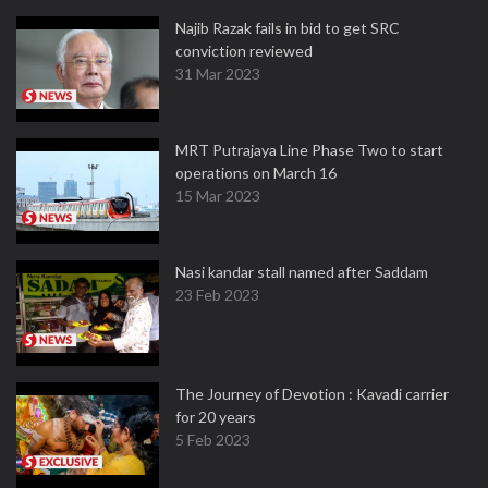
Najib Razak fails in bid to get SRC
conviction reviewed
31 Mar 2023
MRT Putrajaya Line Phase Two to start
operations on March 16
15 Mar 2023
Nasi kandar stall named after Saddam
23 Feb 2023
The Journey of Devotion : Kavadi carrier
for 20 years
5 Feb 2023