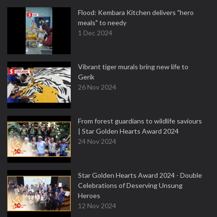
Flood: Kembara Kitchen delivers "hero
meals" to needy
1 Dec 2024
Vibrant tiger murals bring new life to
Gerik
26 Nov 2024
From forest guardians to wildlife saviours
| Star Golden Hearts Award 2024
24 Nov 2024
Star Golden Hearts Award 2024 - Double
Celebrations of Deserving Unsung
Heroes
12 Nov 2024