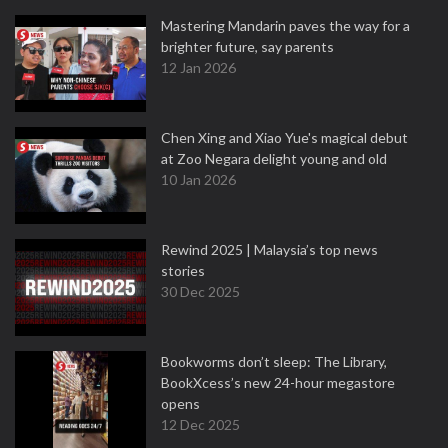
Mastering Mandarin paves the way for a
brighter future, say parents
12 Jan 2026
Chen Xing and Xiao Yue's magical debut
at Zoo Negara delight young and old
10 Jan 2026
Rewind 2025 | Malaysia’s top news
stories
30 Dec 2025
Bookworms don’t sleep: The Library,
BookXcess’s new 24-hour megastore
opens
12 Dec 2025