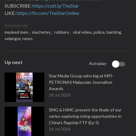
SUBSCRIBE:
https://cutt.ly/TheStar
LIKE:
https://fb.com/TheStarOnline
Keywords
masked men ,
machetes ,
robbery ,
viral video,
police,
banting,
selangor,
news
Up next
Autoplay
Star Media Group wins big at MPI-
PETRONAS Malaysian Journalism
Awards
18 Jul 2026
SMG & HIMC present the finale of our
series exploring rising opportunities in
China's flagship FTP (Ep 5)
16 Jul 2026