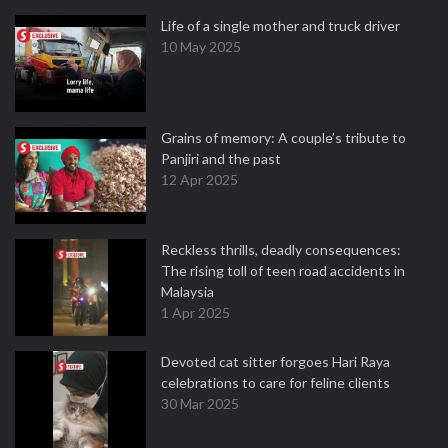
Life of a single mother and truck driver
10 May 2025
Grains of memory: A couple’s tribute to
Panjiri and the past
12 Apr 2025
Reckless thrills, deadly consequences:
The rising toll of teen road accidents in
Malaysia
1 Apr 2025
Devoted cat sitter forgoes Hari Raya
celebrations to care for feline clients
30 Mar 2025