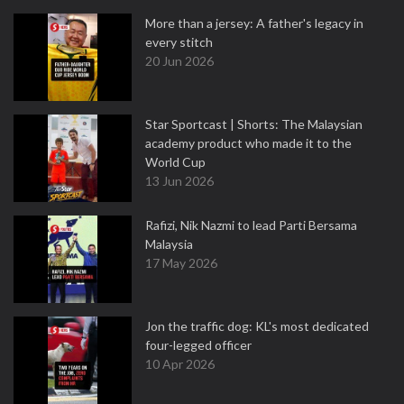
More than a jersey: A father's legacy in
every stitch
20 Jun 2026
Star Sportcast | Shorts: The Malaysian
academy product who made it to the
World Cup
13 Jun 2026
Rafizi, Nik Nazmi to lead Parti Bersama
Malaysia
17 May 2026
Jon the traffic dog: KL's most dedicated
four-legged officer
10 Apr 2026