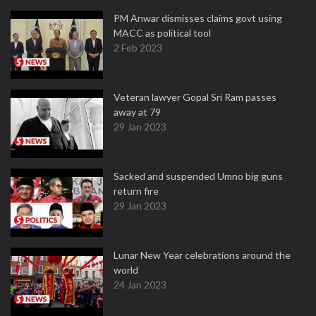
PM Anwar dismisses claims govt using
MACC as political tool
2 Feb 2023
Veteran lawyer Gopal Sri Ram passes
away at 79
29 Jan 2023
Sacked and suspended Umno big guns
return fire
29 Jan 2023
Lunar New Year celebrations around the
world
24 Jan 2023