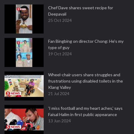
Chef Dave shares sweet recipe for
Deepavali
25 Oct 2024
Fan Bingbing on director Chong: He's my
type of guy
19 Oct 2024
Wheel-chair users share struggles and
frustrations using disabled toilets in the
Klang Valley
21 Jul 2024
'I miss football and my heart aches,' says
Faisal Halim in first public appearance
13 Jun 2024