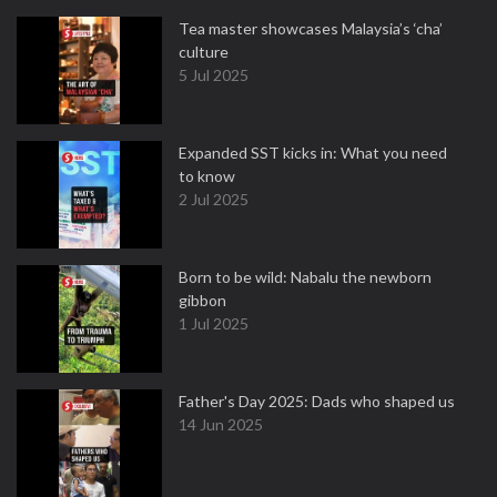
Tea master showcases Malaysia’s ‘cha’
culture
5 Jul 2025
Expanded SST kicks in: What you need
to know
2 Jul 2025
Born to be wild: Nabalu the newborn
gibbon
1 Jul 2025
Father's Day 2025: Dads who shaped us
14 Jun 2025