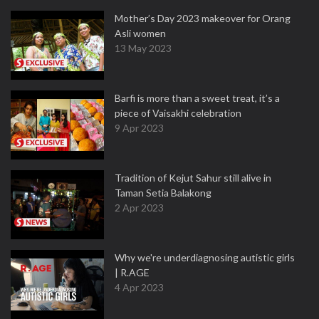
Mother’s Day 2023 makeover for Orang
Asli women
13 May 2023
Barfi is more than a sweet treat, it’s a
piece of Vaisakhi celebration
9 Apr 2023
Tradition of Kejut Sahur still alive in
Taman Setia Balakong
2 Apr 2023
Why we're underdiagnosing autistic girls
| R.AGE
4 Apr 2023