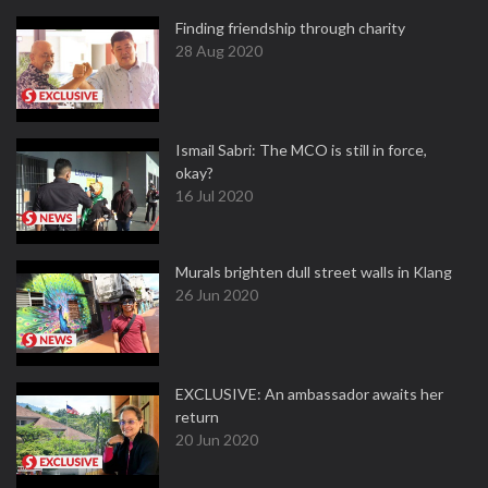
Finding friendship through charity
28 Aug 2020
Ismail Sabri: The MCO is still in force,
okay?
16 Jul 2020
Murals brighten dull street walls in Klang
26 Jun 2020
EXCLUSIVE: An ambassador awaits her
return
20 Jun 2020