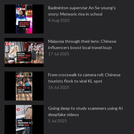
Badminton superstar An Se-young's
story: Meteoric rise in school
4 Aug 2025
Malaysia through their lens: Chinese
influencers boost local travel buzz
17 Jul 2025
From crosswalk to camera roll: Chinese
tourists flock to viral KL spot
16 Jul 2025
Going deep to study scammers using AI
deepfake videos
5 Jul 2025