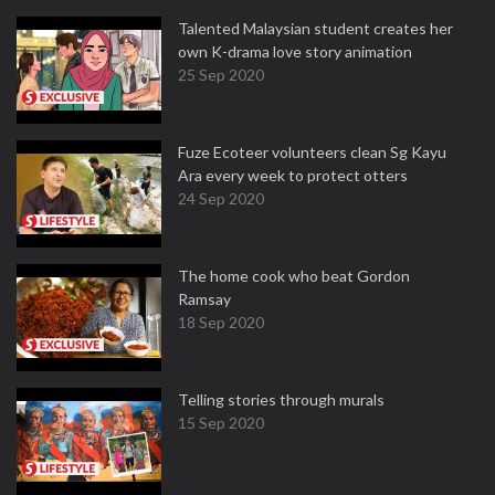
Talented Malaysian student creates her
own K-drama love story animation
25 Sep 2020
Fuze Ecoteer volunteers clean Sg Kayu
Ara every week to protect otters
24 Sep 2020
The home cook who beat Gordon
Ramsay
18 Sep 2020
Telling stories through murals
15 Sep 2020