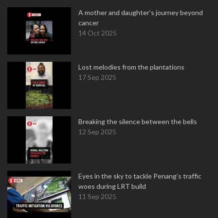
A mother and daughter’s journey beyond
cancer
14 Oct 2025
Lost melodies from the plantations
17 Sep 2025
Breaking the silence between the bells
12 Sep 2025
Eyes in the sky to tackle Penang’s traffic
woes during LRT build
11 Sep 2025