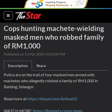
(current)
Cops hunting machete-wielding
masked men who robbed family
of RM1,000
Published on 13 Mar 2024 10:10:59 PM
Description
Share
Police are on the trail of four masked men armed with
machetes who allegedly robbed a family of RM1,000 in
Banting, Selangor.
Read more at
https://tinyurl.com/4z4vu6f2
WATCH MORE:
https://thestartv.com/c/news