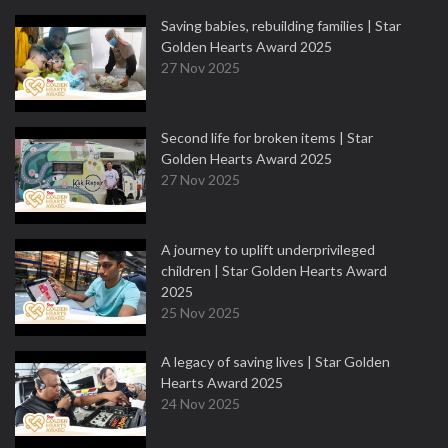
Saving babies, rebuilding families | Star
Golden Hearts Award 2025
27 Nov 2025
Second life for broken items | Star
Golden Hearts Award 2025
27 Nov 2025
A journey to uplift underprivileged
children | Star Golden Hearts Award
2025
25 Nov 2025
A legacy of saving lives | Star Golden
Hearts Award 2025
24 Nov 2025