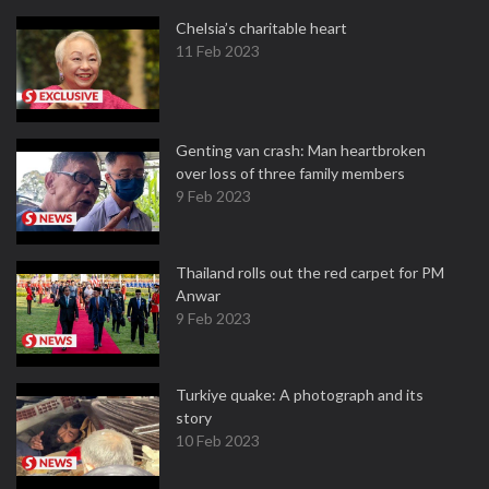
Chelsia’s charitable heart
11 Feb 2023
Genting van crash: Man heartbroken
over loss of three family members
9 Feb 2023
Thailand rolls out the red carpet for PM
Anwar
9 Feb 2023
Turkiye quake: A photograph and its
story
10 Feb 2023