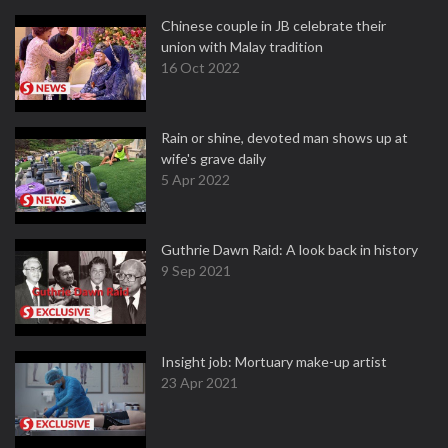
Chinese couple in JB celebrate their
union with Malay tradition
16 Oct 2022
Rain or shine, devoted man shows up at
wife's grave daily
5 Apr 2022
Guthrie Dawn Raid: A look back in history
9 Sep 2021
Insight job: Mortuary make-up artist
23 Apr 2021