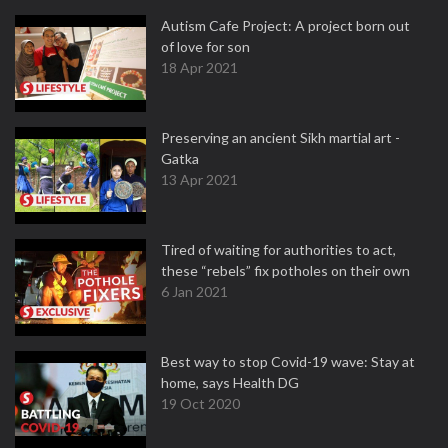
Autism Cafe Project: A project born out
of love for son
18 Apr 2021
Preserving an ancient Sikh martial art -
Gatka
13 Apr 2021
Tired of waiting for authorities to act,
these “rebels” fix potholes on their own
6 Jan 2021
Best way to stop Covid-19 wave: Stay at
home, says Health DG
19 Oct 2020