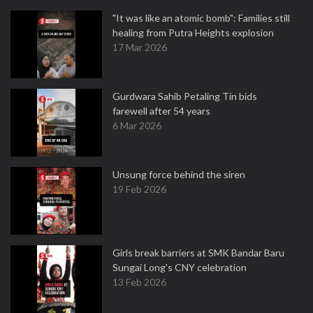
"It was like an atomic bomb": Families still
healing from Putra Heights explosion
17 Mar 2026
Gurdwara Sahib Petaling Tin bids
farewell after 54 years
6 Mar 2026
Unsung force behind the siren
19 Feb 2026
Girls break barriers at SMK Bandar Baru
Sungai Long's CNY celebration
13 Feb 2026