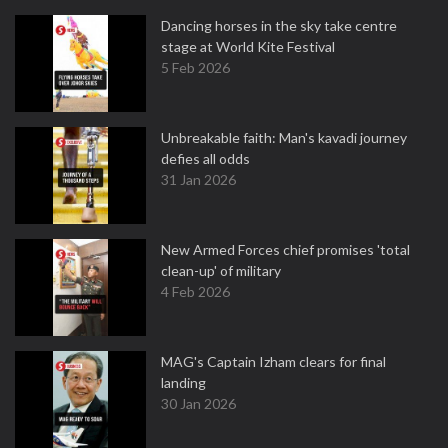
Dancing horses in the sky take centre
stage at World Kite Festival
5 Feb 2026
Unbreakable faith: Man's kavadi journey
defies all odds
31 Jan 2026
New Armed Forces chief promises 'total
clean-up' of military
4 Feb 2026
MAG's Captain Izham clears for final
landing
30 Jan 2026