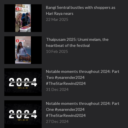
Bangi Sentral bustles with shoppers as
Hari Raya nears
22 Mar 2025
Thaipusam 2025: Urumi melam, the
heartbeat of the festival
10 Feb 2025
Notable moments throughout 2024: Part
Two #yearender2024
#TheStarRewind2024
31 Dec 2024
Notable moments throughout 2024: Part
One #yearender2024
#TheStarRewind2024
27 Dec 2024