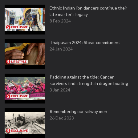
Ethnic Indian lion dancers continue their
late master's legacy
8 Feb 2024
Thaipusam 2024: Shear commitment
24 Jan 2024
Paddling against the tide: Cancer
survivors find strength in dragon boating
3 Jan 2024
Remembering our railway men
26 Dec 2023