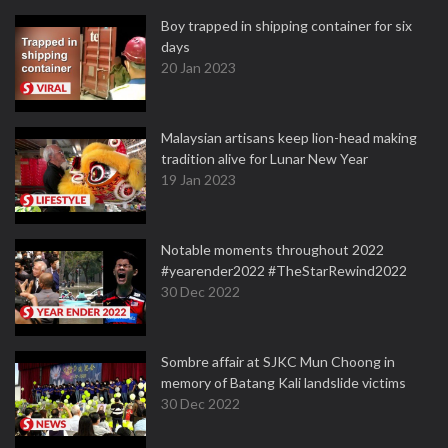
Boy trapped in shipping container for six
days
20 Jan 2023
Malaysian artisans keep lion-head making
tradition alive for Lunar New Year
19 Jan 2023
Notable moments throughout 2022
#yearender2022 #TheStarRewind2022
30 Dec 2022
Sombre affair at SJKC Mun Choong in
memory of Batang Kali landslide victims
30 Dec 2022