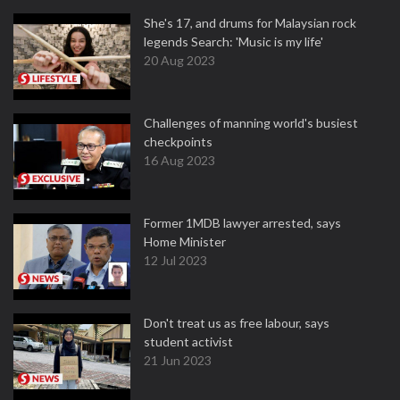
She's 17, and drums for Malaysian rock
legends Search: 'Music is my life'
20 Aug 2023
Challenges of manning world's busiest
checkpoints
16 Aug 2023
Former 1MDB lawyer arrested, says
Home Minister
12 Jul 2023
Don't treat us as free labour, says
student activist
21 Jun 2023