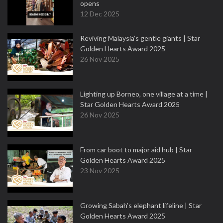
opens
12 Dec 2025
Reviving Malaysia’s gentle giants | Star
Golden Hearts Award 2025
26 Nov 2025
Lighting up Borneo, one village at a time |
Star Golden Hearts Award 2025
26 Nov 2025
From car boot to major aid hub | Star
Golden Hearts Award 2025
23 Nov 2025
Growing Sabah’s elephant lifeline | Star
Golden Hearts Award 2025