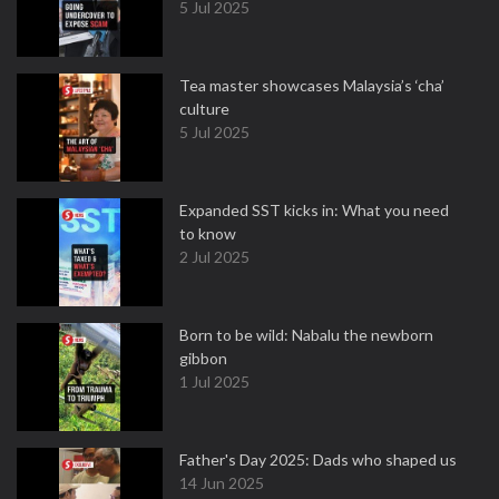
5 Jul 2025
Tea master showcases Malaysia’s ‘cha’
culture
5 Jul 2025
Expanded SST kicks in: What you need
to know
2 Jul 2025
Born to be wild: Nabalu the newborn
gibbon
1 Jul 2025
Father's Day 2025: Dads who shaped us
14 Jun 2025