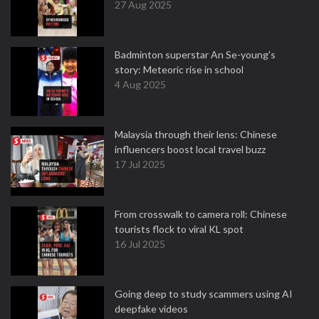
27 Aug 2025
Badminton superstar An Se-young's
story: Meteoric rise in school
4 Aug 2025
Malaysia through their lens: Chinese
influencers boost local travel buzz
17 Jul 2025
From crosswalk to camera roll: Chinese
tourists flock to viral KL spot
16 Jul 2025
Going deep to study scammers using AI
deepfake videos