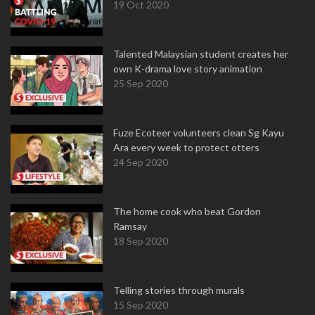
19 Oct 2020
Talented Malaysian student creates her
own K-drama love story animation
25 Sep 2020
Fuze Ecoteer volunteers clean Sg Kayu
Ara every week to protect otters
24 Sep 2020
The home cook who beat Gordon
Ramsay
18 Sep 2020
Telling stories through murals
15 Sep 2020