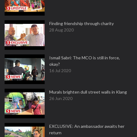
Finding friendship through charity
28 Aug 2020
Ismail Sabri: The MCO is still in force,
okay?
16 Jul 2020
Murals brighten dull street walls in Klang
26 Jun 2020
EXCLUSIVE: An ambassador awaits her
return