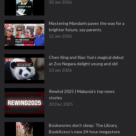
30 Jan 2026
Mastering Mandarin paves the way for a
brighter future, say parents
12 Jan 2026
Chen Xing and Xiao Yue's magical debut
at Zoo Negara delight young and old
10 Jan 2026
Rewind 2025 | Malaysia’s top news
stories
30 Dec 2025
Bookworms don’t sleep: The Library,
BookXcess’s new 24-hour megastore