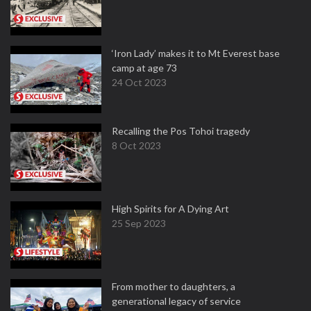
‘Iron Lady’ makes it to Mt Everest base
camp at age 73
24 Oct 2023
Recalling the Pos Tohoi tragedy
8 Oct 2023
High Spirits for A Dying Art
25 Sep 2023
From mother to daughters, a
generational legacy of service