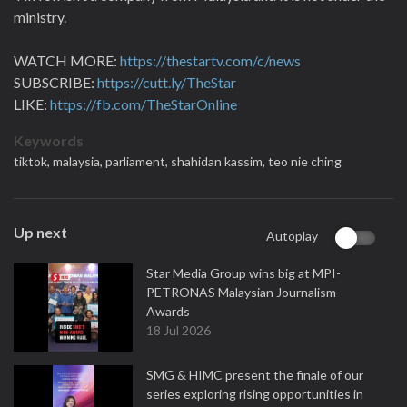
ministry.
WATCH MORE:
https://thestartv.com/c/news
SUBSCRIBE:
https://cutt.ly/TheStar
LIKE:
https://fb.com/TheStarOnline
Keywords
tiktok,
malaysia,
parliament,
shahidan kassim,
teo nie ching
Up next
Autoplay
Star Media Group wins big at MPI-
PETRONAS Malaysian Journalism
Awards
18 Jul 2026
SMG & HIMC present the finale of our
series exploring rising opportunities in