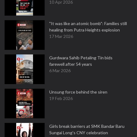
10 Apr 2026
"It was like an atomic bomb": Families still
healing from Putra Heights explosion
17 Mar 2026
Gurdwara Sahib Petaling Tin bids
farewell after 54 years
6 Mar 2026
Unsung force behind the siren
19 Feb 2026
Girls break barriers at SMK Bandar Baru
Sungai Long's CNY celebration