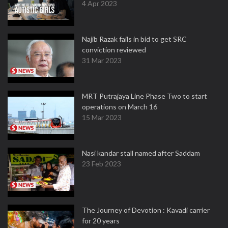
4 Apr 2023
Najib Razak fails in bid to get SRC
conviction reviewed
31 Mar 2023
MRT Putrajaya Line Phase Two to start
operations on March 16
15 Mar 2023
Nasi kandar stall named after Saddam
23 Feb 2023
The Journey of Devotion : Kavadi carrier
for 20 years