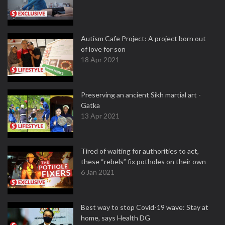
Autism Cafe Project: A project born out
of love for son
18 Apr 2021
Preserving an ancient Sikh martial art -
Gatka
13 Apr 2021
Tired of waiting for authorities to act,
these “rebels” fix potholes on their own
6 Jan 2021
Best way to stop Covid-19 wave: Stay at
home, says Health DG