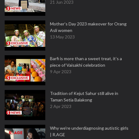
21 Jun 2023
Mother’s Day 2023 makeover for Orang
Asli women
13 May 2023
Barfi is more than a sweet treat, it’s a
piece of Vaisakhi celebration
9 Apr 2023
Tradition of Kejut Sahur still alive in
Taman Setia Balakong
2 Apr 2023
Why we're underdiagnosing autistic girls
| R.AGE