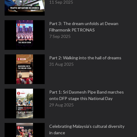
11 Sep 2025
Part 3: The dream unfolds at Dewan
Filharmonik PETRONAS
7 Sep 2025
Part 2: Walking into the hall of dreams
31 Aug 2025
Part 1: Sri Dasmesh Pipe Band marches
onto DFP stage this National Day
29 Aug 2025
Celebrating Malaysia’s cultural diversity
in dance