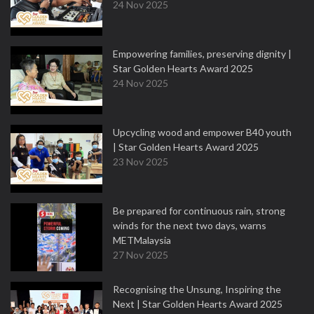
24 Nov 2025
Empowering families, preserving dignity |
Star Golden Hearts Award 2025
24 Nov 2025
Upcycling wood and empower B40 youth
| Star Golden Hearts Award 2025
23 Nov 2025
Be prepared for continuous rain, strong
winds for the next two days, warns
METMalaysia
27 Nov 2025
Recognising the Unsung, Inspiring the
Next | Star Golden Hearts Award 2025