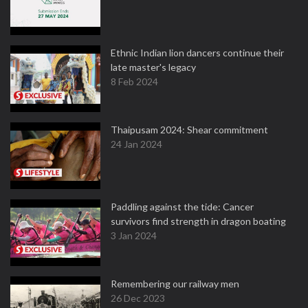
Ethnic Indian lion dancers continue their
late master's legacy
8 Feb 2024
Thaipusam 2024: Shear commitment
24 Jan 2024
Paddling against the tide: Cancer
survivors find strength in dragon boating
3 Jan 2024
Remembering our railway men
26 Dec 2023