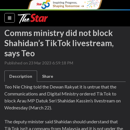
(current)
Comms ministry did not block
Shahidan’s TikTok livestream,
says Teo
Published on 23 Mar 2023 6:59:18 PM
Description
Share
Teo Nie Ching told the Dewan Rakyat it is untrue that the
Communications and Digital Ministry ordered TikTok to
block Arau MP Datuk Seri Shahidan Kassim’s livestream on
Wednesday (March 22).
The deputy minister said Shahidan should understand that
TikTok isn’t a company from Malaysia and it is not under the