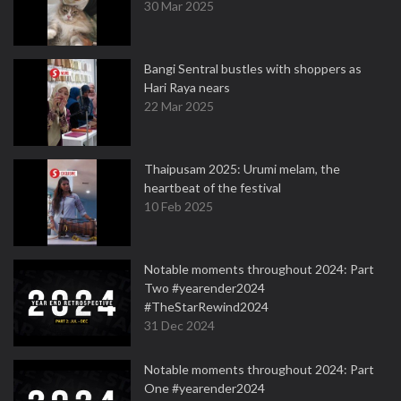
30 Mar 2025
Bangi Sentral bustles with shoppers as
Hari Raya nears
22 Mar 2025
Thaipusam 2025: Urumi melam, the
heartbeat of the festival
10 Feb 2025
Notable moments throughout 2024: Part
Two #yearender2024
#TheStarRewind2024
31 Dec 2024
Notable moments throughout 2024: Part
One #yearender2024