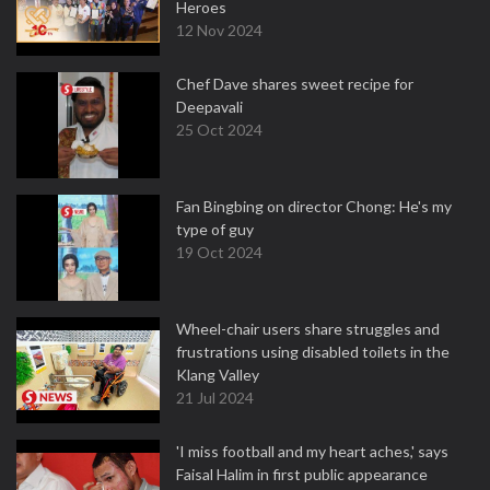
Heroes
12 Nov 2024
Chef Dave shares sweet recipe for
Deepavali
25 Oct 2024
Fan Bingbing on director Chong: He's my
type of guy
19 Oct 2024
Wheel-chair users share struggles and
frustrations using disabled toilets in the
Klang Valley
21 Jul 2024
'I miss football and my heart aches,' says
Faisal Halim in first public appearance