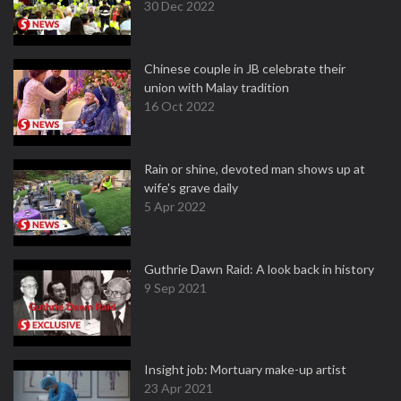
30 Dec 2022
Chinese couple in JB celebrate their
union with Malay tradition
16 Oct 2022
Rain or shine, devoted man shows up at
wife's grave daily
5 Apr 2022
Guthrie Dawn Raid: A look back in history
9 Sep 2021
Insight job: Mortuary make-up artist
23 Apr 2021