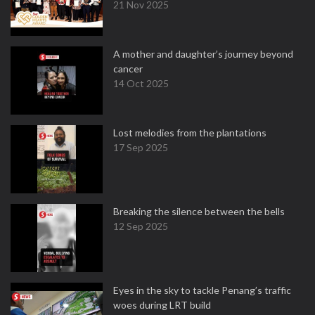
21 Nov 2025
A mother and daughter’s journey beyond
cancer
14 Oct 2025
Lost melodies from the plantations
17 Sep 2025
Breaking the silence between the bells
12 Sep 2025
Eyes in the sky to tackle Penang’s traffic
woes during LRT build