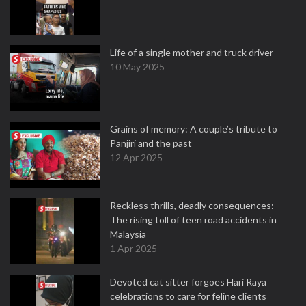
Life of a single mother and truck driver
10 May 2025
Grains of memory: A couple’s tribute to
Panjiri and the past
12 Apr 2025
Reckless thrills, deadly consequences:
The rising toll of teen road accidents in
Malaysia
1 Apr 2025
Devoted cat sitter forgoes Hari Raya
celebrations to care for feline clients