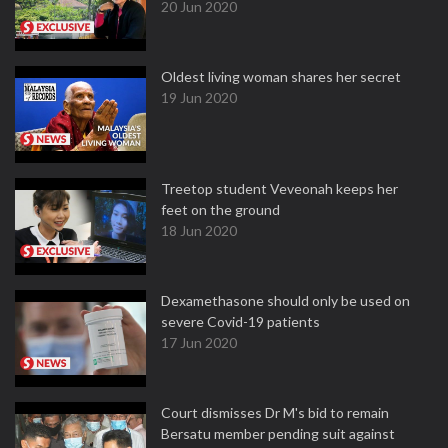
20 Jun 2020
Oldest living woman shares her secret
19 Jun 2020
Treetop student Veveonah keeps her
feet on the ground
18 Jun 2020
Dexamethasone should only be used on
severe Covid-19 patients
17 Jun 2020
Court dismisses Dr M's bid to remain
Bersatu member pending suit against