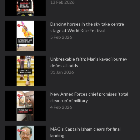
13 Feb 2026
Dancing horses in the sky take centre
stage at World Kite Festival
5 Feb 2026
Unbreakable faith: Man's kavadi journey
defies all odds
31 Jan 2026
New Armed Forces chief promises 'total
clean-up' of military
4 Feb 2026
MAG's Captain Izham clears for final
landing