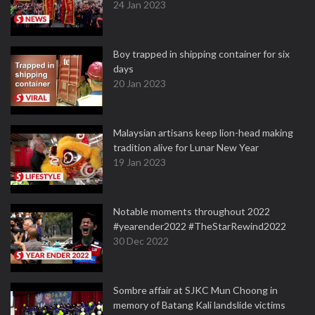
24 Jan 2023
Boy trapped in shipping container for six
days
20 Jan 2023
Malaysian artisans keep lion-head making
tradition alive for Lunar New Year
19 Jan 2023
Notable moments throughout 2022
#yearender2022 #TheStarRewind2022
30 Dec 2022
Sombre affair at SJKC Mun Choong in
memory of Batang Kali landslide victims