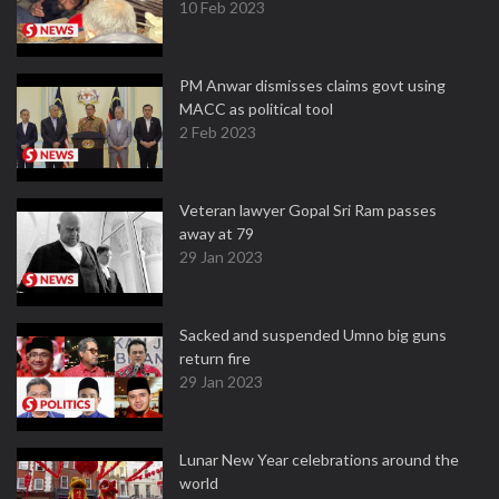
10 Feb 2023
PM Anwar dismisses claims govt using
MACC as political tool
2 Feb 2023
Veteran lawyer Gopal Sri Ram passes
away at 79
29 Jan 2023
Sacked and suspended Umno big guns
return fire
29 Jan 2023
Lunar New Year celebrations around the
world