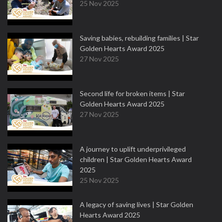
25 Nov 2025
Saving babies, rebuilding families | Star
Golden Hearts Award 2025
27 Nov 2025
Second life for broken items | Star
Golden Hearts Award 2025
27 Nov 2025
A journey to uplift underprivileged
children | Star Golden Hearts Award
2025
25 Nov 2025
A legacy of saving lives | Star Golden
Hearts Award 2025