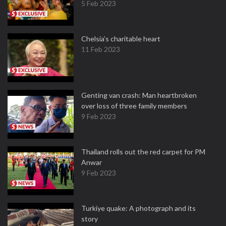
5 Feb 2023
Chelsia’s charitable heart
11 Feb 2023
Genting van crash: Man heartbroken
over loss of three family members
9 Feb 2023
Thailand rolls out the red carpet for PM
Anwar
9 Feb 2023
Turkiye quake: A photograph and its
story