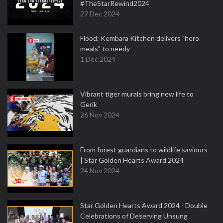
#TheStarRewind2024
27 Dec 2024
Flood: Kembara Kitchen delivers "hero
meals" to needy
1 Dec 2024
Vibrant tiger murals bring new life to
Gerik
26 Nov 2024
From forest guardians to wildlife saviours
| Star Golden Hearts Award 2024
24 Nov 2024
Star Golden Hearts Award 2024 - Double
Celebrations of Deserving Unsung