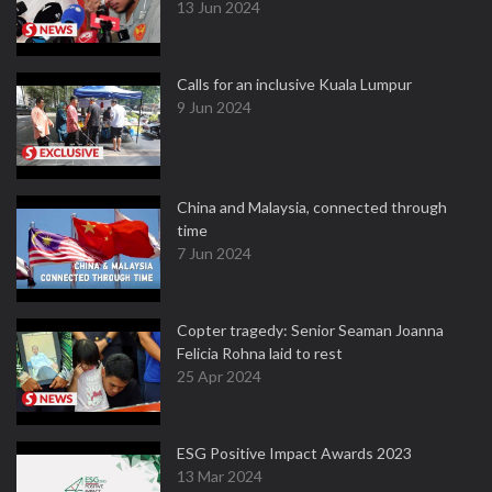
13 Jun 2024
Calls for an inclusive Kuala Lumpur
9 Jun 2024
China and Malaysia, connected through
time
7 Jun 2024
Copter tragedy: Senior Seaman Joanna
Felicia Rohna laid to rest
25 Apr 2024
ESG Positive Impact Awards 2023
13 Mar 2024