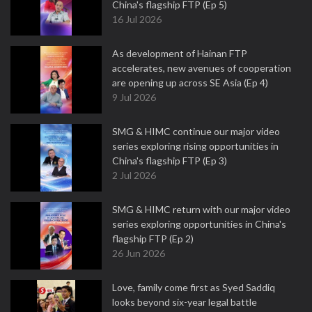
China's flagship FTP (Ep 5)
16 Jul 2026
As development of Hainan FTP
accelerates, new avenues of cooperation
are opening up across SE Asia (Ep 4)
9 Jul 2026
SMG & HIMC continue our major video
series exploring rising opportunities in
China's flagship FTP (Ep 3)
2 Jul 2026
SMG & HIMC return with our major video
series exploring opportunities in China's
flagship FTP (Ep 2)
26 Jun 2026
Love, family come first as Syed Saddiq
looks beyond six-year legal battle