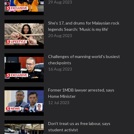
29 Aug 2023
She's 17, and drums for Malaysian rock
legends Search: 'Music is my life'
20 Aug 2023
Challenges of manning world's busiest
checkpoints
16 Aug 2023
Former 1MDB lawyer arrested, says
Home Minister
12 Jul 2023
Don't treat us as free labour, says
student activist