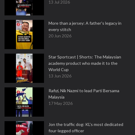
13 Jul 2026
More than a jersey: A father's legacy in
every stitch
20 Jun 2026
Star Sportcast | Shorts: The Malaysian
academy product who made it to the
World Cup
13 Jun 2026
Rafizi, Nik Nazmi to lead Parti Bersama
Malaysia
17 May 2026
Jon the traffic dog: KL's most dedicated
four-legged officer