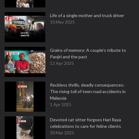
Life of a single mother and truck driver
10 May 2025
Grains of memory: A couple’s tribute to
Panjiri and the past
12 Apr 2025
Reckless thrills, deadly consequences:
The rising toll of teen road accidents in
Malaysia
1 Apr 2025
Devoted cat sitter forgoes Hari Raya
celebrations to care for feline clients
30 Mar 2025