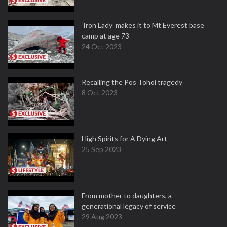
‘Iron Lady’ makes it to Mt Everest base
camp at age 73
24 Oct 2023
Recalling the Pos Tohoi tragedy
8 Oct 2023
High Spirits for A Dying Art
25 Sep 2023
From mother to daughters, a
generational legacy of service
29 Aug 2023