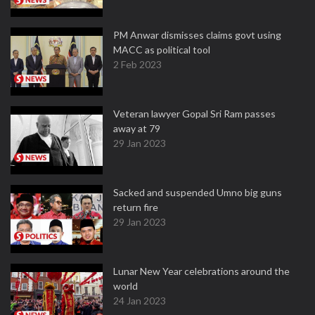
PM Anwar dismisses claims govt using
MACC as political tool
2 Feb 2023
Veteran lawyer Gopal Sri Ram passes
away at 79
29 Jan 2023
Sacked and suspended Umno big guns
return fire
29 Jan 2023
Lunar New Year celebrations around the
world
24 Jan 2023