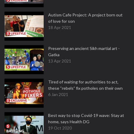
Autism Cafe Project: A project born out
of love for son
18 Apr 2021
Preserving an ancient Sikh martial art -
Gatka
13 Apr 2021
Tired of waiting for authorities to act,
these “rebels” fix potholes on their own
6 Jan 2021
Best way to stop Covid-19 wave: Stay at
home, says Health DG
19 Oct 2020