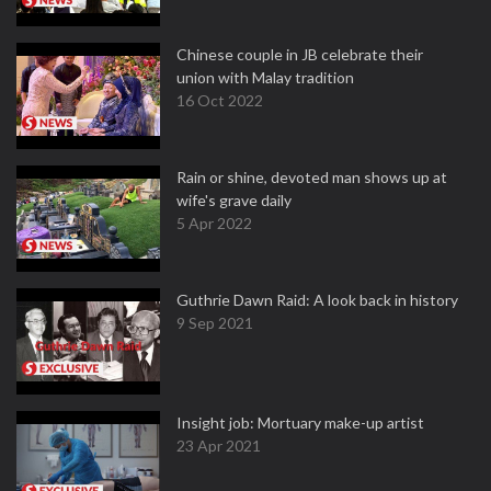
Chinese couple in JB celebrate their
union with Malay tradition
16 Oct 2022
Rain or shine, devoted man shows up at
wife's grave daily
5 Apr 2022
Guthrie Dawn Raid: A look back in history
9 Sep 2021
Insight job: Mortuary make-up artist
23 Apr 2021