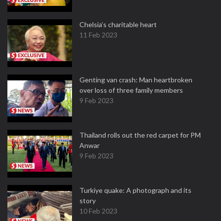
Chelsia’s charitable heart
11 Feb 2023
Genting van crash: Man heartbroken
over loss of three family members
9 Feb 2023
Thailand rolls out the red carpet for PM
Anwar
9 Feb 2023
Turkiye quake: A photograph and its
story
10 Feb 2023