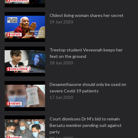
Oldest living woman shares her secret
19 Jun 2020
Treetop student Veveonah keeps her
feet on the ground
18 Jun 2020
Dexamethasone should only be used on
severe Covid-19 patients
17 Jun 2020
Court dismisses Dr M's bid to remain
Bersatu member pending suit against
party