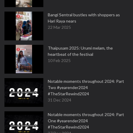
Bangi Sentral bustles with shoppers as
Hari Raya nears
22 Mar 2025
Thaipusam 2025: Urumi melam, the
heartbeat of the festival
10 Feb 2025
Notable moments throughout 2024: Part
Two #yearender2024
#TheStarRewind2024
31 Dec 2024
Notable moments throughout 2024: Part
One #yearender2024
#TheStarRewind2024