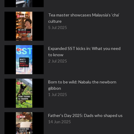
Tea master showcases Malaysia’s ‘cha’
culture
5 Jul 2025
Expanded SST kicks in: What you need
to know
2 Jul 2025
Born to be wild: Nabalu the newborn
gibbon
1 Jul 2025
Father's Day 2025: Dads who shaped us
14 Jun 2025