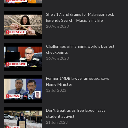
She's 17, and drums for Malaysian rock
legends Search: 'Music is my life'
20 Aug 2023
Challenges of manning world's busiest
checkpoints
16 Aug 2023
Former 1MDB lawyer arrested, says
Home Minister
12 Jul 2023
Don't treat us as free labour, says
student activist
21 Jun 2023