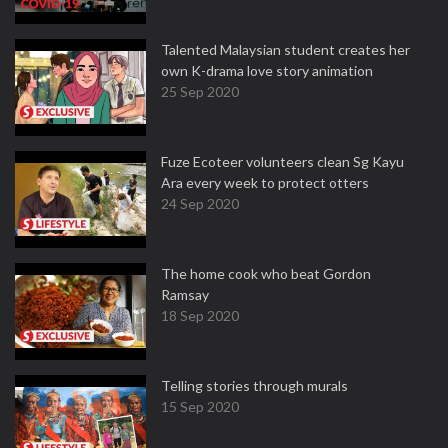
Talented Malaysian student creates her
own K-drama love story animation
25 Sep 2020
Fuze Ecoteer volunteers clean Sg Kayu
Ara every week to protect otters
24 Sep 2020
The home cook who beat Gordon
Ramsay
18 Sep 2020
Telling stories through murals
15 Sep 2020