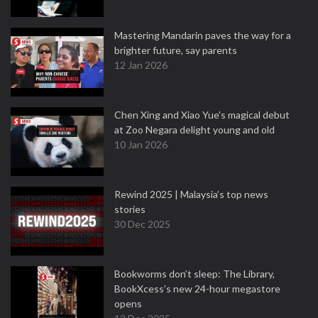
Mastering Mandarin paves the way for a
brighter future, say parents
12 Jan 2026
Chen Xing and Xiao Yue's magical debut
at Zoo Negara delight young and old
10 Jan 2026
Rewind 2025 | Malaysia’s top news
stories
30 Dec 2025
Bookworms don’t sleep: The Library,
BookXcess’s new 24-hour megastore
opens