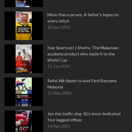
More than a jersey: A father's legacy in
every stitch
20 Jun 2026
Star Sportcast | Shorts: The Malaysian
academy product who made it to the
World Cup
13 Jun 2026
Rafizi, Nik Nazmi to lead Parti Bersama
Malaysia
17 May 2026
Jon the traffic dog: KL's most dedicated
four-legged officer
10 Apr 2026