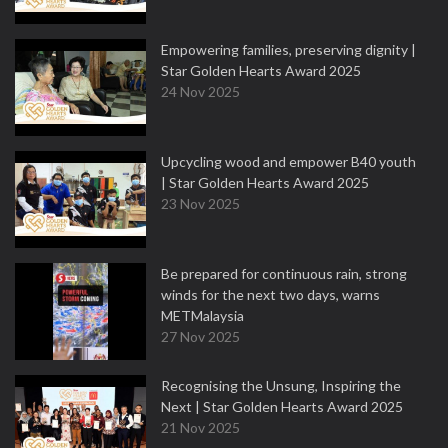
Empowering families, preserving dignity |
Star Golden Hearts Award 2025
24 Nov 2025
Upcycling wood and empower B40 youth
| Star Golden Hearts Award 2025
23 Nov 2025
Be prepared for continuous rain, strong
winds for the next two days, warns
METMalaysia
27 Nov 2025
Recognising the Unsung, Inspiring the
Next | Star Golden Hearts Award 2025
21 Nov 2025