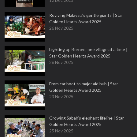
12 Dec 2025
Reviving Malaysia’s gentle giants | Star
Golden Hearts Award 2025
26 Nov 2025
Lighting up Borneo, one village at a time |
Star Golden Hearts Award 2025
26 Nov 2025
From car boot to major aid hub | Star
Golden Hearts Award 2025
23 Nov 2025
Growing Sabah’s elephant lifeline | Star
Golden Hearts Award 2025
25 Nov 2025