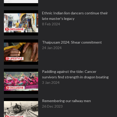
Ethnic Indian lion dancers continue their
late master's legacy
8 Feb 2024
Thaipusam 2024: Shear commitment
24 Jan 2024
Paddling against the tide: Cancer
survivors find strength in dragon boating
3 Jan 2024
Remembering our railway men
26 Dec 2023