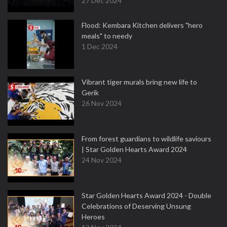
27 Dec 2024
Flood: Kembara Kitchen delivers "hero
meals" to needy
1 Dec 2024
Vibrant tiger murals bring new life to
Gerik
26 Nov 2024
From forest guardians to wildlife saviours
| Star Golden Hearts Award 2024
24 Nov 2024
Star Golden Hearts Award 2024 - Double
Celebrations of Deserving Unsung
Heroes