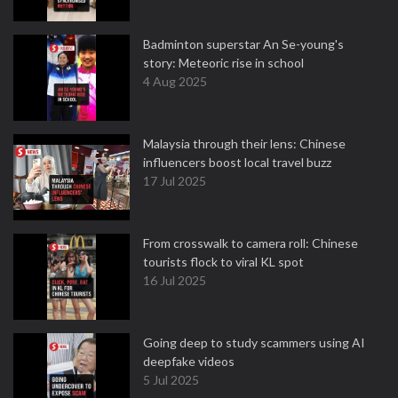
Badminton superstar An Se-young's
story: Meteoric rise in school
4 Aug 2025
Malaysia through their lens: Chinese
influencers boost local travel buzz
17 Jul 2025
From crosswalk to camera roll: Chinese
tourists flock to viral KL spot
16 Jul 2025
Going deep to study scammers using AI
deepfake videos
5 Jul 2025