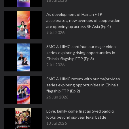
16 Jul 2026
As development of Hainan FTP
accelerates, new avenues of cooperation
are opening up across SE Asia (Ep 4)
9 Jul 2026
SMG & HIMC continue our major video
series exploring rising opportunities in
China's flagship FTP (Ep 3)
2 Jul 2026
SMG & HIMC return with our major video
series exploring opportunities in China's
flagship FTP (Ep 2)
26 Jun 2026
Love, family come first as Syed Saddiq
looks beyond six-year legal battle
13 Jul 2026