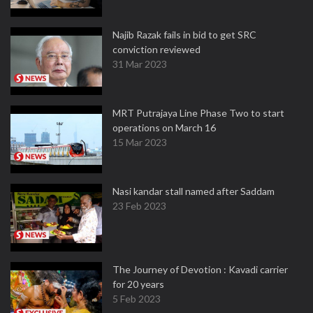
Najib Razak fails in bid to get SRC
conviction reviewed
31 Mar 2023
MRT Putrajaya Line Phase Two to start
operations on March 16
15 Mar 2023
Nasi kandar stall named after Saddam
23 Feb 2023
The Journey of Devotion : Kavadi carrier
for 20 years
5 Feb 2023