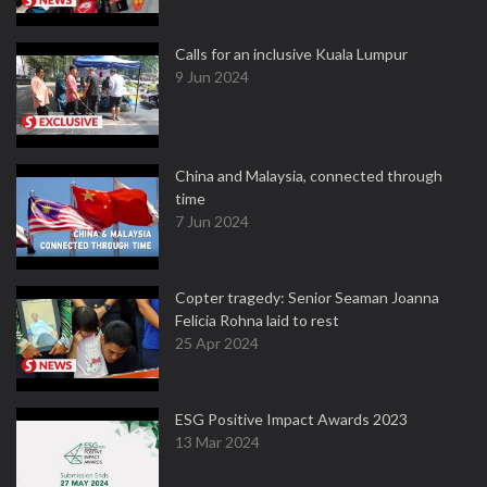
Calls for an inclusive Kuala Lumpur
9 Jun 2024
China and Malaysia, connected through
time
7 Jun 2024
Copter tragedy: Senior Seaman Joanna
Felicia Rohna laid to rest
25 Apr 2024
ESG Positive Impact Awards 2023
13 Mar 2024