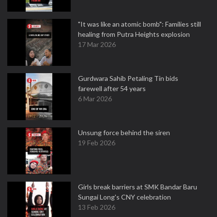
"It was like an atomic bomb": Families still
healing from Putra Heights explosion
17 Mar 2026
Gurdwara Sahib Petaling Tin bids
farewell after 54 years
6 Mar 2026
Unsung force behind the siren
19 Feb 2026
Girls break barriers at SMK Bandar Baru
Sungai Long's CNY celebration
13 Feb 2026