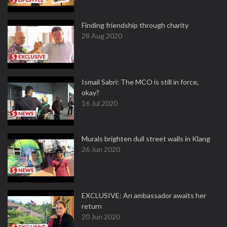
Finding friendship through charity
28 Aug 2020
Ismail Sabri: The MCO is still in force,
okay?
16 Jul 2020
Murals brighten dull street walls in Klang
26 Jun 2020
EXCLUSIVE: An ambassador awaits her
return
20 Jun 2020