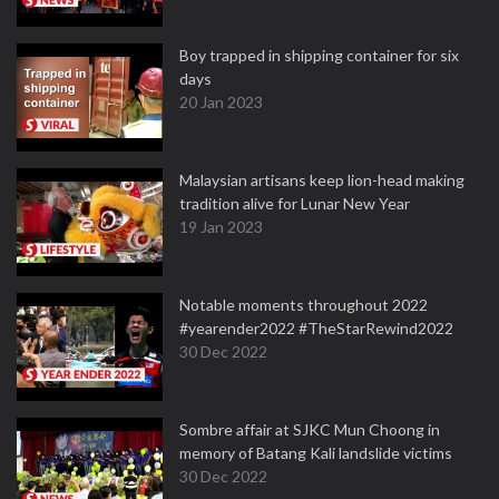
Boy trapped in shipping container for six
days
20 Jan 2023
Malaysian artisans keep lion-head making
tradition alive for Lunar New Year
19 Jan 2023
Notable moments throughout 2022
#yearender2022 #TheStarRewind2022
30 Dec 2022
Sombre affair at SJKC Mun Choong in
memory of Batang Kali landslide victims
30 Dec 2022