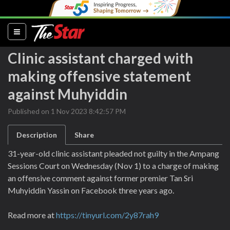
(current)
Clinic assistant charged with
making offensive statement
against Muhyiddin
Published on 1 Nov 2023 8:42:57 PM
Description
Share
31-year-old clinic assistant pleaded not guilty in the Ampang
Sessions Court on Wednesday (Nov 1) to a charge of making
an offensive comment against former premier Tan Sri
Muhyiddin Yassin on Facebook three years ago.
Read more at
https://tinyurl.com/2y87rah9