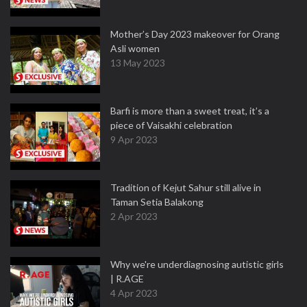
Mother’s Day 2023 makeover for Orang
Asli women
13 May 2023
Barfi is more than a sweet treat, it’s a
piece of Vaisakhi celebration
9 Apr 2023
Tradition of Kejut Sahur still alive in
Taman Setia Balakong
2 Apr 2023
Why we're underdiagnosing autistic girls
| R.AGE
4 Apr 2023