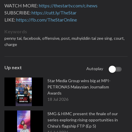
WATCH MORE:
https://thestartv.com/c/news
SUBSCRIBE:
https://cutt.ly/TheStar
LIKE:
https://fb.com/TheStarOnline
Keywords
penny tai,
facebook,
offensive,
post,
muhyiddin tai zee sing,
court,
charge
Up next
Autoplay
Star Media Group wins big at MPI-
PETRONAS Malaysian Journalism
Awards
18 Jul 2026
SMG & HIMC present the finale of our
series exploring rising opportunities in
China's flagship FTP (Ep 5)