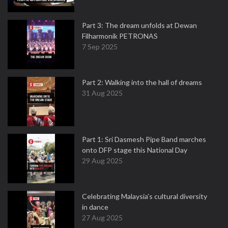
Part 3: The dream unfolds at Dewan
Filharmonik PETRONAS
7 Sep 2025
Part 2: Walking into the hall of dreams
31 Aug 2025
Part 1: Sri Dasmesh Pipe Band marches
onto DFP stage this National Day
29 Aug 2025
Celebrating Malaysia’s cultural diversity
in dance
27 Aug 2025