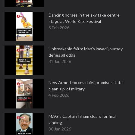
Dancing horses in the sky take centre
stage at World Kite Festival
5 Feb 2026
Unbreakable faith: Man's kavadi journey
defies all odds
31 Jan 2026
New Armed Forces chief promises 'total
clean-up' of military
4 Feb 2026
MAG's Captain Izham clears for final
landing
30 Jan 2026