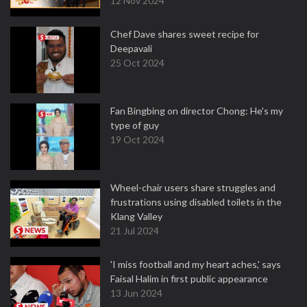
12 Nov 2024
Chef Dave shares sweet recipe for
Deepavali
25 Oct 2024
Fan Bingbing on director Chong: He's my
type of guy
19 Oct 2024
Wheel-chair users share struggles and
frustrations using disabled toilets in the
Klang Valley
21 Jul 2024
'I miss football and my heart aches,' says
Faisal Halim in first public appearance
13 Jun 2024