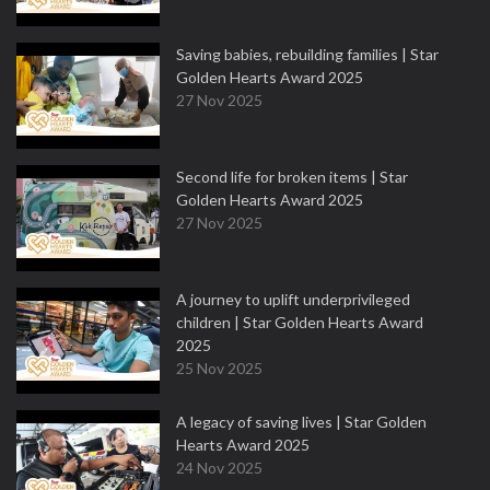
Saving babies, rebuilding families | Star
Golden Hearts Award 2025
27 Nov 2025
Second life for broken items | Star
Golden Hearts Award 2025
27 Nov 2025
A journey to uplift underprivileged
children | Star Golden Hearts Award
2025
25 Nov 2025
A legacy of saving lives | Star Golden
Hearts Award 2025
24 Nov 2025