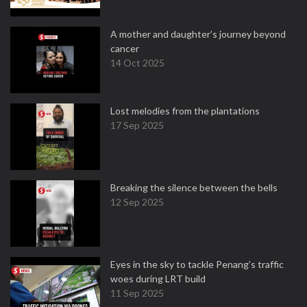
A mother and daughter’s journey beyond
cancer
14 Oct 2025
Lost melodies from the plantations
17 Sep 2025
Breaking the silence between the bells
12 Sep 2025
Eyes in the sky to tackle Penang’s traffic
woes during LRT build
11 Sep 2025