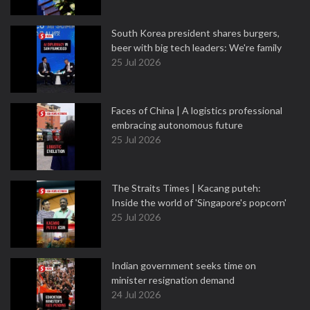
South Korea president shares burgers,
beer with big tech leaders: We're family
25 Jul 2026
Faces of China | A logistics professional
embracing autonomous future
25 Jul 2026
The Straits Times | Kacang puteh:
Inside the world of 'Singapore's popcorn'
25 Jul 2026
Indian government seeks time on
minister resignation demand
24 Jul 2026