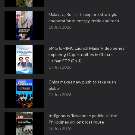
Malaysia, Russia to explore strategic
cooperation in energy, trade and tech
18 Jun 2026
SMG & HIMC Launch Major Video Series
Exploring Opportunities in China's
Hainan FTP (Ep 1)
17 Jun 2026
China makes new push to take yuan
global
17 Jun 2026
Indigenous Taiwanese paddle to the
Philippines on long-lost route
16 Jun 2026