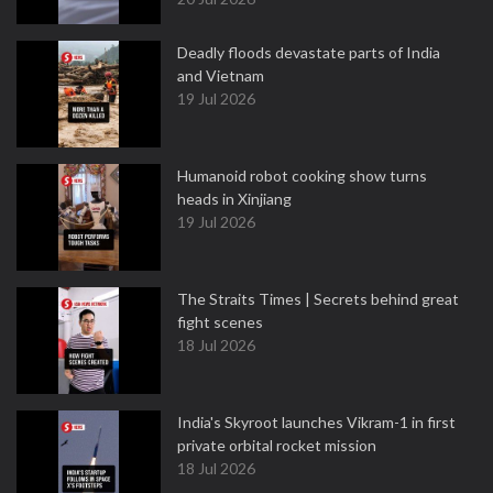
Deadly floods devastate parts of India
and Vietnam
19 Jul 2026
Humanoid robot cooking show turns
heads in Xinjiang
19 Jul 2026
The Straits Times | Secrets behind great
fight scenes
18 Jul 2026
India's Skyroot launches Vikram-1 in first
private orbital rocket mission
18 Jul 2026