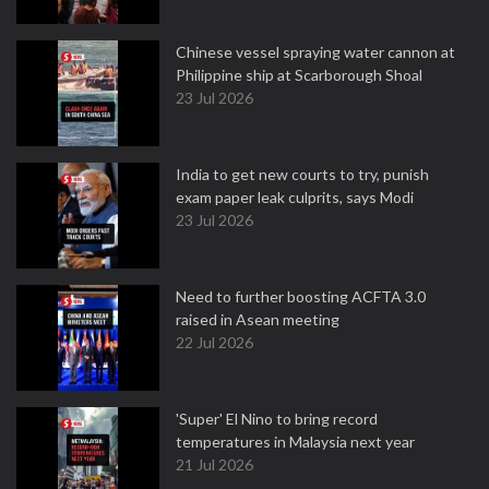
Chinese vessel spraying water cannon at
Philippine ship at Scarborough Shoal
23 Jul 2026
India to get new courts to try, punish
exam paper leak culprits, says Modi
23 Jul 2026
Need to further boosting ACFTA 3.0
raised in Asean meeting
22 Jul 2026
'Super' El Nino to bring record
temperatures in Malaysia next year
21 Jul 2026