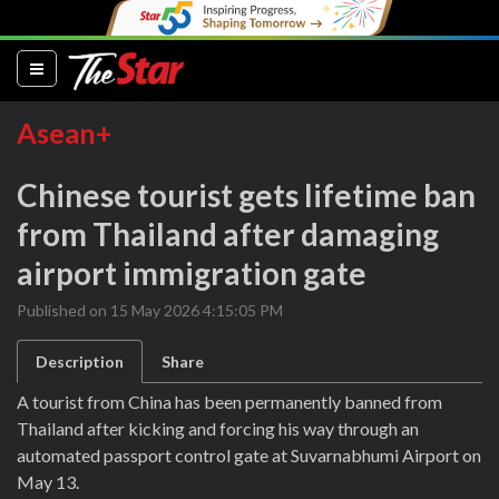
(current)
Asean+
Chinese tourist gets lifetime ban
from Thailand after damaging
airport immigration gate
Published on 15 May 2026 4:15:05 PM
Description
Share
A tourist from China has been permanently banned from
Thailand after kicking and forcing his way through an
automated passport control gate at Suvarnabhumi Airport on
May 13.