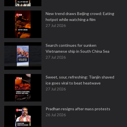
New trend draws Beijing crowd: Eating
hotpot while watching a film
27 Jul 2026
Search continues for sunken
Vietnamese ship in South China Sea
27 Jul 2026
Sweet, sour, refreshing: Tianjin shaved
ice goes viral to beat heatwave
27 Jul 2026
Pradhan resigns after mass protests
26 Jul 2026