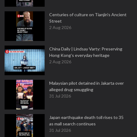
Centuries of culture on Tianjin's Ancient
Street
2 Aug 2026
China Daily | Lindsay Varty: Preserving
Hong Kong's everyday heritage
2 Aug 2026
Malaysian pilot detained in Jakarta over
alleged drug smuggling
31 Jul 2026
Japan earthquake death toll rises to 35
as mall search continues
31 Jul 2026