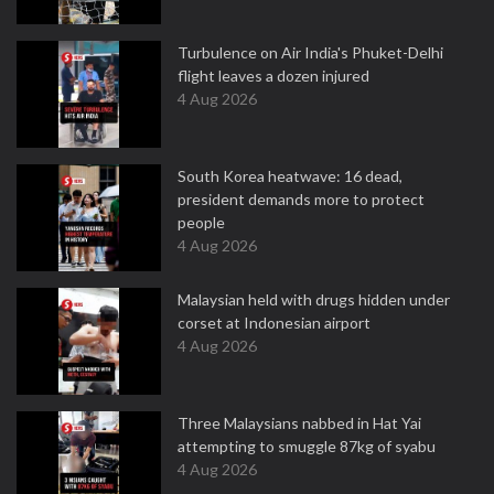
Turbulence on Air India's Phuket-Delhi
flight leaves a dozen injured
4 Aug 2026
South Korea heatwave: 16 dead,
president demands more to protect
people
4 Aug 2026
Malaysian held with drugs hidden under
corset at Indonesian airport
4 Aug 2026
Three Malaysians nabbed in Hat Yai
attempting to smuggle 87kg of syabu
4 Aug 2026