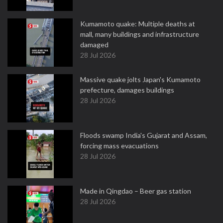
Kumamoto quake: Multiple deaths at
mall, many buildings and infrastructure
damaged
28 Jul 2026
Massive quake jolts Japan's Kumamoto
prefecture, damages buildings
28 Jul 2026
Floods swamp India's Gujarat and Assam,
forcing mass evacuations
28 Jul 2026
Made in Qingdao – Beer gas station
28 Jul 2026