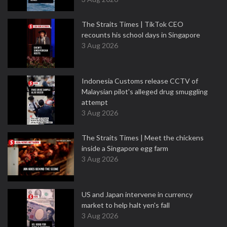
The Straits Times | TikTok CEO
recounts his school days in Singapore
3 Aug 2026
Indonesia Customs release CCTV of
Malaysian pilot's alleged drug smuggling
attempt
3 Aug 2026
The Straits Times | Meet the chickens
inside a Singapore egg farm
3 Aug 2026
US and Japan intervene in currency
market to help halt yen's fall
3 Aug 2026