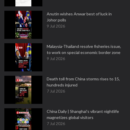
Anutin wishes Anwar best of luck in
Johor polls
9 Jul 2026
Malaysia-Thailand resolve fisheries issue,
to work on special economic border zone
9 Jul 2026
Death toll from China storms rises to 15,
hundreds injured
7 Jul 2026
China Daily | Shanghai's vibrant nightlife
magnetizes global visitors
7 Jul 2026