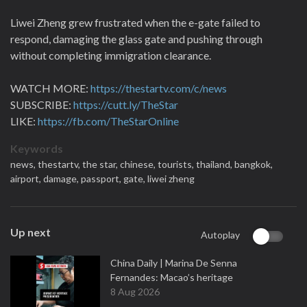
Liwei Zheng grew frustrated when the e-gate failed to
respond, damaging the glass gate and pushing through
without completing immigration clearance.
WATCH MORE:
https://thestartv.com/c/news
SUBSCRIBE:
https://cutt.ly/TheStar
LIKE:
https://fb.com/TheStarOnline
Keywords
news,
thestartv,
the star,
chinese,
tourists,
thailand,
bangkok,
airport,
damage,
passport,
gate,
liwei zheng
Up next
Autoplay
China Daily | Marina De Senna
Fernandes: Macao’s heritage
8 Aug 2026