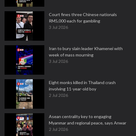
Court fines three Chinese nationals
RM5,000 each for gambling
3 Jul 2026
Iran to bury slain leader Khamenei with
week of mass mourning
3 Jul 2026
Eight monks killed in Thailand crash
involving 11-year-old boy
2 Jul 2026
Asean centrality key to engaging
Myanmar and regional peace, says Anwar
2 Jul 2026