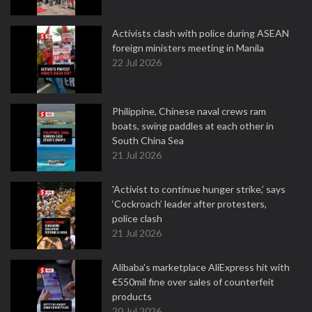
Activists clash with police during ASEAN
foreign ministers meeting in Manila
22 Jul 2026
Philippine, Chinese naval crews ram
boats, swing paddles at each other in
South China Sea
21 Jul 2026
'Activist to continue hunger strike,’ says
‘Cockroach’ leader after protesters,
police clash
21 Jul 2026
Alibaba's marketplace AliExpress hit with
€550mil fine over sales of counterfeit
products
20 Jul 2026