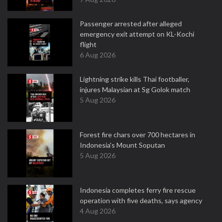
Passenger arrested after alleged
emergency exit attempt on KL-Kochi
flight
6 Aug 2026
Lightning strike kills Thai footballer,
injures Malaysian at Sg Golok match
5 Aug 2026
Forest fire chars over 700 hectares in
Indonesia's Mount Soputan
5 Aug 2026
Indonesia completes ferry fire rescue
operation with five deaths, says agency
4 Aug 2026