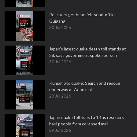
Rescuers get heartfelt send-off in
Guigang
30 Jul 2026
Japan's latest quake death toll stands at
28, says government spokesperson
30 Jul 2026
Kumamoto quake: Search and rescue
underway at Aeon mall
29 Jul 2026
Japan quake toll rises to 13 as rescuers
haul people from collapsed mall
29 Jul 2026