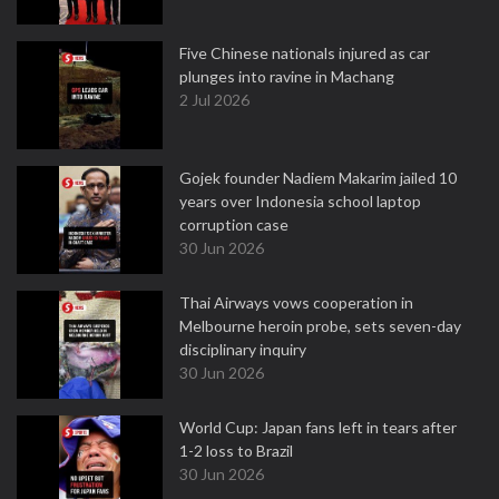
Five Chinese nationals injured as car
plunges into ravine in Machang
2 Jul 2026
Gojek founder Nadiem Makarim jailed 10
years over Indonesia school laptop
corruption case
30 Jun 2026
Thai Airways vows cooperation in
Melbourne heroin probe, sets seven-day
disciplinary inquiry
30 Jun 2026
World Cup: Japan fans left in tears after
1-2 loss to Brazil
30 Jun 2026