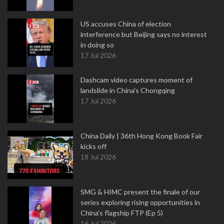
US accuses China of election
interference but Beijing says no interest
in doing so
17 Jul 2026
Dashcam video captures moment of
landslide in China's Chongqing
17 Jul 2026
China Daily | 36th Hong Kong Book Fair
kicks off
18 Jul 2026
SMG & HIMC present the finale of our
series exploring rising opportunities in
China's flagship FTP (Ep 5)
16 Jul 2026