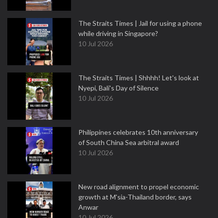
The Straits Times | Jail for using a phone
while driving in Singapore?
10 Jul 2026
The Straits Times | Shhhh! Let's look at
Nyepi, Bali's Day of Silence
10 Jul 2026
Philippines celebrates 10th anniversary
of South China Sea arbitral award
10 Jul 2026
New road alignment to propel economic
growth at M'sia-Thailand border, says
Anwar
10 Jul 2026