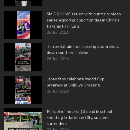
SMG & HIMC return with our major video
series exploring opportunities in China's
flagship FTP (Ep 2)
26 Jun 2026
Torrential rain from passing storm shuts
down southern Taiwan
26 Jun 2026
Japan fans celebrate World Cup
progress at Shibuya Crossing
26 Jun 2026
Philippine Inquirer | 3 dead in school
shooting in Tacloban City, suspect
surrenders
22 Jun 2026