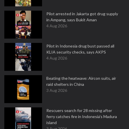
Pilot arrested in Jakarta got drug supply
in Ampang, says Bukit Aman
4 Aug 2026
Pilot in Indonesia drug bust passed all
KLIA security checks, says AKPS
4 Aug 2026
Beating the heatwave: Aircon suits, air
raid shelters in China
3 Aug 2026
Rescuers search for 28 missing after
ferry catches fire in Indonesia's Madura
island
3 Aug 2026