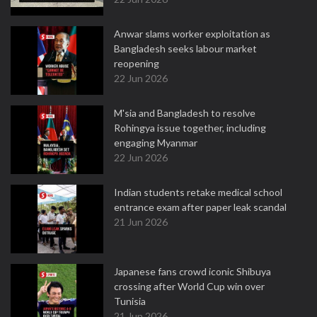
Anwar slams worker exploitation as
Bangladesh seeks labour market
reopening
22 Jun 2026
M'sia and Bangladesh to resolve
Rohingya issue together, including
engaging Myanmar
22 Jun 2026
Indian students retake medical school
entrance exam after paper leak scandal
21 Jun 2026
Japanese fans crowd iconic Shibuya
crossing after World Cup win over
Tunisia
21 Jun 2026