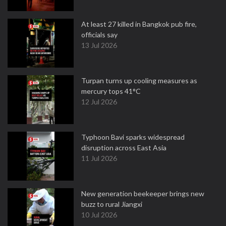
At least 27 killed in Bangkok pub fire,
officials say
13 Jul 2026
Turpan turns up cooling measures as
mercury tops 41°C
12 Jul 2026
Typhoon Bavi sparks widespread
disruption across East Asia
11 Jul 2026
New generation beekeeper brings new
buzz to rural Jiangxi
10 Jul 2026