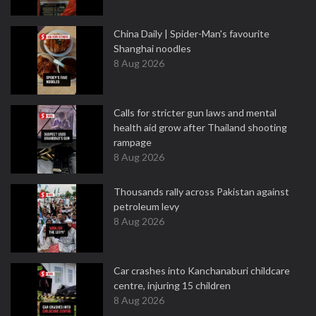
China Daily | Spider-Man's favourite
Shanghai noodles
8 Aug 2026
Calls for stricter gun laws and mental
health aid grow after Thailand shooting
rampage
8 Aug 2026
Thousands rally across Pakistan against
petroleum levy
8 Aug 2026
Car crashes into Kanchanaburi childcare
centre, injuring 15 children
8 Aug 2026