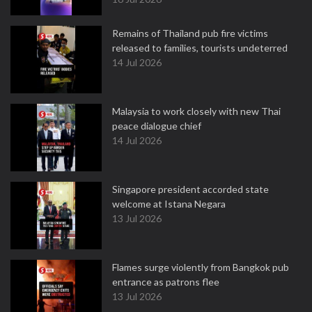
Remains of Thailand pub fire victims
released to families, tourists undeterred
14 Jul 2026
Malaysia to work closely with new Thai
peace dialogue chief
14 Jul 2026
Singapore president accorded state
welcome at Istana Negara
13 Jul 2026
Flames surge violently from Bangkok pub
entrance as patrons flee
13 Jul 2026