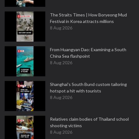
The Straits Times | How Boryeong Mud
Festival in Korea attracts millions
8 Aug 2026
From Huangyan Dao: Examining a South
China Sea flashpoint
8 Aug 2026
Shanghai's South Bund custom tailoring
hotspot a hit with tourists
8 Aug 2026
Relatives claim bodies of Thailand school
shooting victims
8 Aug 2026