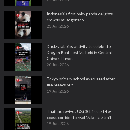
Indonesia's first baby panda delights
crowds at Bogor zoo
21 Jun 2026
Duck-grabbing activity to celebrate
Dragon Boat Festival held in Central
China's Hunan
20 Jun 2026
Tokyo primary school evacuated after
fire breaks out
19 Jun 2026
Thailand revives US$30bil coast-to-
coast corridor to rival Malacca Strait
19 Jun 2026