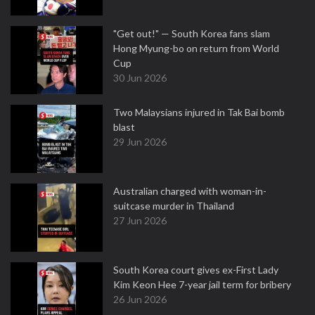
"Get out!" — South Korea fans slam
Hong Myung-bo on return from World
Cup
30 Jun 2026
Two Malaysians injured in Tak Bai bomb
blast
29 Jun 2026
Australian charged with woman-in-
suitcase murder in Thailand
27 Jun 2026
South Korea court gives ex-First Lady
Kim Keon Hee 7-year jail term for bribery
26 Jun 2026