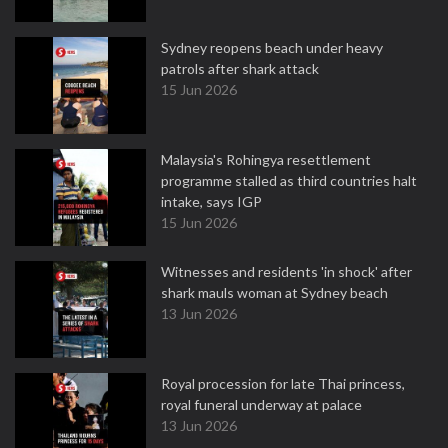
Sydney reopens beach under heavy
patrols after shark attack
15 Jun 2026
Malaysia's Rohingya resettlement
programme stalled as third countries halt
intake, says IGP
15 Jun 2026
Witnesses and residents 'in shock' after
shark mauls woman at Sydney beach
13 Jun 2026
Royal procession for late Thai princess,
royal funeral underway at palace
13 Jun 2026