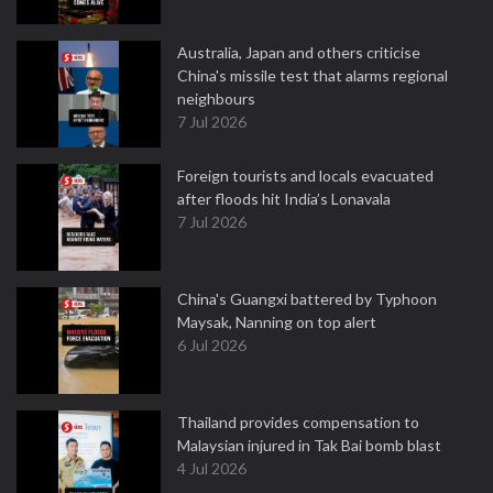
Australia, Japan and others criticise
China's missile test that alarms regional
neighbours
7 Jul 2026
Foreign tourists and locals evacuated
after floods hit India’s Lonavala
7 Jul 2026
China's Guangxi battered by Typhoon
Maysak, Nanning on top alert
6 Jul 2026
Thailand provides compensation to
Malaysian injured in Tak Bai bomb blast
4 Jul 2026