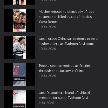
Mother refuses to claim body of rape
suspect son killed by cops in India's
West Bengal
10 Jul 2026
Japan urges Okinawa residents to be on
'highest alert' as Typhoon Bavi looms
10 Jul 2026
People seen on rooftop as fire rips
through shoe factory in China
10 Jul 2026
Japan's southern island of Ishigaki
prepares for super Typhoon Bavi
9 Jul 2026