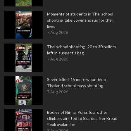
Moments of students in Thai school
shooting take cover and run for their
lives
7 Aug 2026
Thai school shooting: 20 to 30 bullets
left in suspect's bag
7 Aug 2026
Seven killed, 15 more wounded in
Thailand school mass shooting
7 Aug 2026
Bodies of Nirmal Purja, four other
climbers airlifted to Skardu after Broad
Peak avalanche
7 Aug 2026