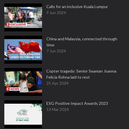
Calls for an inclusive Kuala Lumpur
9 Jun 2024
China and Malaysia, connected through
time
7 Jun 2024
Copter tragedy: Senior Seaman Joanna
Felicia Rohna laid to rest
25 Apr 2024
ESG Positive Impact Awards 2023
13 Mar 2024