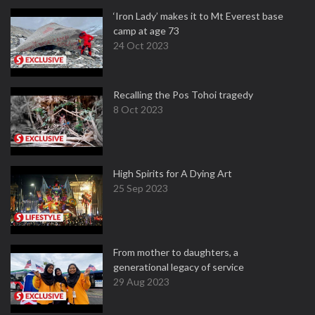
‘Iron Lady’ makes it to Mt Everest base
camp at age 73
24 Oct 2023
Recalling the Pos Tohoi tragedy
8 Oct 2023
High Spirits for A Dying Art
25 Sep 2023
From mother to daughters, a
generational legacy of service
29 Aug 2023