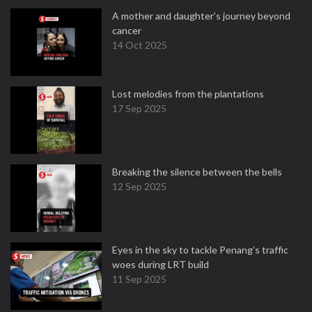
A mother and daughter’s journey beyond
cancer
14 Oct 2025
Lost melodies from the plantations
17 Sep 2025
Breaking the silence between the bells
12 Sep 2025
Eyes in the sky to tackle Penang’s traffic
woes during LRT build
11 Sep 2025