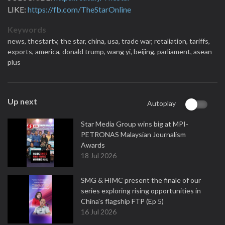
LIKE:
https://fb.com/TheStarOnline
Keywords
news,
thestartv,
the star,
china,
usa,
trade war,
retaliation,
tariffs,
exports,
america,
donald trump,
wang yi,
beijing,
parliament,
asean
plus
Up next
Autoplay
Star Media Group wins big at MPI-
PETRONAS Malaysian Journalism
Awards
18 Jul 2026
SMG & HIMC present the finale of our
series exploring rising opportunities in
China's flagship FTP (Ep 5)
16 Jul 2026