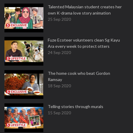
Talented Malaysian student creates her
own K-drama love story animation
25 Sep 2020
Fuze Ecoteer volunteers clean Sg Kayu
Ara every week to protect otters
24 Sep 2020
The home cook who beat Gordon
Ramsay
18 Sep 2020
Telling stories through murals
15 Sep 2020