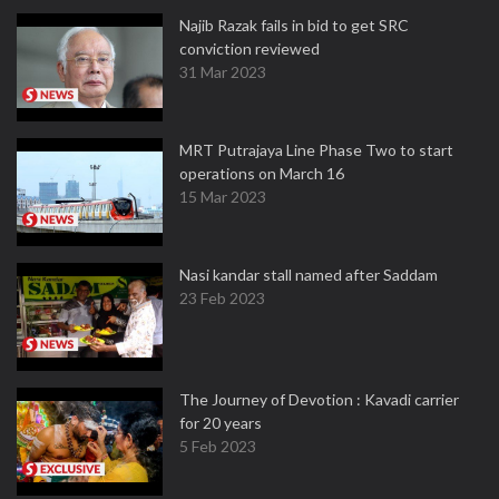
Najib Razak fails in bid to get SRC
conviction reviewed
31 Mar 2023
MRT Putrajaya Line Phase Two to start
operations on March 16
15 Mar 2023
Nasi kandar stall named after Saddam
23 Feb 2023
The Journey of Devotion : Kavadi carrier
for 20 years
5 Feb 2023