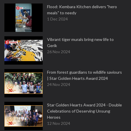
Flood: Kembara Kitchen delivers "hero
meals" to needy
1 Dec 2024
Vibrant tiger murals bring new life to
Gerik
26 Nov 2024
From forest guardians to wildlife saviours
| Star Golden Hearts Award 2024
24 Nov 2024
Star Golden Hearts Award 2024 - Double
Celebrations of Deserving Unsung
Heroes
12 Nov 2024