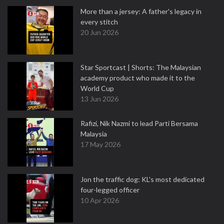
More than a jersey: A father's legacy in
every stitch
20 Jun 2026
Star Sportcast | Shorts: The Malaysian
academy product who made it to the
World Cup
13 Jun 2026
Rafizi, Nik Nazmi to lead Parti Bersama
Malaysia
17 May 2026
Jon the traffic dog: KL's most dedicated
four-legged officer
10 Apr 2026