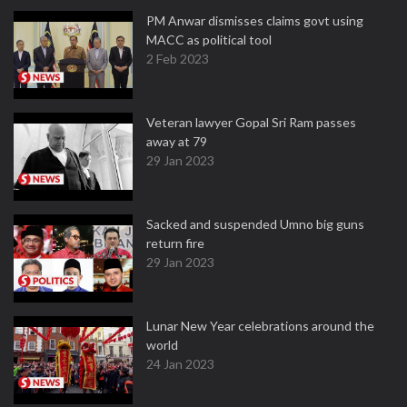
PM Anwar dismisses claims govt using
MACC as political tool
2 Feb 2023
Veteran lawyer Gopal Sri Ram passes
away at 79
29 Jan 2023
Sacked and suspended Umno big guns
return fire
29 Jan 2023
Lunar New Year celebrations around the
world
24 Jan 2023