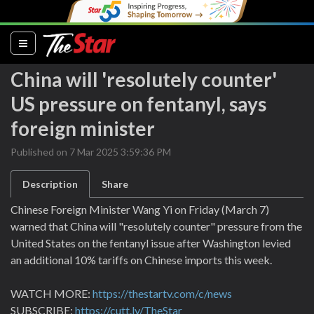
(current)
China will 'resolutely counter'
US pressure on fentanyl, says
foreign minister
Published on 7 Mar 2025 3:59:36 PM
Description
Share
Chinese Foreign Minister Wang Yi on Friday (March 7)
warned that China will "resolutely counter" pressure from the
United States on the fentanyl issue after Washington levied
an additional 10% tariffs on Chinese imports this week.
WATCH MORE:
https://thestartv.com/c/news
SUBSCRIBE:
https://cutt.ly/TheStar