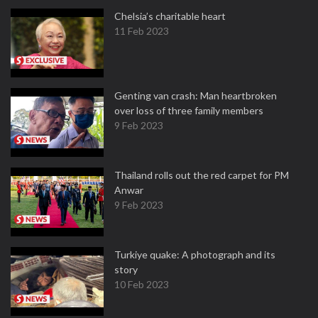
Chelsia’s charitable heart
11 Feb 2023
Genting van crash: Man heartbroken
over loss of three family members
9 Feb 2023
Thailand rolls out the red carpet for PM
Anwar
9 Feb 2023
Turkiye quake: A photograph and its
story
10 Feb 2023