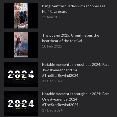
Bangi Sentral bustles with shoppers as
Hari Raya nears
22 Mar 2025
Thaipusam 2025: Urumi melam, the
heartbeat of the festival
10 Feb 2025
Notable moments throughout 2024: Part
Two #yearender2024
#TheStarRewind2024
31 Dec 2024
Notable moments throughout 2024: Part
One #yearender2024
#TheStarRewind2024
27 Dec 2024