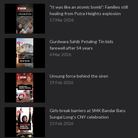
"It was like an atomic bomb": Families still
healing from Putra Heights explosion
17 Mar 2026
Gurdwara Sahib Petaling Tin bids
farewell after 54 years
6 Mar 2026
Unsung force behind the siren
19 Feb 2026
Girls break barriers at SMK Bandar Baru
Sungai Long's CNY celebration
13 Feb 2026