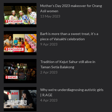
Mother’s Day 2023 makeover for Orang
Asli women
13 May 2023
Barfi is more than a sweet treat, it’s a
piece of Vaisakhi celebration
9 Apr 2023
Tradition of Kejut Sahur still alive in
Taman Setia Balakong
2 Apr 2023
Why we're underdiagnosing autistic girls
| R.AGE
4 Apr 2023