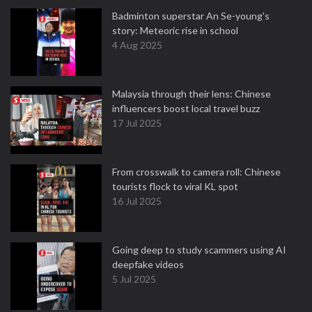
Badminton superstar An Se-young's
story: Meteoric rise in school
4 Aug 2025
Malaysia through their lens: Chinese
influencers boost local travel buzz
17 Jul 2025
From crosswalk to camera roll: Chinese
tourists flock to viral KL spot
16 Jul 2025
Going deep to study scammers using AI
deepfake videos
5 Jul 2025