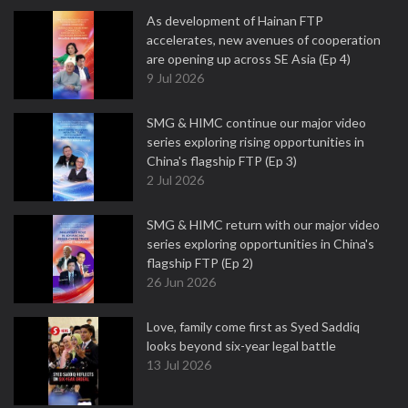
As development of Hainan FTP
accelerates, new avenues of cooperation
are opening up across SE Asia (Ep 4)
9 Jul 2026
SMG & HIMC continue our major video
series exploring rising opportunities in
China's flagship FTP (Ep 3)
2 Jul 2026
SMG & HIMC return with our major video
series exploring opportunities in China's
flagship FTP (Ep 2)
26 Jun 2026
Love, family come first as Syed Saddiq
looks beyond six-year legal battle
13 Jul 2026