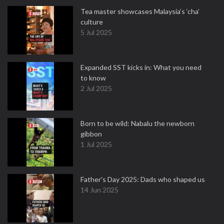
Tea master showcases Malaysia’s ‘cha’
culture
5 Jul 2025
Expanded SST kicks in: What you need
to know
2 Jul 2025
Born to be wild: Nabalu the newborn
gibbon
1 Jul 2025
Father's Day 2025: Dads who shaped us
14 Jun 2025