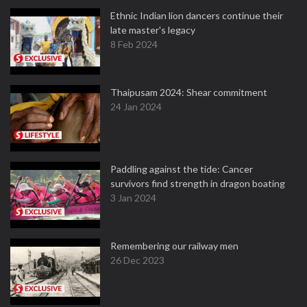
Ethnic Indian lion dancers continue their
late master's legacy
8 Feb 2024
Thaipusam 2024: Shear commitment
24 Jan 2024
Paddling against the tide: Cancer
survivors find strength in dragon boating
3 Jan 2024
Remembering our railway men
26 Dec 2023