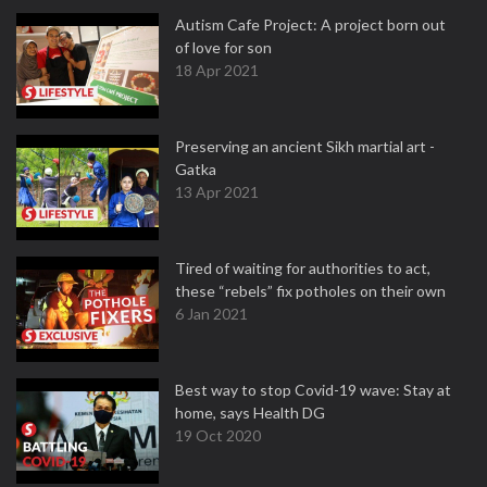
Autism Cafe Project: A project born out
of love for son
18 Apr 2021
Preserving an ancient Sikh martial art -
Gatka
13 Apr 2021
Tired of waiting for authorities to act,
these “rebels” fix potholes on their own
6 Jan 2021
Best way to stop Covid-19 wave: Stay at
home, says Health DG
19 Oct 2020