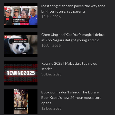
Mastering Mandarin paves the way for a
brighter future, say parents
12 Jan 2026
Chen Xing and Xiao Yue's magical debut
at Zoo Negara delight young and old
10 Jan 2026
Rewind 2025 | Malaysia’s top news
stories
30 Dec 2025
Bookworms don’t sleep: The Library,
BookXcess’s new 24-hour megastore
opens
12 Dec 2025