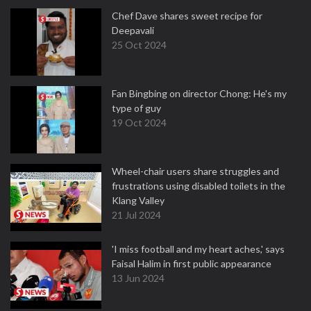
Chef Dave shares sweet recipe for
Deepavali
25 Oct 2024
Fan Bingbing on director Chong: He's my
type of guy
19 Oct 2024
Wheel-chair users share struggles and
frustrations using disabled toilets in the
Klang Valley
21 Jul 2024
'I miss football and my heart aches,' says
Faisal Halim in first public appearance
13 Jun 2024