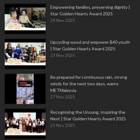
Empowering families, preserving dignity |
Star Golden Hearts Award 2025
24 Nov 2025
Upcycling wood and empower B40 youth
| Star Golden Hearts Award 2025
23 Nov 2025
Be prepared for continuous rain, strong
winds for the next two days, warns
METMalaysia
27 Nov 2025
Recognising the Unsung, Inspiring the
Next | Star Golden Hearts Award 2025
21 Nov 2025