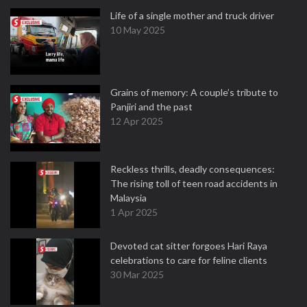
Life of a single mother and truck driver
10 May 2025
Grains of memory: A couple’s tribute to
Panjiri and the past
12 Apr 2025
Reckless thrills, deadly consequences:
The rising toll of teen road accidents in
Malaysia
1 Apr 2025
Devoted cat sitter forgoes Hari Raya
celebrations to care for feline clients
30 Mar 2025