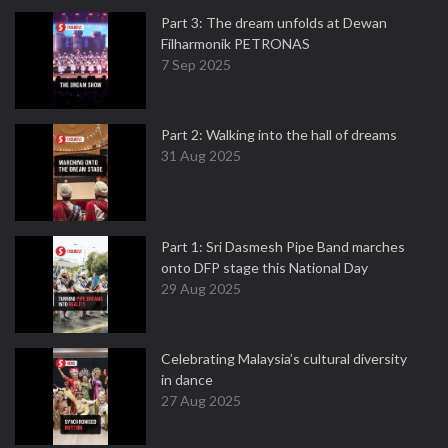
Part 3: The dream unfolds at Dewan
Filharmonik PETRONAS
7 Sep 2025
Part 2: Walking into the hall of dreams
31 Aug 2025
Part 1: Sri Dasmesh Pipe Band marches
onto DFP stage this National Day
29 Aug 2025
Celebrating Malaysia’s cultural diversity
in dance
27 Aug 2025