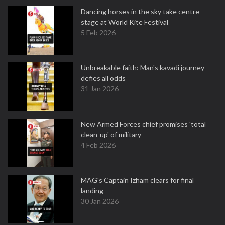
Dancing horses in the sky take centre
stage at World Kite Festival
5 Feb 2026
Unbreakable faith: Man's kavadi journey
defies all odds
31 Jan 2026
New Armed Forces chief promises 'total
clean-up' of military
4 Feb 2026
MAG's Captain Izham clears for final
landing
30 Jan 2026