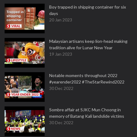
Boy trapped in shipping container for six
days
20 Jan 2023
Malaysian artisans keep lion-head making
tradition alive for Lunar New Year
19 Jan 2023
Notable moments throughout 2022
#yearender2022 #TheStarRewind2022
30 Dec 2022
Sombre affair at SJKC Mun Choong in
memory of Batang Kali landslide victims
30 Dec 2022