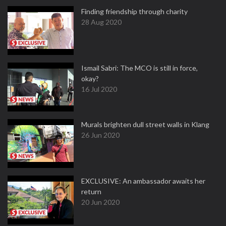
Finding friendship through charity
28 Aug 2020
Ismail Sabri: The MCO is still in force,
okay?
16 Jul 2020
Murals brighten dull street walls in Klang
26 Jun 2020
EXCLUSIVE: An ambassador awaits her
return
20 Jun 2020