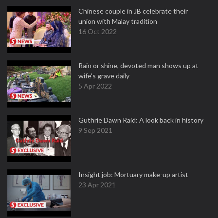
Chinese couple in JB celebrate their
union with Malay tradition
16 Oct 2022
Rain or shine, devoted man shows up at
wife's grave daily
5 Apr 2022
Guthrie Dawn Raid: A look back in history
9 Sep 2021
Insight job: Mortuary make-up artist
23 Apr 2021