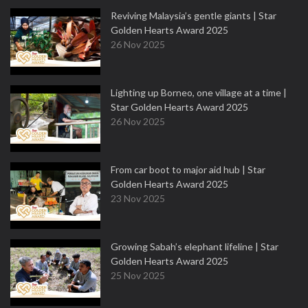
Reviving Malaysia’s gentle giants | Star
Golden Hearts Award 2025
26 Nov 2025
Lighting up Borneo, one village at a time |
Star Golden Hearts Award 2025
26 Nov 2025
From car boot to major aid hub | Star
Golden Hearts Award 2025
23 Nov 2025
Growing Sabah’s elephant lifeline | Star
Golden Hearts Award 2025
25 Nov 2025