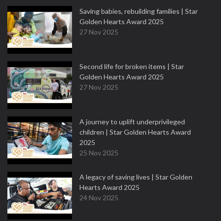
Saving babies, rebuilding families | Star
Golden Hearts Award 2025
27 Nov 2025
Second life for broken items | Star
Golden Hearts Award 2025
27 Nov 2025
A journey to uplift underprivileged
children | Star Golden Hearts Award
2025
25 Nov 2025
A legacy of saving lives | Star Golden
Hearts Award 2025
24 Nov 2025