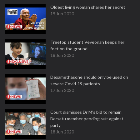
Oldest living woman shares her secret
19 Jun 2020
Treetop student Veveonah keeps her
feet on the ground
18 Jun 2020
Dexamethasone should only be used on
severe Covid-19 patients
17 Jun 2020
Court dismisses Dr M's bid to remain
Bersatu member pending suit against
party
18 Jun 2020