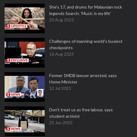
She's 17, and drums for Malaysian rock
legends Search: 'Music is my life'
20 Aug 2023
Challenges of manning world's busiest
checkpoints
16 Aug 2023
Former 1MDB lawyer arrested, says
Home Minister
12 Jul 2023
Don't treat us as free labour, says
student activist
21 Jun 2023