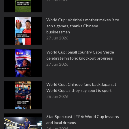
World Cup: Vozinha's mother makes it to
son's games, thanks Chinese
businessman
27 Jun 2026
World Cup: Small country Cabo Verde
celebrate historic knockout progress
27 Jun 2026
World Cup: Chinese fans back Japan at
World Cup as they say sport is sport
26 Jun 2026
Star Sportcast | EP6: World Cup lessons
and local dreams
26 Jun 2026