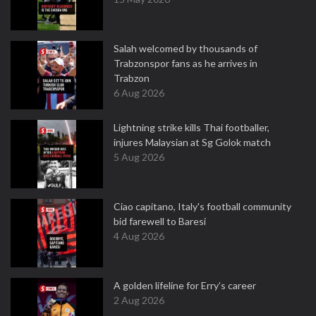
Salah welcomed by thousands of
Trabzonspor fans as he arrives in
Trabzon
6 Aug 2026
Lightning strike kills Thai footballer,
injures Malaysian at Sg Golok match
5 Aug 2026
Ciao capitano, Italy's football community
bid farewell to Baresi
4 Aug 2026
A golden lifeline for Erry’s career
2 Aug 2026