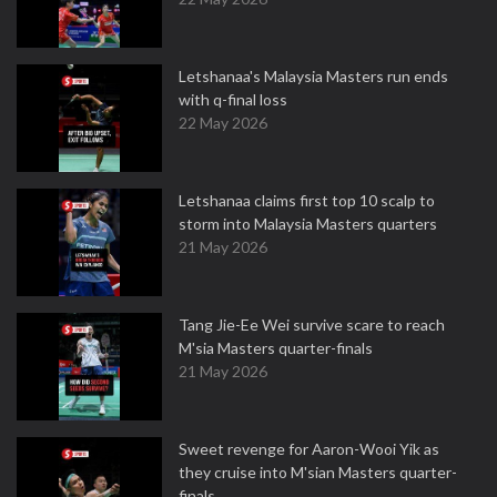
Letshanaa's Malaysia Masters run ends
with q-final loss
22 May 2026
Letshanaa claims first top 10 scalp to
storm into Malaysia Masters quarters
21 May 2026
Tang Jie-Ee Wei survive scare to reach
M'sia Masters quarter-finals
21 May 2026
Sweet revenge for Aaron-Wooi Yik as
they cruise into M'sian Masters quarter-
finals