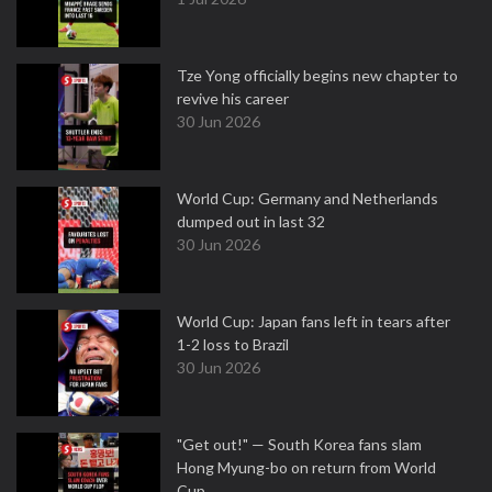
Tze Yong officially begins new chapter to
revive his career
30 Jun 2026
World Cup: Germany and Netherlands
dumped out in last 32
30 Jun 2026
World Cup: Japan fans left in tears after
1-2 loss to Brazil
30 Jun 2026
"Get out!" — South Korea fans slam
Hong Myung-bo on return from World
Cup