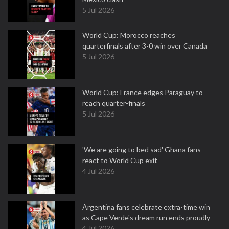
5 Jul 2026
World Cup: Morocco reaches
quarterfinals after 3-0 win over Canada
5 Jul 2026
World Cup: France edges Paraguay to
reach quarter-finals
5 Jul 2026
'We are going to bed sad' Ghana fans
react to World Cup exit
4 Jul 2026
Argentina fans celebrate extra-time win
as Cape Verde's dream run ends proudly
4 Jul 2026