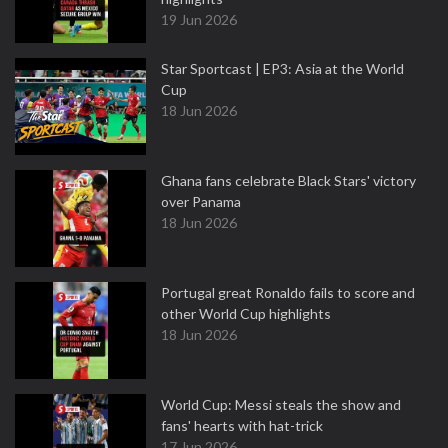
19 Jun 2026
Star Sportcast | EP3: Asia at the World
Cup
18 Jun 2026
Ghana fans celebrate Black Stars' victory
over Panama
18 Jun 2026
Portugal great Ronaldo fails to score and
other World Cup highlights
18 Jun 2026
World Cup: Messi steals the show and
fans' hearts with hat-trick
17 Jun 2026