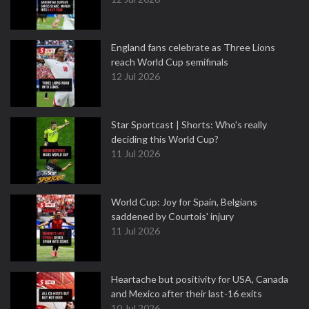
England fans celebrate as Three Lions
reach World Cup semifinals
12 Jul 2026
Star Sportcast | Shorts: Who's really
deciding this World Cup?
11 Jul 2026
World Cup: Joy for Spain, Belgians
saddened by Courtois' injury
11 Jul 2026
Heartache but positivity for USA, Canada
and Mexico after their last-16 exits
10 Jul 2026