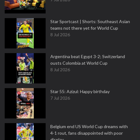
Star Sportcast | Shorts: Southeast Asian
teams not there yet for World Cup
8 Jul 2026
Argentina beat Egypt 3-2; Switzerland
ousts Colombia at World Cup
8 Jul 2026
Star 55: Azizul: Happy birthday
7 Jul 2026
Belgium end US World Cup dreams with
4-1 rout, fans disappointed with poor
display