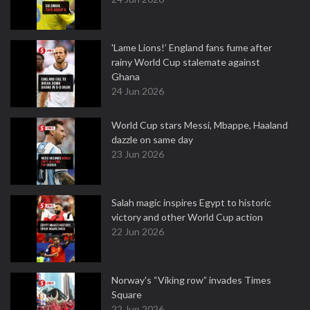
'Lame Lions!’ England fans fume after
rainy World Cup stalemate against
Ghana
24 Jun 2026
World Cup stars Messi, Mbappe, Haaland
dazzle on same day
23 Jun 2026
Salah magic inspires Egypt to historic
victory and other World Cup action
22 Jun 2026
Norway's “Viking row” invades Times
Square
22 Jun 2026