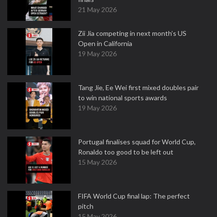
21 May 2026
Zii Jia competing in next month’s US
Open in California
19 May 2026
Tang Jie, Ee Wei first mixed doubles pair
to win national sports awards
19 May 2026
Portugal finalises squad for World Cup,
Ronaldo too good to be left out
15 May 2026
FIFA World Cup final lap: The perfect
pitch
15 May 2026