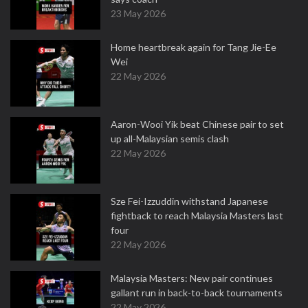
23 May 2026
Home heartbreak again for Tang Jie-Ee
Wei
22 May 2026
Aaron-Wooi Yik beat Chinese pair to set
up all-Malaysian semis clash
22 May 2026
Sze Fei-Izzuddin withstand Japanese
fightback to reach Malaysia Masters last
four
22 May 2026
Malaysia Masters: New pair continues
gallant run in back-to-back tournaments
22 May 2026