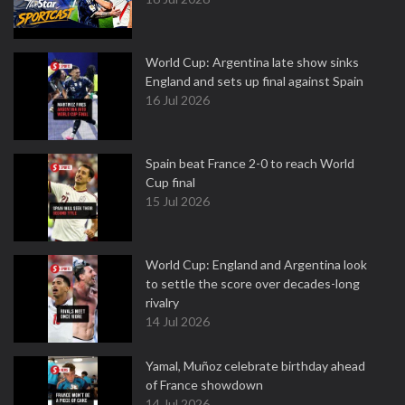
World Cup: Argentina late show sinks
England and sets up final against Spain
16 Jul 2026
Spain beat France 2-0 to reach World
Cup final
15 Jul 2026
World Cup: England and Argentina look
to settle the score over decades-long
rivalry
14 Jul 2026
Yamal, Muñoz celebrate birthday ahead
of France showdown
14 Jul 2026