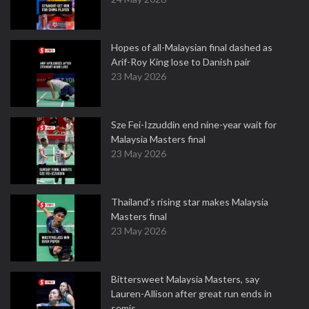
Hopes of all-Malaysian final dashed as
Arif-Roy King lose to Danish pair
23 May 2026
Sze Fei-Izzuddin end nine-year wait for
Malaysia Masters final
23 May 2026
Thailand's rising star makes Malaysia
Masters final
23 May 2026
Bittersweet Malaysia Masters, say
Lauren-Allison after great run ends in
semis