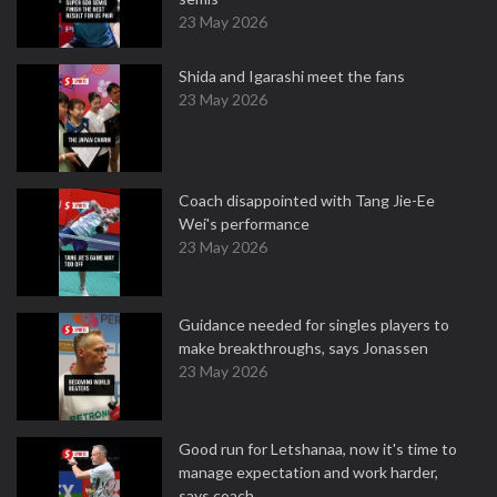
23 May 2026
Shida and Igarashi meet the fans
23 May 2026
Coach disappointed with Tang Jie-Ee
Wei's performance
23 May 2026
Guidance needed for singles players to
make breakthroughs, says Jonassen
23 May 2026
Good run for Letshanaa, now it's time to
manage expectation and work harder,
says coach