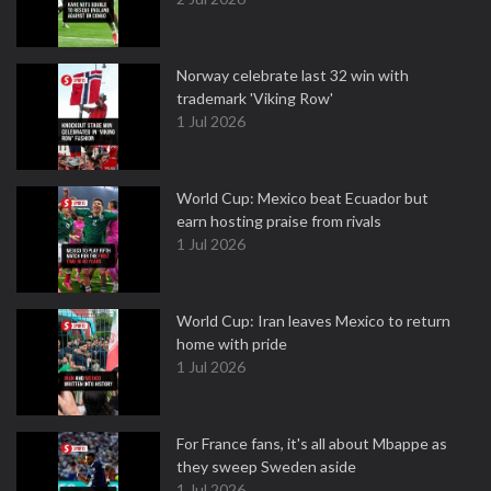
Norway celebrate last 32 win with
trademark 'Viking Row'
1 Jul 2026
World Cup: Mexico beat Ecuador but
earn hosting praise from rivals
1 Jul 2026
World Cup: Iran leaves Mexico to return
home with pride
1 Jul 2026
For France fans, it's all about Mbappe as
they sweep Sweden aside
1 Jul 2026