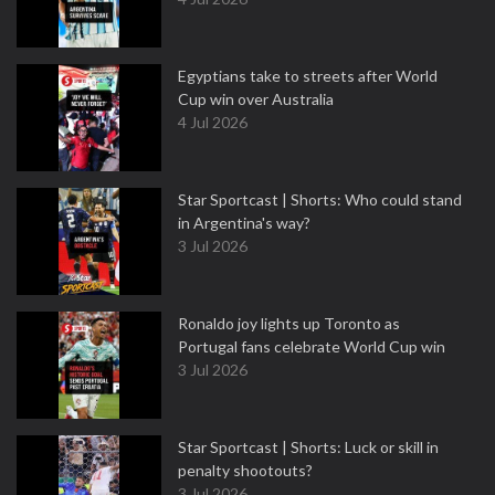
Egyptians take to streets after World
Cup win over Australia
4 Jul 2026
Star Sportcast | Shorts: Who could stand
in Argentina's way?
3 Jul 2026
Ronaldo joy lights up Toronto as
Portugal fans celebrate World Cup win
3 Jul 2026
Star Sportcast | Shorts: Luck or skill in
penalty shootouts?
3 Jul 2026