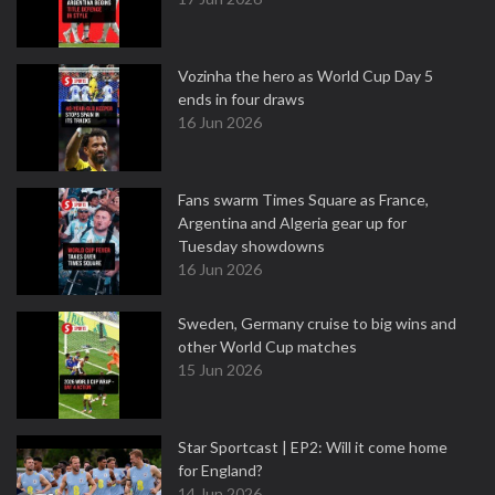
Vozinha the hero as World Cup Day 5
ends in four draws
16 Jun 2026
Fans swarm Times Square as France,
Argentina and Algeria gear up for
Tuesday showdowns
16 Jun 2026
Sweden, Germany cruise to big wins and
other World Cup matches
15 Jun 2026
Star Sportcast | EP2: Will it come home
for England?
14 Jun 2026