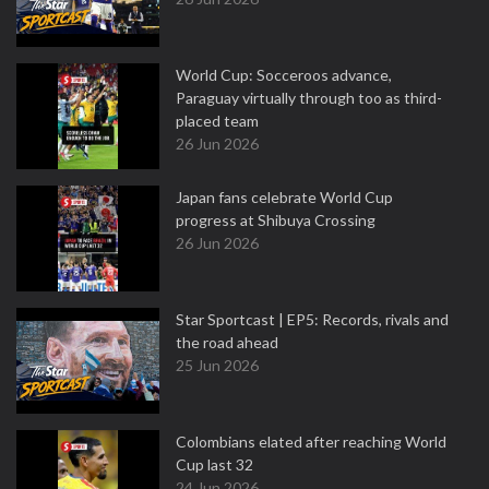
World Cup: Socceroos advance,
Paraguay virtually through too as third-
placed team
26 Jun 2026
Japan fans celebrate World Cup
progress at Shibuya Crossing
26 Jun 2026
Star Sportcast | EP5: Records, rivals and
the road ahead
25 Jun 2026
Colombians elated after reaching World
Cup last 32
24 Jun 2026