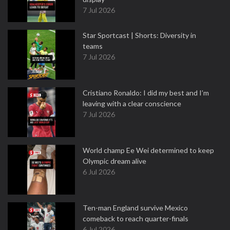
7 Jul 2026
Star Sportcast | Shorts: Diversity in
teams
7 Jul 2026
Cristiano Ronaldo: I did my best and I’m
leaving with a clear conscience
7 Jul 2026
World champ Ee Wei determined to keep
Olympic dream alive
6 Jul 2026
Ten-man England survive Mexico
comeback to reach quarter-finals
6 Jul 2026