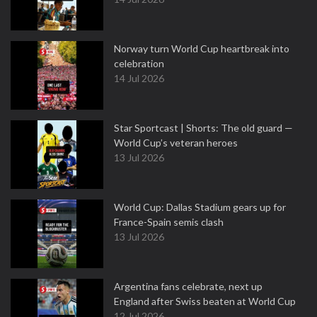
Norway turn World Cup heartbreak into
celebration
14 Jul 2026
Star Sportcast | Shorts: The old guard —
World Cup’s veteran heroes
13 Jul 2026
World Cup: Dallas Stadium gears up for
France-Spain semis clash
13 Jul 2026
Argentina fans celebrate, next up
England after Swiss beaten at World Cup
12 Jul 2026