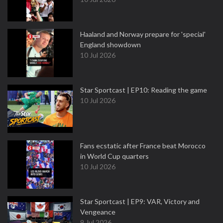
Haaland and Norway prepare for 'special'
England showdown
10 Jul 2026
Star Sportcast | EP10: Reading the game
10 Jul 2026
Fans ecstatic after France beat Morocco
in World Cup quarters
10 Jul 2026
Star Sportcast | EP9: VAR, Victory and
Vengeance
9 Jul 2026