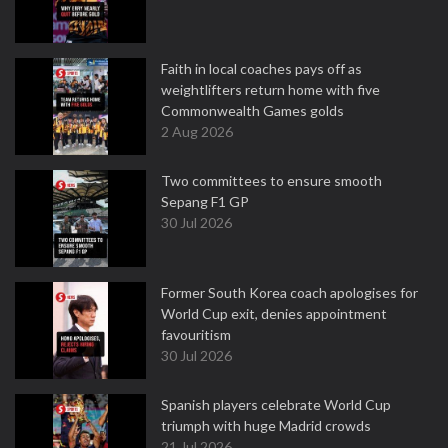
Faith in local coaches pays off as
weightlifters return home with five
Commonwealth Games golds
2 Aug 2026
Two committees to ensure smooth
Sepang F1 GP
30 Jul 2026
Former South Korea coach apologises for
World Cup exit, denies appointment
favouritism
30 Jul 2026
Spanish players celebrate World Cup
triumph with huge Madrid crowds
21 Jul 2026