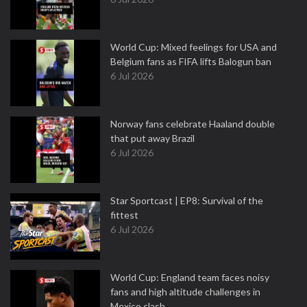
World Cup: Mixed feelings for USA and
Belgium fans as FIFA lifts Balogun ban
6 Jul 2026
Norway fans celebrate Haaland double
that put away Brazil
6 Jul 2026
Star Sportcast | EP8: Survival of the
fittest
6 Jul 2026
World Cup: England team faces noisy
fans and high altitude challenges in
Mexico clash