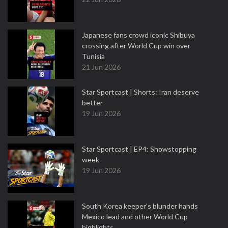
Japanese fans crowd iconic Shibuya
crossing after World Cup win over
Tunisia
21 Jun 2026
Star Sportcast | Shorts: Iran deserve
better
19 Jun 2026
Star Sportcast | EP4: Showstopping
week
19 Jun 2026
South Korea keeper's blunder hands
Mexico lead and other World Cup
highlights