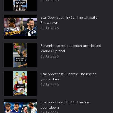
Star Sportcast | EP12: The Ultimate
Showdown
18 Jul 2026
Slovenian to referee much-anticipated
World Cup final
17 Jul 2026
Star Sportcast | Shorts: The rise of
young stars
17 Jul 2026
Star Sportcast | EP11: The final
countdown
16 Jul 2026