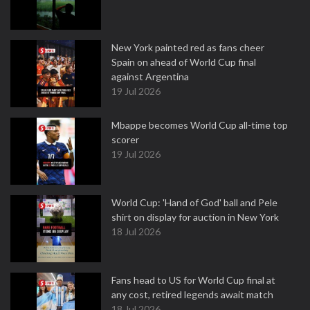
New York painted red as fans cheer
Spain on ahead of World Cup final
against Argentina
19 Jul 2026
Mbappe becomes World Cup all-time top
scorer
19 Jul 2026
World Cup: 'Hand of God' ball and Pele
shirt on display for auction in New York
18 Jul 2026
Fans head to US for World Cup final at
any cost, retired legends await match
18 Jul 2026