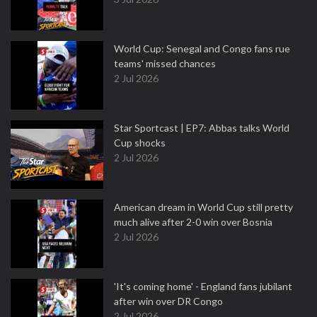
World Cup: Senegal and Congo fans rue
teams' missed chances
2 Jul 2026
Star Sportcast | EP7: Abbas talks World
Cup shocks
2 Jul 2026
American dream in World Cup still pretty
much alive after 2-0 win over Bosnia
2 Jul 2026
'It's coming home' - England fans jubilant
after win over DR Congo
2 Jul 2026