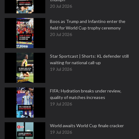
20 Jul 2026
Boos as Trump and Infantino enter the
field for World Cup trophy ceremony
20 Jul 2026
Star Sportcast | Shorts: KL defender still
waiting for national call-up
19 Jul 2026
FIFA: Hydration breaks under review,
quality of matches increases
19 Jul 2026
World awaits World Cup finale cracker
19 Jul 2026