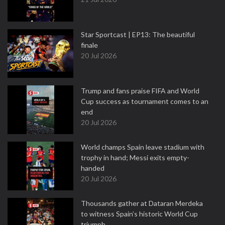
Star Sportcast | EP13: The beautiful
finale
20 Jul 2026
Trump and fans praise FIFA and World
Cup success as tournament comes to an
end
20 Jul 2026
World champs Spain leave stadium with
trophy in hand; Messi exits empty-
handed
20 Jul 2026
Thousands gather at Dataran Merdeka
to witness Spain’s historic World Cup
triumph