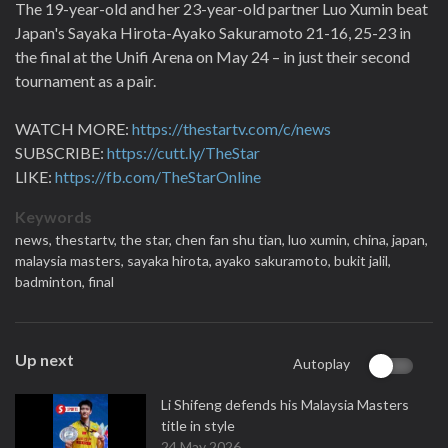
The 19-year-old and her 23-year-old partner Luo Xumin beat
Japan's Sayaka Hirota-Ayako Sakuramoto 21-16, 25-23 in
the final at the Unifi Arena on May 24 – in just their second
tournament as a pair.
WATCH MORE:
https://thestartv.com/c/news
SUBSCRIBE:
https://cutt.ly/TheStar
LIKE:
https://fb.com/TheStarOnline
Keywords
news,
thestartv,
the star,
chen fan shu tian,
luo xumin,
china,
japan,
malaysia masters,
sayaka hirota,
ayako sakuramoto,
bukit jalil,
badminton,
final
Up next
Autoplay
Li Shifeng defends his Malaysia Masters
title in style
24 May 2026