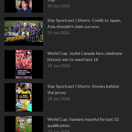
30 Jun 2026
Star Sportcast | Shorts: Credit to Japan,
Asia shouldn't claim success
29 Jun 2026
World Cup: Joyful Canada fans celebrate
historic win to reach last 16
29 Jun 2026
Star Sportcast | Shorts: Stories behind
the jersey
28 Jun 2026
World Cup: Iranians hopeful for last-32
qualification
27 Jun 2026