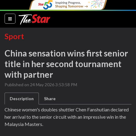
(current)
Sport
China sensation wins first senior
title in her second tournament
with partner
Published on 24 May 2026 3:53:58 PM
Description
Share
Chinese women's doubles shuttler Chen Fanshutian declared
her arrival to the senior circuit with an impressive win in the
Malaysia Masters.