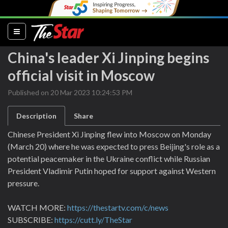
(current)
China's leader Xi Jinping begins
official visit in Moscow
Published on 20 Mar 2023 10:24:53 PM
Description
Share
Chinese President Xi Jinping flew into Moscow on Monday
(March 20) where he was expected to press Beijing's role as a
potential peacemaker in the Ukraine conflict while Russian
President Vladimir Putin hoped for support against Western
pressure.
WATCH MORE:
https://thestartv.com/c/news
SUBSCRIBE:
https://cutt.ly/TheStar