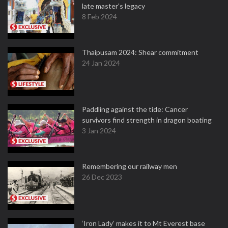
late master's legacy
8 Feb 2024
Thaipusam 2024: Shear commitment
24 Jan 2024
Paddling against the tide: Cancer
survivors find strength in dragon boating
3 Jan 2024
Remembering our railway men
26 Dec 2023
‘Iron Lady’ makes it to Mt Everest base