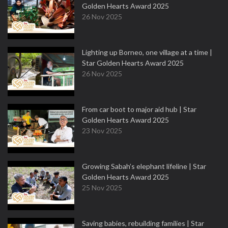
Golden Hearts Award 2025
26 Nov 2025
Lighting up Borneo, one village at a time |
Star Golden Hearts Award 2025
26 Nov 2025
From car boot to major aid hub | Star
Golden Hearts Award 2025
23 Nov 2025
Growing Sabah’s elephant lifeline | Star
Golden Hearts Award 2025
25 Nov 2025
Saving babies, rebuilding families | Star