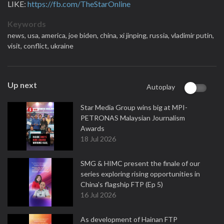
LIKE:
https://fb.com/TheStarOnline
Keywords
news,
usa,
america,
joe biden,
china,
xi jinping,
russia,
vladimir putin,
visit,
conflict,
ukraine
Up next
Autoplay
Star Media Group wins big at MPI-
PETRONAS Malaysian Journalism
Awards
18 Jul 2026
SMG & HIMC present the finale of our
series exploring rising opportunities in
China's flagship FTP (Ep 5)
16 Jul 2026
As development of Hainan FTP