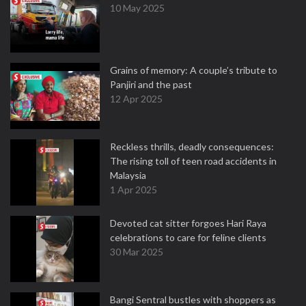
10 May 2025
Grains of memory: A couple’s tribute to
Panjiri and the past
12 Apr 2025
Reckless thrills, deadly consequences:
The rising toll of teen road accidents in
Malaysia
1 Apr 2025
Devoted cat sitter forgoes Hari Raya
celebrations to care for feline clients
30 Mar 2025
Bangi Sentral bustles with shoppers as