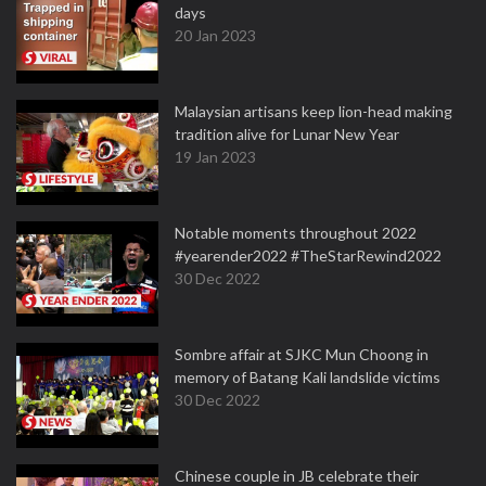
days
20 Jan 2023
Malaysian artisans keep lion-head making
tradition alive for Lunar New Year
19 Jan 2023
Notable moments throughout 2022
#yearender2022 #TheStarRewind2022
30 Dec 2022
Sombre affair at SJKC Mun Choong in
memory of Batang Kali landslide victims
30 Dec 2022
Chinese couple in JB celebrate their