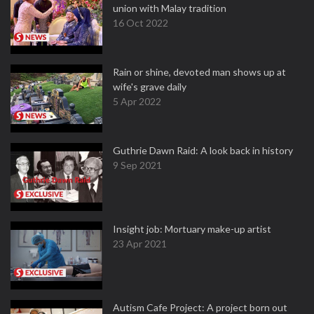
union with Malay tradition
16 Oct 2022
Rain or shine, devoted man shows up at
wife's grave daily
5 Apr 2022
Guthrie Dawn Raid: A look back in history
9 Sep 2021
Insight job: Mortuary make-up artist
23 Apr 2021
Autism Cafe Project: A project born out