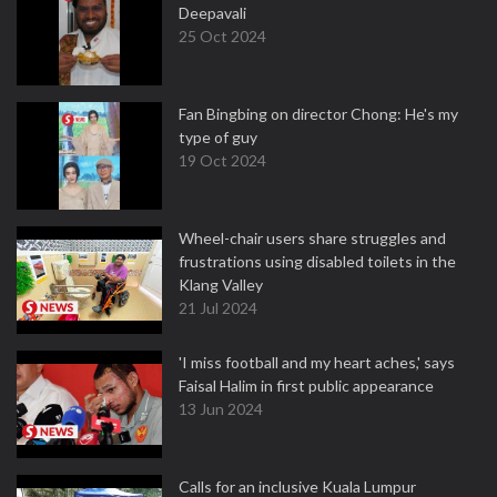
Deepavali
25 Oct 2024
Fan Bingbing on director Chong: He's my
type of guy
19 Oct 2024
Wheel-chair users share struggles and
frustrations using disabled toilets in the
Klang Valley
21 Jul 2024
'I miss football and my heart aches,' says
Faisal Halim in first public appearance
13 Jun 2024
Calls for an inclusive Kuala Lumpur