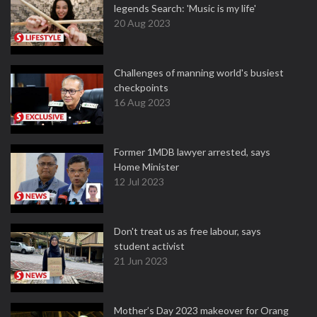
legends Search: 'Music is my life'
20 Aug 2023
Challenges of manning world's busiest
checkpoints
16 Aug 2023
Former 1MDB lawyer arrested, says
Home Minister
12 Jul 2023
Don't treat us as free labour, says
student activist
21 Jun 2023
Mother’s Day 2023 makeover for Orang