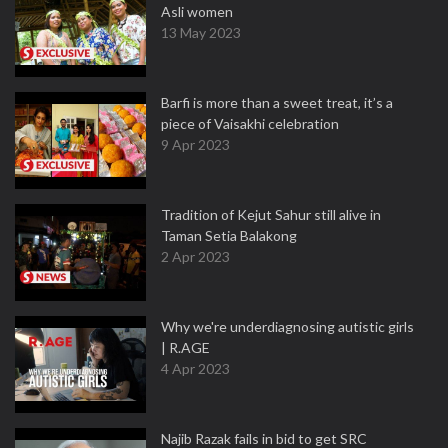
Asli women
13 May 2023
Barfi is more than a sweet treat, it’s a
piece of Vaisakhi celebration
9 Apr 2023
Tradition of Kejut Sahur still alive in
Taman Setia Balakong
2 Apr 2023
Why we're underdiagnosing autistic girls
| R.AGE
4 Apr 2023
Najib Razak fails in bid to get SRC