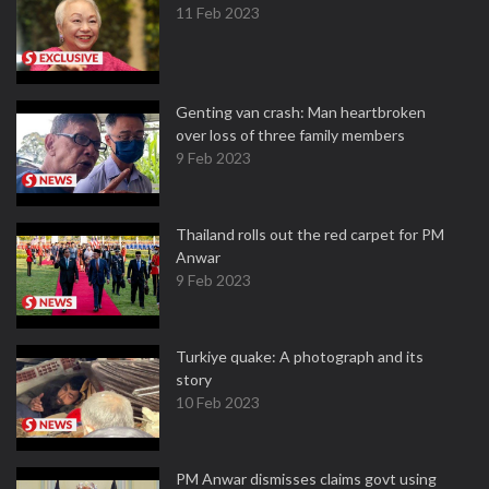
11 Feb 2023
Genting van crash: Man heartbroken
over loss of three family members
9 Feb 2023
Thailand rolls out the red carpet for PM
Anwar
9 Feb 2023
Turkiye quake: A photograph and its
story
10 Feb 2023
PM Anwar dismisses claims govt using