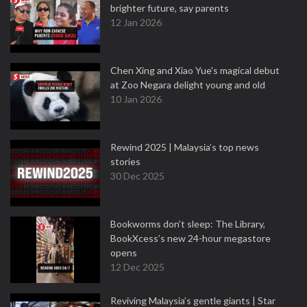
brighter future, say parents
12 Jan 2026
Chen Xing and Xiao Yue's magical debut
at Zoo Negara delight young and old
10 Jan 2026
Rewind 2025 | Malaysia’s top news
stories
30 Dec 2025
Bookworms don’t sleep: The Library,
BookXcess’s new 24-hour megastore
opens
12 Dec 2025
Reviving Malaysia’s gentle giants | Star