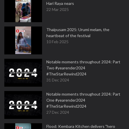
Hari Raya nears
22 Mar 2025
Thaipusam 2025: Urumi melam, the
heartbeat of the festival
10 Feb 2025
Notable moments throughout 2024: Part
Two #yearender2024
#TheStarRewind2024
31 Dec 2024
Notable moments throughout 2024: Part
One #yearender2024
#TheStarRewind2024
27 Dec 2024
Flood: Kembara Kitchen delivers "hero