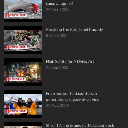
camp at age 73
24 Oct 2023
Recalling the Pos Tohoi tragedy
8 Oct 2023
High Spirits for A Dying Art
25 Sep 2023
From mother to daughters, a
generational legacy of service
29 Aug 2023
She's 17, and drums for Malaysian rock