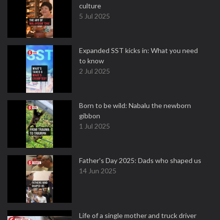
culture
5 Jul 2025
Expanded SST kicks in: What you need
to know
2 Jul 2025
Born to be wild: Nabalu the newborn
gibbon
1 Jul 2025
Father's Day 2025: Dads who shaped us
14 Jun 2025
Life of a single mother and truck driver