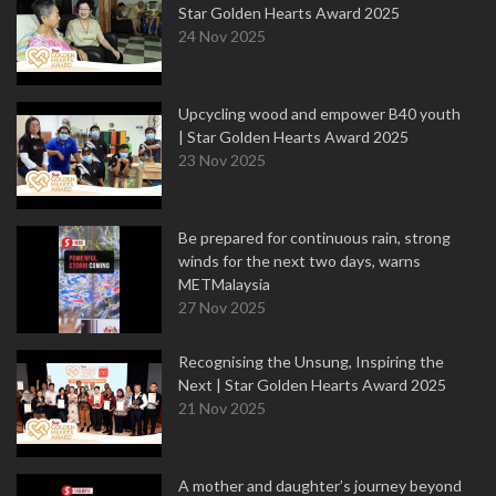
Star Golden Hearts Award 2025
24 Nov 2025
Upcycling wood and empower B40 youth
| Star Golden Hearts Award 2025
23 Nov 2025
Be prepared for continuous rain, strong
winds for the next two days, warns
METMalaysia
27 Nov 2025
Recognising the Unsung, Inspiring the
Next | Star Golden Hearts Award 2025
21 Nov 2025
A mother and daughter’s journey beyond