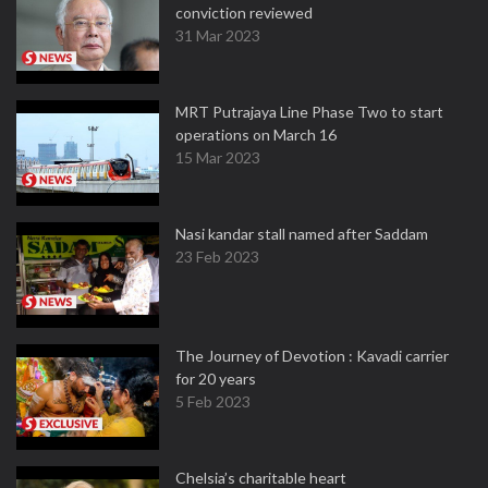
conviction reviewed
31 Mar 2023
MRT Putrajaya Line Phase Two to start
operations on March 16
15 Mar 2023
Nasi kandar stall named after Saddam
23 Feb 2023
The Journey of Devotion : Kavadi carrier
for 20 years
5 Feb 2023
Chelsia’s charitable heart