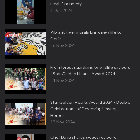
meals" to needy
1 Dec 2024
Vibrant tiger murals bring new life to
Gerik
26 Nov 2024
From forest guardians to wildlife saviours
| Star Golden Hearts Award 2024
24 Nov 2024
Star Golden Hearts Award 2024 - Double
Celebrations of Deserving Unsung
Heroes
12 Nov 2024
Chef Dave shares sweet recipe for