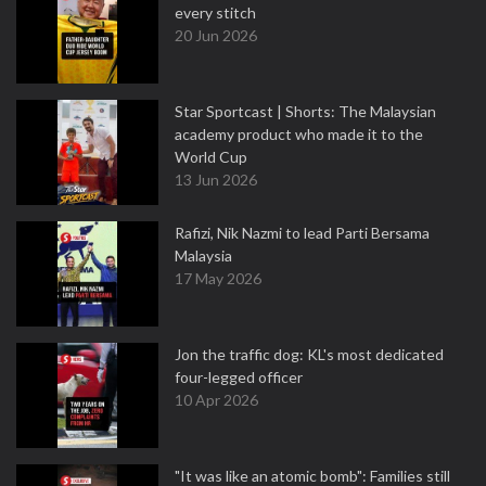
every stitch
20 Jun 2026
Star Sportcast | Shorts: The Malaysian
academy product who made it to the
World Cup
13 Jun 2026
Rafizi, Nik Nazmi to lead Parti Bersama
Malaysia
17 May 2026
Jon the traffic dog: KL's most dedicated
four-legged officer
10 Apr 2026
"It was like an atomic bomb": Families still