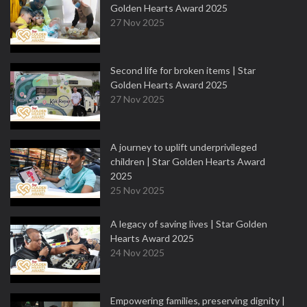
Golden Hearts Award 2025
27 Nov 2025
Second life for broken items | Star
Golden Hearts Award 2025
27 Nov 2025
A journey to uplift underprivileged
children | Star Golden Hearts Award
2025
25 Nov 2025
A legacy of saving lives | Star Golden
Hearts Award 2025
24 Nov 2025
Empowering families, preserving dignity |