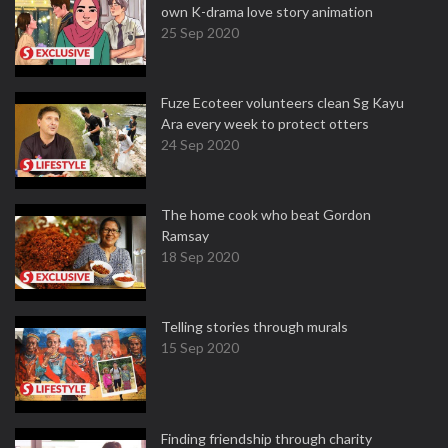
own K-drama love story animation
25 Sep 2020
Fuze Ecoteer volunteers clean Sg Kayu
Ara every week to protect otters
24 Sep 2020
The home cook who beat Gordon
Ramsay
18 Sep 2020
Telling stories through murals
15 Sep 2020
Finding friendship through charity