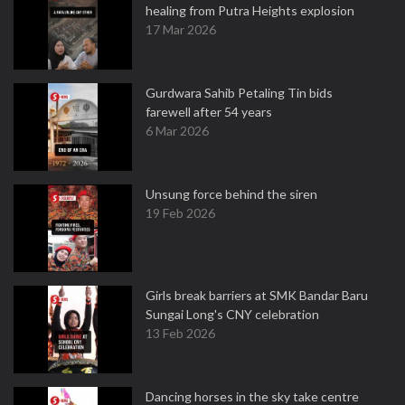
healing from Putra Heights explosion
17 Mar 2026
Gurdwara Sahib Petaling Tin bids
farewell after 54 years
6 Mar 2026
Unsung force behind the siren
19 Feb 2026
Girls break barriers at SMK Bandar Baru
Sungai Long's CNY celebration
13 Feb 2026
Dancing horses in the sky take centre