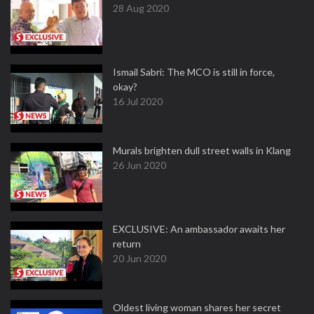
28 Aug 2020
Ismail Sabri: The MCO is still in force,
okay?
16 Jul 2020
Murals brighten dull street walls in Klang
26 Jun 2020
EXCLUSIVE: An ambassador awaits her
return
20 Jun 2020
Oldest living woman shares her secret