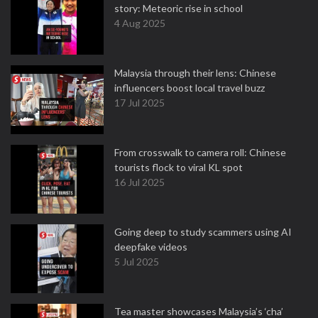
story: Meteoric rise in school
4 Aug 2025
Malaysia through their lens: Chinese
influencers boost local travel buzz
17 Jul 2025
From crosswalk to camera roll: Chinese
tourists flock to viral KL spot
16 Jul 2025
Going deep to study scammers using AI
deepfake videos
5 Jul 2025
Tea master showcases Malaysia’s ‘cha’