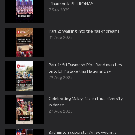
Filharmonik PETRONAS
7 Sep 2025
Part 2: Walking into the hall of dreams
31 Aug 2025
Part 1: Sri Dasmesh Pipe Band marches
onto DFP stage this National Day
29 Aug 2025
Celebrating Malaysia’s cultural diversity
in dance
27 Aug 2025
Badminton superstar An Se-young's