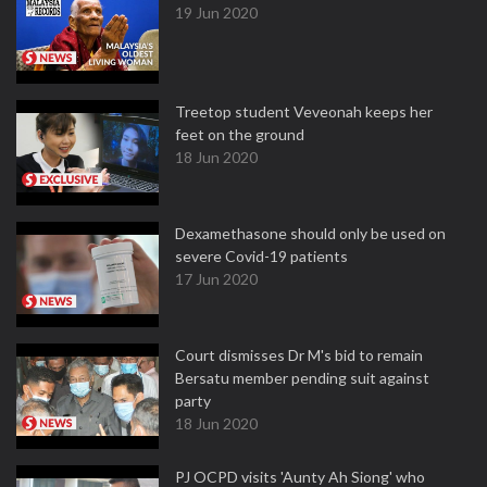
19 Jun 2020
Treetop student Veveonah keeps her
feet on the ground
18 Jun 2020
Dexamethasone should only be used on
severe Covid-19 patients
17 Jun 2020
Court dismisses Dr M's bid to remain
Bersatu member pending suit against
party
18 Jun 2020
PJ OCPD visits 'Aunty Ah Siong' who