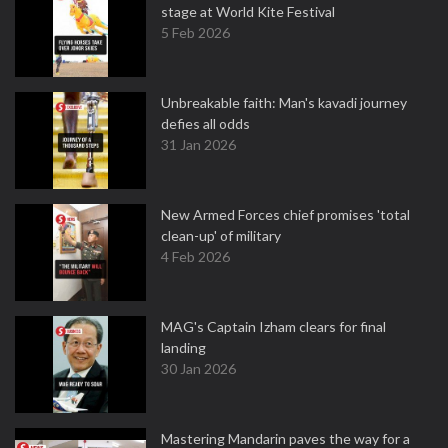
stage at World Kite Festival
5 Feb 2026
Unbreakable faith: Man's kavadi journey
defies all odds
31 Jan 2026
New Armed Forces chief promises 'total
clean-up' of military
4 Feb 2026
MAG's Captain Izham clears for final
landing
30 Jan 2026
Mastering Mandarin paves the way for a