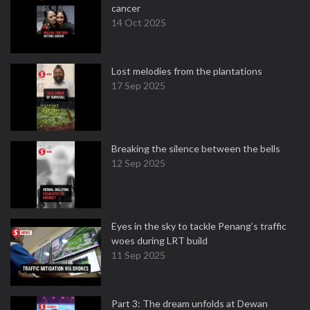
cancer
14 Oct 2025
Lost melodies from the plantations
17 Sep 2025
Breaking the silence between the bells
12 Sep 2025
Eyes in the sky to tackle Penang’s traffic
woes during LRT build
11 Sep 2025
Part 3: The dream unfolds at Dewan