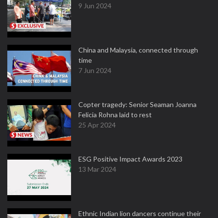
9 Jun 2024
China and Malaysia, connected through
time
7 Jun 2024
Copter tragedy: Senior Seaman Joanna
Felicia Rohna laid to rest
25 Apr 2024
ESG Positive Impact Awards 2023
13 Mar 2024
Ethnic Indian lion dancers continue their