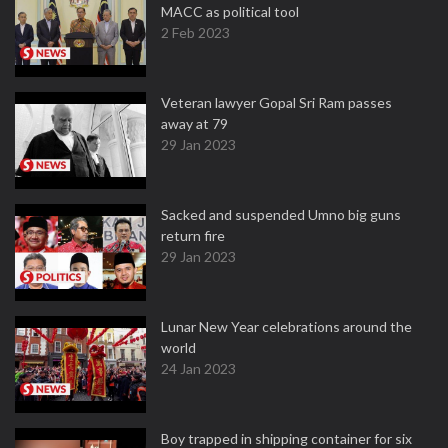
MACC as political tool
2 Feb 2023
Veteran lawyer Gopal Sri Ram passes
away at 79
29 Jan 2023
Sacked and suspended Umno big guns
return fire
29 Jan 2023
Lunar New Year celebrations around the
world
24 Jan 2023
Boy trapped in shipping container for six