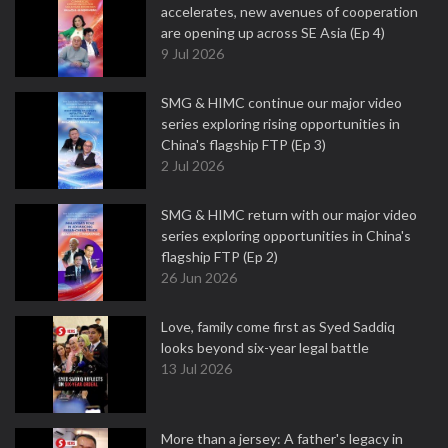
accelerates, new avenues of cooperation
are opening up across SE Asia (Ep 4)
9 Jul 2026
SMG & HIMC continue our major video
series exploring rising opportunities in
China's flagship FTP (Ep 3)
2 Jul 2026
SMG & HIMC return with our major video
series exploring opportunities in China's
flagship FTP (Ep 2)
26 Jun 2026
Love, family come first as Syed Saddiq
looks beyond six-year legal battle
13 Jul 2026
More than a jersey: A father's legacy in