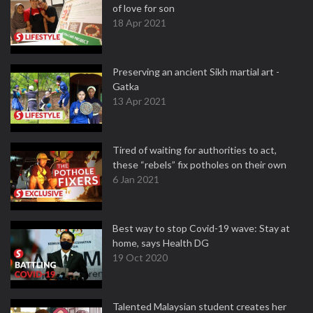
of love for son
18 Apr 2021
Preserving an ancient Sikh martial art -
Gatka
13 Apr 2021
Tired of waiting for authorities to act,
these “rebels” fix potholes on their own
6 Jan 2021
Best way to stop Covid-19 wave: Stay at
home, says Health DG
19 Oct 2020
Talented Malaysian student creates her