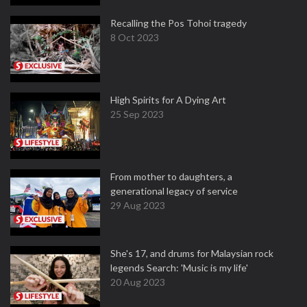
Recalling the Pos Tohoi tragedy
8 Oct 2023
High Spirits for A Dying Art
25 Sep 2023
From mother to daughters, a
generational legacy of service
29 Aug 2023
She's 17, and drums for Malaysian rock
legends Search: 'Music is my life'
20 Aug 2023