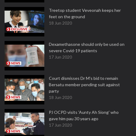
Treetop student Veveonah keeps her
feet on the ground
18 Jun 2020
Dexamethasone should only be used on
severe Covid-19 patients
17 Jun 2020
Court dismisses Dr M's bid to remain
Bersatu member pending suit against
party
18 Jun 2020
PJ OCPD visits 'Aunty Ah Siong' who
gave him pau 30 years ago
17 Jun 2020