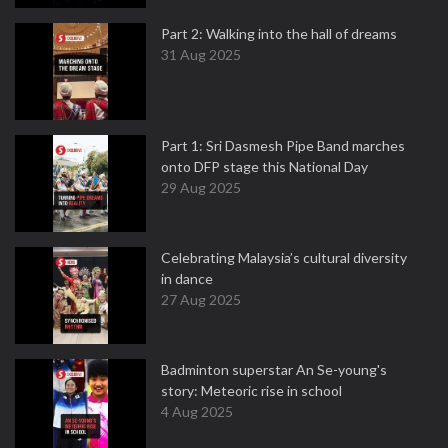
Part 2: Walking into the hall of dreams
31 Aug 2025
Part 1: Sri Dasmesh Pipe Band marches
onto DFP stage this National Day
29 Aug 2025
Celebrating Malaysia’s cultural diversity
in dance
27 Aug 2025
Badminton superstar An Se-young's
story: Meteoric rise in school
4 Aug 2025