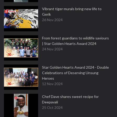
Vibrant tiger murals bring new life to
Gerik
26 Nov 2024
From forest guardians to wildlife saviours
| Star Golden Hearts Award 2024
24 Nov 2024
Star Golden Hearts Award 2024 - Double
Celebrations of Deserving Unsung
Heroes
12 Nov 2024
Chef Dave shares sweet recipe for
Deepavali
25 Oct 2024