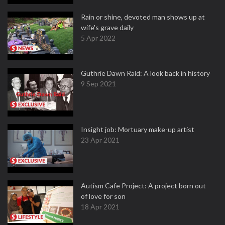
Rain or shine, devoted man shows up at
wife's grave daily
5 Apr 2022
Guthrie Dawn Raid: A look back in history
9 Sep 2021
Insight job: Mortuary make-up artist
23 Apr 2021
Autism Cafe Project: A project born out
of love for son
18 Apr 2021