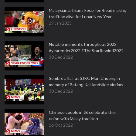
Malaysian artisans keep lion-head making
tradition alive for Lunar New Year
19 Jan 2023
Notable moments throughout 2022
#yearender2022 #TheStarRewind2022
30 Dec 2022
Sombre affair at SJKC Mun Choong in
memory of Batang Kali landslide victims
30 Dec 2022
Chinese couple in JB celebrate their
union with Malay tradition
16 Oct 2022