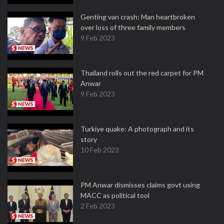
Genting van crash: Man heartbroken
over loss of three family members
9 Feb 2023
Thailand rolls out the red carpet for PM
Anwar
9 Feb 2023
Turkiye quake: A photograph and its
story
10 Feb 2023
PM Anwar dismisses claims govt using
MACC as political tool
2 Feb 2023