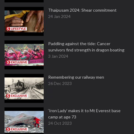
Thaipusam 2024: Shear commitment
24 Jan 2024
Paddling against the tide: Cancer
survivors find strength in dragon boating
3 Jan 2024
Remembering our railway men
26 Dec 2023
‘Iron Lady’ makes it to Mt Everest base
camp at age 73
24 Oct 2023