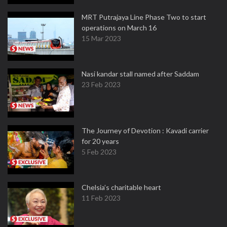
MRT Putrajaya Line Phase Two to start
operations on March 16
15 Mar 2023
Nasi kandar stall named after Saddam
23 Feb 2023
The Journey of Devotion : Kavadi carrier
for 20 years
5 Feb 2023
Chelsia’s charitable heart
11 Feb 2023