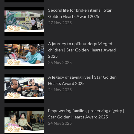
Second life for broken items | Star
Golden Hearts Award 2025
27 Nov 2025
A journey to uplift underprivileged
children | Star Golden Hearts Award
2025
25 Nov 2025
A legacy of saving lives | Star Golden
Hearts Award 2025
24 Nov 2025
Empowering families, preserving dignity |
Star Golden Hearts Award 2025
24 Nov 2025