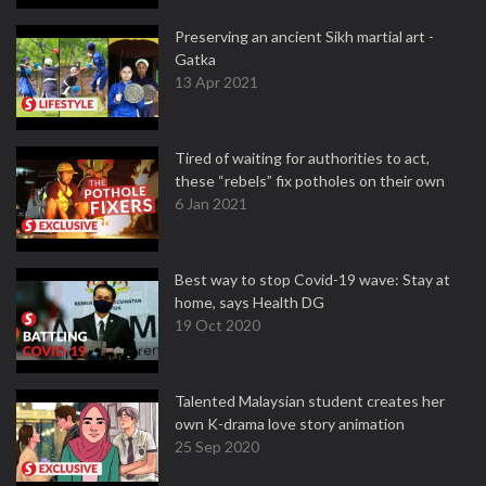
Preserving an ancient Sikh martial art -
Gatka
13 Apr 2021
Tired of waiting for authorities to act,
these “rebels” fix potholes on their own
6 Jan 2021
Best way to stop Covid-19 wave: Stay at
home, says Health DG
19 Oct 2020
Talented Malaysian student creates her
own K-drama love story animation
25 Sep 2020