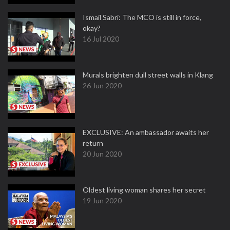
Ismail Sabri: The MCO is still in force,
okay?
16 Jul 2020
Murals brighten dull street walls in Klang
26 Jun 2020
EXCLUSIVE: An ambassador awaits her
return
20 Jun 2020
Oldest living woman shares her secret
19 Jun 2020