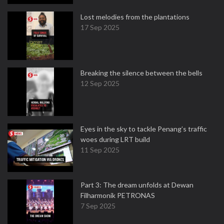
Lost melodies from the plantations
17 Sep 2025
Breaking the silence between the bells
12 Sep 2025
Eyes in the sky to tackle Penang’s traffic
woes during LRT build
11 Sep 2025
Part 3: The dream unfolds at Dewan
Filharmonik PETRONAS
7 Sep 2025