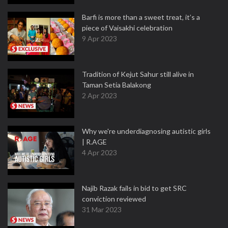
Barfi is more than a sweet treat, it’s a
piece of Vaisakhi celebration
9 Apr 2023
Tradition of Kejut Sahur still alive in
Taman Setia Balakong
2 Apr 2023
Why we're underdiagnosing autistic girls
| R.AGE
4 Apr 2023
Najib Razak fails in bid to get SRC
conviction reviewed
31 Mar 2023