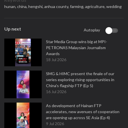
hunan,
china,
hengshi,
anhua county,
farming,
agriculture,
wedding
Up next
Autoplay
Star Media Group wins big at MPI-
PETRONAS Malaysian Journalism
Awards
18 Jul 2026
SMG & HIMC present the finale of our
series exploring rising opportunities in
China's flagship FTP (Ep 5)
16 Jul 2026
As development of Hainan FTP
accelerates, new avenues of cooperation
are opening up across SE Asia (Ep 4)
9 Jul 2026