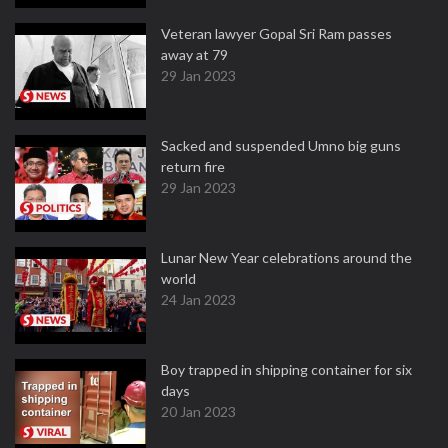
Veteran lawyer Gopal Sri Ram passes
away at 79
29 Jan 2023
Sacked and suspended Umno big guns
return fire
29 Jan 2023
Lunar New Year celebrations around the
world
24 Jan 2023
Boy trapped in shipping container for six
days
20 Jan 2023