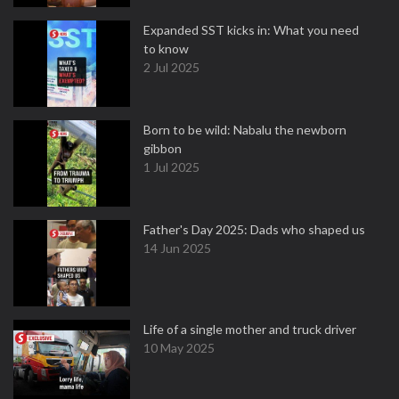
Expanded SST kicks in: What you need
to know
2 Jul 2025
Born to be wild: Nabalu the newborn
gibbon
1 Jul 2025
Father's Day 2025: Dads who shaped us
14 Jun 2025
Life of a single mother and truck driver
10 May 2025