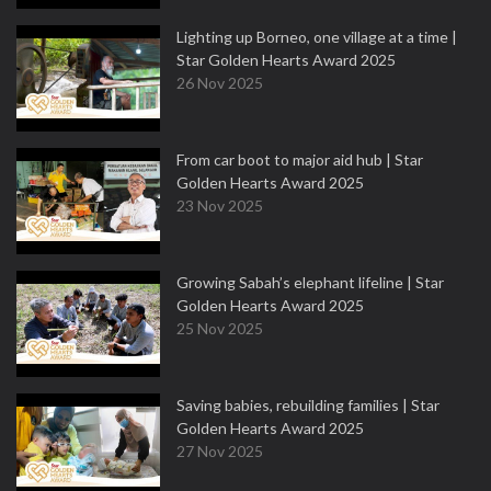
Lighting up Borneo, one village at a time |
Star Golden Hearts Award 2025
26 Nov 2025
From car boot to major aid hub | Star
Golden Hearts Award 2025
23 Nov 2025
Growing Sabah’s elephant lifeline | Star
Golden Hearts Award 2025
25 Nov 2025
Saving babies, rebuilding families | Star
Golden Hearts Award 2025
27 Nov 2025