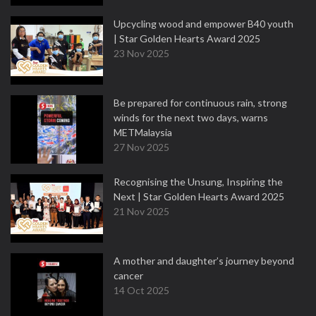
Upcycling wood and empower B40 youth
| Star Golden Hearts Award 2025
23 Nov 2025
Be prepared for continuous rain, strong
winds for the next two days, warns
METMalaysia
27 Nov 2025
Recognising the Unsung, Inspiring the
Next | Star Golden Hearts Award 2025
21 Nov 2025
A mother and daughter’s journey beyond
cancer
14 Oct 2025