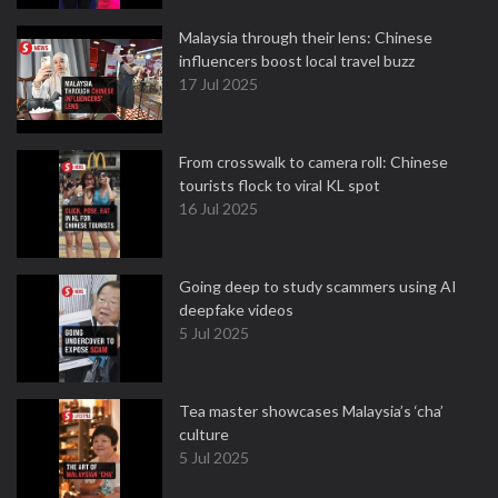
Malaysia through their lens: Chinese
influencers boost local travel buzz
17 Jul 2025
From crosswalk to camera roll: Chinese
tourists flock to viral KL spot
16 Jul 2025
Going deep to study scammers using AI
deepfake videos
5 Jul 2025
Tea master showcases Malaysia’s ‘cha’
culture
5 Jul 2025