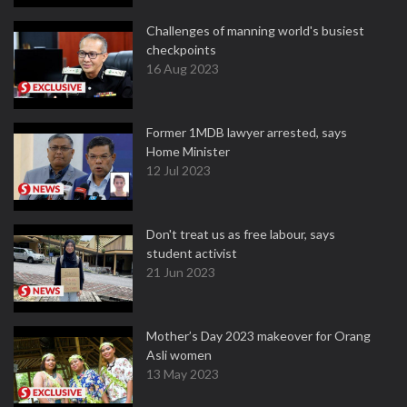
Challenges of manning world's busiest
checkpoints
16 Aug 2023
Former 1MDB lawyer arrested, says
Home Minister
12 Jul 2023
Don't treat us as free labour, says
student activist
21 Jun 2023
Mother’s Day 2023 makeover for Orang
Asli women
13 May 2023