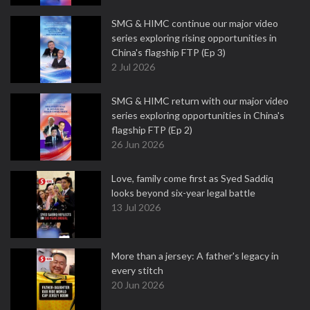
SMG & HIMC continue our major video
series exploring rising opportunities in
China's flagship FTP (Ep 3)
2 Jul 2026
SMG & HIMC return with our major video
series exploring opportunities in China's
flagship FTP (Ep 2)
26 Jun 2026
Love, family come first as Syed Saddiq
looks beyond six-year legal battle
13 Jul 2026
More than a jersey: A father's legacy in
every stitch
20 Jun 2026