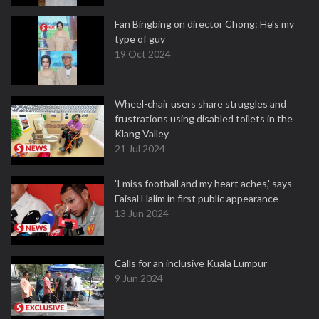
Fan Bingbing on director Chong: He's my
type of guy
19 Oct 2024
Wheel-chair users share struggles and
frustrations using disabled toilets in the
Klang Valley
21 Jul 2024
'I miss football and my heart aches,' says
Faisal Halim in first public appearance
13 Jun 2024
Calls for an inclusive Kuala Lumpur
9 Jun 2024