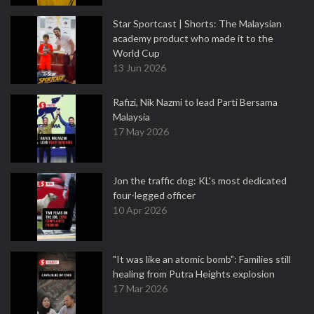
Star Sportcast | Shorts: The Malaysian
academy product who made it to the
World Cup
13 Jun 2026
Rafizi, Nik Nazmi to lead Parti Bersama
Malaysia
17 May 2026
Jon the traffic dog: KL's most dedicated
four-legged officer
10 Apr 2026
"It was like an atomic bomb": Families still
healing from Putra Heights explosion
17 Mar 2026