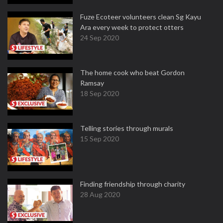
Fuze Ecoteer volunteers clean Sg Kayu
Ara every week to protect otters
24 Sep 2020
The home cook who beat Gordon
Ramsay
18 Sep 2020
Telling stories through murals
15 Sep 2020
Finding friendship through charity
28 Aug 2020