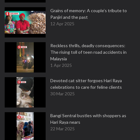
Grains of memory: A couple’s tribute to
Panjiri and the past
12 Apr 2025
Reckless thrills, deadly consequences:
The rising toll of teen road accidents in
Malaysia
1 Apr 2025
Devoted cat sitter forgoes Hari Raya
celebrations to care for feline clients
30 Mar 2025
Bangi Sentral bustles with shoppers as
Hari Raya nears
22 Mar 2025