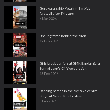
Gurdwara Sahib Petaling Tin bids
farewell after 54 years
6 Mar 2026
Unsung force behind the siren
19 Feb 2026
Girls break barriers at SMK Bandar Baru
Sungai Long's CNY celebration
13 Feb 2026
Dancing horses in the sky take centre
stage at World Kite Festival
5 Feb 2026