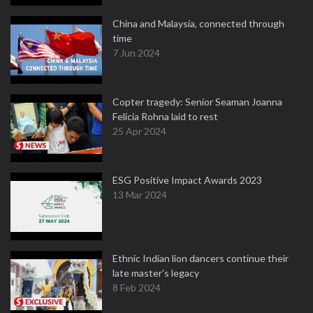
China and Malaysia, connected through
time
7 Jun 2024
Copter tragedy: Senior Seaman Joanna
Felicia Rohna laid to rest
25 Apr 2024
ESG Positive Impact Awards 2023
13 Mar 2024
Ethnic Indian lion dancers continue their
late master's legacy
8 Feb 2024