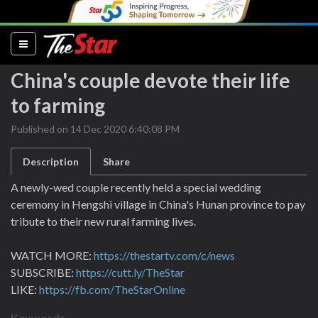
(current)
China's couple devote their life
to farming
Published on 14 Dec 2020 6:40:08 PM
Description
Share
A newly-wed couple recently held a special wedding
ceremony in Hengshi village in China's Hunan province to pay
tribute to their new rural farming lives.
WATCH MORE:
https://thestartv.com/c/news
SUBSCRIBE:
https://cutt.ly/TheStar
LIKE:
https://fb.com/TheStarOnline
Keywords