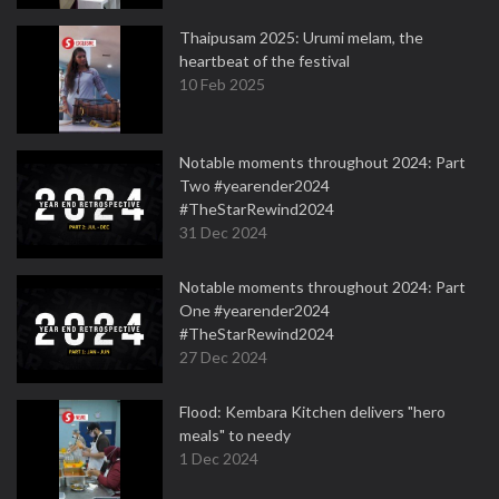
Thaipusam 2025: Urumi melam, the
heartbeat of the festival
10 Feb 2025
Notable moments throughout 2024: Part
Two #yearender2024
#TheStarRewind2024
31 Dec 2024
Notable moments throughout 2024: Part
One #yearender2024
#TheStarRewind2024
27 Dec 2024
Flood: Kembara Kitchen delivers "hero
meals" to needy
1 Dec 2024