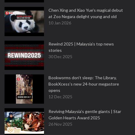
Chen Xing and Xiao Yue's magical debut
at Zoo Negara delight young and old
10 Jan 2026
Rewind 2025 | Malaysia’s top news
stories
30 Dec 2025
Bookworms don’t sleep: The Library,
BookXcess’s new 24-hour megastore
opens
12 Dec 2025
Reviving Malaysia’s gentle giants | Star
Golden Hearts Award 2025
26 Nov 2025