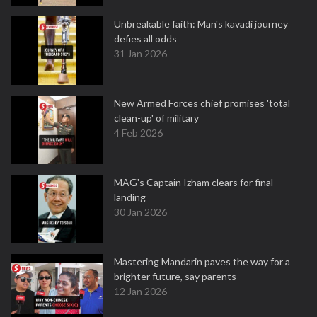
Unbreakable faith: Man's kavadi journey
defies all odds
31 Jan 2026
New Armed Forces chief promises 'total
clean-up' of military
4 Feb 2026
MAG's Captain Izham clears for final
landing
30 Jan 2026
Mastering Mandarin paves the way for a
brighter future, say parents
12 Jan 2026