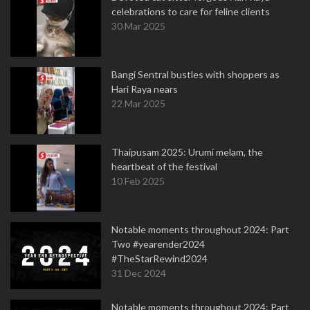
celebrations to care for feline clients
30 Mar 2025
Bangi Sentral bustles with shoppers as
Hari Raya nears
22 Mar 2025
Thaipusam 2025: Urumi melam, the
heartbeat of the festival
10 Feb 2025
Notable moments throughout 2024: Part
Two #yearender2024
#TheStarRewind2024
31 Dec 2024
Notable moments throughout 2024: Part