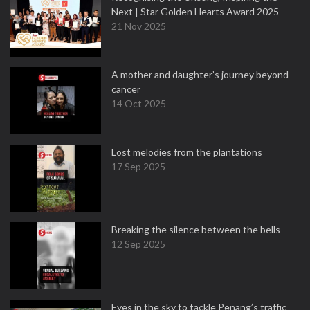
Next | Star Golden Hearts Award 2025
21 Nov 2025
A mother and daughter’s journey beyond
cancer
14 Oct 2025
Lost melodies from the plantations
17 Sep 2025
Breaking the silence between the bells
12 Sep 2025
Eyes in the sky to tackle Penang’s traffic