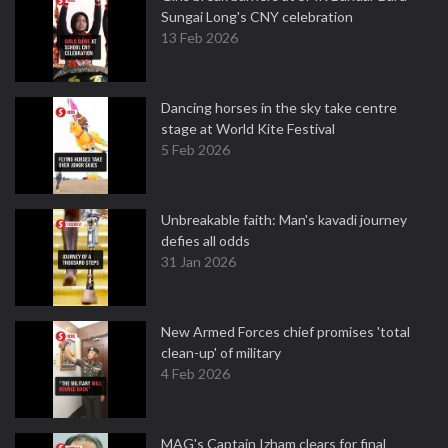
Sungai Long's CNY celebration
13 Feb 2026
Dancing horses in the sky take centre
stage at World Kite Festival
5 Feb 2026
Unbreakable faith: Man's kavadi journey
defies all odds
31 Jan 2026
New Armed Forces chief promises 'total
clean-up' of military
4 Feb 2026
MAG's Captain Izham clears for final