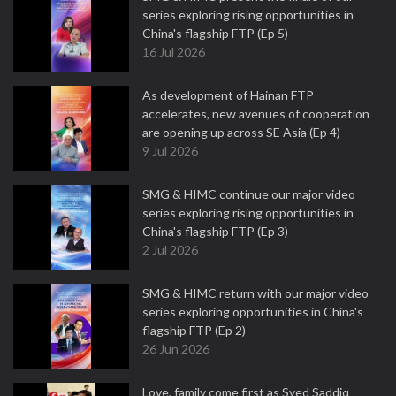
series exploring rising opportunities in
China's flagship FTP (Ep 5)
16 Jul 2026
As development of Hainan FTP
accelerates, new avenues of cooperation
are opening up across SE Asia (Ep 4)
9 Jul 2026
SMG & HIMC continue our major video
series exploring rising opportunities in
China's flagship FTP (Ep 3)
2 Jul 2026
SMG & HIMC return with our major video
series exploring opportunities in China's
flagship FTP (Ep 2)
26 Jun 2026
Love, family come first as Syed Saddiq