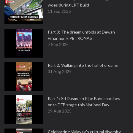
woes during LRT build
11 Sep 2025
Part 3: The dream unfolds at Dewan
Filharmonik PETRONAS
7 Sep 2025
Part 2: Walking into the hall of dreams
31 Aug 2025
Part 1: Sri Dasmesh Pipe Band marches
onto DFP stage this National Day
29 Aug 2025
Celebrating Malaysia’s cultural diversity