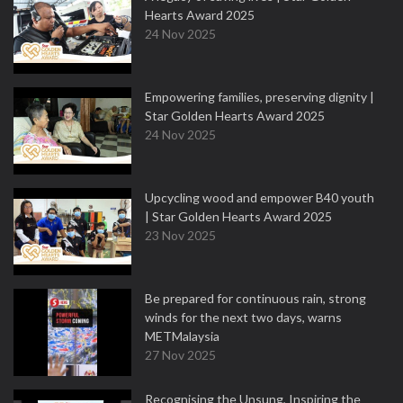
Hearts Award 2025
24 Nov 2025
Empowering families, preserving dignity |
Star Golden Hearts Award 2025
24 Nov 2025
Upcycling wood and empower B40 youth
| Star Golden Hearts Award 2025
23 Nov 2025
Be prepared for continuous rain, strong
winds for the next two days, warns
METMalaysia
27 Nov 2025
Recognising the Unsung, Inspiring the