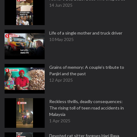
14 Jun 2025
Life of a single mother and truck driver
10 May 2025
Grains of memory: A couple’s tribute to
Panjiri and the past
12 Apr 2025
Reckless thrills, deadly consequences:
The rising toll of teen road accidents in
Malaysia
1 Apr 2025
Devoted cat sitter forgoes Hari Raya