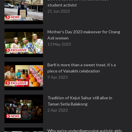
student activist
21 Jun 2023
Mother’s Day 2023 makeover for Orang
Asli women
13 May 2023
Barfi is more than a sweet treat, it’s a
piece of Vaisakhi celebration
9 Apr 2023
Tradition of Kejut Sahur still alive in
Taman Setia Balakong
2 Apr 2023
Why we're underdiagnosing autistic girls