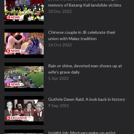
memory of Batang Kali landslide victims
30 Dec 2022
Chinese couple in JB celebrate their
union with Malay tradition
16 Oct 2022
Rain or shine, devoted man shows up at
wife's grave daily
5 Apr 2022
Guthrie Dawn Raid: A look back in history
9 Sep 2021
Insight job: Mortuary make-up artist