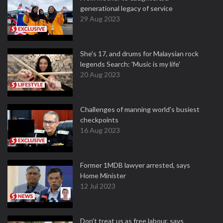
generational legacy of service
29 Aug 2023
She's 17, and drums for Malaysian rock
legends Search: 'Music is my life'
20 Aug 2023
Challenges of manning world's busiest
checkpoints
16 Aug 2023
Former 1MDB lawyer arrested, says
Home Minister
12 Jul 2023
Don't treat us as free labour, says