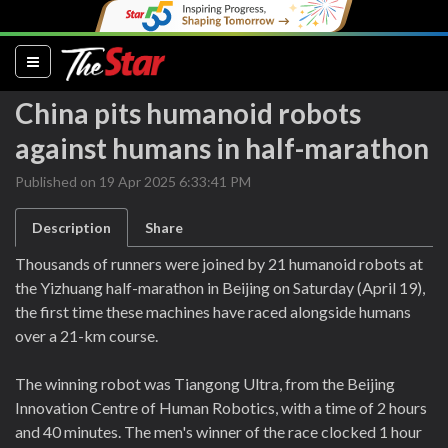
(current)
China pits humanoid robots
against humans in half-marathon
Published on 19 Apr 2025 6:33:41 PM
Description
Share
Thousands of runners were joined by 21 humanoid robots at
the Yizhuang half-marathon in Beijing on Saturday (April 19),
the first time these machines have raced alongside humans
over a 21-km course.
The winning robot was Tiangong Ultra, from the Beijing
Innovation Centre of Human Robotics, with a time of 2 hours
and 40 minutes. The men's winner of the race clocked 1 hour