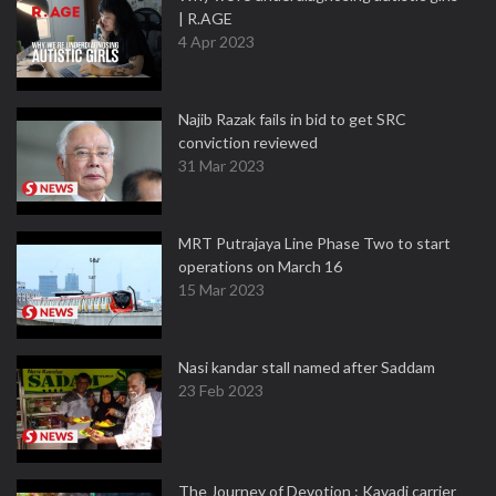
| R.AGE
4 Apr 2023
Najib Razak fails in bid to get SRC
conviction reviewed
31 Mar 2023
MRT Putrajaya Line Phase Two to start
operations on March 16
15 Mar 2023
Nasi kandar stall named after Saddam
23 Feb 2023
The Journey of Devotion : Kavadi carrier