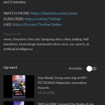
and 2 minutes.
WATCH MORE:
https://thestartv.com/c/news
SUBSCRIBE:
https://cutt.ly/TheStar
LIKE:
https://fb.com/TheStarOnline
Keywords
news,
thestartv,
the star,
tiangong ultra,
china,
beijing,
half
marathon,
technology,
humanoid robot,
race,
run,
sports,
ai,
artificial intelligence
Up next
Autoplay
Star Media Group wins big at MPI-
PETRONAS Malaysian Journalism
Awards
18 Jul 2026
SMG & HIMC present the finale of our