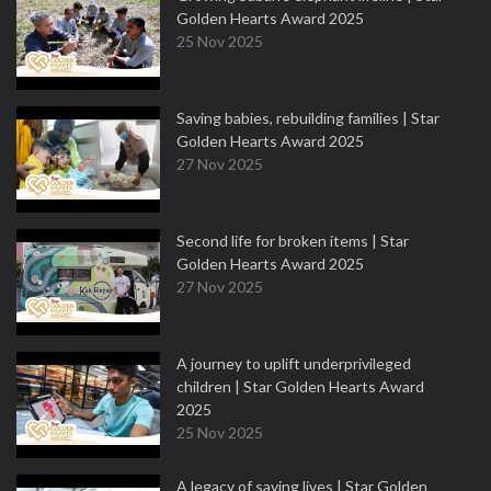
Golden Hearts Award 2025
25 Nov 2025
Saving babies, rebuilding families | Star
Golden Hearts Award 2025
27 Nov 2025
Second life for broken items | Star
Golden Hearts Award 2025
27 Nov 2025
A journey to uplift underprivileged
children | Star Golden Hearts Award
2025
25 Nov 2025
A legacy of saving lives | Star Golden