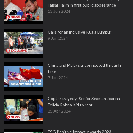
Faisal Halim in first public appearance
13 Jun 2024
Calls for an inclusive Kuala Lumpur
9 Jun 2024
China and Malaysia, connected through
time
7 Jun 2024
Copter tragedy: Senior Seaman Joanna
Felicia Rohna laid to rest
25 Apr 2024
ESG Positive Impact Awards 2023