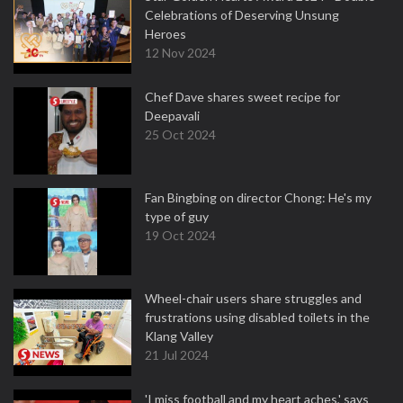
Celebrations of Deserving Unsung
Heroes
12 Nov 2024
Chef Dave shares sweet recipe for
Deepavali
25 Oct 2024
Fan Bingbing on director Chong: He's my
type of guy
19 Oct 2024
Wheel-chair users share struggles and
frustrations using disabled toilets in the
Klang Valley
21 Jul 2024
'I miss football and my heart aches,' says