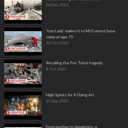
26 Dec 2023
‘Iron Lady’ makes it to Mt Everest base
camp at age 73
24 Oct 2023
Recalling the Pos Tohoi tragedy
8 Oct 2023
High Spirits for A Dying Art
25 Sep 2023
From mother to daughters, a