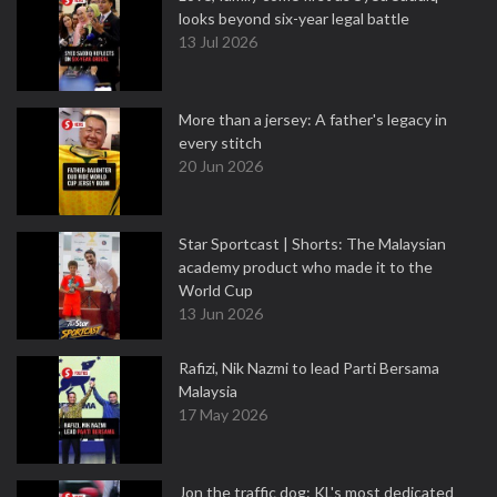
looks beyond six-year legal battle
13 Jul 2026
More than a jersey: A father's legacy in
every stitch
20 Jun 2026
Star Sportcast | Shorts: The Malaysian
academy product who made it to the
World Cup
13 Jun 2026
Rafizi, Nik Nazmi to lead Parti Bersama
Malaysia
17 May 2026
Jon the traffic dog: KL's most dedicated