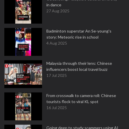
in dance
27 Aug 2025
Badminton superstar An Se-young's
story: Meteoric rise in school
4 Aug 2025
Malaysia through their lens: Chinese
influencers boost local travel buzz
17 Jul 2025
From crosswalk to camera roll: Chinese
tourists flock to viral KL spot
16 Jul 2025
Going deep to study scammers using AI