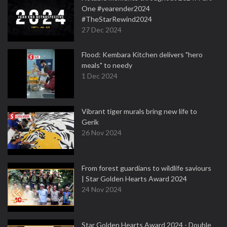
One #yearender2024
#TheStarRewind2024
27 Dec 2024
Flood: Kembara Kitchen delivers "hero
meals" to needy
1 Dec 2024
Vibrant tiger murals bring new life to
Gerik
26 Nov 2024
From forest guardians to wildlife saviours
| Star Golden Hearts Award 2024
24 Nov 2024
Star Golden Hearts Award 2024 - Double