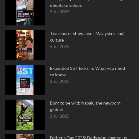
deepfake videos
5 Jul 2025
Tea master showcases Malaysia’s ‘cha’
culture
5 Jul 2025
Expanded SST kicks in: What you need
to know
2 Jul 2025
Born to be wild: Nabalu the newborn
gibbon
1 Jul 2025
Father's Day 2025: Dads who shaped us