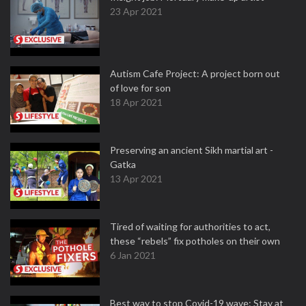
23 Apr 2021
Autism Cafe Project: A project born out
of love for son
18 Apr 2021
Preserving an ancient Sikh martial art -
Gatka
13 Apr 2021
Tired of waiting for authorities to act,
these “rebels” fix potholes on their own
6 Jan 2021
Best way to stop Covid-19 wave: Stay at