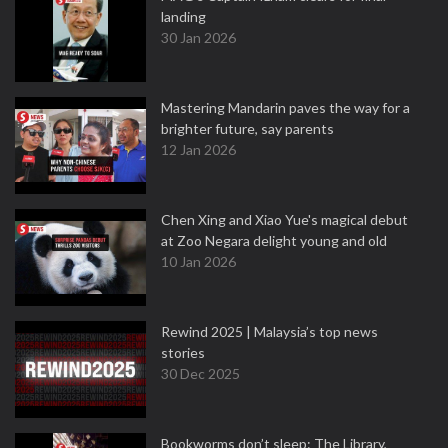
landing
30 Jan 2026
Mastering Mandarin paves the way for a
brighter future, say parents
12 Jan 2026
Chen Xing and Xiao Yue's magical debut
at Zoo Negara delight young and old
10 Jan 2026
Rewind 2025 | Malaysia’s top news
stories
30 Dec 2025
Bookworms don’t sleep: The Library,