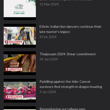
13 Mar 2024
Ethnic Indian lion dancers continue their
late master's legacy
8 Feb 2024
Thaipusam 2024: Shear commitment
24 Jan 2024
Paddling against the tide: Cancer
survivors find strength in dragon boating
3 Jan 2024
Remembering our railway men