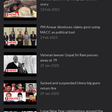
story
10 Feb 2023
PM Anwar dismisses claims govt using
MACC as political tool
2 Feb 2023
Veteran lawyer Gopal Sri Ram passes
away at 79
29 Jan 2023
Sacked and suspended Umno big guns
return fire
29 Jan 2023
Lunar New Year celebrations around the