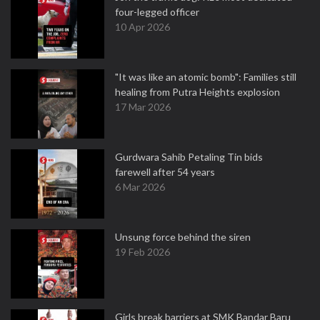
four-legged officer
10 Apr 2026
"It was like an atomic bomb": Families still
healing from Putra Heights explosion
17 Mar 2026
Gurdwara Sahib Petaling Tin bids
farewell after 54 years
6 Mar 2026
Unsung force behind the siren
19 Feb 2026
Girls break barriers at SMK Bandar Baru