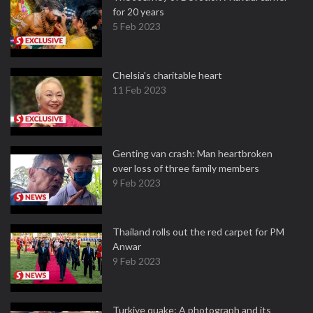
for 20 years
5 Feb 2023
Chelsia’s charitable heart
11 Feb 2023
Genting van crash: Man heartbroken
over loss of three family members
9 Feb 2023
Thailand rolls out the red carpet for PM
Anwar
9 Feb 2023
Turkiye quake: A photograph and its