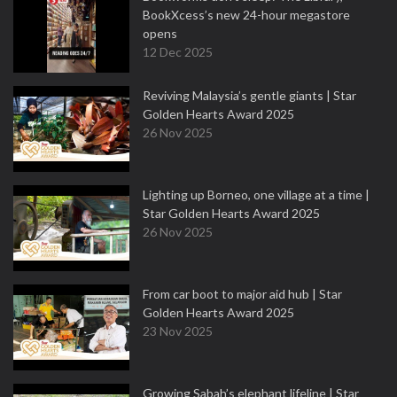
BookXcess’s new 24-hour megastore
opens
12 Dec 2025
Reviving Malaysia’s gentle giants | Star
Golden Hearts Award 2025
26 Nov 2025
Lighting up Borneo, one village at a time |
Star Golden Hearts Award 2025
26 Nov 2025
From car boot to major aid hub | Star
Golden Hearts Award 2025
23 Nov 2025
Growing Sabah’s elephant lifeline | Star