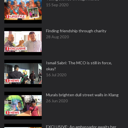
15 Sep 2020
Finding friendship through charity
28 Aug 2020
Ismail Sabri: The MCO is still in force,
okay?
16 Jul 2020
Murals brighten dull street walls in Klang
26 Jun 2020
EXCLUSIVE: An ambassador awaits her