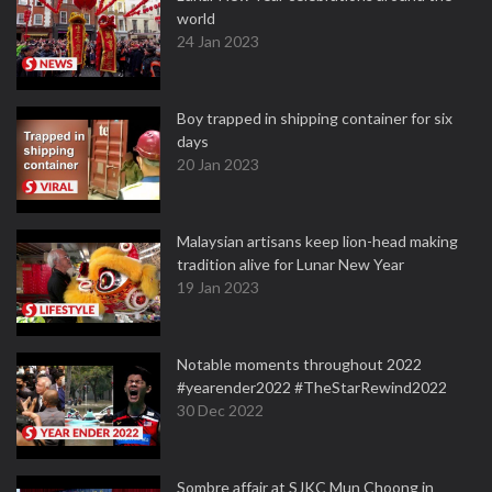
world
24 Jan 2023
Boy trapped in shipping container for six
days
20 Jan 2023
Malaysian artisans keep lion-head making
tradition alive for Lunar New Year
19 Jan 2023
Notable moments throughout 2022
#yearender2022 #TheStarRewind2022
30 Dec 2022
Sombre affair at SJKC Mun Choong in