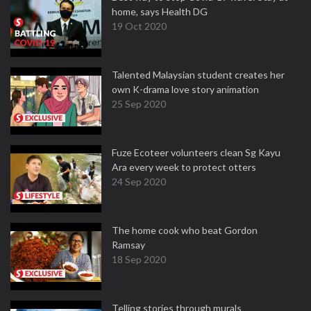
home, says Health DG
19 Oct 2020
Talented Malaysian student creates her
own K-drama love story animation
25 Sep 2020
Fuze Ecoteer volunteers clean Sg Kayu
Ara every week to protect otters
24 Sep 2020
The home cook who beat Gordon
Ramsay
18 Sep 2020
Telling stories through murals