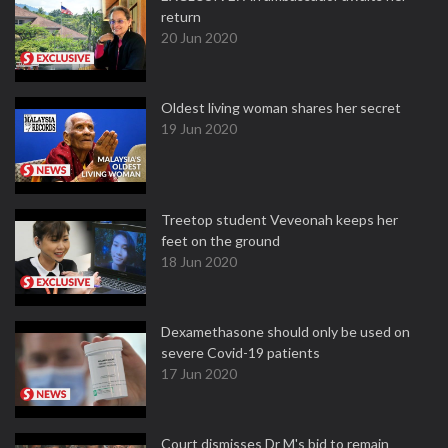
return
20 Jun 2020
Oldest living woman shares her secret
19 Jun 2020
Treetop student Veveonah keeps her
feet on the ground
18 Jun 2020
Dexamethasone should only be used on
severe Covid-19 patients
17 Jun 2020
Court dismisses Dr M's bid to remain