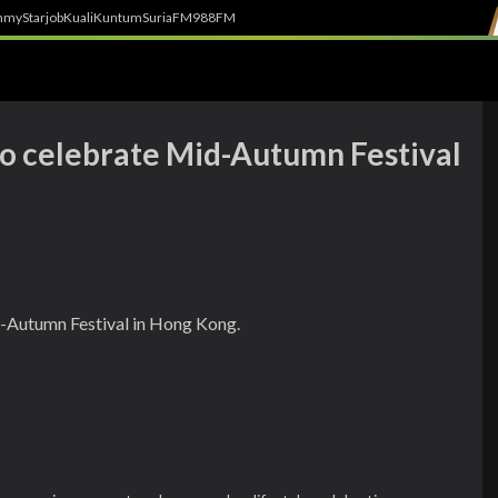
h
myStarjob
Kuali
Kuntum
SuriaFM
988FM
 to celebrate Mid-Autumn Festival
d-Autumn Festival in Hong Kong.