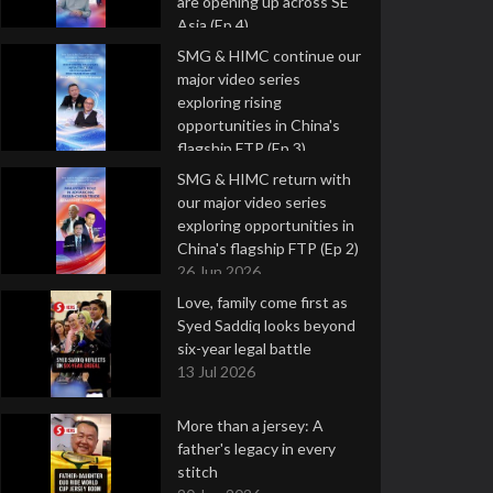
are opening up across SE
Asia (Ep 4)
9 Jul 2026
SMG & HIMC continue our
major video series
exploring rising
opportunities in China's
flagship FTP (Ep 3)
2 Jul 2026
SMG & HIMC return with
our major video series
exploring opportunities in
China's flagship FTP (Ep 2)
26 Jun 2026
Love, family come first as
Syed Saddiq looks beyond
six-year legal battle
13 Jul 2026
More than a jersey: A
father's legacy in every
stitch