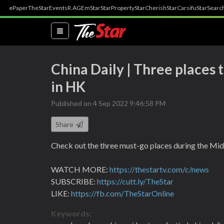
ePaper
TheStar
Events
R.AGE
mStar
StarProperty
StarCherish
StarCarsifu
StarSearc
(current)
China Daily | Three places
in HK
Published on 4 Sep 2022 9:46:58 PM
Share
Check out the three must-go places during the Mi
WATCH MORE:
https://thestartv.com/c/news
SUBSCRIBE:
https://cutt.ly/TheStar
LIKE:
https://fb.com/TheStarOnline
Keywords: