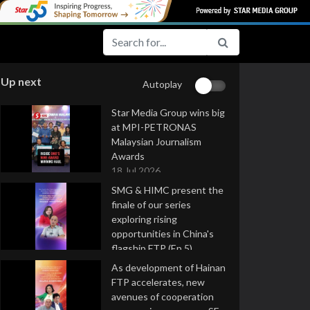
Up next
Autoplay
Star Media Group wins big
at MPI-PETRONAS
Malaysian Journalism
Awards
18 Jul 2026
SMG & HIMC present the
finale of our series
exploring rising
opportunities in China's
flagship FTP (Ep 5)
16 Jul 2026
As development of Hainan
FTP accelerates, new
avenues of cooperation