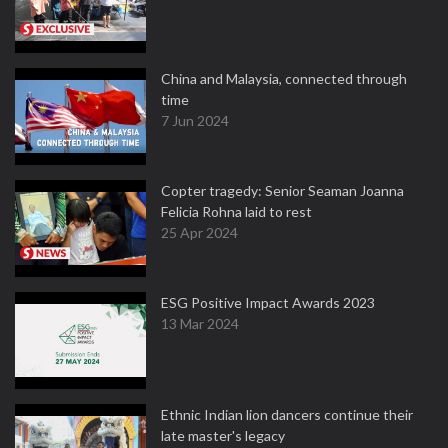
China and Malaysia, connected through
time
7 Jun 2024
Copter tragedy: Senior Seaman Joanna
Felicia Rohna laid to rest
25 Apr 2024
ESG Positive Impact Awards 2023
13 Mar 2024
Ethnic Indian lion dancers continue their
late master's legacy