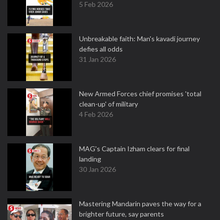
5 Feb 2026
Unbreakable faith: Man's kavadi journey
defies all odds
31 Jan 2026
New Armed Forces chief promises 'total
clean-up' of military
4 Feb 2026
MAG's Captain Izham clears for final
landing
30 Jan 2026
Mastering Mandarin paves the way for a
brighter future, say parents