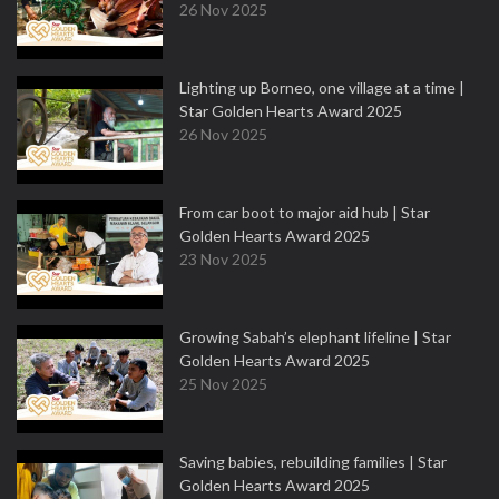
26 Nov 2025
Lighting up Borneo, one village at a time |
Star Golden Hearts Award 2025
26 Nov 2025
From car boot to major aid hub | Star
Golden Hearts Award 2025
23 Nov 2025
Growing Sabah’s elephant lifeline | Star
Golden Hearts Award 2025
25 Nov 2025
Saving babies, rebuilding families | Star
Golden Hearts Award 2025