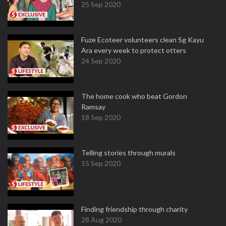
25 Sep 2020
Fuze Ecoteer volunteers clean Sg Kayu
Ara every week to protect otters
24 Sep 2020
The home cook who beat Gordon
Ramsay
18 Sep 2020
Telling stories through murals
15 Sep 2020
Finding friendship through charity
28 Aug 2020