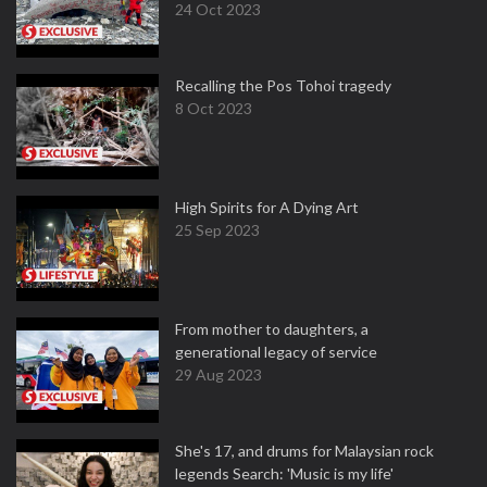
24 Oct 2023
Recalling the Pos Tohoi tragedy
8 Oct 2023
High Spirits for A Dying Art
25 Sep 2023
From mother to daughters, a
generational legacy of service
29 Aug 2023
She's 17, and drums for Malaysian rock
legends Search: 'Music is my life'