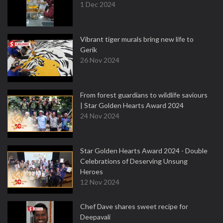
1 Dec 2024
Vibrant tiger murals bring new life to
Gerik
26 Nov 2024
From forest guardians to wildlife saviours
| Star Golden Hearts Award 2024
24 Nov 2024
Star Golden Hearts Award 2024 - Double
Celebrations of Deserving Unsung
Heroes
12 Nov 2024
Chef Dave shares sweet recipe for
Deepavali