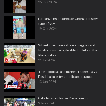
25 Oct 2024
Fan Bingbing on director Chong: He's my
type of guy
19 Oct 2024
Wheel-chair users share struggles and
frustrations using disabled toilets in the
Klang Valley
21 Jul 2024
'I miss football and my heart aches,' says
Faisal Halim in first public appearance
13 Jun 2024
Calls for an inclusive Kuala Lumpur
9 Jun 2024