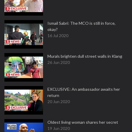
Ismail Sabri: The MCO is still in force,
okay?
16 Jul 2020
Murals brighten dull street walls in Klang
26 Jun 2020
EXCLUSIVE: An ambassador awaits her
return
20 Jun 2020
Oldest living woman shares her secret
19 Jun 2020