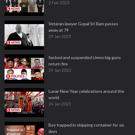
2 Feb 2023
Veteran lawyer Gopal Sri Ram passes
away at 79
29 Jan 2023
Sacked and suspended Umno big guns
return fire
29 Jan 2023
Lunar New Year celebrations around the
world
24 Jan 2023
Boy trapped in shipping container for six
days