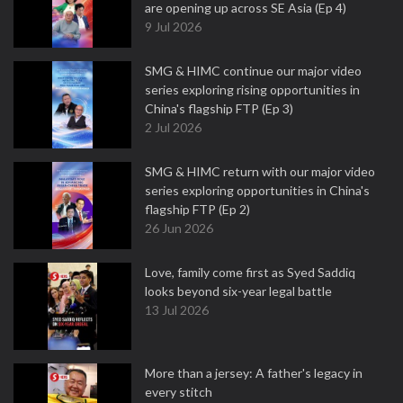
are opening up across SE Asia (Ep 4)
9 Jul 2026
SMG & HIMC continue our major video
series exploring rising opportunities in
China's flagship FTP (Ep 3)
2 Jul 2026
SMG & HIMC return with our major video
series exploring opportunities in China's
flagship FTP (Ep 2)
26 Jun 2026
Love, family come first as Syed Saddiq
looks beyond six-year legal battle
13 Jul 2026
More than a jersey: A father's legacy in
every stitch