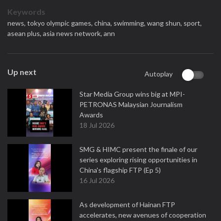
Keywords
news,
tokyo olympic games,
china,
swimming,
wang shun,
sport,
asean plus,
asia news network,
ann
Up next
Autoplay
Star Media Group wins big at MPI-
PETRONAS Malaysian Journalism
Awards
18 Jul 2026
SMG & HIMC present the finale of our
series exploring rising opportunities in
China's flagship FTP (Ep 5)
16 Jul 2026
As development of Hainan FTP
accelerates, new avenues of cooperation