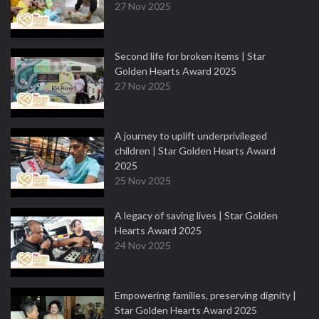
27 Nov 2025
Second life for broken items | Star
Golden Hearts Award 2025
27 Nov 2025
A journey to uplift underprivileged
children | Star Golden Hearts Award
2025
25 Nov 2025
A legacy of saving lives | Star Golden
Hearts Award 2025
24 Nov 2025
Empowering families, preserving dignity |
Star Golden Hearts Award 2025