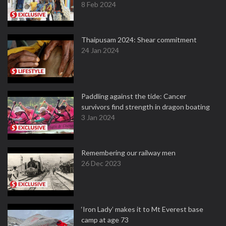
8 Feb 2024
Thaipusam 2024: Shear commitment
24 Jan 2024
Paddling against the tide: Cancer
survivors find strength in dragon boating
3 Jan 2024
Remembering our railway men
26 Dec 2023
‘Iron Lady’ makes it to Mt Everest base
camp at age 73