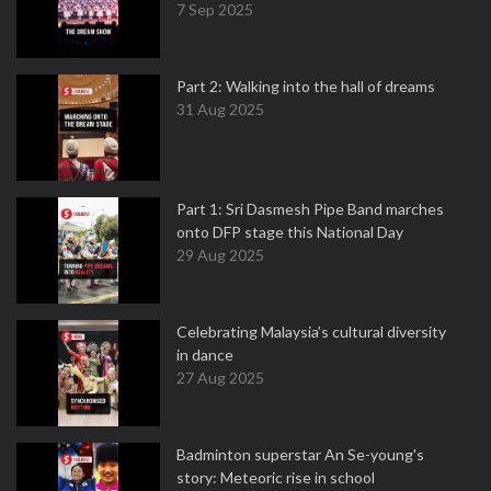
7 Sep 2025
Part 2: Walking into the hall of dreams
31 Aug 2025
Part 1: Sri Dasmesh Pipe Band marches
onto DFP stage this National Day
29 Aug 2025
Celebrating Malaysia’s cultural diversity
in dance
27 Aug 2025
Badminton superstar An Se-young's
story: Meteoric rise in school