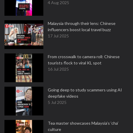
4 Aug 2025
Malaysia through their lens: Chinese
influencers boost local travel buzz
17 Jul 2025
From crosswalk to camera roll: Chinese
tourists flock to viral KL spot
16 Jul 2025
Going deep to study scammers using AI
deepfake videos
5 Jul 2025
Tea master showcases Malaysia’s ‘cha’
culture