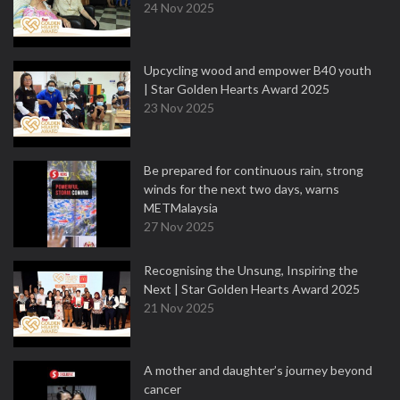
24 Nov 2025
Upcycling wood and empower B40 youth
| Star Golden Hearts Award 2025
23 Nov 2025
Be prepared for continuous rain, strong
winds for the next two days, warns
METMalaysia
27 Nov 2025
Recognising the Unsung, Inspiring the
Next | Star Golden Hearts Award 2025
21 Nov 2025
A mother and daughter’s journey beyond
cancer