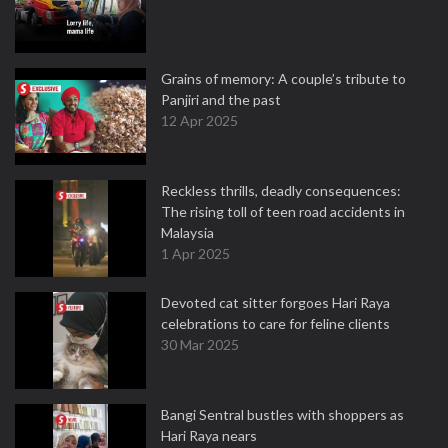
Grains of memory: A couple’s tribute to
Panjiri and the past
12 Apr 2025
Reckless thrills, deadly consequences:
The rising toll of teen road accidents in
Malaysia
1 Apr 2025
Devoted cat sitter forgoes Hari Raya
celebrations to care for feline clients
30 Mar 2025
Bangi Sentral bustles with shoppers as
Hari Raya nears