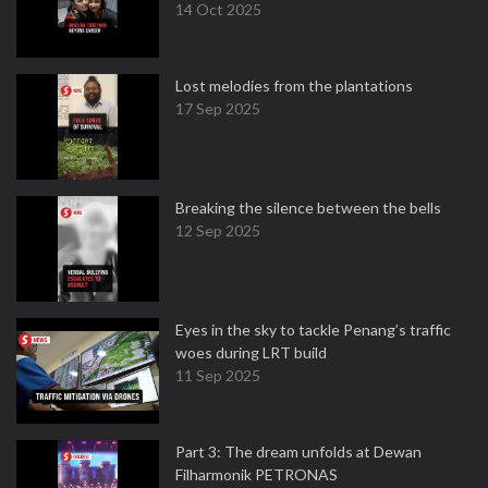
14 Oct 2025
Lost melodies from the plantations
17 Sep 2025
Breaking the silence between the bells
12 Sep 2025
Eyes in the sky to tackle Penang’s traffic
woes during LRT build
11 Sep 2025
Part 3: The dream unfolds at Dewan
Filharmonik PETRONAS