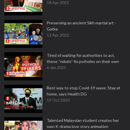
18 Apr 2021
Preserving an ancient Sikh martial art -
Gatka
13 Apr 2021
Tired of waiting for authorities to act,
these “rebels” fix potholes on their own
6 Jan 2021
Best way to stop Covid-19 wave: Stay at
home, says Health DG
19 Oct 2020
Talented Malaysian student creates her
own K-drama love story animation