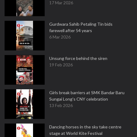
17 Mar 2026
Gurdwara Sahib Petaling Tin bids
farewell after 54 years
6 Mar 2026
Unsung force behind the siren
19 Feb 2026
Girls break barriers at SMK Bandar Baru
Sungai Long's CNY celebration
13 Feb 2026
Dancing horses in the sky take centre
stage at World Kite Festival