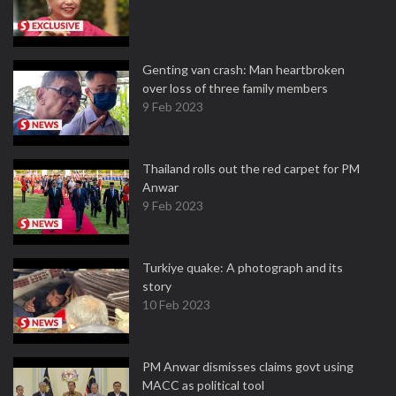
Genting van crash: Man heartbroken
over loss of three family members
9 Feb 2023
Thailand rolls out the red carpet for PM
Anwar
9 Feb 2023
Turkiye quake: A photograph and its
story
10 Feb 2023
PM Anwar dismisses claims govt using
MACC as political tool