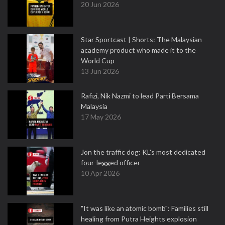
20 Jun 2026
Star Sportcast | Shorts: The Malaysian
academy product who made it to the
World Cup
13 Jun 2026
Rafizi, Nik Nazmi to lead Parti Bersama
Malaysia
17 May 2026
Jon the traffic dog: KL's most dedicated
four-legged officer
10 Apr 2026
"It was like an atomic bomb": Families still
healing from Putra Heights explosion