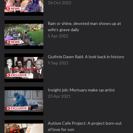
16 Oct 2022
Rain or shine, devoted man shows up at
wife's grave daily
5 Apr 2022
Guthrie Dawn Raid: A look back in history
9 Sep 2021
Insight job: Mortuary make-up artist
23 Apr 2021
Autism Cafe Project: A project born out
of love for son