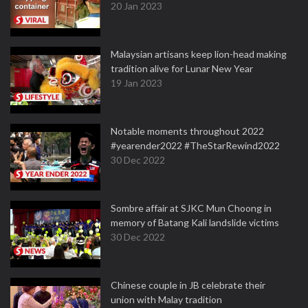
20 Jan 2023
Malaysian artisans keep lion-head making
tradition alive for Lunar New Year
19 Jan 2023
Notable moments throughout 2022
#yearender2022 #TheStarRewind2022
30 Dec 2022
Sombre affair at SJKC Mun Choong in
memory of Batang Kali landslide victims
30 Dec 2022
Chinese couple in JB celebrate their
union with Malay tradition