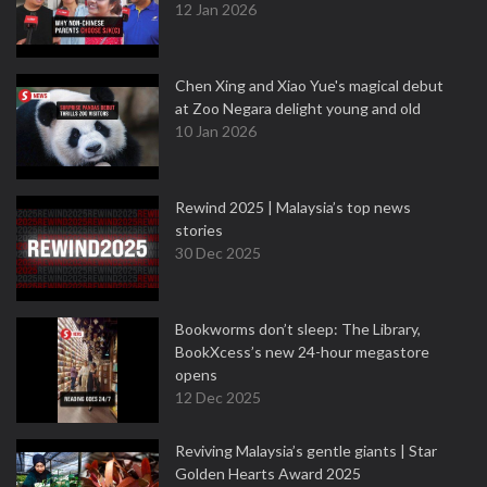
12 Jan 2026
Chen Xing and Xiao Yue's magical debut
at Zoo Negara delight young and old
10 Jan 2026
Rewind 2025 | Malaysia’s top news
stories
30 Dec 2025
Bookworms don’t sleep: The Library,
BookXcess’s new 24-hour megastore
opens
12 Dec 2025
Reviving Malaysia’s gentle giants | Star
Golden Hearts Award 2025