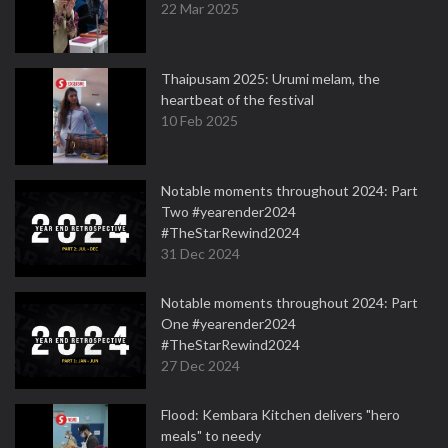
22 Mar 2025
Thaipusam 2025: Urumi melam, the
heartbeat of the festival
10 Feb 2025
Notable moments throughout 2024: Part
Two #yearender2024
#TheStarRewind2024
31 Dec 2024
Notable moments throughout 2024: Part
One #yearender2024
#TheStarRewind2024
27 Dec 2024
Flood: Kembara Kitchen delivers "hero
meals" to needy