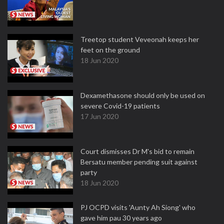
Treetop student Veveonah keeps her
feet on the ground
18 Jun 2020
Dexamethasone should only be used on
severe Covid-19 patients
17 Jun 2020
Court dismisses Dr M's bid to remain
Bersatu member pending suit against
party
18 Jun 2020
PJ OCPD visits 'Aunty Ah Siong' who
gave him pau 30 years ago