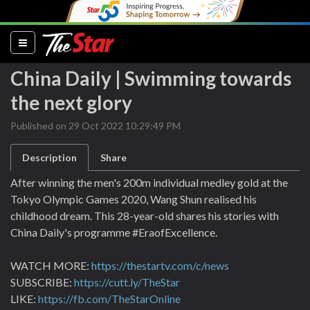
(current)
China Daily | Swimming towards
the next glory
Published on 29 Oct 2022 10:29:49 PM
Description
Share
After winning the men's 200m individual medley gold at the
Tokyo Olympic Games 2020, Wang Shun realised his
childhood dream. This 28-year-old shares his stories with
China Daily's programme #EraofExcellence.
WATCH MORE:
https://thestartv.com/c/news
SUBSCRIBE:
https://cutt.ly/TheStar
LIKE:
https://fb.com/TheStarOnline