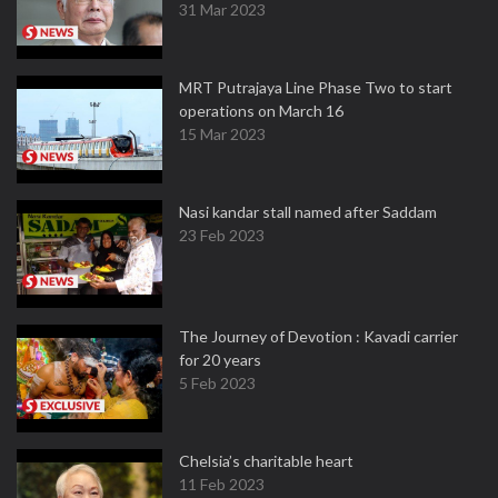
31 Mar 2023
MRT Putrajaya Line Phase Two to start
operations on March 16
15 Mar 2023
Nasi kandar stall named after Saddam
23 Feb 2023
The Journey of Devotion : Kavadi carrier
for 20 years
5 Feb 2023
Chelsia’s charitable heart
11 Feb 2023