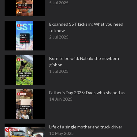
5 Jul 2025
Expanded SST kicks in: What you need
to know
2 Jul 2025
Born to be wild: Nabalu the newborn
gibbon
1 Jul 2025
Father's Day 2025: Dads who shaped us
14 Jun 2025
Life of a single mother and truck driver
10 May 2025