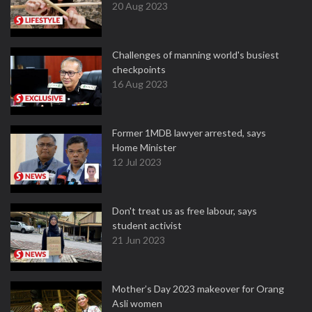
20 Aug 2023
Challenges of manning world's busiest
checkpoints
16 Aug 2023
Former 1MDB lawyer arrested, says
Home Minister
12 Jul 2023
Don't treat us as free labour, says
student activist
21 Jun 2023
Mother’s Day 2023 makeover for Orang
Asli women