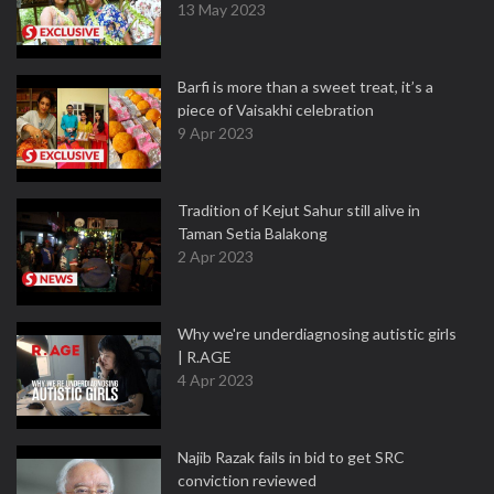
13 May 2023
Barfi is more than a sweet treat, it’s a
piece of Vaisakhi celebration
9 Apr 2023
Tradition of Kejut Sahur still alive in
Taman Setia Balakong
2 Apr 2023
Why we're underdiagnosing autistic girls
| R.AGE
4 Apr 2023
Najib Razak fails in bid to get SRC
conviction reviewed