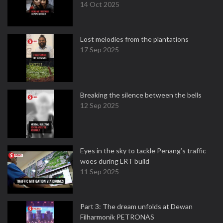
14 Oct 2025
Lost melodies from the plantations
17 Sep 2025
Breaking the silence between the bells
12 Sep 2025
Eyes in the sky to tackle Penang’s traffic
woes during LRT build
11 Sep 2025
Part 3: The dream unfolds at Dewan
Filharmonik PETRONAS