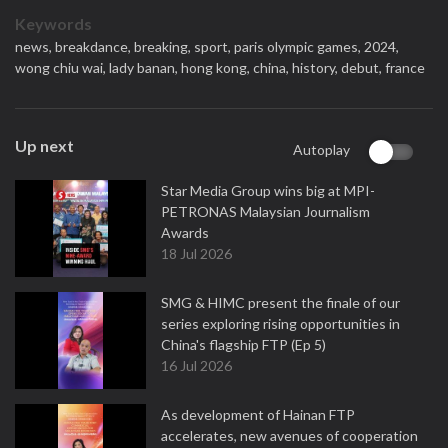
Keywords
news,
breakdance,
breaking,
sport,
paris olympic games,
2024,
wong chiu wai,
lady banan,
hong kong,
china,
history,
debut,
france
Up next
Autoplay
Star Media Group wins big at MPI-
PETRONAS Malaysian Journalism
Awards
18 Jul 2026
SMG & HIMC present the finale of our
series exploring rising opportunities in
China's flagship FTP (Ep 5)
16 Jul 2026
As development of Hainan FTP
accelerates, new avenues of cooperation