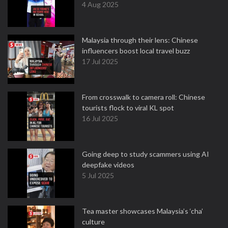
4 Aug 2025
Malaysia through their lens: Chinese
influencers boost local travel buzz
17 Jul 2025
From crosswalk to camera roll: Chinese
tourists flock to viral KL spot
16 Jul 2025
Going deep to study scammers using AI
deepfake videos
5 Jul 2025
Tea master showcases Malaysia’s ‘cha’
culture