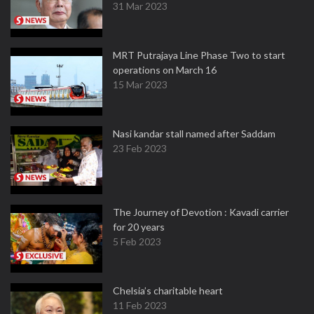
31 Mar 2023
MRT Putrajaya Line Phase Two to start
operations on March 16
15 Mar 2023
Nasi kandar stall named after Saddam
23 Feb 2023
The Journey of Devotion : Kavadi carrier
for 20 years
5 Feb 2023
Chelsia’s charitable heart
11 Feb 2023