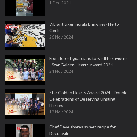
1 Dec 2024
Vibrant tiger murals bring new life to
Gerik
26 Nov 2024
From forest guardians to wildlife saviours
| Star Golden Hearts Award 2024
24 Nov 2024
Star Golden Hearts Award 2024 - Double
Celebrations of Deserving Unsung
Heroes
12 Nov 2024
Chef Dave shares sweet recipe for
Deepavali