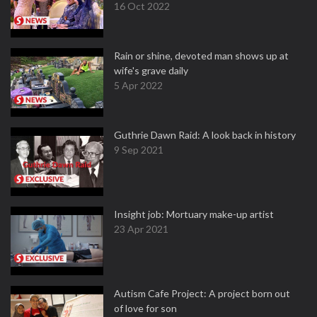
16 Oct 2022
Rain or shine, devoted man shows up at
wife's grave daily
5 Apr 2022
Guthrie Dawn Raid: A look back in history
9 Sep 2021
Insight job: Mortuary make-up artist
23 Apr 2021
Autism Cafe Project: A project born out
of love for son