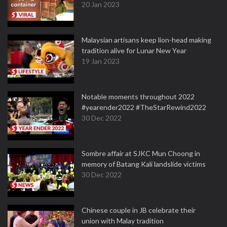
20 Jan 2023
Malaysian artisans keep lion-head making
tradition alive for Lunar New Year
19 Jan 2023
Notable moments throughout 2022
#yearender2022 #TheStarRewind2022
30 Dec 2022
Sombre affair at SJKC Mun Choong in
memory of Batang Kali landslide victims
30 Dec 2022
Chinese couple in JB celebrate their
union with Malay tradition