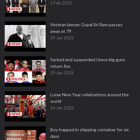
2 Feb 2023
Veteran lawyer Gopal Sri Ram passes
away at 79
29 Jan 2023
Sacked and suspended Umno big guns
return fire
29 Jan 2023
Lunar New Year celebrations around the
world
24 Jan 2023
Boy trapped in shipping container for six
days