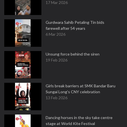
17 Mar 2026
Gurdwara Sahib Petaling Tin bids
farewell after 54 years
6 Mar 2026
Unsung force behind the siren
19 Feb 2026
Girls break barriers at SMK Bandar Baru
Sungai Long's CNY celebration
13 Feb 2026
Dancing horses in the sky take centre
stage at World Kite Festival