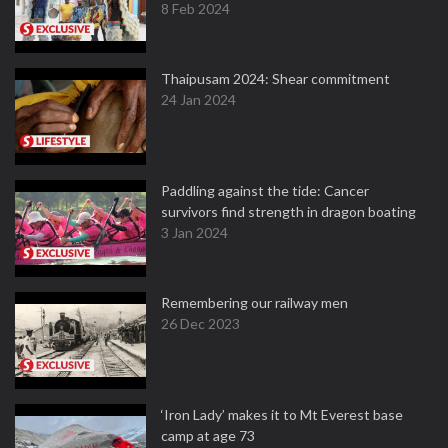
8 Feb 2024
Thaipusam 2024: Shear commitment
24 Jan 2024
Paddling against the tide: Cancer
survivors find strength in dragon boating
3 Jan 2024
Remembering our railway men
26 Dec 2023
‘Iron Lady’ makes it to Mt Everest base
camp at age 73