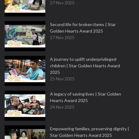
27 Nov 2025
Second life for broken items | Star
Golden Hearts Award 2025
27 Nov 2025
A journey to uplift underprivileged
children | Star Golden Hearts Award
2025
25 Nov 2025
A legacy of saving lives | Star Golden
Hearts Award 2025
24 Nov 2025
Empowering families, preserving dignity |
Star Golden Hearts Award 2025