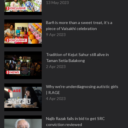
13 May 2023
Barfi is more than a sweet treat, it’s a
piece of Vaisakhi celebration
9 Apr 2023
Tradition of Kejut Sahur still alive in
Taman Setia Balakong
2 Apr 2023
Why we're underdiagnosing autistic girls
| R.AGE
4 Apr 2023
Najib Razak fails in bid to get SRC
conviction reviewed