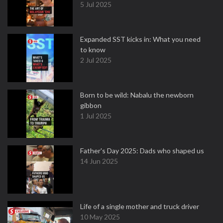
5 Jul 2025
Expanded SST kicks in: What you need
to know
2 Jul 2025
Born to be wild: Nabalu the newborn
gibbon
1 Jul 2025
Father's Day 2025: Dads who shaped us
14 Jun 2025
Life of a single mother and truck driver
10 May 2025