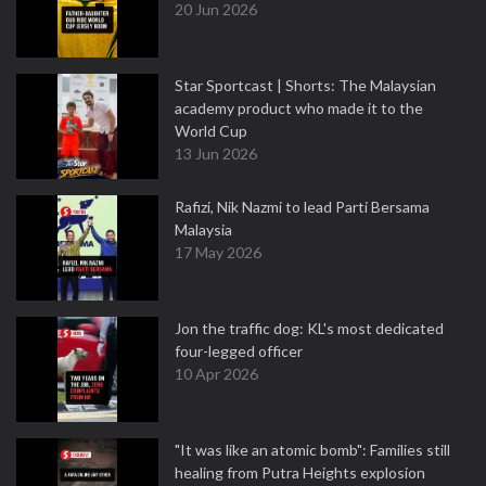
20 Jun 2026
Star Sportcast | Shorts: The Malaysian
academy product who made it to the
World Cup
13 Jun 2026
Rafizi, Nik Nazmi to lead Parti Bersama
Malaysia
17 May 2026
Jon the traffic dog: KL's most dedicated
four-legged officer
10 Apr 2026
"It was like an atomic bomb": Families still
healing from Putra Heights explosion