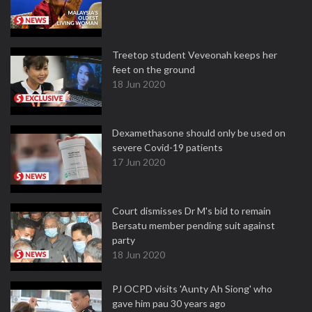
Treetop student Veveonah keeps her
feet on the ground
18 Jun 2020
Dexamethasone should only be used on
severe Covid-19 patients
17 Jun 2020
Court dismisses Dr M's bid to remain
Bersatu member pending suit against
party
18 Jun 2020
PJ OCPD visits 'Aunty Ah Siong' who
gave him pau 30 years ago