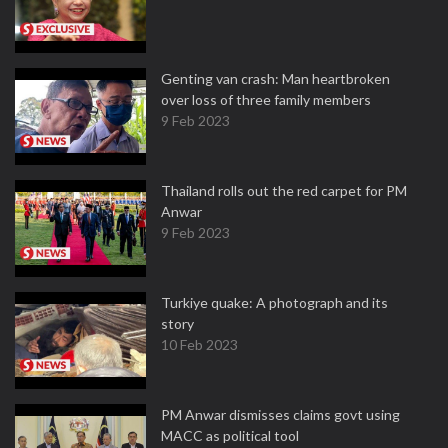
Genting van crash: Man heartbroken
over loss of three family members
9 Feb 2023
Thailand rolls out the red carpet for PM
Anwar
9 Feb 2023
Turkiye quake: A photograph and its
story
10 Feb 2023
PM Anwar dismisses claims govt using
MACC as political tool