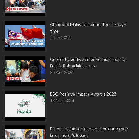
China and Malaysia, connected through
time
7 Jun 2024
Copter tragedy: Senior Seaman Joanna
Felicia Rohna laid to rest
25 Apr 2024
ESG Positive Impact Awards 2023
13 Mar 2024
Ethnic Indian lion dancers continue their
late master's legacy