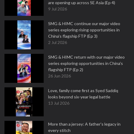
are opening up across SE Asia (Ep 4)
9 Jul 2026
SMG & HIMC continue our major video
series exploring rising opportunities in
China's flagship FTP (Ep 3)
2 Jul 2026
SMG & HIMC return with our major video
series exploring opportunities in China's
flagship FTP (Ep 2)
26 Jun 2026
Love, family come first as Syed Saddiq
looks beyond six-year legal battle
13 Jul 2026
More than a jersey: A father's legacy in
every stitch