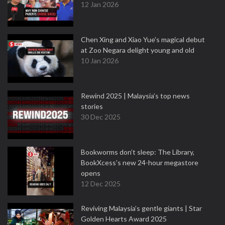
12 Jan 2026
Chen Xing and Xiao Yue's magical debut
at Zoo Negara delight young and old
10 Jan 2026
Rewind 2025 | Malaysia’s top news
stories
30 Dec 2025
Bookworms don’t sleep: The Library,
BookXcess’s new 24-hour megastore
opens
12 Dec 2025
Reviving Malaysia’s gentle giants | Star
Golden Hearts Award 2025