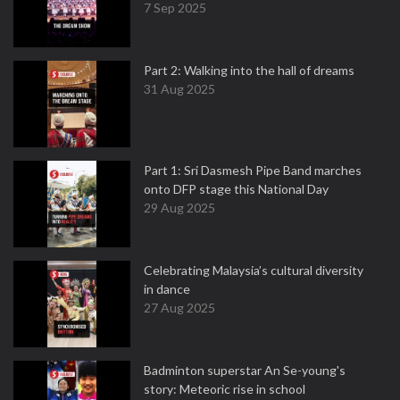
7 Sep 2025
Part 2: Walking into the hall of dreams
31 Aug 2025
Part 1: Sri Dasmesh Pipe Band marches
onto DFP stage this National Day
29 Aug 2025
Celebrating Malaysia’s cultural diversity
in dance
27 Aug 2025
Badminton superstar An Se-young's
story: Meteoric rise in school