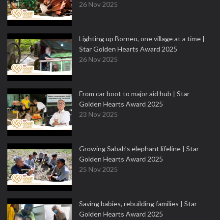
26 Nov 2025
Lighting up Borneo, one village at a time |
Star Golden Hearts Award 2025
26 Nov 2025
From car boot to major aid hub | Star
Golden Hearts Award 2025
23 Nov 2025
Growing Sabah’s elephant lifeline | Star
Golden Hearts Award 2025
25 Nov 2025
Saving babies, rebuilding families | Star
Golden Hearts Award 2025