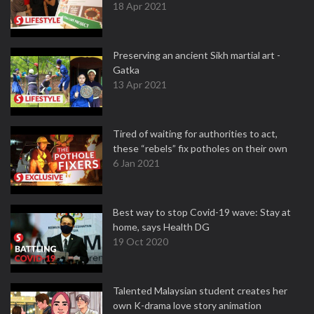
18 Apr 2021
Preserving an ancient Sikh martial art -
Gatka
13 Apr 2021
Tired of waiting for authorities to act,
these “rebels” fix potholes on their own
6 Jan 2021
Best way to stop Covid-19 wave: Stay at
home, says Health DG
19 Oct 2020
Talented Malaysian student creates her
own K-drama love story animation