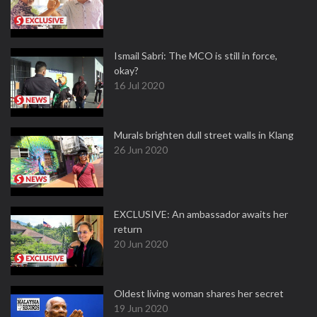
Ismail Sabri: The MCO is still in force,
okay?
16 Jul 2020
Murals brighten dull street walls in Klang
26 Jun 2020
EXCLUSIVE: An ambassador awaits her
return
20 Jun 2020
Oldest living woman shares her secret
19 Jun 2020