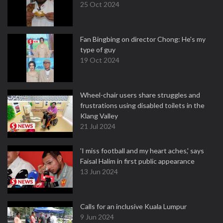
25 Oct 2024
Fan Bingbing on director Chong: He's my
type of guy
19 Oct 2024
Wheel-chair users share struggles and
frustrations using disabled toilets in the
Klang Valley
21 Jul 2024
'I miss football and my heart aches,' says
Faisal Halim in first public appearance
13 Jun 2024
Calls for an inclusive Kuala Lumpur
9 Jun 2024