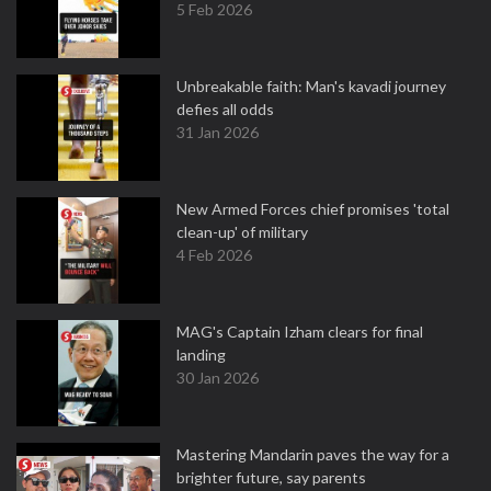
5 Feb 2026
Unbreakable faith: Man's kavadi journey
defies all odds
31 Jan 2026
New Armed Forces chief promises 'total
clean-up' of military
4 Feb 2026
MAG's Captain Izham clears for final
landing
30 Jan 2026
Mastering Mandarin paves the way for a
brighter future, say parents