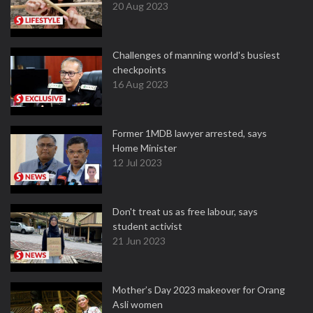
20 Aug 2023
Challenges of manning world's busiest
checkpoints
16 Aug 2023
Former 1MDB lawyer arrested, says
Home Minister
12 Jul 2023
Don't treat us as free labour, says
student activist
21 Jun 2023
Mother’s Day 2023 makeover for Orang
Asli women