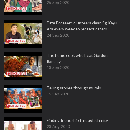
25 Sep 2020
Fuze Ecoteer volunteers clean Sg Kayu
Ara every week to protect otters
24 Sep 2020
The home cook who beat Gordon
Ramsay
18 Sep 2020
Telling stories through murals
15 Sep 2020
Finding friendship through charity
28 Aug 2020