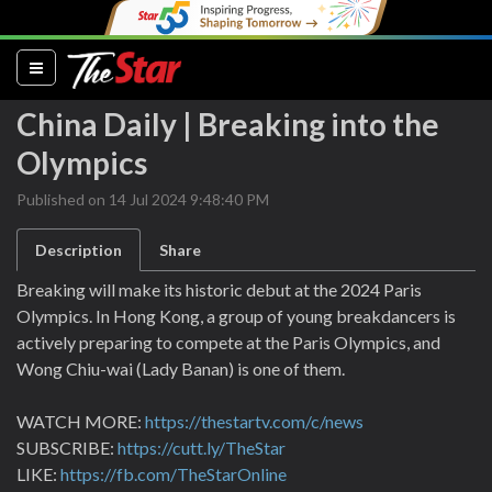
(current)
China Daily | Breaking into the
Olympics
Published on 14 Jul 2024 9:48:40 PM
Description
Share
Breaking will make its historic debut at the 2024 Paris
Olympics. In Hong Kong, a group of young breakdancers is
actively preparing to compete at the Paris Olympics, and
Wong Chiu-wai (Lady Banan) is one of them.
WATCH MORE:
https://thestartv.com/c/news
SUBSCRIBE:
https://cutt.ly/TheStar
LIKE:
https://fb.com/TheStarOnline