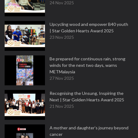
24 Nov 2025
Upcycling wood and empower B40 youth
| Star Golden Hearts Award 2025
23 Nov 2025
Be prepared for continuous rain, strong
winds for the next two days, warns
METMalaysia
27 Nov 2025
Recognising the Unsung, Inspiring the
Next | Star Golden Hearts Award 2025
21 Nov 2025
A mother and daughter’s journey beyond
cancer