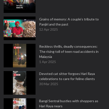
Grains of memory: A couple’s tribute to
Panjiri and the past
12 Apr 2025
Reckless thrills, deadly consequences:
The rising toll of teen road accidents in
Malaysia
1 Apr 2025
Devoted cat sitter forgoes Hari Raya
celebrations to care for feline clients
30 Mar 2025
Bangi Sentral bustles with shoppers as
Hari Raya nears