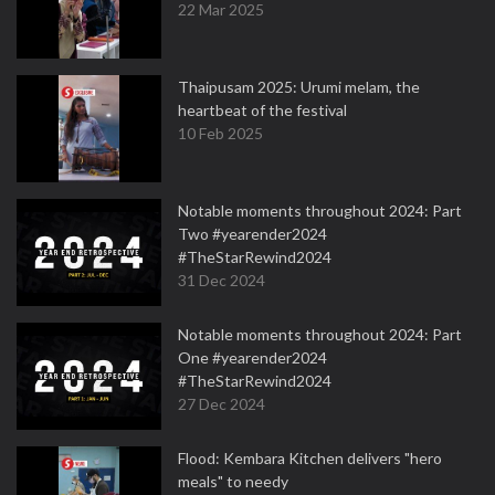
22 Mar 2025
Thaipusam 2025: Urumi melam, the
heartbeat of the festival
10 Feb 2025
Notable moments throughout 2024: Part
Two #yearender2024
#TheStarRewind2024
31 Dec 2024
Notable moments throughout 2024: Part
One #yearender2024
#TheStarRewind2024
27 Dec 2024
Flood: Kembara Kitchen delivers "hero
meals" to needy