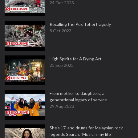
24 Oct 2023
Recalling the Pos Tohoi tragedy
8 Oct 2023
High Spirits for A Dying Art
25 Sep 2023
From mother to daughters, a
generational legacy of service
29 Aug 2023
She's 17, and drums for Malaysian rock
legends Search: 'Music is my life'