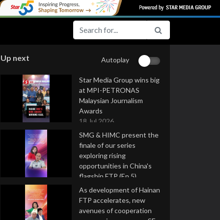
Up next
Autoplay
Star Media Group wins big
at MPI-PETRONAS
Malaysian Journalism
Awards
18 Jul 2026
SMG & HIMC present the
finale of our series
exploring rising
opportunities in China's
flagship FTP (Ep 5)
16 Jul 2026
As development of Hainan
FTP accelerates, new
avenues of cooperation