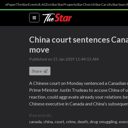
ePaper
TheStar
Events
R.AGE
mStar
StarProperty
StarCherish
StarCarsifu
StarSearc
(current)
China court sentences Cana
move
Published on 15 Jan 2019 11:44:55 AM
Share
A Chinese court on Monday sentenced a Canadian 
Prime Minister Justin Trudeau to accuse China of us
reaction, could aggravate already sour relations b
Chinese executive in Canada and China's subsequen
Keywords:
canada,
china,
court,
crime,
death,
drug smuggling,
exec