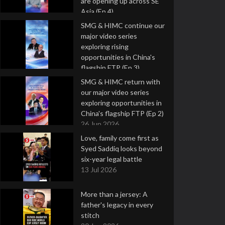
are opening up across SE
Asia (Ep 4)
9 Jul 2026
SMG & HIMC continue our
major video series
exploring rising
opportunities in China's
flagship FTP (Ep 3)
2 Jul 2026
SMG & HIMC return with
our major video series
exploring opportunities in
China's flagship FTP (Ep 2)
26 Jun 2026
Love, family come first as
Syed Saddiq looks beyond
six-year legal battle
13 Jul 2026
More than a jersey: A
father's legacy in every
stitch