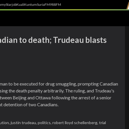
h
myStarjob
Kuali
Kuntum
SuriaFM
988FM
dian to death; Trudeau blasts
man to be executed for drug smuggling, prompting Canadian
ing the death penalty arbitrarily. The ruling, and Trudeau's
etween Beijing and Ottawa following the arrest of a senior
t detention of two Canadians.
ution,
justin trudeau,
politics,
robert lloyd schellenberg,
trial