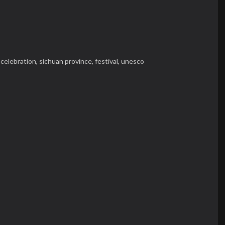
,
celebration,
sichuan province,
festival,
unesco