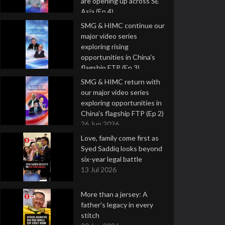
are opening up across SE
Asia (Ep 4)
9 Jul 2026
SMG & HIMC continue our
major video series
exploring rising
opportunities in China's
flagship FTP (Ep 3)
2 Jul 2026
SMG & HIMC return with
our major video series
exploring opportunities in
China's flagship FTP (Ep 2)
26 Jun 2026
Love, family come first as
Syed Saddiq looks beyond
six-year legal battle
13 Jul 2026
More than a jersey: A
father's legacy in every
stitch