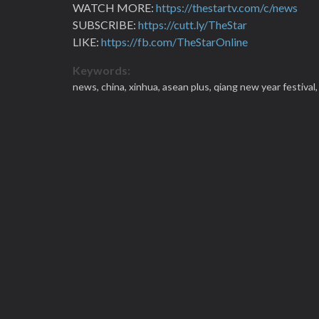
WATCH MORE:
https://thestartv.com/c/news
SUBSCRIBE:
https://cutt.ly/TheStar
LIKE:
https://fb.com/TheStarOnline
Keywords:
news,
china,
xinhua,
asean plus,
qiang new year festival