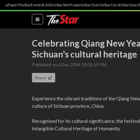
ePaper
TheStar
Events
R.AGE
mStar
StarProperty
StarCherish
StarCarsifu
StarSearc
(current)
Celebrating Qiang New Year
Sichuan's cultural heritage
Published on 6 Dec 2024 10:05:59 PM
Share
Experience the vibrant traditions of the Qiang New 
culture of Sichuan province, China.
Recognised for its cultural significance, the festiv
Intangible Cultural Heritage of Humanity.