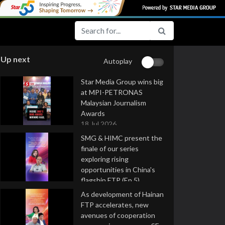
Up next
Autoplay
Star Media Group wins big
at MPI-PETRONAS
Malaysian Journalism
Awards
18 Jul 2026
SMG & HIMC present the
finale of our series
exploring rising
opportunities in China's
flagship FTP (Ep 5)
16 Jul 2026
As development of Hainan
FTP accelerates, new
avenues of cooperation