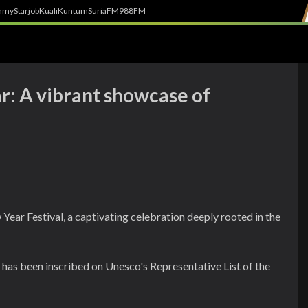
h
myStarjob
Kuali
Kuntum
SuriaFM
988FM
: A vibrant showcase of
Year Festival, a captivating celebration deeply rooted in the
al has been inscribed on Unesco's Representative List of the