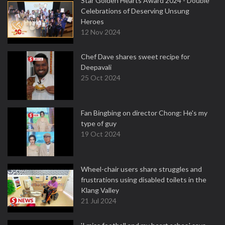
Star Golden Hearts Award 2024 - Double
Celebrations of Deserving Unsung
Heroes
12 Nov 2024
Chef Dave shares sweet recipe for
Deepavali
25 Oct 2024
Fan Bingbing on director Chong: He's my
type of guy
19 Oct 2024
Wheel-chair users share struggles and
frustrations using disabled toilets in the
Klang Valley
21 Jul 2024