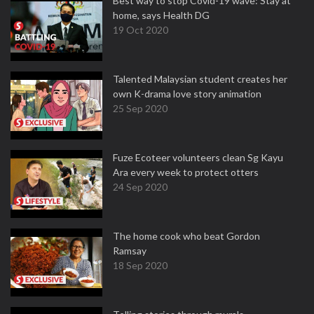
Best way to stop Covid-19 wave: Stay at
home, says Health DG
19 Oct 2020
Talented Malaysian student creates her
own K-drama love story animation
25 Sep 2020
Fuze Ecoteer volunteers clean Sg Kayu
Ara every week to protect otters
24 Sep 2020
The home cook who beat Gordon
Ramsay
18 Sep 2020