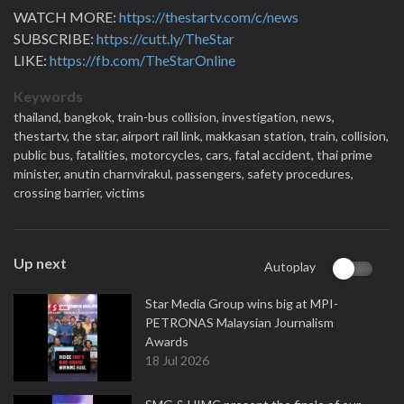
WATCH MORE:
https://thestartv.com/c/news
SUBSCRIBE:
https://cutt.ly/TheStar
LIKE:
https://fb.com/TheStarOnline
Keywords
thailand,
bangkok,
train-bus collision,
investigation,
news,
thestartv,
the star,
airport rail link,
makkasan station,
train,
collision,
public bus,
fatalities,
motorcycles,
cars,
fatal accident,
thai prime
minister,
anutin charnvirakul,
passengers,
safety procedures,
crossing barrier,
victims
Up next
Autoplay
Star Media Group wins big at MPI-
PETRONAS Malaysian Journalism
Awards
18 Jul 2026