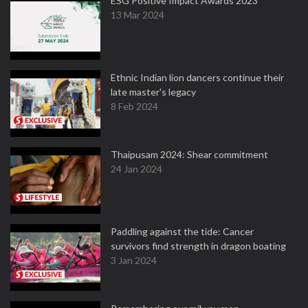
ESG Positive Impact Awards 2023
13 Mar 2024
Ethnic Indian lion dancers continue their
late master's legacy
8 Feb 2024
Thaipusam 2024: Shear commitment
24 Jan 2024
Paddling against the tide: Cancer
survivors find strength in dragon boating
3 Jan 2024