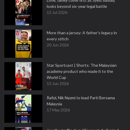
Love, family come first as Syed Saddiq
looks beyond six-year legal battle
13 Jul 2026
More than a jersey: A father's legacy in
every stitch
20 Jun 2026
Star Sportcast | Shorts: The Malaysian
academy product who made it to the
World Cup
13 Jun 2026
Rafizi, Nik Nazmi to lead Parti Bersama
Malaysia
17 May 2026