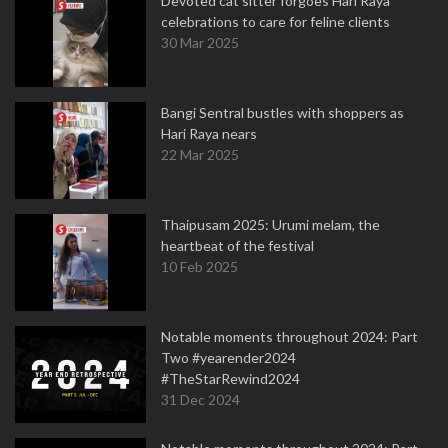
Devoted cat sitter forgoes Hari Raya
celebrations to care for feline clients
30 Mar 2025
Bangi Sentral bustles with shoppers as
Hari Raya nears
22 Mar 2025
Thaipusam 2025: Urumi melam, the
heartbeat of the festival
10 Feb 2025
Notable moments throughout 2024: Part
Two #yearender2024
#TheStarRewind2024
31 Dec 2024