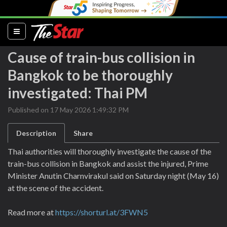
(current)
Cause of train-bus collision in
Bangkok to be thoroughly
investigated: Thai PM
Published on 17 May 2026 1:49:32 PM
Description
Share
Thai authorities will thoroughly investigate the cause of the
train-bus collision in Bangkok and assist the injured, Prime
Minister Anutin Charnvirakul said on Saturday night (May 16)
at the scene of the accident.
Read more at
https://shorturl.at/3FWN5