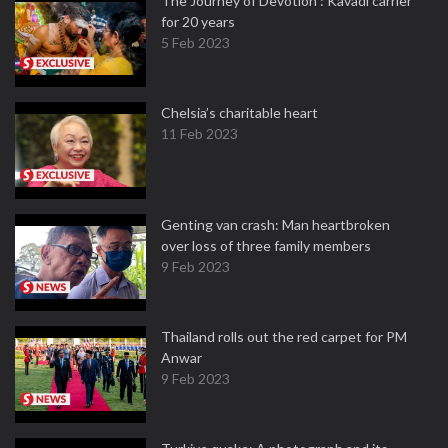
The Journey of Devotion : Kavadi carrier
for 20 years
5 Feb 2023
Chelsia’s charitable heart
11 Feb 2023
Genting van crash: Man heartbroken
over loss of three family members
9 Feb 2023
Thailand rolls out the red carpet for PM
Anwar
9 Feb 2023