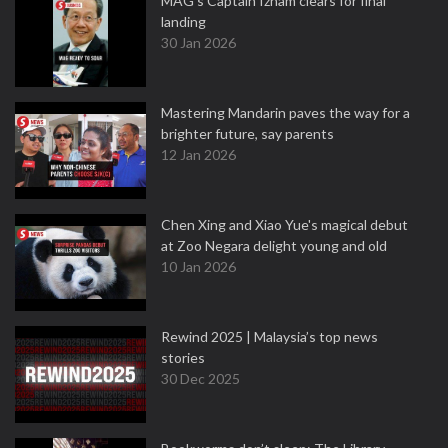
MAG's Captain Izham clears for final
landing
30 Jan 2026
Mastering Mandarin paves the way for a
brighter future, say parents
12 Jan 2026
Chen Xing and Xiao Yue's magical debut
at Zoo Negara delight young and old
10 Jan 2026
Rewind 2025 | Malaysia’s top news
stories
30 Dec 2025