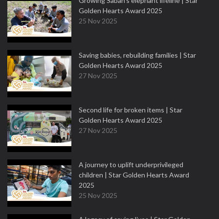
Growing Sabah’s elephant lifeline | Star
Golden Hearts Award 2025
25 Nov 2025
Saving babies, rebuilding families | Star
Golden Hearts Award 2025
27 Nov 2025
Second life for broken items | Star
Golden Hearts Award 2025
27 Nov 2025
A journey to uplift underprivileged
children | Star Golden Hearts Award
2025
25 Nov 2025