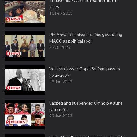
Turkiye quake: A photograph and its
story
10 Feb 2023
PM Anwar dismisses claims govt using
MACC as political tool
2 Feb 2023
Veteran lawyer Gopal Sri Ram passes
away at 79
29 Jan 2023
Sacked and suspended Umno big guns
return fire
29 Jan 2023