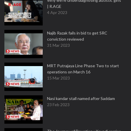
Why we're underdiagnosing autistic girls
| R.AGE
4 Apr 2023
Najib Razak fails in bid to get SRC
conviction reviewed
31 Mar 2023
MRT Putrajaya Line Phase Two to start
operations on March 16
15 Mar 2023
Nasi kandar stall named after Saddam
23 Feb 2023