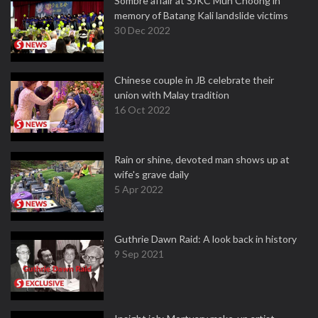
Sombre affair at SJKC Mun Choong in
memory of Batang Kali landslide victims
30 Dec 2022
Chinese couple in JB celebrate their
union with Malay tradition
16 Oct 2022
Rain or shine, devoted man shows up at
wife's grave daily
5 Apr 2022
Guthrie Dawn Raid: A look back in history
9 Sep 2021