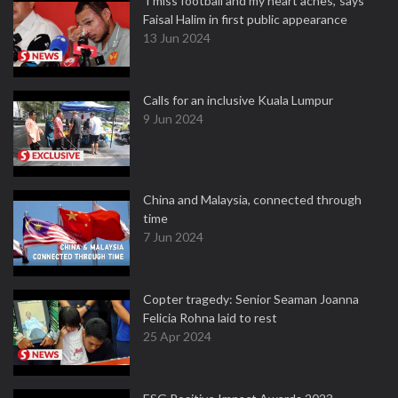
'I miss football and my heart aches,' says
Faisal Halim in first public appearance
13 Jun 2024
Calls for an inclusive Kuala Lumpur
9 Jun 2024
China and Malaysia, connected through
time
7 Jun 2024
Copter tragedy: Senior Seaman Joanna
Felicia Rohna laid to rest
25 Apr 2024