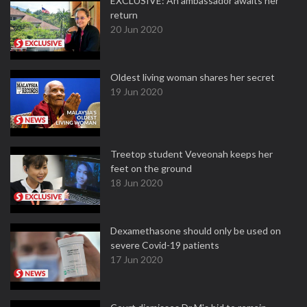
EXCLUSIVE: An ambassador awaits her
return
20 Jun 2020
Oldest living woman shares her secret
19 Jun 2020
Treetop student Veveonah keeps her
feet on the ground
18 Jun 2020
Dexamethasone should only be used on
severe Covid-19 patients
17 Jun 2020