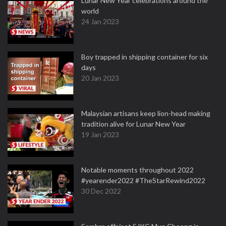
Lunar New Year celebrations around the
world
24 Jan 2023
Boy trapped in shipping container for six
days
20 Jan 2023
Malaysian artisans keep lion-head making
tradition alive for Lunar New Year
19 Jan 2023
Notable moments throughout 2022
#yearender2022 #TheStarRewind2022
30 Dec 2022