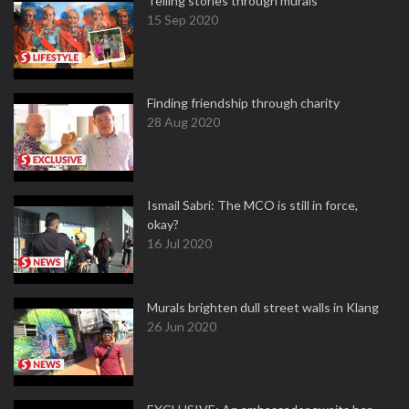
Telling stories through murals
15 Sep 2020
Finding friendship through charity
28 Aug 2020
Ismail Sabri: The MCO is still in force,
okay?
16 Jul 2020
Murals brighten dull street walls in Klang
26 Jun 2020