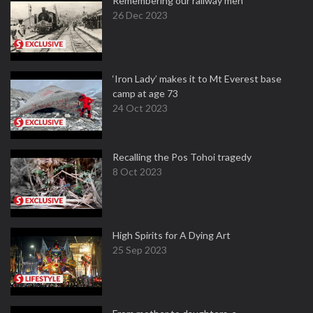
Remembering our railway men
26 Dec 2023
‘Iron Lady’ makes it to Mt Everest base
camp at age 73
24 Oct 2023
Recalling the Pos Tohoi tragedy
8 Oct 2023
High Spirits for A Dying Art
25 Sep 2023