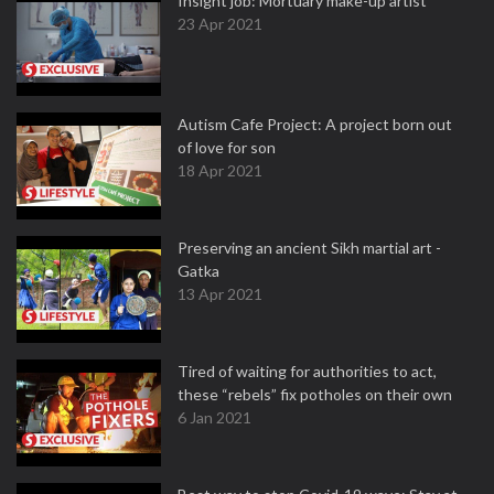
Insight job: Mortuary make-up artist
23 Apr 2021
Autism Cafe Project: A project born out
of love for son
18 Apr 2021
Preserving an ancient Sikh martial art -
Gatka
13 Apr 2021
Tired of waiting for authorities to act,
these “rebels” fix potholes on their own
6 Jan 2021