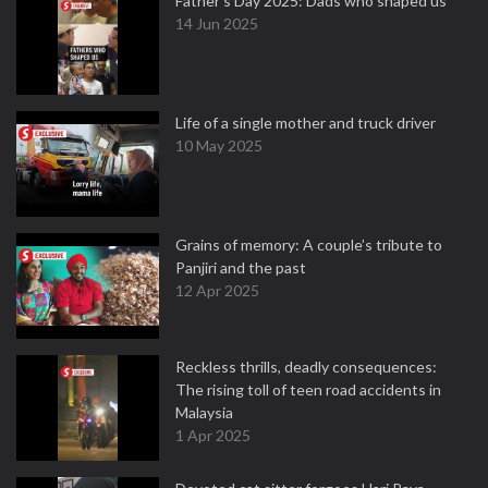
Father's Day 2025: Dads who shaped us
14 Jun 2025
Life of a single mother and truck driver
10 May 2025
Grains of memory: A couple’s tribute to
Panjiri and the past
12 Apr 2025
Reckless thrills, deadly consequences:
The rising toll of teen road accidents in
Malaysia
1 Apr 2025