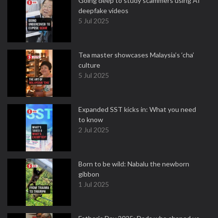
Going deep to study scammers using AI
deepfake videos
5 Jul 2025
Tea master showcases Malaysia’s ‘cha’
culture
5 Jul 2025
Expanded SST kicks in: What you need
to know
2 Jul 2025
Born to be wild: Nabalu the newborn
gibbon
1 Jul 2025