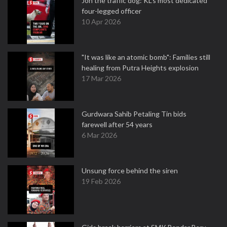
Jon the traffic dog: KL's most dedicated
four-legged officer
10 Apr 2026
"It was like an atomic bomb": Families still
healing from Putra Heights explosion
17 Mar 2026
Gurdwara Sahib Petaling Tin bids
farewell after 54 years
6 Mar 2026
Unsung force behind the siren
19 Feb 2026