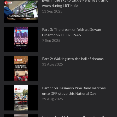
Eyes in the sky to tackle Penang’s traffic
woes during LRT build
11 Sep 2025
Part 3: The dream unfolds at Dewan
Filharmonik PETRONAS
7 Sep 2025
Part 2: Walking into the hall of dreams
31 Aug 2025
Part 1: Sri Dasmesh Pipe Band marches
onto DFP stage this National Day
29 Aug 2025