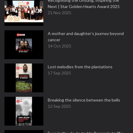
Recognising the Unsung, Inspiring the
Next | Star Golden Hearts Award 2025
21 Nov 2025
A mother and daughter’s journey beyond
cancer
14 Oct 2025
Lost melodies from the plantations
17 Sep 2025
Breaking the silence between the bells
12 Sep 2025