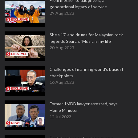
From mother to daughters, a
generational legacy of service
29 Aug 2023
She's 17, and drums for Malaysian rock
legends Search: 'Music is my life'
20 Aug 2023
Challenges of manning world's busiest
checkpoints
16 Aug 2023
Former 1MDB lawyer arrested, says
Home Minister
12 Jul 2023