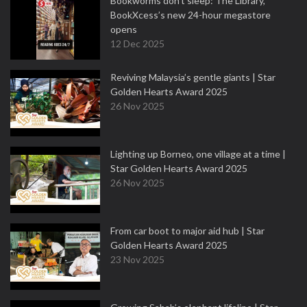
Bookworms don’t sleep: The Library,
BookXcess’s new 24-hour megastore
opens
12 Dec 2025
Reviving Malaysia’s gentle giants | Star
Golden Hearts Award 2025
26 Nov 2025
Lighting up Borneo, one village at a time |
Star Golden Hearts Award 2025
26 Nov 2025
From car boot to major aid hub | Star
Golden Hearts Award 2025
23 Nov 2025