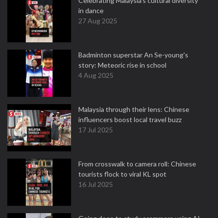
Celebrating Malaysia’s cultural diversity
in dance
27 Aug 2025
Badminton superstar An Se-young's
story: Meteoric rise in school
4 Aug 2025
Malaysia through their lens: Chinese
influencers boost local travel buzz
17 Jul 2025
From crosswalk to camera roll: Chinese
tourists flock to viral KL spot
16 Jul 2025