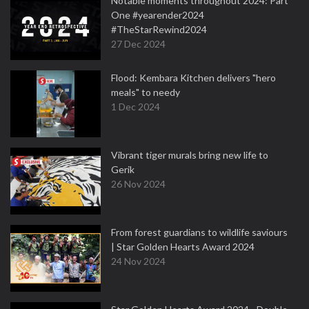
Notable moments throughout 2024: Part
One #yearender2024
#TheStarRewind2024
27 Dec 2024
Flood: Kembara Kitchen delivers "hero
meals" to needy
1 Dec 2024
Vibrant tiger murals bring new life to
Gerik
26 Nov 2024
From forest guardians to wildlife saviours
| Star Golden Hearts Award 2024
24 Nov 2024