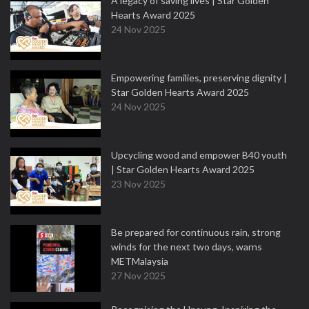
A legacy of saving lives | Star Golden
Hearts Award 2025
24 Nov 2025
Empowering families, preserving dignity |
Star Golden Hearts Award 2025
24 Nov 2025
Upcycling wood and empower B40 youth
| Star Golden Hearts Award 2025
23 Nov 2025
Be prepared for continuous rain, strong
winds for the next two days, warns
METMalaysia
27 Nov 2025