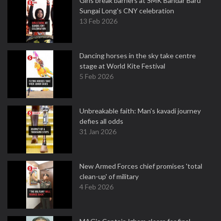
Girls break barriers at SMK Bandar Baru
Sungai Long's CNY celebration
13 Feb 2026
Dancing horses in the sky take centre
stage at World Kite Festival
5 Feb 2026
Unbreakable faith: Man's kavadi journey
defies all odds
31 Jan 2026
New Armed Forces chief promises 'total
clean-up' of military
4 Feb 2026