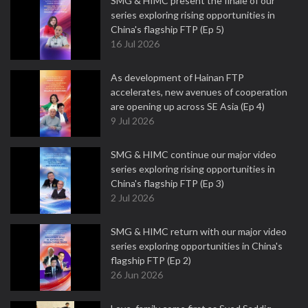
SMG & HIMC present the finale of our
series exploring rising opportunities in
China's flagship FTP (Ep 5)
16 Jul 2026
As development of Hainan FTP
accelerates, new avenues of cooperation
are opening up across SE Asia (Ep 4)
9 Jul 2026
SMG & HIMC continue our major video
series exploring rising opportunities in
China's flagship FTP (Ep 3)
2 Jul 2026
SMG & HIMC return with our major video
series exploring opportunities in China's
flagship FTP (Ep 2)
26 Jun 2026