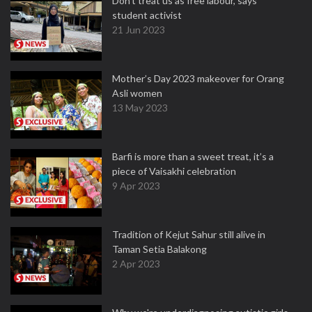
Don't treat us as free labour, says
student activist
21 Jun 2023
Mother’s Day 2023 makeover for Orang
Asli women
13 May 2023
Barfi is more than a sweet treat, it’s a
piece of Vaisakhi celebration
9 Apr 2023
Tradition of Kejut Sahur still alive in
Taman Setia Balakong
2 Apr 2023