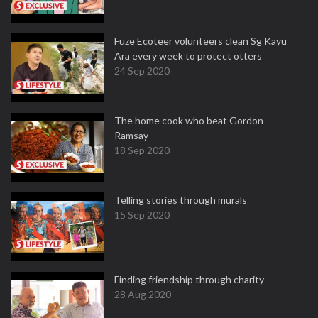
Fuze Ecoteer volunteers clean Sg Kayu
Ara every week to protect otters
24 Sep 2020
The home cook who beat Gordon
Ramsay
18 Sep 2020
Telling stories through murals
15 Sep 2020
Finding friendship through charity
28 Aug 2020