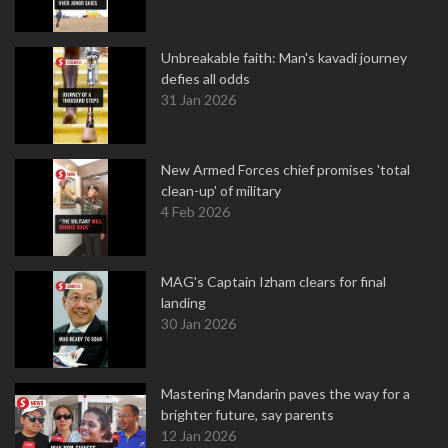
Unbreakable faith: Man's kavadi journey
defies all odds
31 Jan 2026
New Armed Forces chief promises 'total
clean-up' of military
4 Feb 2026
MAG's Captain Izham clears for final
landing
30 Jan 2026
Mastering Mandarin paves the way for a
brighter future, say parents
12 Jan 2026