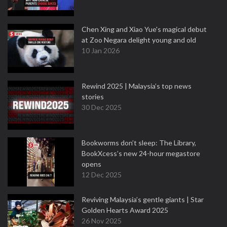
Chen Xing and Xiao Yue's magical debut
at Zoo Negara delight young and old
10 Jan 2026
Rewind 2025 | Malaysia’s top news
stories
30 Dec 2025
Bookworms don’t sleep: The Library,
BookXcess’s new 24-hour megastore
opens
12 Dec 2025
Reviving Malaysia’s gentle giants | Star
Golden Hearts Award 2025
26 Nov 2025