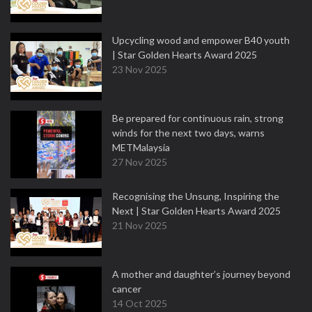
Upcycling wood and empower B40 youth
| Star Golden Hearts Award 2025
23 Nov 2025
Be prepared for continuous rain, strong
winds for the next two days, warns
METMalaysia
27 Nov 2025
Recognising the Unsung, Inspiring the
Next | Star Golden Hearts Award 2025
21 Nov 2025
A mother and daughter’s journey beyond
cancer
14 Oct 2025