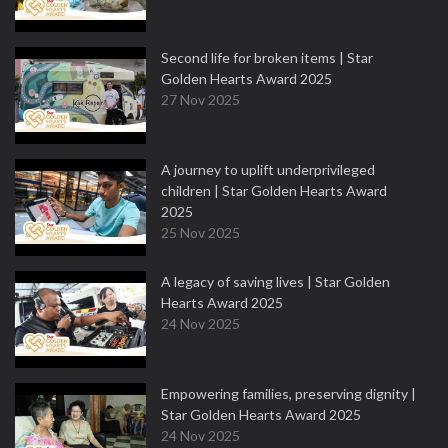
Second life for broken items | Star
Golden Hearts Award 2025
27 Nov 2025
A journey to uplift underprivileged
children | Star Golden Hearts Award
2025
25 Nov 2025
A legacy of saving lives | Star Golden
Hearts Award 2025
24 Nov 2025
Empowering families, preserving dignity |
Star Golden Hearts Award 2025
24 Nov 2025