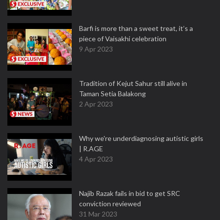
Barfi is more than a sweet treat, it’s a
piece of Vaisakhi celebration
9 Apr 2023
Tradition of Kejut Sahur still alive in
Taman Setia Balakong
2 Apr 2023
Why we're underdiagnosing autistic girls
| R.AGE
4 Apr 2023
Najib Razak fails in bid to get SRC
conviction reviewed
31 Mar 2023