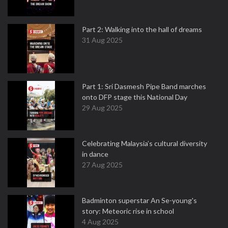
Part 2: Walking into the hall of dreams
31 Aug 2025
Part 1: Sri Dasmesh Pipe Band marches
onto DFP stage this National Day
29 Aug 2025
Celebrating Malaysia’s cultural diversity
in dance
27 Aug 2025
Badminton superstar An Se-young's
story: Meteoric rise in school
4 Aug 2025