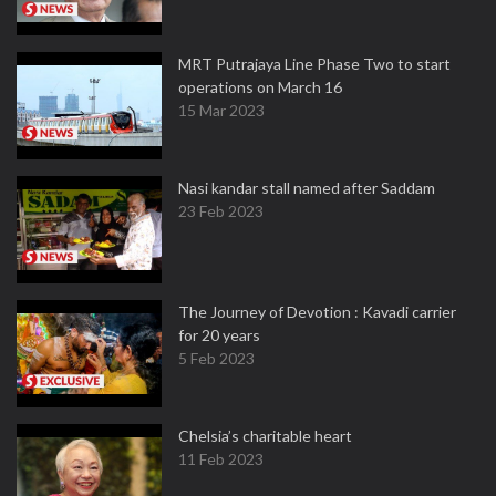
MRT Putrajaya Line Phase Two to start
operations on March 16
15 Mar 2023
Nasi kandar stall named after Saddam
23 Feb 2023
The Journey of Devotion : Kavadi carrier
for 20 years
5 Feb 2023
Chelsia’s charitable heart
11 Feb 2023