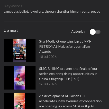
Keywords
cambodia,
bullet,
jewellery,
thoeun chantha,
khmer rouge,
peace
Up next
Autoplay
Star Media Group wins big at MPI-
PETRONAS Malaysian Journalism
Awards
18 Jul 2026
SMG & HIMC present the finale of our
series exploring rising opportunities in
China's flagship FTP (Ep 5)
16 Jul 2026
As development of Hainan FTP
accelerates, new avenues of cooperation
are opening up across SE Asia (Ep 4)