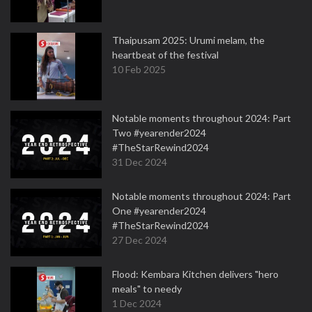
Thaipusam 2025: Urumi melam, the
heartbeat of the festival
10 Feb 2025
Notable moments throughout 2024: Part
Two #yearender2024
#TheStarRewind2024
31 Dec 2024
Notable moments throughout 2024: Part
One #yearender2024
#TheStarRewind2024
27 Dec 2024
Flood: Kembara Kitchen delivers "hero
meals" to needy
1 Dec 2024