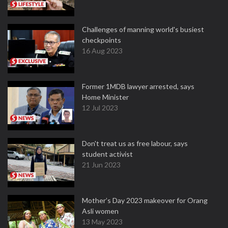
Challenges of manning world's busiest
checkpoints
16 Aug 2023
Former 1MDB lawyer arrested, says
Home Minister
12 Jul 2023
Don't treat us as free labour, says
student activist
21 Jun 2023
Mother’s Day 2023 makeover for Orang
Asli women
13 May 2023