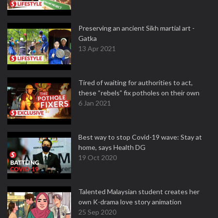
Preserving an ancient Sikh martial art -
Gatka
13 Apr 2021
Tired of waiting for authorities to act,
these “rebels” fix potholes on their own
6 Jan 2021
Best way to stop Covid-19 wave: Stay at
home, says Health DG
19 Oct 2020
Talented Malaysian student creates her
own K-drama love story animation
25 Sep 2020