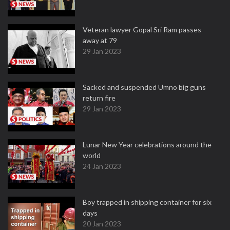
Veteran lawyer Gopal Sri Ram passes
away at 79
29 Jan 2023
Sacked and suspended Umno big guns
return fire
29 Jan 2023
Lunar New Year celebrations around the
world
24 Jan 2023
Boy trapped in shipping container for six
days
20 Jan 2023