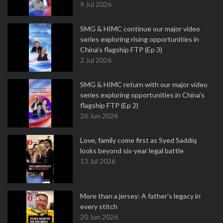
9 Jul 2026
SMG & HIMC continue our major video
series exploring rising opportunities in
China's flagship FTP (Ep 3)
2 Jul 2026
SMG & HIMC return with our major video
series exploring opportunities in China's
flagship FTP (Ep 2)
26 Jun 2026
Love, family come first as Syed Saddiq
looks beyond six-year legal battle
13 Jul 2026
More than a jersey: A father's legacy in
every stitch
20 Jun 2026