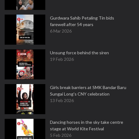
Gurdwara Sahib Petaling Tin bids
farewell after 54 years
6 Mar 2026
Unsung force behind the siren
19 Feb 2026
Girls break barriers at SMK Bandar Baru
Sungai Long's CNY celebration
13 Feb 2026
Dancing horses in the sky take centre
stage at World Kite Festival
5 Feb 2026