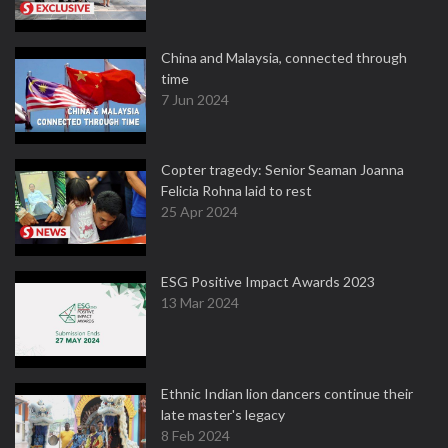
China and Malaysia, connected through
time
7 Jun 2024
Copter tragedy: Senior Seaman Joanna
Felicia Rohna laid to rest
25 Apr 2024
ESG Positive Impact Awards 2023
13 Mar 2024
Ethnic Indian lion dancers continue their
late master's legacy
8 Feb 2024