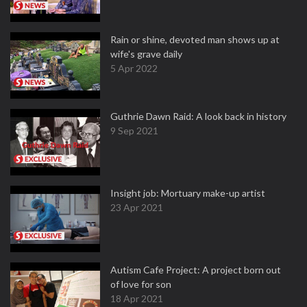
Rain or shine, devoted man shows up at
wife's grave daily
5 Apr 2022
Guthrie Dawn Raid: A look back in history
9 Sep 2021
Insight job: Mortuary make-up artist
23 Apr 2021
Autism Cafe Project: A project born out
of love for son
18 Apr 2021