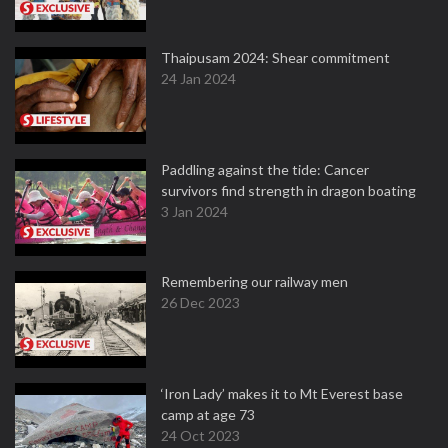
Thaipusam 2024: Shear commitment
24 Jan 2024
Paddling against the tide: Cancer
survivors find strength in dragon boating
3 Jan 2024
Remembering our railway men
26 Dec 2023
‘Iron Lady’ makes it to Mt Everest base
camp at age 73
24 Oct 2023