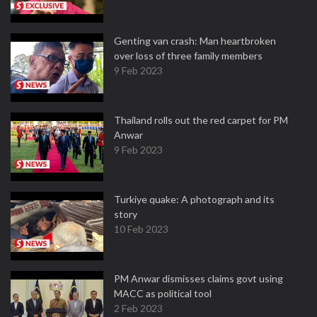
Genting van crash: Man heartbroken
over loss of three family members
9 Feb 2023
Thailand rolls out the red carpet for PM
Anwar
9 Feb 2023
Turkiye quake: A photograph and its
story
10 Feb 2023
PM Anwar dismisses claims govt using
MACC as political tool
2 Feb 2023