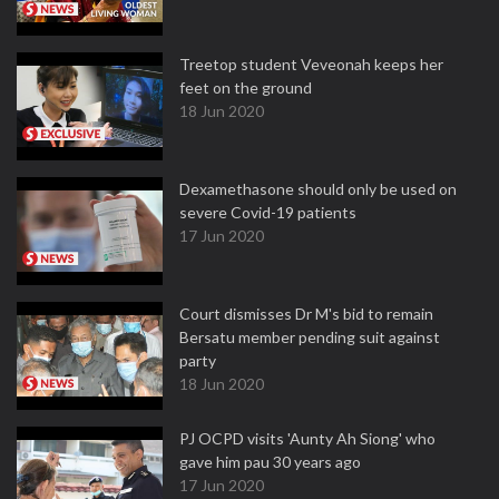
Treetop student Veveonah keeps her
feet on the ground
18 Jun 2020
Dexamethasone should only be used on
severe Covid-19 patients
17 Jun 2020
Court dismisses Dr M's bid to remain
Bersatu member pending suit against
party
18 Jun 2020
PJ OCPD visits 'Aunty Ah Siong' who
gave him pau 30 years ago
17 Jun 2020