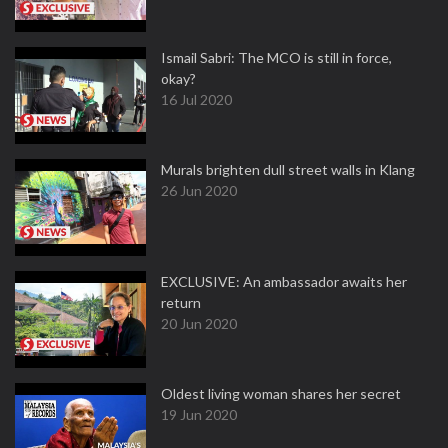
Ismail Sabri: The MCO is still in force,
okay?
16 Jul 2020
Murals brighten dull street walls in Klang
26 Jun 2020
EXCLUSIVE: An ambassador awaits her
return
20 Jun 2020
Oldest living woman shares her secret
19 Jun 2020