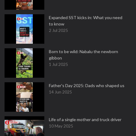
Expanded SST kicks in: What you need
to know
2 Jul 2025
Born to be wild: Nabalu the newborn
gibbon
1 Jul 2025
Father's Day 2025: Dads who shaped us
14 Jun 2025
Life of a single mother and truck driver
10 May 2025