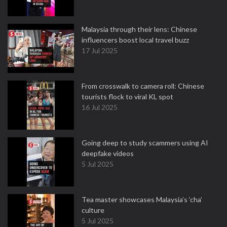
Malaysia through their lens: Chinese
influencers boost local travel buzz
17 Jul 2025
From crosswalk to camera roll: Chinese
tourists flock to viral KL spot
16 Jul 2025
Going deep to study scammers using AI
deepfake videos
5 Jul 2025
Tea master showcases Malaysia’s ‘cha’
culture
5 Jul 2025