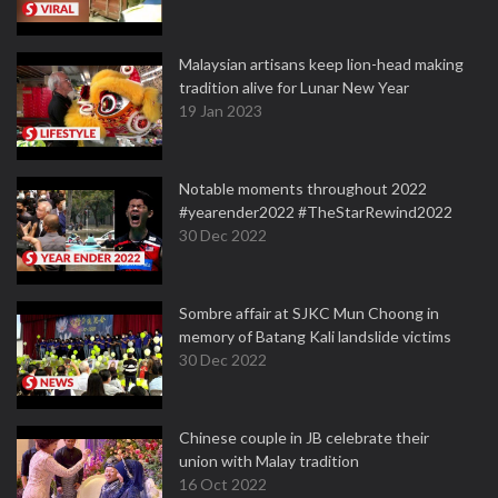
Malaysian artisans keep lion-head making
tradition alive for Lunar New Year
19 Jan 2023
Notable moments throughout 2022
#yearender2022 #TheStarRewind2022
30 Dec 2022
Sombre affair at SJKC Mun Choong in
memory of Batang Kali landslide victims
30 Dec 2022
Chinese couple in JB celebrate their
union with Malay tradition
16 Oct 2022