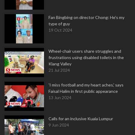
Fan Bingbing on director Chong: He's my
type of guy
19 Oct 2024
Wheel-chair users share struggles and
frustrations using disabled toilets in the
Klang Valley
21 Jul 2024
'I miss football and my heart aches,' says
Faisal Halim in first public appearance
13 Jun 2024
Calls for an inclusive Kuala Lumpur
9 Jun 2024