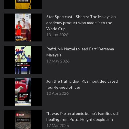
Star Sportcast | Shorts: The Malaysian
academy product who made it to the
World Cup
13 Jun 2026
Rafizi, Nik Nazmi to lead Parti Bersama
Malaysia
17 May 2026
Jon the traffic dog: KL's most dedicated
four-legged officer
10 Apr 2026
"It was like an atomic bomb": Families still
healing from Putra Heights explosion
17 Mar 2026