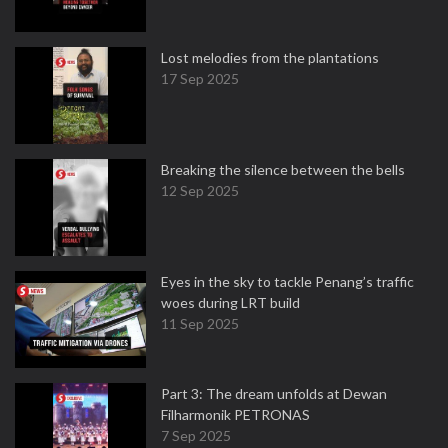
Lost melodies from the plantations
17 Sep 2025
Breaking the silence between the bells
12 Sep 2025
Eyes in the sky to tackle Penang’s traffic
woes during LRT build
11 Sep 2025
Part 3: The dream unfolds at Dewan
Filharmonik PETRONAS
7 Sep 2025