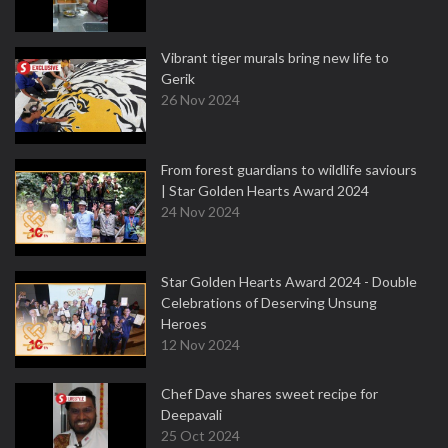
Vibrant tiger murals bring new life to
Gerik
26 Nov 2024
From forest guardians to wildlife saviours
| Star Golden Hearts Award 2024
24 Nov 2024
Star Golden Hearts Award 2024 - Double
Celebrations of Deserving Unsung
Heroes
12 Nov 2024
Chef Dave shares sweet recipe for
Deepavali
25 Oct 2024