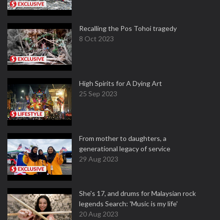
Recalling the Pos Tohoi tragedy
8 Oct 2023
High Spirits for A Dying Art
25 Sep 2023
From mother to daughters, a
generational legacy of service
29 Aug 2023
She's 17, and drums for Malaysian rock
legends Search: 'Music is my life'
20 Aug 2023