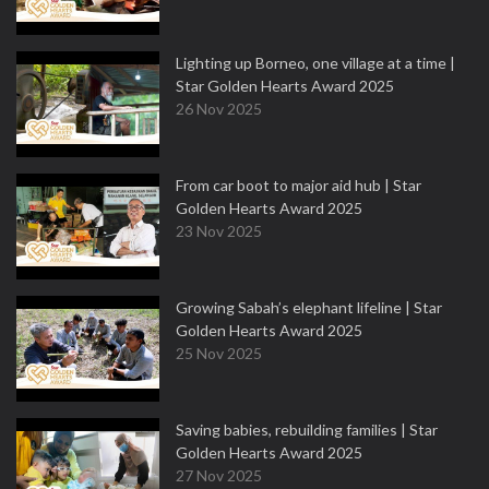
Lighting up Borneo, one village at a time |
Star Golden Hearts Award 2025
26 Nov 2025
From car boot to major aid hub | Star
Golden Hearts Award 2025
23 Nov 2025
Growing Sabah’s elephant lifeline | Star
Golden Hearts Award 2025
25 Nov 2025
Saving babies, rebuilding families | Star
Golden Hearts Award 2025
27 Nov 2025