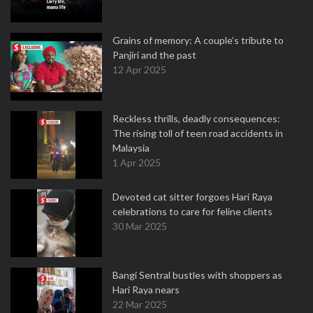
Grains of memory: A couple’s tribute to
Panjiri and the past
12 Apr 2025
Reckless thrills, deadly consequences:
The rising toll of teen road accidents in
Malaysia
1 Apr 2025
Devoted cat sitter forgoes Hari Raya
celebrations to care for feline clients
30 Mar 2025
Bangi Sentral bustles with shoppers as
Hari Raya nears
22 Mar 2025