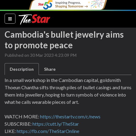
(current)
Cambodia's bullet jewelry aims
to promote peace
Published on 30 Mar 2023 4:23:09 PM
Description
Share
In a small workshop in the Cambodian capital, goldsmith
Thoeun Chantha sifts through piles of bullet casings and turns
them into jewellery, hoping to turn symbols of violence into
what he calls wearable pieces of art.
WATCH MORE:
https://thestartv.com/c/news
SUBSCRIBE:
https://cutt.ly/TheStar
LIKE:
https://fb.com/TheStarOnline