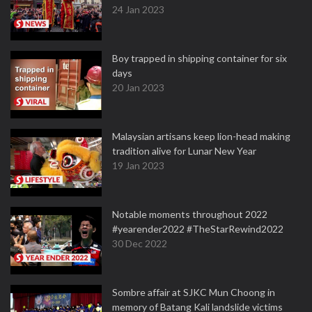
24 Jan 2023
Boy trapped in shipping container for six
days
20 Jan 2023
Malaysian artisans keep lion-head making
tradition alive for Lunar New Year
19 Jan 2023
Notable moments throughout 2022
#yearender2022 #TheStarRewind2022
30 Dec 2022
Sombre affair at SJKC Mun Choong in
memory of Batang Kali landslide victims