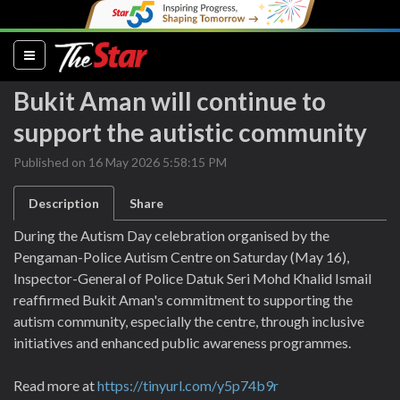
(current)
Bukit Aman will continue to
support the autistic community
Published on 16 May 2026 5:58:15 PM
Description
Share
During the Autism Day celebration organised by the
Pengaman-Police Autism Centre on Saturday (May 16),
Inspector-General of Police Datuk Seri Mohd Khalid Ismail
reaffirmed Bukit Aman's commitment to supporting the
autism community, especially the centre, through inclusive
initiatives and enhanced public awareness programmes.
Read more at
https://tinyurl.com/y5p74b9r