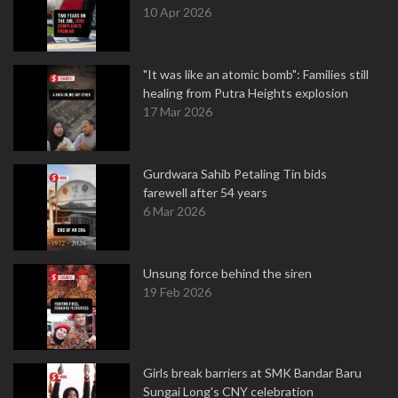
10 Apr 2026
"It was like an atomic bomb": Families still
healing from Putra Heights explosion
17 Mar 2026
Gurdwara Sahib Petaling Tin bids
farewell after 54 years
6 Mar 2026
Unsung force behind the siren
19 Feb 2026
Girls break barriers at SMK Bandar Baru
Sungai Long's CNY celebration