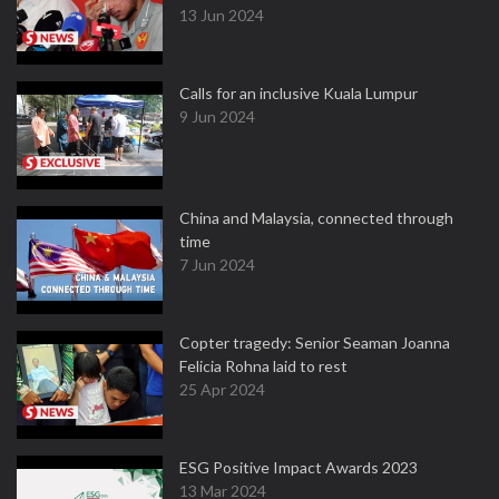
13 Jun 2024
Calls for an inclusive Kuala Lumpur
9 Jun 2024
China and Malaysia, connected through
time
7 Jun 2024
Copter tragedy: Senior Seaman Joanna
Felicia Rohna laid to rest
25 Apr 2024
ESG Positive Impact Awards 2023
13 Mar 2024