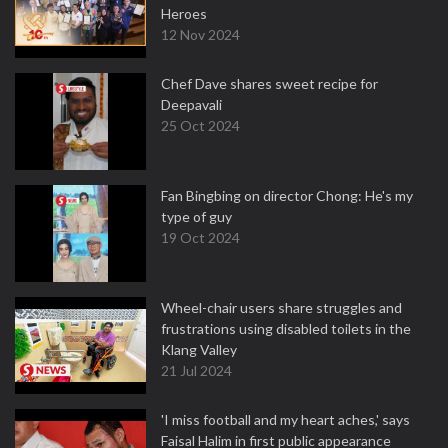
Heroes
12 Nov 2024
Chef Dave shares sweet recipe for
Deepavali
25 Oct 2024
Fan Bingbing on director Chong: He's my
type of guy
19 Oct 2024
Wheel-chair users share struggles and
frustrations using disabled toilets in the
Klang Valley
21 Jul 2024
'I miss football and my heart aches,' says
Faisal Halim in first public appearance