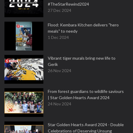
#TheStarRewind2024
27 Dec 2024
Flood: Kembara Kitchen delivers "hero
meals" to needy
1 Dec 2024
Vibrant tiger murals bring new life to
Gerik
26 Nov 2024
From forest guardians to wildlife saviours
| Star Golden Hearts Award 2024
24 Nov 2024
Star Golden Hearts Award 2024 - Double
Celebrations of Deserving Unsung