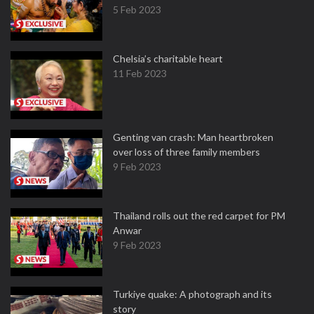
5 Feb 2023
Chelsia’s charitable heart
11 Feb 2023
Genting van crash: Man heartbroken
over loss of three family members
9 Feb 2023
Thailand rolls out the red carpet for PM
Anwar
9 Feb 2023
Turkiye quake: A photograph and its
story