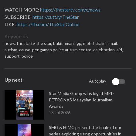
WATCH MORE:
https://thestartv.com/c/news
SUBSCRIBE:
https://cutt.ly/TheStar
LIKE:
https://fb.com/TheStarOnline
Keywords
news,
thestartv,
the star,
bukit aman,
igp,
mohd khalid ismail,
autism,
cause,
pengaman police autism centre,
celebration,
aid,
support,
police
Up next
Autoplay
Star Media Group wins big at MPI-
PETRONAS Malaysian Journalism
Awards
18 Jul 2026
SMG & HIMC present the finale of our
series exploring rising opportunities in