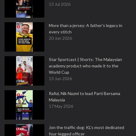
13 Jul 2026
More than a jersey: A father's legacy in
every stitch
20 Jun 2026
Star Sportcast | Shorts: The Malaysian
academy product who made it to the
World Cup
13 Jun 2026
Rafizi, Nik Nazmi to lead Parti Bersama
Malaysia
17 May 2026
Jon the traffic dog: KL's most dedicated
four-legged officer