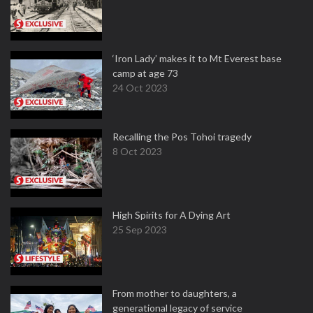
‘Iron Lady’ makes it to Mt Everest base
camp at age 73
24 Oct 2023
Recalling the Pos Tohoi tragedy
8 Oct 2023
High Spirits for A Dying Art
25 Sep 2023
From mother to daughters, a
generational legacy of service