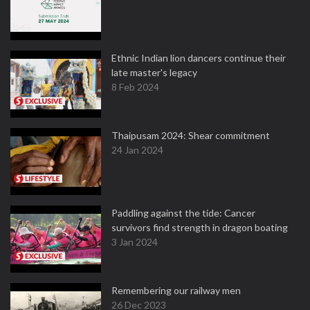
Ethnic Indian lion dancers continue their
late master's legacy
8 Feb 2024
Thaipusam 2024: Shear commitment
24 Jan 2024
Paddling against the tide: Cancer
survivors find strength in dragon boating
3 Jan 2024
Remembering our railway men
26 Dec 2023