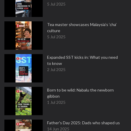
5 Jul 2025
Tea master showcases Malaysia’s ‘cha’
culture
5 Jul 2025
Expanded SST kicks in: What you need
to know
2 Jul 2025
Born to be wild: Nabalu the newborn
gibbon
1 Jul 2025
Father's Day 2025: Dads who shaped us
14 Jun 2025