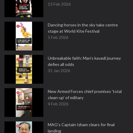
13 Feb 2026
Dancing horses in the sky take centre
stage at World Kite Festival
5 Feb 2026
Unbreakable faith: Man's kavadi journey
defies all odds
31 Jan 2026
New Armed Forces chief promises 'total
clean-up' of military
4 Feb 2026
MAG's Captain Izham clears for final
landing