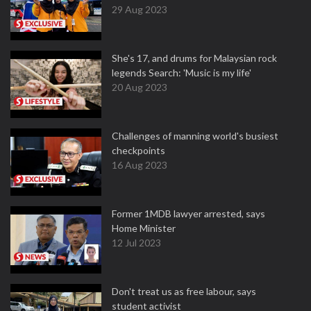
29 Aug 2023
She's 17, and drums for Malaysian rock
legends Search: 'Music is my life'
20 Aug 2023
Challenges of manning world's busiest
checkpoints
16 Aug 2023
Former 1MDB lawyer arrested, says
Home Minister
12 Jul 2023
Don't treat us as free labour, says
student activist