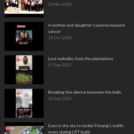
21 Nov 2025
A mother and daughter’s journey beyond
cancer
14 Oct 2025
Lost melodies from the plantations
17 Sep 2025
Breaking the silence between the bells
12 Sep 2025
Eyes in the sky to tackle Penang’s traffic
woes during LRT build