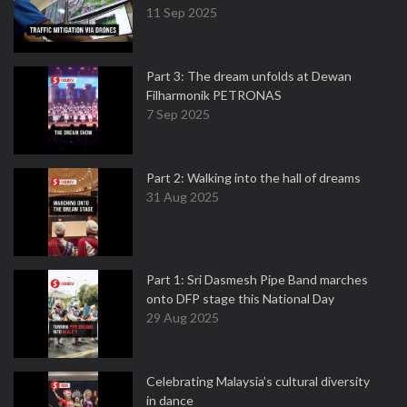
11 Sep 2025
Part 3: The dream unfolds at Dewan
Filharmonik PETRONAS
7 Sep 2025
Part 2: Walking into the hall of dreams
31 Aug 2025
Part 1: Sri Dasmesh Pipe Band marches
onto DFP stage this National Day
29 Aug 2025
Celebrating Malaysia’s cultural diversity
in dance