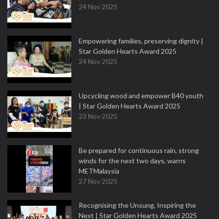
24 Nov 2025
Empowering families, preserving dignity |
Star Golden Hearts Award 2025
24 Nov 2025
Upcycling wood and empower B40 youth
| Star Golden Hearts Award 2025
23 Nov 2025
Be prepared for continuous rain, strong
winds for the next two days, warns
METMalaysia
27 Nov 2025
Recognising the Unsung, Inspiring the
Next | Star Golden Hearts Award 2025