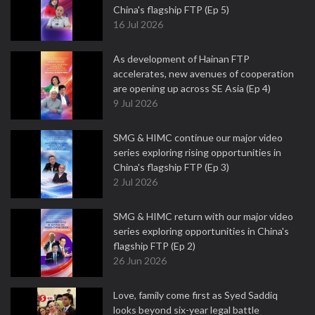
China's flagship FTP (Ep 5)
16 Jul 2026
As development of Hainan FTP
accelerates, new avenues of cooperation
are opening up across SE Asia (Ep 4)
9 Jul 2026
SMG & HIMC continue our major video
series exploring rising opportunities in
China's flagship FTP (Ep 3)
2 Jul 2026
SMG & HIMC return with our major video
series exploring opportunities in China's
flagship FTP (Ep 2)
26 Jun 2026
Love, family come first as Syed Saddiq
looks beyond six-year legal battle