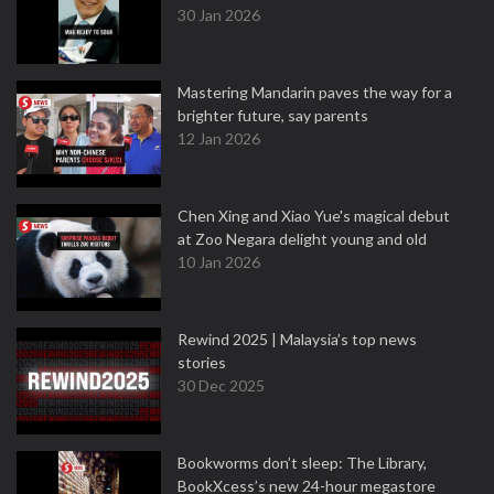
30 Jan 2026
Mastering Mandarin paves the way for a
brighter future, say parents
12 Jan 2026
Chen Xing and Xiao Yue's magical debut
at Zoo Negara delight young and old
10 Jan 2026
Rewind 2025 | Malaysia’s top news
stories
30 Dec 2025
Bookworms don’t sleep: The Library,
BookXcess’s new 24-hour megastore