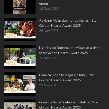
opens
12 Dec 2025
Reviving Malaysia’s gentle giants | Star
Golden Hearts Award 2025
26 Nov 2025
Lighting up Borneo, one village at a time |
Star Golden Hearts Award 2025
26 Nov 2025
From car boot to major aid hub | Star
Golden Hearts Award 2025
23 Nov 2025
Growing Sabah’s elephant lifeline | Star
Golden Hearts Award 2025