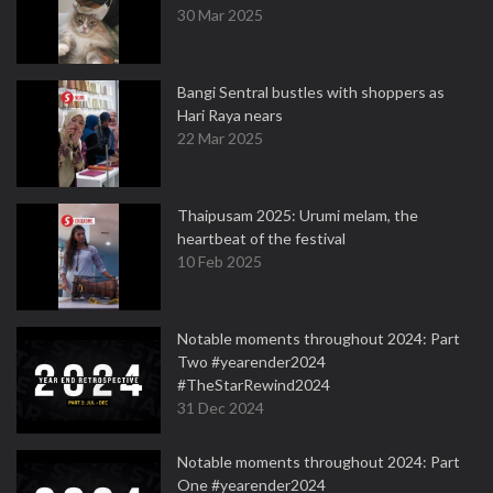
30 Mar 2025
Bangi Sentral bustles with shoppers as
Hari Raya nears
22 Mar 2025
Thaipusam 2025: Urumi melam, the
heartbeat of the festival
10 Feb 2025
Notable moments throughout 2024: Part
Two #yearender2024
#TheStarRewind2024
31 Dec 2024
Notable moments throughout 2024: Part
One #yearender2024