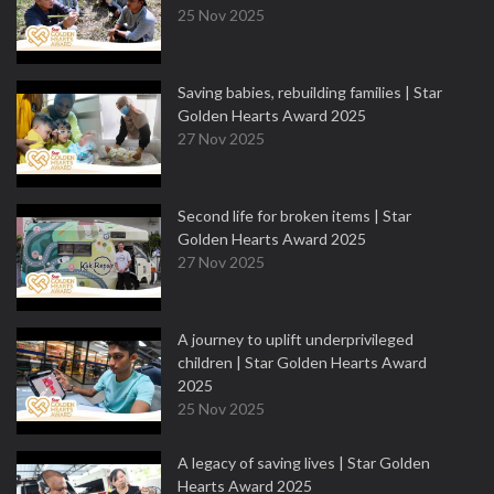
25 Nov 2025
Saving babies, rebuilding families | Star
Golden Hearts Award 2025
27 Nov 2025
Second life for broken items | Star
Golden Hearts Award 2025
27 Nov 2025
A journey to uplift underprivileged
children | Star Golden Hearts Award
2025
25 Nov 2025
A legacy of saving lives | Star Golden
Hearts Award 2025