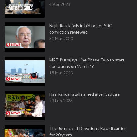
4 Apr 2023
Najib Razak fails in bid to get SRC
conviction reviewed
31 Mar 2023
MRT Putrajaya Line Phase Two to start
operations on March 16
15 Mar 2023
Nasi kandar stall named after Saddam
23 Feb 2023
The Journey of Devotion : Kavadi carrier
for 20 years