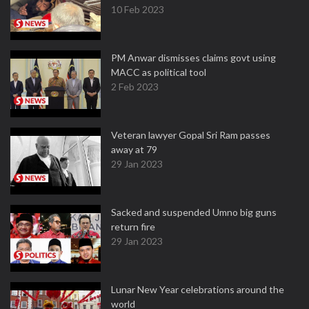
10 Feb 2023
PM Anwar dismisses claims govt using
MACC as political tool
2 Feb 2023
Veteran lawyer Gopal Sri Ram passes
away at 79
29 Jan 2023
Sacked and suspended Umno big guns
return fire
29 Jan 2023
Lunar New Year celebrations around the
world