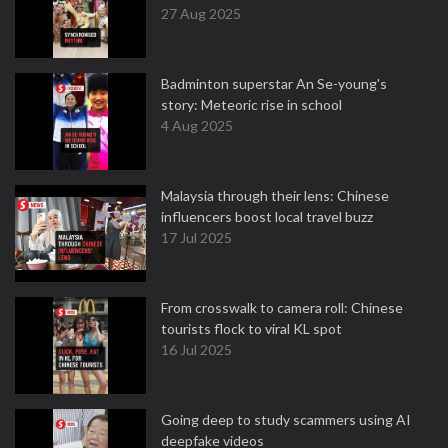
27 Aug 2025
Badminton superstar An Se-young's
story: Meteoric rise in school
4 Aug 2025
Malaysia through their lens: Chinese
influencers boost local travel buzz
17 Jul 2025
From crosswalk to camera roll: Chinese
tourists flock to viral KL spot
16 Jul 2025
Going deep to study scammers using AI
deepfake videos