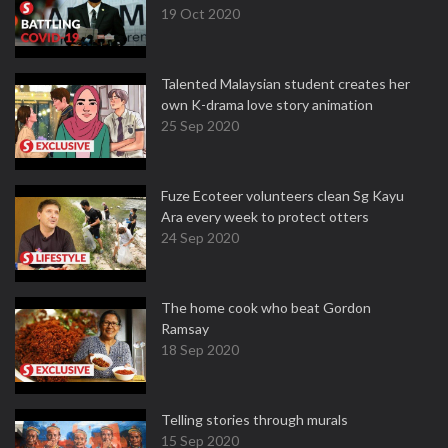
19 Oct 2020
Talented Malaysian student creates her
own K-drama love story animation
25 Sep 2020
Fuze Ecoteer volunteers clean Sg Kayu
Ara every week to protect otters
24 Sep 2020
The home cook who beat Gordon
Ramsay
18 Sep 2020
Telling stories through murals
15 Sep 2020