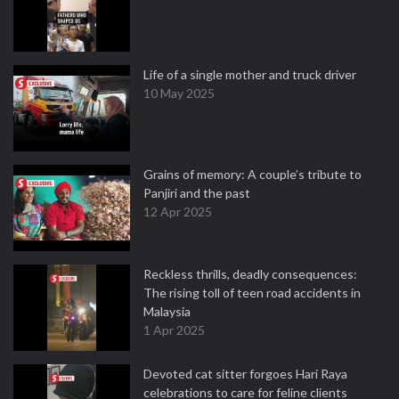
Life of a single mother and truck driver
10 May 2025
Grains of memory: A couple’s tribute to
Panjiri and the past
12 Apr 2025
Reckless thrills, deadly consequences:
The rising toll of teen road accidents in
Malaysia
1 Apr 2025
Devoted cat sitter forgoes Hari Raya
celebrations to care for feline clients