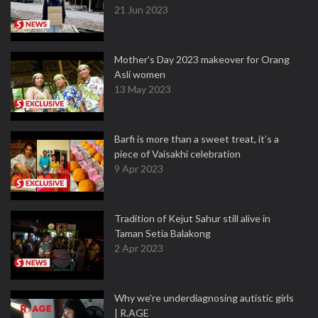
21 Jun 2023
Mother’s Day 2023 makeover for Orang
Asli women
13 May 2023
Barfi is more than a sweet treat, it’s a
piece of Vaisakhi celebration
9 Apr 2023
Tradition of Kejut Sahur still alive in
Taman Setia Balakong
2 Apr 2023
Why we're underdiagnosing autistic girls
| R.AGE