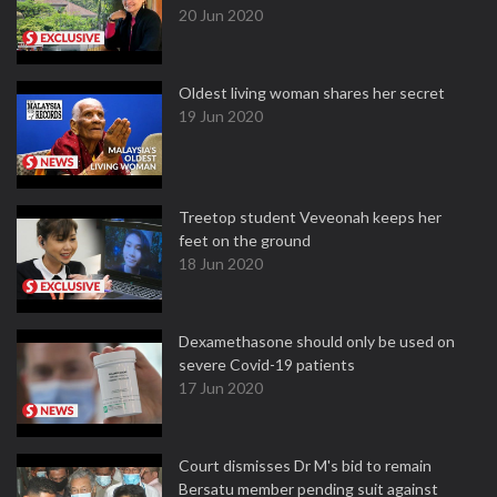
20 Jun 2020
Oldest living woman shares her secret
19 Jun 2020
Treetop student Veveonah keeps her
feet on the ground
18 Jun 2020
Dexamethasone should only be used on
severe Covid-19 patients
17 Jun 2020
Court dismisses Dr M's bid to remain
Bersatu member pending suit against