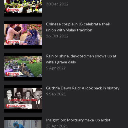
30 Dec 2022
Chinese couple in JB celebrate their
union with Malay tradition
16 Oct 2022
Rain or shine, devoted man shows up at
wife's grave daily
5 Apr 2022
Guthrie Dawn Raid: A look back in history
9 Sep 2021
Insight job: Mortuary make-up artist
23 Apr 2021