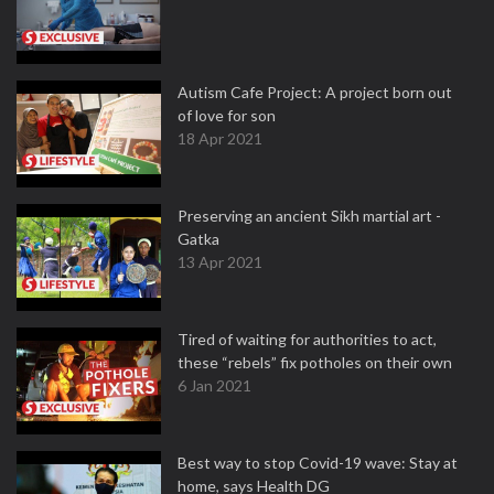
Autism Cafe Project: A project born out
of love for son
18 Apr 2021
Preserving an ancient Sikh martial art -
Gatka
13 Apr 2021
Tired of waiting for authorities to act,
these “rebels” fix potholes on their own
6 Jan 2021
Best way to stop Covid-19 wave: Stay at
home, says Health DG