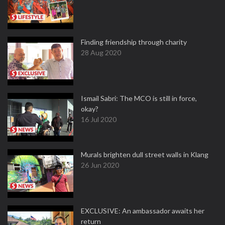
Finding friendship through charity
28 Aug 2020
Ismail Sabri: The MCO is still in force,
okay?
16 Jul 2020
Murals brighten dull street walls in Klang
26 Jun 2020
EXCLUSIVE: An ambassador awaits her
return