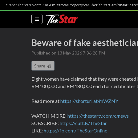
ePaper
TheStar
Events
R.AGE
mStar
StarProperty
StarCherish
StarCarsifu
StarSearc
(current)
Beware of fake aesthetician
Published on 13 May 2026 7:36:28 PM
Share
Eight women have claimed that they were cheated 
RM100,000 and RM180,000 each for certificates that
Read more at
https://shorturl.at/mWZNY
WATCH MORE:
https://thestartv.com/c/news
SUBSCRIBE:
https://cutt.ly/TheStar
LIKE:
https://fb.com/TheStarOnline