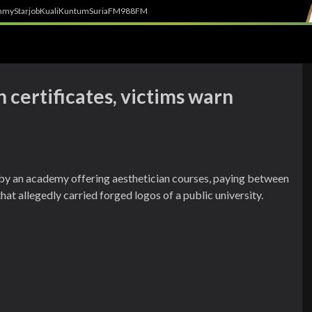
h
myStarjob
Kuali
Kuntum
SuriaFM
988FM
 certificates, victims warn
by an academy offering aesthetician courses, paying between
 allegedly carried forged logos of a public university.