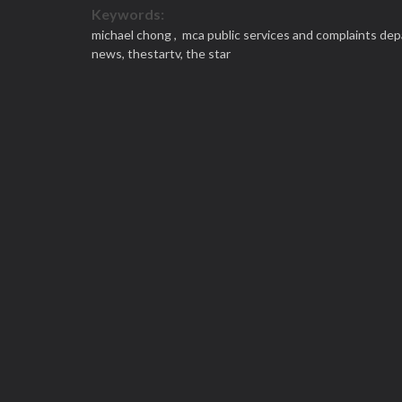
Keywords:
michael chong ,
mca public services and complaints de
news,
thestartv,
the star