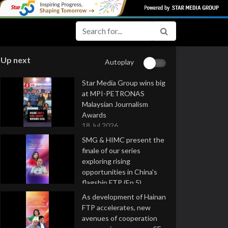
Up next
Autoplay
Star Media Group wins big
at MPI-PETRONAS
Malaysian Journalism
Awards
18 Jul 2026
SMG & HIMC present the
finale of our series
exploring rising
opportunities in China's
flagship FTP (Ep 5)
16 Jul 2026
As development of Hainan
FTP accelerates, new
avenues of cooperation