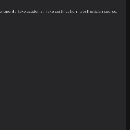
partment ,
fake academy ,
fake certification ,
aesthetician course,