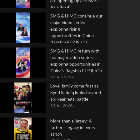
are opening up across SE
Asia (Ep 4)
9 Jul 2026
SMG & HIMC continue our
major video series
exploring rising
opportunities in China's
flagship FTP (Ep 3)
2 Jul 2026
SMG & HIMC return with
our major video series
exploring opportunities in
China's flagship FTP (Ep 2)
26 Jun 2026
Love, family come first as
Syed Saddiq looks beyond
six-year legal battle
13 Jul 2026
More than a jersey: A
father's legacy in every
stitch