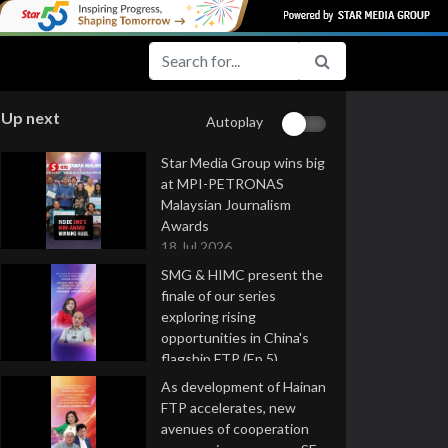
Up next
Autoplay
Star Media Group wins big
at MPI-PETRONAS
Malaysian Journalism
Awards
18 Jul 2026
SMG & HIMC present the
finale of our series
exploring rising
opportunities in China's
flagship FTP (Ep 5)
16 Jul 2026
As development of Hainan
FTP accelerates, new
avenues of cooperation