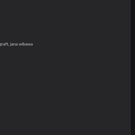
graft,
jana wibawa