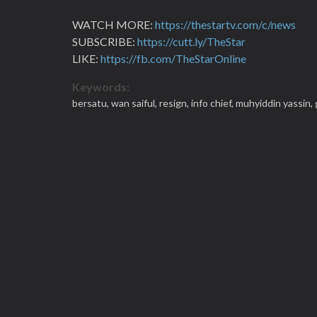
WATCH MORE:
https://thestartv.com/c/news
SUBSCRIBE:
https://cutt.ly/TheStar
LIKE:
https://fb.com/TheStarOnline
Keywords:
bersatu,
wan saiful,
resign,
info chief,
muhyiddin yassin,