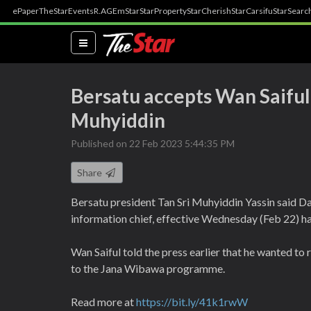
ePaper
TheStar
Events
R.AGE
mStar
StarProperty
StarCherish
StarCarsifu
StarSearc
(current)
Bersatu accepts Wan Saiful’s
Muhyiddin
Published on 22 Feb 2023 5:44:35 PM
Share
Bersatu president Tan Sri Muhyiddin Yassin said Da
information chief, effective Wednesday (Feb 22) h
Wan Saiful told the press earlier that he wanted to re
to the Jana Wibawa programme.
Read more at
https://bit.ly/41k1rwW