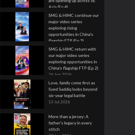
are opening up across SE
Asia (Ep 4)
9 Jul 2026
SMG & HIMC continue our
major video series
exploring rising
opportunities in China's
flagship FTP (Ep 3)
2 Jul 2026
SMG & HIMC return with
our major video series
exploring opportunities in
China's flagship FTP (Ep 2)
26 Jun 2026
Love, family come first as
Syed Saddiq looks beyond
six-year legal battle
13 Jul 2026
More than a jersey: A
father's legacy in every
stitch