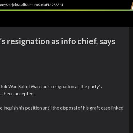
h
myStarjob
Kuali
Kuntum
SuriaFM
988FM
 resignation as info chief, says
tuk Wan Saiful Wan Jan's resignation as the party’s
as been accepted.
linquish his position until the disposal of his graft case linked