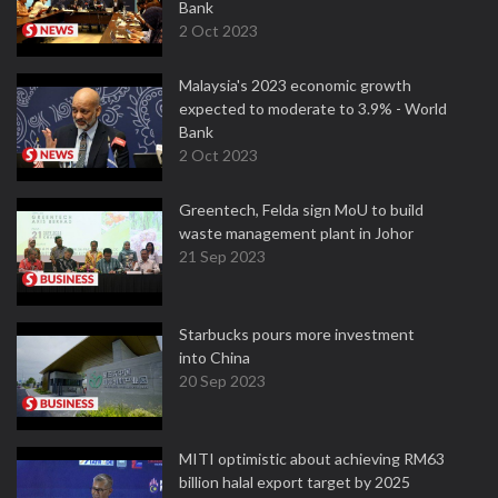
Bank
2 Oct 2023
Malaysia's 2023 economic growth
expected to moderate to 3.9% - World
Bank
2 Oct 2023
Greentech, Felda sign MoU to build
waste management plant in Johor
21 Sep 2023
Starbucks pours more investment
into China
20 Sep 2023
MITI optimistic about achieving RM63
billion halal export target by 2025