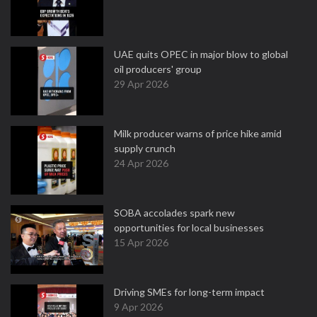
UAE quits OPEC in major blow to global
oil producers' group
29 Apr 2026
Milk producer warns of price hike amid
supply crunch
24 Apr 2026
SOBA accolades spark new
opportunities for local businesses
15 Apr 2026
Driving SMEs for long-term impact
9 Apr 2026