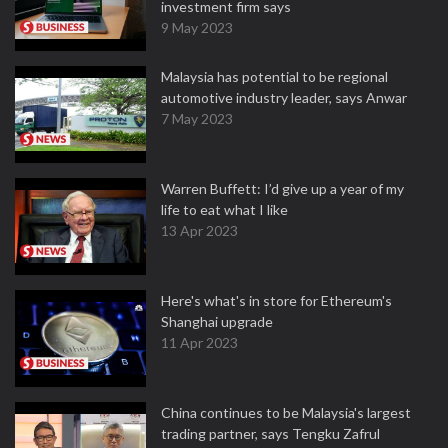
investment firm says
9 May 2023
Malaysia has potential to be regional
automotive industry leader, says Anwar
7 May 2023
Warren Buffett: I’d give up a year of my
life to eat what I like
13 Apr 2023
Here's what's in store for Ethereum's
Shanghai upgrade
11 Apr 2023
China continues to be Malaysia's largest
trading partner, says Tengku Zafrul