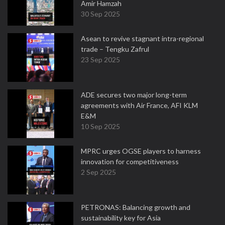
Amir Hamzah
30 Sep 2025
Asean to revive stagnant intra-regional
trade – Tengku Zafrul
23 Sep 2025
ADE secures two major long-term
agreements with Air France, AFI KLM
E&M
10 Sep 2025
MPRC urges OGSE players to harness
innovation for competitiveness
2 Sep 2025
PETRONAS: Balancing growth and
sustainability key for Asia