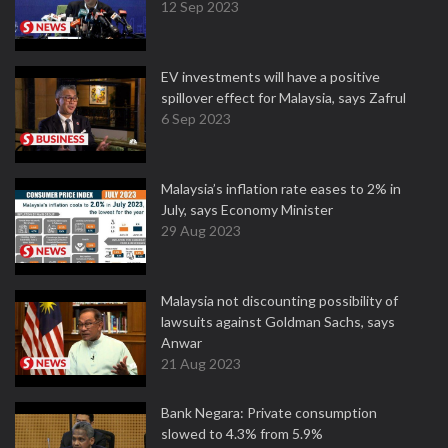
12 Sep 2023
EV investments will have a positive
spillover effect for Malaysia, says Zafrul
6 Sep 2023
Malaysia’s inflation rate eases to 2% in
July, says Economy Minister
29 Aug 2023
Malaysia not discounting possibility of
lawsuits against Goldman Sachs, says
Anwar
21 Aug 2023
Bank Negara: Private consumption
slowed to 4.3% from 5.9%