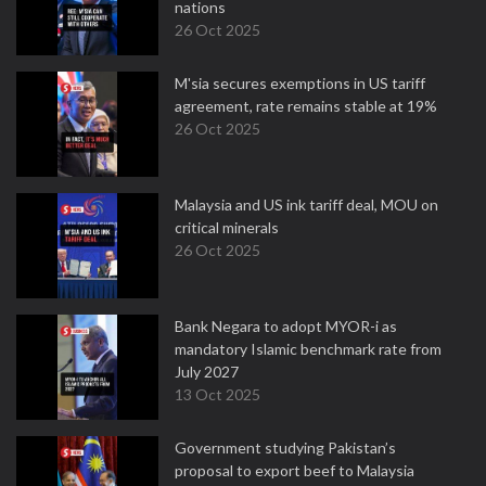
nations
26 Oct 2025
M'sia secures exemptions in US tariff
agreement, rate remains stable at 19%
26 Oct 2025
Malaysia and US ink tariff deal, MOU on
critical minerals
26 Oct 2025
Bank Negara to adopt MYOR-i as
mandatory Islamic benchmark rate from
July 2027
13 Oct 2025
Government studying Pakistan’s
proposal to export beef to Malaysia