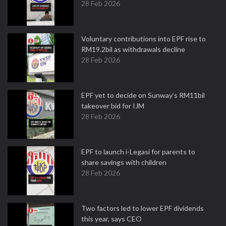
28 Feb 2026
Voluntary contributions into EPF rise to
RM19.2bil as withdrawals decline
28 Feb 2026
EPF yet to decide on Sunway’s RM11bil
takeover bid for IJM
28 Feb 2026
EPF to launch i-Legasi for parents to
share savings with children
28 Feb 2026
Two factors led to lower EPF dividends
this year, says CEO