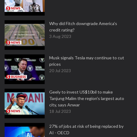
Why did Fitch downgrade America's
credit rating?
3 Aug 2023
Musk signals Tesla may continue to cut
prices
20 Jul 2023
Geely to invest US$10bil to make
Tanjung Malim the region's largest auto
city, says Anwar
18 Jul 2023
27% of jobs at risk of being replaced by
AI - OECD