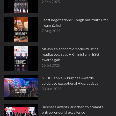
2 Sep 2025
Tariff negotiations: Tough but fruitful for
Team Zafrul
7 Aug 2025
Malaysia's economic model must be
readjusted, says HR minister in ESG
awards gala
15 Jul 2025
SEEK People & Purpose Awards
celebrate exceptional HR practices
30 Jun 2025
Business awards launched to promote
entrepreneurial excellence