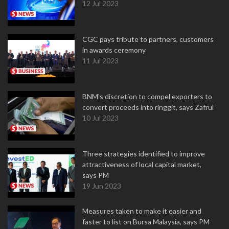
12 Jul 2023
CGC pays tribute to partners, customers
in awards ceremony
11 Jul 2023
BNM's discretion to compel exporters to
convert proceeds into ringgit, says Zafrul
10 Jul 2023
Three strategies identified to improve
attractiveness of local capital market,
says PM
19 Jun 2023
Measures taken to make it easier and
faster to list on Bursa Malaysia, says PM