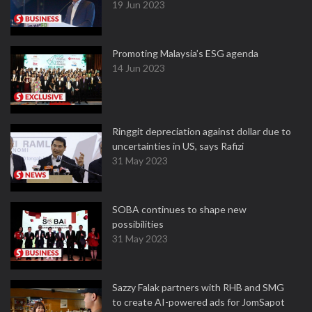
19 Jun 2023
Promoting Malaysia’s ESG agenda
14 Jun 2023
Ringgit depreciation against dollar due to
uncertainties in US, says Rafizi
31 May 2023
SOBA continues to shape new
possibilities
31 May 2023
Sazzy Falak partners with RHB and SMG
to create AI-powered ads for JomSapot