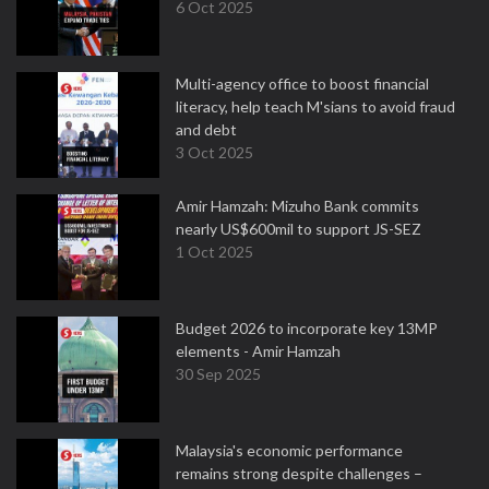
6 Oct 2025
Multi-agency office to boost financial
literacy, help teach M'sians to avoid fraud
and debt
3 Oct 2025
Amir Hamzah: Mizuho Bank commits
nearly US$600mil to support JS-SEZ
1 Oct 2025
Budget 2026 to incorporate key 13MP
elements - Amir Hamzah
30 Sep 2025
Malaysia's economic performance
remains strong despite challenges –