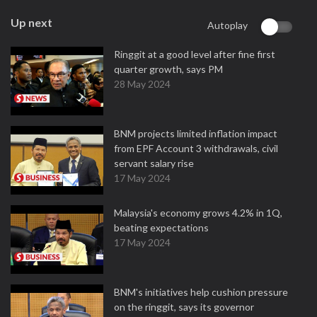
Up next
Autoplay
Ringgit at a good level after fine first
quarter growth, says PM
28 May 2024
BNM projects limited inflation impact
from EPF Account 3 withdrawals, civil
servant salary rise
17 May 2024
Malaysia's economy grows 4.2% in 1Q,
beating expectations
17 May 2024
BNM's initiatives help cushion pressure
on the ringgit, says its governor