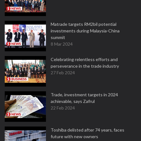
Matrade targets RM2bil potential
investments during Malaysia-China
summit
8 Mar 2024
Celebrating relentless efforts and
perseverance in the trade industry
27 Feb 2024
Trade, investment targets in 2024
achievable, says Zafrul
22 Feb 2024
Toshiba delisted after 74 years, faces
future with new owners