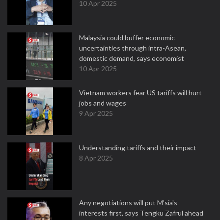
10 Apr 2025
Malaysia could buffer economic
uncertainties through intra-Asean,
domestic demand, says economist
10 Apr 2025
Vietnam workers fear US tariffs will hurt
jobs and wages
9 Apr 2025
Understanding tariffs and their impact
8 Apr 2025
Any negotiations will put M'sia's
interests first, says Tengku Zafrul ahead