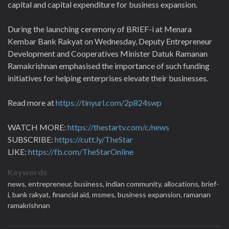
capital and capital expenditure for business expansion.
During the launching ceremony of BRIEF-i at Menara
Kembar Bank Rakyat on Wednesday, Deputy Entrepreneur
Development and Cooperatives Minister Datuk Ramanan
Ramakrishnan emphasised the importance of such funding
initiatives for helping enterprises elevate their businesses.
Read more at
https://tinyurl.com/2p824swp
WATCH MORE:
https://thestartv.com/c/news
SUBSCRIBE:
https://cutt.ly/TheStar
LIKE:
https://fb.com/TheStarOnline
Keywords
news,
entrepreneur,
business,
indian community,
allocations,
brief-
i,
bank rakyat,
financial aid,
msmes,
business expansion,
ramanan
ramakrishnan