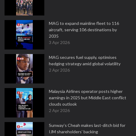
MAG to expand mainline fleet to 116
aircraft, serving 106 destinations by
2035
3 Apr 2026
MAG secures fuel supply, optimises
hedging strategy amid global volatility
2 Apr 2026
Malaysia Airlines operator posts higher
earnings in 2025 but Middle East conflict
clouds outlook
2 Apr 2026
Sunway’s Cheah makes last-ditch bid for
IJM shareholders’ backing