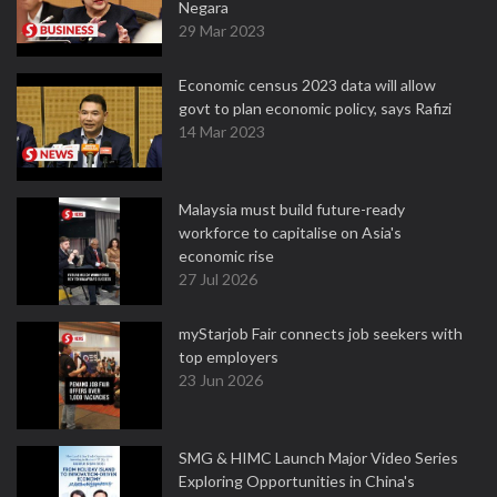
Negara
29 Mar 2023
Economic census 2023 data will allow
govt to plan economic policy, says Rafizi
14 Mar 2023
Malaysia must build future-ready
workforce to capitalise on Asia's
economic rise
27 Jul 2026
myStarjob Fair connects job seekers with
top employers
23 Jun 2026
SMG & HIMC Launch Major Video Series
Exploring Opportunities in China's