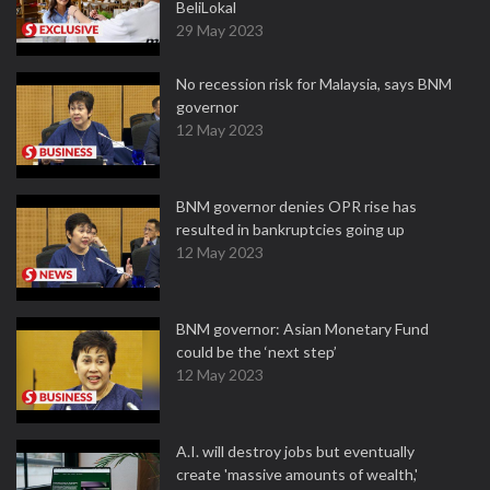
BeliLokal
29 May 2023
No recession risk for Malaysia, says BNM
governor
12 May 2023
BNM governor denies OPR rise has
resulted in bankruptcies going up
12 May 2023
BNM governor: Asian Monetary Fund
could be the ‘next step’
12 May 2023
A.I. will destroy jobs but eventually
create 'massive amounts of wealth,'