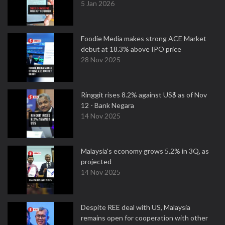
5 Jan 2026
Foodie Media makes strong ACE Market
debut at 18.3% above IPO price
28 Nov 2025
Ringgit rises 8.2% against US$ as of Nov
12 - Bank Negara
14 Nov 2025
Malaysia's economy grows 5.2% in 3Q, as
projected
14 Nov 2025
Despite REE deal with US, Malaysia
remains open for cooperation with other