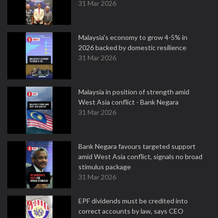
31 Mar 2026
Malaysia's economy to grow 4-5% in
2026 backed by domestic resilience
31 Mar 2026
Malaysia in position of strength amid
West Asia conflict - Bank Negara
31 Mar 2026
Bank Negara favours targeted support
amid West Asia conflict, signals no broad
stimulus package
31 Mar 2026
EPF dividends must be credited into
correct accounts by law, says CEO