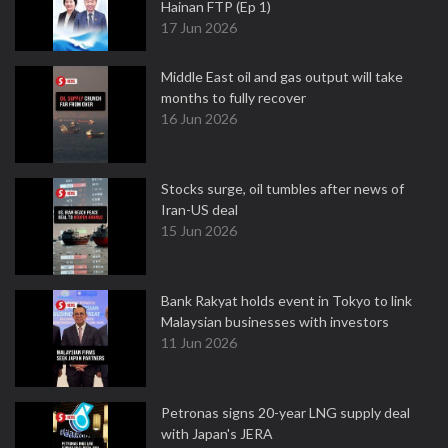
Hainan FTP (Ep 1)
17 Jun 2026
Middle East oil and gas output will take
months to fully recover
16 Jun 2026
Stocks surge, oil tumbles after news of
Iran-US deal
15 Jun 2026
Bank Rakyat holds event in Tokyo to link
Malaysian businesses with investors
11 Jun 2026
Petronas signs 20-year LNG supply deal
with Japan's JERA