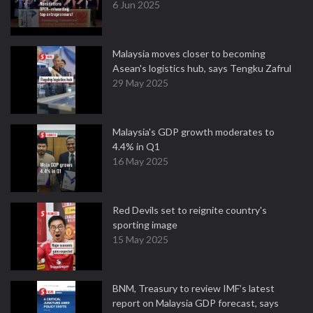
6 Jun 2025
Malaysia moves closer to becoming
Asean's logistics hub, says Tengku Zafrul
29 May 2025
Malaysia's GDP growth moderates to
4.4% in Q1
16 May 2025
Red Devils set to reignite country's
sporting image
15 May 2025
BNM, Treasury to review IMF’s latest
report on Malaysia GDP forecast, says