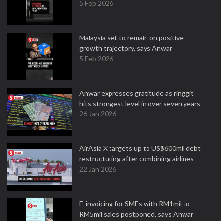
5 Feb 2026
Malaysia set to remain on positive
growth trajectory, says Anwar
5 Feb 2026
Anwar expresses gratitude as ringgit
hits strongest level in over seven years
26 Jan 2026
AirAsia X targets up to US$600mil debt
restructuring after combining airlines
22 Jan 2026
E-invoicing for SMEs with RM1mil to
RM5mil sales postponed, says Anwar