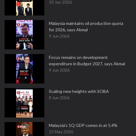
10 Jun 2026
Malaysia maintains oil production quota
for 2026, says Akmal
9 Jun 2026
Focus remains on development
expenditure in Budget 2027, says Akmal
9 Jun 2026
Scaling new heights with SOBA
8 Jun 2026
Malaysia's 1Q GDP comes in at 5.4%
15 May 2026