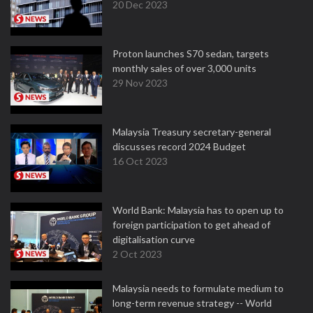
20 Dec 2023
Proton launches S70 sedan, targets
monthly sales of over 3,000 units
29 Nov 2023
Malaysia Treasury secretary-general
discusses record 2024 Budget
16 Oct 2023
World Bank: Malaysia has to open up to
foreign participation to get ahead of
digitalisation curve
2 Oct 2023
Malaysia needs to formulate medium to
long-term revenue strategy -- World