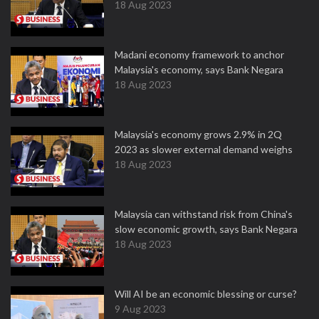
18 Aug 2023
Madani economy framework to anchor
Malaysia's economy, says Bank Negara
18 Aug 2023
Malaysia's economy grows 2.9% in 2Q
2023 as slower external demand weighs
18 Aug 2023
Malaysia can withstand risk from China's
slow economic growth, says Bank Negara
18 Aug 2023
Will AI be an economic blessing or curse?
9 Aug 2023