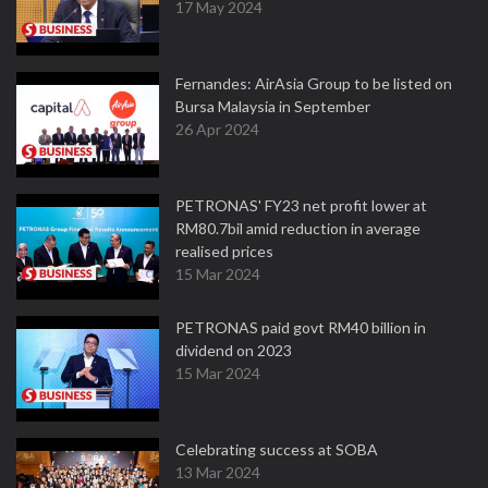
17 May 2024
Fernandes: AirAsia Group to be listed on
Bursa Malaysia in September
26 Apr 2024
PETRONAS' FY23 net profit lower at
RM80.7bil amid reduction in average
realised prices
15 Mar 2024
PETRONAS paid govt RM40 billion in
dividend on 2023
15 Mar 2024
Celebrating success at SOBA
13 Mar 2024