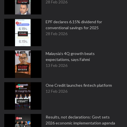
28 Feb 2026
EPF declares 6.15% dividend for
conventional savings for 2025
28 Feb 2026
Malaysia’s 4Q growth beats
expectations, says Fahmi
13 Feb 2026
One Credit launches fintech platform
12 Feb 2026
Results, not declarations: Govt sets
2026 economic implementation agenda