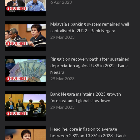
6 Apr 2023
Malaysia's banking system remained well-
capitalised in 2H22 - Bank Negara
29 Mar 2023
Ringgit on recovery path after sustained
depreciation against US$ in 2022 - Bank
Negara
29 Mar 2023
Bank Negara maintains 2023 growth
forecast amid global slowdown
29 Mar 2023
Headline, core inflation to average
between 2.8% and 3.8% in 2023 - Bank