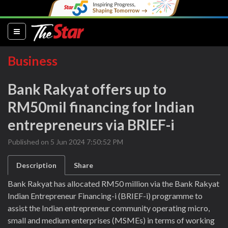
(current)
Business
Bank Rakyat offers up to
RM50mil financing for Indian
entrepreneurs via BRIEF-i
Published on 5 Jun 2024 7:50:52 PM
Description
Share
Bank Rakyat has allocated RM50 million via the Bank Rakyat
Indian Entrepreneur Financing-i (BRIEF-i) programme to
assist the Indian entrepreneur community operating micro,
small and medium enterprises (MSMEs) in terms of working