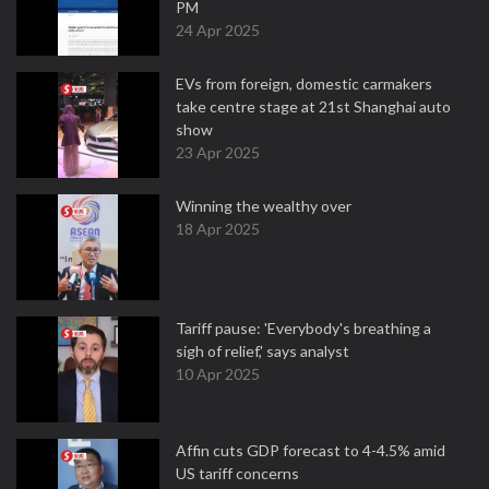
PM
24 Apr 2025
EVs from foreign, domestic carmakers
take centre stage at 21st Shanghai auto
show
23 Apr 2025
Winning the wealthy over
18 Apr 2025
Tariff pause: 'Everybody's breathing a
sigh of relief,' says analyst
10 Apr 2025
Affin cuts GDP forecast to 4-4.5% amid
US tariff concerns