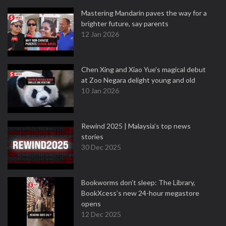
Mastering Mandarin paves the way for a
brighter future, say parents
12 Jan 2026
Chen Xing and Xiao Yue's magical debut
at Zoo Negara delight young and old
10 Jan 2026
Rewind 2025 | Malaysia’s top news
stories
30 Dec 2025
Bookworms don’t sleep: The Library,
BookXcess’s new 24-hour megastore
opens
12 Dec 2025