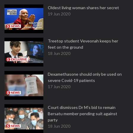
Oldest living woman shares her secret
19 Jun 2020
Treetop student Veveonah keeps her
feet on the ground
18 Jun 2020
Dexamethasone should only be used on
severe Covid-19 patients
17 Jun 2020
Court dismisses Dr M's bid to remain
Bersatu member pending suit against
party
18 Jun 2020