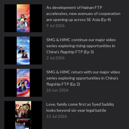
As development of Hainan FTP
accelerates, new avenues of cooperation
are opening up across SE Asia (Ep 4)
9 Jul 2026
SMG & HIMC continue our major video
series exploring rising opportunities in
China's flagship FTP (Ep 3)
2 Jul 2026
SMG & HIMC return with our major video
series exploring opportunities in China's
flagship FTP (Ep 2)
26 Jun 2026
Love, family come first as Syed Saddiq
looks beyond six-year legal battle
13 Jul 2026