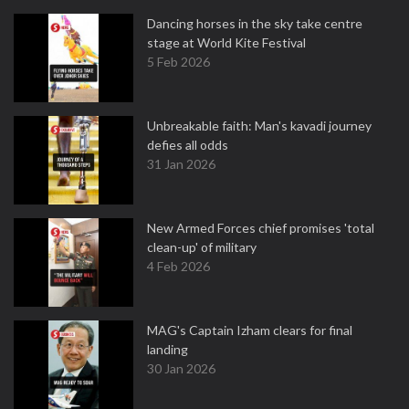
Dancing horses in the sky take centre
stage at World Kite Festival
5 Feb 2026
Unbreakable faith: Man's kavadi journey
defies all odds
31 Jan 2026
New Armed Forces chief promises 'total
clean-up' of military
4 Feb 2026
MAG's Captain Izham clears for final
landing
30 Jan 2026