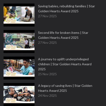
Saving babies, rebuilding families | Star
Golden Hearts Award 2025
27 Nov 2025
Second life for broken items | Star
Golden Hearts Award 2025
27 Nov 2025
A journey to uplift underprivileged
children | Star Golden Hearts Award
2025
25 Nov 2025
A legacy of saving lives | Star Golden
Hearts Award 2025
24 Nov 2025