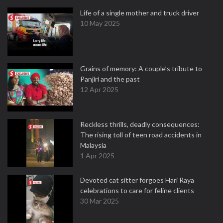
Life of a single mother and truck driver
10 May 2025
Grains of memory: A couple’s tribute to
Panjiri and the past
12 Apr 2025
Reckless thrills, deadly consequences:
The rising toll of teen road accidents in
Malaysia
1 Apr 2025
Devoted cat sitter forgoes Hari Raya
celebrations to care for feline clients
30 Mar 2025