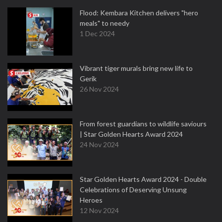
Flood: Kembara Kitchen delivers "hero
meals" to needy
1 Dec 2024
Vibrant tiger murals bring new life to
Gerik
26 Nov 2024
From forest guardians to wildlife saviours
| Star Golden Hearts Award 2024
24 Nov 2024
Star Golden Hearts Award 2024 - Double
Celebrations of Deserving Unsung
Heroes
12 Nov 2024