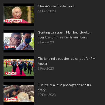
Chelsia’s charitable heart
11 Feb 2023
Genting van crash: Man heartbroken
over loss of three family members
9 Feb 2023
Thailand rolls out the red carpet for PM
Anwar
9 Feb 2023
Turkiye quake: A photograph and its
story
10 Feb 2023