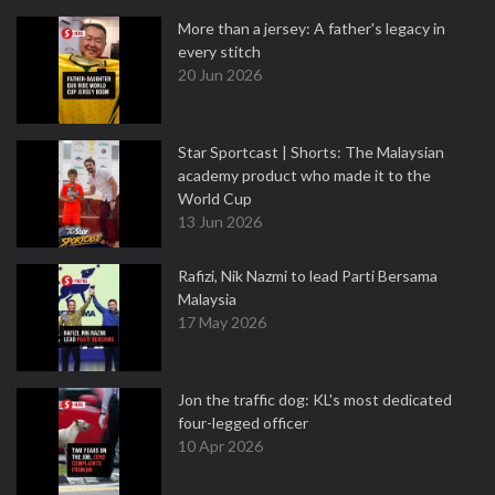
More than a jersey: A father's legacy in
every stitch
20 Jun 2026
Star Sportcast | Shorts: The Malaysian
academy product who made it to the
World Cup
13 Jun 2026
Rafizi, Nik Nazmi to lead Parti Bersama
Malaysia
17 May 2026
Jon the traffic dog: KL's most dedicated
four-legged officer
10 Apr 2026