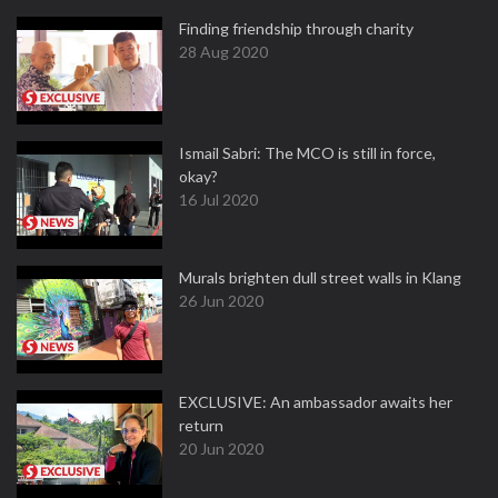
Finding friendship through charity
28 Aug 2020
Ismail Sabri: The MCO is still in force,
okay?
16 Jul 2020
Murals brighten dull street walls in Klang
26 Jun 2020
EXCLUSIVE: An ambassador awaits her
return
20 Jun 2020