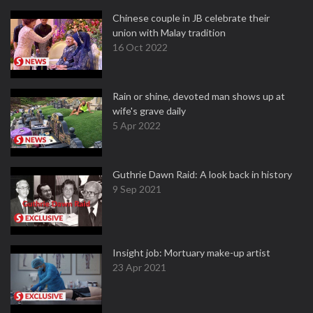
Chinese couple in JB celebrate their
union with Malay tradition
16 Oct 2022
Rain or shine, devoted man shows up at
wife's grave daily
5 Apr 2022
Guthrie Dawn Raid: A look back in history
9 Sep 2021
Insight job: Mortuary make-up artist
23 Apr 2021