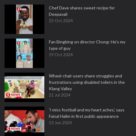
Chef Dave shares sweet recipe for
Deepavali
25 Oct 2024
Fan Bingbing on director Chong: He's my
type of guy
19 Oct 2024
Wheel-chair users share struggles and
frustrations using disabled toilets in the
Klang Valley
21 Jul 2024
'I miss football and my heart aches,' says
Faisal Halim in first public appearance
13 Jun 2024