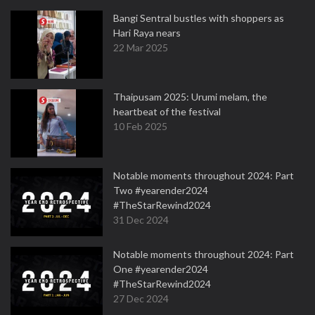
Bangi Sentral bustles with shoppers as
Hari Raya nears
22 Mar 2025
Thaipusam 2025: Urumi melam, the
heartbeat of the festival
10 Feb 2025
Notable moments throughout 2024: Part
Two #yearender2024
#TheStarRewind2024
31 Dec 2024
Notable moments throughout 2024: Part
One #yearender2024
#TheStarRewind2024
27 Dec 2024