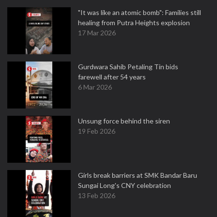
"It was like an atomic bomb": Families still
healing from Putra Heights explosion
17 Mar 2026
Gurdwara Sahib Petaling Tin bids
farewell after 54 years
6 Mar 2026
Unsung force behind the siren
19 Feb 2026
Girls break barriers at SMK Bandar Baru
Sungai Long's CNY celebration
13 Feb 2026