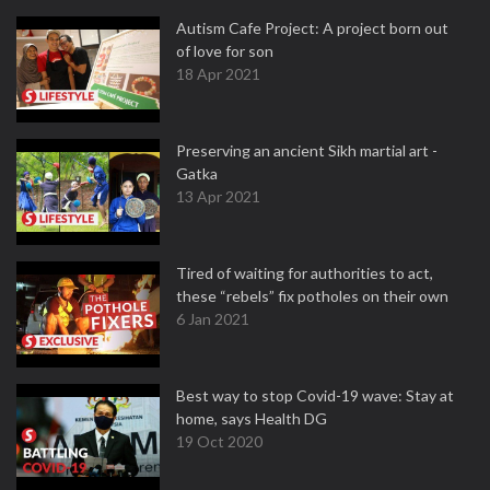
Autism Cafe Project: A project born out
of love for son
18 Apr 2021
Preserving an ancient Sikh martial art -
Gatka
13 Apr 2021
Tired of waiting for authorities to act,
these “rebels” fix potholes on their own
6 Jan 2021
Best way to stop Covid-19 wave: Stay at
home, says Health DG
19 Oct 2020