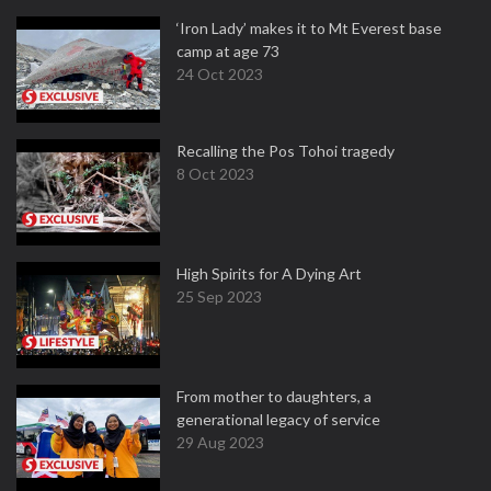
‘Iron Lady’ makes it to Mt Everest base
camp at age 73
24 Oct 2023
Recalling the Pos Tohoi tragedy
8 Oct 2023
High Spirits for A Dying Art
25 Sep 2023
From mother to daughters, a
generational legacy of service
29 Aug 2023