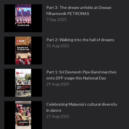
Part 3: The dream unfolds at Dewan
Filharmonik PETRONAS
7 Sep 2025
Part 2: Walking into the hall of dreams
31 Aug 2025
Part 1: Sri Dasmesh Pipe Band marches
onto DFP stage this National Day
29 Aug 2025
Celebrating Malaysia’s cultural diversity
in dance
27 Aug 2025