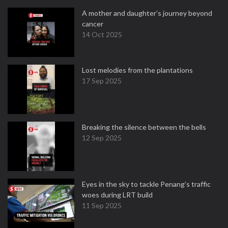
A mother and daughter’s journey beyond
cancer
14 Oct 2025
Lost melodies from the plantations
17 Sep 2025
Breaking the silence between the bells
12 Sep 2025
Eyes in the sky to tackle Penang’s traffic
woes during LRT build
11 Sep 2025