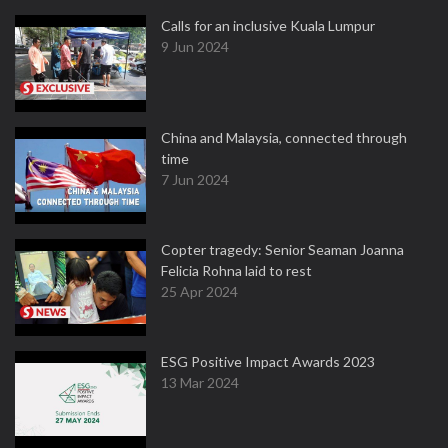
Calls for an inclusive Kuala Lumpur
9 Jun 2024
China and Malaysia, connected through
time
7 Jun 2024
Copter tragedy: Senior Seaman Joanna
Felicia Rohna laid to rest
25 Apr 2024
ESG Positive Impact Awards 2023
13 Mar 2024