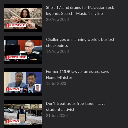
She's 17, and drums for Malaysian rock
legends Search: 'Music is my life'
20 Aug 2023
Challenges of manning world's busiest
checkpoints
16 Aug 2023
Former 1MDB lawyer arrested, says
Home Minister
12 Jul 2023
Don't treat us as free labour, says
student activist
21 Jun 2023