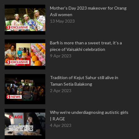
Mother’s Day 2023 makeover for Orang
Asli women
13 May 2023
Barfi is more than a sweet treat, it’s a
piece of Vaisakhi celebration
9 Apr 2023
Tradition of Kejut Sahur still alive in
Taman Setia Balakong
2 Apr 2023
Why we're underdiagnosing autistic girls
| R.AGE
4 Apr 2023