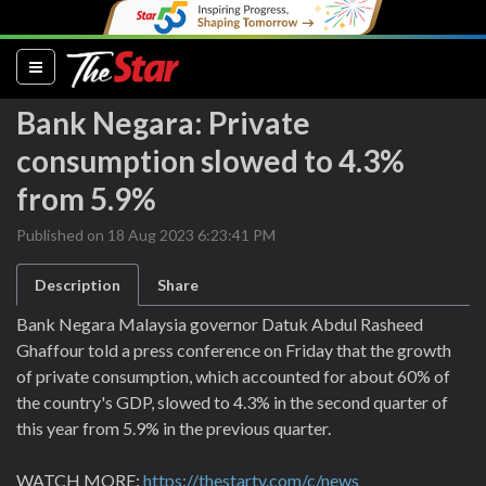
(current)
Bank Negara: Private
consumption slowed to 4.3%
from 5.9%
Published on 18 Aug 2023 6:23:41 PM
Description
Share
Bank Negara Malaysia governor Datuk Abdul Rasheed
Ghaffour told a press conference on Friday that the growth
of private consumption, which accounted for about 60% of
the country's GDP, slowed to 4.3% in the second quarter of
this year from 5.9% in the previous quarter.
WATCH MORE:
https://thestartv.com/c/news