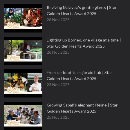
Reviving Malaysia’s gentle giants | Star
Golden Hearts Award 2025
26 Nov 2025
Lighting up Borneo, one village at a time |
Star Golden Hearts Award 2025
26 Nov 2025
From car boot to major aid hub | Star
Golden Hearts Award 2025
23 Nov 2025
Growing Sabah’s elephant lifeline | Star
Golden Hearts Award 2025
25 Nov 2025