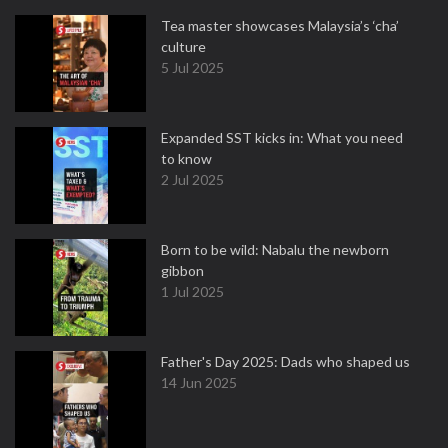
Tea master showcases Malaysia’s ‘cha’
culture
5 Jul 2025
Expanded SST kicks in: What you need
to know
2 Jul 2025
Born to be wild: Nabalu the newborn
gibbon
1 Jul 2025
Father's Day 2025: Dads who shaped us
14 Jun 2025