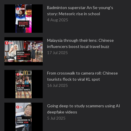
Badminton superstar An Se-young's
story: Meteoric rise in school
4 Aug 2025
Malaysia through their lens: Chinese
influencers boost local travel buzz
17 Jul 2025
From crosswalk to camera roll: Chinese
tourists flock to viral KL spot
16 Jul 2025
Going deep to study scammers using AI
deepfake videos
5 Jul 2025