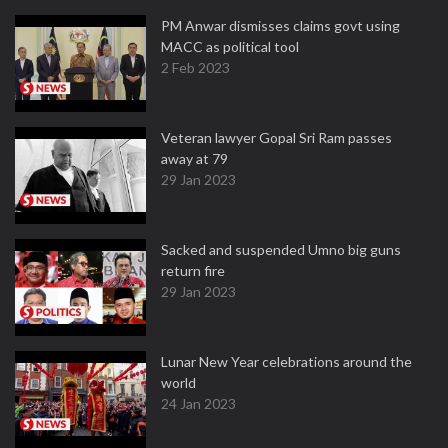
PM Anwar dismisses claims govt using
MACC as political tool
2 Feb 2023
Veteran lawyer Gopal Sri Ram passes
away at 79
29 Jan 2023
Sacked and suspended Umno big guns
return fire
29 Jan 2023
Lunar New Year celebrations around the
world
24 Jan 2023