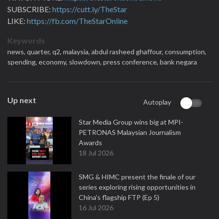
SUBSCRIBE:
https://cutt.ly/TheStar
LIKE:
https://fb.com/TheStarOnline
Keywords
news,
quarter,
q2,
malaysia,
abdul rasheed ghaffour,
consumption,
spending,
economy,
slowdown,
press conference,
bank negara
Up next
Autoplay
Star Media Group wins big at MPI-
PETRONAS Malaysian Journalism
Awards
18 Jul 2026
SMG & HIMC present the finale of our
series exploring rising opportunities in
China's flagship FTP (Ep 5)
16 Jul 2026