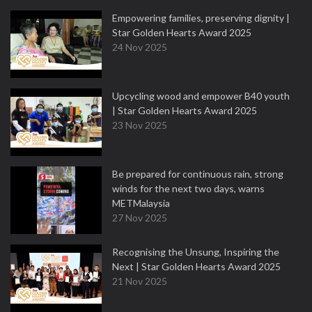
Empowering families, preserving dignity |
Star Golden Hearts Award 2025
24 Nov 2025
Upcycling wood and empower B40 youth
| Star Golden Hearts Award 2025
23 Nov 2025
Be prepared for continuous rain, strong
winds for the next two days, warns
METMalaysia
27 Nov 2025
Recognising the Unsung, Inspiring the
Next | Star Golden Hearts Award 2025
21 Nov 2025