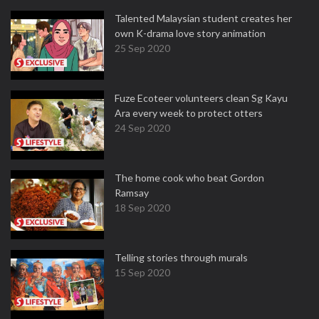
Talented Malaysian student creates her
own K-drama love story animation
25 Sep 2020
Fuze Ecoteer volunteers clean Sg Kayu
Ara every week to protect otters
24 Sep 2020
The home cook who beat Gordon
Ramsay
18 Sep 2020
Telling stories through murals
15 Sep 2020