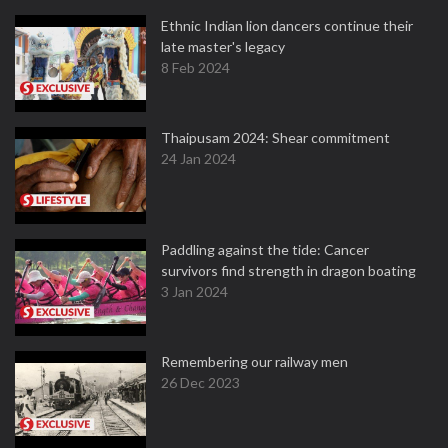
Ethnic Indian lion dancers continue their
late master's legacy
8 Feb 2024
Thaipusam 2024: Shear commitment
24 Jan 2024
Paddling against the tide: Cancer
survivors find strength in dragon boating
3 Jan 2024
Remembering our railway men
26 Dec 2023