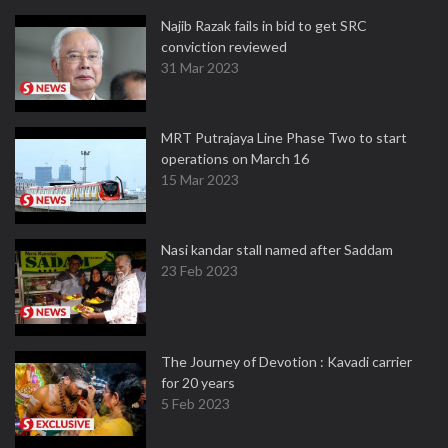
Najib Razak fails in bid to get SRC
conviction reviewed
31 Mar 2023
MRT Putrajaya Line Phase Two to start
operations on March 16
15 Mar 2023
Nasi kandar stall named after Saddam
23 Feb 2023
The Journey of Devotion : Kavadi carrier
for 20 years
5 Feb 2023