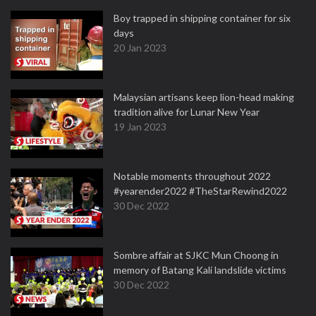
Boy trapped in shipping container for six
days
20 Jan 2023
Malaysian artisans keep lion-head making
tradition alive for Lunar New Year
19 Jan 2023
Notable moments throughout 2022
#yearender2022 #TheStarRewind2022
30 Dec 2022
Sombre affair at SJKC Mun Choong in
memory of Batang Kali landslide victims
30 Dec 2022