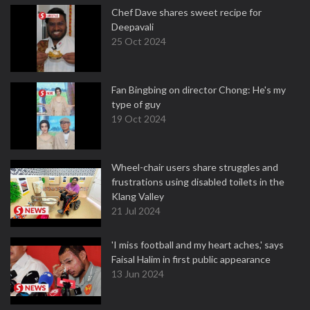
Chef Dave shares sweet recipe for
Deepavali
25 Oct 2024
Fan Bingbing on director Chong: He's my
type of guy
19 Oct 2024
Wheel-chair users share struggles and
frustrations using disabled toilets in the
Klang Valley
21 Jul 2024
'I miss football and my heart aches,' says
Faisal Halim in first public appearance
13 Jun 2024