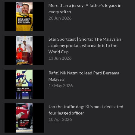
More than a jersey: A father's legacy in
every stitch
20 Jun 2026
Star Sportcast | Shorts: The Malaysian
academy product who made it to the
World Cup
13 Jun 2026
Rafizi, Nik Nazmi to lead Parti Bersama
Malaysia
17 May 2026
Jon the traffic dog: KL's most dedicated
four-legged officer
10 Apr 2026