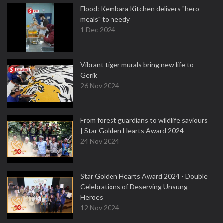
Flood: Kembara Kitchen delivers "hero
meals" to needy
1 Dec 2024
Vibrant tiger murals bring new life to
Gerik
26 Nov 2024
From forest guardians to wildlife saviours
| Star Golden Hearts Award 2024
24 Nov 2024
Star Golden Hearts Award 2024 - Double
Celebrations of Deserving Unsung
Heroes
12 Nov 2024