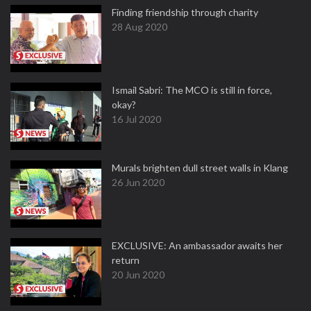
Finding friendship through charity
28 Aug 2020
Ismail Sabri: The MCO is still in force,
okay?
16 Jul 2020
Murals brighten dull street walls in Klang
26 Jun 2020
EXCLUSIVE: An ambassador awaits her
return
20 Jun 2020