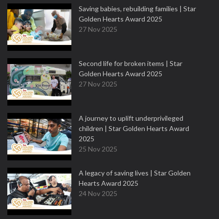
Saving babies, rebuilding families | Star
Golden Hearts Award 2025
27 Nov 2025
Second life for broken items | Star
Golden Hearts Award 2025
27 Nov 2025
A journey to uplift underprivileged
children | Star Golden Hearts Award
2025
25 Nov 2025
A legacy of saving lives | Star Golden
Hearts Award 2025
24 Nov 2025