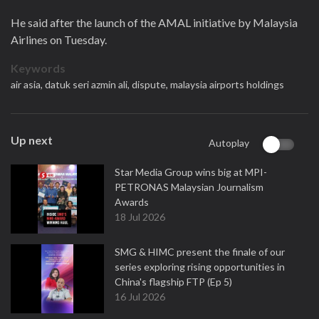
He said after the launch of the AMAL initiative by Malaysia
Airlines on Tuesday.
Keywords
air asia,
datuk seri azmin ali,
dispute,
malaysia airports holdings
Up next
Autoplay
Star Media Group wins big at MPI-
PETRONAS Malaysian Journalism
Awards
18 Jul 2026
SMG & HIMC present the finale of our
series exploring rising opportunities in
China's flagship FTP (Ep 5)
16 Jul 2026