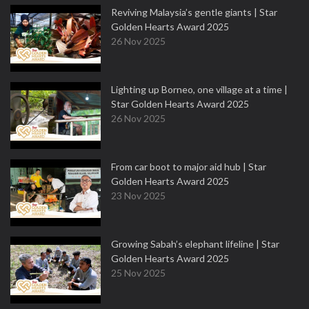
Reviving Malaysia’s gentle giants | Star
Golden Hearts Award 2025
26 Nov 2025
Lighting up Borneo, one village at a time |
Star Golden Hearts Award 2025
26 Nov 2025
From car boot to major aid hub | Star
Golden Hearts Award 2025
23 Nov 2025
Growing Sabah’s elephant lifeline | Star
Golden Hearts Award 2025
25 Nov 2025