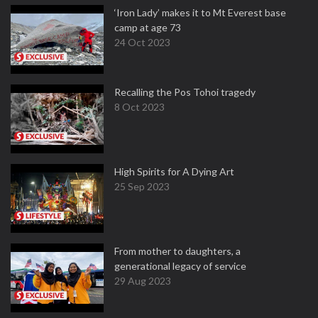
‘Iron Lady’ makes it to Mt Everest base
camp at age 73
24 Oct 2023
Recalling the Pos Tohoi tragedy
8 Oct 2023
High Spirits for A Dying Art
25 Sep 2023
From mother to daughters, a
generational legacy of service
29 Aug 2023