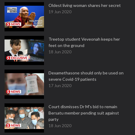
Oldest living woman shares her secret
19 Jun 2020
Treetop student Veveonah keeps her
feet on the ground
18 Jun 2020
Dexamethasone should only be used on
severe Covid-19 patients
17 Jun 2020
Court dismisses Dr M's bid to remain
Bersatu member pending suit against
party
18 Jun 2020