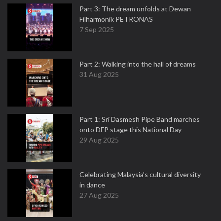
Part 3: The dream unfolds at Dewan
Filharmonik PETRONAS
7 Sep 2025
Part 2: Walking into the hall of dreams
31 Aug 2025
Part 1: Sri Dasmesh Pipe Band marches
onto DFP stage this National Day
29 Aug 2025
Celebrating Malaysia’s cultural diversity
in dance
27 Aug 2025