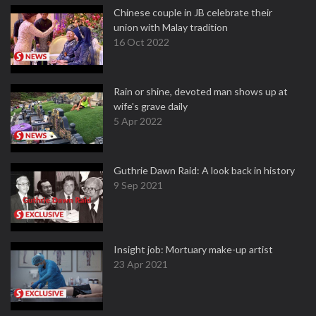
Chinese couple in JB celebrate their
union with Malay tradition
16 Oct 2022
Rain or shine, devoted man shows up at
wife's grave daily
5 Apr 2022
Guthrie Dawn Raid: A look back in history
9 Sep 2021
Insight job: Mortuary make-up artist
23 Apr 2021