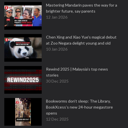
Mastering Mandarin paves the way for a
brighter future, say parents
12 Jan 2026
Chen Xing and Xiao Yue's magical debut
at Zoo Negara delight young and old
10 Jan 2026
Rewind 2025 | Malaysia’s top news
stories
30 Dec 2025
Bookworms don’t sleep: The Library,
BookXcess’s new 24-hour megastore
opens
12 Dec 2025