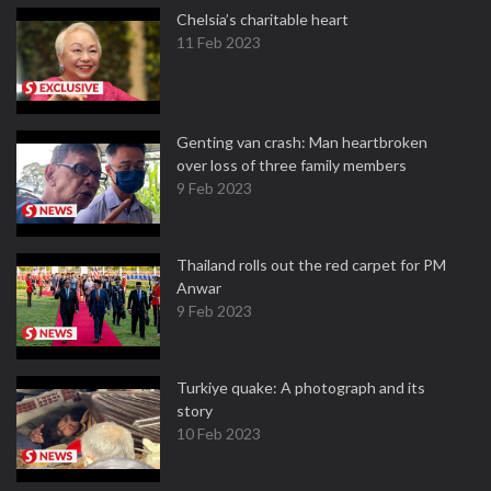
Chelsia’s charitable heart
11 Feb 2023
Genting van crash: Man heartbroken
over loss of three family members
9 Feb 2023
Thailand rolls out the red carpet for PM
Anwar
9 Feb 2023
Turkiye quake: A photograph and its
story
10 Feb 2023