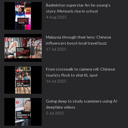
Badminton superstar An Se-young's
story: Meteoric rise in school
4 Aug 2025
Malaysia through their lens: Chinese
influencers boost local travel buzz
17 Jul 2025
From crosswalk to camera roll: Chinese
tourists flock to viral KL spot
16 Jul 2025
Going deep to study scammers using AI
deepfake videos
5 Jul 2025