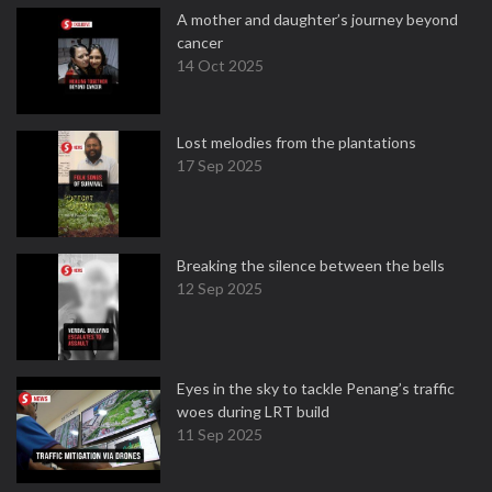
A mother and daughter’s journey beyond
cancer
14 Oct 2025
Lost melodies from the plantations
17 Sep 2025
Breaking the silence between the bells
12 Sep 2025
Eyes in the sky to tackle Penang’s traffic
woes during LRT build
11 Sep 2025