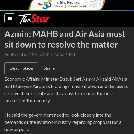
(current)
Azmin: MAHB and Air Asia must
sit down to resolve the matter
Published on 12 Feb 2019 4:36:51 PM
Description
Share
Economic Affairs Minister Datuk Seri Azmin Ali said AirAsia
and Malaysia Airports Holdings must sit down and discuss to
resolve their dispute and this must be done in the best
interest of the country.
He said the government need to look closely into the
demands of the aviation industry regarding proposal for a
new airport.