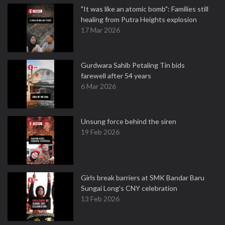
"It was like an atomic bomb": Families still
healing from Putra Heights explosion
17 Mar 2026
Gurdwara Sahib Petaling Tin bids
farewell after 54 years
6 Mar 2026
Unsung force behind the siren
19 Feb 2026
Girls break barriers at SMK Bandar Baru
Sungai Long's CNY celebration
13 Feb 2026