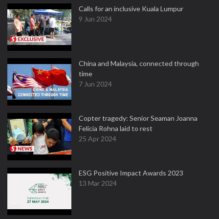
Calls for an inclusive Kuala Lumpur
9 Jun 2024
China and Malaysia, connected through
time
7 Jun 2024
Copter tragedy: Senior Seaman Joanna
Felicia Rohna laid to rest
25 Apr 2024
ESG Positive Impact Awards 2023
13 Mar 2024