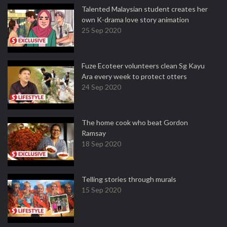
Talented Malaysian student creates her
own K-drama love story animation
25 Sep 2020
Fuze Ecoteer volunteers clean Sg Kayu
Ara every week to protect otters
24 Sep 2020
The home cook who beat Gordon
Ramsay
18 Sep 2020
Telling stories through murals
15 Sep 2020