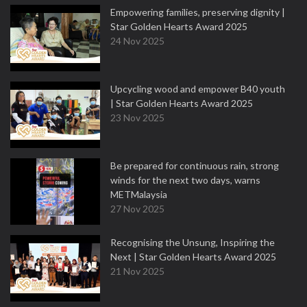
Empowering families, preserving dignity |
Star Golden Hearts Award 2025
24 Nov 2025
Upcycling wood and empower B40 youth
| Star Golden Hearts Award 2025
23 Nov 2025
Be prepared for continuous rain, strong
winds for the next two days, warns
METMalaysia
27 Nov 2025
Recognising the Unsung, Inspiring the
Next | Star Golden Hearts Award 2025
21 Nov 2025