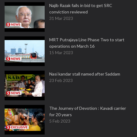
Najib Razak fails in bid to get SRC
conviction reviewed
31 Mar 2023
MRT Putrajaya Line Phase Two to start
operations on March 16
15 Mar 2023
Nasi kandar stall named after Saddam
23 Feb 2023
The Journey of Devotion : Kavadi carrier
for 20 years
5 Feb 2023