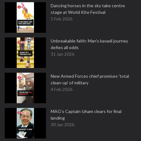
Dancing horses in the sky take centre
stage at World Kite Festival
5 Feb 2026
Unbreakable faith: Man's kavadi journey
defies all odds
31 Jan 2026
New Armed Forces chief promises 'total
clean-up' of military
4 Feb 2026
MAG's Captain Izham clears for final
landing
30 Jan 2026