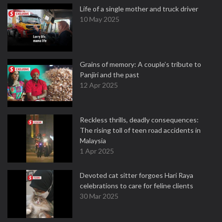
Life of a single mother and truck driver
10 May 2025
Grains of memory: A couple’s tribute to
Panjiri and the past
12 Apr 2025
Reckless thrills, deadly consequences:
The rising toll of teen road accidents in
Malaysia
1 Apr 2025
Devoted cat sitter forgoes Hari Raya
celebrations to care for feline clients
30 Mar 2025