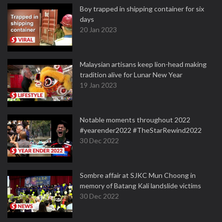
Boy trapped in shipping container for six
days
20 Jan 2023
Malaysian artisans keep lion-head making
tradition alive for Lunar New Year
19 Jan 2023
Notable moments throughout 2022
#yearender2022 #TheStarRewind2022
30 Dec 2022
Sombre affair at SJKC Mun Choong in
memory of Batang Kali landslide victims
30 Dec 2022