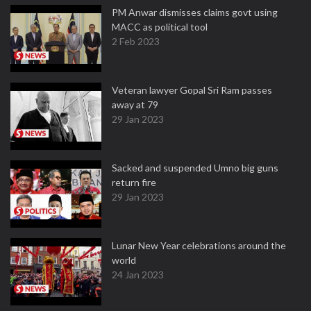
PM Anwar dismisses claims govt using
MACC as political tool
2 Feb 2023
Veteran lawyer Gopal Sri Ram passes
away at 79
29 Jan 2023
Sacked and suspended Umno big guns
return fire
29 Jan 2023
Lunar New Year celebrations around the
world
24 Jan 2023