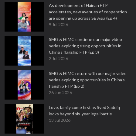
As development of Hainan FTP
accelerates, new avenues of cooperation
are opening up across SE Asia (Ep 4)
9 Jul 2026
SMG & HIMC continue our major video
series exploring rising opportunities in
China's flagship FTP (Ep 3)
2 Jul 2026
SMG & HIMC return with our major video
series exploring opportunities in China's
flagship FTP (Ep 2)
26 Jun 2026
Love, family come first as Syed Saddiq
looks beyond six-year legal battle
13 Jul 2026