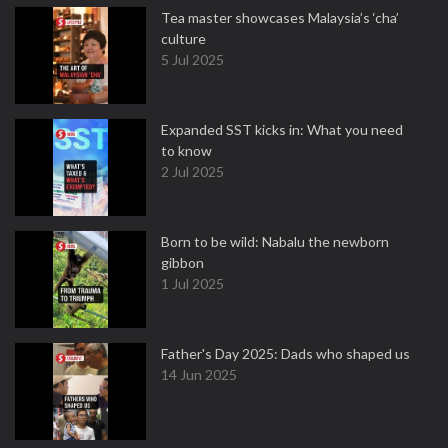
Tea master showcases Malaysia’s ‘cha’
culture
5 Jul 2025
Expanded SST kicks in: What you need
to know
2 Jul 2025
Born to be wild: Nabalu the newborn
gibbon
1 Jul 2025
Father's Day 2025: Dads who shaped us
14 Jun 2025