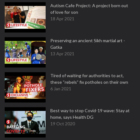
Autism Cafe Project: A project born out
of love for son
18 Apr 2021
Preserving an ancient Sikh martial art -
Gatka
13 Apr 2021
Tired of waiting for authorities to act,
these “rebels” fix potholes on their own
6 Jan 2021
Best way to stop Covid-19 wave: Stay at
home, says Health DG
19 Oct 2020