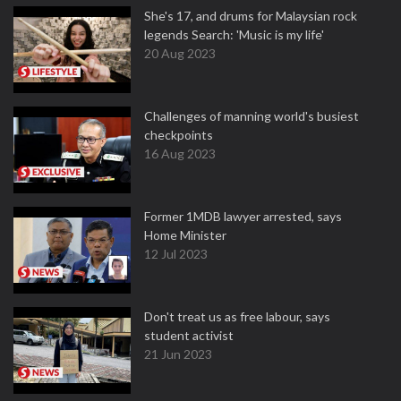
She's 17, and drums for Malaysian rock
legends Search: 'Music is my life'
20 Aug 2023
Challenges of manning world's busiest
checkpoints
16 Aug 2023
Former 1MDB lawyer arrested, says
Home Minister
12 Jul 2023
Don't treat us as free labour, says
student activist
21 Jun 2023