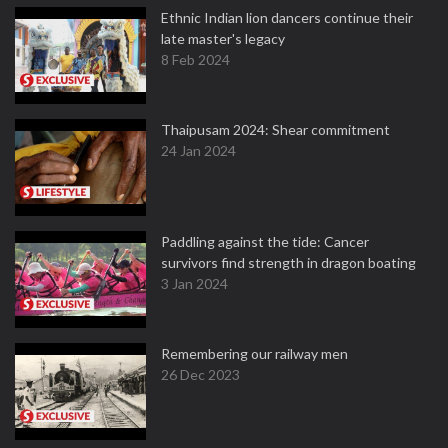
Ethnic Indian lion dancers continue their
late master's legacy
8 Feb 2024
Thaipusam 2024: Shear commitment
24 Jan 2024
Paddling against the tide: Cancer
survivors find strength in dragon boating
3 Jan 2024
Remembering our railway men
26 Dec 2023