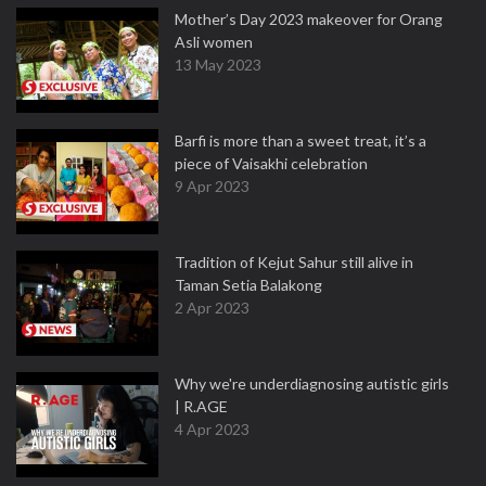
Mother’s Day 2023 makeover for Orang
Asli women
13 May 2023
Barfi is more than a sweet treat, it’s a
piece of Vaisakhi celebration
9 Apr 2023
Tradition of Kejut Sahur still alive in
Taman Setia Balakong
2 Apr 2023
Why we're underdiagnosing autistic girls
| R.AGE
4 Apr 2023