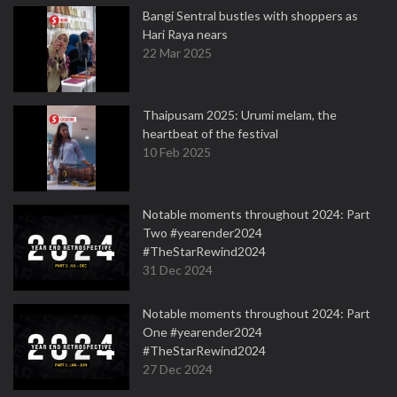
Bangi Sentral bustles with shoppers as
Hari Raya nears
22 Mar 2025
Thaipusam 2025: Urumi melam, the
heartbeat of the festival
10 Feb 2025
Notable moments throughout 2024: Part
Two #yearender2024
#TheStarRewind2024
31 Dec 2024
Notable moments throughout 2024: Part
One #yearender2024
#TheStarRewind2024
27 Dec 2024