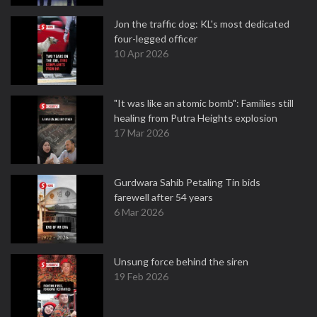
Jon the traffic dog: KL's most dedicated
four-legged officer
10 Apr 2026
"It was like an atomic bomb": Families still
healing from Putra Heights explosion
17 Mar 2026
Gurdwara Sahib Petaling Tin bids
farewell after 54 years
6 Mar 2026
Unsung force behind the siren
19 Feb 2026