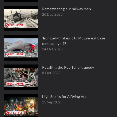
Remembering our railway men
26 Dec 2023
‘Iron Lady’ makes it to Mt Everest base
camp at age 73
24 Oct 2023
Recalling the Pos Tohoi tragedy
8 Oct 2023
High Spirits for A Dying Art
25 Sep 2023