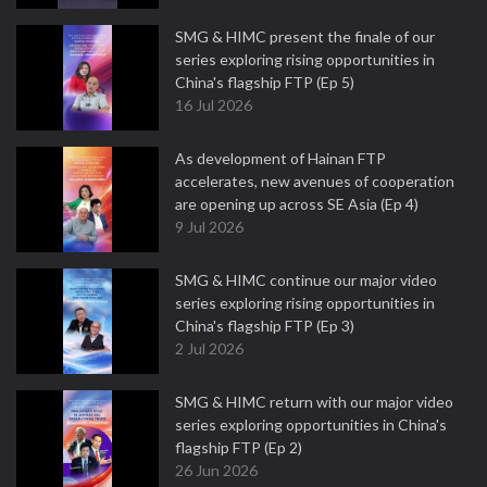
SMG & HIMC present the finale of our
series exploring rising opportunities in
China's flagship FTP (Ep 5)
16 Jul 2026
As development of Hainan FTP
accelerates, new avenues of cooperation
are opening up across SE Asia (Ep 4)
9 Jul 2026
SMG & HIMC continue our major video
series exploring rising opportunities in
China's flagship FTP (Ep 3)
2 Jul 2026
SMG & HIMC return with our major video
series exploring opportunities in China's
flagship FTP (Ep 2)
26 Jun 2026