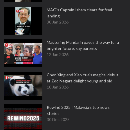
MAG's Captain Izham clears for final
landing
30 Jan 2026
Mastering Mandarin paves the way for a
brighter future, say parents
12 Jan 2026
Chen Xing and Xiao Yue's magical debut
at Zoo Negara delight young and old
10 Jan 2026
Rewind 2025 | Malaysia’s top news
stories
30 Dec 2025