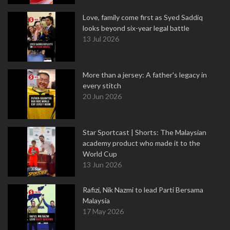
Love, family come first as Syed Saddiq
looks beyond six-year legal battle
13 Jul 2026
More than a jersey: A father's legacy in
every stitch
20 Jun 2026
Star Sportcast | Shorts: The Malaysian
academy product who made it to the
World Cup
13 Jun 2026
Rafizi, Nik Nazmi to lead Parti Bersama
Malaysia
17 May 2026