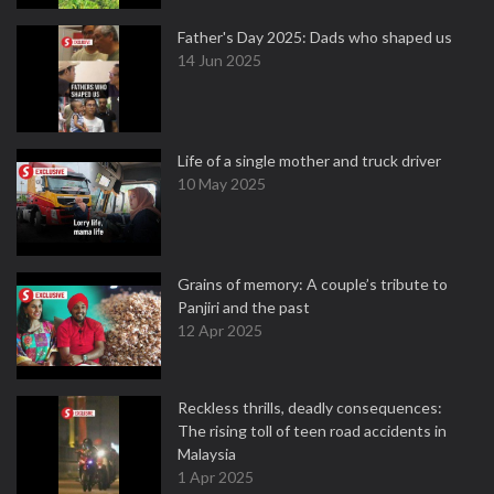
Father's Day 2025: Dads who shaped us
14 Jun 2025
Life of a single mother and truck driver
10 May 2025
Grains of memory: A couple’s tribute to
Panjiri and the past
12 Apr 2025
Reckless thrills, deadly consequences:
The rising toll of teen road accidents in
Malaysia
1 Apr 2025