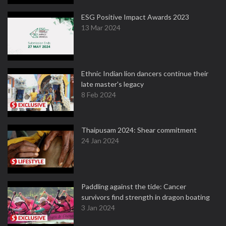
ESG Positive Impact Awards 2023
13 Mar 2024
Ethnic Indian lion dancers continue their
late master's legacy
8 Feb 2024
Thaipusam 2024: Shear commitment
24 Jan 2024
Paddling against the tide: Cancer
survivors find strength in dragon boating
3 Jan 2024