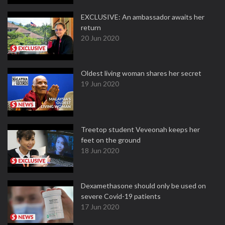
EXCLUSIVE: An ambassador awaits her
return
20 Jun 2020
Oldest living woman shares her secret
19 Jun 2020
Treetop student Veveonah keeps her
feet on the ground
18 Jun 2020
Dexamethasone should only be used on
severe Covid-19 patients
17 Jun 2020