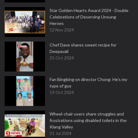
Star Golden Hearts Award 2024 - Double
Celebrations of Deserving Unsung
Heroes
12 Nov 2024
Chef Dave shares sweet recipe for
Deepavali
25 Oct 2024
Fan Bingbing on director Chong: He's my
type of guy
19 Oct 2024
Wheel-chair users share struggles and
frustrations using disabled toilets in the
Klang Valley
21 Jul 2024