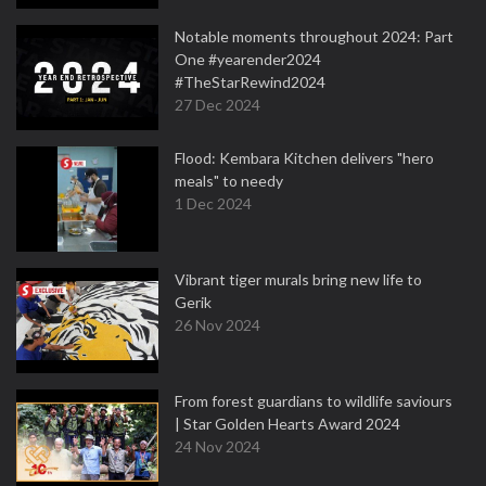
Notable moments throughout 2024: Part
One #yearender2024
#TheStarRewind2024
27 Dec 2024
Flood: Kembara Kitchen delivers "hero
meals" to needy
1 Dec 2024
Vibrant tiger murals bring new life to
Gerik
26 Nov 2024
From forest guardians to wildlife saviours
| Star Golden Hearts Award 2024
24 Nov 2024