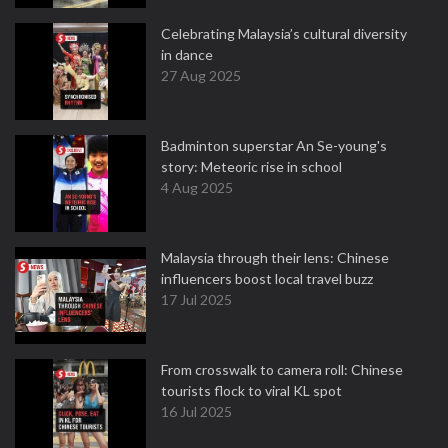
Celebrating Malaysia’s cultural diversity
in dance
27 Aug 2025
Badminton superstar An Se-young's
story: Meteoric rise in school
4 Aug 2025
Malaysia through their lens: Chinese
influencers boost local travel buzz
17 Jul 2025
From crosswalk to camera roll: Chinese
tourists flock to viral KL spot
16 Jul 2025