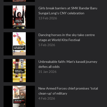
Girls break barriers at SMK Bandar Baru
Sungai Long's CNY celebration
13 Feb 2026
Dancing horses in the sky take centre
stage at World Kite Festival
5 Feb 2026
Unbreakable faith: Man's kavadi journey
defies all odds
31 Jan 2026
New Armed Forces chief promises 'total
clean-up' of military
4 Feb 2026