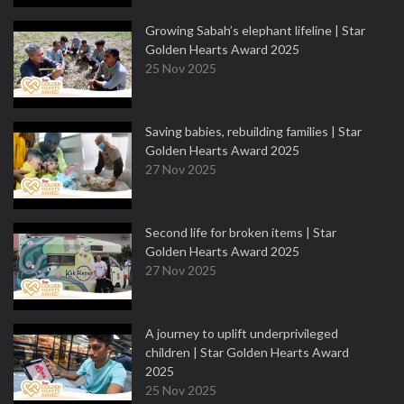
Growing Sabah’s elephant lifeline | Star
Golden Hearts Award 2025
25 Nov 2025
Saving babies, rebuilding families | Star
Golden Hearts Award 2025
27 Nov 2025
Second life for broken items | Star
Golden Hearts Award 2025
27 Nov 2025
A journey to uplift underprivileged
children | Star Golden Hearts Award
2025
25 Nov 2025