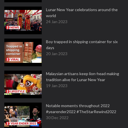
Lunar New Year celebrations around the
world
24 Jan 2023
Boy trapped in shipping container for six
days
20 Jan 2023
Malaysian artisans keep lion-head making
tradition alive for Lunar New Year
19 Jan 2023
Notable moments throughout 2022
#yearender2022 #TheStarRewind2022
30 Dec 2022