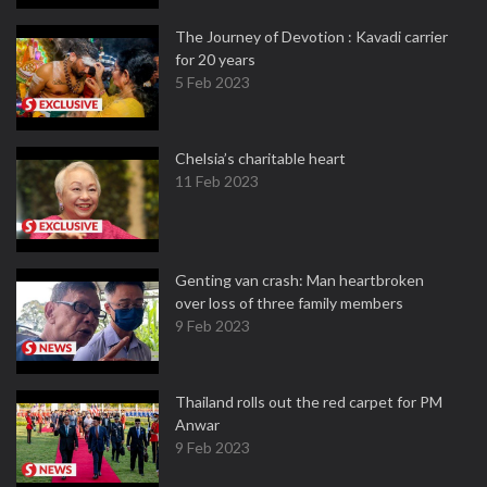
The Journey of Devotion : Kavadi carrier
for 20 years
5 Feb 2023
Chelsia’s charitable heart
11 Feb 2023
Genting van crash: Man heartbroken
over loss of three family members
9 Feb 2023
Thailand rolls out the red carpet for PM
Anwar
9 Feb 2023