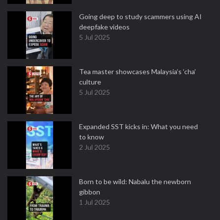
Going deep to study scammers using AI
deepfake videos
5 Jul 2025
Tea master showcases Malaysia’s ‘cha’
culture
5 Jul 2025
Expanded SST kicks in: What you need
to know
2 Jul 2025
Born to be wild: Nabalu the newborn
gibbon
1 Jul 2025