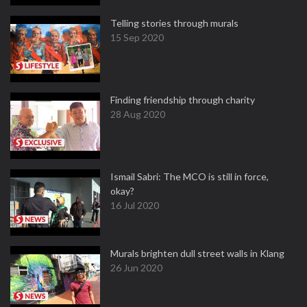
Telling stories through murals
15 Sep 2020
Finding friendship through charity
28 Aug 2020
Ismail Sabri: The MCO is still in force,
okay?
16 Jul 2020
Murals brighten dull street walls in Klang
26 Jun 2020