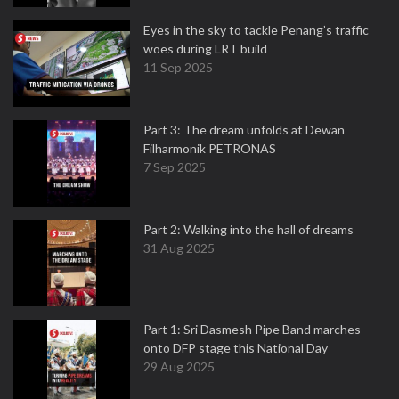
Eyes in the sky to tackle Penang’s traffic
woes during LRT build
11 Sep 2025
Part 3: The dream unfolds at Dewan
Filharmonik PETRONAS
7 Sep 2025
Part 2: Walking into the hall of dreams
31 Aug 2025
Part 1: Sri Dasmesh Pipe Band marches
onto DFP stage this National Day
29 Aug 2025