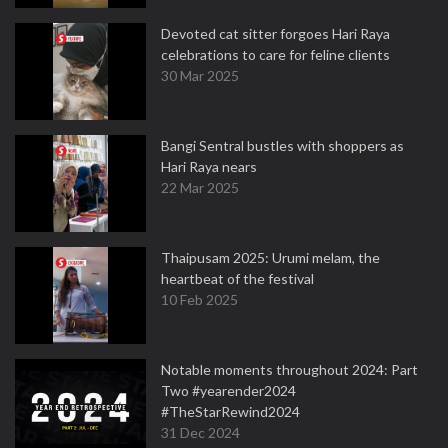
Devoted cat sitter forgoes Hari Raya
celebrations to care for feline clients
30 Mar 2025
Bangi Sentral bustles with shoppers as
Hari Raya nears
22 Mar 2025
Thaipusam 2025: Urumi melam, the
heartbeat of the festival
10 Feb 2025
Notable moments throughout 2024: Part
Two #yearender2024
#TheStarRewind2024
31 Dec 2024