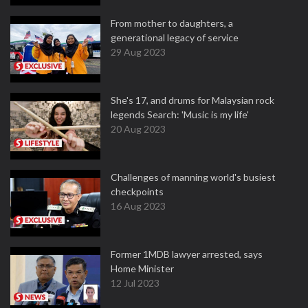
From mother to daughters, a
generational legacy of service
29 Aug 2023
She's 17, and drums for Malaysian rock
legends Search: 'Music is my life'
20 Aug 2023
Challenges of manning world's busiest
checkpoints
16 Aug 2023
Former 1MDB lawyer arrested, says
Home Minister
12 Jul 2023