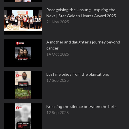
Recognising the Unsung, Inspiring the
Next | Star Golden Hearts Award 2025
21 Nov 2025
A mother and daughter’s journey beyond
cancer
14 Oct 2025
Lost melodies from the plantations
17 Sep 2025
Breaking the silence between the bells
12 Sep 2025