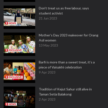
Don't treat us as free labour, says
student activist
21 Jun 2023
Mother’s Day 2023 makeover for Orang
Asli women
13 May 2023
Barfi is more than a sweet treat, it’s a
piece of Vaisakhi celebration
9 Apr 2023
Tradition of Kejut Sahur still alive in
Taman Setia Balakong
2 Apr 2023