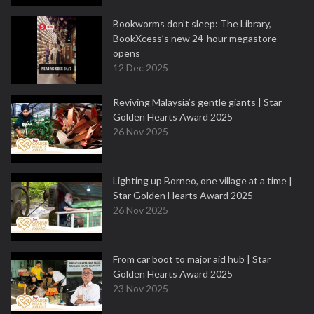
Bookworms don’t sleep: The Library,
BookXcess’s new 24-hour megastore
opens
12 Dec 2025
Reviving Malaysia’s gentle giants | Star
Golden Hearts Award 2025
26 Nov 2025
Lighting up Borneo, one village at a time |
Star Golden Hearts Award 2025
26 Nov 2025
From car boot to major aid hub | Star
Golden Hearts Award 2025
23 Nov 2025