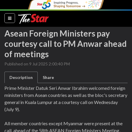
(current)
Asean Foreign Ministers pay
courtesy call to PM Anwar ahead
of meetings
Published on 9 Jul 2025 2:00:40 PM
Description
Share
Prime Minister Datuk Seri Anwar Ibrahim welcomed foreign
ministers from Asean countries as well as the bloc's secretary
general in Kuala Lumpur at a courtesy call on Wednesday
(July 9).
All member countries except Myanmar were present at the
call, ahead of the 58th ASEAN Foreign Ministers Meeting,