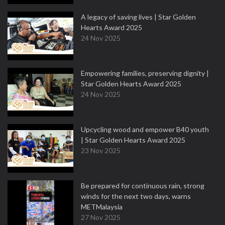
A legacy of saving lives | Star Golden
Hearts Award 2025
24 Nov 2025
Empowering families, preserving dignity |
Star Golden Hearts Award 2025
24 Nov 2025
Upcycling wood and empower B40 youth
| Star Golden Hearts Award 2025
23 Nov 2025
Be prepared for continuous rain, strong
winds for the next two days, warns
METMalaysia
27 Nov 2025