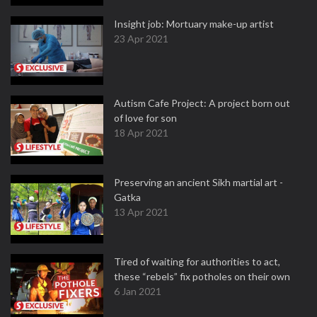
Insight job: Mortuary make-up artist
23 Apr 2021
Autism Cafe Project: A project born out
of love for son
18 Apr 2021
Preserving an ancient Sikh martial art -
Gatka
13 Apr 2021
Tired of waiting for authorities to act,
these “rebels” fix potholes on their own
6 Jan 2021