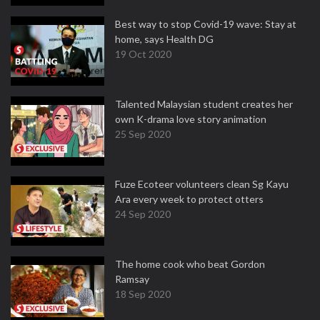
Best way to stop Covid-19 wave: Stay at
home, says Health DG
19 Oct 2020
Talented Malaysian student creates her
own K-drama love story animation
25 Sep 2020
Fuze Ecoteer volunteers clean Sg Kayu
Ara every week to protect otters
24 Sep 2020
The home cook who beat Gordon
Ramsay
18 Sep 2020