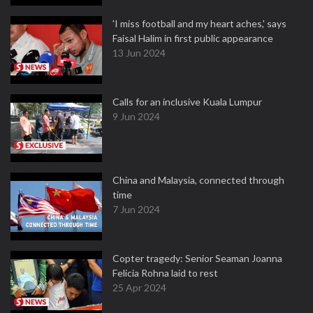
'I miss football and my heart aches,' says
Faisal Halim in first public appearance
13 Jun 2024
Calls for an inclusive Kuala Lumpur
9 Jun 2024
China and Malaysia, connected through
time
7 Jun 2024
Copter tragedy: Senior Seaman Joanna
Felicia Rohna laid to rest
25 Apr 2024