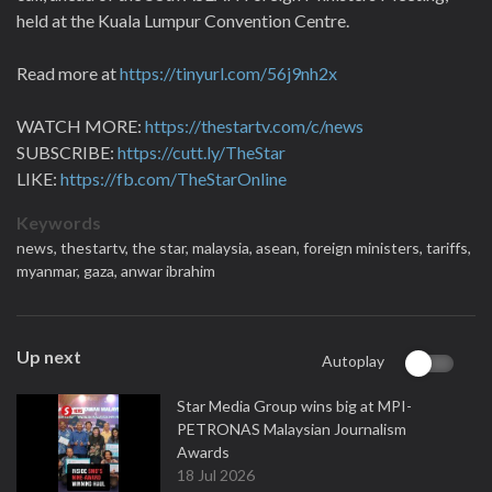
held at the Kuala Lumpur Convention Centre.
Read more at
https://tinyurl.com/56j9nh2x
WATCH MORE:
https://thestartv.com/c/news
SUBSCRIBE:
https://cutt.ly/TheStar
LIKE:
https://fb.com/TheStarOnline
Keywords
news,
thestartv,
the star,
malaysia,
asean,
foreign ministers,
tariffs,
myanmar,
gaza,
anwar ibrahim
Up next
Autoplay
Star Media Group wins big at MPI-
PETRONAS Malaysian Journalism
Awards
18 Jul 2026