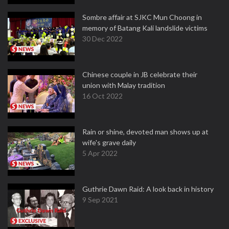
Sombre affair at SJKC Mun Choong in
memory of Batang Kali landslide victims
30 Dec 2022
Chinese couple in JB celebrate their
union with Malay tradition
16 Oct 2022
Rain or shine, devoted man shows up at
wife's grave daily
5 Apr 2022
Guthrie Dawn Raid: A look back in history
9 Sep 2021