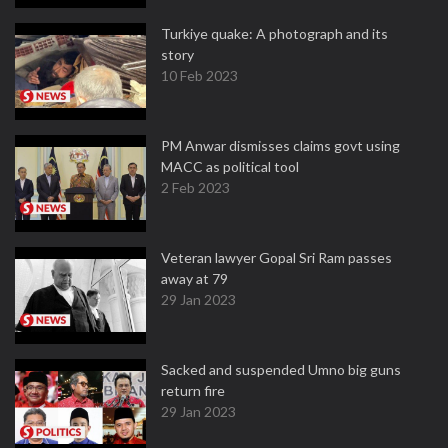
Turkiye quake: A photograph and its
story
10 Feb 2023
PM Anwar dismisses claims govt using
MACC as political tool
2 Feb 2023
Veteran lawyer Gopal Sri Ram passes
away at 79
29 Jan 2023
Sacked and suspended Umno big guns
return fire
29 Jan 2023