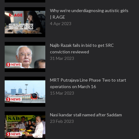
Why we're underdiagnosing autistic girls
| R.AGE
4 Apr 2023
Najib Razak fails in bid to get SRC
conviction reviewed
31 Mar 2023
MRT Putrajaya Line Phase Two to start
operations on March 16
15 Mar 2023
Nasi kandar stall named after Saddam
23 Feb 2023