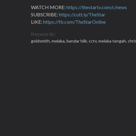
WATCH MORE:
https://thestartv.com/c/news
SUBSCRIBE:
https://cutt.ly/TheStar
LIKE:
https://fb.com/TheStarOnline
Keywords:
goldsmith,
melaka,
bandar hilir,
cctv,
melaka tengah,
chri