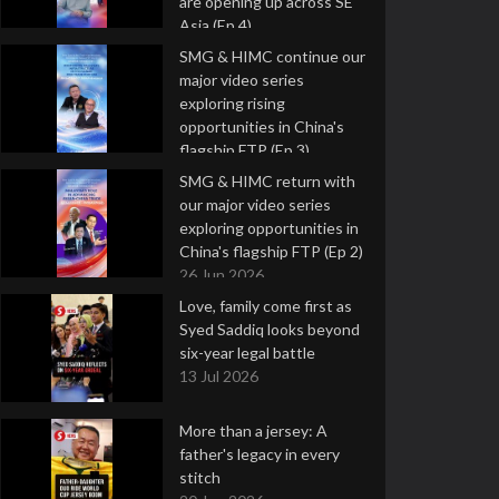
are opening up across SE
Asia (Ep 4)
9 Jul 2026
SMG & HIMC continue our
major video series
exploring rising
opportunities in China's
flagship FTP (Ep 3)
2 Jul 2026
SMG & HIMC return with
our major video series
exploring opportunities in
China's flagship FTP (Ep 2)
26 Jun 2026
Love, family come first as
Syed Saddiq looks beyond
six-year legal battle
13 Jul 2026
More than a jersey: A
father's legacy in every
stitch