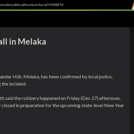
h
myStarjob
Kuali
Kuntum
SuriaFM
988FM
ll in Melaka
andar Hilir, Melaka, has been confirmed by local police,
the incident.
said the robbery happened on Friday (Dec 27) afternoon,
closed in preparation for the upcoming state-level New Year