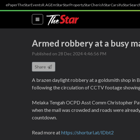
ePaper
TheStar
Events
R.AGE
mStar
StarProperty
StarCherish
StarCarsifu
StarSearc
(current)
Armed robbery at a busy ma
Published on 28 Dec 2024 4:46:56 PM
Share
A brazen daylight robbery at a goldsmith shop in B
following the circulation of CCTV footage showing 
Melaka Tengah OCPD Asst Comm Christopher Patit 
when the mall was crowded and roads were already 
countdown.
Read more at
https://shorturl.at/lDbt2