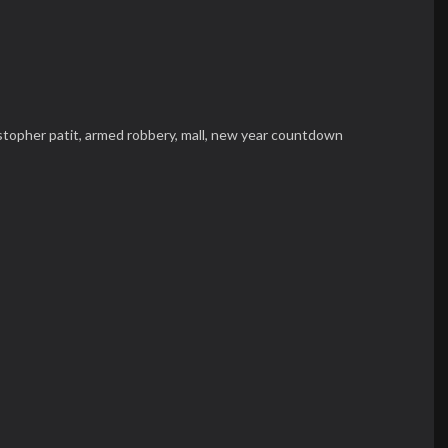
stopher patit,
armed robbery,
mall,
new year countdown