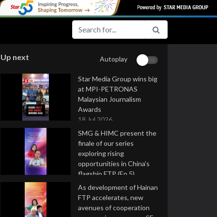
Up next
Autoplay
Star Media Group wins big
at MPI-PETRONAS
Malaysian Journalism
Awards
18 Jul 2026
SMG & HIMC present the
finale of our series
exploring rising
opportunities in China's
flagship FTP (Ep 5)
16 Jul 2026
As development of Hainan
FTP accelerates, new
avenues of cooperation